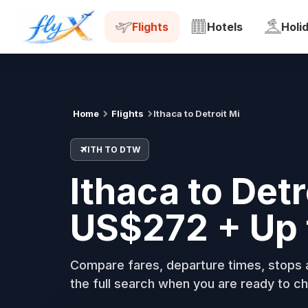
ITH
DTW
Tue, 18 Aug
Flights
Hotels
Holi
Home
Flights
Ithaca to Detroit Mi
ITH TO DTW
Ithaca to Detr
US$272 + Up 
Compare fares, departure times, stops a
the full search when you are ready to ch