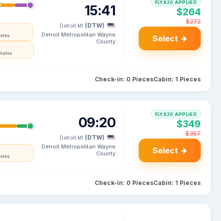
FLYX20 APPLIED
15:41
$264
$272
(DTW)
Detroit MI
Detroit Metropolitan Wayne
tates
Select →
County
States
Check-in: 0 Pieces
Cabin: 1 Pieces
FLYX20 APPLIED
09:20
$349
$357
(DTW)
Detroit MI
Detroit Metropolitan Wayne
Select →
County
tates
Check-in: 0 Pieces
Cabin: 1 Pieces