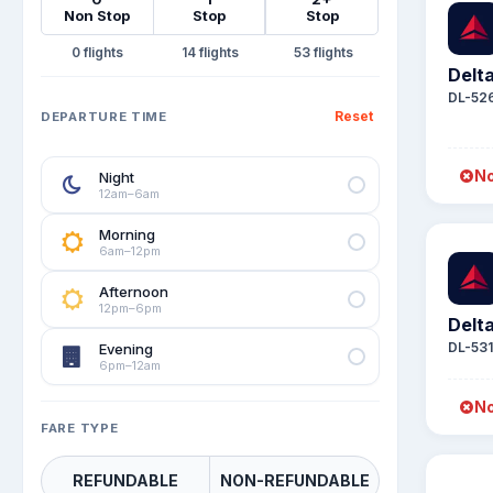
Non Stop
Stop
Stop
0
14
53
Delta
DL-52
Reset
DEPARTURE TIME
No
Night
12am–6am
Morning
6am–12pm
Afternoon
12pm–6pm
Delta
DL-53
Evening
6pm–12am
No
FARE TYPE
REFUNDABLE
NON-REFUNDABLE