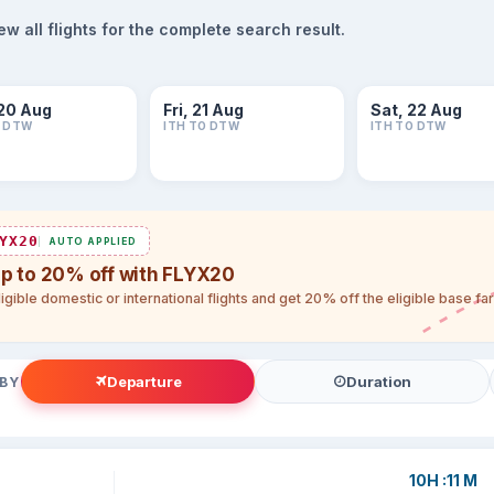
 all flights for the complete search result.
20 Aug
Fri, 21 Aug
Sat, 22 Aug
O DTW
ITH TO DTW
ITH TO DTW
YX20
AUTO APPLIED
up to 20% off with FLYX20
igible domestic or international flights and get 20% off the eligible base f
Departure
Duration
 BY
10H :11 M