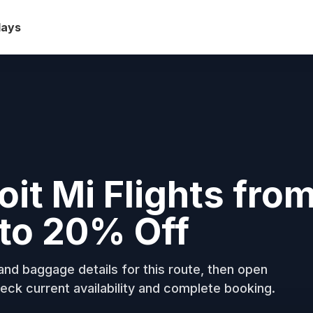
days
oit Mi Flights fro
to 20% Off
nd baggage details for this route, then open
eck current availability and complete booking.