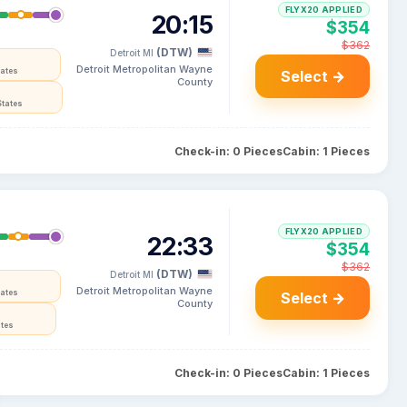
FLYX20 APPLIED
20:15
$354
$362
(DTW)
Detroit MI
Detroit Metropolitan Wayne
tates
Select →
County
States
Check-in: 0 Pieces
Cabin: 1 Pieces
FLYX20 APPLIED
22:33
$354
$362
(DTW)
Detroit MI
Detroit Metropolitan Wayne
tates
Select →
County
ates
Check-in: 0 Pieces
Cabin: 1 Pieces