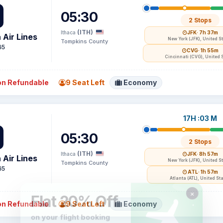
05:30
2 Stops
(ITH)
Ithaca
JFK
· 7h 37m
 Air Lines
New York (JFK), United S
Tompkins County
65
CVG
· 1h 55m
Cincinnati (CVG), United 
n Refundable
9 Seat Left
Economy
17H :03 M
05:30
2 Stops
(ITH)
Ithaca
JFK
· 8h 57m
 Air Lines
New York (JFK), United S
Tompkins County
65
ATL
· 1h 57m
Atlanta (ATL), United St
n Refundable
9 Seat Left
Economy