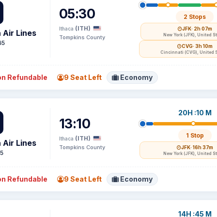
05:30
2 Stops
(ITH)
Ithaca
JFK
· 2h 07m
 Air Lines
New York (JFK), United S
Tompkins County
65
CVG
· 3h 10m
Cincinnati (CVG), United 
n Refundable
9 Seat Left
Economy
20H :10 M
13:10
1 Stop
(ITH)
Ithaca
 Air Lines
Tompkins County
JFK
· 16h 37m
15
New York (JFK), United S
n Refundable
9 Seat Left
Economy
14H :45 M