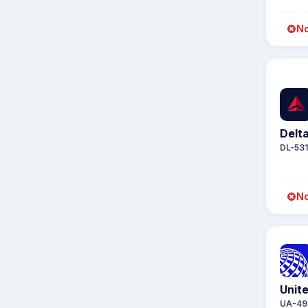
No
Delta
DL-53
No
Unite
UA-49