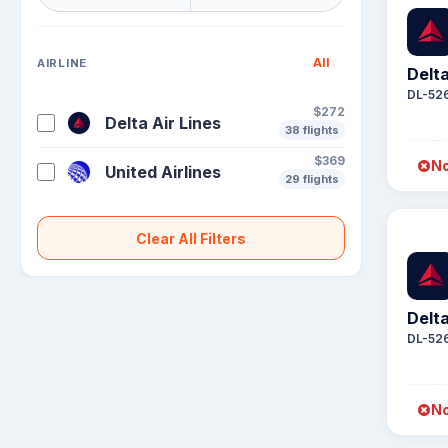
All
AIRLINE
Delta
DL-52
$272
Delta Air Lines
38 flights
$369
No
United Airlines
29 flights
Clear All Filters
Delta
DL-52
No