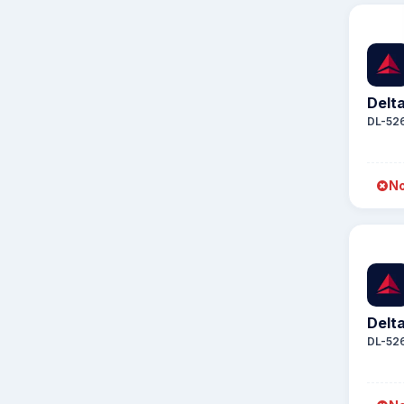
Delta
DL-52
No
Delta
DL-52