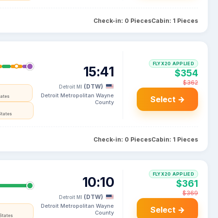
Check-in: 0 Pieces
Cabin: 1 Pieces
FLYX20 APPLIED
15:41
$354
$362
(DTW)
Detroit MI
Detroit Metropolitan Wayne
tates
Select →
County
States
Check-in: 0 Pieces
Cabin: 1 Pieces
FLYX20 APPLIED
10:10
$361
$369
(DTW)
Detroit MI
Detroit Metropolitan Wayne
Select →
County
States