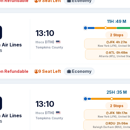
n Refundable
9 Seat Left
Economy
11H :49 M
13:10
2 Stops
(ITH)
Ithaca
JFK
· 4h 27m
 Air Lines
New York (JFK), United S
Tompkins County
15
ATL
· 0h 48m
Atlanta (ATL), United St
n Refundable
9 Seat Left
Economy
25H :35 M
13:10
2 Stops
(ITH)
Ithaca
JFK
· 18h 17m
 Air Lines
New York (JFK), United S
Tompkins County
15
RDU
· 2h 06m
Raleigh Durham (RDU), Unite