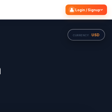
Search flights
Edit
Login / Signup
USD
CURRENCY ·
m