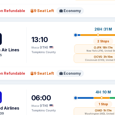
n Refundable
9 Seat Left
Economy
26H :31 M
13:10
2 Stops
(ITH)
Ithaca
JFK
· 18h 17m
 Air Lines
New York (JFK), United S
Tompkins County
15
CVG
· 3h 10m
Cincinnati (CVG), United 
n Refundable
9 Seat Left
Economy
4H :10 M
06:00
1 Stop
(ITH)
Ithaca
d Airlines
Tompkins County
IAD
· 1h 17m
39
Washington (IAD), United 