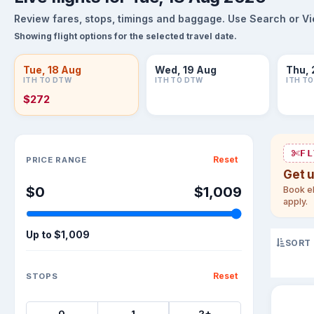
Review fares, stops, timings and baggage. Use Search or View
Showing flight options for the selected travel date.
Tue, 18 Aug
Wed, 19 Aug
Thu, 
ITH TO DTW
ITH TO DTW
ITH T
$272
Sort flights
FL
Reset
PRICE RANGE
Get 
$0
$1,009
Book el
apply.
Up to
$1,009
SORT
Reset
STOPS
0
1
2+