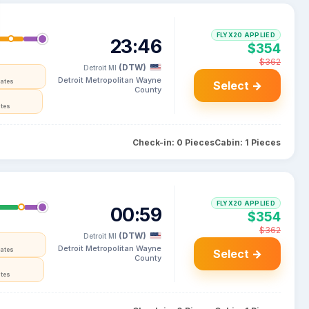
FLYX20 APPLIED
23:46
$354
$362
(DTW)
Detroit MI
Detroit Metropolitan Wayne
tates
Select →
County
ates
Check-in: 0 Pieces
Cabin: 1 Pieces
FLYX20 APPLIED
00:59
$354
$362
(DTW)
Detroit MI
Detroit Metropolitan Wayne
tates
Select →
County
ates