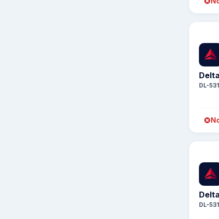
No
Delta
DL-53
No
Delta
DL-53