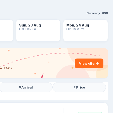
Currency:
USD
Sun, 23 Aug
Mon, 24 Aug
ITH TO DTW
ITH TO DTW
View offer
are. T&Cs
Arrival
Price