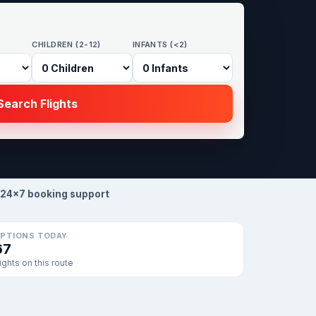
CHILDREN (2-12)
INFANTS (<2)
earch Flights
24×7 booking support
PTIONS TODAY
67
lights on this route