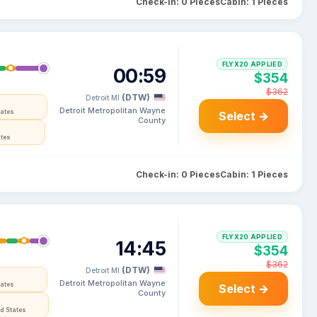
Check-in: 0 Pieces
Cabin: 1 Pieces
FLYX20 APPLIED
00:59
$354
$362
(DTW)
Detroit MI
Detroit Metropolitan Wayne
tates
Select →
County
ates
Check-in: 0 Pieces
Cabin: 1 Pieces
FLYX20 APPLIED
14:45
$354
$362
(DTW)
Detroit MI
Detroit Metropolitan Wayne
tates
Select →
County
d States