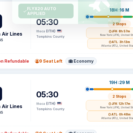
18H :16 M
05:30
2 Stops
(ITH)
Ithaca
JFK
· 8h 57m
 Air Lines
New York (JFK), United S
Tompkins County
65
ATL
· 3h 13m
Atlanta (ATL), United St
n Refundable
9 Seat Left
Economy
19H :29 M
05:30
2 Stops
(ITH)
Ithaca
JFK
· 12h 17m
 Air Lines
New York (JFK), United S
Tompkins County
65
ATL
· 0h 48m
Atlanta (ATL), United St