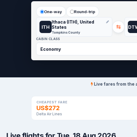
One-way
Round-trip
Ithaca (ITH), United
⇆
ITH
DT
States
Tompkins County
CABIN CLASS
Live fares from the 
CHEAPEST FARE
US$272
Delta Air Lines
Live flights for Tue, 18 Aug 2026