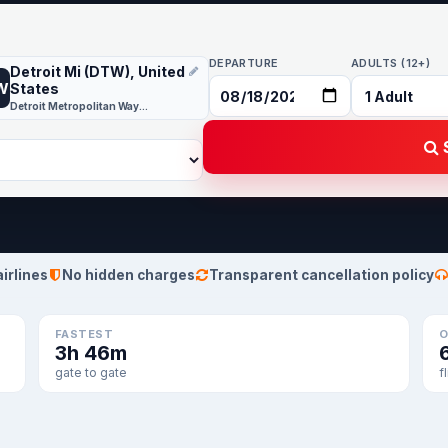
DEPARTURE
ADULTS (12+)
Detroit Mi (DTW), United
W
States
Detroit Metropolitan Wayne County
S
airlines
No hidden charges
Transparent cancellation policy
FASTEST
O
3h 46m
gate to gate
f