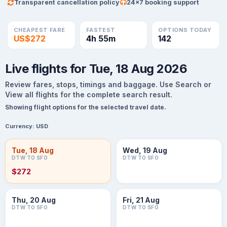
Transparent cancellation policy
24×7 booking support
CHEAPEST FARE
FASTEST
OPTIONS TODAY
US$272
4h 55m
142
Live flights for Tue, 18 Aug 2026
Review fares, stops, timings and baggage. Use Search or
View all flights for the complete search result.
Showing flight options for the selected travel date.
Currency:
USD
Tue, 18 Aug
Wed, 19 Aug
DTW TO SFO
DTW TO SFO
$272
Thu, 20 Aug
Fri, 21 Aug
DTW TO SFO
DTW TO SFO