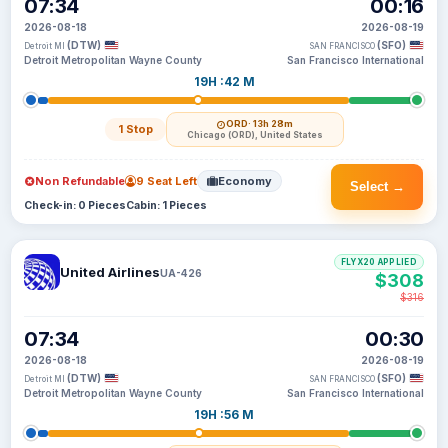
07:34
00:16
2026-08-18
2026-08-19
(DTW)
(SFO)
Detroit MI
SAN FRANCISCO
Detroit Metropolitan Wayne County
San Francisco International
19H :42 M
ORD
· 13h 28m
1 Stop
Chicago (ORD), United States
Non Refundable
9 Seat Left
Economy
Select →
Check-in: 0 Pieces
Cabin: 1 Pieces
FLYX20 APPLIED
United Airlines
UA-426
$308
$316
07:34
00:30
2026-08-18
2026-08-19
(DTW)
(SFO)
Detroit MI
SAN FRANCISCO
Detroit Metropolitan Wayne County
San Francisco International
19H :56 M