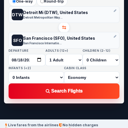
One-way
Round-trip
Detroit Mi (DTW), United States
DTW
Detroit Metropolitan Wayne County
⇆
San Francisco (SFO), United States
SFO
San Francisco International
DEPARTURE
ADULTS (12+)
CHILDREN (2-12)
INFANTS (<2)
CABIN CLASS
Search Flights
Live fares from the airlines
No hidden charges