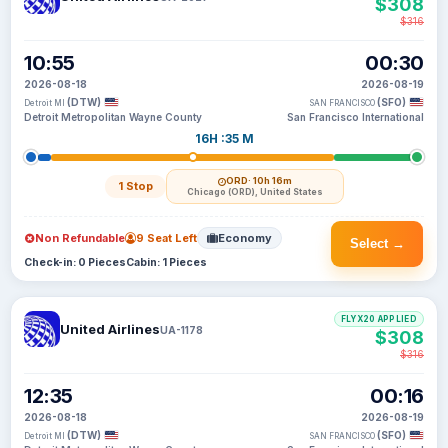
$308
$316
10:55
00:30
2026-08-18
2026-08-19
(DTW)
(SFO)
Detroit MI
SAN FRANCISCO
Detroit Metropolitan Wayne County
San Francisco International
16H :35 M
ORD
· 10h 16m
1 Stop
Chicago (ORD), United States
Non Refundable
9 Seat Left
Economy
Select →
Check-in: 0 Pieces
Cabin: 1 Pieces
FLYX20 APPLIED
United Airlines
UA-1178
$308
$316
12:35
00:16
2026-08-18
2026-08-19
(DTW)
(SFO)
Detroit MI
SAN FRANCISCO