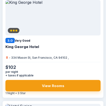
3.0
Very Good
King George Hotel
- 334 Mason St, San Francisco, CA 94102 ,
$102
per night
+ taxes if applicable
View Rooms
1 Night • 3 Star