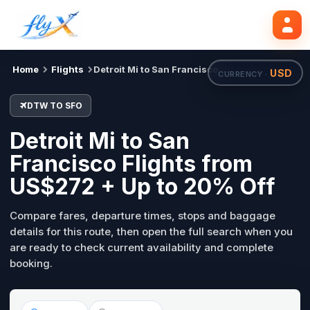
DTW
SFO
Search flights
Tue, 18 Aug
Home
Flights
Detroit Mi to San Francisco
USD
CURRENCY ·
DTW TO SFO
Detroit Mi to San
Francisco Flights from
US$272 + Up to 20% Off
Compare fares, departure times, stops and baggage
details for this route, then open the full search when you
are ready to check current availability and complete
booking.