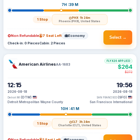
7H :39 M
PHX
· 1h 24m
1 Stop
Phoenix (PHX), United States
Non Refundable
7 Seat Left
Economy
Select →
Check-in: 0 Pieces
Cabin: 2 Pieces
FLYX20 APPLIED
American Airlines
AA-1683
$264
$272
12:15
19:56
2026-08-18
2026-08-18
(DTW)
(SFO)
Detroit MI
SAN FRANCISCO
Detroit Metropolitan Wayne County
San Francisco International
10H :41 M
CLT
· 3h 24m
1 Stop
Charlotte (CLT), United States
Non Refundable
1 Seat Left
Economy