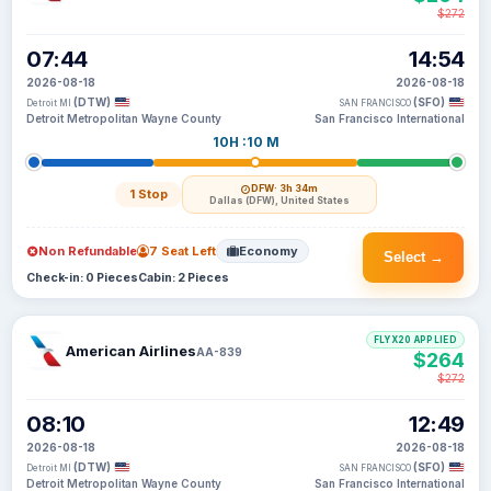
$272
07:44
14:54
2026-08-18
2026-08-18
(DTW)
(SFO)
Detroit MI
SAN FRANCISCO
Detroit Metropolitan Wayne County
San Francisco International
10H :10 M
DFW
· 3h 34m
1 Stop
Dallas (DFW), United States
Non Refundable
7 Seat Left
Economy
Select →
Check-in: 0 Pieces
Cabin: 2 Pieces
FLYX20 APPLIED
American Airlines
AA-839
$264
$272
08:10
12:49
2026-08-18
2026-08-18
(DTW)
(SFO)
Detroit MI
SAN FRANCISCO
Detroit Metropolitan Wayne County
San Francisco International