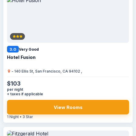
3.0
Very Good
Hotel Fusion
- 140 Ellis St, San Francisco, CA 94102 ,
$103
per night
+ taxes if applicable
View Rooms
1 Night • 3 Star