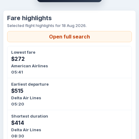
Fare highlights
Selected flight highlights for 18 Aug 2026.
Open full search
Lowest fare
$272
American Airlines
05:41
Earliest departure
$515
Delta Air Lines
05:20
Shortest duration
$414
Delta Air Lines
08:30