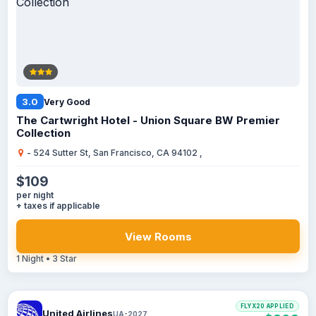
3.0
Very Good
The Cartwright Hotel - Union Square BW Premier
Collection
- 524 Sutter St, San Francisco, CA 94102 ,
$109
per night
+ taxes if applicable
View Rooms
1 Night • 3 Star
FLYX20 APPLIED
United Airlines
UA-2027