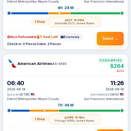
Detroit Metropolitan Wayne County
San Francisco International
8H :28 M
CLT
· 1h 06m
1 Stop
Charlotte (CLT), United States
Non Refundable
7 Seat Left
Economy
Select →
Check-in: 0 Pieces
Cabin: 2 Pieces
FLYX20 APPLIED
American Airlines
AA-6465
$264
$272
06:40
11:26
2026-08-18
2026-08-18
(DTW)
(SFO)
Detroit MI
SAN FRANCISCO
Detroit Metropolitan Wayne County
San Francisco International
7H :46 M
ORD
· 1h 16m
1 Stop
Chicago (ORD), United States