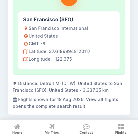
San Francisco (SFO)
San Francisco International
United States
GMT -8
Latitude: 37.61899948120117
Longitude: -122.375
Distance:
Detroit Mi (DTW), United States to San
Francisco (SFO), United States - 3,337.35 km
Flights shown for
18 Aug 2026
. View all flights
opens the complete search result.
Home
My Trips
Contact
Flights