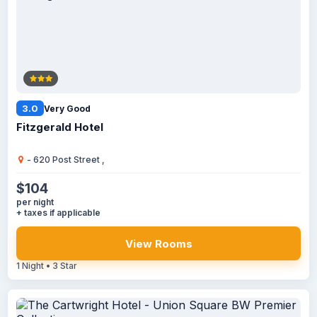
3.0
Very Good
Fitzgerald Hotel
- 620 Post Street ,
$104
per night
+ taxes if applicable
View Rooms
1 Night • 3 Star