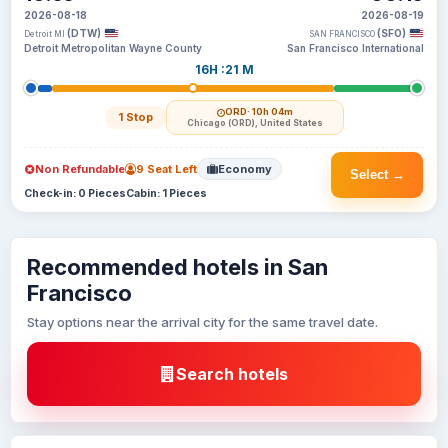
2026-08-18
2026-08-19
(DTW)
(SFO)
Detroit MI
SAN FRANCISCO
Detroit Metropolitan Wayne County
San Francisco International
16H :21 M
ORD
· 10h 04m
1 Stop
Chicago (ORD), United States
Non Refundable
9 Seat Left
Economy
Select →
Check-in: 0 Pieces
Cabin: 1 Pieces
Recommended hotels in San
Francisco
Stay options near the arrival city for the same travel date.
Search hotels