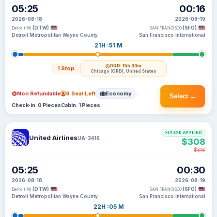
05:25
00:16
2026-08-18
2026-08-19
(DTW)
(SFO)
Detroit MI
SAN FRANCISCO
Detroit Metropolitan Wayne County
San Francisco International
21H :51 M
ORD
· 15h 33m
1 Stop
Chicago (ORD), United States
Non Refundable
9 Seat Left
Economy
Select →
Check-in: 0 Pieces
Cabin: 1 Pieces
FLYX20 APPLIED
United Airlines
UA-3416
$308
$316
05:25
00:30
2026-08-18
2026-08-19
(DTW)
(SFO)
Detroit MI
SAN FRANCISCO
Detroit Metropolitan Wayne County
San Francisco International
22H :05 M