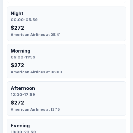
Night
00:00-05:59
$272
American Airlines at 05:41
Morning
06:00-11:59
$272
American Airlines at 06:00
Afternoon
12:00-17:59
$272
American Airlines at 12:15
Evening
18:00-23:59