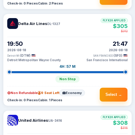
Check-in: 0 Pieces
Cabin: 2 Pieces
FLYX20 APPLIED
Delta Air Lines
DL-1327
$305
$312
19:50
21:47
2026-08-18
2026-08-18
(DTW)
(SFO)
Detroit MI
SAN FRANCISCO
Detroit Metropolitan Wayne County
San Francisco International
4H :57 M
Non Stop
Non Refundable
9 Seat Left
Economy
Select →
Check-in: 0 Pieces
Cabin: 1 Pieces
FLYX20 APPLIED
United Airlines
UA-3416
$308
$316