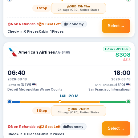
ORD
· 15h 45m
1 Stop
Chicago (ORD), United States
Non Refundable
9 Seat Left
Economy
Select →
Check-in: 0 Pieces
Cabin: 1 Pieces
FLYX20 APPLIED
American Airlines
AA-6465
$308
$316
06:40
18:00
2026-08-18
2026-08-18
(DTW)
(SFO)
Detroit MI
SAN FRANCISCO
Detroit Metropolitan Wayne County
San Francisco International
14H :20 M
ORD
· 7h 51m
1 Stop
Chicago (ORD), United States
Non Refundable
2 Seat Left
Economy
Select →
Check-in: 0 Pieces
Cabin: 2 Pieces