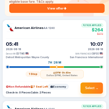
eligible base fare. T&Cs apply.
View offer
FLYX20 APPLIED
American Airlines
AA-1240
$264
$272
05:41
10:07
2026-08-18
2026-08-18
(DTW)
(SFO)
Detroit MI
SAN FRANCISCO
Detroit Metropolitan Wayne County
San Francisco International
7H :26 M
DFW
· 0h 40m
1 Stop
Dallas (DFW), United States
Non Refundable
7 Seat Left
Economy
Select →
Check-in: 0 Pieces
Cabin: 2 Pieces
FLYX20 APPLIED
American Airlines
AA-1240