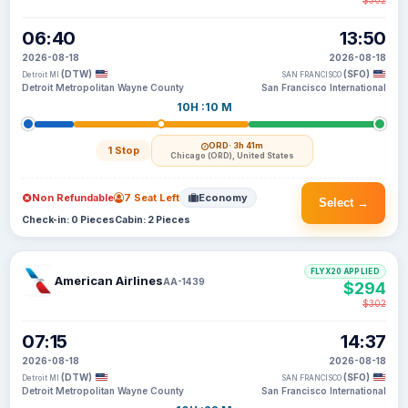
$302
06:40
13:50
2026-08-18
2026-08-18
(DTW)
(SFO)
Detroit MI
SAN FRANCISCO
Detroit Metropolitan Wayne County
San Francisco International
10H :10 M
ORD
· 3h 41m
1 Stop
Chicago (ORD), United States
Non Refundable
7 Seat Left
Economy
Select →
Check-in: 0 Pieces
Cabin: 2 Pieces
FLYX20 APPLIED
American Airlines
AA-1439
$294
$302
07:15
14:37
2026-08-18
2026-08-18
(DTW)
(SFO)
Detroit MI
SAN FRANCISCO
Detroit Metropolitan Wayne County
San Francisco International