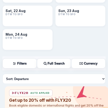
Sat, 22 Aug
Sun, 23 Aug
DTW TO SFO
DTW TO SFO
Mon, 24 Aug
DTW TO SFO
Filters
Full Search
Currency
Sort flights
FLYX20
AUTO APPLIED
Get up to 20% off with FLYX20
Book eligible domestic or international flights and get 20% off the