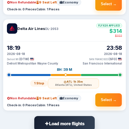
Non Refundable
9 Seat Left
Economy
Select →
Check-in: 0 Pieces
Cabin: 1 Pieces
FLYX20 APPLIED
Delta Air Lines
DL-2053
$314
$322
18:19
23:58
2026-08-18
2026-08-18
(DTW)
(SFO)
Detroit MI
SAN FRANCISCO
Detroit Metropolitan Wayne County
San Francisco International
8H :39 M
ATL
· 1h 35m
1 Stop
Atlanta (ATL), United States
Non Refundable
9 Seat Left
Economy
Select →
Check-in: 0 Pieces
Cabin: 1 Pieces
Load more flights