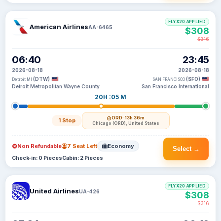
FLYX20 APPLIED
American Airlines
AA-6465
$308
$316
06:40
23:45
2026-08-18
2026-08-18
(DTW)
(SFO)
Detroit MI
SAN FRANCISCO
Detroit Metropolitan Wayne County
San Francisco International
20H :05 M
ORD
· 13h 36m
1 Stop
Chicago (ORD), United States
Non Refundable
7 Seat Left
Economy
Select →
Check-in: 0 Pieces
Cabin: 2 Pieces
FLYX20 APPLIED
United Airlines
UA-426
$308
$316