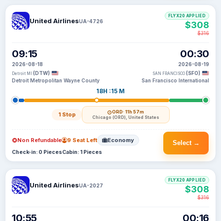
FLYX20 APPLIED
United Airlines
UA-4726
$308
$316
09:15
00:30
2026-08-18
2026-08-19
(DTW)
(SFO)
Detroit MI
SAN FRANCISCO
Detroit Metropolitan Wayne County
San Francisco International
18H :15 M
ORD
· 11h 57m
1 Stop
Chicago (ORD), United States
Non Refundable
9 Seat Left
Economy
Select →
Check-in: 0 Pieces
Cabin: 1 Pieces
FLYX20 APPLIED
United Airlines
UA-2027
$308
$316
10:55
00:16