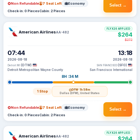
Non Refundable
7 Seat Left
Economy
Select →
Check-in: 0 Pieces
Cabin: 2 Pieces
FLYX20 APPLIED
American Airlines
AA-482
$264
$272
07:44
13:18
2026-08-18
2026-08-18
(DTW)
(SFO)
Detroit MI
SAN FRANCISCO
Detroit Metropolitan Wayne County
San Francisco International
8H :34 M
DFW
· 1h 58m
1 Stop
Dallas (DFW), United States
Non Refundable
7 Seat Left
Economy
Select →
Check-in: 0 Pieces
Cabin: 2 Pieces
FLYX20 APPLIED
American Airlines
AA-482
$264