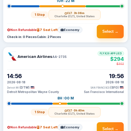
10H :22 M
CLT
· 3h 06m
1 Stop
Charlotte (CLT), United States
Non Refundable
7 Seat Left
Economy
Select →
Check-in: 0 Pieces
Cabin: 2 Pieces
FLYX20 APPLIED
American Airlines
AA-2735
$294
$302
14:56
19:56
2026-08-18
2026-08-18
(DTW)
(SFO)
Detroit MI
SAN FRANCISCO
Detroit Metropolitan Wayne County
San Francisco International
8H :00 M
CLT
· 0h 40m
1 Stop
Charlotte (CLT), United States
Non Refundable
7 Seat Left
Economy
Select →