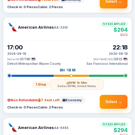
Select →
Check-in: 0 Pieces
Cabin: 2 Pieces
FLYX20 APPLIED
American Airlines
AA-3310
$264
$272
17:00
22:18
2026-08-18
2026-08-18
(DTW)
(SFO)
Detroit MI
SAN FRANCISCO
Detroit Metropolitan Wayne County
San Francisco International
8H :18 M
DFW
· 1h 38m
1 Stop
Dallas (DFW), United States
Non Refundable
7 Seat Left
Economy
Select →
Check-in: 0 Pieces
Cabin: 2 Pieces
FLYX20 APPLIED
American Airlines
AA-6465
$294