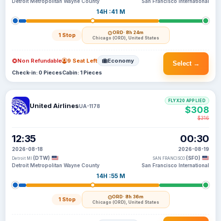
Detroit Metropolitan Wayne County
San Francisco International
14H :41 M
ORD
· 8h 24m
1 Stop
Chicago (ORD), United States
Non Refundable
9 Seat Left
Economy
Select →
Check-in: 0 Pieces
Cabin: 1 Pieces
FLYX20 APPLIED
United Airlines
UA-1178
$308
$316
12:35
00:30
2026-08-18
2026-08-19
(DTW)
(SFO)
Detroit MI
SAN FRANCISCO
Detroit Metropolitan Wayne County
San Francisco International
14H :55 M
ORD
· 8h 36m
1 Stop
Chicago (ORD), United States