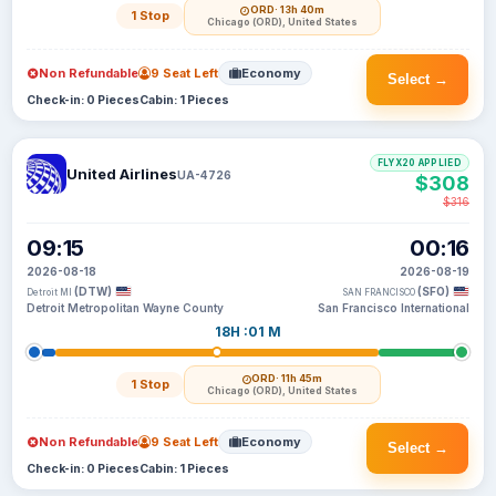
ORD
· 13h 40m
1 Stop
Chicago (ORD), United States
Non Refundable
9 Seat Left
Economy
Select →
Check-in: 0 Pieces
Cabin: 1 Pieces
FLYX20 APPLIED
United Airlines
UA-4726
$308
$316
09:15
00:16
2026-08-18
2026-08-19
(DTW)
(SFO)
Detroit MI
SAN FRANCISCO
Detroit Metropolitan Wayne County
San Francisco International
18H :01 M
ORD
· 11h 45m
1 Stop
Chicago (ORD), United States
Non Refundable
9 Seat Left
Economy
Select →
Check-in: 0 Pieces
Cabin: 1 Pieces