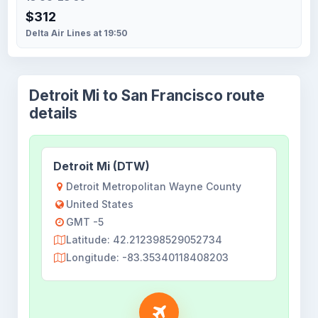
$312
Delta Air Lines at 19:50
Detroit Mi to San Francisco route
details
Detroit Mi (DTW)
Detroit Metropolitan Wayne County
United States
GMT -5
Latitude: 42.212398529052734
Longitude: -83.35340118408203