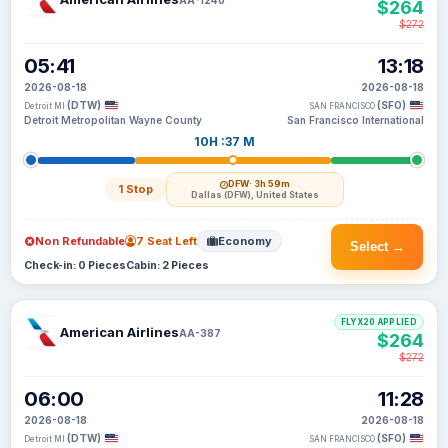
$264
$272
05:41
13:18
2026-08-18
2026-08-18
(DTW)
(SFO)
Detroit MI
SAN FRANCISCO
Detroit Metropolitan Wayne County
San Francisco International
10H :37 M
DFW
· 3h 59m
1 Stop
Dallas (DFW), United States
Non Refundable
7 Seat Left
Economy
Select →
Check-in: 0 Pieces
Cabin: 2 Pieces
FLYX20 APPLIED
American Airlines
AA-387
$264
$272
06:00
11:28
2026-08-18
2026-08-18
(DTW)
(SFO)
Detroit MI
SAN FRANCISCO