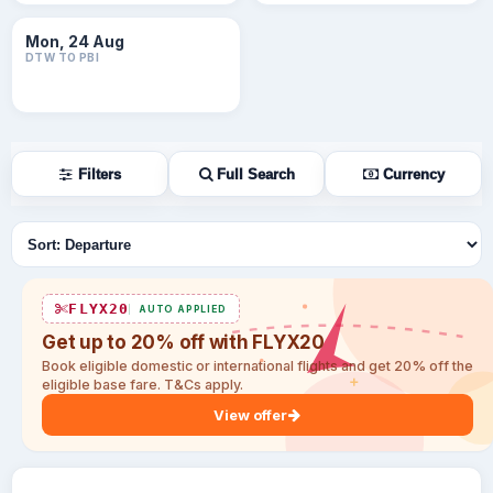
Mon, 24 Aug
DTW TO PBI
Filters
Full Search
Currency
Sort flights
FLYX20
AUTO APPLIED
Get up to 20% off with FLYX20
Book eligible domestic or international flights and get 20% off the
eligible base fare. T&Cs apply.
View offer