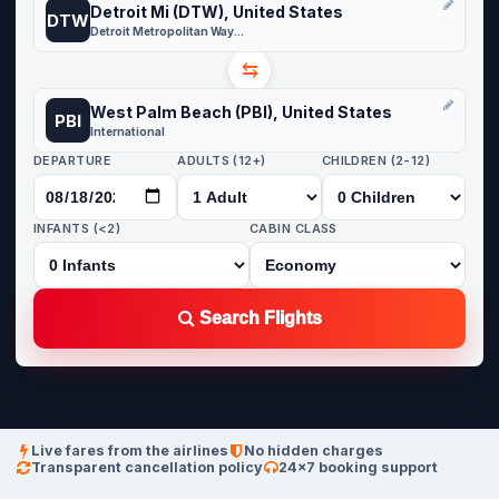
Detroit Mi (DTW), United States
DTW
Detroit Metropolitan Wayne County
⇆
West Palm Beach (PBI), United States
PBI
International
DEPARTURE
ADULTS (12+)
CHILDREN (2-12)
INFANTS (<2)
CABIN CLASS
Search Flights
Live fares from the airlines
No hidden charges
Transparent cancellation policy
24×7 booking support