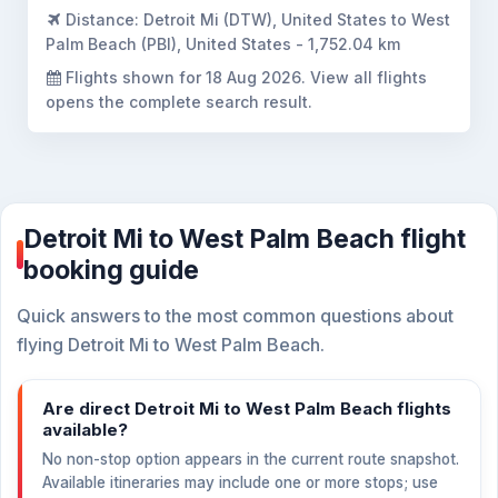
Distance:
Detroit Mi (DTW), United States to West
Palm Beach (PBI), United States - 1,752.04 km
Flights shown for
18 Aug 2026
. View all flights
opens the complete search result.
Detroit Mi to West Palm Beach flight
booking guide
Quick answers to the most common questions about
flying Detroit Mi to West Palm Beach.
Are direct Detroit Mi to West Palm Beach flights
available?
No non-stop option appears in the current route snapshot.
Available itineraries may include one or more stops; use