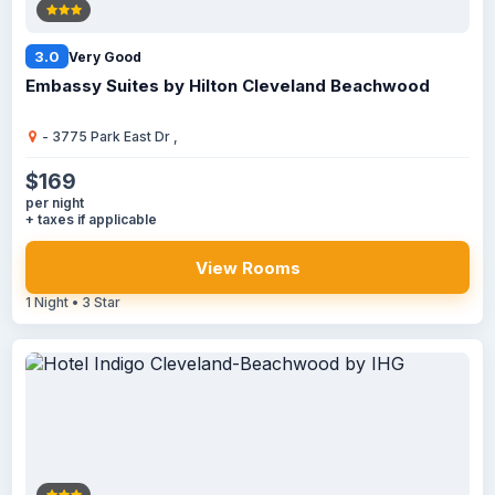
3.0
Very Good
Embassy Suites by Hilton Cleveland Beachwood
- 3775 Park East Dr ,
$169
per night
+ taxes if applicable
View Rooms
1 Night • 3 Star