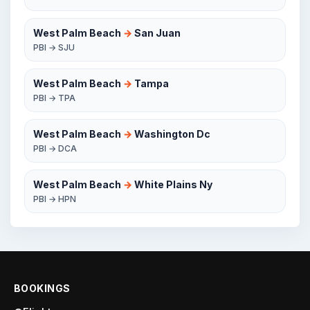
West Palm Beach
→
San Juan
PBI → SJU
West Palm Beach
→
Tampa
PBI → TPA
West Palm Beach
→
Washington Dc
PBI → DCA
West Palm Beach
→
White Plains Ny
PBI → HPN
BOOKINGS