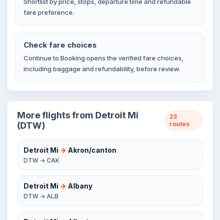
Shortlist by price, stops, departure time and refundable
fare preference.
Check fare choices
Continue to Booking opens the verified fare choices,
including baggage and refundability, before review.
More flights from Detroit Mi
23
(DTW)
routes
Detroit Mi
→
Akron/canton
DTW → CAK
Detroit Mi
→
Albany
DTW → ALB