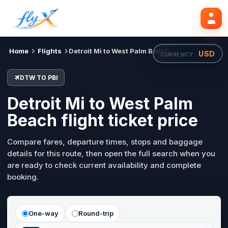
DTW
PBI
Search flights
Tue, 18 Aug
Home
Flights
Detroit Mi to West Palm Beach
USD
CURRENCY ·
DTW TO PBI
Detroit Mi to West Palm
Beach flight ticket price
Compare fares, departure times, stops and baggage
details for this route, then open the full search when you
are ready to check current availability and complete
booking.
One-way
Round-trip