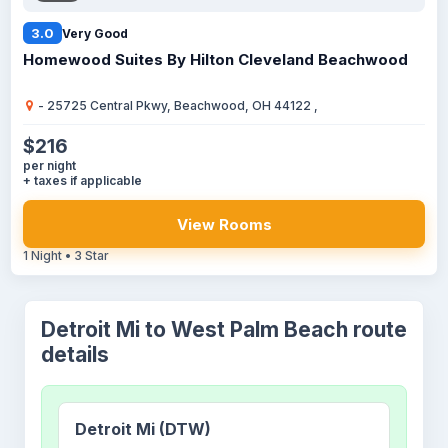
3.0
Very Good
Homewood Suites By Hilton Cleveland Beachwood
- 25725 Central Pkwy, Beachwood, OH 44122 ,
$216
per night
+ taxes if applicable
View Rooms
1 Night • 3 Star
Detroit Mi to West Palm Beach route
details
Detroit Mi (DTW)