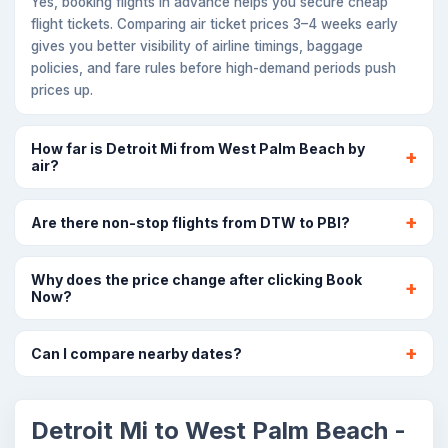
Yes, booking flights in advance helps you secure cheap
flight tickets. Comparing air ticket prices 3–4 weeks early
gives you better visibility of airline timings, baggage
policies, and fare rules before high-demand periods push
prices up.
How far is Detroit Mi from West Palm Beach by
air?
Are there non-stop flights from DTW to PBI?
Why does the price change after clicking Book
Now?
Can I compare nearby dates?
Detroit Mi to West Palm Beach -