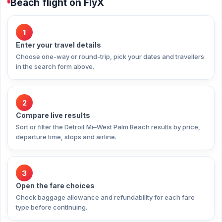
Beach flight on FlyX
1
Enter your travel details
Choose one-way or round-trip, pick your dates and travellers
in the search form above.
2
Compare live results
Sort or filter the Detroit Mi–West Palm Beach results by price,
departure time, stops and airline.
3
Open the fare choices
Check baggage allowance and refundability for each fare
type before continuing.