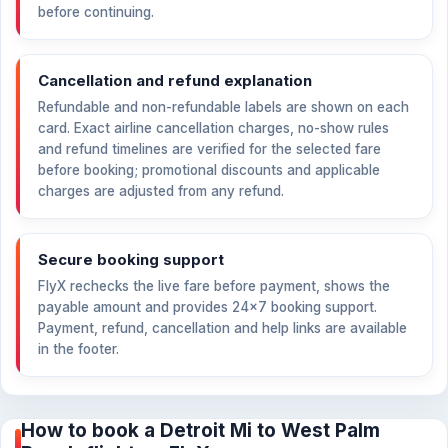
before continuing.
Cancellation and refund explanation
Refundable and non-refundable labels are shown on each
card. Exact airline cancellation charges, no-show rules
and refund timelines are verified for the selected fare
before booking; promotional discounts and applicable
charges are adjusted from any refund.
Secure booking support
FlyX rechecks the live fare before payment, shows the
payable amount and provides 24×7 booking support.
Payment, refund, cancellation and help links are available
in the footer.
How to book a Detroit Mi to West Palm