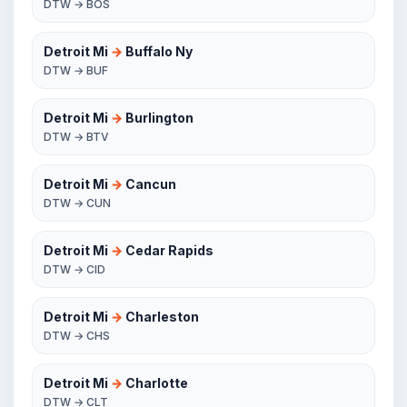
DTW → BOS
Detroit Mi
→
Buffalo Ny
DTW → BUF
Detroit Mi
→
Burlington
DTW → BTV
Detroit Mi
→
Cancun
DTW → CUN
Detroit Mi
→
Cedar Rapids
DTW → CID
Detroit Mi
→
Charleston
DTW → CHS
Detroit Mi
→
Charlotte
DTW → CLT