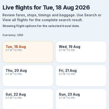
Live flights for Tue, 18 Aug 2026
Review fares, stops, timings and baggage. Use Search or
View all flights for the complete search result.
Showing flight options for the selected travel date.
Currency:
USD
Tue, 18 Aug
Wed, 19 Aug
DTW TO PBI
DTW TO PBI
Thu, 20 Aug
Fri, 21 Aug
DTW TO PBI
DTW TO PBI
Sat, 22 Aug
Sun, 23 Aug
DTW TO PBI
DTW TO PBI