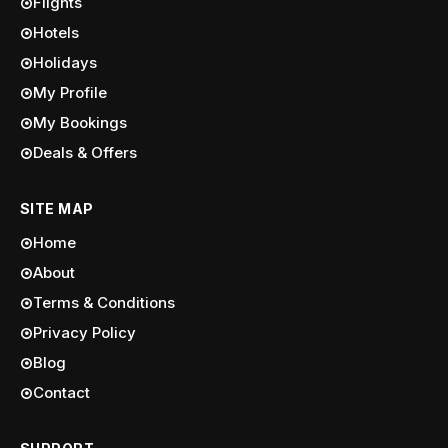
Flights
Hotels
Holidays
My Profile
My Bookings
Deals & Offers
SITE MAP
Home
About
Terms & Conditions
Privacy Policy
Blog
Contact