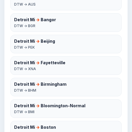
DTW → AUS
Detroit Mi
→
Bangor
DTW → BGR
Detroit Mi
→
Beijing
DTW → PEK
Detroit Mi
→
Fayetteville
DTW → XNA
Detroit Mi
→
Birmingham
DTW → BHM
Detroit Mi
→
Bloomington-Normal
DTW → BMI
Detroit Mi
→
Boston