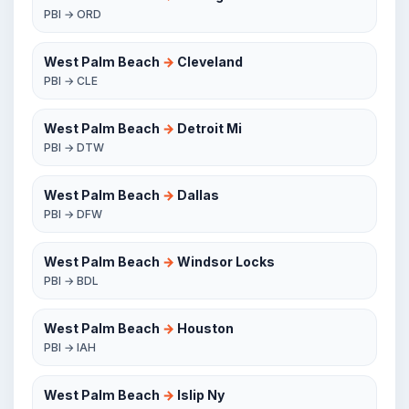
PBI → ORD
West Palm Beach
→
Cleveland
PBI → CLE
West Palm Beach
→
Detroit Mi
PBI → DTW
West Palm Beach
→
Dallas
PBI → DFW
West Palm Beach
→
Windsor Locks
PBI → BDL
West Palm Beach
→
Houston
PBI → IAH
West Palm Beach
→
Islip Ny