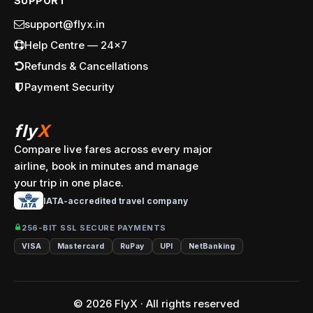
SUPPORT
support@flyx.in
Help Centre — 24x7
Refunds & Cancellations
Payment Security
fly
X
Compare live fares across every major
airline, book in minutes and manage
your trip in one place.
IATA-accredited travel company
256-BIT SSL SECURE PAYMENTS
VISA
Mastercard
RuPay
UPI
NetBanking
© 2026 FlyX · All rights reserved