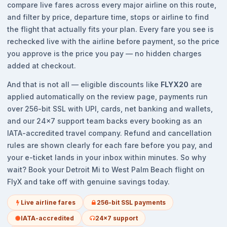
compare live fares across every major airline on this route,
and filter by price, departure time, stops or airline to find
the flight that actually fits your plan. Every fare you see is
rechecked live with the airline before payment, so the price
you approve is the price you pay — no hidden charges
added at checkout.
And that is not all — eligible discounts like
FLYX20
are
applied automatically on the review page, payments run
over 256-bit SSL with UPI, cards, net banking and wallets,
and our 24x7 support team backs every booking as an
IATA-accredited travel company. Refund and cancellation
rules are shown clearly for each fare before you pay, and
your e-ticket lands in your inbox within minutes. So why
wait? Book your Detroit Mi to West Palm Beach flight on
FlyX and take off with genuine savings today.
Live airline fares
256-bit SSL payments
IATA-accredited
24x7 support