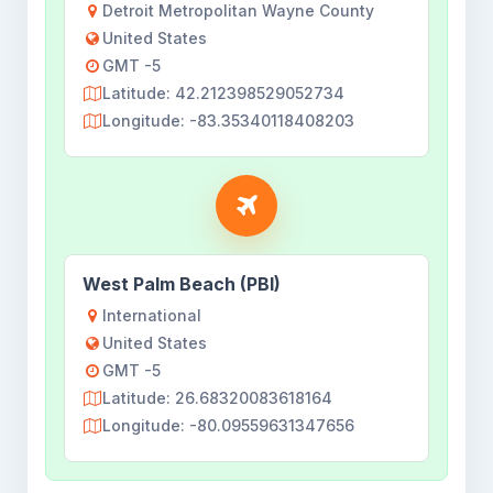
Detroit Metropolitan Wayne County
United States
GMT -5
Latitude: 42.212398529052734
Longitude: -83.35340118408203
West Palm Beach (PBI)
International
United States
GMT -5
Latitude: 26.68320083618164
Longitude: -80.09559631347656