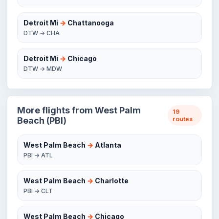
Detroit Mi
→
Chattanooga
DTW → CHA
Detroit Mi
→
Chicago
DTW → MDW
More flights from West Palm
19
Beach (PBI)
routes
West Palm Beach
→
Atlanta
PBI → ATL
West Palm Beach
→
Charlotte
PBI → CLT
West Palm Beach
→
Chicago