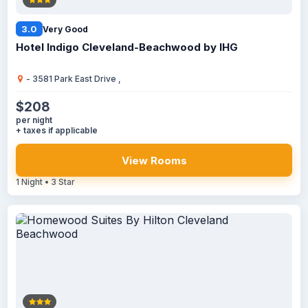
3.0
Very Good
Hotel Indigo Cleveland-Beachwood by IHG
- 3581 Park East Drive ,
$208
per night
+ taxes if applicable
View Rooms
1 Night • 3 Star