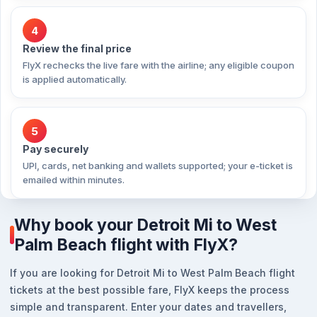
4
Review the final price
FlyX rechecks the live fare with the airline; any eligible coupon
is applied automatically.
5
Pay securely
UPI, cards, net banking and wallets supported; your e-ticket is
emailed within minutes.
Why book your Detroit Mi to West
Palm Beach flight with FlyX?
If you are looking for Detroit Mi to West Palm Beach flight
tickets at the best possible fare, FlyX keeps the process
simple and transparent. Enter your dates and travellers,