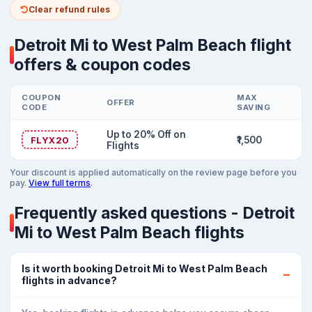
Clear refund rules
Detroit Mi to West Palm Beach flight
offers & coupon codes
COUPON
MAX
OFFER
CODE
SAVING
Up to 20% Off on
FLYX20
₹1,500
Flights
Your discount is applied automatically on the review page before you
pay.
View full terms
.
Frequently asked questions - Detroit
Mi to West Palm Beach flights
Is it worth booking Detroit Mi to West Palm Beach
flights in advance?