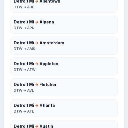
Detroit Mi
→
Allentown
DTW → ABE
Detroit Mi
→
Alpena
DTW → APN
Detroit Mi
→
Amsterdam
DTW → AMS
Detroit Mi
→
Appleton
DTW → ATW
Detroit Mi
→
Fletcher
DTW → AVL
Detroit Mi
→
Atlanta
DTW → ATL
Detroit Mi
→
Austin