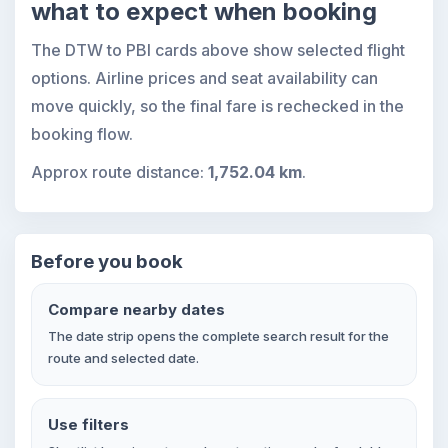
what to expect when booking
The DTW to PBI cards above show selected flight
options. Airline prices and seat availability can
move quickly, so the final fare is rechecked in the
booking flow.
Approx route distance:
1,752.04 km
.
Before you book
Compare nearby dates
The date strip opens the complete search result for the
route and selected date.
Use filters