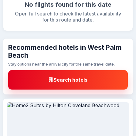
No flights found for this date
Open full search to check the latest availability
for this route and date.
Recommended hotels in West Palm
Beach
Stay options near the arrival city for the same travel date.
Search hotels