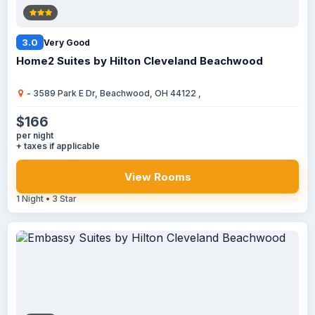
3.0
Very Good
Home2 Suites by Hilton Cleveland Beachwood
- 3589 Park E Dr, Beachwood, OH 44122 ,
$166
per night
+ taxes if applicable
View Rooms
1 Night • 3 Star