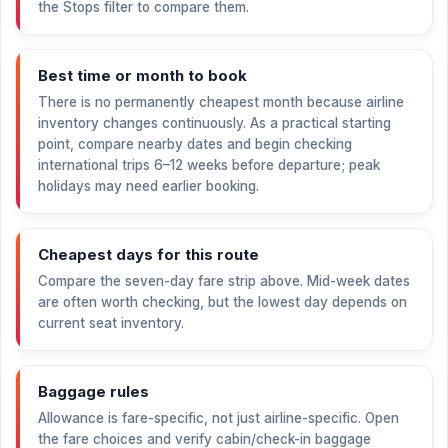
the Stops filter to compare them.
Best time or month to book
There is no permanently cheapest month because airline
inventory changes continuously. As a practical starting
point, compare nearby dates and begin checking
international trips 6–12 weeks before departure; peak
holidays may need earlier booking.
Cheapest days for this route
Compare the seven-day fare strip above. Mid-week dates
are often worth checking, but the lowest day depends on
current seat inventory.
Baggage rules
Allowance is fare-specific, not just airline-specific. Open
the fare choices and verify cabin/check-in baggage