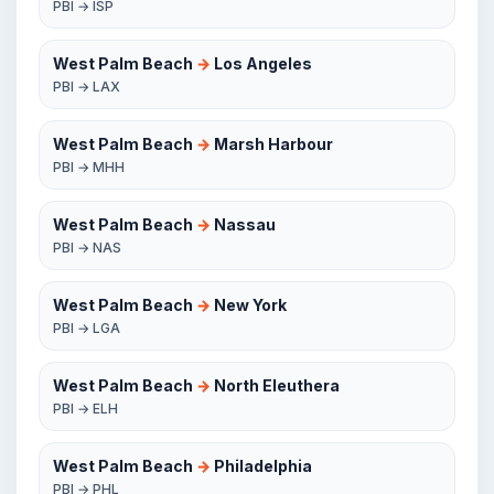
PBI → ISP
West Palm Beach
→
Los Angeles
PBI → LAX
West Palm Beach
→
Marsh Harbour
PBI → MHH
West Palm Beach
→
Nassau
PBI → NAS
West Palm Beach
→
New York
PBI → LGA
West Palm Beach
→
North Eleuthera
PBI → ELH
West Palm Beach
→
Philadelphia
PBI → PHL