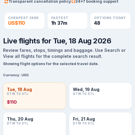
Transparent cancellation policy
24×7 booking support
CHEAPEST FARE
FASTEST
OPTIONS TODAY
US$110
1h 37m
48
Live flights for Tue, 18 Aug 2026
Review fares, stops, timings and baggage. Use Search or
View all flights for the complete search result.
Showing flight options for the selected travel date.
Currency:
USD
Tue, 18 Aug
Wed, 19 Aug
DTW TO STL
DTW TO STL
$110
Thu, 20 Aug
Fri, 21 Aug
DTW TO STL
DTW TO STL