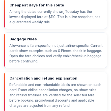
Cheapest days for this route
Among the dates currently shown, Tuesday has the
lowest displayed fare at
$110
. This is a live snapshot, not
a guaranteed weekly rule.
Baggage rules
Allowance is fare-specific, not just airline-specific. Current
cards show examples such as 0 Pieces check-in baggage.
Open the fare choices and verify cabin/check-in baggage
before continuing.
Cancellation and refund explanation
Refundable and non-refundable labels are shown on each
card. Exact airline cancellation charges, no-show rules
and refund timelines are verified for the selected fare
before booking; promotional discounts and applicable
charges are adjusted from any refund.