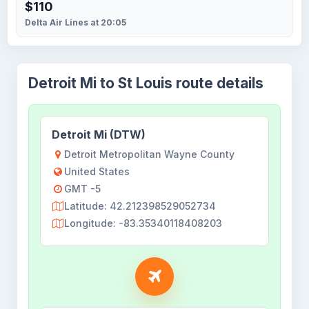
$110
Delta Air Lines at 20:05
Detroit Mi to St Louis route details
Detroit Mi (DTW)
Detroit Metropolitan Wayne County
United States
GMT -5
Latitude: 42.212398529052734
Longitude: -83.35340118408203