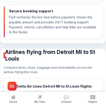
Secure booking support
FlyX rechecks the live fare before payment, shows the
payable amount and provides 24×7 booking support.
Payment, refund, cancellation and help links are available
in the footer.
Airlines flying from Detroit Mi to St
Louis
Compare fares, stops, baggage and refundability across the
airlines flying this route.
DE
Delta Air Lines Detroit Mi to St Louis flights
from
$110
21 flights
Home
My Trips
Contact
Flights
Delta Air Lines cheap flights Detroit Mi to St Louis