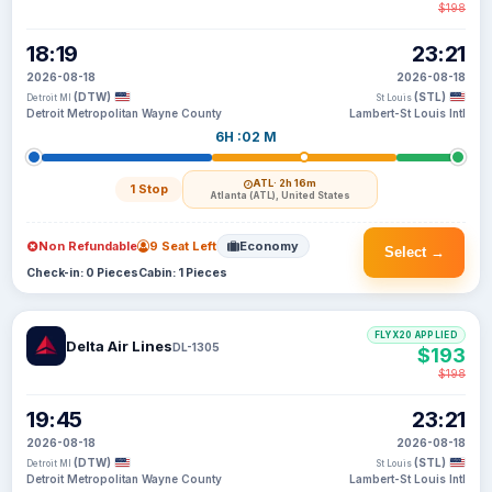
$198
18:19
23:21
2026-08-18
2026-08-18
(DTW)
(STL)
Detroit MI
St Louis
Detroit Metropolitan Wayne County
Lambert-St Louis Intl
6H :02 M
ATL
· 2h 16m
1 Stop
Atlanta (ATL), United States
Non Refundable
9 Seat Left
Economy
Select →
Check-in: 0 Pieces
Cabin: 1 Pieces
FLYX20 APPLIED
Delta Air Lines
DL-1305
$193
$198
19:45
23:21
2026-08-18
2026-08-18
(DTW)
(STL)
Detroit MI
St Louis
Detroit Metropolitan Wayne County
Lambert-St Louis Intl