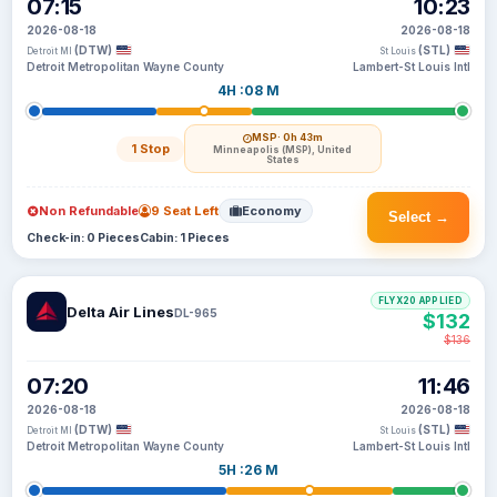
07:15
10:23
2026-08-18
2026-08-18
(DTW)
(STL)
Detroit MI
St Louis
Detroit Metropolitan Wayne County
Lambert-St Louis Intl
4H :08 M
MSP
· 0h 43m
1 Stop
Minneapolis (MSP), United
States
Non Refundable
9 Seat Left
Economy
Select →
Check-in: 0 Pieces
Cabin: 1 Pieces
FLYX20 APPLIED
Delta Air Lines
DL-965
$132
$136
07:20
11:46
2026-08-18
2026-08-18
(DTW)
(STL)
Detroit MI
St Louis
Detroit Metropolitan Wayne County
Lambert-St Louis Intl
5H :26 M