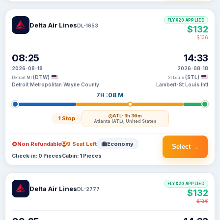
FLYX20 APPLIED
Delta Air Lines
DL-1653
$132
$136
08:25
14:33
2026-08-18
2026-08-18
(DTW)
(STL)
Detroit MI
St Louis
Detroit Metropolitan Wayne County
Lambert-St Louis Intl
7H :08 M
ATL
· 3h 36m
1 Stop
Atlanta (ATL), United States
Non Refundable
9 Seat Left
Economy
Select →
Check-in: 0 Pieces
Cabin: 1 Pieces
FLYX20 APPLIED
Delta Air Lines
DL-2777
$132
$136