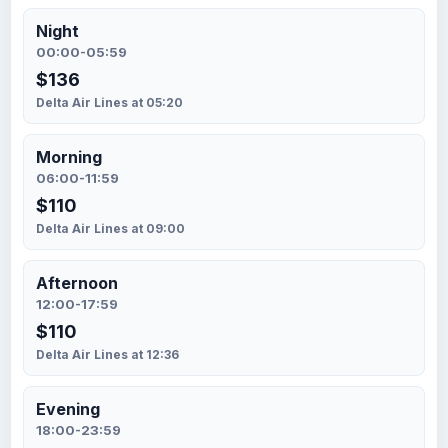
Night
00:00-05:59
$136
Delta Air Lines at 05:20
Morning
06:00-11:59
$110
Delta Air Lines at 09:00
Afternoon
12:00-17:59
$110
Delta Air Lines at 12:36
Evening
18:00-23:59