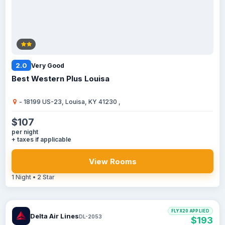
2.0
Very Good
Best Western Plus Louisa
- 18199 US-23, Louisa, KY 41230 ,
$107
per night
+ taxes if applicable
View Rooms
1 Night • 2 Star
FLYX20 APPLIED
Delta Air Lines
DL-2053
$193