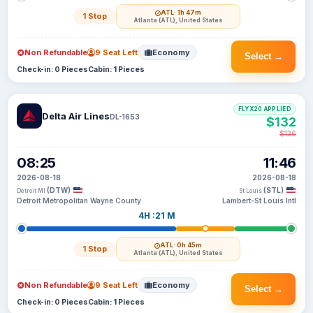
ATL
· 1h 47m
1 Stop
Atlanta (ATL), United States
Non Refundable
9 Seat Left
Economy
Select →
Check-in: 0 Pieces
Cabin: 1 Pieces
FLYX20 APPLIED
Delta Air Lines
DL-1653
$132
$136
08:25
11:46
2026-08-18
2026-08-18
(DTW)
(STL)
Detroit MI
St Louis
Detroit Metropolitan Wayne County
Lambert-St Louis Intl
4H :21 M
ATL
· 0h 45m
1 Stop
Atlanta (ATL), United States
Non Refundable
9 Seat Left
Economy
Select →
Check-in: 0 Pieces
Cabin: 1 Pieces