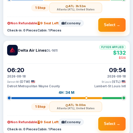
ATL
· 3h 52m
1 Stop
Atlanta (ATL), United States
Non Refundable
9 Seat Left
Economy
Select →
Check-in: 0 Pieces
Cabin: 1 Pieces
FLYX20 APPLIED
Delta Air Lines
DL-1611
$132
$136
06:20
09:54
2026-08-18
2026-08-18
(DTW)
(STL)
Detroit MI
St Louis
Detroit Metropolitan Wayne County
Lambert-St Louis Intl
4H :34 M
ATL
· 1h 00m
1 Stop
Atlanta (ATL), United States
Non Refundable
9 Seat Left
Economy
Select →
Check-in: 0 Pieces
Cabin: 1 Pieces