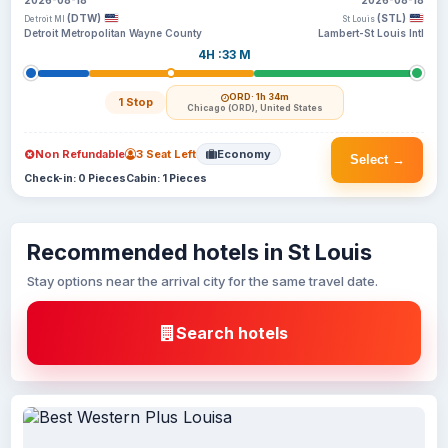
2026-08-18
2026-08-18
(DTW)
(STL)
Detroit MI
St Louis
Detroit Metropolitan Wayne County
Lambert-St Louis Intl
4H :33 M
ORD
· 1h 34m
1 Stop
Chicago (ORD), United States
Non Refundable
3 Seat Left
Economy
Select →
Check-in: 0 Pieces
Cabin: 1 Pieces
Recommended hotels in St Louis
Stay options near the arrival city for the same travel date.
Search hotels