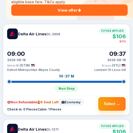
eligible base fare. T&Cs apply.
View offer
FLYX20 APPLIED
Delta Air Lines
DL-2868
$106
$110
09:00
09:37
2026-08-18
2026-08-18
(DTW)
(STL)
Detroit MI
St Louis
Detroit Metropolitan Wayne County
Lambert-St Louis Intl
1H :37 M
Non Stop
Non Refundable
9 Seat Left
Economy
Select →
Check-in: 0 Pieces
Cabin: 1 Pieces
FLYX20 APPLIED
Delta Air Lines
DL-1371
$106