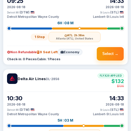
09:25
14:33
2026-08-18
2026-08-18
(DTW)
(STL)
Detroit MI
St Louis
Detroit Metropolitan Wayne County
Lambert-St Louis Intl
6H :08 M
ATL
· 2h 36m
1 Stop
Atlanta (ATL), United States
Non Refundable
9 Seat Left
Economy
Select →
Check-in: 0 Pieces
Cabin: 1 Pieces
FLYX20 APPLIED
Delta Air Lines
DL-2856
$132
$136
10:30
14:33
2026-08-18
2026-08-18
(DTW)
(STL)
Detroit MI
St Louis
Detroit Metropolitan Wayne County
Lambert-St Louis Intl
5H :03 M