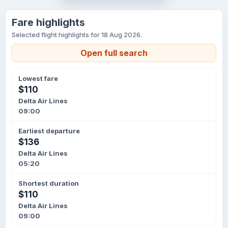
Fare highlights
Selected flight highlights for 18 Aug 2026.
Open full search
Lowest fare
$110
Delta Air Lines
09:00
Earliest departure
$136
Delta Air Lines
05:20
Shortest duration
$110
Delta Air Lines
09:00