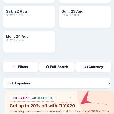
Sat, 22 Aug
Sun, 23 Aug
DTW TO STL
DTW TO STL
Mon, 24 Aug
DTW TO STL
Filters
Full Search
Currency
Sort flights
FLYX20
AUTO APPLIED
Get up to 20% off with FLYX20
Book eligible domestic or international flights and get 20% off the