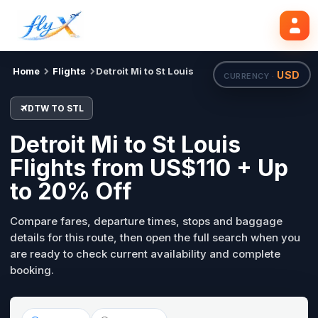
DTW
STL
Search flights
Tue, 18 Aug
Home
Flights
Detroit Mi to St Louis
USD
CURRENCY ·
DTW TO STL
Detroit Mi to St Louis
Flights from US$110 + Up
to 20% Off
Compare fares, departure times, stops and baggage
details for this route, then open the full search when you
are ready to check current availability and complete
booking.