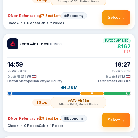
Chicago (ORD), United States
Non Refundable
7 Seat Left
Economy
Select →
Check-in: 0 Pieces
Cabin: 2 Pieces
FLYX20 APPLIED
Delta Air Lines
DL-1983
$162
$167
14:59
18:27
2026-08-18
2026-08-18
(DTW)
(STL)
Detroit MI
St Louis
Detroit Metropolitan Wayne County
Lambert-St Louis Intl
4H :28 M
ATL
· 0h 42m
1 Stop
Atlanta (ATL), United States
Non Refundable
9 Seat Left
Economy
Select →
Check-in: 0 Pieces
Cabin: 1 Pieces