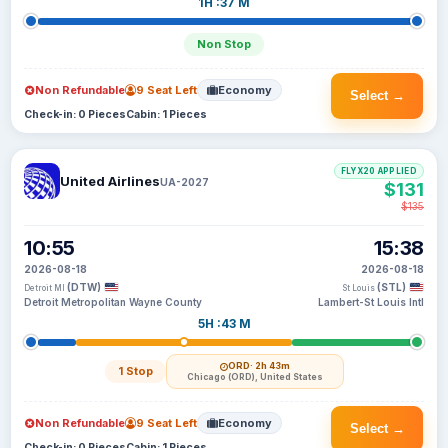
1H :37 M
Non Stop
Non Refundable
9 Seat Left
Economy
Select →
Check-in: 0 Pieces
Cabin: 1 Pieces
FLYX20 APPLIED
United Airlines
UA-2027
$131
$135
10:55
15:38
2026-08-18
2026-08-18
(DTW)
(STL)
Detroit MI
St Louis
Detroit Metropolitan Wayne County
Lambert-St Louis Intl
5H :43 M
ORD
· 2h 43m
1 Stop
Chicago (ORD), United States
Non Refundable
9 Seat Left
Economy
Select →
Check-in: 0 Pieces
Cabin: 1 Pieces