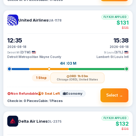
FLYX20 APPLIED
United Airlines
UA-1178
$131
$135
12:35
15:38
2026-08-18
2026-08-18
(DTW)
(STL)
Detroit MI
St Louis
Detroit Metropolitan Wayne County
Lambert-St Louis Intl
4H :03 M
ORD
· 1h 03m
1 Stop
Chicago (ORD), United States
Non Refundable
9 Seat Left
Economy
Select →
Check-in: 0 Pieces
Cabin: 1 Pieces
FLYX20 APPLIED
Delta Air Lines
DL-2375
$132
$136