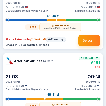
2026-08-18
2026-08-18
(DTW)
(STL)
Detroit MI
St Louis
Detroit Metropolitan Wayne County
Lambert-St Louis Intl
5H :36 M
EWR
· 0h 58m
1 Stop
New York (EWR), United States
Non Refundable
1 Seat Left
Economy
Select →
Check-in: 0 Pieces
Cabin: 1 Pieces
FLYX20 APPLIED
American Airlines
AA-3951
$151
$155
21:03
00:14
2026-08-18
2026-08-19
(DTW)
(STL)
Detroit MI
St Louis
Detroit Metropolitan Wayne County
Lambert-St Louis Intl
4H :11 M
ORD
· 1h 19m
1 Stop