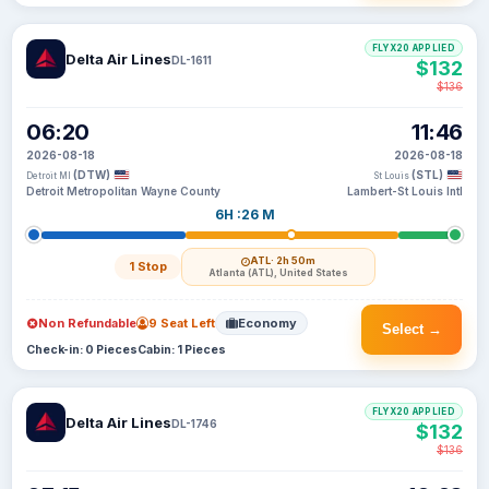
FLYX20 APPLIED
Delta Air Lines
DL-1611
$132
$136
06:20
11:46
2026-08-18
2026-08-18
(DTW)
(STL)
Detroit MI
St Louis
Detroit Metropolitan Wayne County
Lambert-St Louis Intl
6H :26 M
ATL
· 2h 50m
1 Stop
Atlanta (ATL), United States
Non Refundable
9 Seat Left
Economy
Select →
Check-in: 0 Pieces
Cabin: 1 Pieces
FLYX20 APPLIED
Delta Air Lines
DL-1746
$132
$136