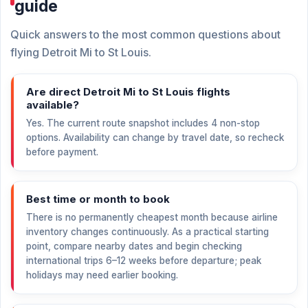
guide
Quick answers to the most common questions about
flying Detroit Mi to St Louis.
Are direct Detroit Mi to St Louis flights
available?
Yes. The current route snapshot includes 4 non-stop
options. Availability can change by travel date, so recheck
before payment.
Best time or month to book
There is no permanently cheapest month because airline
inventory changes continuously. As a practical starting
point, compare nearby dates and begin checking
international trips 6–12 weeks before departure; peak
holidays may need earlier booking.