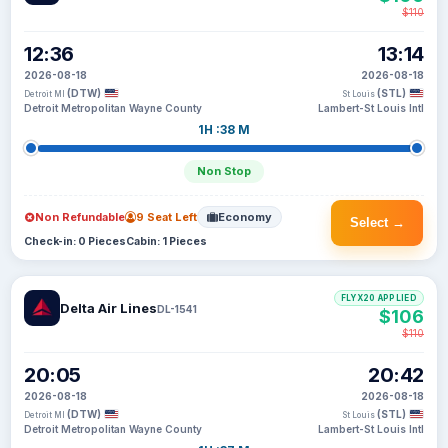
$110
12:36
13:14
2026-08-18
2026-08-18
(DTW)
(STL)
Detroit MI
St Louis
Detroit Metropolitan Wayne County
Lambert-St Louis Intl
1H :38 M
Non Stop
Non Refundable
9 Seat Left
Economy
Select →
Check-in: 0 Pieces
Cabin: 1 Pieces
FLYX20 APPLIED
Delta Air Lines
DL-1541
$106
$110
20:05
20:42
2026-08-18
2026-08-18
(DTW)
(STL)
Detroit MI
St Louis
Detroit Metropolitan Wayne County
Lambert-St Louis Intl