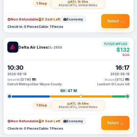
ATL
· 1h 30m
1 Stop
Atlanta (ATL), United States
Non Refundable
9 Seat Left
Economy
Select →
Check-in: 0 Pieces
Cabin: 1 Pieces
FLYX20 APPLIED
Delta Air Lines
DL-2856
$132
$136
10:30
16:17
2026-08-18
2026-08-18
(DTW)
(STL)
Detroit MI
St Louis
Detroit Metropolitan Wayne County
Lambert-St Louis Intl
6H :47 M
ATL
· 3h 08m
1 Stop
Atlanta (ATL), United States
Non Refundable
9 Seat Left
Economy
Select →
Check-in: 0 Pieces
Cabin: 1 Pieces