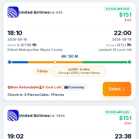
FLYX20 APPLIED
United Airlines
UA-630
$151
$155
18:10
22:00
2026-08-18
2026-08-18
(DTW)
(STL)
Detroit MI
St Louis
Detroit Metropolitan Wayne County
Lambert-St Louis Intl
4H :50 M
ORD
· 1h 46m
1 Stop
Chicago (ORD), United States
Non Refundable
9 Seat Left
Economy
Select →
Check-in: 0 Pieces
Cabin: 1 Pieces
FLYX20 APPLIED
United Airlines
UA-3644
$151
$155
19:02
23:38