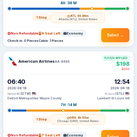
4H :36 M
ATL
· 0h 46m
1 Stop
Atlanta (ATL), United States
Non Refundable
9 Seat Left
Economy
Select →
Check-in: 0 Pieces
Cabin: 1 Pieces
FLYX20 APPLIED
American Airlines
AA-6465
$198
$203
06:40
12:54
2026-08-18
2026-08-18
(DTW)
(STL)
Detroit MI
St Louis
Detroit Metropolitan Wayne County
Lambert-St Louis Intl
7H :14 M
ORD
· 4h 00m
1 Stop
Chicago (ORD), United States
Non Refundable
7 Seat Left
Economy
Select →