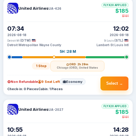
FLYX20 APPLIED
United Airlines
UA-426
$185
$191
07:34
12:02
2026-08-18
2026-08-18
(DTW)
(STL)
Detroit MI
St Louis
Detroit Metropolitan Wayne County
Lambert-St Louis Intl
5H :28 M
ORD
· 2h 29m
1 Stop
Chicago (ORD), United States
Non Refundable
9 Seat Left
Economy
Select →
Check-in: 0 Pieces
Cabin: 1 Pieces
FLYX20 APPLIED
United Airlines
UA-2027
$185
$191
10:55
14:28