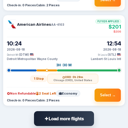
Check-in: 0 Pieces
Cabin: 2 Pieces
FLYX20 APPLIED
American Airlines
AA-4103
$201
$206
10:24
12:54
2026-08-18
2026-08-18
(DTW)
(STL)
Detroit MI
St Louis
Detroit Metropolitan Wayne County
Lambert-St Louis Intl
3H :30 M
ORD
· 0h 29m
1 Stop
Chicago (ORD), United States
Non Refundable
2 Seat Left
Economy
Select →
Check-in: 0 Pieces
Cabin: 2 Pieces
Load more flights