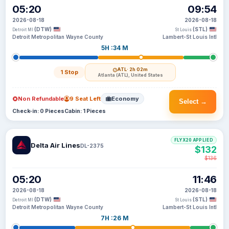
05:20
09:54
2026-08-18
2026-08-18
(DTW)
(STL)
Detroit MI
St Louis
Detroit Metropolitan Wayne County
Lambert-St Louis Intl
5H :34 M
ATL
· 2h 02m
1 Stop
Atlanta (ATL), United States
Non Refundable
9 Seat Left
Economy
Select →
Check-in: 0 Pieces
Cabin: 1 Pieces
FLYX20 APPLIED
Delta Air Lines
DL-2375
$132
$136
05:20
11:46
2026-08-18
2026-08-18
(DTW)
(STL)
Detroit MI
St Louis
Detroit Metropolitan Wayne County
Lambert-St Louis Intl
7H :26 M