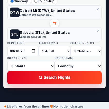
One-way
Round-trip
Detroit Mi (DTW), United States
DTW
Detroit Metropolitan Wayne County
⇆
St Louis (STL), United States
STL
Lambert-St Louis Intl
DEPARTURE
ADULTS (12+)
CHILDREN (2-12)
INFANTS (<2)
CABIN CLASS
Search Flights
Live fares from the airlines
No hidden charges