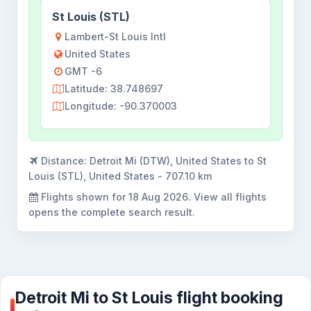
St Louis (STL)
Lambert-St Louis Intl
United States
GMT -6
Latitude: 38.748697
Longitude: -90.370003
Distance:
Detroit Mi (DTW), United States to St
Louis (STL), United States - 707.10 km
Flights shown for
18 Aug 2026
. View all flights
opens the complete search result.
Detroit Mi to St Louis flight booking