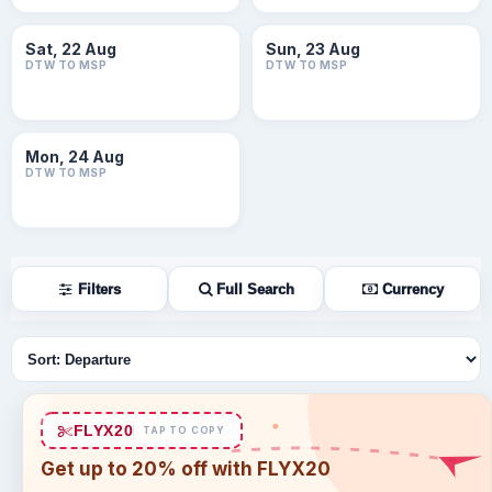
Sat, 22 Aug
Sun, 23 Aug
DTW TO MSP
DTW TO MSP
Mon, 24 Aug
DTW TO MSP
Filters
Full Search
Currency
Sort flights
FLYX20
TAP TO COPY
Get up to 20% off with FLYX20