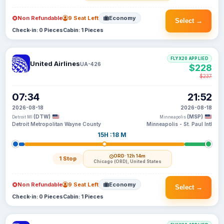
Non Refundable
9 Seat Left
Economy
Select →
Check-in: 0 Pieces
Cabin: 1 Pieces
FLYX20 APPLIED
United Airlines
UA-426
$228
$237
07:34
21:52
2026-08-18
2026-08-18
(DTW)
(MSP)
Detroit MI
Minneapolis
Detroit Metropolitan Wayne County
Minneapolis - St. Paul Intl
15H :18 M
ORD
· 12h 14m
1 Stop
Chicago (ORD), United States
Non Refundable
9 Seat Left
Economy
Select →
Check-in: 0 Pieces
Cabin: 1 Pieces