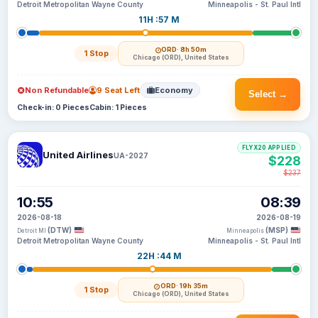
Detroit Metropolitan Wayne County
Minneapolis - St. Paul Intl
11H :57 M
ORD
· 8h 50m
1 Stop
Chicago (ORD), United States
Non Refundable
9 Seat Left
Economy
Select →
Check-in: 0 Pieces
Cabin: 1 Pieces
FLYX20 APPLIED
United Airlines
UA-2027
$228
$237
10:55
08:39
2026-08-18
2026-08-19
(DTW)
(MSP)
Detroit MI
Minneapolis
Detroit Metropolitan Wayne County
Minneapolis - St. Paul Intl
22H :44 M
ORD
· 19h 35m
1 Stop
Chicago (ORD), United States