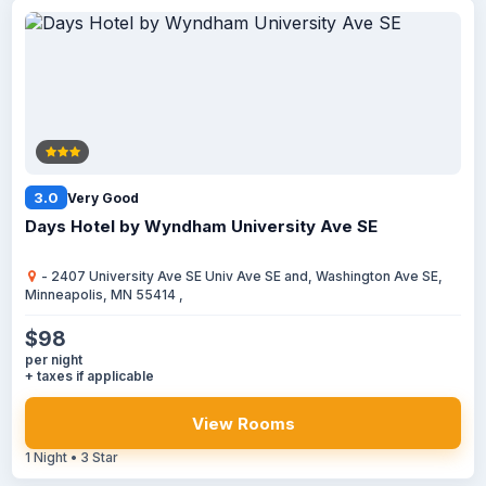
3.0
Very Good
Days Hotel by Wyndham University Ave SE
- 2407 University Ave SE Univ Ave SE and, Washington Ave SE,
Minneapolis, MN 55414 ,
$98
per night
+ taxes if applicable
View Rooms
1 Night • 3 Star