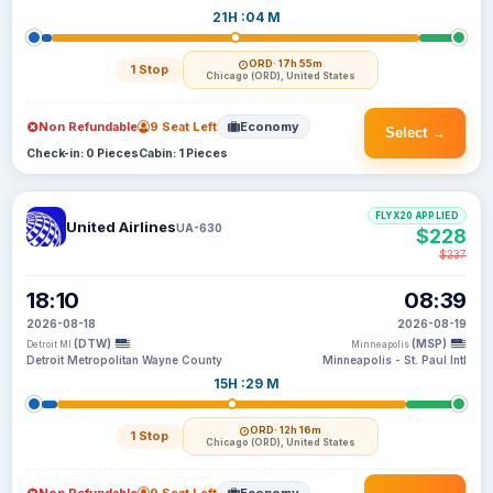
21H :04 M
ORD
· 17h 55m
1 Stop
Chicago (ORD), United States
Non Refundable
9 Seat Left
Economy
Select →
Check-in: 0 Pieces
Cabin: 1 Pieces
FLYX20 APPLIED
United Airlines
UA-630
$228
$237
18:10
08:39
2026-08-18
2026-08-19
(DTW)
(MSP)
Detroit MI
Minneapolis
Detroit Metropolitan Wayne County
Minneapolis - St. Paul Intl
15H :29 M
ORD
· 12h 16m
1 Stop
Chicago (ORD), United States