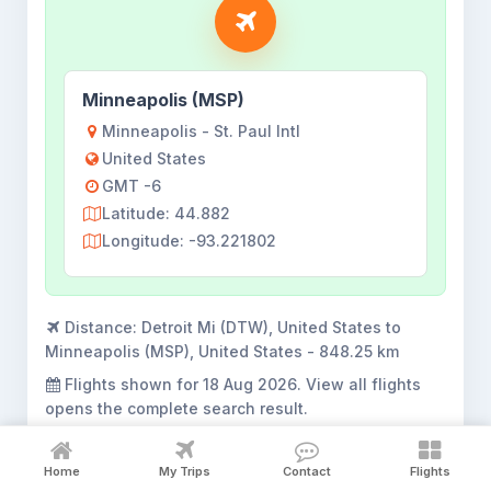
Minneapolis (MSP)
Minneapolis - St. Paul Intl
United States
GMT -6
Latitude: 44.882
Longitude: -93.221802
Distance:
Detroit Mi (DTW), United States to
Minneapolis (MSP), United States - 848.25 km
Flights shown for
18 Aug 2026
. View all flights
opens the complete search result.
Home
My Trips
Contact
Flights