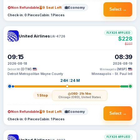
Non Refundable
9 Seat Left
Economy
Select →
Check-in: 0 Pieces
Cabin: 1 Pieces
FLYX20 APPLIED
United Airlines
UA-4726
$228
$237
09:15
08:39
2026-08-18
2026-08-19
(DTW)
(MSP)
Detroit MI
Minneapolis
Detroit Metropolitan Wayne County
Minneapolis - St. Paul Intl
24H :24 M
ORD
· 21h 16m
1 Stop
Chicago (ORD), United States
Non Refundable
9 Seat Left
Economy
Select →
Check-in: 0 Pieces
Cabin: 1 Pieces
FLYX20 APPLIED