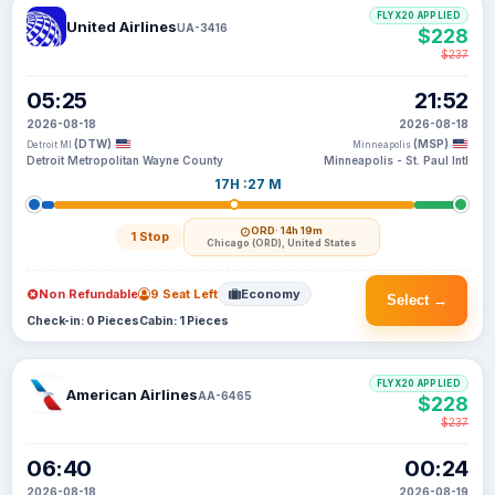
FLYX20 APPLIED
United Airlines
UA-3416
$228
$237
05:25
21:52
2026-08-18
2026-08-18
(DTW)
(MSP)
Detroit MI
Minneapolis
Detroit Metropolitan Wayne County
Minneapolis - St. Paul Intl
17H :27 M
ORD
· 14h 19m
1 Stop
Chicago (ORD), United States
Non Refundable
9 Seat Left
Economy
Select →
Check-in: 0 Pieces
Cabin: 1 Pieces
FLYX20 APPLIED
American Airlines
AA-6465
$228
$237
06:40
00:24
2026-08-18
2026-08-19