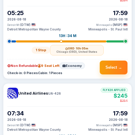
$254
05:25
17:59
2026-08-18
2026-08-18
(DTW)
(MSP)
Detroit MI
Minneapolis
Detroit Metropolitan Wayne County
Minneapolis - St. Paul Intl
13H :34 M
ORD
· 10h 05m
1 Stop
Chicago (ORD), United States
Non Refundable
9 Seat Left
Economy
Select →
Check-in: 0 Pieces
Cabin: 1 Pieces
FLYX20 APPLIED
United Airlines
UA-426
$245
$254
07:34
17:59
2026-08-18
2026-08-18
(DTW)
(MSP)
Detroit MI
Minneapolis
Detroit Metropolitan Wayne County
Minneapolis - St. Paul Intl