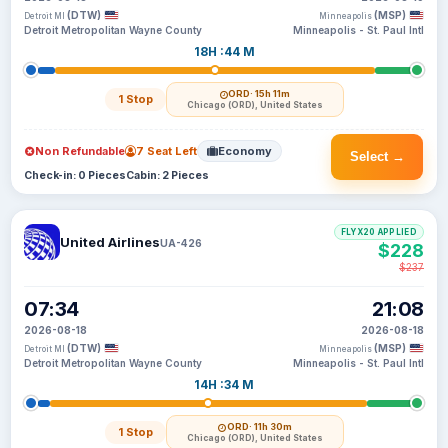
(DTW)
(MSP)
Detroit MI
Minneapolis
Detroit Metropolitan Wayne County
Minneapolis - St. Paul Intl
18H :44 M
ORD
· 15h 11m
1 Stop
Chicago (ORD), United States
Non Refundable
7 Seat Left
Economy
Select →
Check-in: 0 Pieces
Cabin: 2 Pieces
FLYX20 APPLIED
United Airlines
UA-426
$228
$237
07:34
21:08
2026-08-18
2026-08-18
(DTW)
(MSP)
Detroit MI
Minneapolis
Detroit Metropolitan Wayne County
Minneapolis - St. Paul Intl
14H :34 M
ORD
· 11h 30m
1 Stop
Chicago (ORD), United States