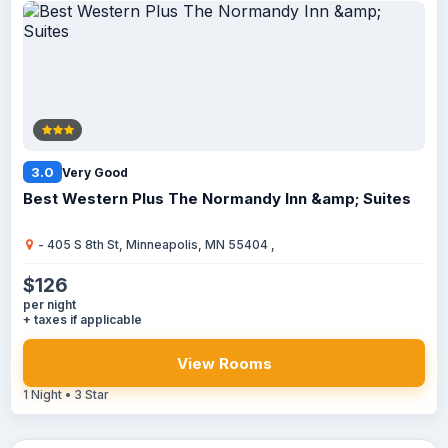
3.0
Very Good
Best Western Plus The Normandy Inn &amp; Suites
- 405 S 8th St, Minneapolis, MN 55404 ,
$126
per night
+ taxes if applicable
View Rooms
1 Night • 3 Star