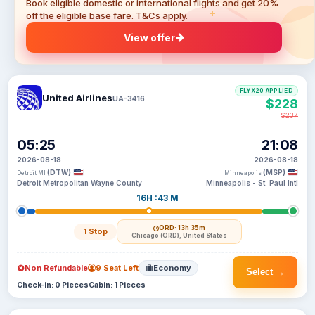
Book eligible domestic or international flights and get 20%
off the eligible base fare. T&Cs apply.
View offer
FLYX20 APPLIED
United Airlines
UA-3416
$228
$237
05:25
21:08
2026-08-18
2026-08-18
(DTW)
(MSP)
Detroit MI
Minneapolis
Detroit Metropolitan Wayne County
Minneapolis - St. Paul Intl
16H :43 M
ORD
· 13h 35m
1 Stop
Chicago (ORD), United States
Non Refundable
9 Seat Left
Economy
Select →
Check-in: 0 Pieces
Cabin: 1 Pieces