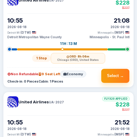
United Airlines
UA-2027
$228
$237
10:55
21:08
2026-08-18
2026-08-18
(DTW)
(MSP)
Detroit MI
Minneapolis
Detroit Metropolitan Wayne County
Minneapolis - St. Paul Intl
11H :13 M
ORD
· 8h 06m
1 Stop
Chicago (ORD), United States
Non Refundable
9 Seat Left
Economy
Select →
Check-in: 0 Pieces
Cabin: 1 Pieces
FLYX20 APPLIED
United Airlines
UA-2027
$228
$237
10:55
21:52
2026-08-18
2026-08-18
(DTW)
(MSP)
Detroit MI
Minneapolis