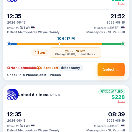
$237
12:35
21:52
2026-08-18
2026-08-18
(DTW)
(MSP)
Detroit MI
Minneapolis
Detroit Metropolitan Wayne County
Minneapolis - St. Paul Intl
10H :17 M
ORD
· 7h 10m
1 Stop
Chicago (ORD), United States
Non Refundable
9 Seat Left
Economy
Select →
Check-in: 0 Pieces
Cabin: 1 Pieces
FLYX20 APPLIED
United Airlines
UA-1178
$228
$237
12:35
08:39
2026-08-18
2026-08-19
(DTW)
(MSP)
Detroit MI
Minneapolis
Detroit Metropolitan Wayne County
Minneapolis - St. Paul Intl