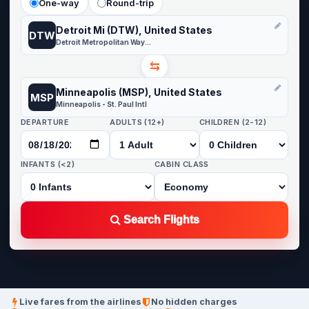
One-way
Round-trip
Detroit Mi (DTW), United States
DTW
Detroit Metropolitan Wayne County
⇆
Minneapolis (MSP), United States
MSP
Minneapolis - St. Paul Intl
DEPARTURE
ADULTS (12+)
CHILDREN (2-12)
INFANTS (<2)
CABIN CLASS
Search Flights
Live fares from the airlines
No hidden charges