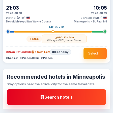
21:03
10:05
2026-08-18
2026-08-19
(DTW)
(MSP)
Detroit MI
Minneapolis
Detroit Metropolitan Wayne County
Minneapolis - St. Paul Intl
14H :02 M
ORD
· 10h 44m
1 Stop
Chicago (ORD), United States
Non Refundable
7 Seat Left
Economy
Select →
Check-in: 0 Pieces
Cabin: 2 Pieces
Recommended hotels in Minneapolis
Stay options near the arrival city for the same travel date.
Search hotels