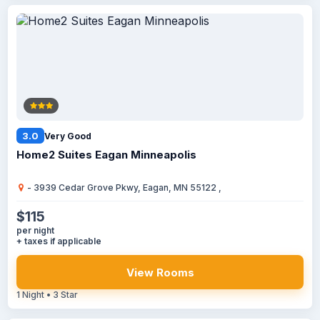
3.0
Very Good
Home2 Suites Eagan Minneapolis
- 3939 Cedar Grove Pkwy, Eagan, MN 55122 ,
$115
per night
+ taxes if applicable
View Rooms
1 Night • 3 Star