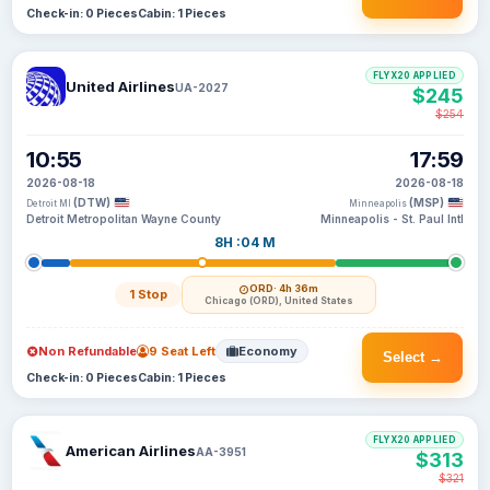
Check-in: 0 Pieces
Cabin: 1 Pieces
FLYX20 APPLIED
United Airlines
UA-2027
$245
$254
10:55
17:59
2026-08-18
2026-08-18
(DTW)
(MSP)
Detroit MI
Minneapolis
Detroit Metropolitan Wayne County
Minneapolis - St. Paul Intl
8H :04 M
ORD
· 4h 36m
1 Stop
Chicago (ORD), United States
Non Refundable
9 Seat Left
Economy
Select →
Check-in: 0 Pieces
Cabin: 1 Pieces
FLYX20 APPLIED
American Airlines
AA-3951
$313
$321