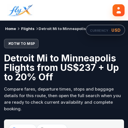
DTW
MSP
Search flights
Tue, 18 Aug
Home
Flights
Detroit Mi to Minneapolis
USD
CURRENCY ·
DTW TO MSP
Detroit Mi to Minneapolis
Flights from US$237 + Up
to 20% Off
Compare fares, departure times, stops and baggage
details for this route, then open the full search when you
are ready to check current availability and complete
booking.