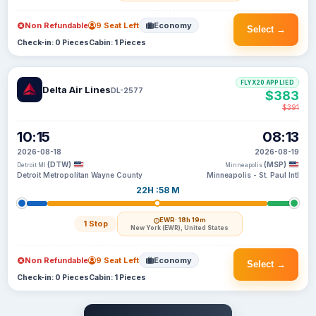
Non Refundable
9 Seat Left
Economy
Select →
Check-in: 0 Pieces
Cabin: 1 Pieces
FLYX20 APPLIED
Delta Air Lines
DL-2577
$383
$391
10:15
08:13
2026-08-18
2026-08-19
(DTW)
(MSP)
Detroit MI
Minneapolis
Detroit Metropolitan Wayne County
Minneapolis - St. Paul Intl
22H :58 M
EWR
· 18h 19m
1 Stop
New York (EWR), United States
Non Refundable
9 Seat Left
Economy
Select →
Check-in: 0 Pieces
Cabin: 1 Pieces