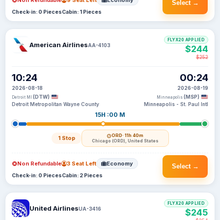
Non Refundable
9 Seat Left
Economy
Select →
Check-in: 0 Pieces
Cabin: 1 Pieces
FLYX20 APPLIED
American Airlines
AA-4103
$244
$252
10:24
00:24
2026-08-18
2026-08-19
(DTW)
(MSP)
Detroit MI
Minneapolis
Detroit Metropolitan Wayne County
Minneapolis - St. Paul Intl
15H :00 M
ORD
· 11h 40m
1 Stop
Chicago (ORD), United States
Non Refundable
3 Seat Left
Economy
Select →
Check-in: 0 Pieces
Cabin: 2 Pieces
FLYX20 APPLIED
United Airlines
UA-3416
$245