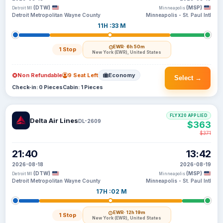
(DTW)
(MSP)
Detroit MI
Minneapolis
Detroit Metropolitan Wayne County
Minneapolis - St. Paul Intl
11H :33 M
EWR
· 6h 50m
1 Stop
New York (EWR), United States
Non Refundable
9 Seat Left
Economy
Select →
Check-in: 0 Pieces
Cabin: 1 Pieces
FLYX20 APPLIED
Delta Air Lines
DL-2609
$363
$371
21:40
13:42
2026-08-18
2026-08-19
(DTW)
(MSP)
Detroit MI
Minneapolis
Detroit Metropolitan Wayne County
Minneapolis - St. Paul Intl
17H :02 M
EWR
· 12h 19m
1 Stop
New York (EWR), United States