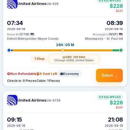
FLYX20 APPLIED
United Airlines
UA-426
$228
$237
07:34
08:39
2026-08-18
2026-08-19
(DTW)
(MSP)
Detroit MI
Minneapolis
Detroit Metropolitan Wayne County
Minneapolis - St. Paul Intl
26H :05 M
ORD
· 22h 59m
1 Stop
Chicago (ORD), United States
Non Refundable
9 Seat Left
Economy
Select →
Check-in: 0 Pieces
Cabin: 1 Pieces
FLYX20 APPLIED
United Airlines
UA-4726
$228
$237
09:15
21:08
2026-08-18
2026-08-18