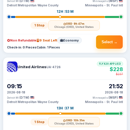
(DTW)
(MSP)
Detroit MI
Minneapolis
Detroit Metropolitan Wayne County
Minneapolis - St. Paul Intl
12H :53 M
ORD
· 9h 47m
1 Stop
Chicago (ORD), United States
Non Refundable
9 Seat Left
Economy
Select →
Check-in: 0 Pieces
Cabin: 1 Pieces
FLYX20 APPLIED
United Airlines
UA-4726
$228
$237
09:15
21:52
2026-08-18
2026-08-18
(DTW)
(MSP)
Detroit MI
Minneapolis
Detroit Metropolitan Wayne County
Minneapolis - St. Paul Intl
13H :37 M
ORD
· 10h 31m
1 Stop
Chicago (ORD), United States