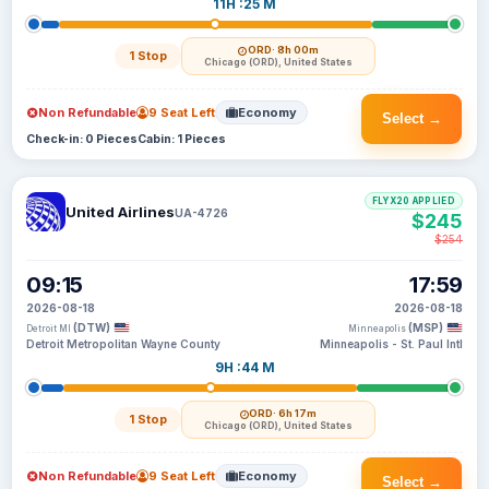
11H :25 M
ORD
· 8h 00m
1 Stop
Chicago (ORD), United States
Non Refundable
9 Seat Left
Economy
Select →
Check-in: 0 Pieces
Cabin: 1 Pieces
FLYX20 APPLIED
United Airlines
UA-4726
$245
$254
09:15
17:59
2026-08-18
2026-08-18
(DTW)
(MSP)
Detroit MI
Minneapolis
Detroit Metropolitan Wayne County
Minneapolis - St. Paul Intl
9H :44 M
ORD
· 6h 17m
1 Stop
Chicago (ORD), United States
Non Refundable
9 Seat Left
Economy
Select →