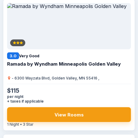
3.0
Very Good
Ramada by Wyndham Minneapolis Golden Valley
- 6300 Wayzata Blvd, Golden Valley, MN 55416 ,
$115
per night
+ taxes if applicable
View Rooms
1 Night • 3 Star