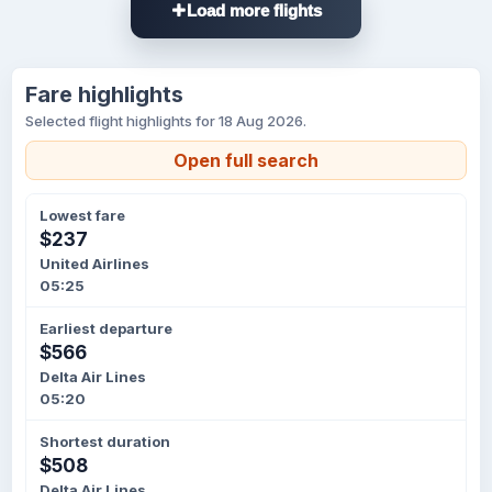
Load more flights
Fare highlights
Selected flight highlights for 18 Aug 2026.
Open full search
Lowest fare
$237
United Airlines
05:25
Earliest departure
$566
Delta Air Lines
05:20
Shortest duration
$508
Delta Air Lines