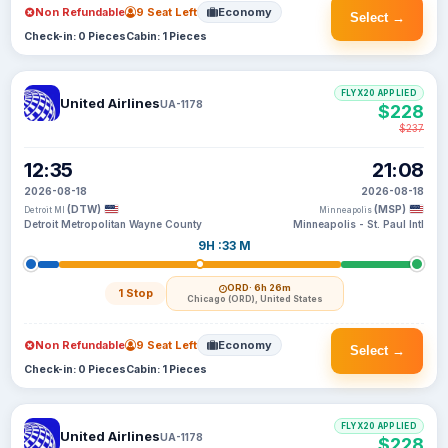
Non Refundable
9 Seat Left
Economy
Select →
Check-in: 0 Pieces
Cabin: 1 Pieces
FLYX20 APPLIED
United Airlines
UA-1178
$228
$237
12:35
21:08
2026-08-18
2026-08-18
(DTW)
(MSP)
Detroit MI
Minneapolis
Detroit Metropolitan Wayne County
Minneapolis - St. Paul Intl
9H :33 M
ORD
· 6h 26m
1 Stop
Chicago (ORD), United States
Non Refundable
9 Seat Left
Economy
Select →
Check-in: 0 Pieces
Cabin: 1 Pieces
FLYX20 APPLIED
United Airlines
UA-1178
$228