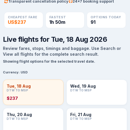
Transparent cancellation policy
24×7 booking support
CHEAPEST FARE
FASTEST
OPTIONS TODAY
US$237
1h 50m
91
Live flights for Tue, 18 Aug 2026
Review fares, stops, timings and baggage. Use Search or
View all flights for the complete search result.
Showing flight options for the selected travel date.
Currency:
USD
Tue, 18 Aug
Wed, 19 Aug
DTW TO MSP
DTW TO MSP
$237
Thu, 20 Aug
Fri, 21 Aug
DTW TO MSP
DTW TO MSP