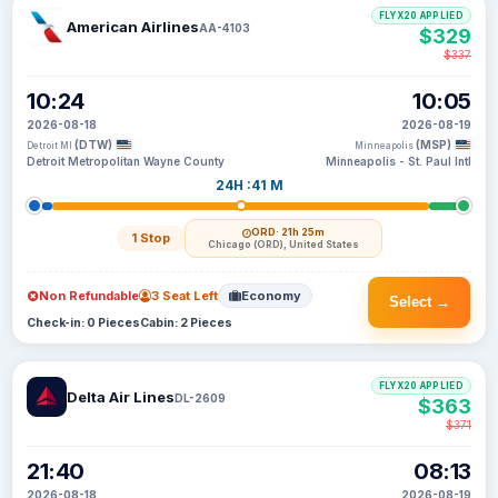
FLYX20 APPLIED
American Airlines
AA-4103
$329
$337
10:24
10:05
2026-08-18
2026-08-19
(DTW)
(MSP)
Detroit MI
Minneapolis
Detroit Metropolitan Wayne County
Minneapolis - St. Paul Intl
24H :41 M
ORD
· 21h 25m
1 Stop
Chicago (ORD), United States
Non Refundable
3 Seat Left
Economy
Select →
Check-in: 0 Pieces
Cabin: 2 Pieces
FLYX20 APPLIED
Delta Air Lines
DL-2609
$363
$371
21:40
08:13
2026-08-18
2026-08-19