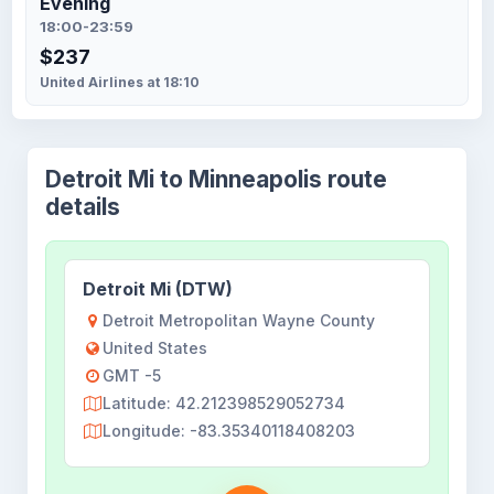
Evening
18:00-23:59
$237
United Airlines at 18:10
Detroit Mi to Minneapolis route
details
Detroit Mi (DTW)
Detroit Metropolitan Wayne County
United States
GMT -5
Latitude: 42.212398529052734
Longitude: -83.35340118408203