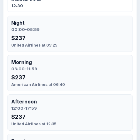
12:30
Night
00:00-05:59
$237
United Airlines at 05:25
Morning
06:00-11:59
$237
American Airlines at 06:40
Afternoon
12:00-17:59
$237
United Airlines at 12:35