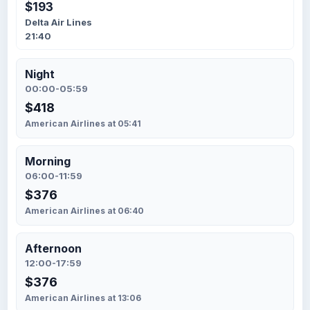
$193
Delta Air Lines
21:40
Night
00:00-05:59
$418
American Airlines at 05:41
Morning
06:00-11:59
$376
American Airlines at 06:40
Afternoon
12:00-17:59
$376
American Airlines at 13:06