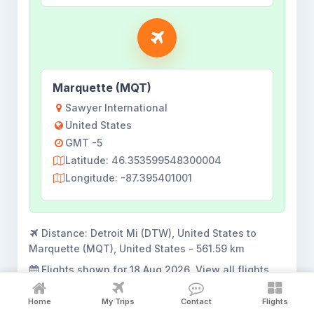
Marquette (MQT)
Sawyer International
United States
GMT -5
Latitude: 46.353599548300004
Longitude: -87.395401001
Distance:
Detroit Mi (DTW), United States to
Marquette (MQT), United States - 561.59 km
Flights shown for
18 Aug 2026
. View all flights
opens the complete search result.
Home
My Trips
Contact
Flights