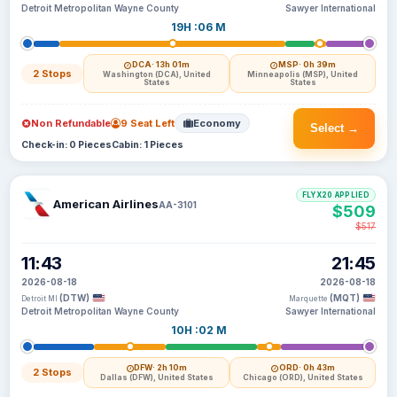
Detroit Metropolitan Wayne County
Sawyer International
19H :06 M
DCA
· 13h 01m
MSP
· 0h 39m
2 Stops
Washington (DCA), United
Minneapolis (MSP), United
States
States
Non Refundable
9 Seat Left
Economy
Select →
Check-in: 0 Pieces
Cabin: 1 Pieces
FLYX20 APPLIED
American Airlines
AA-3101
$509
$517
11:43
21:45
2026-08-18
2026-08-18
(DTW)
(MQT)
Detroit MI
Marquette
Detroit Metropolitan Wayne County
Sawyer International
10H :02 M
DFW
· 2h 10m
ORD
· 0h 43m
2 Stops
Dallas (DFW), United States
Chicago (ORD), United States