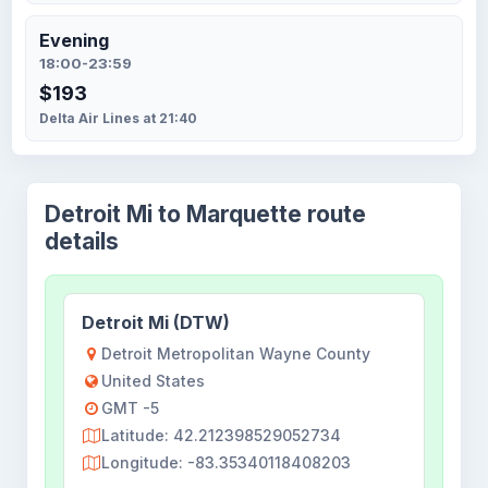
Evening
18:00-23:59
$193
Delta Air Lines at 21:40
Detroit Mi to Marquette route
details
Detroit Mi (DTW)
Detroit Metropolitan Wayne County
United States
GMT -5
Latitude: 42.212398529052734
Longitude: -83.35340118408203