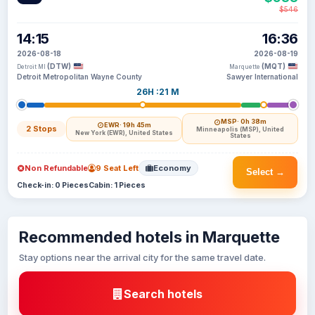
$546
14:15
16:36
2026-08-18
2026-08-19
(DTW)
(MQT)
Detroit MI
Marquette
Detroit Metropolitan Wayne County
Sawyer International
26H :21 M
MSP
· 0h 38m
EWR
· 19h 45m
2 Stops
Minneapolis (MSP), United
New York (EWR), United States
States
Non Refundable
9 Seat Left
Economy
Select →
Check-in: 0 Pieces
Cabin: 1 Pieces
Recommended hotels in Marquette
Stay options near the arrival city for the same travel date.
Search hotels