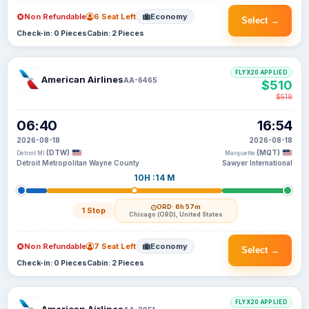
Non Refundable
6 Seat Left
Economy
Select →
Check-in: 0 Pieces
Cabin: 2 Pieces
FLYX20 APPLIED
American Airlines
AA-6465
$510
$518
06:40
16:54
2026-08-18
2026-08-18
(DTW)
(MQT)
Detroit MI
Marquette
Detroit Metropolitan Wayne County
Sawyer International
10H :14 M
ORD
· 6h 57m
1 Stop
Chicago (ORD), United States
Non Refundable
7 Seat Left
Economy
Select →
Check-in: 0 Pieces
Cabin: 2 Pieces
FLYX20 APPLIED