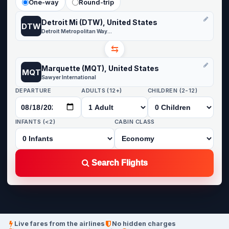
One-way
Round-trip
Detroit Mi (DTW), United States
DTW
Detroit Metropolitan Wayne County
⇆
Marquette (MQT), United States
MQT
Sawyer International
DEPARTURE
ADULTS (12+)
CHILDREN (2-12)
INFANTS (<2)
CABIN CLASS
Search Flights
Live fares from the airlines
No hidden charges