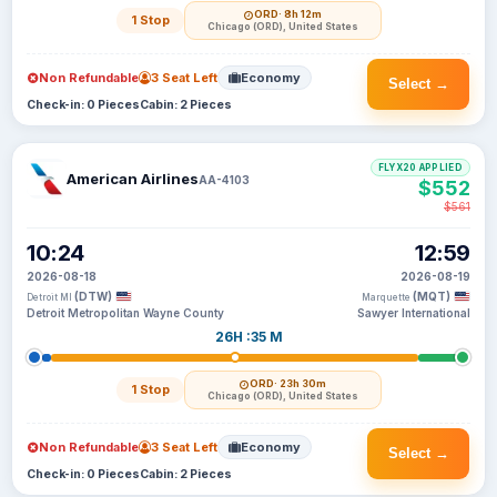
ORD
· 8h 12m
1 Stop
Chicago (ORD), United States
Non Refundable
3 Seat Left
Economy
Select →
Check-in: 0 Pieces
Cabin: 2 Pieces
FLYX20 APPLIED
American Airlines
AA-4103
$552
$561
10:24
12:59
2026-08-18
2026-08-19
(DTW)
(MQT)
Detroit MI
Marquette
Detroit Metropolitan Wayne County
Sawyer International
26H :35 M
ORD
· 23h 30m
1 Stop
Chicago (ORD), United States
Non Refundable
3 Seat Left
Economy
Select →
Check-in: 0 Pieces
Cabin: 2 Pieces