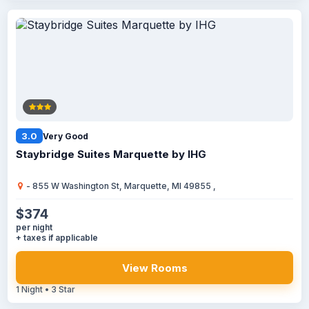
3.0
Very Good
Staybridge Suites Marquette by IHG
- 855 W Washington St, Marquette, MI 49855 ,
$374
per night
+ taxes if applicable
View Rooms
1 Night • 3 Star