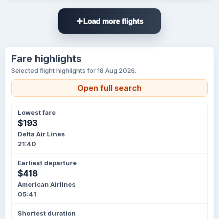
Load more flights
Fare highlights
Selected flight highlights for 18 Aug 2026.
Open full search
Lowest fare
$193
Delta Air Lines
21:40
Earliest departure
$418
American Airlines
05:41
Shortest duration