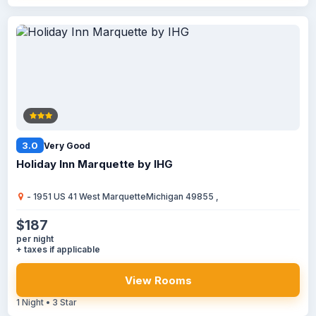
3.0
Very Good
Holiday Inn Marquette by IHG
- 1951 US 41 West MarquetteMichigan 49855 ,
$187
per night
+ taxes if applicable
View Rooms
1 Night • 3 Star