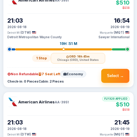
American Airlines
AA-3951
$510
$518
21:03
16:54
2026-08-18
2026-08-19
(DTW)
(MQT)
Detroit MI
Marquette
Detroit Metropolitan Wayne County
Sawyer International
19H :51 M
ORD
· 16h 45m
1 Stop
Chicago (ORD), United States
Non Refundable
7 Seat Left
Economy
Select →
Check-in: 0 Pieces
Cabin: 2 Pieces
FLYX20 APPLIED
American Airlines
AA-3951
$510
$518
21:03
21:45
2026-08-18
2026-08-19
(DTW)
(MQT)
Detroit MI
Marquette