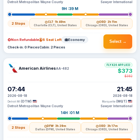
Detroit Metropolitan Wayne County
Sawyer International
9H :39 M
CLT
· 1h 49m
ORD
· 2h 11m
2 Stops
Charlotte (CLT), United States
Chicago (ORD), United States
Non Refundable
6 Seat Left
Economy
Select →
Check-in: 0 Pieces
Cabin: 2 Pieces
FLYX20 APPLIED
American Airlines
AA-482
$373
$382
07:44
21:45
2026-08-18
2026-08-18
(DTW)
(MQT)
Detroit MI
Marquette
Detroit Metropolitan Wayne County
Sawyer International
14H :01 M
DFW
· 3h 29m
ORD
· 3h 17m
2 Stops
Dallas (DFW), United States
Chicago (ORD), United States