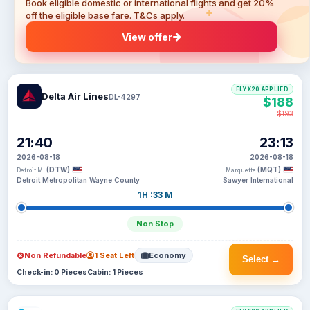
Book eligible domestic or international flights and get 20%
off the eligible base fare. T&Cs apply.
View offer
FLYX20 APPLIED
Delta Air Lines
DL-4297
$188
$193
21:40
23:13
2026-08-18
2026-08-18
(DTW)
(MQT)
Detroit MI
Marquette
Detroit Metropolitan Wayne County
Sawyer International
1H :33 M
Non Stop
Non Refundable
1 Seat Left
Economy
Select →
Check-in: 0 Pieces
Cabin: 1 Pieces