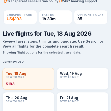
Transparent cancellation policy
24×7 booking support
CHEAPEST FARE
FASTEST
OPTIONS TODAY
US$193
1h 33m
35
Live flights for Tue, 18 Aug 2026
Review fares, stops, timings and baggage. Use Search or
View all flights for the complete search result.
Showing flight options for the selected travel date.
Currency:
USD
Tue, 18 Aug
Wed, 19 Aug
DTW TO MQT
DTW TO MQT
$193
Thu, 20 Aug
Fri, 21 Aug
DTW TO MQT
DTW TO MQT