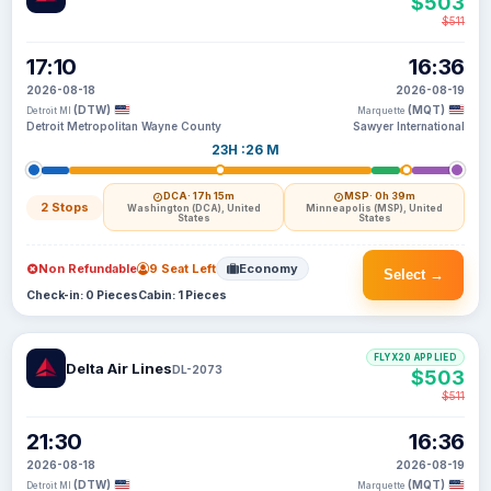
$503
$511
17:10
16:36
2026-08-18
2026-08-19
(DTW)
(MQT)
Detroit MI
Marquette
Detroit Metropolitan Wayne County
Sawyer International
23H :26 M
DCA
· 17h 15m
MSP
· 0h 39m
2 Stops
Washington (DCA), United
Minneapolis (MSP), United
States
States
Non Refundable
9 Seat Left
Economy
Select →
Check-in: 0 Pieces
Cabin: 1 Pieces
FLYX20 APPLIED
Delta Air Lines
DL-2073
$503
$511
21:30
16:36
2026-08-18
2026-08-19
(DTW)
(MQT)
Detroit MI
Marquette