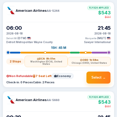
FLYX20 APPLIED
American Airlines
AA-5244
$543
$551
06:00
21:45
2026-08-18
2026-08-18
(DTW)
(MQT)
Detroit MI
Marquette
Detroit Metropolitan Wayne County
Sawyer International
15H :45 M
DCA
· 8h 01m
ORD
· 1h 58m
2 Stops
Washington (DCA), United
Chicago (ORD), United States
States
Non Refundable
7 Seat Left
Economy
Select →
Check-in: 0 Pieces
Cabin: 2 Pieces
FLYX20 APPLIED
American Airlines
AA-5660
$543
$551