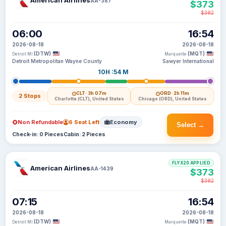
American Airlines
AA-387
$373
$382
06:00
16:54
2026-08-18
2026-08-18
(DTW)
(MQT)
Detroit MI
Marquette
Detroit Metropolitan Wayne County
Sawyer International
10H :54 M
CLT
· 3h 07m
ORD
· 2h 11m
2 Stops
Charlotte (CLT), United States
Chicago (ORD), United States
Non Refundable
6 Seat Left
Economy
Select →
Check-in: 0 Pieces
Cabin: 2 Pieces
FLYX20 APPLIED
American Airlines
AA-1439
$373
$382
07:15
16:54
2026-08-18
2026-08-18
(DTW)
(MQT)
Detroit MI
Marquette