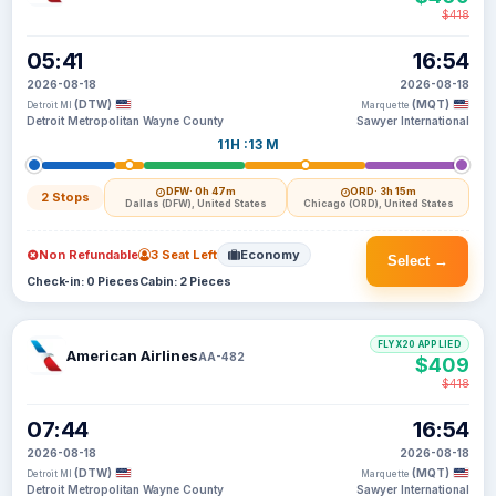
$418
05:41
16:54
2026-08-18
2026-08-18
(DTW)
(MQT)
Detroit MI
Marquette
Detroit Metropolitan Wayne County
Sawyer International
11H :13 M
DFW
· 0h 47m
ORD
· 3h 15m
2 Stops
Dallas (DFW), United States
Chicago (ORD), United States
Non Refundable
3 Seat Left
Economy
Select →
Check-in: 0 Pieces
Cabin: 2 Pieces
FLYX20 APPLIED
American Airlines
AA-482
$409
$418
07:44
16:54
2026-08-18
2026-08-18
(DTW)
(MQT)
Detroit MI
Marquette
Detroit Metropolitan Wayne County
Sawyer International