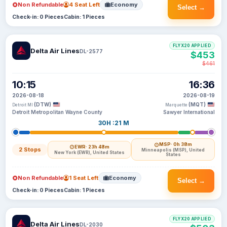
Non Refundable
4 Seat Left
Economy
Select →
Check-in: 0 Pieces
Cabin: 1 Pieces
FLYX20 APPLIED
Delta Air Lines
DL-2577
$453
$461
10:15
16:36
2026-08-18
2026-08-19
(DTW)
(MQT)
Detroit MI
Marquette
Detroit Metropolitan Wayne County
Sawyer International
30H :21 M
MSP
· 0h 38m
EWR
· 23h 48m
2 Stops
Minneapolis (MSP), United
New York (EWR), United States
States
Non Refundable
1 Seat Left
Economy
Select →
Check-in: 0 Pieces
Cabin: 1 Pieces
FLYX20 APPLIED
Delta Air Lines
DL-2030