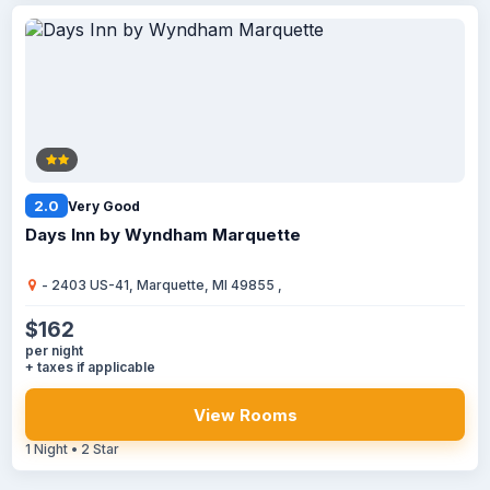
2.0
Very Good
Days Inn by Wyndham Marquette
- 2403 US-41, Marquette, MI 49855 ,
$162
per night
+ taxes if applicable
View Rooms
1 Night • 2 Star