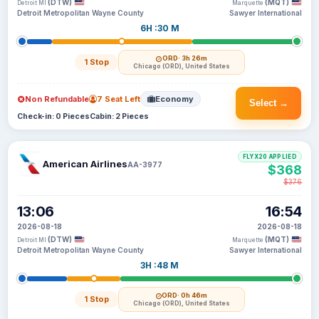
(DTW)
(MQT)
Detroit MI
Marquette
Detroit Metropolitan Wayne County
Sawyer International
6H :30 M
ORD
· 3h 26m
1 Stop
Chicago (ORD), United States
Non Refundable
7 Seat Left
Economy
Select →
Check-in: 0 Pieces
Cabin: 2 Pieces
FLYX20 APPLIED
American Airlines
AA-3977
$368
$376
13:06
16:54
2026-08-18
2026-08-18
(DTW)
(MQT)
Detroit MI
Marquette
Detroit Metropolitan Wayne County
Sawyer International
3H :48 M
ORD
· 0h 46m
1 Stop
Chicago (ORD), United States