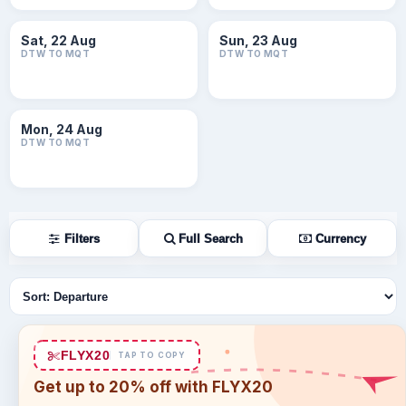
Sat, 22 Aug
Sun, 23 Aug
DTW TO MQT
DTW TO MQT
Mon, 24 Aug
DTW TO MQT
Filters
Full Search
Currency
Sort flights
FLYX20
TAP TO COPY
Get up to 20% off with FLYX20