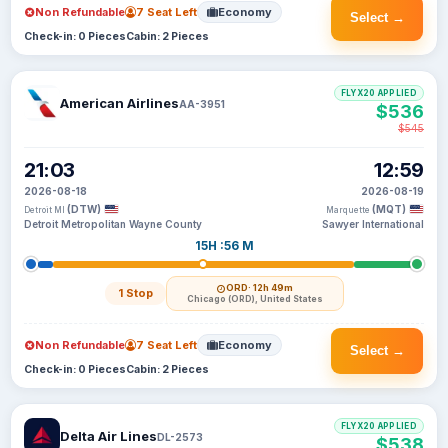
Non Refundable
7 Seat Left
Economy
Select →
Check-in: 0 Pieces
Cabin: 2 Pieces
FLYX20 APPLIED
American Airlines
AA-3951
$536
$545
21:03
12:59
2026-08-18
2026-08-19
(DTW)
(MQT)
Detroit MI
Marquette
Detroit Metropolitan Wayne County
Sawyer International
15H :56 M
ORD
· 12h 49m
1 Stop
Chicago (ORD), United States
Non Refundable
7 Seat Left
Economy
Select →
Check-in: 0 Pieces
Cabin: 2 Pieces
FLYX20 APPLIED
Delta Air Lines
DL-2573
$538