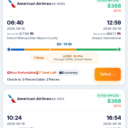
FLYX20 APPLIED
American Airlines
AA-6465
$368
$376
06:40
12:59
2026-08-18
2026-08-18
(DTW)
(MQT)
Detroit MI
Marquette
Detroit Metropolitan Wayne County
Sawyer International
6H :19 M
ORD
· 3h 01m
1 Stop
Chicago (ORD), United States
Non Refundable
7 Seat Left
Economy
Select →
Check-in: 0 Pieces
Cabin: 2 Pieces
FLYX20 APPLIED
American Airlines
AA-4103
$368
$376
10:24
16:54
2026-08-18
2026-08-18