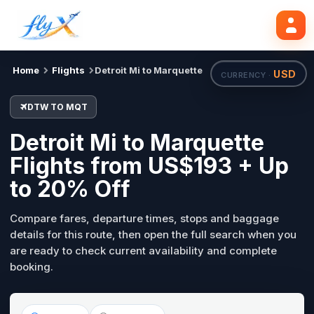
DTW
MQT
Search flights
Tue, 18 Aug
Home
Flights
Detroit Mi to Marquette
USD
CURRENCY ·
DTW TO MQT
Detroit Mi to Marquette
Flights from US$193 + Up
to 20% Off
Compare fares, departure times, stops and baggage
details for this route, then open the full search when you
are ready to check current availability and complete
booking.