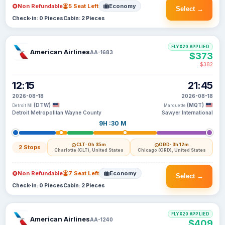
Non Refundable
5 Seat Left
Economy
Select →
Check-in: 0 Pieces
Cabin: 2 Pieces
FLYX20 APPLIED
American Airlines
AA-1683
$373
$382
12:15
21:45
2026-08-18
2026-08-18
(DTW)
(MQT)
Detroit MI
Marquette
Detroit Metropolitan Wayne County
Sawyer International
9H :30 M
CLT
· 0h 35m
ORD
· 3h 12m
2 Stops
Charlotte (CLT), United States
Chicago (ORD), United States
Non Refundable
7 Seat Left
Economy
Select →
Check-in: 0 Pieces
Cabin: 2 Pieces
FLYX20 APPLIED
American Airlines
AA-1240
$409