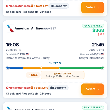
Non Refundable
7 Seat Left
Economy
Select →
Check-in: 0 Pieces
Cabin: 2 Pieces
FLYX20 APPLIED
American Airlines
AA-4697
$368
$376
16:08
21:45
2026-08-18
2026-08-18
(DTW)
(MQT)
Detroit MI
Marquette
Detroit Metropolitan Wayne County
Sawyer International
5H :37 M
ORD
· 2h 14m
1 Stop
Chicago (ORD), United States
Non Refundable
1 Seat Left
Economy
Select →
Check-in: 0 Pieces
Cabin: 2 Pieces
FLYX20 APPLIED