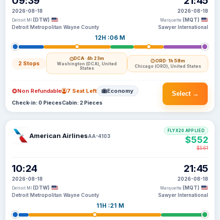
09:39
21:45
2026-08-18
2026-08-18
(DTW)
(MQT)
Detroit MI
Marquette
Detroit Metropolitan Wayne County
Sawyer International
12H :06 M
DCA
· 4h 23m
ORD
· 1h 58m
2 Stops
Washington (DCA), United
Chicago (ORD), United States
States
Non Refundable
7 Seat Left
Economy
Select →
Check-in: 0 Pieces
Cabin: 2 Pieces
FLYX20 APPLIED
American Airlines
AA-4103
$552
$561
10:24
21:45
2026-08-18
2026-08-18
(DTW)
(MQT)
Detroit MI
Marquette
Detroit Metropolitan Wayne County
Sawyer International
11H :21 M