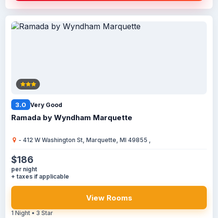
3.0
Very Good
Ramada by Wyndham Marquette
- 412 W Washington St, Marquette, MI 49855 ,
$186
per night
+ taxes if applicable
View Rooms
1 Night • 3 Star