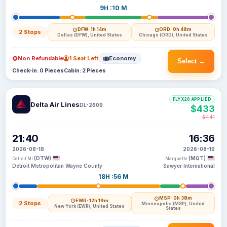
9H :10 M
DFW
· 1h 14m
ORD
· 0h 48m
2 Stops
Dallas (DFW), United States
Chicago (ORD), United States
Non Refundable
1 Seat Left
Economy
Select →
Check-in: 0 Pieces
Cabin: 2 Pieces
FLYX20 APPLIED
Delta Air Lines
DL-2609
$433
$441
21:40
16:36
2026-08-18
2026-08-19
(DTW)
(MQT)
Detroit MI
Marquette
Detroit Metropolitan Wayne County
Sawyer International
18H :56 M
MSP
· 0h 38m
EWR
· 12h 19m
2 Stops
Minneapolis (MSP), United
New York (EWR), United States
States