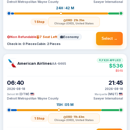
Detroit Metropolitan Wayne County
Sawyer International
24H :42 M
ORD
· 21h 31m
1 Stop
Chicago (ORD), United States
Non Refundable
7 Seat Left
Economy
Select →
Check-in: 0 Pieces
Cabin: 2 Pieces
FLYX20 APPLIED
American Airlines
AA-6465
$536
$545
06:40
21:45
2026-08-18
2026-08-18
(DTW)
(MQT)
Detroit MI
Marquette
Detroit Metropolitan Wayne County
Sawyer International
15H :05 M
ORD
· 11h 43m
1 Stop
Chicago (ORD), United States