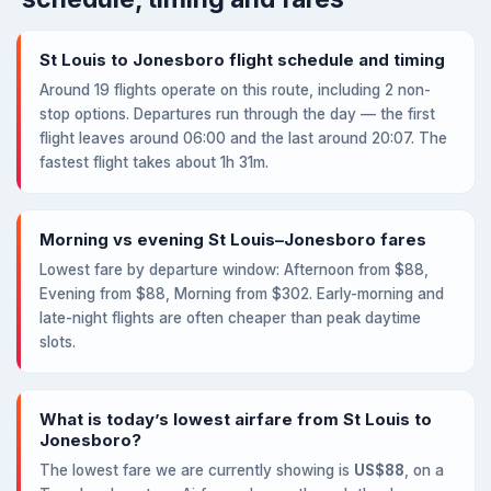
St Louis to Jonesboro flight schedule and timing
Around 19 flights operate on this route, including 2 non-
stop options. Departures run through the day — the first
flight leaves around 06:00 and the last around 20:07. The
fastest flight takes about 1h 31m.
Morning vs evening St Louis–Jonesboro fares
Lowest fare by departure window: Afternoon from $88,
Evening from $88, Morning from $302. Early-morning and
late-night flights are often cheaper than peak daytime
slots.
What is today’s lowest airfare from St Louis to
Jonesboro?
The lowest fare we are currently showing is
US$88
, on a