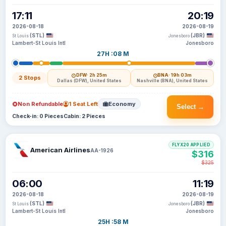
17:11
20:19
2026-08-18
2026-08-19
(STL)
(JBR)
St Louis
Jonesboro
Lambert-St Louis Intl
Jonesboro
27H :08 M
DFW
· 2h 25m
BNA
· 19h 03m
2 Stops
Dallas (DFW), United States
Nashville (BNA), United States
Non Refundable
1 Seat Left
Economy
Select →
Check-in: 0 Pieces
Cabin: 2 Pieces
FLYX20 APPLIED
American Airlines
AA-1926
$316
$325
06:00
11:19
2026-08-18
2026-08-19
(STL)
(JBR)
St Louis
Jonesboro
Lambert-St Louis Intl
Jonesboro
25H :58 M