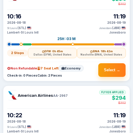
$302
10:16
11:19
2026-08-18
2026-08-19
(STL)
(JBR)
St Louis
Jonesboro
Lambert-St Louis Intl
Jonesboro
25H :03 M
DFW
· 0h 45m
BNA
· 18h 42m
2 Stops
Dallas (DFW), United States
Nashville (BNA), United States
Non Refundable
7 Seat Left
Economy
Select →
Check-in: 0 Pieces
Cabin: 2 Pieces
FLYX20 APPLIED
American Airlines
AA-2967
$294
$302
10:22
11:19
2026-08-18
2026-08-19
(STL)
(JBR)
St Louis
Jonesboro
Lambert-St Louis Intl
Jonesboro