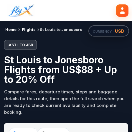
STL
JBR
Search flights
Tue, 18 Aug
Home
Flights
St Louis to Jonesboro
USD
CURRENCY ·
STL TO JBR
St Louis to Jonesboro
Flights from US$88 + Up
to 20% Off
Compare fares, departure times, stops and baggage
details for this route, then open the full search when you
are ready to check current availability and complete
booking.