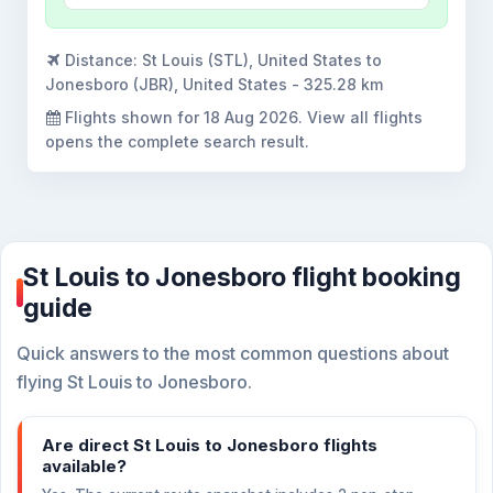
Distance:
St Louis (STL), United States to
Jonesboro (JBR), United States - 325.28 km
Flights shown for
18 Aug 2026
. View all flights
opens the complete search result.
St Louis to Jonesboro flight booking
guide
Quick answers to the most common questions about
flying St Louis to Jonesboro.
Are direct St Louis to Jonesboro flights
available?