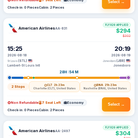
Non Refundable
7 Seat Left
Economy
Select →
Check-in: 0 Pieces
Cabin: 2 Pieces
FLYX20 APPLIED
American Airlines
AA-831
$294
$302
15:25
20:19
2026-08-18
2026-08-19
(STL)
(JBR)
St Louis
Jonesboro
Lambert-St Louis Intl
Jonesboro
28H :54 M
CLT
· 2h 23m
BNA
· 21h 23m
2 Stops
Charlotte (CLT), United States
Nashville (BNA), United States
Non Refundable
7 Seat Left
Economy
Select →
Check-in: 0 Pieces
Cabin: 2 Pieces
FLYX20 APPLIED
American Airlines
AA-2497
$304