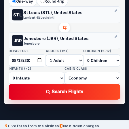
One-way
Round-trip
St Louis (STL), United States
STL
Lambert-St Louis Intl
⇆
Jonesboro (JBR), United States
JBR
Jonesboro
DEPARTURE
ADULTS (12+)
CHILDREN (2-12)
INFANTS (<2)
CABIN CLASS
Search Flights
Live fares from the airlines
No hidden charges