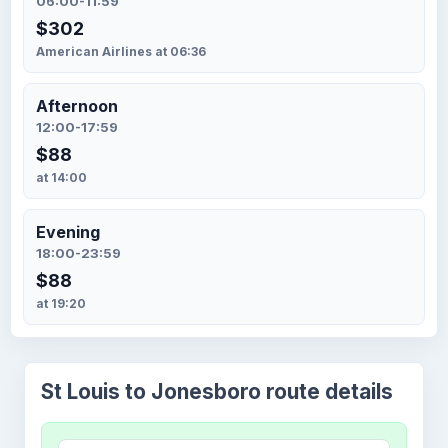
06:00-11:59
$302
American Airlines at 06:36
Afternoon
12:00-17:59
$88
at 14:00
Evening
18:00-23:59
$88
at 19:20
St Louis to Jonesboro route details