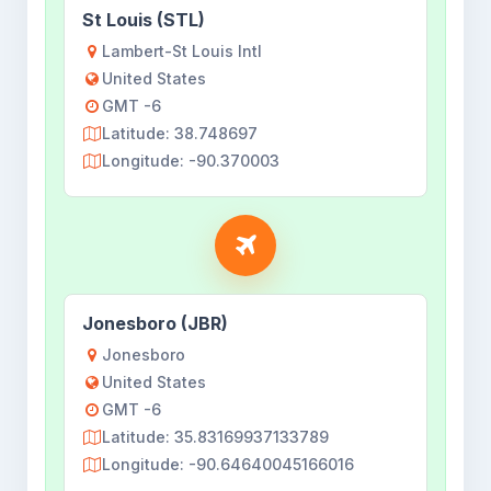
St Louis (STL)
Lambert-St Louis Intl
United States
GMT -6
Latitude: 38.748697
Longitude: -90.370003
Jonesboro (JBR)
Jonesboro
United States
GMT -6
Latitude: 35.83169937133789
Longitude: -90.64640045166016