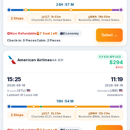
24H :57 M
CLT
· 1h 02m
BNA
· 18h 50m
2 Stops
Charlotte (CLT), United States
Nashville (BNA), United States
Non Refundable
7 Seat Left
Economy
Select →
Check-in: 0 Pieces
Cabin: 2 Pieces
FLYX20 APPLIED
American Airlines
AA-831
$294
$302
15:25
11:19
2026-08-18
2026-08-19
(STL)
(JBR)
St Louis
Jonesboro
Lambert-St Louis Intl
Jonesboro
19H :54 M
CLT
· 2h 23m
BNA
· 12h 23m
2 Stops
Charlotte (CLT), United States
Nashville (BNA), United States