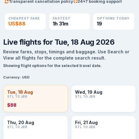
Transparent cancellation policy
24×7 booking support
CHEAPEST FARE
FASTEST
OPTIONS TODAY
US$88
1h 31m
19
Live flights for Tue, 18 Aug 2026
Review fares, stops, timings and baggage. Use Search or
View all flights for the complete search result.
Showing flight options for the selected travel date.
Currency:
USD
Tue, 18 Aug
Wed, 19 Aug
STL TO JBR
STL TO JBR
$88
Thu, 20 Aug
Fri, 21 Aug
STL TO JBR
STL TO JBR