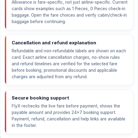
Allowance is fare-specific, not just airline-specific. Current
cards show examples such as 1 Pieces, 0 Pieces check-in
baggage. Open the fare choices and verify cabin/check-in
baggage before continuing.
Cancellation and refund explanation
Refundable and non-refundable labels are shown on each
card. Exact airline cancellation charges, no-show rules
and refund timelines are verified for the selected fare
before booking; promotional discounts and applicable
charges are adjusted from any refund.
Secure booking support
FlyX rechecks the live fare before payment, shows the
payable amount and provides 24×7 booking support.
Payment, refund, cancellation and help links are available
in the footer.