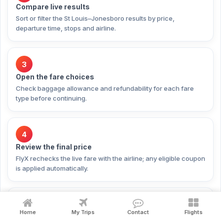
Compare live results
Sort or filter the St Louis–Jonesboro results by price,
departure time, stops and airline.
3
Open the fare choices
Check baggage allowance and refundability for each fare
type before continuing.
4
Review the final price
FlyX rechecks the live fare with the airline; any eligible coupon
is applied automatically.
5
Home
My Trips
Contact
Flights
Pay securely