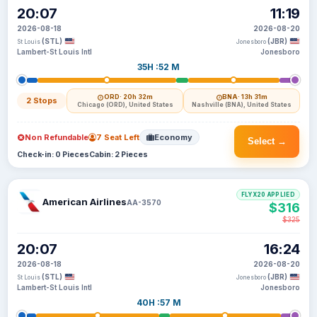
20:07
11:19
2026-08-18
2026-08-20
(STL)
(JBR)
St Louis
Jonesboro
Lambert-St Louis Intl
Jonesboro
35H :52 M
ORD
· 20h 32m
BNA
· 13h 31m
2 Stops
Chicago (ORD), United States
Nashville (BNA), United States
Non Refundable
7 Seat Left
Economy
Select →
Check-in: 0 Pieces
Cabin: 2 Pieces
FLYX20 APPLIED
American Airlines
AA-3570
$316
$325
20:07
16:24
2026-08-18
2026-08-20
(STL)
(JBR)
St Louis
Jonesboro
Lambert-St Louis Intl
Jonesboro
40H :57 M