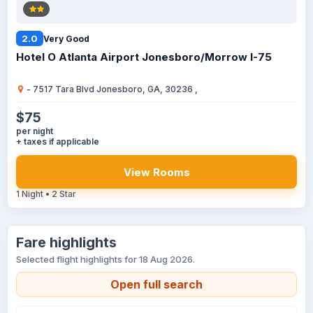
2.0
Very Good
Hotel O Atlanta Airport Jonesboro/Morrow I-75
- 7517 Tara Blvd Jonesboro, GA, 30236 ,
$75
per night
+ taxes if applicable
View Rooms
1 Night • 2 Star
Fare highlights
Selected flight highlights for 18 Aug 2026.
Open full search