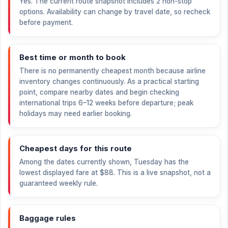
Yes. The current route snapshot includes 2 non-stop
options. Availability can change by travel date, so recheck
before payment.
Best time or month to book
There is no permanently cheapest month because airline
inventory changes continuously. As a practical starting
point, compare nearby dates and begin checking
international trips 6–12 weeks before departure; peak
holidays may need earlier booking.
Cheapest days for this route
Among the dates currently shown, Tuesday has the
lowest displayed fare at
$88
. This is a live snapshot, not a
guaranteed weekly rule.
Baggage rules