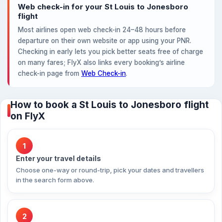
Web check-in for your St Louis to Jonesboro
flight
Most airlines open web check-in 24–48 hours before
departure on their own website or app using your PNR.
Checking in early lets you pick better seats free of charge
on many fares; FlyX also links every booking’s airline
check-in page from
Web Check-in
.
How to book a St Louis to Jonesboro flight
on FlyX
1
Enter your travel details
Choose one-way or round-trip, pick your dates and travellers
in the search form above.
2