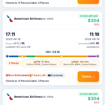
Check-in: 0 Pieces
Cabin: 2 Pieces
FLYX20 APPLIED
American Airlines
AA-3944
$304
$312
17:11
11:19
2026-08-18
2026-08-19
(STL)
(JBR)
St Louis
Jonesboro
Lambert-St Louis Intl
Jonesboro
18H :08 M
DFW
· 1h 36m
BNA
· 10h 51m
2 Stops
Dallas (DFW), United States
Nashville (BNA), United States
Non Refundable
1 Seat Left
Economy
Select →
Check-in: 0 Pieces
Cabin: 2 Pieces
FLYX20 APPLIED
American Airlines
AA-3944
$304
$312