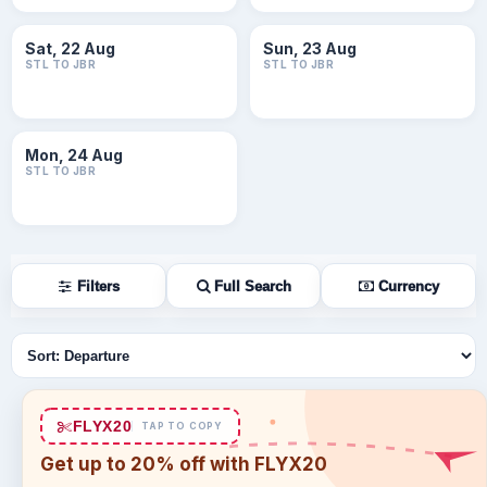
Sat, 22 Aug
Sun, 23 Aug
STL TO JBR
STL TO JBR
Mon, 24 Aug
STL TO JBR
Filters
Full Search
Currency
Sort flights
FLYX20
TAP TO COPY
Get up to 20% off with FLYX20