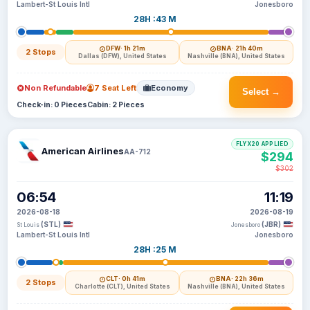
Lambert-St Louis Intl
Jonesboro
28H :43 M
DFW
· 1h 21m
BNA
· 21h 40m
2 Stops
Dallas (DFW), United States
Nashville (BNA), United States
Non Refundable
7 Seat Left
Economy
Select →
Check-in: 0 Pieces
Cabin: 2 Pieces
FLYX20 APPLIED
American Airlines
AA-712
$294
$302
06:54
11:19
2026-08-18
2026-08-19
(STL)
(JBR)
St Louis
Jonesboro
Lambert-St Louis Intl
Jonesboro
28H :25 M
CLT
· 0h 41m
BNA
· 22h 36m
2 Stops
Charlotte (CLT), United States
Nashville (BNA), United States