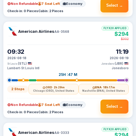
Non Refundable
7 Seat Left
Economy
Select →
Check-in: 0 Pieces
Cabin: 2 Pieces
FLYX20 APPLIED
American Airlines
AA-3568
$294
$302
09:32
11:19
2026-08-18
2026-08-19
(STL)
(JBR)
St Louis
Jonesboro
Lambert-St Louis Intl
Jonesboro
25H :47 M
ORD
· 2h 29m
BNA
· 18h 17m
2 Stops
Chicago (ORD), United States
Nashville (BNA), United States
Non Refundable
7 Seat Left
Economy
Select →
Check-in: 0 Pieces
Cabin: 2 Pieces
FLYX20 APPLIED
American Airlines
AA-3333
$294