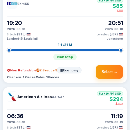
FLYX20 APPLIED
9X-455
$85
$88
19:20
20:51
2026-08-18
2026-08-18
(STL)
(JBR)
St Louis
Jonesboro
Lambert-St Louis Intl
Jonesboro
1H :31 M
Non Stop
Non Refundable
2 Seat Left
Economy
Select →
Check-in: 1 Pieces
Cabin: 1 Pieces
FLYX20 APPLIED
American Airlines
AA-537
$294
$302
06:36
11:19
2026-08-18
2026-08-19
(STL)
(JBR)
St Louis
Jonesboro