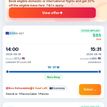
Book eligible domestic or international flights and get 20%
off the eligible base fare. T&Cs apply.
View offer
FLYX20 APPLIED
9X-457
$85
$88
14:00
15:31
2026-08-18
2026-08-18
(STL)
(JBR)
St Louis
Jonesboro
Lambert-St Louis Intl
Jonesboro
1H :31 M
Non Stop
Non Refundable
6 Seat Left
Economy
Select →
Check-in: 1 Pieces
Cabin: 1 Pieces