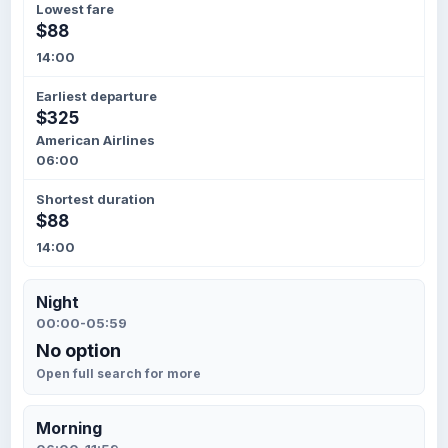
Lowest fare
$88
14:00
Earliest departure
$325
American Airlines
06:00
Shortest duration
$88
14:00
Night
00:00-05:59
No option
Open full search for more
Morning