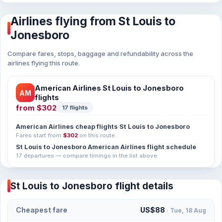
Airlines flying from St Louis to
Jonesboro
Compare fares, stops, baggage and refundability across the
airlines flying this route.
American Airlines St Louis to Jonesboro
AM
flights
from
$302
17 flights
American Airlines cheap flights St Louis to Jonesboro
Fares start from
$302
on this route.
St Louis to Jonesboro American Airlines flight schedule
17 departures — compare timings in the list above.
St Louis to Jonesboro flight details
Cheapest fare
US$88
· Tue, 18 Aug