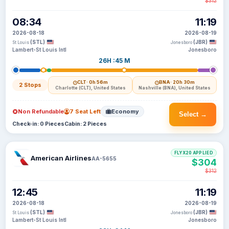
$312
08:34
11:19
2026-08-18
2026-08-19
(STL)
(JBR)
St Louis
Jonesboro
Lambert-St Louis Intl
Jonesboro
26H :45 M
CLT
· 0h 56m
BNA
· 20h 30m
2 Stops
Charlotte (CLT), United States
Nashville (BNA), United States
Non Refundable
7 Seat Left
Economy
Select →
Check-in: 0 Pieces
Cabin: 2 Pieces
FLYX20 APPLIED
American Airlines
AA-5655
$304
$312
12:45
11:19
2026-08-18
2026-08-19
(STL)
(JBR)
St Louis
Jonesboro
Lambert-St Louis Intl
Jonesboro