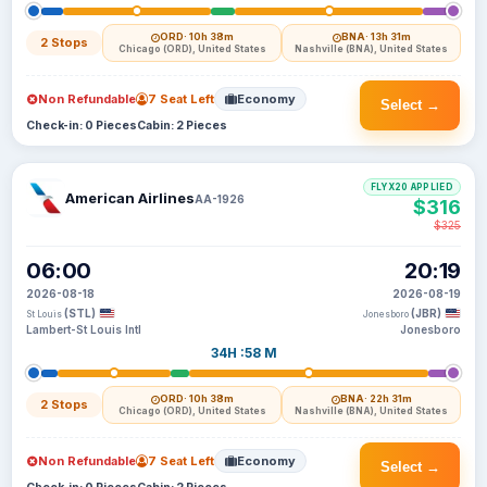
ORD
· 10h 38m
BNA
· 13h 31m
2 Stops
Chicago (ORD), United States
Nashville (BNA), United States
Non Refundable
7 Seat Left
Economy
Select →
Check-in: 0 Pieces
Cabin: 2 Pieces
FLYX20 APPLIED
American Airlines
AA-1926
$316
$325
06:00
20:19
2026-08-18
2026-08-19
(STL)
(JBR)
St Louis
Jonesboro
Lambert-St Louis Intl
Jonesboro
34H :58 M
ORD
· 10h 38m
BNA
· 22h 31m
2 Stops
Chicago (ORD), United States
Nashville (BNA), United States
Non Refundable
7 Seat Left
Economy
Select →