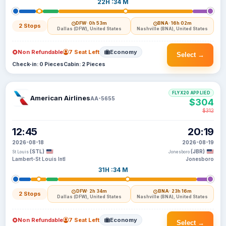
22H :34 M
DFW
· 0h 53m
BNA
· 16h 02m
2 Stops
Dallas (DFW), United States
Nashville (BNA), United States
Non Refundable
7 Seat Left
Economy
Select →
Check-in: 0 Pieces
Cabin: 2 Pieces
FLYX20 APPLIED
American Airlines
AA-5655
$304
$312
12:45
20:19
2026-08-18
2026-08-19
(STL)
(JBR)
St Louis
Jonesboro
Lambert-St Louis Intl
Jonesboro
31H :34 M
DFW
· 2h 34m
BNA
· 23h 16m
2 Stops
Dallas (DFW), United States
Nashville (BNA), United States
Non Refundable
7 Seat Left
Economy
Select →