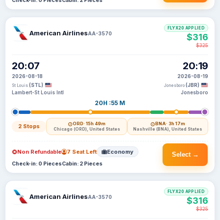
Check-in: 0 Pieces
Cabin: 2 Pieces
FLYX20 APPLIED
American Airlines
AA-3570
$316
$325
20:07
20:19
2026-08-18
2026-08-19
(STL)
(JBR)
St Louis
Jonesboro
Lambert-St Louis Intl
Jonesboro
20H :55 M
ORD
· 15h 49m
BNA
· 3h 17m
2 Stops
Chicago (ORD), United States
Nashville (BNA), United States
Non Refundable
7 Seat Left
Economy
Select →
Check-in: 0 Pieces
Cabin: 2 Pieces
FLYX20 APPLIED
American Airlines
AA-3570
$316
$325