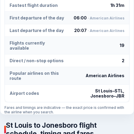
Fastest flight duration
1h 31m
First departure of the day
06:00
· American Airlines
Last departure of the day
20:07
· American Airlines
Flights currently
19
available
Direct / non-stop options
2
Popular airlines on this
American Airlines
route
St Louis–STL,
Airport codes
Jonesboro–JBR
Fares and timings are indicative — the exact price is confirmed with
the airline when you search.
St Louis to Jonesboro flight
schedule, timing and fares