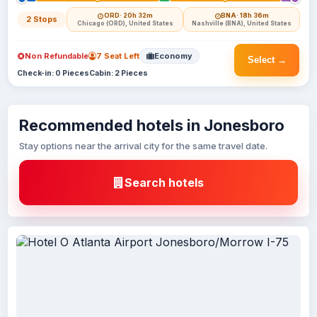
ORD
· 20h 32m
BNA
· 18h 36m
2 Stops
Chicago (ORD), United States
Nashville (BNA), United States
Non Refundable
7 Seat Left
Economy
Select →
Check-in: 0 Pieces
Cabin: 2 Pieces
Recommended hotels in Jonesboro
Stay options near the arrival city for the same travel date.
Search hotels