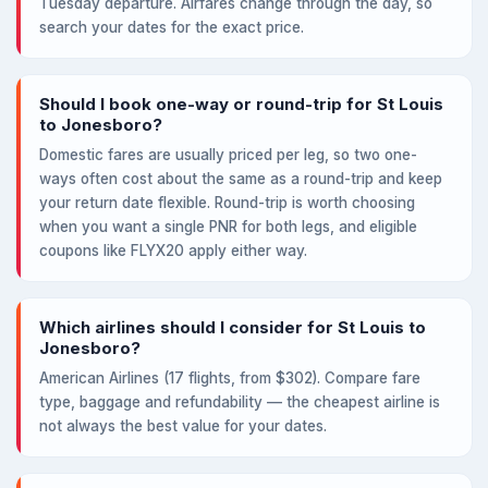
Tuesday departure. Airfares change through the day, so
search your dates for the exact price.
Should I book one-way or round-trip for St Louis
to Jonesboro?
Domestic fares are usually priced per leg, so two one-
ways often cost about the same as a round-trip and keep
your return date flexible. Round-trip is worth choosing
when you want a single PNR for both legs, and eligible
coupons like FLYX20 apply either way.
Which airlines should I consider for St Louis to
Jonesboro?
American Airlines (17 flights, from $302). Compare fare
type, baggage and refundability — the cheapest airline is
not always the best value for your dates.