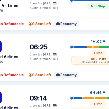
(GRB)
Green Bay
 Air Lines
Non Stop
Austin-straubel Field
78
n Refundable
9 Seat Left
Economy
4H :02 M
06:25
1 Stop
(GRB)
Green Bay
d Airlines
Austin-straubel Field
ORD
· 1h 11m
07
Chicago (ORD), United S
n Refundable
9 Seat Left
Economy
6H :46 M
09:14
1 Stop
(GRB)
Green Bay
d Airlines