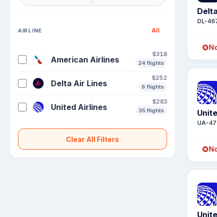
Delta
DL-46
All
AIRLINE
No
$318
American Airlines
24 flights
$252
Delta Air Lines
6 flights
$283
United Airlines
35 flights
Unite
UA-47
Clear All Filters
No
Unite