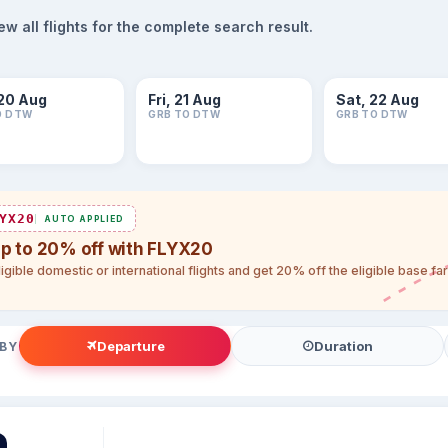
 all flights for the complete search result.
20 Aug
Fri, 21 Aug
Sat, 22 Aug
O DTW
GRB TO DTW
GRB TO DTW
YX20
AUTO APPLIED
up to 20% off with FLYX20
igible domestic or international flights and get 20% off the eligible base f
Departure
Duration
 BY