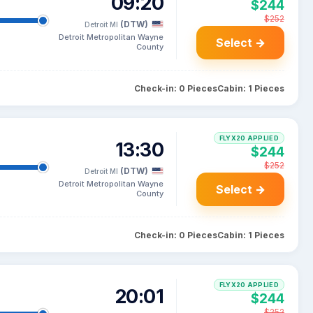
09:20
$244
$252
(DTW)
Detroit MI
Detroit Metropolitan Wayne
Select →
County
Check-in: 0 Pieces
Cabin: 1 Pieces
FLYX20 APPLIED
13:30
$244
$252
(DTW)
Detroit MI
Detroit Metropolitan Wayne
Select →
County
Check-in: 0 Pieces
Cabin: 1 Pieces
FLYX20 APPLIED
20:01
$244
$252