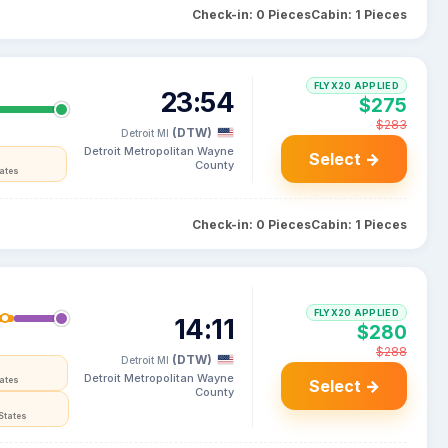
Check-in: 0 Pieces
Cabin: 1 Pieces
FLYX20 APPLIED
23:54
$275
$283
(DTW)
Detroit MI
Detroit Metropolitan Wayne
Select →
County
tates
Check-in: 0 Pieces
Cabin: 1 Pieces
FLYX20 APPLIED
14:11
$280
$288
(DTW)
Detroit MI
Detroit Metropolitan Wayne
tates
Select →
County
States