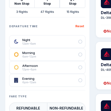
Non Stop
Stop
Stop
3
47
15
Delta
DL-39
Reset
DEPARTURE TIME
No
Night
12am–6am
Morning
6am–12pm
Delta
Afternoon
12pm–6pm
DL-40
Evening
6pm–12am
No
FARE TYPE
REFUNDABLE
NON-REFUNDABLE