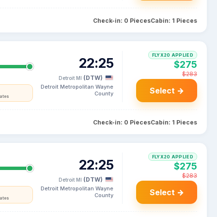
Check-in: 0 Pieces
Cabin: 1 Pieces
FLYX20 APPLIED
22:25
$275
$283
(DTW)
Detroit MI
Detroit Metropolitan Wayne
Select →
County
tates
Check-in: 0 Pieces
Cabin: 1 Pieces
FLYX20 APPLIED
22:25
$275
$283
(DTW)
Detroit MI
Detroit Metropolitan Wayne
Select →
County
tates