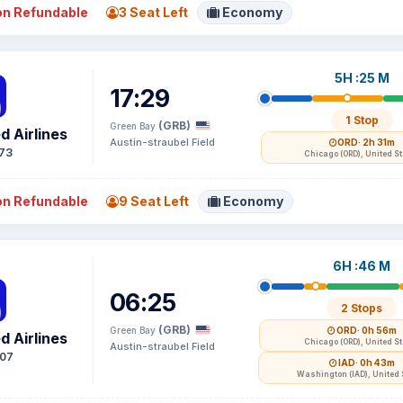
n Refundable
3 Seat Left
Economy
5H :25 M
17:29
1 Stop
(GRB)
Green Bay
d Airlines
Austin-straubel Field
ORD
· 2h 31m
73
Chicago (ORD), United S
n Refundable
9 Seat Left
Economy
6H :46 M
06:25
2 Stops
(GRB)
Green Bay
ORD
· 0h 56m
d Airlines
Chicago (ORD), United S
Austin-straubel Field
07
IAD
· 0h 43m
Washington (IAD), United 