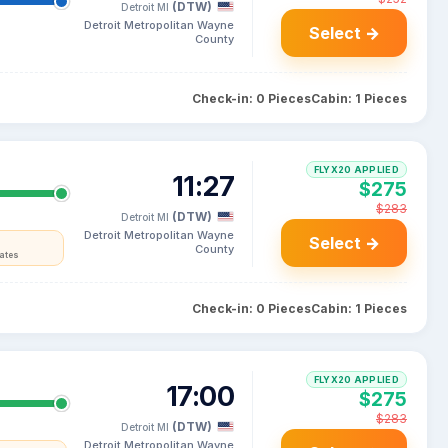
(DTW)
Detroit MI
Detroit Metropolitan Wayne
Select →
County
Check-in: 0 Pieces
Cabin: 1 Pieces
FLYX20 APPLIED
11:27
$275
$283
(DTW)
Detroit MI
Detroit Metropolitan Wayne
Select →
County
tates
Check-in: 0 Pieces
Cabin: 1 Pieces
FLYX20 APPLIED
17:00
$275
$283
(DTW)
Detroit MI
Detroit Metropolitan Wayne