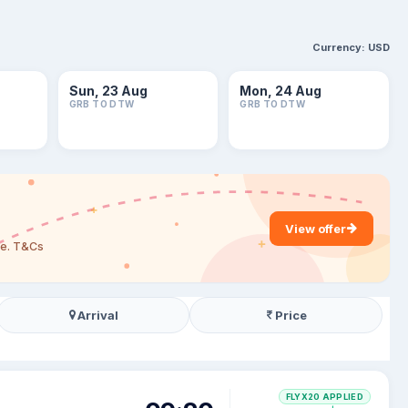
Currency:
USD
Sun, 23 Aug
Mon, 24 Aug
GRB TO DTW
GRB TO DTW
View offer
are. T&Cs
Arrival
Price
FLYX20 APPLIED