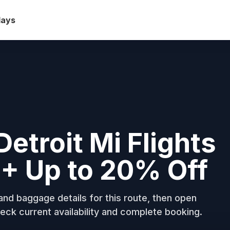
days
Detroit Mi Flights
+ Up to 20% Off
nd baggage details for this route, then open
eck current availability and complete booking.