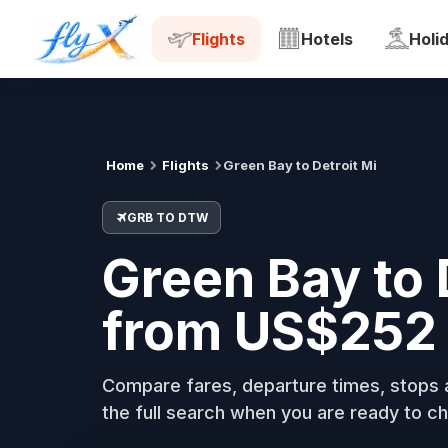
GRB
DTW
Tue, 18 Aug
Flights
Hotels
Holi
Home
Flights
Green Bay to Detroit Mi
GRB TO DTW
Green Bay to 
from US$252 
Compare fares, departure times, stops a
the full search when you are ready to ch