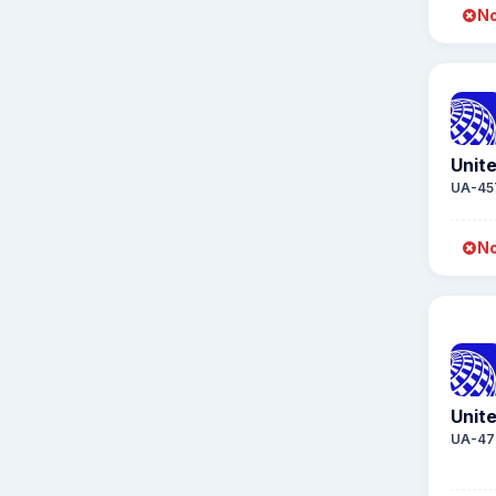
No
Unite
UA-45
No
Unite
UA-47