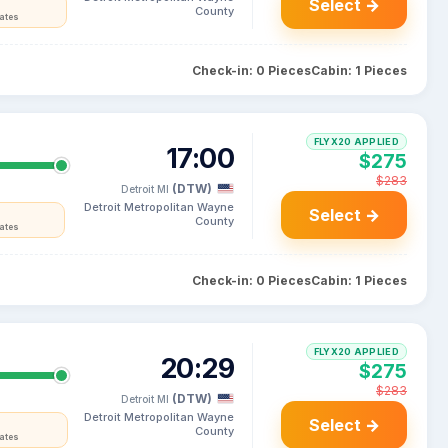
Select →
County
tates
Check-in: 0 Pieces
Cabin: 1 Pieces
FLYX20 APPLIED
17:00
$275
$283
(DTW)
Detroit MI
Detroit Metropolitan Wayne
Select →
County
tates
Check-in: 0 Pieces
Cabin: 1 Pieces
FLYX20 APPLIED
20:29
$275
$283
(DTW)
Detroit MI
Detroit Metropolitan Wayne
Select →
County
tates