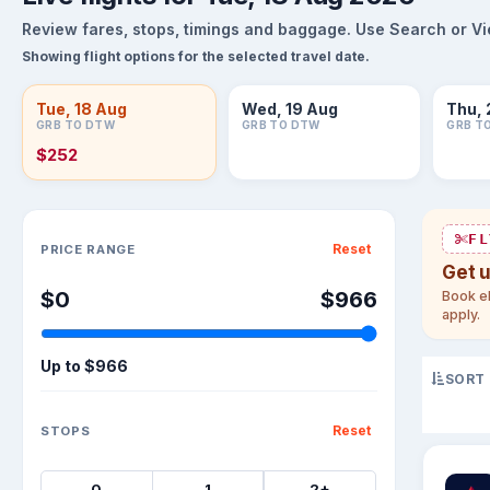
Review fares, stops, timings and baggage. Use Search or View
Showing flight options for the selected travel date.
Tue, 18 Aug
Wed, 19 Aug
Thu, 
GRB TO DTW
GRB TO DTW
GRB T
$252
Sort flights
FL
Reset
PRICE RANGE
Get 
$0
$966
Book el
apply.
Up to
$966
SORT
Reset
STOPS
0
1
2+