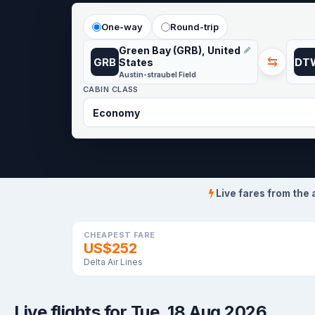
One-way
Round-trip
Green Bay (GRB), United
⇆
GRB
DT
States
Austin-straubel Field
CABIN CLASS
Live fares from the 
CHEAPEST FARE
US$252
Delta Air Lines
Live flights for Tue, 18 Aug 2026