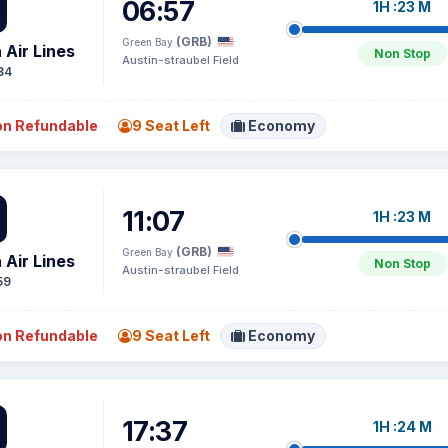
06:57
1H :23 M
(GRB)
Green Bay
 Air Lines
Non Stop
Austin-straubel Field
84
n Refundable
9 Seat Left
Economy
11:07
1H :23 M
(GRB)
Green Bay
 Air Lines
Non Stop
Austin-straubel Field
59
n Refundable
9 Seat Left
Economy
17:37
1H :24 M