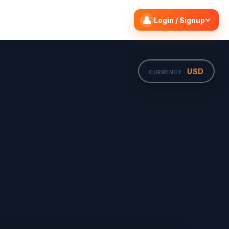
Search flights
Edit
Login / Signup
USD
CURRENCY ·