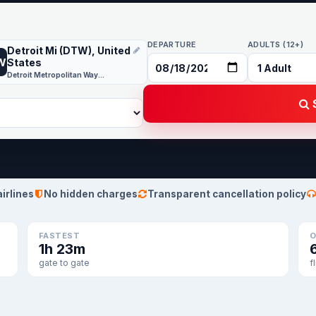
DEPARTURE
ADULTS (12+)
Detroit Mi (DTW), United
W
States
Detroit Metropolitan Wayne County
S
airlines
No hidden charges
Transparent cancellation policy
FASTEST
O
1h 23m
gate to gate
f