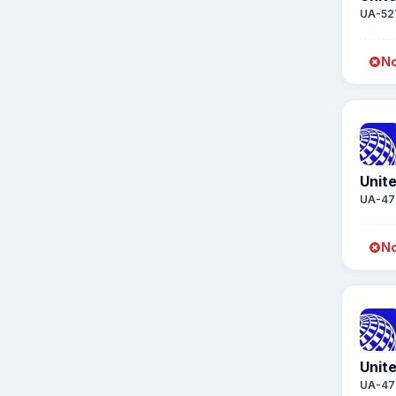
UA-52
No
Unite
UA-47
No
Unite
UA-47