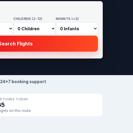
CHILDREN (2-12)
INFANTS (<2)
earch Flights
24×7 booking support
PTIONS TODAY
65
lights on this route