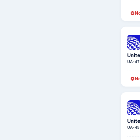
No
Unite
UA-47
No
Unite
UA-45