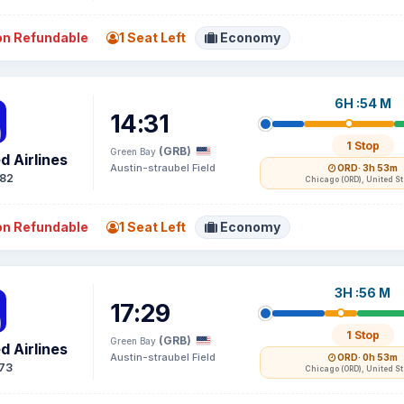
n Refundable
1 Seat Left
Economy
6H :54 M
14:31
1 Stop
(GRB)
Green Bay
d Airlines
Austin-straubel Field
ORD
· 3h 53m
82
Chicago (ORD), United S
n Refundable
1 Seat Left
Economy
3H :56 M
17:29
1 Stop
(GRB)
Green Bay
d Airlines
Austin-straubel Field
ORD
· 0h 53m
73
Chicago (ORD), United S