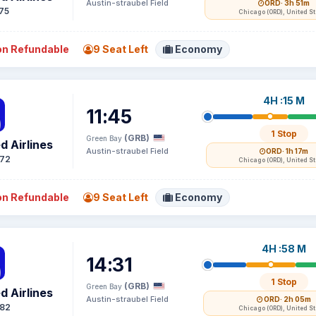
Austin-straubel Field
ORD
· 3h 51m
75
Chicago (ORD), United S
n Refundable
9 Seat Left
Economy
4H :15 M
11:45
1 Stop
(GRB)
Green Bay
d Airlines
Austin-straubel Field
ORD
· 1h 17m
72
Chicago (ORD), United S
n Refundable
9 Seat Left
Economy
4H :58 M
14:31
1 Stop
(GRB)
Green Bay
d Airlines
Austin-straubel Field
ORD
· 2h 05m
82
Chicago (ORD), United S