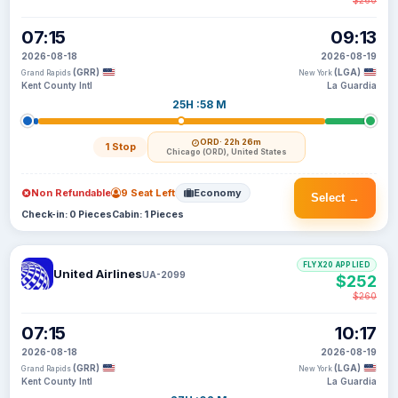
$260
07:15
09:13
2026-08-18
2026-08-19
(GRR)
(LGA)
Grand Rapids
New York
Kent County Intl
La Guardia
25H :58 M
ORD
· 22h 26m
1 Stop
Chicago (ORD), United States
Non Refundable
9 Seat Left
Economy
Select →
Check-in: 0 Pieces
Cabin: 1 Pieces
FLYX20 APPLIED
United Airlines
UA-2099
$252
$260
07:15
10:17
2026-08-18
2026-08-19
(GRR)
(LGA)
Grand Rapids
New York
Kent County Intl
La Guardia