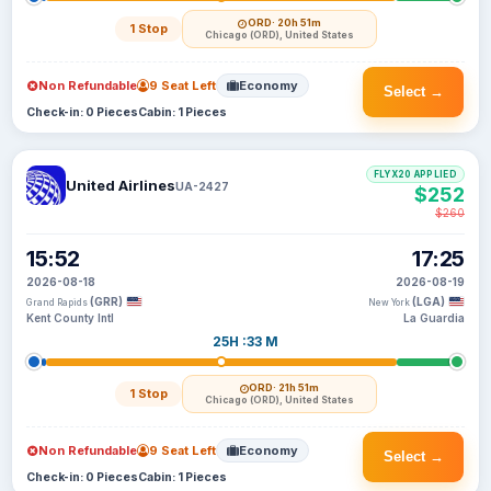
ORD
· 20h 51m
1 Stop
Chicago (ORD), United States
Non Refundable
9 Seat Left
Economy
Select →
Check-in: 0 Pieces
Cabin: 1 Pieces
FLYX20 APPLIED
United Airlines
UA-2427
$252
$260
15:52
17:25
2026-08-18
2026-08-19
(GRR)
(LGA)
Grand Rapids
New York
Kent County Intl
La Guardia
25H :33 M
ORD
· 21h 51m
1 Stop
Chicago (ORD), United States
Non Refundable
9 Seat Left
Economy
Select →
Check-in: 0 Pieces
Cabin: 1 Pieces