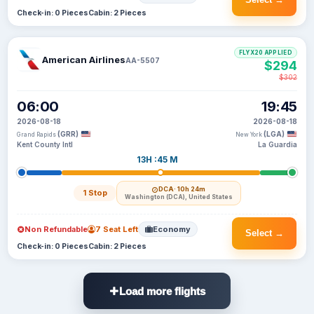
Check-in: 0 Pieces
Cabin: 2 Pieces
FLYX20 APPLIED
American Airlines
AA-5507
$294
$302
06:00
19:45
2026-08-18
2026-08-18
(GRR)
(LGA)
Grand Rapids
New York
Kent County Intl
La Guardia
13H :45 M
DCA
· 10h 24m
1 Stop
Washington (DCA), United States
Non Refundable
7 Seat Left
Economy
Select →
Check-in: 0 Pieces
Cabin: 2 Pieces
Load more flights