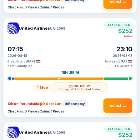
Select →
Check-in: 0 Pieces
Cabin: 1 Pieces
FLYX20 APPLIED
United Airlines
UA-2099
$252
$260
07:15
23:10
2026-08-18
2026-08-18
(GRR)
(LGA)
Grand Rapids
New York
Kent County Intl
La Guardia
15H :55 M
ORD
· 12h 11m
1 Stop
Chicago (ORD), United States
Non Refundable
9 Seat Left
Economy
Select →
Check-in: 0 Pieces
Cabin: 1 Pieces
FLYX20 APPLIED
United Airlines
UA-2099
$252