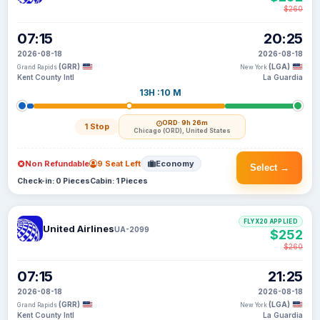
$260
07:15
20:25
2026-08-18
2026-08-18
(GRR)
(LGA)
Grand Rapids
New York
Kent County Intl
La Guardia
13H :10 M
ORD
· 9h 26m
1 Stop
Chicago (ORD), United States
Non Refundable
9 Seat Left
Economy
Select →
Check-in: 0 Pieces
Cabin: 1 Pieces
FLYX20 APPLIED
United Airlines
UA-2099
$252
$260
07:15
21:25
2026-08-18
2026-08-18
(GRR)
(LGA)
Grand Rapids
New York
Kent County Intl
La Guardia