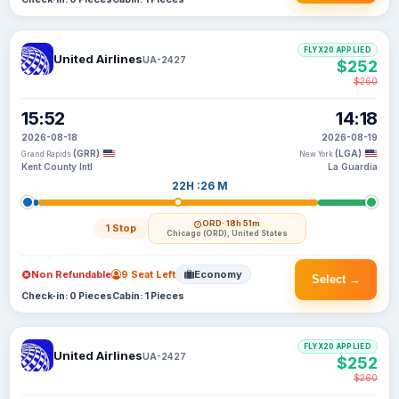
FLYX20 APPLIED
United Airlines
UA-2427
$252
$260
15:52
14:18
2026-08-18
2026-08-19
(GRR)
(LGA)
Grand Rapids
New York
Kent County Intl
La Guardia
22H :26 M
ORD
· 18h 51m
1 Stop
Chicago (ORD), United States
Non Refundable
9 Seat Left
Economy
Select →
Check-in: 0 Pieces
Cabin: 1 Pieces
FLYX20 APPLIED
United Airlines
UA-2427
$252
$260