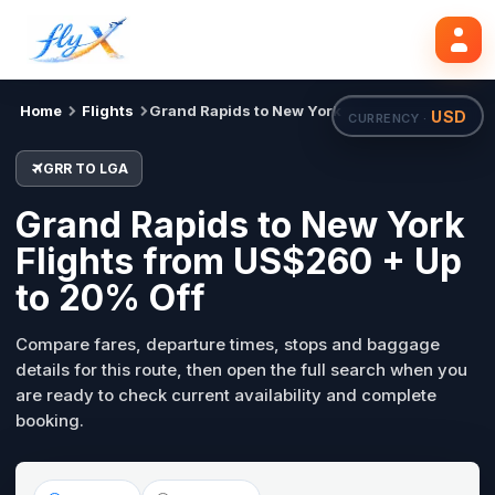
GRR
LGA
Search flights
Tue, 18 Aug
Home
Flights
Grand Rapids to New York
USD
CURRENCY ·
GRR TO LGA
Grand Rapids to New York
Flights from US$260 + Up
to 20% Off
Compare fares, departure times, stops and baggage
details for this route, then open the full search when you
are ready to check current availability and complete
booking.