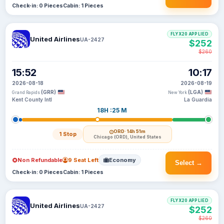
Check-in: 0 Pieces
Cabin: 1 Pieces
FLYX20 APPLIED
United Airlines
UA-2427
$252
$260
15:52
10:17
2026-08-18
2026-08-19
(GRR)
(LGA)
Grand Rapids
New York
Kent County Intl
La Guardia
18H :25 M
ORD
· 14h 51m
1 Stop
Chicago (ORD), United States
Non Refundable
9 Seat Left
Economy
Select →
Check-in: 0 Pieces
Cabin: 1 Pieces
FLYX20 APPLIED
United Airlines
UA-2427
$252
$260