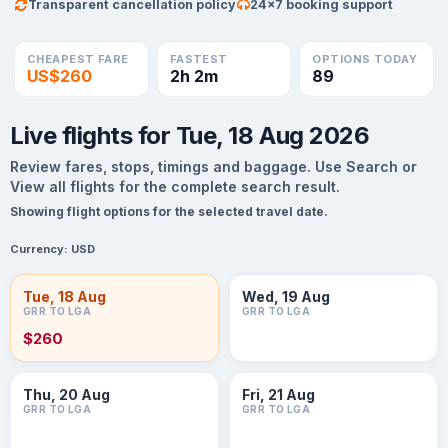
Transparent cancellation policy
24×7 booking support
CHEAPEST FARE
FASTEST
OPTIONS TODAY
US$260
2h 2m
89
Live flights for Tue, 18 Aug 2026
Review fares, stops, timings and baggage. Use Search or
View all flights for the complete search result.
Showing flight options for the selected travel date.
Currency:
USD
Tue, 18 Aug
Wed, 19 Aug
GRR TO LGA
GRR TO LGA
$260
Thu, 20 Aug
Fri, 21 Aug
GRR TO LGA
GRR TO LGA