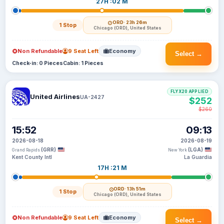
27H :02 M
ORD
· 23h 26m
1 Stop
Chicago (ORD), United States
Non Refundable
9 Seat Left
Economy
Select →
Check-in: 0 Pieces
Cabin: 1 Pieces
FLYX20 APPLIED
United Airlines
UA-2427
$252
$260
15:52
09:13
2026-08-18
2026-08-19
(GRR)
(LGA)
Grand Rapids
New York
Kent County Intl
La Guardia
17H :21 M
ORD
· 13h 51m
1 Stop
Chicago (ORD), United States
Non Refundable
9 Seat Left
Economy
Select →