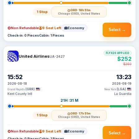
ORD
· 16h 51m
1 Stop
Chicago (ORD), United States
Non Refundable
9 Seat Left
Economy
Select →
Check-in: 0 Pieces
Cabin: 1 Pieces
FLYX20 APPLIED
United Airlines
UA-2427
$252
$260
15:52
13:23
2026-08-18
2026-08-19
(GRR)
(LGA)
Grand Rapids
New York
Kent County Intl
La Guardia
21H :31 M
ORD
· 17h 51m
1 Stop
Chicago (ORD), United States
Non Refundable
9 Seat Left
Economy
Select →
Check-in: 0 Pieces
Cabin: 1 Pieces