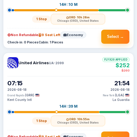
14H :10 M
ORD
· 10h 26m
1 Stop
Chicago (ORD), United States
Non Refundable
9 Seat Left
Economy
Select →
Check-in: 0 Pieces
Cabin: 1 Pieces
FLYX20 APPLIED
United Airlines
UA-2099
$252
$260
07:15
21:54
2026-08-18
2026-08-18
(GRR)
(LGA)
Grand Rapids
New York
Kent County Intl
La Guardia
14H :39 M
ORD
· 10h 55m
1 Stop
Chicago (ORD), United States
Non Refundable
9 Seat Left
Economy