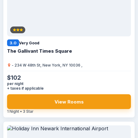
3.0
Very Good
The Gallivant Times Square
- 234 W 48th St, New York, NY 10036 ,
$102
per night
+ taxes if applicable
View Rooms
1 Night • 3 Star