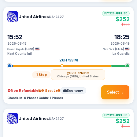
FLYX20 APPLIED
United Airlines
UA-2427
$252
$260
15:52
18:25
2026-08-18
2026-08-19
(GRR)
(LGA)
Grand Rapids
New York
Kent County Intl
La Guardia
26H :33 M
ORD
· 22h 51m
1 Stop
Chicago (ORD), United States
Non Refundable
9 Seat Left
Economy
Select →
Check-in: 0 Pieces
Cabin: 1 Pieces
FLYX20 APPLIED
United Airlines
UA-2427
$252
$260