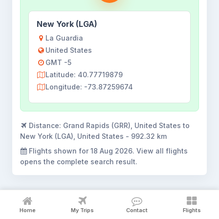
New York (LGA)
La Guardia
United States
GMT -5
Latitude: 40.77719879
Longitude: -73.87259674
Distance:
Grand Rapids (GRR), United States to
New York (LGA), United States - 992.32 km
Flights shown for
18 Aug 2026
. View all flights
opens the complete search result.
Home
My Trips
Contact
Flights