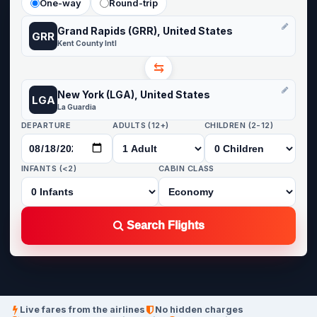
One-way
Round-trip
Grand Rapids (GRR), United States
GRR
Kent County Intl
⇆
New York (LGA), United States
LGA
La Guardia
DEPARTURE
ADULTS (12+)
CHILDREN (2-12)
INFANTS (<2)
CABIN CLASS
Search Flights
Live fares from the airlines
No hidden charges