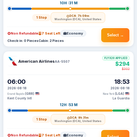
10H :31 M
DCA
· 7h 09m
1 Stop
Washington (DCA), United States
Non Refundable
7 Seat Left
Economy
Select →
Check-in: 0 Pieces
Cabin: 2 Pieces
FLYX20 APPLIED
American Airlines
AA-5507
$294
$302
06:00
18:53
2026-08-18
2026-08-18
(GRR)
(LGA)
Grand Rapids
New York
Kent County Intl
La Guardia
12H :53 M
DCA
· 9h 31m
1 Stop
Washington (DCA), United States
Non Refundable
7 Seat Left
Economy
Select →