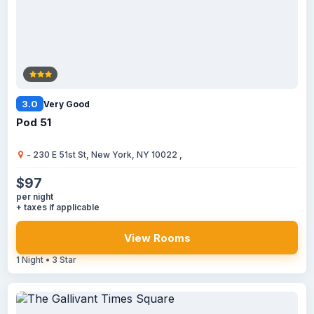
3.0
Very Good
Pod 51
- 230 E 51st St, New York, NY 10022 ,
$97
per night
+ taxes if applicable
View Rooms
1 Night • 3 Star