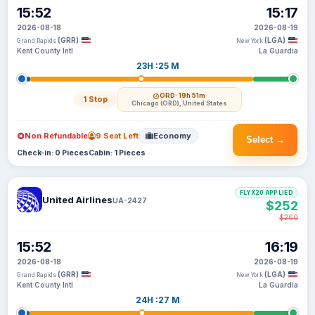
15:52
15:17
2026-08-18
2026-08-19
(GRR)
(LGA)
Grand Rapids
New York
Kent County Intl
La Guardia
23H :25 M
ORD
· 19h 51m
1 Stop
Chicago (ORD), United States
Non Refundable
9 Seat Left
Economy
Select →
Check-in: 0 Pieces
Cabin: 1 Pieces
FLYX20 APPLIED
United Airlines
UA-2427
$252
$260
15:52
16:19
2026-08-18
2026-08-19
(GRR)
(LGA)
Grand Rapids
New York
Kent County Intl
La Guardia
24H :27 M