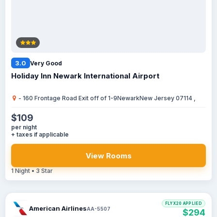
3.0
Very Good
Holiday Inn Newark International Airport
- 160 Frontage Road Exit off of 1-9NewarkNew Jersey 07114 ,
$109
per night
+ taxes if applicable
View Rooms
1 Night • 3 Star
FLYX20 APPLIED
American Airlines
AA-5507
$294