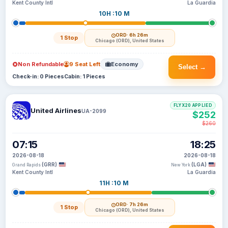
Kent County Intl
La Guardia
10H :10 M
ORD
· 6h 26m
1 Stop
Chicago (ORD), United States
Non Refundable
9 Seat Left
Economy
Select →
Check-in: 0 Pieces
Cabin: 1 Pieces
FLYX20 APPLIED
United Airlines
UA-2099
$252
$260
07:15
18:25
2026-08-18
2026-08-18
(GRR)
(LGA)
Grand Rapids
New York
Kent County Intl
La Guardia
11H :10 M
ORD
· 7h 26m
1 Stop
Chicago (ORD), United States