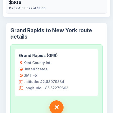
$306
Delta Air Lines at 18:05
Grand Rapids to New York route
details
Grand Rapids (GRR)
Kent County Intl
United States
GMT -5
Latitude: 42.88079834
Longitude: -85.52279663