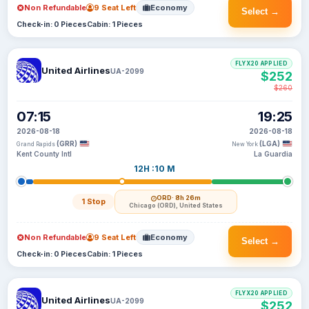
Non Refundable
9 Seat Left
Economy
Select →
Check-in: 0 Pieces
Cabin: 1 Pieces
FLYX20 APPLIED
United Airlines
UA-2099
$252
$260
07:15
19:25
2026-08-18
2026-08-18
(GRR)
(LGA)
Grand Rapids
New York
Kent County Intl
La Guardia
12H :10 M
ORD
· 8h 26m
1 Stop
Chicago (ORD), United States
Non Refundable
9 Seat Left
Economy
Select →
Check-in: 0 Pieces
Cabin: 1 Pieces
FLYX20 APPLIED
United Airlines
UA-2099
$252