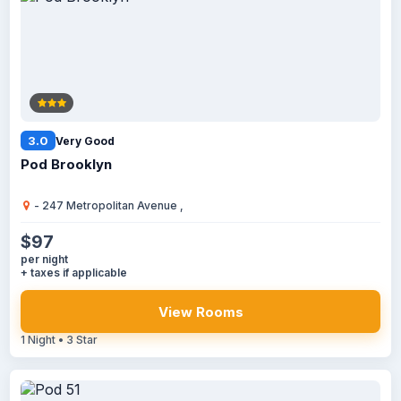
3.0
Very Good
Pod Brooklyn
- 247 Metropolitan Avenue ,
$97
per night
+ taxes if applicable
View Rooms
1 Night • 3 Star