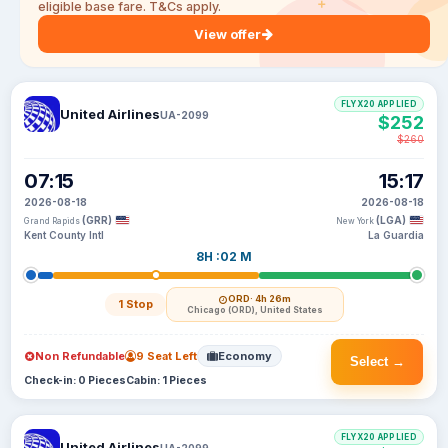
eligible base fare. T&Cs apply.
View offer
FLYX20 APPLIED
United Airlines
UA-2099
$252
$260
07:15
15:17
2026-08-18
2026-08-18
(GRR)
(LGA)
Grand Rapids
New York
Kent County Intl
La Guardia
8H :02 M
ORD
· 4h 26m
1 Stop
Chicago (ORD), United States
Non Refundable
9 Seat Left
Economy
Select →
Check-in: 0 Pieces
Cabin: 1 Pieces
FLYX20 APPLIED
United Airlines
UA-2099