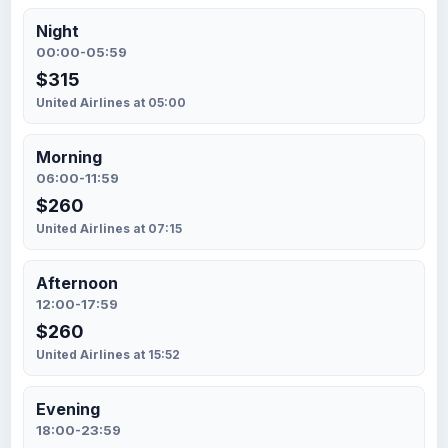
Night
00:00-05:59
$315
United Airlines at 05:00
Morning
06:00-11:59
$260
United Airlines at 07:15
Afternoon
12:00-17:59
$260
United Airlines at 15:52
Evening
18:00-23:59