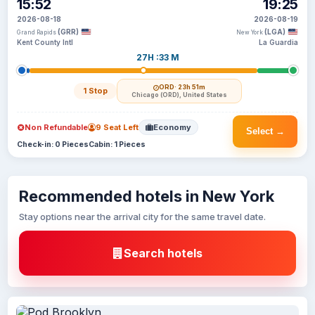
15:52
19:25
2026-08-18
2026-08-19
(GRR)
(LGA)
Grand Rapids
New York
Kent County Intl
La Guardia
27H :33 M
ORD
· 23h 51m
1 Stop
Chicago (ORD), United States
Non Refundable
9 Seat Left
Economy
Select →
Check-in: 0 Pieces
Cabin: 1 Pieces
Recommended hotels in New York
Stay options near the arrival city for the same travel date.
Search hotels