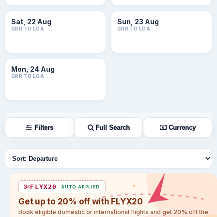
Sat, 22 Aug
Sun, 23 Aug
GRR TO LGA
GRR TO LGA
Mon, 24 Aug
GRR TO LGA
Filters
Full Search
Currency
Sort flights
FLYX20
AUTO APPLIED
Get up to 20% off with FLYX20
Book eligible domestic or international flights and get 20% off the