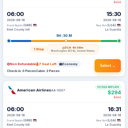
$302
06:00
15:30
2026-08-18
2026-08-18
(GRR)
(LGA)
Grand Rapids
New York
Kent County Intl
La Guardia
9H :30 M
DCA
· 6h 08m
1 Stop
Washington (DCA), United States
Non Refundable
7 Seat Left
Economy
Select →
Check-in: 0 Pieces
Cabin: 2 Pieces
FLYX20 APPLIED
American Airlines
AA-5507
$294
$302
06:00
16:31
2026-08-18
2026-08-18
(GRR)
(LGA)
Grand Rapids
New York
Kent County Intl
La Guardia