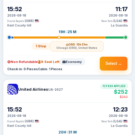
15:52
11:17
2026-08-18
2026-08-19
(GRR)
(LGA)
Grand Rapids
New York
Kent County Intl
La Guardia
19H :25 M
ORD
· 15h 51m
1 Stop
Chicago (ORD), United States
Non Refundable
9 Seat Left
Economy
Select →
Check-in: 0 Pieces
Cabin: 1 Pieces
FLYX20 APPLIED
United Airlines
UA-2427
$252
$260
15:52
12:23
2026-08-18
2026-08-19
(GRR)
(LGA)
Grand Rapids
New York
Kent County Intl
La Guardia
20H :31 M