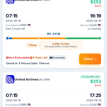
$252
$260
07:15
16:19
2026-08-18
2026-08-18
(GRR)
(LGA)
Grand Rapids
New York
Kent County Intl
La Guardia
9H :04 M
ORD
· 5h 26m
1 Stop
Chicago (ORD), United States
Non Refundable
9 Seat Left
Economy
Select →
Check-in: 0 Pieces
Cabin: 1 Pieces
FLYX20 APPLIED
United Airlines
UA-2099
$252
$260
07:15
17:25
2026-08-18
2026-08-18
(GRR)
(LGA)
Grand Rapids
New York