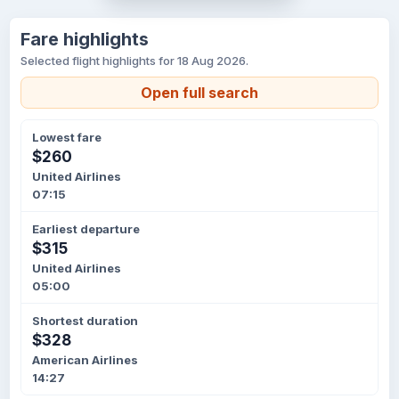
Fare highlights
Selected flight highlights for 18 Aug 2026.
Open full search
Lowest fare
$260
United Airlines
07:15
Earliest departure
$315
United Airlines
05:00
Shortest duration
$328
American Airlines
14:27