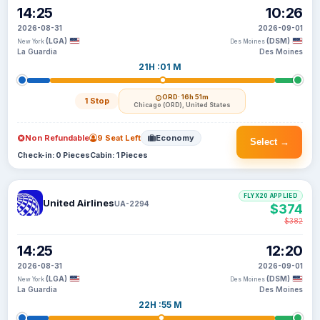
14:25
10:26
2026-08-31
2026-09-01
(LGA)
(DSM)
New York
Des Moines
La Guardia
Des Moines
21H :01 M
ORD
· 16h 51m
1 Stop
Chicago (ORD), United States
Non Refundable
9 Seat Left
Economy
Select →
Check-in: 0 Pieces
Cabin: 1 Pieces
FLYX20 APPLIED
United Airlines
UA-2294
$374
$382
14:25
12:20
2026-08-31
2026-09-01
(LGA)
(DSM)
New York
Des Moines
La Guardia
Des Moines
22H :55 M