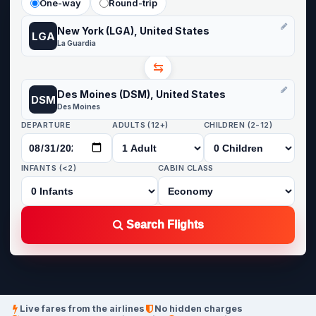
One-way
Round-trip
New York (LGA), United States
LGA
La Guardia
⇆
Des Moines (DSM), United States
DSM
Des Moines
DEPARTURE
ADULTS (12+)
CHILDREN (2-12)
INFANTS (<2)
CABIN CLASS
Search Flights
Live fares from the airlines
No hidden charges