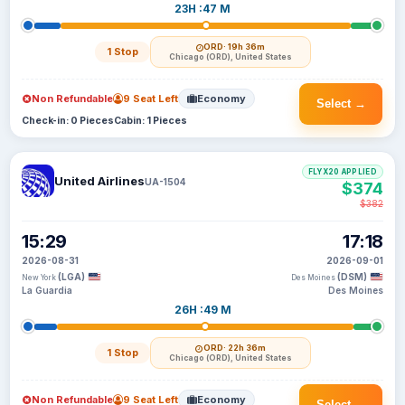
23H :47 M
ORD
· 19h 36m
1 Stop
Chicago (ORD), United States
Non Refundable
9 Seat Left
Economy
Select →
Check-in: 0 Pieces
Cabin: 1 Pieces
FLYX20 APPLIED
United Airlines
UA-1504
$374
$382
15:29
17:18
2026-08-31
2026-09-01
(LGA)
(DSM)
New York
Des Moines
La Guardia
Des Moines
26H :49 M
ORD
· 22h 36m
1 Stop
Chicago (ORD), United States
Non Refundable
9 Seat Left
Economy
Select →