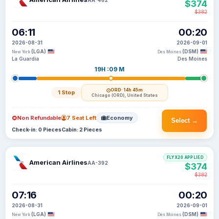
$374
$382
06:11
00:20
2026-08-31
2026-09-01
(LGA)
(DSM)
New York
Des Moines
La Guardia
Des Moines
19H :09 M
ORD
· 14h 45m
1 Stop
Chicago (ORD), United States
Non Refundable
7 Seat Left
Economy
Select →
Check-in: 0 Pieces
Cabin: 2 Pieces
FLYX20 APPLIED
American Airlines
AA-392
$374
$382
07:16
00:20
2026-08-31
2026-09-01
(LGA)
(DSM)
New York
Des Moines