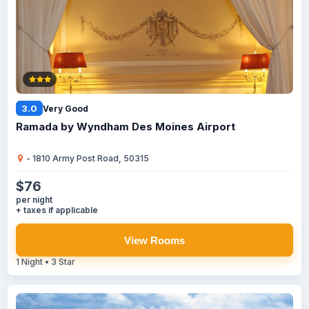
3.0
Very Good
Ramada by Wyndham Des Moines Airport
- 1810 Army Post Road, 50315
$76
per night
+ taxes if applicable
View Rooms
1 Night • 3 Star