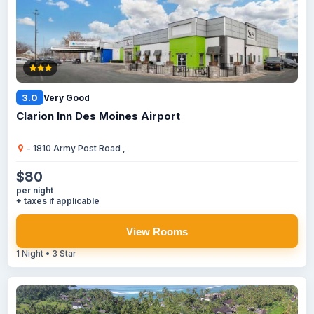
3.0
Very Good
Clarion Inn Des Moines Airport
- 1810 Army Post Road ,
$80
per night
+ taxes if applicable
View Rooms
1 Night • 3 Star