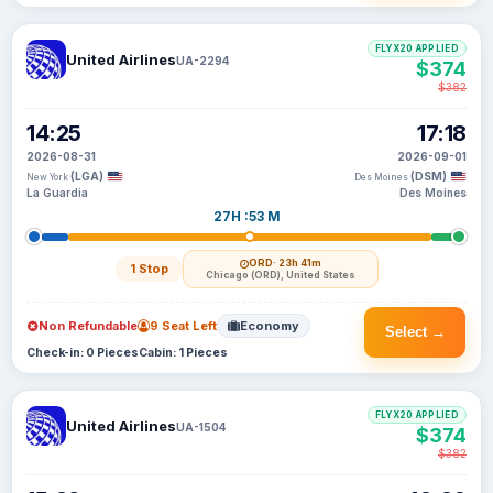
FLYX20 APPLIED
United Airlines
UA-2294
$374
$382
14:25
17:18
2026-08-31
2026-09-01
(LGA)
(DSM)
New York
Des Moines
La Guardia
Des Moines
27H :53 M
ORD
· 23h 41m
1 Stop
Chicago (ORD), United States
Non Refundable
9 Seat Left
Economy
Select →
Check-in: 0 Pieces
Cabin: 1 Pieces
FLYX20 APPLIED
United Airlines
UA-1504
$374
$382