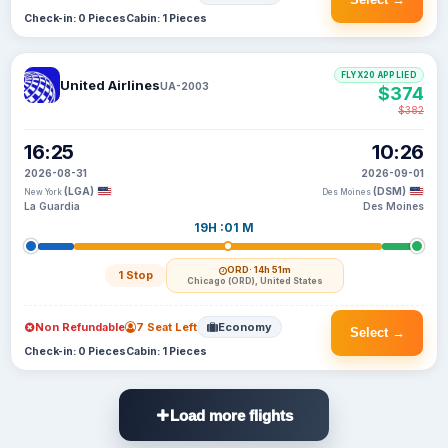
Check-in: 0 Pieces
Cabin: 1 Pieces
FLYX20 APPLIED
United Airlines
UA-2003
$374
$382
16:25
10:26
2026-08-31
2026-09-01
(LGA)
(DSM)
New York
Des Moines
La Guardia
Des Moines
19H :01 M
ORD
· 14h 51m
1 Stop
Chicago (ORD), United States
Non Refundable
7 Seat Left
Economy
Select →
Check-in: 0 Pieces
Cabin: 1 Pieces
Load more flights