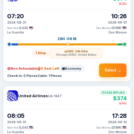
$382
07:20
10:26
2026-08-31
2026-09-01
(LGA)
(DSM)
New York
Des Moines
La Guardia
Des Moines
28H :06 M
ORD
· 24h 00m
1 Stop
Chicago (ORD), United States
Non Refundable
9 Seat Left
Economy
Select →
Check-in: 0 Pieces
Cabin: 1 Pieces
FLYX20 APPLIED
United Airlines
UA-1647
$374
$382
08:05
17:28
2026-08-31
2026-08-31
(LGA)
(DSM)
New York
Des Moines
La Guardia
Des Moines