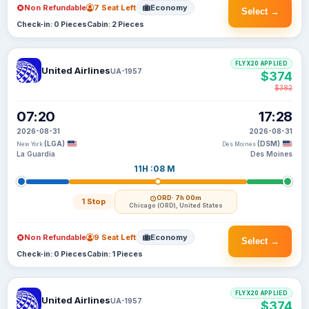
Non Refundable
7 Seat Left
Economy
Select →
Check-in: 0 Pieces
Cabin: 2 Pieces
FLYX20 APPLIED
United Airlines
UA-1957
$374
$382
07:20
17:28
2026-08-31
2026-08-31
(LGA)
(DSM)
New York
Des Moines
La Guardia
Des Moines
11H :08 M
ORD
· 7h 00m
1 Stop
Chicago (ORD), United States
Non Refundable
9 Seat Left
Economy
Select →
Check-in: 0 Pieces
Cabin: 1 Pieces
FLYX20 APPLIED
United Airlines
UA-1957
$374