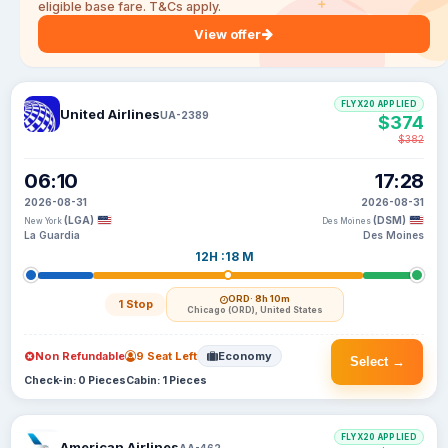
eligible base fare. T&Cs apply.
View offer
FLYX20 APPLIED
United Airlines
UA-2389
$374
$382
06:10
17:28
2026-08-31
2026-08-31
(LGA)
(DSM)
New York
Des Moines
La Guardia
Des Moines
12H :18 M
ORD
· 8h 10m
1 Stop
Chicago (ORD), United States
Non Refundable
9 Seat Left
Economy
Select →
Check-in: 0 Pieces
Cabin: 1 Pieces
FLYX20 APPLIED
American Airlines
AA-462