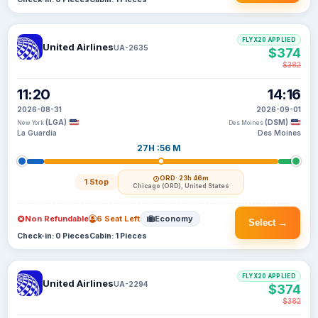
FLYX20 APPLIED
United Airlines
UA-2635
$374
$382
11:20
14:16
2026-08-31
2026-09-01
(LGA)
(DSM)
New York
Des Moines
La Guardia
Des Moines
27H :56 M
ORD
· 23h 46m
1 Stop
Chicago (ORD), United States
Non Refundable
6 Seat Left
Economy
Select →
Check-in: 0 Pieces
Cabin: 1 Pieces
FLYX20 APPLIED
United Airlines
UA-2294
$374
$382