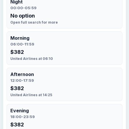
Night
00:00-05:59
No option
Open full search for more
Morning
06:00-11:59
$382
United Airlines at 06:10
Afternoon
12:00-17:59
$382
United Airlines at 14:25
Evening
18:00-23:59
$382