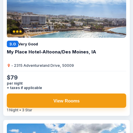
3.0
Very Good
My Place Hotel-Altoona/Des Moines, IA
- 2315 Adventureland Drive, 50009
$79
per night
+ taxes if applicable
View Rooms
1 Night • 3 Star