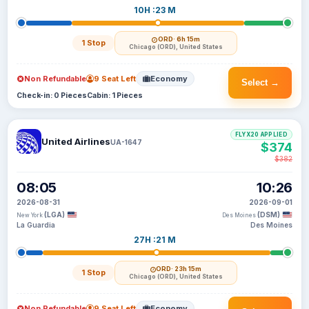
10H :23 M
ORD
· 6h 15m
1 Stop
Chicago (ORD), United States
Non Refundable
9 Seat Left
Economy
Select →
Check-in: 0 Pieces
Cabin: 1 Pieces
FLYX20 APPLIED
United Airlines
UA-1647
$374
$382
08:05
10:26
2026-08-31
2026-09-01
(LGA)
(DSM)
New York
Des Moines
La Guardia
Des Moines
27H :21 M
ORD
· 23h 15m
1 Stop
Chicago (ORD), United States
Non Refundable
9 Seat Left
Economy