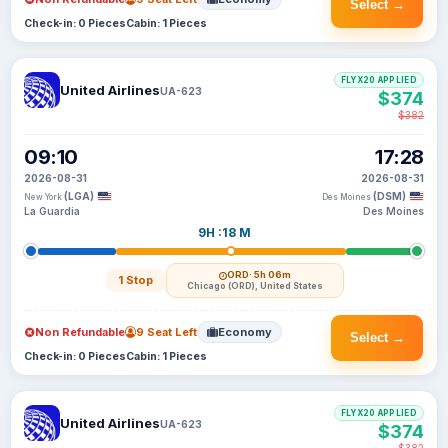
Select →
Check-in: 0 Pieces
Cabin: 1 Pieces
FLYX20 APPLIED
United Airlines
UA-623
$374
$382
09:10
17:28
2026-08-31
2026-08-31
(LGA)
(DSM)
New York
Des Moines
La Guardia
Des Moines
9H :18 M
ORD
· 5h 06m
1 Stop
Chicago (ORD), United States
Non Refundable
9 Seat Left
Economy
Select →
Check-in: 0 Pieces
Cabin: 1 Pieces
FLYX20 APPLIED
United Airlines
UA-623
$374