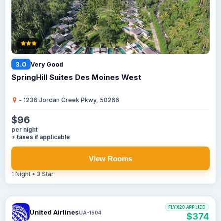
3.0
Very Good
SpringHill Suites Des Moines West
- 1236 Jordan Creek Pkwy, 50266
$96
per night
+ taxes if applicable
View Rooms
1 Night • 3 Star
FLYX20 APPLIED
United Airlines
UA-1504
$374