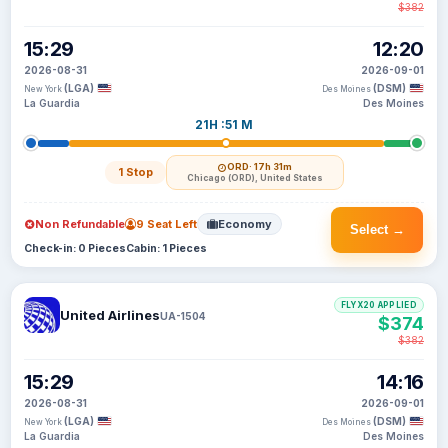
$382
15:29
12:20
2026-08-31
2026-09-01
(LGA)
(DSM)
New York
Des Moines
La Guardia
Des Moines
21H :51 M
ORD
· 17h 31m
1 Stop
Chicago (ORD), United States
Non Refundable
9 Seat Left
Economy
Select →
Check-in: 0 Pieces
Cabin: 1 Pieces
FLYX20 APPLIED
United Airlines
UA-1504
$374
$382
15:29
14:16
2026-08-31
2026-09-01
(LGA)
(DSM)
New York
Des Moines
La Guardia
Des Moines