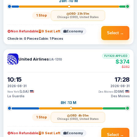
28H :10 M
ORD
· 23h 51m
1 Stop
Chicago (ORD), United States
Non Refundable
9 Seat Left
Economy
Select →
Check-in: 0 Pieces
Cabin: 1 Pieces
FLYX20 APPLIED
United Airlines
UA-1310
$374
$382
10:15
17:28
2026-08-31
2026-08-31
(LGA)
(DSM)
New York
Des Moines
La Guardia
Des Moines
8H :13 M
ORD
· 4h 01m
1 Stop
Chicago (ORD), United States
Non Refundable
9 Seat Left
Economy
Select →