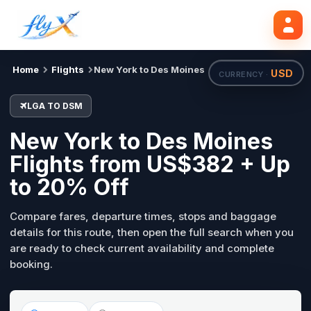
LGA
DSM
Mon, 31 Aug
Search flights
Home
Flights
New York to Des Moines
USD
CURRENCY ·
LGA TO DSM
New York to Des Moines
Flights from US$382 + Up
to 20% Off
Compare fares, departure times, stops and baggage
details for this route, then open the full search when you
are ready to check current availability and complete
booking.