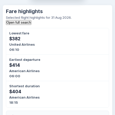
Fare highlights
Selected flight highlights for 31 Aug 2026.
Open full search
Lowest fare
$382
United Airlines
06:10
Earliest departure
$414
American Airlines
06:00
Shortest duration
$404
American Airlines
18:15