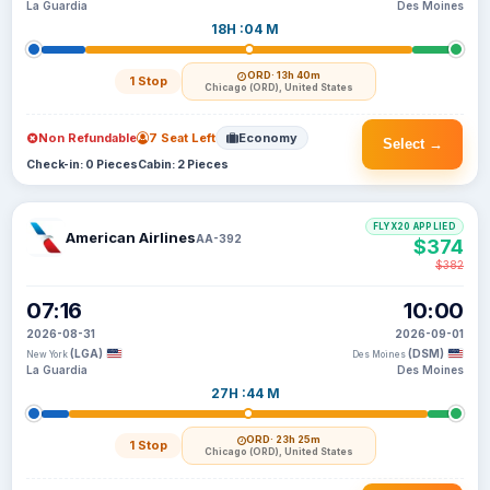
La Guardia
Des Moines
18H :04 M
ORD
· 13h 40m
1 Stop
Chicago (ORD), United States
Non Refundable
7 Seat Left
Economy
Select →
Check-in: 0 Pieces
Cabin: 2 Pieces
FLYX20 APPLIED
American Airlines
AA-392
$374
$382
07:16
10:00
2026-08-31
2026-09-01
(LGA)
(DSM)
New York
Des Moines
La Guardia
Des Moines
27H :44 M
ORD
· 23h 25m
1 Stop
Chicago (ORD), United States