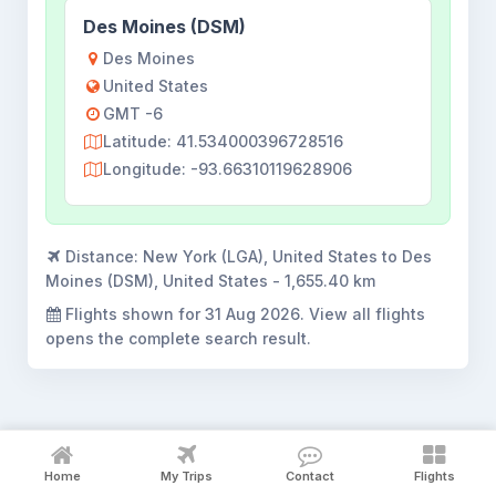
Des Moines (DSM)
Des Moines
United States
GMT -6
Latitude: 41.534000396728516
Longitude: -93.66310119628906
Distance:
New York (LGA), United States to Des
Moines (DSM), United States - 1,655.40 km
Flights shown for
31 Aug 2026
. View all flights
opens the complete search result.
New York to Des Moines flight
Home
My Trips
Contact
Flights