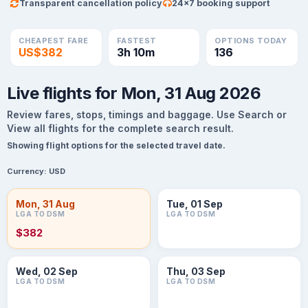
Transparent cancellation policy
24×7 booking support
CHEAPEST FARE
FASTEST
OPTIONS TODAY
US$382
3h 10m
136
Live flights for Mon, 31 Aug 2026
Review fares, stops, timings and baggage. Use Search or
View all flights for the complete search result.
Showing flight options for the selected travel date.
Currency:
USD
Mon, 31 Aug
Tue, 01 Sep
LGA TO DSM
LGA TO DSM
$382
Wed, 02 Sep
Thu, 03 Sep
LGA TO DSM
LGA TO DSM