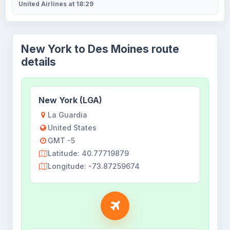
United Airlines at 18:29
New York to Des Moines route
details
New York (LGA)
La Guardia
United States
GMT -5
Latitude: 40.77719879
Longitude: -73.87259674