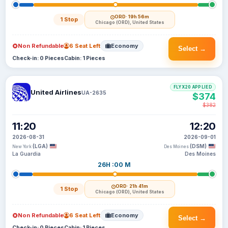
ORD
· 19h 56m
1 Stop
Chicago (ORD), United States
Non Refundable
6 Seat Left
Economy
Select →
Check-in: 0 Pieces
Cabin: 1 Pieces
FLYX20 APPLIED
United Airlines
UA-2635
$374
$382
11:20
12:20
2026-08-31
2026-09-01
(LGA)
(DSM)
New York
Des Moines
La Guardia
Des Moines
26H :00 M
ORD
· 21h 41m
1 Stop
Chicago (ORD), United States
Non Refundable
6 Seat Left
Economy
Select →
Check-in: 0 Pieces
Cabin: 1 Pieces