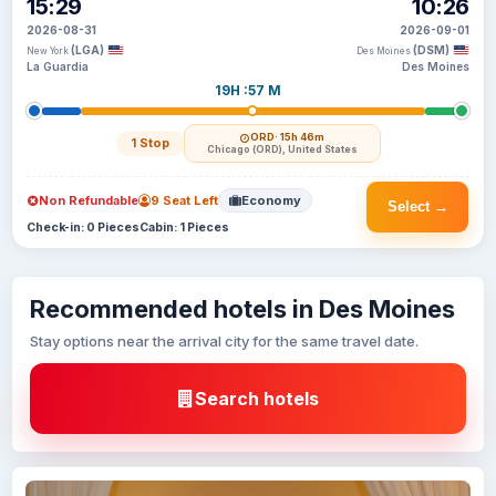
15:29
10:26
2026-08-31
2026-09-01
(LGA)
(DSM)
New York
Des Moines
La Guardia
Des Moines
19H :57 M
ORD
· 15h 46m
1 Stop
Chicago (ORD), United States
Non Refundable
9 Seat Left
Economy
Select →
Check-in: 0 Pieces
Cabin: 1 Pieces
Recommended hotels in Des Moines
Stay options near the arrival city for the same travel date.
Search hotels