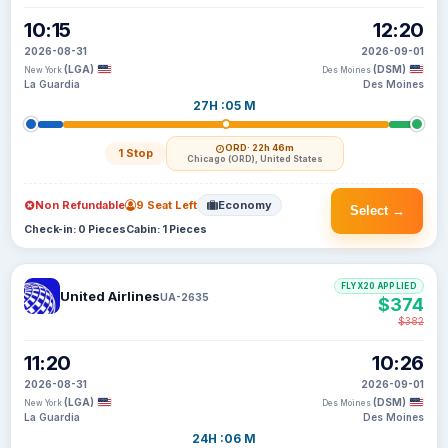
10:15
12:20
2026-08-31
2026-09-01
(LGA)
(DSM)
New York
Des Moines
La Guardia
Des Moines
27H :05 M
ORD
· 22h 46m
1 Stop
Chicago (ORD), United States
Non Refundable
9 Seat Left
Economy
Select →
Check-in: 0 Pieces
Cabin: 1 Pieces
FLYX20 APPLIED
United Airlines
UA-2635
$374
$382
11:20
10:26
2026-08-31
2026-09-01
(LGA)
(DSM)
New York
Des Moines
La Guardia
Des Moines
24H :06 M