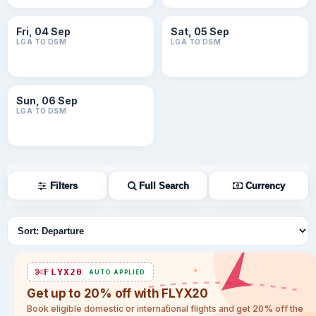
Fri, 04 Sep
Sat, 05 Sep
LGA TO DSM
LGA TO DSM
Sun, 06 Sep
LGA TO DSM
Filters
Full Search
Currency
Sort flights
FLYX20
AUTO APPLIED
Get up to 20% off with FLYX20
Book eligible domestic or international flights and get 20% off the