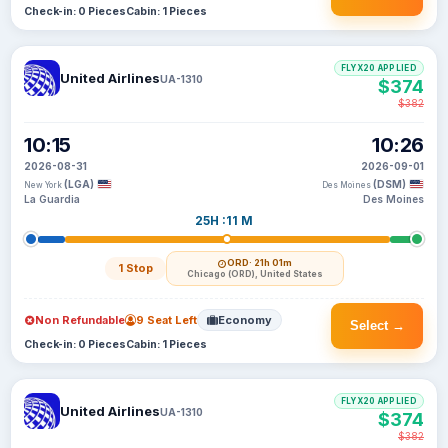
Check-in: 0 Pieces
Cabin: 1 Pieces
FLYX20 APPLIED
United Airlines
UA-1310
$374
$382
10:15
10:26
2026-08-31
2026-09-01
(LGA)
(DSM)
New York
Des Moines
La Guardia
Des Moines
25H :11 M
ORD
· 21h 01m
1 Stop
Chicago (ORD), United States
Non Refundable
9 Seat Left
Economy
Select →
Check-in: 0 Pieces
Cabin: 1 Pieces
FLYX20 APPLIED
United Airlines
UA-1310
$374
$382