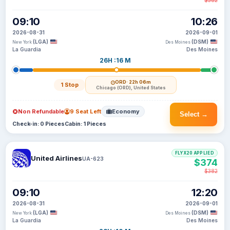
$382
09:10
10:26
2026-08-31
2026-09-01
(LGA)
(DSM)
New York
Des Moines
La Guardia
Des Moines
26H :16 M
ORD
· 22h 06m
1 Stop
Chicago (ORD), United States
Non Refundable
9 Seat Left
Economy
Select →
Check-in: 0 Pieces
Cabin: 1 Pieces
FLYX20 APPLIED
United Airlines
UA-623
$374
$382
09:10
12:20
2026-08-31
2026-09-01
(LGA)
(DSM)
New York
Des Moines
La Guardia
Des Moines