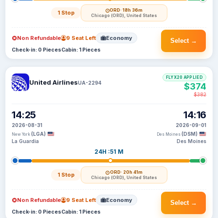
ORD
· 18h 36m
1 Stop
Chicago (ORD), United States
Non Refundable
9 Seat Left
Economy
Select →
Check-in: 0 Pieces
Cabin: 1 Pieces
FLYX20 APPLIED
United Airlines
UA-2294
$374
$382
14:25
14:16
2026-08-31
2026-09-01
(LGA)
(DSM)
New York
Des Moines
La Guardia
Des Moines
24H :51 M
ORD
· 20h 41m
1 Stop
Chicago (ORD), United States
Non Refundable
9 Seat Left
Economy
Select →
Check-in: 0 Pieces
Cabin: 1 Pieces