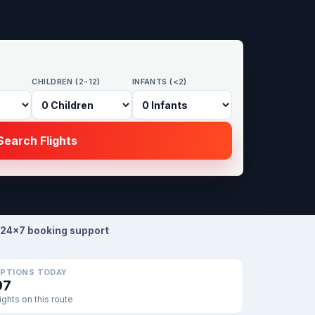
CHILDREN (2-12)
INFANTS (<2)
earch Flights
24×7 booking support
PTIONS TODAY
97
lights on this route