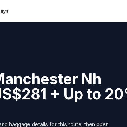
days
Manchester Nh
 US$281 + Up to 2
nd baggage details for this route, then open