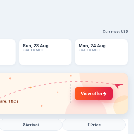
Currency:
USD
Sun, 23 Aug
Mon, 24 Aug
LGA TO MHT
LGA TO MHT
View offer
 fare. T&Cs
Arrival
Price