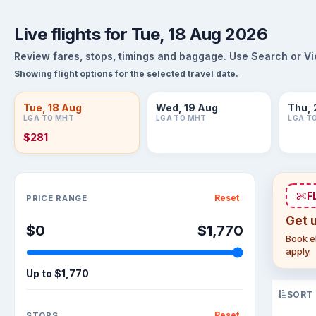
Live flights for Tue, 18 Aug 2026
Review fares, stops, timings and baggage. Use Search or View
Showing flight options for the selected travel date.
Tue, 18 Aug
Wed, 19 Aug
Thu, 
LGA TO MHT
LGA TO MHT
LGA T
$281
Sort flights
F
Reset
PRICE RANGE
Get 
$0
$1,770
Book el
apply.
Up to
$1,770
SORT
Reset
STOPS