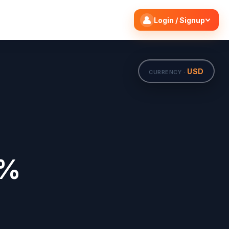
Search flights
Edit
Login / Signup
USD
CURRENCY ·
0%