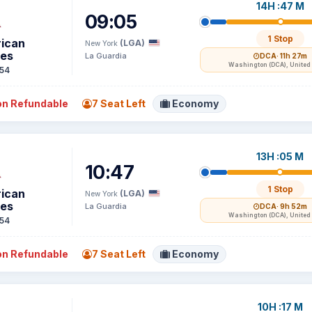
14H :47 M
09:05
1 Stop
ican
(LGA)
New York
nes
La Guardia
DCA
· 11h 27m
Washington (DCA), United 
54
n Refundable
7 Seat Left
Economy
13H :05 M
10:47
1 Stop
ican
(LGA)
New York
nes
La Guardia
DCA
· 9h 52m
Washington (DCA), United 
54
n Refundable
7 Seat Left
Economy
10H :17 M