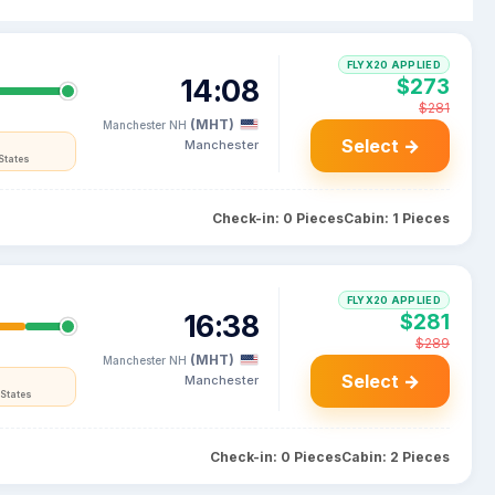
FLYX20 APPLIED
14:08
$273
$281
(MHT)
Manchester NH
Select →
Manchester
States
Check-in: 0 Pieces
Cabin: 1 Pieces
FLYX20 APPLIED
16:38
$281
$289
(MHT)
Manchester NH
Select →
Manchester
States
Check-in: 0 Pieces
Cabin: 2 Pieces