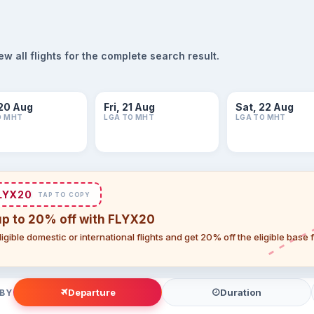
 all flights for the complete search result.
20 Aug
Fri, 21 Aug
Sat, 22 Aug
O MHT
LGA TO MHT
LGA TO MHT
LYX20
TAP TO COPY
up to 20% off with FLYX20
igible domestic or international flights and get 20% off the eligible base
Departure
Duration
 BY