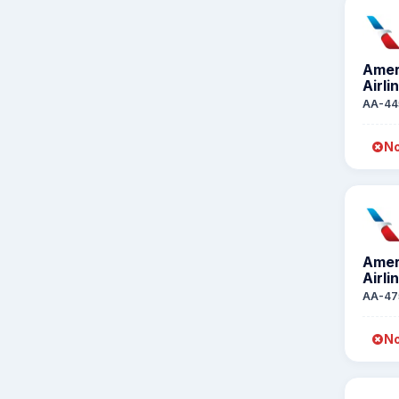
Amer
Airli
AA-44
No
Amer
Airli
AA-47
No