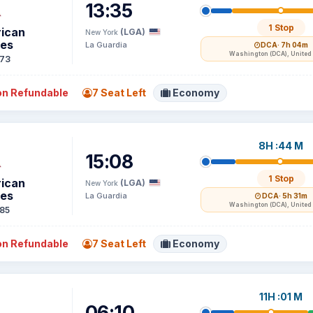
13:35
1 Stop
ican
(LGA)
New York
nes
La Guardia
DCA
· 7h 04m
Washington (DCA), United 
73
n Refundable
7 Seat Left
Economy
8H :44 M
15:08
1 Stop
ican
(LGA)
New York
nes
La Guardia
DCA
· 5h 31m
Washington (DCA), United 
85
n Refundable
7 Seat Left
Economy
11H :01 M
06:10