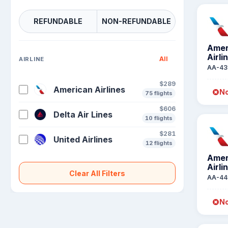
REFUNDABLE
NON-REFUNDABLE
Amer
Airli
All
AIRLINE
AA-43
$289
American Airlines
No
75 flights
$606
Delta Air Lines
10 flights
$281
United Airlines
12 flights
Amer
Airli
Clear All Filters
AA-44
No