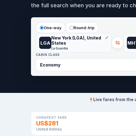
the full search when you are ready to ch
One-way
Round-trip
New York (LGA), United
⇆
LGA
MH
States
La Guardia
CABIN CLASS
Live fares from the 
CHEAPEST FARE
US$281
United Airlines