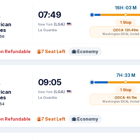
16H :03 M
07:49
1 Stop
ican
(LGA)
New York
nes
La Guardia
DCA
· 12h 49m
Washington (DCA), United 
56
n Refundable
7 Seat Left
Economy
7H :33 M
09:05
1 Stop
ican
(LGA)
New York
nes
La Guardia
DCA
· 4h 11m
Washington (DCA), United 
54
n Refundable
7 Seat Left
Economy