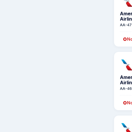
Amer
Airli
AA-47
No
Amer
Airli
AA-46
No