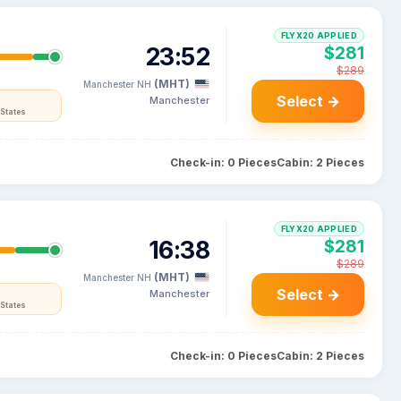
FLYX20 APPLIED
23:52
$281
$289
(MHT)
Manchester NH
Select →
Manchester
States
Check-in: 0 Pieces
Cabin: 2 Pieces
FLYX20 APPLIED
16:38
$281
$289
(MHT)
Manchester NH
Select →
Manchester
States
Check-in: 0 Pieces
Cabin: 2 Pieces