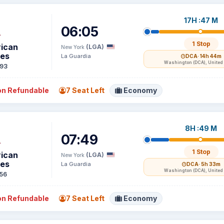
17H :47 M
06:05
1 Stop
ican
(LGA)
New York
nes
La Guardia
DCA
· 14h 44m
Washington (DCA), United 
93
n Refundable
7 Seat Left
Economy
8H :49 M
07:49
1 Stop
ican
(LGA)
New York
nes
La Guardia
DCA
· 5h 33m
Washington (DCA), United 
56
n Refundable
7 Seat Left
Economy