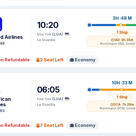
3H :48 M
10:20
1 Stop
(LGA)
New York
d Airlines
La Guardia
IAD
· 0h 36m
48
Washington (IAD), United 
n Refundable
2 Seat Left
Economy
10H :33 M
06:05
1 Stop
ican
(LGA)
New York
nes
La Guardia
DCA
· 7h 28m
Washington (DCA), United 
93
n Refundable
7 Seat Left
Economy