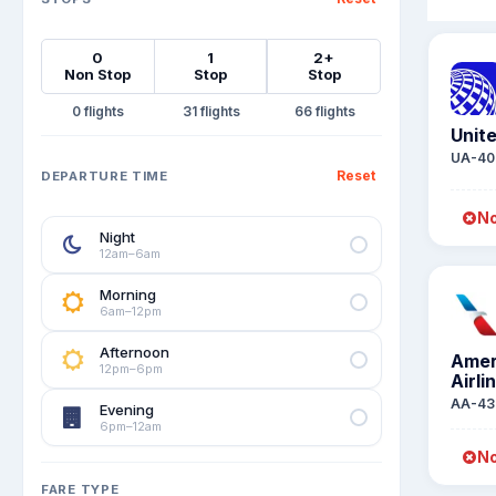
0
1
2+
Non Stop
Stop
Stop
0
31
66
Unite
UA-40
Reset
DEPARTURE TIME
No
Night
12am–6am
Morning
6am–12pm
Afternoon
Amer
12pm–6pm
Airli
AA-43
Evening
6pm–12am
No
FARE TYPE