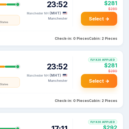
23:52
$281
$289
(MHT)
Manchester NH
Select →
Manchester
States
Check-in: 0 Pieces
Cabin: 2 Pieces
FLYX20 APPLIED
23:52
$281
$289
(MHT)
Manchester NH
Select →
Manchester
States
Check-in: 0 Pieces
Cabin: 2 Pieces
FLYX20 APPLIED
17:11
$292