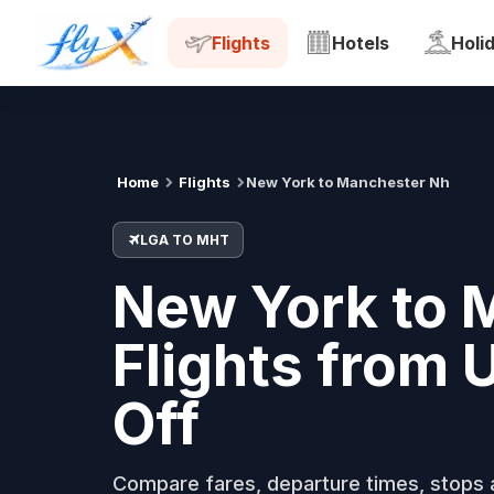
LGA
MHT
Tue, 18 Aug
Flights
Hotels
Holi
Home
Flights
New York to Manchester Nh
LGA TO MHT
New York to 
Flights from
Off
Compare fares, departure times, stops a