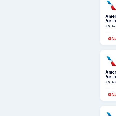
Amer
Airli
AA-47
No
Amer
Airli
AA-46
No