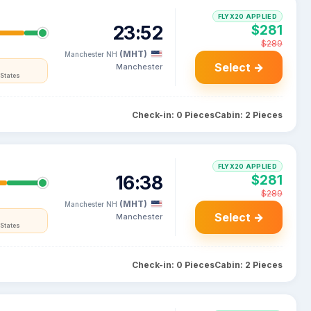
FLYX20 APPLIED
23:52
$281
$289
(MHT)
Manchester NH
Select →
Manchester
States
Check-in: 0 Pieces
Cabin: 2 Pieces
FLYX20 APPLIED
16:38
$281
$289
(MHT)
Manchester NH
Select →
Manchester
States
Check-in: 0 Pieces
Cabin: 2 Pieces