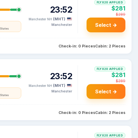
FLYX20 APPLIED
23:52
$281
$289
(MHT)
Manchester NH
Select →
Manchester
States
Check-in: 0 Pieces
Cabin: 2 Pieces
FLYX20 APPLIED
23:52
$281
$289
(MHT)
Manchester NH
Select →
Manchester
States
Check-in: 0 Pieces
Cabin: 2 Pieces
FLYX20 APPLIED