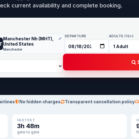
eck current availability and complete booking.
DEPARTURE
ADULTS (12+)
Manchester Nh (MHT),
T
United States
Manchester
S
airlines
No hidden charges
Transparent cancellation policy
FASTEST
O
3h 48m
gate to gate
f