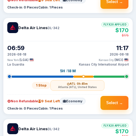
Non Refundable
9 Seat Left
Economy
Select →
Check-in: 0 Pieces
Cabin: 1 Pieces
FLYX20 APPLIED
Delta Air Lines
DL-342
$170
$175
06:59
11:17
2026-08-18
2026-08-18
(LGA)
(MCI)
New York
Kansas City
La Guardia
Kansas City International Airport
5H :18 M
ATL
· 0h 45m
1 Stop
Atlanta (ATL), United States
Non Refundable
9 Seat Left
Economy
Select →
Check-in: 0 Pieces
Cabin: 1 Pieces
FLYX20 APPLIED
Delta Air Lines
DL-342
$170