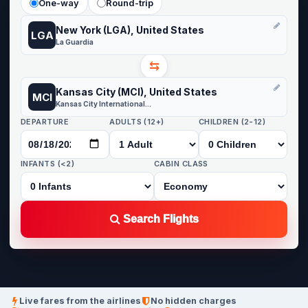
One-way
Round-trip
New York (LGA), United States
LGA
La Guardia
⇆
Kansas City (MCI), United States
MCI
Kansas City International Airport
DEPARTURE
ADULTS (12+)
CHILDREN (2-12)
INFANTS (<2)
CABIN CLASS
Search Flights
Live fares from the airlines
No hidden charges