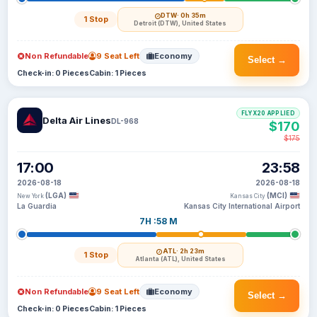
DTW
· 0h 35m
1 Stop
Detroit (DTW), United States
Non Refundable
9 Seat Left
Economy
Select →
Check-in: 0 Pieces
Cabin: 1 Pieces
FLYX20 APPLIED
Delta Air Lines
DL-968
$170
$175
17:00
23:58
2026-08-18
2026-08-18
(LGA)
(MCI)
New York
Kansas City
La Guardia
Kansas City International Airport
7H :58 M
ATL
· 2h 23m
1 Stop
Atlanta (ATL), United States
Non Refundable
9 Seat Left
Economy
Select →
Check-in: 0 Pieces
Cabin: 1 Pieces