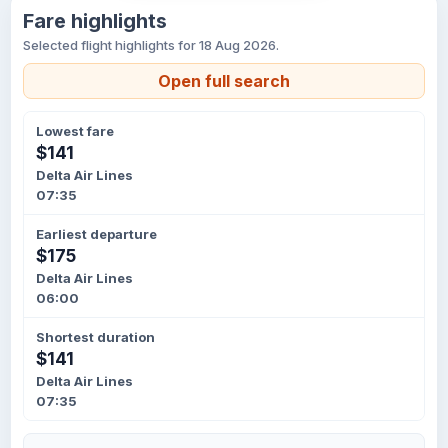
Fare highlights
Selected flight highlights for 18 Aug 2026.
Open full search
Lowest fare
$141
Delta Air Lines
07:35
Earliest departure
$175
Delta Air Lines
06:00
Shortest duration
$141
Delta Air Lines
07:35