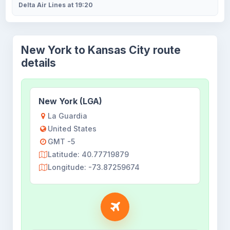
Delta Air Lines at 19:20
New York to Kansas City route
details
New York (LGA)
La Guardia
United States
GMT -5
Latitude: 40.77719879
Longitude: -73.87259674