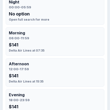
Night
00:00-05:59
No option
Open full search for more
Morning
06:00-11:59
$141
Delta Air Lines at 07:35
Afternoon
12:00-17:59
$141
Delta Air Lines at 15:35
Evening
18:00-23:59
$141