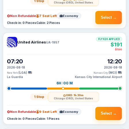
1 Stop
Chicago (ORD), United States
Non Refundable
7 Seat Left
Economy
Select →
Check-in: 0 Pieces
Cabin: 2 Pieces
FLYX20 APPLIED
United Airlines
UA-1957
$191
$196
07:20
12:20
2026-08-18
2026-08-18
(LGA)
(MCI)
New York
Kansas City
La Guardia
Kansas City International Airport
6H :00 M
ORD
· 1h 30m
1 Stop
Chicago (ORD), United States
Non Refundable
9 Seat Left
Economy
Select →
Check-in: 0 Pieces
Cabin: 1 Pieces