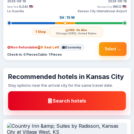
2026-08-18
2026-08-18
(LGA)
(MCI)
New York
Kansas City
La Guardia
Kansas City International Airport
5H :15 M
ORD
· 0h 45m
1 Stop
Chicago (ORD), United States
Non Refundable
9 Seat Left
Economy
Select →
Check-in: 0 Pieces
Cabin: 1 Pieces
Recommended hotels in Kansas City
Stay options near the arrival city for the same travel date.
Search hotels