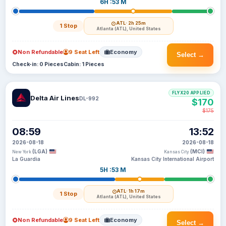
6H :53 M
ATL
· 2h 25m
1 Stop
Atlanta (ATL), United States
Non Refundable
9 Seat Left
Economy
Select →
Check-in: 0 Pieces
Cabin: 1 Pieces
FLYX20 APPLIED
Delta Air Lines
DL-992
$170
$175
08:59
13:52
2026-08-18
2026-08-18
(LGA)
(MCI)
New York
Kansas City
La Guardia
Kansas City International Airport
5H :53 M
ATL
· 1h 17m
1 Stop
Atlanta (ATL), United States
Non Refundable
9 Seat Left
Economy
Select →