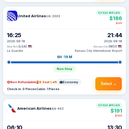
FLYX20 APPLIED
United Airlines
UA-2003
$186
$191
16:25
21:44
2026-08-18
2026-08-18
(LGA)
(MCI)
New York
Kansas City
La Guardia
Kansas City International Airport
6H :19 M
Non Stop
Non Refundable
9 Seat Left
Economy
Select →
Check-in: 0 Pieces
Cabin: 1 Pieces
FLYX20 APPLIED
American Airlines
AA-462
$191
$196
06:10
13:30