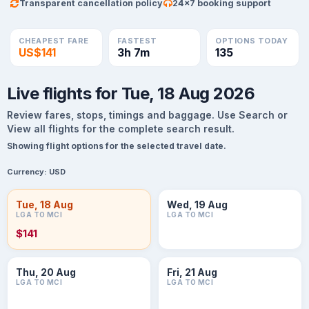
Transparent cancellation policy
24×7 booking support
CHEAPEST FARE
FASTEST
OPTIONS TODAY
US$141
3h 7m
135
Live flights for Tue, 18 Aug 2026
Review fares, stops, timings and baggage. Use Search or
View all flights for the complete search result.
Showing flight options for the selected travel date.
Currency:
USD
Tue, 18 Aug
Wed, 19 Aug
LGA TO MCI
LGA TO MCI
$141
Thu, 20 Aug
Fri, 21 Aug
LGA TO MCI
LGA TO MCI