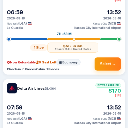
$175
06:59
13:52
2026-08-18
2026-08-18
(LGA)
(MCI)
New York
Kansas City
La Guardia
Kansas City International Airport
7H :53 M
ATL
· 3h 25m
1 Stop
Atlanta (ATL), United States
Non Refundable
9 Seat Left
Economy
Select →
Check-in: 0 Pieces
Cabin: 1 Pieces
FLYX20 APPLIED
Delta Air Lines
DL-364
$170
$175
07:59
13:52
2026-08-18
2026-08-18
(LGA)
(MCI)
New York
Kansas City
La Guardia
Kansas City International Airport