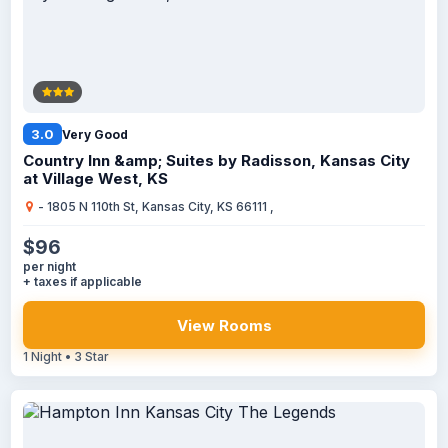
3.0
Very Good
Country Inn &amp; Suites by Radisson, Kansas City
at Village West, KS
- 1805 N 110th St, Kansas City, KS 66111 ,
$96
per night
+ taxes if applicable
View Rooms
1 Night • 3 Star