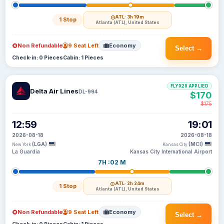
ATL
· 3h 19m
1 Stop
Atlanta (ATL), United States
Non Refundable
9 Seat Left
Economy
Select →
Check-in: 0 Pieces
Cabin: 1 Pieces
FLYX20 APPLIED
Delta Air Lines
DL-994
$170
$175
12:59
19:01
2026-08-18
2026-08-18
(LGA)
(MCI)
New York
Kansas City
La Guardia
Kansas City International Airport
7H :02 M
ATL
· 2h 24m
1 Stop
Atlanta (ATL), United States
Non Refundable
9 Seat Left
Economy
Select →