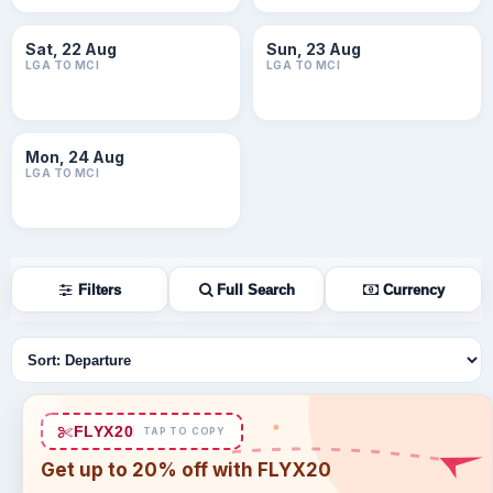
Sat, 22 Aug
Sun, 23 Aug
LGA TO MCI
LGA TO MCI
Mon, 24 Aug
LGA TO MCI
Filters
Full Search
Currency
Sort flights
FLYX20
TAP TO COPY
Get up to 20% off with FLYX20