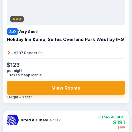
3.0
Very Good
Holiday Inn &amp; Suites Overland Park West by IHG
- 8787 Reeder St ,
$123
per night
+ taxes if applicable
View Rooms
1 Night • 3 Star
FLYX20 APPLIED
United Airlines
UA-1647
$191
$196