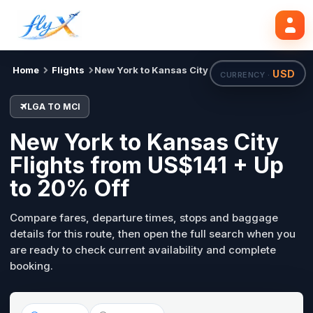
LGA
MCI
Search flights
Tue, 18 Aug
Home
Flights
New York to Kansas City
USD
CURRENCY ·
LGA TO MCI
New York to Kansas City
Flights from US$141 + Up
to 20% Off
Compare fares, departure times, stops and baggage
details for this route, then open the full search when you
are ready to check current availability and complete
booking.