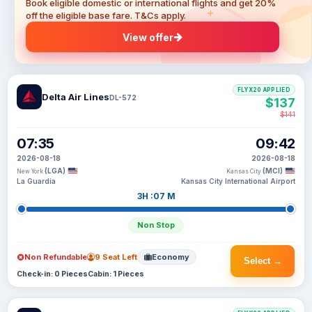
Book eligible domestic or international flights and get 20%
off the eligible base fare. T&Cs apply.
View offer
FLYX20 APPLIED
Delta Air Lines
DL-572
$137
$141
07:35
09:42
2026-08-18
2026-08-18
(LGA)
(MCI)
New York
Kansas City
La Guardia
Kansas City International Airport
3H :07 M
Non Stop
Non Refundable
9 Seat Left
Economy
Select →
Check-in: 0 Pieces
Cabin: 1 Pieces