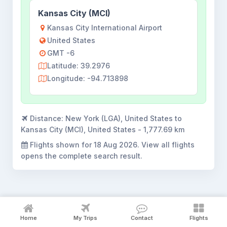
Kansas City (MCI)
Kansas City International Airport
United States
GMT -6
Latitude: 39.2976
Longitude: -94.713898
Distance:
New York (LGA), United States to
Kansas City (MCI), United States - 1,777.69 km
Flights shown for
18 Aug 2026
. View all flights
opens the complete search result.
New York to Kansas City flight
Home
My Trips
Contact
Flights