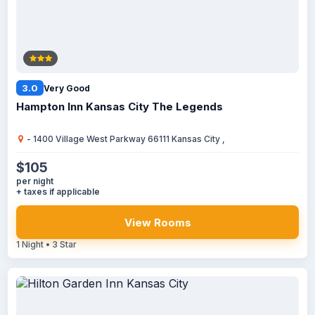
3.0
Very Good
Hampton Inn Kansas City The Legends
- 1400 Village West Parkway 66111 Kansas City ,
$105
per night
+ taxes if applicable
View Rooms
1 Night • 3 Star