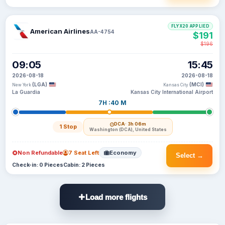
FLYX20 APPLIED
American Airlines
AA-4754
$191
$196
09:05
15:45
2026-08-18
2026-08-18
(LGA)
(MCI)
New York
Kansas City
La Guardia
Kansas City International Airport
7H :40 M
DCA
· 3h 06m
1 Stop
Washington (DCA), United States
Non Refundable
7 Seat Left
Economy
Select →
Check-in: 0 Pieces
Cabin: 2 Pieces
Load more flights