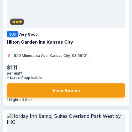
3.0
Very Good
Hilton Garden Inn Kansas City
- 520 Minnesota Ave, Kansas City, KS 66101 ,
$111
per night
+ taxes if applicable
View Rooms
1 Night • 3 Star