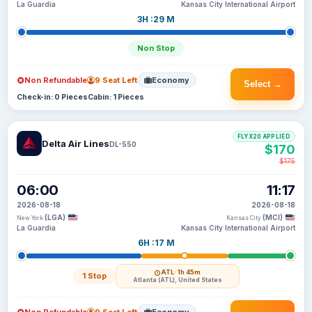
La Guardia
Kansas City International Airport
3H :29 M
Non Stop
Non Refundable
9 Seat Left
Economy
Select →
Check-in: 0 Pieces
Cabin: 1 Pieces
FLYX20 APPLIED
Delta Air Lines
DL-550
$170
$175
06:00
11:17
2026-08-18
2026-08-18
(LGA)
(MCI)
New York
Kansas City
La Guardia
Kansas City International Airport
6H :17 M
ATL
· 1h 45m
1 Stop
Atlanta (ATL), United States