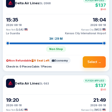
FLYX20 APPLIED
Delta Air Lines
DL-2068
$137
$141
15:35
18:04
2026-08-18
2026-08-18
(LGA)
(MCI)
New York
Kansas City
La Guardia
Kansas City International Airport
3H :29 M
Non Stop
Non Refundable
9 Seat Left
Economy
Select →
Check-in: 0 Pieces
Cabin: 1 Pieces
FLYX20 APPLIED
Delta Air Lines
DL-563
$137
$141
19:20
21:49
2026-08-18
2026-08-18
(LGA)
(MCI)
New York
Kansas City