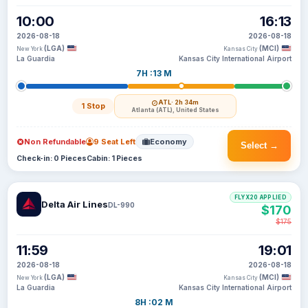
10:00
16:13
2026-08-18
2026-08-18
(LGA)
(MCI)
New York
Kansas City
La Guardia
Kansas City International Airport
7H :13 M
ATL
· 2h 34m
1 Stop
Atlanta (ATL), United States
Non Refundable
9 Seat Left
Economy
Select →
Check-in: 0 Pieces
Cabin: 1 Pieces
FLYX20 APPLIED
Delta Air Lines
DL-990
$170
$175
11:59
19:01
2026-08-18
2026-08-18
(LGA)
(MCI)
New York
Kansas City
La Guardia
Kansas City International Airport
8H :02 M