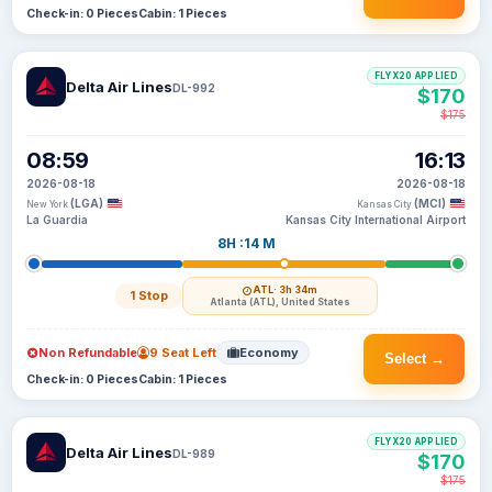
Check-in: 0 Pieces
Cabin: 1 Pieces
FLYX20 APPLIED
Delta Air Lines
DL-992
$170
$175
08:59
16:13
2026-08-18
2026-08-18
(LGA)
(MCI)
New York
Kansas City
La Guardia
Kansas City International Airport
8H :14 M
ATL
· 3h 34m
1 Stop
Atlanta (ATL), United States
Non Refundable
9 Seat Left
Economy
Select →
Check-in: 0 Pieces
Cabin: 1 Pieces
FLYX20 APPLIED
Delta Air Lines
DL-989
$170
$175