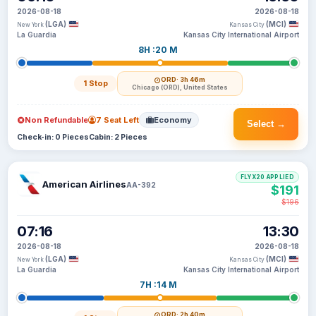
2026-08-18
2026-08-18
(LGA)
(MCI)
New York
Kansas City
La Guardia
Kansas City International Airport
8H :20 M
ORD
· 3h 46m
1 Stop
Chicago (ORD), United States
Non Refundable
7 Seat Left
Economy
Select →
Check-in: 0 Pieces
Cabin: 2 Pieces
FLYX20 APPLIED
American Airlines
AA-392
$191
$196
07:16
13:30
2026-08-18
2026-08-18
(LGA)
(MCI)
New York
Kansas City
La Guardia
Kansas City International Airport
7H :14 M
ORD
· 2h 40m