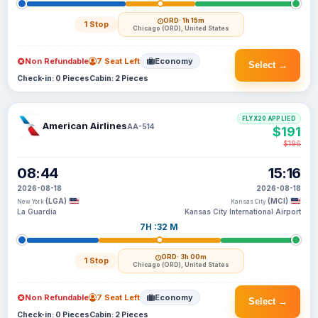
ORD
· 1h 15m
1 Stop
Chicago (ORD), United States
Non Refundable
7 Seat Left
Economy
Select →
Check-in: 0 Pieces
Cabin: 2 Pieces
FLYX20 APPLIED
American Airlines
AA-514
$191
$196
08:44
15:16
2026-08-18
2026-08-18
(LGA)
(MCI)
New York
Kansas City
La Guardia
Kansas City International Airport
7H :32 M
ORD
· 3h 00m
1 Stop
Chicago (ORD), United States
Non Refundable
7 Seat Left
Economy
Select →
Check-in: 0 Pieces
Cabin: 2 Pieces