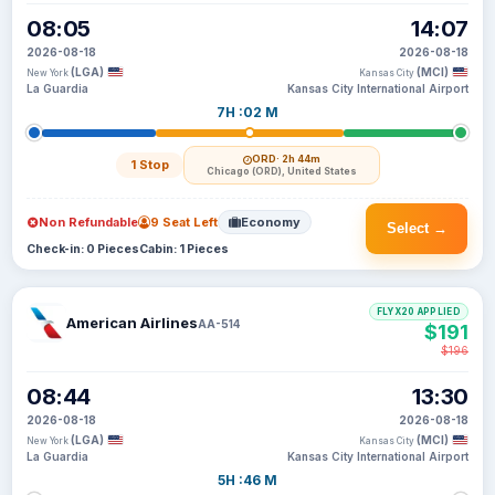
08:05
14:07
2026-08-18
2026-08-18
(LGA)
(MCI)
New York
Kansas City
La Guardia
Kansas City International Airport
7H :02 M
ORD
· 2h 44m
1 Stop
Chicago (ORD), United States
Non Refundable
9 Seat Left
Economy
Select →
Check-in: 0 Pieces
Cabin: 1 Pieces
FLYX20 APPLIED
American Airlines
AA-514
$191
$196
08:44
13:30
2026-08-18
2026-08-18
(LGA)
(MCI)
New York
Kansas City
La Guardia
Kansas City International Airport
5H :46 M