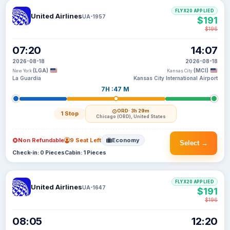
FLYX20 APPLIED
United Airlines
UA-1957
$191
$196
07:20
14:07
2026-08-18
2026-08-18
(LGA)
(MCI)
New York
Kansas City
La Guardia
Kansas City International Airport
7H :47 M
ORD
· 3h 29m
1 Stop
Chicago (ORD), United States
Non Refundable
9 Seat Left
Economy
Select →
Check-in: 0 Pieces
Cabin: 1 Pieces
FLYX20 APPLIED
United Airlines
UA-1647
$191
$196
08:05
12:20