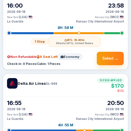
16:00
23:58
2026-08-18
2026-08-18
(LGA)
(MCI)
New York
Kansas City
La Guardia
Kansas City International Airport
8H :58 M
ATL
· 3h 40m
1 Stop
Atlanta (ATL), United States
Non Refundable
9 Seat Left
Economy
Select →
Check-in: 0 Pieces
Cabin: 1 Pieces
FLYX20 APPLIED
Delta Air Lines
DL-999
$170
$175
16:55
20:50
2026-08-18
2026-08-18
(LGA)
(MCI)
New York
Kansas City
La Guardia
Kansas City International Airport
4H :55 M