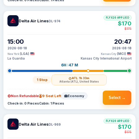
Check-in: 0 Pieces
Cabin: 1 Pieces
FLYX20 APPLIED
Delta Air Lines
DL-974
$170
$175
15:00
20:47
2026-08-18
2026-08-18
(LGA)
(MCI)
New York
Kansas City
La Guardia
Kansas City International Airport
6H :47 M
ATL
· 1h 33m
1 Stop
Atlanta (ATL), United States
Non Refundable
9 Seat Left
Economy
Select →
Check-in: 0 Pieces
Cabin: 1 Pieces
FLYX20 APPLIED
Delta Air Lines
DL-969
$170
$175