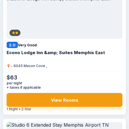
2.0
Very Good
Econo Lodge Inn &amp; Suites Memphis East
- 6045 Macon Cove ,
$63
per night
+ taxes if applicable
View Rooms
1 Night • 2 Star