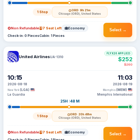
ORD
· 9h 21m
1 Stop
Chicago (ORD), United States
Non Refundable
7 Seat Left
Economy
Select →
Check-in: 0 Pieces
Cabin: 1 Pieces
FLYX20 APPLIED
United Airlines
UA-1310
$252
$260
10:15
11:03
2026-08-18
2026-08-19
(LGA)
(MEM)
New York
Memphis
La Guardia
Memphis International
25H :48 M
ORD
· 20h 48m
1 Stop
Chicago (ORD), United States
Non Refundable
7 Seat Left
Economy
Select →
Check-in: 0 Pieces
Cabin: 1 Pieces