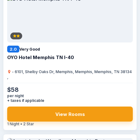
2.0
Very Good
OYO Hotel Memphis TN I-40
- 6101, Shelby Oaks Dr, Memphis, Memphis, Memphis, TN 38134
,
$58
per night
+ taxes if applicable
View Rooms
1 Night • 2 Star