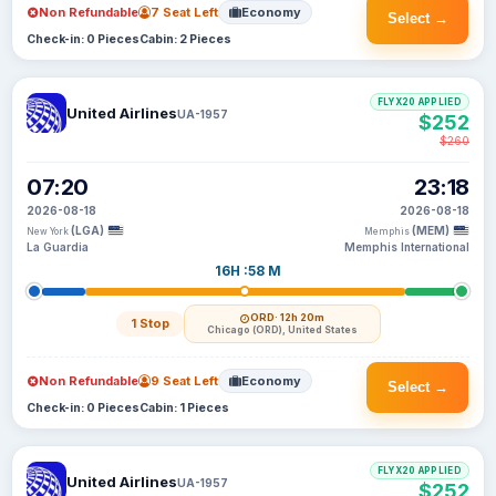
Non Refundable
7 Seat Left
Economy
Select →
Check-in: 0 Pieces
Cabin: 2 Pieces
FLYX20 APPLIED
United Airlines
UA-1957
$252
$260
07:20
23:18
2026-08-18
2026-08-18
(LGA)
(MEM)
New York
Memphis
La Guardia
Memphis International
16H :58 M
ORD
· 12h 20m
1 Stop
Chicago (ORD), United States
Non Refundable
9 Seat Left
Economy
Select →
Check-in: 0 Pieces
Cabin: 1 Pieces
FLYX20 APPLIED
United Airlines
UA-1957
$252