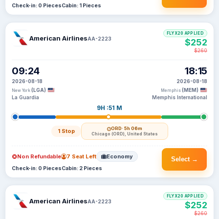
Check-in: 0 Pieces
Cabin: 1 Pieces
FLYX20 APPLIED
American Airlines
AA-2223
$252
$260
09:24
18:15
2026-08-18
2026-08-18
(LGA)
(MEM)
New York
Memphis
La Guardia
Memphis International
9H :51 M
ORD
· 5h 06m
1 Stop
Chicago (ORD), United States
Non Refundable
7 Seat Left
Economy
Select →
Check-in: 0 Pieces
Cabin: 2 Pieces
FLYX20 APPLIED
American Airlines
AA-2223
$252
$260