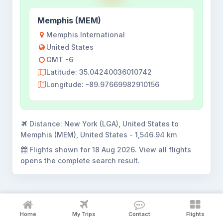
Memphis (MEM)
Memphis International
United States
GMT -6
Latitude: 35.04240036010742
Longitude: -89.97669982910156
Distance:
New York (LGA), United States to
Memphis (MEM), United States - 1,546.94 km
Flights shown for
18 Aug 2026
. View all flights
opens the complete search result.
Home
My Trips
Contact
Flights
New York to Memphis flight booking