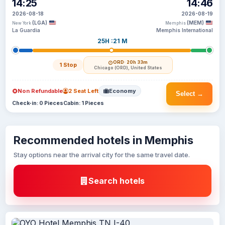
14:25
14:46
2026-08-18
2026-08-19
(LGA)
(MEM)
New York
Memphis
La Guardia
Memphis International
25H :21 M
ORD
· 20h 33m
1 Stop
Chicago (ORD), United States
Non Refundable
2 Seat Left
Economy
Select →
Check-in: 0 Pieces
Cabin: 1 Pieces
Recommended hotels in Memphis
Stay options near the arrival city for the same travel date.
Search hotels