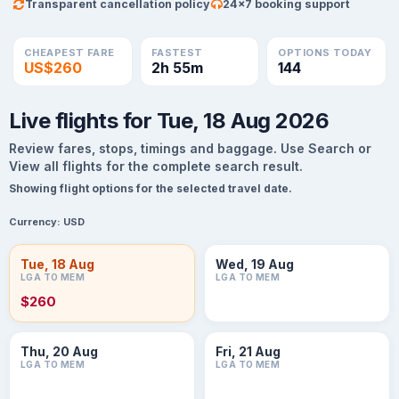
Transparent cancellation policy
24×7 booking support
CHEAPEST FARE
FASTEST
OPTIONS TODAY
US$260
2h 55m
144
Live flights for Tue, 18 Aug 2026
Review fares, stops, timings and baggage. Use Search or
View all flights for the complete search result.
Showing flight options for the selected travel date.
Currency:
USD
Tue, 18 Aug
Wed, 19 Aug
LGA TO MEM
LGA TO MEM
$260
Thu, 20 Aug
Fri, 21 Aug
LGA TO MEM
LGA TO MEM