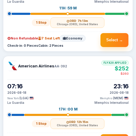
La Guardia
Memphis International
11H :59 M
ORD
· 7h 13m
1 Stop
Chicago (ORD), United States
Non Refundable
7 Seat Left
Economy
Select →
Check-in: 0 Pieces
Cabin: 2 Pieces
FLYX20 APPLIED
American Airlines
AA-392
$252
$260
07:16
23:16
2026-08-18
2026-08-18
(LGA)
(MEM)
New York
Memphis
La Guardia
Memphis International
17H :00 M
ORD
· 12h 15m
1 Stop
Chicago (ORD), United States