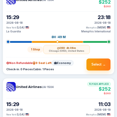
$252
$260
15:29
23:18
2026-08-18
2026-08-18
(LGA)
(MEM)
New York
Memphis
La Guardia
Memphis International
8H :49 M
ORD
· 4h 06m
1 Stop
Chicago (ORD), United States
Non Refundable
9 Seat Left
Economy
Select →
Check-in: 0 Pieces
Cabin: 1 Pieces
FLYX20 APPLIED
United Airlines
UA-1504
$252
$260
15:29
11:03
2026-08-18
2026-08-19
(LGA)
(MEM)
New York
Memphis