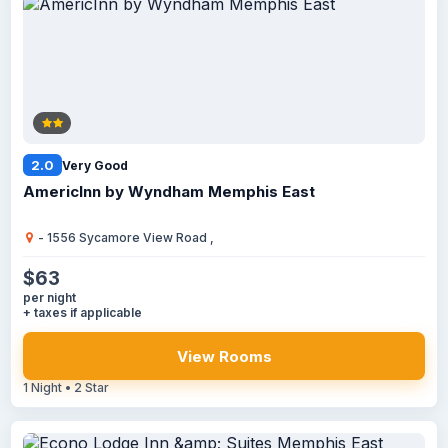
2.0
Very Good
AmericInn by Wyndham Memphis East
- 1556 Sycamore View Road ,
$63
per night
+ taxes if applicable
View Rooms
1 Night • 2 Star