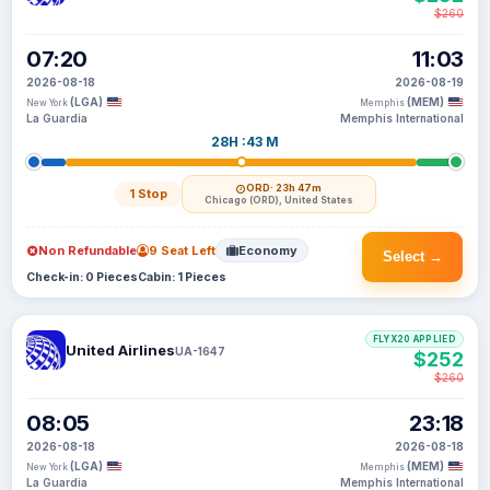
$260
07:20
11:03
2026-08-18
2026-08-19
(LGA)
(MEM)
New York
Memphis
La Guardia
Memphis International
28H :43 M
ORD
· 23h 47m
1 Stop
Chicago (ORD), United States
Non Refundable
9 Seat Left
Economy
Select →
Check-in: 0 Pieces
Cabin: 1 Pieces
FLYX20 APPLIED
United Airlines
UA-1647
$252
$260
08:05
23:18
2026-08-18
2026-08-18
(LGA)
(MEM)
New York
Memphis
La Guardia
Memphis International