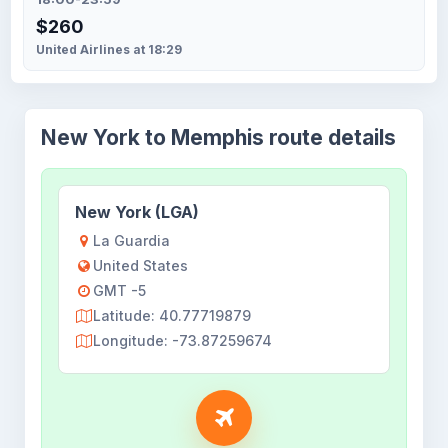
$260
United Airlines at 18:29
New York to Memphis route details
New York (LGA)
La Guardia
United States
GMT -5
Latitude: 40.77719879
Longitude: -73.87259674