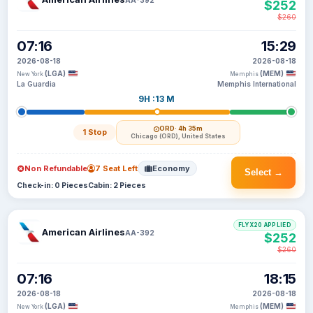
$252
$260
07:16
15:29
2026-08-18
2026-08-18
(LGA)
(MEM)
New York
Memphis
La Guardia
Memphis International
9H :13 M
ORD
· 4h 35m
1 Stop
Chicago (ORD), United States
Non Refundable
7 Seat Left
Economy
Select →
Check-in: 0 Pieces
Cabin: 2 Pieces
FLYX20 APPLIED
American Airlines
AA-392
$252
$260
07:16
18:15
2026-08-18
2026-08-18
(LGA)
(MEM)
New York
Memphis