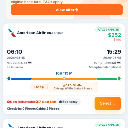
eligible base fare. T&Cs apply.
View offer
FLYX20 APPLIED
American Airlines
AA-462
$252
$260
06:10
15:29
2026-08-18
2026-08-18
(LGA)
(MEM)
New York
Memphis
La Guardia
Memphis International
10H :19 M
ORD
· 5h 41m
1 Stop
Chicago (ORD), United States
Non Refundable
7 Seat Left
Economy
Select →
Check-in: 0 Pieces
Cabin: 2 Pieces
FLYX20 APPLIED
American Airlines
AA-392