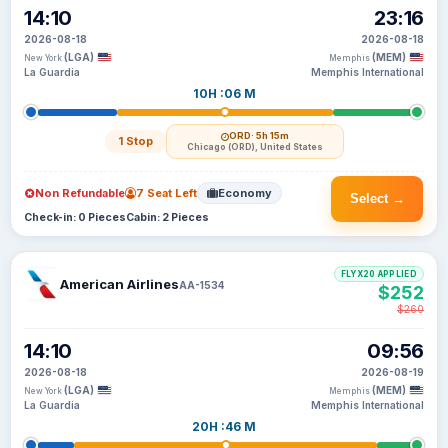
14:10
23:16
2026-08-18
2026-08-18
(LGA)
(MEM)
New York
Memphis
La Guardia
Memphis International
10H :06 M
ORD
· 5h 15m
1 Stop
Chicago (ORD), United States
Non Refundable
7 Seat Left
Economy
Select →
Check-in: 0 Pieces
Cabin: 2 Pieces
FLYX20 APPLIED
American Airlines
AA-1534
$252
$260
14:10
09:56
2026-08-18
2026-08-19
(LGA)
(MEM)
New York
Memphis
La Guardia
Memphis International
20H :46 M