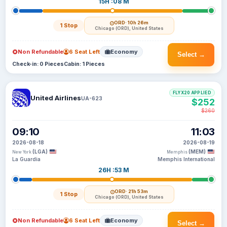
15H :08 M
ORD
· 10h 26m
1 Stop
Chicago (ORD), United States
Non Refundable
6 Seat Left
Economy
Select →
Check-in: 0 Pieces
Cabin: 1 Pieces
FLYX20 APPLIED
United Airlines
UA-623
$252
$260
09:10
11:03
2026-08-18
2026-08-19
(LGA)
(MEM)
New York
Memphis
La Guardia
Memphis International
26H :53 M
ORD
· 21h 53m
1 Stop
Chicago (ORD), United States
Non Refundable
6 Seat Left
Economy
Select →