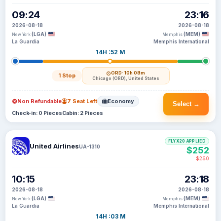
09:24
23:16
2026-08-18
2026-08-18
(LGA)
(MEM)
New York
Memphis
La Guardia
Memphis International
14H :52 M
ORD
· 10h 08m
1 Stop
Chicago (ORD), United States
Non Refundable
7 Seat Left
Economy
Select →
Check-in: 0 Pieces
Cabin: 2 Pieces
FLYX20 APPLIED
United Airlines
UA-1310
$252
$260
10:15
23:18
2026-08-18
2026-08-18
(LGA)
(MEM)
New York
Memphis
La Guardia
Memphis International
14H :03 M