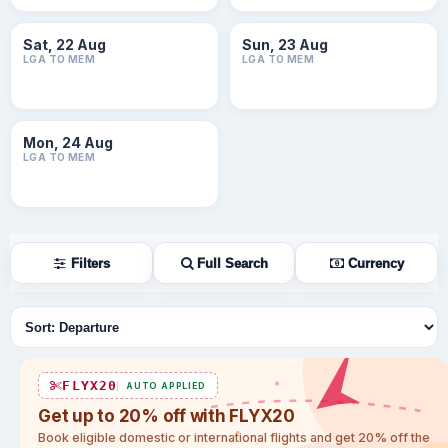
Sat, 22 Aug
Sun, 23 Aug
LGA TO MEM
LGA TO MEM
Mon, 24 Aug
LGA TO MEM
Filters
Full Search
Currency
Sort flights
FLYX20
AUTO APPLIED
Get up to 20% off with FLYX20
Book eligible domestic or international flights and get 20% off the