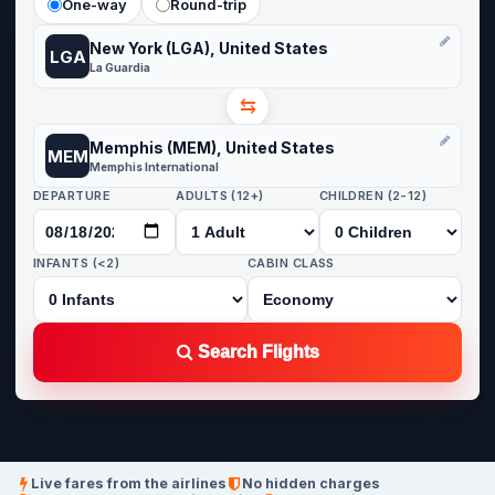
One-way
Round-trip
New York (LGA), United States
LGA
La Guardia
⇆
Memphis (MEM), United States
MEM
Memphis International
DEPARTURE
ADULTS (12+)
CHILDREN (2-12)
INFANTS (<2)
CABIN CLASS
Search Flights
Live fares from the airlines
No hidden charges