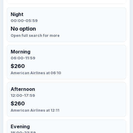
Night
00:00-05:59
No option
Open full search for more
Morning
06:00-11:59
$260
American Airlines at 06:10
Afternoon
12:00-17:59
$260
American Airlines at 12:11
Evening
18:00-23:59