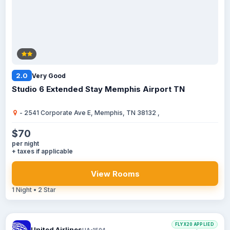
2.0
Very Good
Studio 6 Extended Stay Memphis Airport TN
- 2541 Corporate Ave E, Memphis, TN 38132 ,
$70
per night
+ taxes if applicable
View Rooms
1 Night • 2 Star
FLYX20 APPLIED
United Airlines
UA-1504