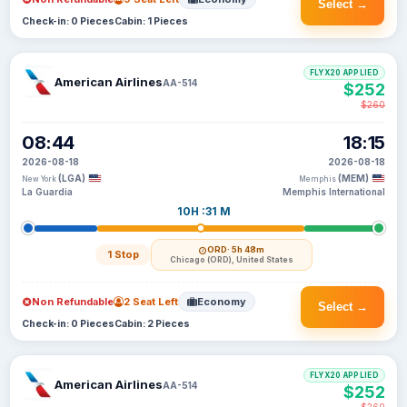
Select →
Check-in: 0 Pieces
Cabin: 1 Pieces
FLYX20 APPLIED
American Airlines
AA-514
$252
$260
08:44
18:15
2026-08-18
2026-08-18
(LGA)
(MEM)
New York
Memphis
La Guardia
Memphis International
10H :31 M
ORD
· 5h 48m
1 Stop
Chicago (ORD), United States
Non Refundable
2 Seat Left
Economy
Select →
Check-in: 0 Pieces
Cabin: 2 Pieces
FLYX20 APPLIED
American Airlines
AA-514
$252