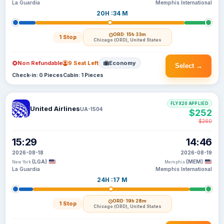
La Guardia
Memphis International
20H :34 M
ORD
· 15h 33m
1 Stop
Chicago (ORD), United States
Non Refundable
9 Seat Left
Economy
Select →
Check-in: 0 Pieces
Cabin: 1 Pieces
FLYX20 APPLIED
United Airlines
UA-1504
$252
$260
15:29
14:46
2026-08-18
2026-08-19
(LGA)
(MEM)
New York
Memphis
La Guardia
Memphis International
24H :17 M
ORD
· 19h 28m
1 Stop
Chicago (ORD), United States