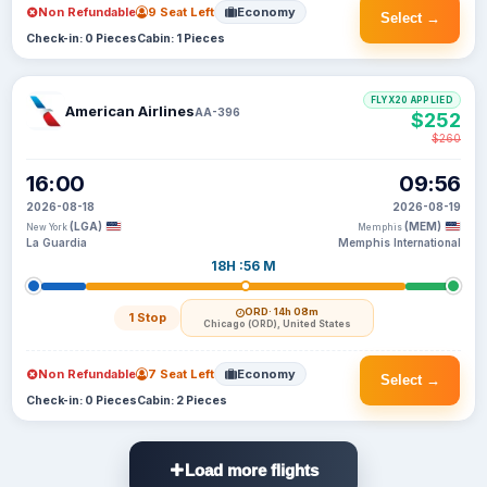
Non Refundable
9 Seat Left
Economy
Select →
Check-in: 0 Pieces
Cabin: 1 Pieces
FLYX20 APPLIED
American Airlines
AA-396
$252
$260
16:00
09:56
2026-08-18
2026-08-19
(LGA)
(MEM)
New York
Memphis
La Guardia
Memphis International
18H :56 M
ORD
· 14h 08m
1 Stop
Chicago (ORD), United States
Non Refundable
7 Seat Left
Economy
Select →
Check-in: 0 Pieces
Cabin: 2 Pieces
Load more flights