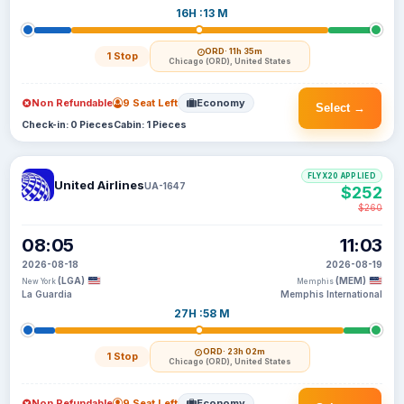
16H :13 M
ORD
· 11h 35m
1 Stop
Chicago (ORD), United States
Non Refundable
9 Seat Left
Economy
Select →
Check-in: 0 Pieces
Cabin: 1 Pieces
FLYX20 APPLIED
United Airlines
UA-1647
$252
$260
08:05
11:03
2026-08-18
2026-08-19
(LGA)
(MEM)
New York
Memphis
La Guardia
Memphis International
27H :58 M
ORD
· 23h 02m
1 Stop
Chicago (ORD), United States
Non Refundable
9 Seat Left
Economy