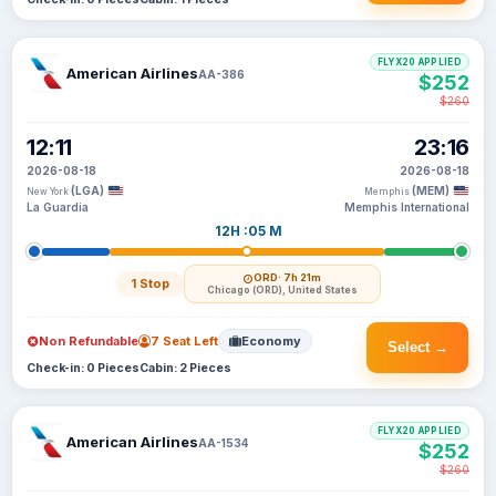
FLYX20 APPLIED
American Airlines
AA-386
$252
$260
12:11
23:16
2026-08-18
2026-08-18
(LGA)
(MEM)
New York
Memphis
La Guardia
Memphis International
12H :05 M
ORD
· 7h 21m
1 Stop
Chicago (ORD), United States
Non Refundable
7 Seat Left
Economy
Select →
Check-in: 0 Pieces
Cabin: 2 Pieces
FLYX20 APPLIED
American Airlines
AA-1534
$252
$260