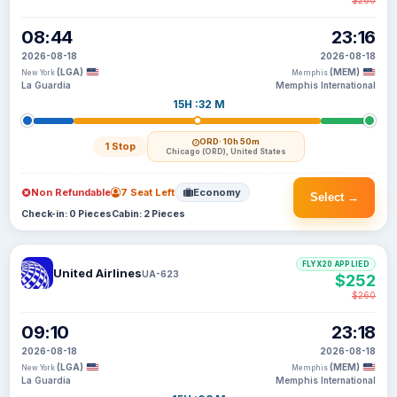
$260
08:44
23:16
2026-08-18
2026-08-18
(LGA)
(MEM)
New York
Memphis
La Guardia
Memphis International
15H :32 M
ORD
· 10h 50m
1 Stop
Chicago (ORD), United States
Non Refundable
7 Seat Left
Economy
Select →
Check-in: 0 Pieces
Cabin: 2 Pieces
FLYX20 APPLIED
United Airlines
UA-623
$252
$260
09:10
23:18
2026-08-18
2026-08-18
(LGA)
(MEM)
New York
Memphis
La Guardia
Memphis International