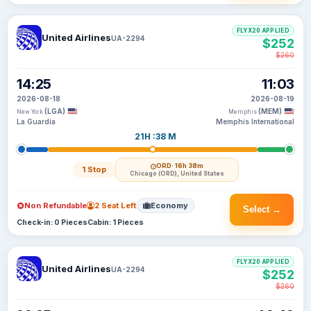
FLYX20 APPLIED
United Airlines
UA-2294
$252
$260
14:25
11:03
2026-08-18
2026-08-19
(LGA)
(MEM)
New York
Memphis
La Guardia
Memphis International
21H :38 M
ORD
· 16h 38m
1 Stop
Chicago (ORD), United States
Non Refundable
2 Seat Left
Economy
Select →
Check-in: 0 Pieces
Cabin: 1 Pieces
FLYX20 APPLIED
United Airlines
UA-2294
$252
$260