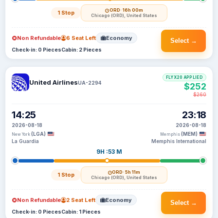
ORD
· 16h 00m
1 Stop
Chicago (ORD), United States
Non Refundable
6 Seat Left
Economy
Select →
Check-in: 0 Pieces
Cabin: 2 Pieces
FLYX20 APPLIED
United Airlines
UA-2294
$252
$260
14:25
23:18
2026-08-18
2026-08-18
(LGA)
(MEM)
New York
Memphis
La Guardia
Memphis International
9H :53 M
ORD
· 5h 11m
1 Stop
Chicago (ORD), United States
Non Refundable
2 Seat Left
Economy
Select →
Check-in: 0 Pieces
Cabin: 1 Pieces