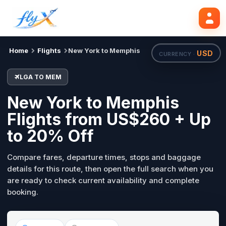
LGA
MEM
Search flights
Tue, 18 Aug
Home
Flights
New York to Memphis
USD
CURRENCY ·
LGA TO MEM
New York to Memphis
Flights from US$260 + Up
to 20% Off
Compare fares, departure times, stops and baggage
details for this route, then open the full search when you
are ready to check current availability and complete
booking.