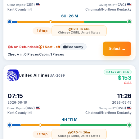
(GRR)
(CVG)
Grand Rapids
Covington KY
Kent County Intl
Cincinnati/Northern Kentucky
6H :26 M
ORD
· 3h 41m
1 Stop
Chicago (ORD), United States
Non Refundable
1 Seat Left
Economy
Select →
Check-in: 0 Pieces
Cabin: 1 Pieces
FLYX20 APPLIED
United Airlines
UA-2099
$153
$158
07:15
11:26
2026-08-18
2026-08-18
(GRR)
(CVG)
Grand Rapids
Covington KY
Kent County Intl
Cincinnati/Northern Kentucky
4H :11 M
ORD
· 1h 26m
1 Stop
Chicago (ORD), United States