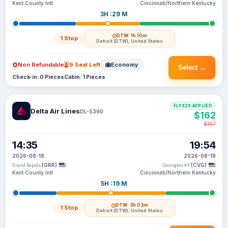
Kent County Intl
Cincinnati/Northern Kentucky
3H :29 M
DTW
· 1h 10m
1 Stop
Detroit (DTW), United States
Non Refundable
9 Seat Left
Economy
Select →
Check-in: 0 Pieces
Cabin: 1 Pieces
FLYX20 APPLIED
Delta Air Lines
DL-5390
$162
$167
14:35
19:54
2026-08-18
2026-08-18
(GRR)
(CVG)
Grand Rapids
Covington KY
Kent County Intl
Cincinnati/Northern Kentucky
5H :19 M
DTW
· 3h 03m
1 Stop
Detroit (DTW), United States