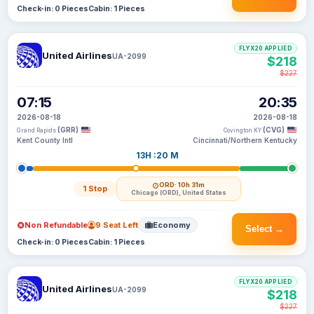
Check-in: 0 Pieces
Cabin: 1 Pieces
FLYX20 APPLIED
United Airlines
UA-2099
$218
$227
07:15
20:35
2026-08-18
2026-08-18
(GRR)
(CVG)
Grand Rapids
Covington KY
Kent County Intl
Cincinnati/Northern Kentucky
13H :20 M
ORD
· 10h 31m
1 Stop
Chicago (ORD), United States
Non Refundable
9 Seat Left
Economy
Select →
Check-in: 0 Pieces
Cabin: 1 Pieces
FLYX20 APPLIED
United Airlines
UA-2099
$218
$227