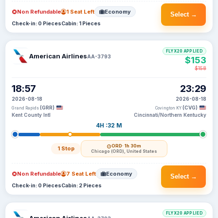
Non Refundable
1 Seat Left
Economy
Select →
Check-in: 0 Pieces
Cabin: 1 Pieces
FLYX20 APPLIED
American Airlines
AA-3793
$153
$158
18:57
23:29
2026-08-18
2026-08-18
(GRR)
(CVG)
Grand Rapids
Covington KY
Kent County Intl
Cincinnati/Northern Kentucky
4H :32 M
ORD
· 1h 30m
1 Stop
Chicago (ORD), United States
Non Refundable
7 Seat Left
Economy
Select →
Check-in: 0 Pieces
Cabin: 2 Pieces
FLYX20 APPLIED