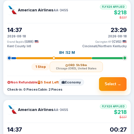
FLYX20 APPLIED
American Airlines
AA-3455
$218
$227
14:37
23:29
2026-08-18
2026-08-18
(GRR)
(CVG)
Grand Rapids
Covington KY
Kent County Intl
Cincinnati/Northern Kentucky
8H :52 M
ORD
· 5h 59m
1 Stop
Chicago (ORD), United States
Non Refundable
5 Seat Left
Economy
Select →
Check-in: 0 Pieces
Cabin: 2 Pieces
FLYX20 APPLIED
American Airlines
AA-3455
$218
$227
14:37
00:27