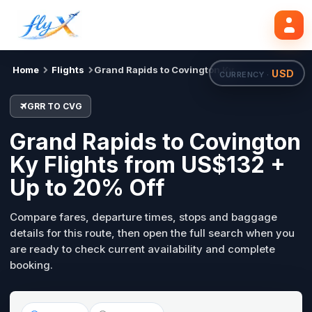
GRR
CVG
Search flights
Tue, 18 Aug
Home
Flights
Grand Rapids to Covington Ky
USD
CURRENCY ·
GRR TO CVG
Grand Rapids to Covington
Ky Flights from US$132 +
Up to 20% Off
Compare fares, departure times, stops and baggage
details for this route, then open the full search when you
are ready to check current availability and complete
booking.