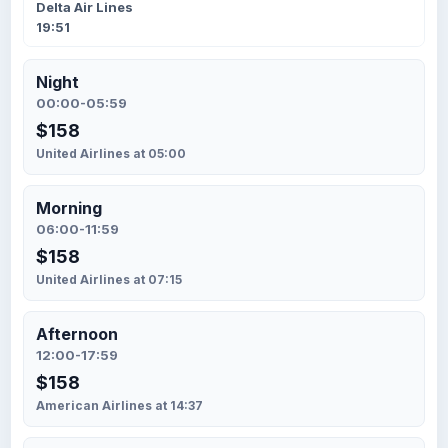
Delta Air Lines
19:51
Night
00:00-05:59
$158
United Airlines at 05:00
Morning
06:00-11:59
$158
United Airlines at 07:15
Afternoon
12:00-17:59
$158
American Airlines at 14:37