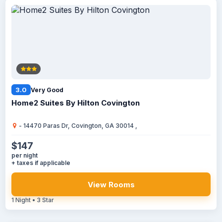
3.0
Very Good
Home2 Suites By Hilton Covington
- 14470 Paras Dr, Covington, GA 30014 ,
$147
per night
+ taxes if applicable
View Rooms
1 Night • 3 Star