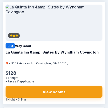
3.0
Very Good
La Quinta Inn &amp; Suites by Wyndham Covington
- 9159 Access Rd, Covington, GA 30014 ,
$128
per night
+ taxes if applicable
View Rooms
1 Night • 3 Star