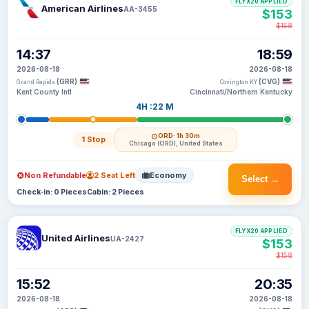
FLYX20 APPLIED
American Airlines
AA-3455
$153
$158
14:37
18:59
2026-08-18
2026-08-18
(GRR)
(CVG)
Grand Rapids
Covington KY
Kent County Intl
Cincinnati/Northern Kentucky
4H :22 M
ORD
· 1h 30m
1 Stop
Chicago (ORD), United States
Non Refundable
2 Seat Left
Economy
Select →
Check-in: 0 Pieces
Cabin: 2 Pieces
FLYX20 APPLIED
United Airlines
UA-2427
$153
$158
15:52
20:35
2026-08-18
2026-08-18