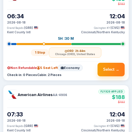
$193
06:34
12:04
2026-08-18
2026-08-18
(GRR)
(CVG)
Grand Rapids
Covington KY
Kent County Intl
Cincinnati/Northern Kentucky
5H :30 M
ORD
· 2h 44m
1 Stop
Chicago (ORD), United States
Non Refundable
5 Seat Left
Economy
Select →
Check-in: 0 Pieces
Cabin: 2 Pieces
FLYX20 APPLIED
American Airlines
AA-4906
$188
$193
07:33
12:04
2026-08-18
2026-08-18
(GRR)
(CVG)
Grand Rapids
Covington KY
Kent County Intl
Cincinnati/Northern Kentucky