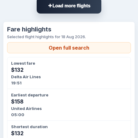
Load more flights
Fare highlights
Selected flight highlights for 18 Aug 2026.
Open full search
Lowest fare
$132
Delta Air Lines
19:51
Earliest departure
$158
United Airlines
05:00
Shortest duration
$132