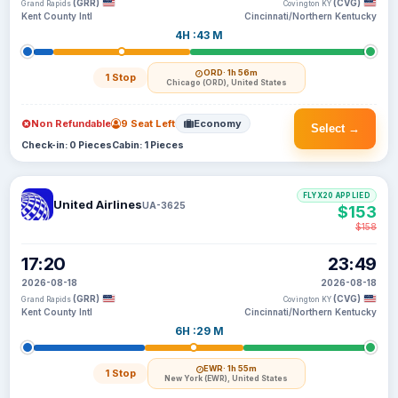
(GRR)
(CVG)
Grand Rapids
Covington KY
Kent County Intl
Cincinnati/Northern Kentucky
4H :43 M
ORD
· 1h 56m
1 Stop
Chicago (ORD), United States
Non Refundable
9 Seat Left
Economy
Select →
Check-in: 0 Pieces
Cabin: 1 Pieces
FLYX20 APPLIED
United Airlines
UA-3625
$153
$158
17:20
23:49
2026-08-18
2026-08-18
(GRR)
(CVG)
Grand Rapids
Covington KY
Kent County Intl
Cincinnati/Northern Kentucky
6H :29 M
EWR
· 1h 55m
1 Stop
New York (EWR), United States