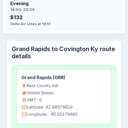
Evening
18:00-23:59
$132
Delta Air Lines at 19:51
Grand Rapids to Covington Ky route
details
Grand Rapids (GRR)
Kent County Intl
United States
GMT -5
Latitude: 42.88079834
Longitude: -85.52279663