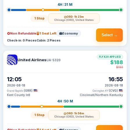
4H :31 M
ORD
· 1h 23m
1 Stop
Chicago (ORD), United States
Non Refundable
1 Seat Left
Economy
Select →
Check-in: 0 Pieces
Cabin: 2 Pieces
FLYX20 APPLIED
United Airlines
UA-5320
$188
$193
12:05
16:55
2026-08-18
2026-08-18
(GRR)
(CVG)
Grand Rapids
Covington KY
Kent County Intl
Cincinnati/Northern Kentucky
4H :50 M
ORD
· 1h 56m
1 Stop
Chicago (ORD), United States