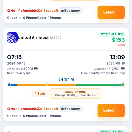
Non Refundable
9 Seat Left
Economy
Select →
Check-in: 0 Pieces
Cabin: 1 Pieces
FLYX20 APPLIED
United Airlines
UA-2099
$153
$158
07:15
13:09
2026-08-18
2026-08-18
(GRR)
(CVG)
Grand Rapids
Covington KY
Kent County Intl
Cincinnati/Northern Kentucky
5H :54 M
ORD
· 3h 09m
1 Stop
Chicago (ORD), United States
Non Refundable
9 Seat Left
Economy
Select →
Check-in: 0 Pieces
Cabin: 1 Pieces