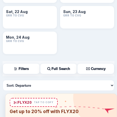
Sat, 22 Aug
Sun, 23 Aug
GRR TO CVG
GRR TO CVG
Mon, 24 Aug
GRR TO CVG
Filters
Full Search
Currency
Sort flights
FLYX20
TAP TO COPY
Get up to 20% off with FLYX20