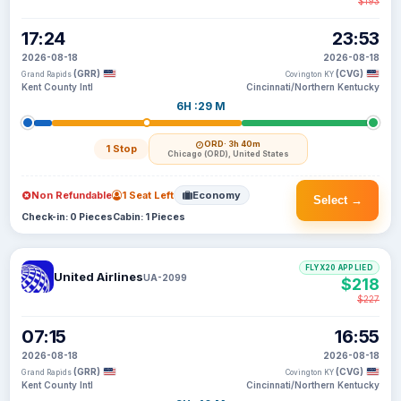
$193
17:24
23:53
2026-08-18
2026-08-18
(GRR)
(CVG)
Grand Rapids
Covington KY
Kent County Intl
Cincinnati/Northern Kentucky
6H :29 M
ORD
· 3h 40m
1 Stop
Chicago (ORD), United States
Non Refundable
1 Seat Left
Economy
Select →
Check-in: 0 Pieces
Cabin: 1 Pieces
FLYX20 APPLIED
United Airlines
UA-2099
$218
$227
07:15
16:55
2026-08-18
2026-08-18
(GRR)
(CVG)
Grand Rapids
Covington KY
Kent County Intl
Cincinnati/Northern Kentucky