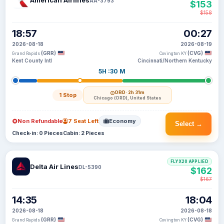
American Airlines
AA-3793
$153
$158
18:57
00:27
2026-08-18
2026-08-19
(GRR)
(CVG)
Grand Rapids
Covington KY
Kent County Intl
Cincinnati/Northern Kentucky
5H :30 M
ORD
· 2h 31m
1 Stop
Chicago (ORD), United States
Non Refundable
7 Seat Left
Economy
Select →
Check-in: 0 Pieces
Cabin: 2 Pieces
FLYX20 APPLIED
Delta Air Lines
DL-5390
$162
$167
14:35
18:04
2026-08-18
2026-08-18
(GRR)
(CVG)
Grand Rapids
Covington KY