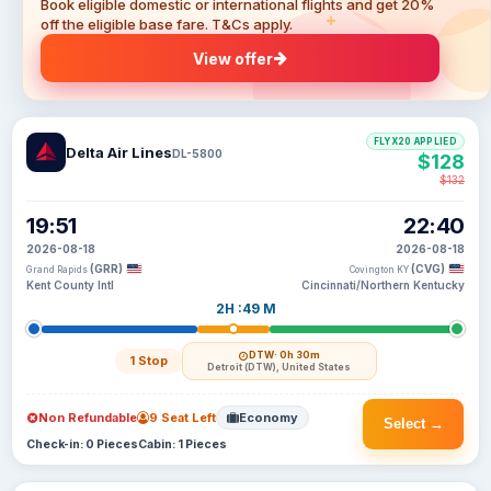
Book eligible domestic or international flights and get 20%
off the eligible base fare. T&Cs apply.
View offer
FLYX20 APPLIED
Delta Air Lines
DL-5800
$128
$132
19:51
22:40
2026-08-18
2026-08-18
(GRR)
(CVG)
Grand Rapids
Covington KY
Kent County Intl
Cincinnati/Northern Kentucky
2H :49 M
DTW
· 0h 30m
1 Stop
Detroit (DTW), United States
Non Refundable
9 Seat Left
Economy
Select →
Check-in: 0 Pieces
Cabin: 1 Pieces