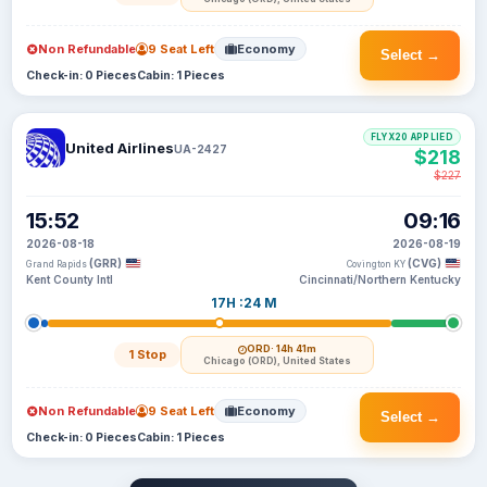
Non Refundable
9 Seat Left
Economy
Select →
Check-in: 0 Pieces
Cabin: 1 Pieces
FLYX20 APPLIED
United Airlines
UA-2427
$218
$227
15:52
09:16
2026-08-18
2026-08-19
(GRR)
(CVG)
Grand Rapids
Covington KY
Kent County Intl
Cincinnati/Northern Kentucky
17H :24 M
ORD
· 14h 41m
1 Stop
Chicago (ORD), United States
Non Refundable
9 Seat Left
Economy
Select →
Check-in: 0 Pieces
Cabin: 1 Pieces