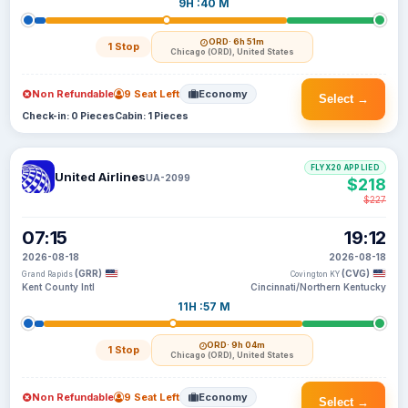
9H :40 M
ORD
· 6h 51m
1 Stop
Chicago (ORD), United States
Non Refundable
9 Seat Left
Economy
Select →
Check-in: 0 Pieces
Cabin: 1 Pieces
FLYX20 APPLIED
United Airlines
UA-2099
$218
$227
07:15
19:12
2026-08-18
2026-08-18
(GRR)
(CVG)
Grand Rapids
Covington KY
Kent County Intl
Cincinnati/Northern Kentucky
11H :57 M
ORD
· 9h 04m
1 Stop
Chicago (ORD), United States
Non Refundable
9 Seat Left
Economy
Select →