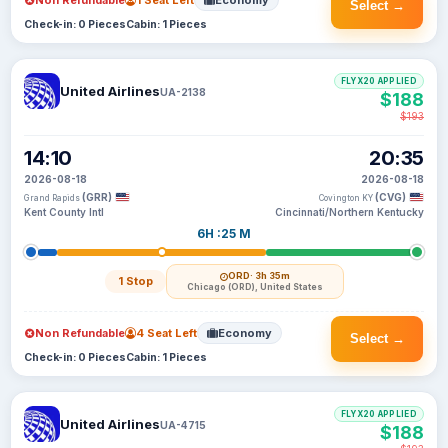
Non Refundable
1 Seat Left
Economy
Select →
Check-in: 0 Pieces
Cabin: 1 Pieces
FLYX20 APPLIED
United Airlines
UA-2138
$188
$193
14:10
20:35
2026-08-18
2026-08-18
(GRR)
(CVG)
Grand Rapids
Covington KY
Kent County Intl
Cincinnati/Northern Kentucky
6H :25 M
ORD
· 3h 35m
1 Stop
Chicago (ORD), United States
Non Refundable
4 Seat Left
Economy
Select →
Check-in: 0 Pieces
Cabin: 1 Pieces
FLYX20 APPLIED
United Airlines
UA-4715
$188