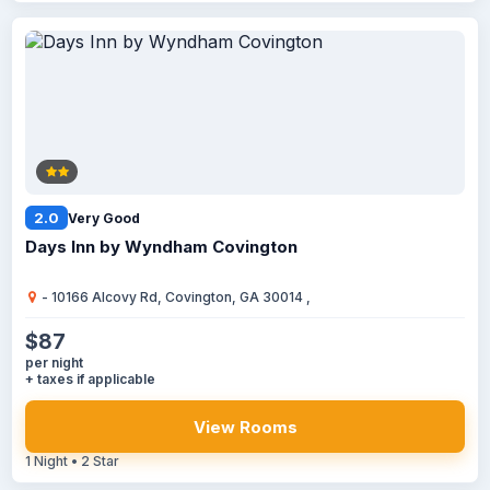
2.0
Very Good
Days Inn by Wyndham Covington
- 10166 Alcovy Rd, Covington, GA 30014 ,
$87
per night
+ taxes if applicable
View Rooms
1 Night • 2 Star