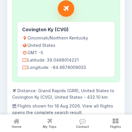
Covington Ky (CVG)
Cincinnati/Northern Kentucky
United States
GMT -5
Latitude: 39.0488014221
Longitude: -84.6678009033
Distance:
Grand Rapids (GRR), United States to
Covington Ky (CVG), United States - 432.10 km
Flights shown for
18 Aug 2026
. View all flights
opens the complete search result.
Home
My Trips
Contact
Flights