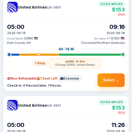
FLYX20 APPLIED
United Airlines
UA-3651
$153
$158
05:00
09:16
2026-08-18
2026-08-18
(GRR)
(CVG)
Grand Rapids
Covington KY
Kent County Intl
Cincinnati/Northern Kentucky
4H :16 M
ORD
· 1h 31m
1 Stop
Chicago (ORD), United States
Non Refundable
1 Seat Left
Economy
Select →
Check-in: 0 Pieces
Cabin: 1 Pieces
FLYX20 APPLIED
United Airlines
UA-3651
$153
$158
05:00
11:26
2026-08-18
2026-08-18