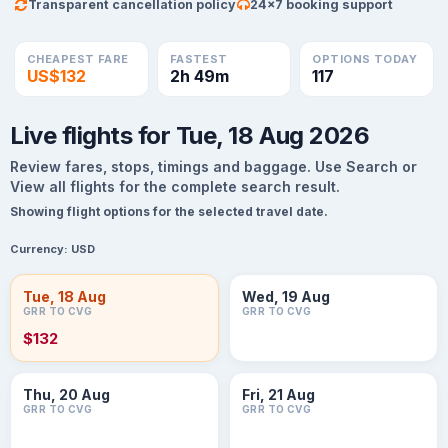
Transparent cancellation policy
24×7 booking support
CHEAPEST FARE
FASTEST
OPTIONS TODAY
US$132
2h 49m
117
Live flights for Tue, 18 Aug 2026
Review fares, stops, timings and baggage. Use Search or
View all flights for the complete search result.
Showing flight options for the selected travel date.
Currency:
USD
Tue, 18 Aug
Wed, 19 Aug
GRR TO CVG
GRR TO CVG
$132
Thu, 20 Aug
Fri, 21 Aug
GRR TO CVG
GRR TO CVG