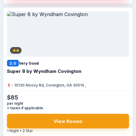
2.0
Very Good
Super 8 by Wyndham Covington
- 10130 Alcovy Rd, Covington, GA 30014 ,
$85
per night
+ taxes if applicable
View Rooms
1 Night • 2 Star