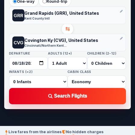
One-way
Round-trip
Grand Rapids (GRR), United States
GRR
Kent County Intl
⇆
Covington Ky (CVG), United States
CVG
Cincinnati/Northern Kentucky
DEPARTURE
ADULTS (12+)
CHILDREN (2-12)
INFANTS (<2)
CABIN CLASS
Search Flights
Live fares from the airlines
No hidden charges