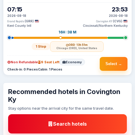
07:15
23:53
2026-08-18
2026-08-18
(GRR)
(CVG)
Grand Rapids
Covington KY
Kent County Intl
Cincinnati/Northern Kentucky
16H :38 M
ORD
· 13h 51m
1 Stop
Chicago (ORD), United States
Non Refundable
9 Seat Left
Economy
Select →
Check-in: 0 Pieces
Cabin: 1 Pieces
Recommended hotels in Covington
Ky
Stay options near the arrival city for the same travel date.
Search hotels