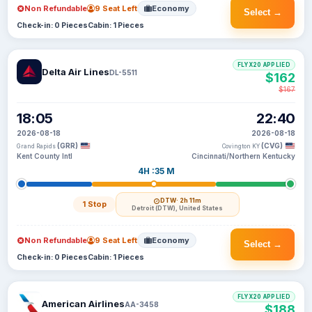
Non Refundable
9 Seat Left
Economy
Select →
Check-in: 0 Pieces
Cabin: 1 Pieces
FLYX20 APPLIED
Delta Air Lines
DL-5511
$162
$167
18:05
22:40
2026-08-18
2026-08-18
(GRR)
(CVG)
Grand Rapids
Covington KY
Kent County Intl
Cincinnati/Northern Kentucky
4H :35 M
DTW
· 2h 11m
1 Stop
Detroit (DTW), United States
Non Refundable
9 Seat Left
Economy
Select →
Check-in: 0 Pieces
Cabin: 1 Pieces
FLYX20 APPLIED
American Airlines
AA-3458
$188