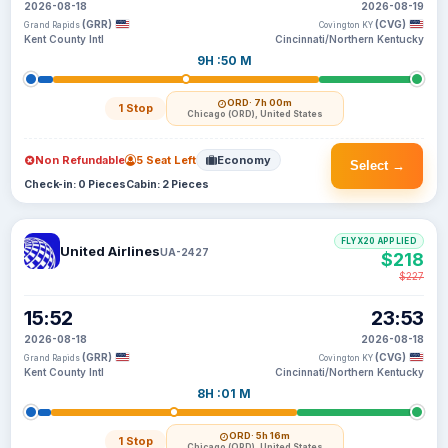
2026-08-18
2026-08-19
(GRR)
(CVG)
Grand Rapids
Covington KY
Kent County Intl
Cincinnati/Northern Kentucky
9H :50 M
ORD
· 7h 00m
1 Stop
Chicago (ORD), United States
Non Refundable
5 Seat Left
Economy
Select →
Check-in: 0 Pieces
Cabin: 2 Pieces
FLYX20 APPLIED
United Airlines
UA-2427
$218
$227
15:52
23:53
2026-08-18
2026-08-18
(GRR)
(CVG)
Grand Rapids
Covington KY
Kent County Intl
Cincinnati/Northern Kentucky
8H :01 M
ORD
· 5h 16m
1 Stop
Chicago (ORD), United States