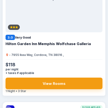
3.0
Very Good
Hilton Garden Inn Memphis Wolfchase Galleria
- 7955 Ikea Way, Cordova, TN 38016 ,
$118
per night
+ taxes if applicable
View Rooms
1 Night • 3 Star
FLYX20 APPLIED