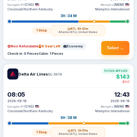
(CVG)
(MEM)
Covington KY
Memphis
Cincinnati/Northern Kentucky
Memphis International
3H :34 M
ATL
· 0h 42m
1 Stop
Atlanta (ATL), United States
Non Refundable
9 Seat Left
Economy
Select →
Check-in: 0 Pieces
Cabin: 1 Pieces
FLYX20 APPLIED
Delta Air Lines
DL-3076
$143
$147
08:05
12:43
2026-08-18
2026-08-18
(CVG)
(MEM)
Covington KY
Memphis
Cincinnati/Northern Kentucky
Memphis International
5H :38 M
ATL
· 2h 51m
1 Stop
Atlanta (ATL), United States