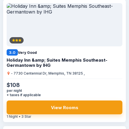
3.0
Very Good
Holiday Inn &amp; Suites Memphis Southeast-
Germantown by IHG
- 7730 Centennial Dr, Memphis, TN 38125 ,
$108
per night
+ taxes if applicable
View Rooms
1 Night • 3 Star