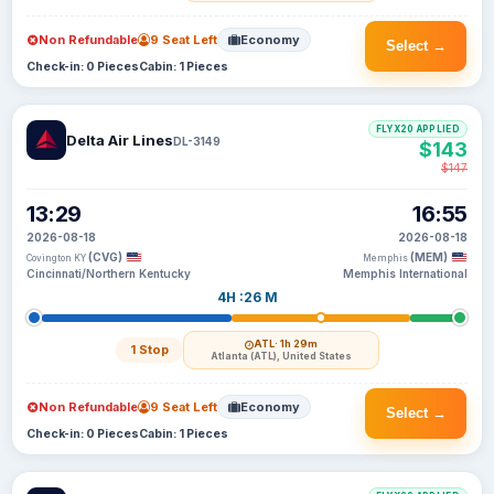
Non Refundable
9 Seat Left
Economy
Select →
Check-in: 0 Pieces
Cabin: 1 Pieces
FLYX20 APPLIED
Delta Air Lines
DL-3149
$143
$147
13:29
16:55
2026-08-18
2026-08-18
(CVG)
(MEM)
Covington KY
Memphis
Cincinnati/Northern Kentucky
Memphis International
4H :26 M
ATL
· 1h 29m
1 Stop
Atlanta (ATL), United States
Non Refundable
9 Seat Left
Economy
Select →
Check-in: 0 Pieces
Cabin: 1 Pieces