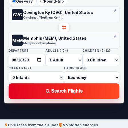
One-way
Round-trip
Covington Ky (CVG), United States
CVG
Cincinnati/Northern Kentucky
⇆
Memphis (MEM), United States
MEM
Memphis International
DEPARTURE
ADULTS (12+)
CHILDREN (2-12)
INFANTS (<2)
CABIN CLASS
Search Flights
Live fares from the airlines
No hidden charges