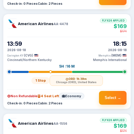
Check-in: 0 Pieces
Cabin: 2 Pieces
FLYX20 APPLIED
American Airlines
AA-4478
$169
$174
13:59
18:15
2026-08-18
2026-08-18
(CVG)
(MEM)
Covington KY
Memphis
Cincinnati/Northern Kentucky
Memphis International
5H :16 M
ORD
· 1h 39m
1 Stop
Chicago (ORD), United States
Non Refundable
4 Seat Left
Economy
Select →
Check-in: 0 Pieces
Cabin: 2 Pieces
FLYX20 APPLIED
American Airlines
AA-1556
$169
$174