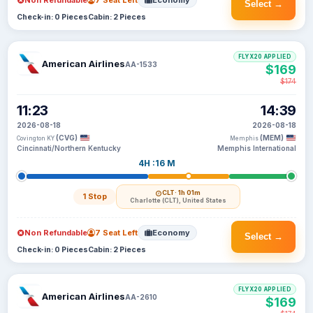
Non Refundable
7 Seat Left
Economy
Select →
Check-in: 0 Pieces
Cabin: 2 Pieces
FLYX20 APPLIED
American Airlines
AA-1533
$169
$174
11:23
14:39
2026-08-18
2026-08-18
(CVG)
(MEM)
Covington KY
Memphis
Cincinnati/Northern Kentucky
Memphis International
4H :16 M
CLT
· 1h 01m
1 Stop
Charlotte (CLT), United States
Non Refundable
7 Seat Left
Economy
Select →
Check-in: 0 Pieces
Cabin: 2 Pieces
FLYX20 APPLIED
American Airlines
AA-2610
$169