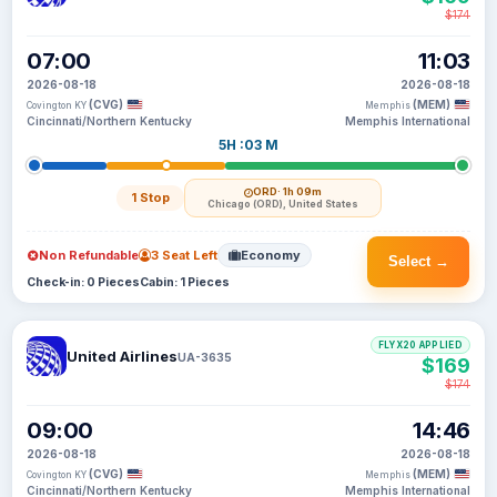
$174
07:00
11:03
2026-08-18
2026-08-18
(CVG)
(MEM)
Covington KY
Memphis
Cincinnati/Northern Kentucky
Memphis International
5H :03 M
ORD
· 1h 09m
1 Stop
Chicago (ORD), United States
Non Refundable
3 Seat Left
Economy
Select →
Check-in: 0 Pieces
Cabin: 1 Pieces
FLYX20 APPLIED
United Airlines
UA-3635
$169
$174
09:00
14:46
2026-08-18
2026-08-18
(CVG)
(MEM)
Covington KY
Memphis
Cincinnati/Northern Kentucky
Memphis International