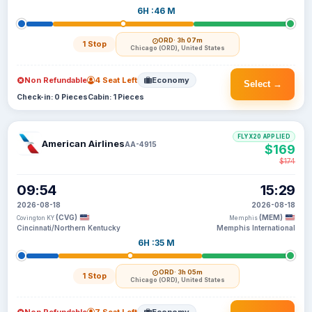
6H :46 M
ORD
· 3h 07m
1 Stop
Chicago (ORD), United States
Non Refundable
4 Seat Left
Economy
Select →
Check-in: 0 Pieces
Cabin: 1 Pieces
FLYX20 APPLIED
American Airlines
AA-4915
$169
$174
09:54
15:29
2026-08-18
2026-08-18
(CVG)
(MEM)
Covington KY
Memphis
Cincinnati/Northern Kentucky
Memphis International
6H :35 M
ORD
· 3h 05m
1 Stop
Chicago (ORD), United States