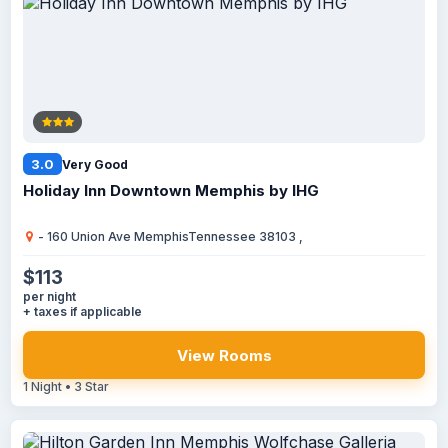
3.0
Very Good
Holiday Inn Downtown Memphis by IHG
- 160 Union Ave MemphisTennessee 38103 ,
$113
per night
+ taxes if applicable
View Rooms
1 Night • 3 Star