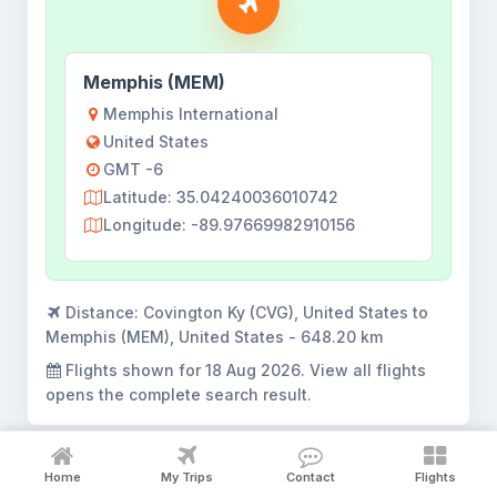
Memphis (MEM)
Memphis International
United States
GMT -6
Latitude: 35.04240036010742
Longitude: -89.97669982910156
Distance:
Covington Ky (CVG), United States to
Memphis (MEM), United States - 648.20 km
Flights shown for
18 Aug 2026
. View all flights
opens the complete search result.
Home
My Trips
Contact
Flights