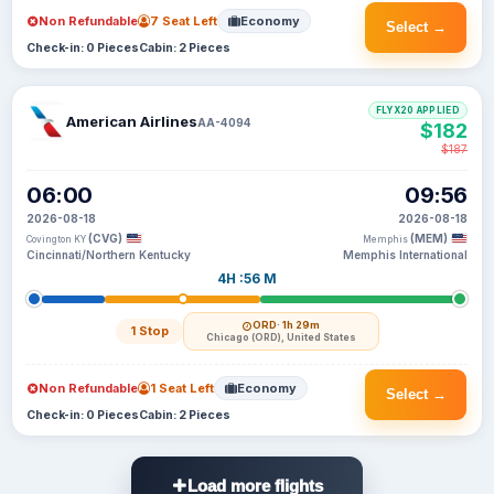
Non Refundable
7 Seat Left
Economy
Select →
Check-in: 0 Pieces
Cabin: 2 Pieces
FLYX20 APPLIED
American Airlines
AA-4094
$182
$187
06:00
09:56
2026-08-18
2026-08-18
(CVG)
(MEM)
Covington KY
Memphis
Cincinnati/Northern Kentucky
Memphis International
4H :56 M
ORD
· 1h 29m
1 Stop
Chicago (ORD), United States
Non Refundable
1 Seat Left
Economy
Select →
Check-in: 0 Pieces
Cabin: 2 Pieces
Load more flights