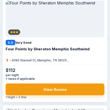
3.0
Very Good
Four Points by Sheraton Memphis Southwind
- 4090 Stansell Ct, Memphis, TN 38125 ,
$112
per night
+ taxes if applicable
View Rooms
1 Night • 3 Star