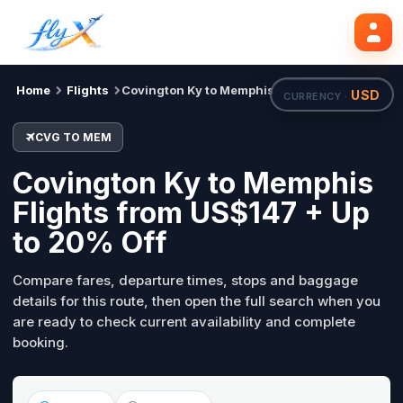
CVG
MEM
Search flights
Tue, 18 Aug
Home
Flights
Covington Ky to Memphis
USD
CURRENCY ·
CVG TO MEM
Covington Ky to Memphis
Flights from US$147 + Up
to 20% Off
Compare fares, departure times, stops and baggage
details for this route, then open the full search when you
are ready to check current availability and complete
booking.