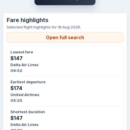
Fare highlights
Selected flight highlights for 18 Aug 2026.
Open full search
Lowest fare
$147
Delta Air Lines
06:52
Earliest departure
$174
United Airlines
05:25
Shortest duration
$147
Delta Air Lines