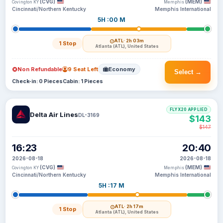
(CVG)
(MEM)
Covington KY
Memphis
Cincinnati/Northern Kentucky
Memphis International
5H :00 M
ATL
· 2h 03m
1 Stop
Atlanta (ATL), United States
Non Refundable
9 Seat Left
Economy
Select →
Check-in: 0 Pieces
Cabin: 1 Pieces
FLYX20 APPLIED
Delta Air Lines
DL-3169
$143
$147
16:23
20:40
2026-08-18
2026-08-18
(CVG)
(MEM)
Covington KY
Memphis
Cincinnati/Northern Kentucky
Memphis International
5H :17 M
ATL
· 2h 17m
1 Stop
Atlanta (ATL), United States