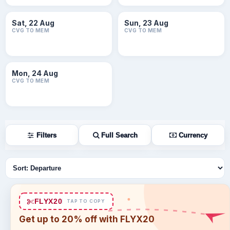
Sat, 22 Aug
Sun, 23 Aug
CVG TO MEM
CVG TO MEM
Mon, 24 Aug
CVG TO MEM
Filters
Full Search
Currency
Sort flights
FLYX20
TAP TO COPY
Get up to 20% off with FLYX20