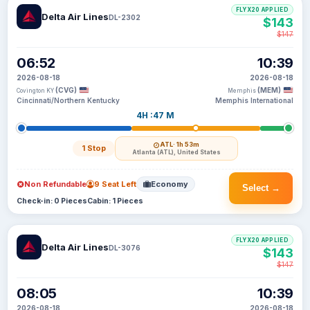
FLYX20 APPLIED
Delta Air Lines
DL-2302
$143
$147
06:52
10:39
2026-08-18
2026-08-18
(CVG)
(MEM)
Covington KY
Memphis
Cincinnati/Northern Kentucky
Memphis International
4H :47 M
ATL
· 1h 53m
1 Stop
Atlanta (ATL), United States
Non Refundable
9 Seat Left
Economy
Select →
Check-in: 0 Pieces
Cabin: 1 Pieces
FLYX20 APPLIED
Delta Air Lines
DL-3076
$143
$147
08:05
10:39
2026-08-18
2026-08-18