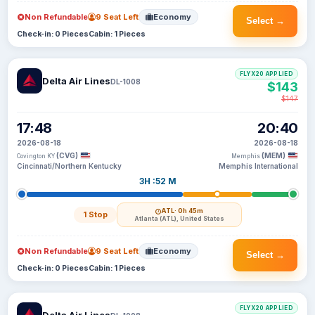
Non Refundable
9 Seat Left
Economy
Select →
Check-in: 0 Pieces
Cabin: 1 Pieces
FLYX20 APPLIED
Delta Air Lines
DL-1008
$143
$147
17:48
20:40
2026-08-18
2026-08-18
(CVG)
(MEM)
Covington KY
Memphis
Cincinnati/Northern Kentucky
Memphis International
3H :52 M
ATL
· 0h 45m
1 Stop
Atlanta (ATL), United States
Non Refundable
9 Seat Left
Economy
Select →
Check-in: 0 Pieces
Cabin: 1 Pieces
FLYX20 APPLIED