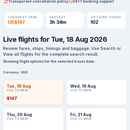
Transparent cancellation policy
24×7 booking support
CHEAPEST FARE
FASTEST
OPTIONS TODAY
US$147
3h 34m
102
Live flights for Tue, 18 Aug 2026
Review fares, stops, timings and baggage. Use Search or
View all flights for the complete search result.
Showing flight options for the selected travel date.
Currency:
USD
Tue, 18 Aug
Wed, 19 Aug
CVG TO MEM
CVG TO MEM
$147
Thu, 20 Aug
Fri, 21 Aug
CVG TO MEM
CVG TO MEM