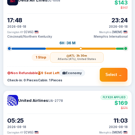
Delta Air Lines
DL-1008
$143
$147
17:48
23:24
2026-08-18
2026-08-18
(CVG)
(MEM)
Covington KY
Memphis
Cincinnati/Northern Kentucky
Memphis International
6H :36 M
ATL
· 3h 30m
1 Stop
Atlanta (ATL), United States
Non Refundable
9 Seat Left
Economy
Select →
Check-in: 0 Pieces
Cabin: 1 Pieces
FLYX20 APPLIED
United Airlines
UA-2778
$169
$174
05:25
11:03
2026-08-18
2026-08-18
(CVG)
(MEM)
Covington KY
Memphis