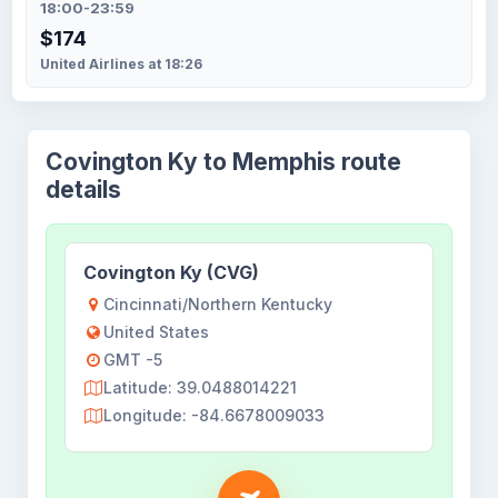
18:00-23:59
$174
United Airlines at 18:26
Covington Ky to Memphis route
details
Covington Ky (CVG)
Cincinnati/Northern Kentucky
United States
GMT -5
Latitude: 39.0488014221
Longitude: -84.6678009033