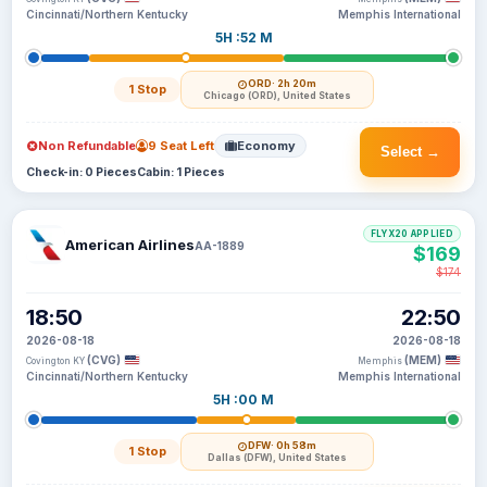
Cincinnati/Northern Kentucky
Memphis International
5H :52 M
ORD
· 2h 20m
1 Stop
Chicago (ORD), United States
Non Refundable
9 Seat Left
Economy
Select →
Check-in: 0 Pieces
Cabin: 1 Pieces
FLYX20 APPLIED
American Airlines
AA-1889
$169
$174
18:50
22:50
2026-08-18
2026-08-18
(CVG)
(MEM)
Covington KY
Memphis
Cincinnati/Northern Kentucky
Memphis International
5H :00 M
DFW
· 0h 58m
1 Stop
Dallas (DFW), United States