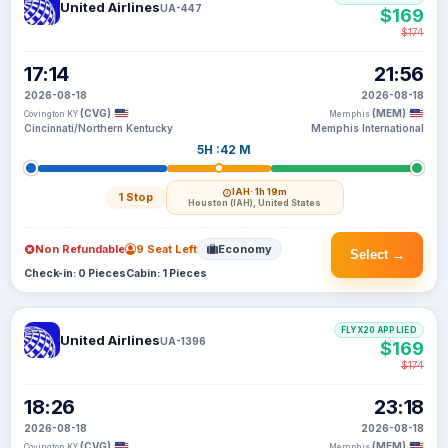
United Airlines
UA-447
$169
$174
17:14
21:56
2026-08-18
2026-08-18
(CVG)
(MEM)
Covington KY
Memphis
Cincinnati/Northern Kentucky
Memphis International
5H :42 M
IAH
· 1h 19m
1 Stop
Houston (IAH), United States
Non Refundable
9 Seat Left
Economy
Select →
Check-in: 0 Pieces
Cabin: 1 Pieces
FLYX20 APPLIED
United Airlines
UA-1396
$169
$174
18:26
23:18
2026-08-18
2026-08-18
(CVG)
(MEM)
Covington KY
Memphis