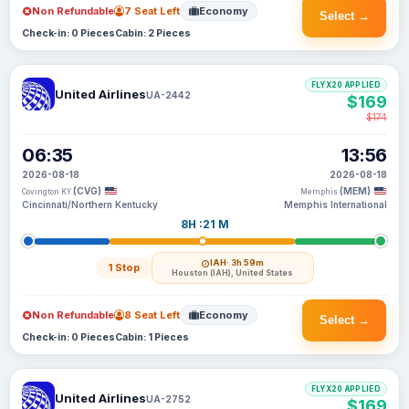
Non Refundable
7 Seat Left
Economy
Select →
Check-in: 0 Pieces
Cabin: 2 Pieces
FLYX20 APPLIED
United Airlines
UA-2442
$169
$174
06:35
13:56
2026-08-18
2026-08-18
(CVG)
(MEM)
Covington KY
Memphis
Cincinnati/Northern Kentucky
Memphis International
8H :21 M
IAH
· 3h 59m
1 Stop
Houston (IAH), United States
Non Refundable
8 Seat Left
Economy
Select →
Check-in: 0 Pieces
Cabin: 1 Pieces
FLYX20 APPLIED
United Airlines
UA-2752
$169