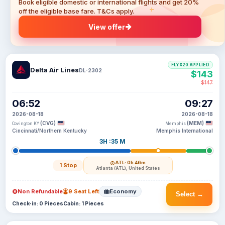
Book eligible domestic or international flights and get 20%
off the eligible base fare. T&Cs apply.
View offer
FLYX20 APPLIED
Delta Air Lines
DL-2302
$143
$147
06:52
09:27
2026-08-18
2026-08-18
(CVG)
(MEM)
Covington KY
Memphis
Cincinnati/Northern Kentucky
Memphis International
3H :35 M
ATL
· 0h 46m
1 Stop
Atlanta (ATL), United States
Non Refundable
9 Seat Left
Economy
Select →
Check-in: 0 Pieces
Cabin: 1 Pieces