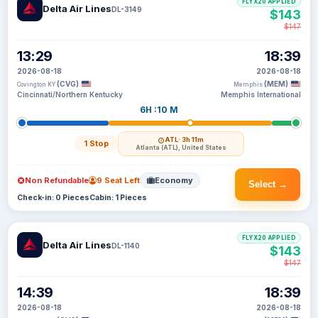
FLYX20 APPLIED
Delta Air Lines
DL-3149
$143
$147
13:29
18:39
2026-08-18
2026-08-18
(CVG)
(MEM)
Covington KY
Memphis
Cincinnati/Northern Kentucky
Memphis International
6H :10 M
ATL
· 3h 11m
1 Stop
Atlanta (ATL), United States
Non Refundable
9 Seat Left
Economy
Select →
Check-in: 0 Pieces
Cabin: 1 Pieces
FLYX20 APPLIED
Delta Air Lines
DL-1140
$143
$147
14:39
18:39
2026-08-18
2026-08-18