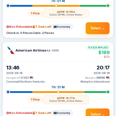
7H :01 M
DFW
· 2h 56m
1 Stop
Dallas (DFW), United States
Non Refundable
7 Seat Left
Economy
Select →
Check-in: 0 Pieces
Cabin: 2 Pieces
FLYX20 APPLIED
American Airlines
AA-3305
$169
$174
13:46
20:17
2026-08-18
2026-08-18
(CVG)
(MEM)
Covington KY
Memphis
Cincinnati/Northern Kentucky
Memphis International
7H :31 M
DFW
· 3h 27m
1 Stop
Dallas (DFW), United States
Non Refundable
7 Seat Left
Economy
Select →