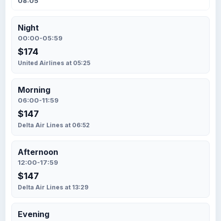
08:05
Night
00:00-05:59
$174
United Airlines at 05:25
Morning
06:00-11:59
$147
Delta Air Lines at 06:52
Afternoon
12:00-17:59
$147
Delta Air Lines at 13:29
Evening