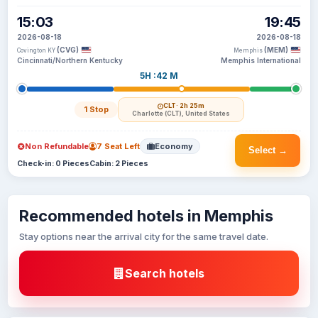
15:03
19:45
2026-08-18
2026-08-18
(CVG)
(MEM)
Covington KY
Memphis
Cincinnati/Northern Kentucky
Memphis International
5H :42 M
CLT
· 2h 25m
1 Stop
Charlotte (CLT), United States
Non Refundable
7 Seat Left
Economy
Select →
Check-in: 0 Pieces
Cabin: 2 Pieces
Recommended hotels in Memphis
Stay options near the arrival city for the same travel date.
Search hotels