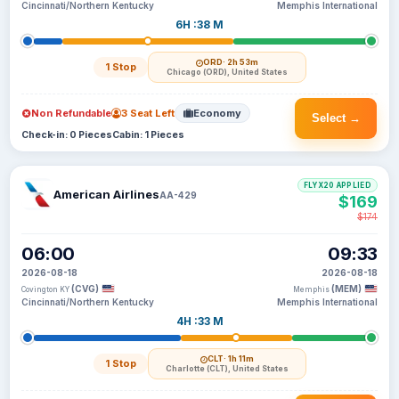
Cincinnati/Northern Kentucky
Memphis International
6H :38 M
ORD
· 2h 53m
1 Stop
Chicago (ORD), United States
Non Refundable
3 Seat Left
Economy
Select →
Check-in: 0 Pieces
Cabin: 1 Pieces
FLYX20 APPLIED
American Airlines
AA-429
$169
$174
06:00
09:33
2026-08-18
2026-08-18
(CVG)
(MEM)
Covington KY
Memphis
Cincinnati/Northern Kentucky
Memphis International
4H :33 M
CLT
· 1h 11m
1 Stop
Charlotte (CLT), United States