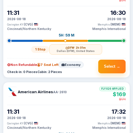
$174
11:31
16:30
2026-08-18
2026-08-18
(CVG)
(MEM)
Covington KY
Memphis
Cincinnati/Northern Kentucky
Memphis International
5H :59 M
DFW
· 2h 01m
1 Stop
Dallas (DFW), United States
Non Refundable
7 Seat Left
Economy
Select →
Check-in: 0 Pieces
Cabin: 2 Pieces
FLYX20 APPLIED
American Airlines
AA-2610
$169
$174
11:31
17:32
2026-08-18
2026-08-18
(CVG)
(MEM)
Covington KY
Memphis
Cincinnati/Northern Kentucky
Memphis International