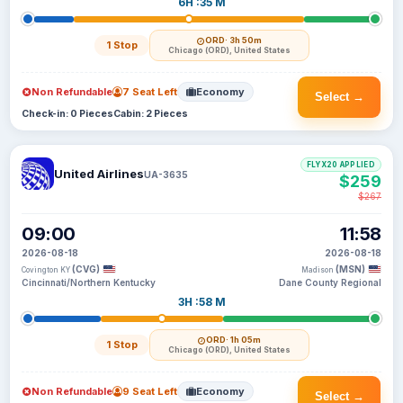
6H :35 M
ORD
· 3h 50m
1 Stop
Chicago (ORD), United States
Non Refundable
7 Seat Left
Economy
Select →
Check-in: 0 Pieces
Cabin: 2 Pieces
FLYX20 APPLIED
United Airlines
UA-3635
$259
$267
09:00
11:58
2026-08-18
2026-08-18
(CVG)
(MSN)
Covington KY
Madison
Cincinnati/Northern Kentucky
Dane County Regional
3H :58 M
ORD
· 1h 05m
1 Stop
Chicago (ORD), United States
Non Refundable
9 Seat Left
Economy
Select →