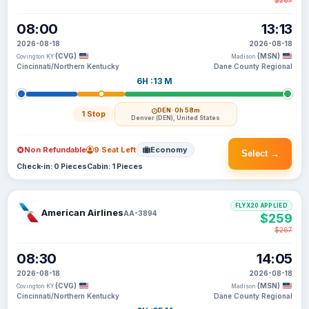
$267
08:00
13:13
2026-08-18
2026-08-18
(CVG)
(MSN)
Covington KY
Madison
Cincinnati/Northern Kentucky
Dane County Regional
6H :13 M
DEN
· 0h 58m
1 Stop
Denver (DEN), United States
Non Refundable
9 Seat Left
Economy
Select →
Check-in: 0 Pieces
Cabin: 1 Pieces
FLYX20 APPLIED
American Airlines
AA-3894
$259
$267
08:30
14:05
2026-08-18
2026-08-18
(CVG)
(MSN)
Covington KY
Madison
Cincinnati/Northern Kentucky
Dane County Regional