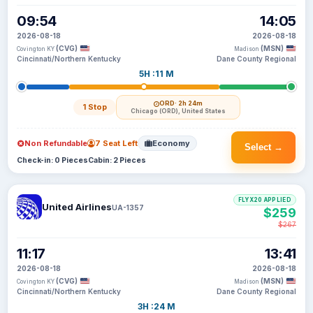
09:54
14:05
2026-08-18
2026-08-18
(CVG)
(MSN)
Covington KY
Madison
Cincinnati/Northern Kentucky
Dane County Regional
5H :11 M
ORD
· 2h 24m
1 Stop
Chicago (ORD), United States
Non Refundable
7 Seat Left
Economy
Select →
Check-in: 0 Pieces
Cabin: 2 Pieces
FLYX20 APPLIED
United Airlines
UA-1357
$259
$267
11:17
13:41
2026-08-18
2026-08-18
(CVG)
(MSN)
Covington KY
Madison
Cincinnati/Northern Kentucky
Dane County Regional
3H :24 M