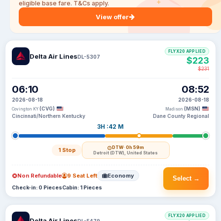
eligible base fare. T&Cs apply.
View offer
FLYX20 APPLIED
Delta Air Lines
DL-5307
$223
$231
06:10
08:52
2026-08-18
2026-08-18
(CVG)
(MSN)
Covington KY
Madison
Cincinnati/Northern Kentucky
Dane County Regional
3H :42 M
DTW
· 0h 59m
1 Stop
Detroit (DTW), United States
Non Refundable
9 Seat Left
Economy
Select →
Check-in: 0 Pieces
Cabin: 1 Pieces
FLYX20 APPLIED
Delta Air Lines
DL-5479