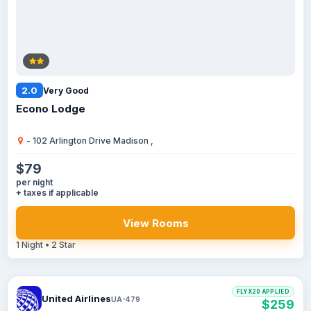
2.0
Very Good
Econo Lodge
- 102 Arlington Drive Madison ,
$79
per night
+ taxes if applicable
View Rooms
1 Night • 2 Star
FLYX20 APPLIED
United Airlines
UA-479
$259