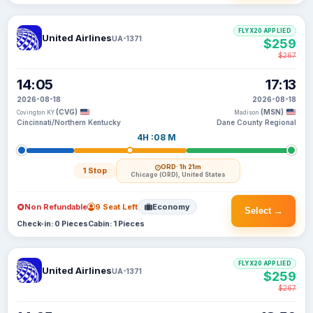
FLYX20 APPLIED
United Airlines
UA-1371
$259
$267
14:05
17:13
2026-08-18
2026-08-18
(CVG)
(MSN)
Covington KY
Madison
Cincinnati/Northern Kentucky
Dane County Regional
4H :08 M
ORD
· 1h 21m
1 Stop
Chicago (ORD), United States
Non Refundable
9 Seat Left
Economy
Select →
Check-in: 0 Pieces
Cabin: 1 Pieces
FLYX20 APPLIED
United Airlines
UA-1371
$259
$267