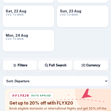
Sat, 22 Aug
Sun, 23 Aug
CVG TO MSN
CVG TO MSN
Mon, 24 Aug
CVG TO MSN
Filters
Full Search
Currency
Sort flights
FLYX20
AUTO APPLIED
Get up to 20% off with FLYX20
Book eligible domestic or international flights and get 20% off the