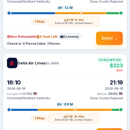
Cincinnati/Northern Kentucky
Dane County Regional
4H :12 M
DTW
· 1h 31m
1 Stop
Detroit (DTW), United States
Non Refundable
9 Seat Left
Economy
Select →
Check-in: 0 Pieces
Cabin: 1 Pieces
FLYX20 APPLIED
Delta Air Lines
DL-5456
$223
$231
16:10
21:19
2026-08-18
2026-08-18
(CVG)
(MSN)
Covington KY
Madison
Cincinnati/Northern Kentucky
Dane County Regional
6H :09 M
DTW
· 3h 30m
1 Stop
Detroit (DTW), United States