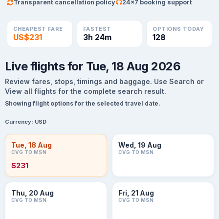
Transparent cancellation policy
24×7 booking support
CHEAPEST FARE
FASTEST
OPTIONS TODAY
US$231
3h 24m
128
Live flights for Tue, 18 Aug 2026
Review fares, stops, timings and baggage. Use Search or
View all flights for the complete search result.
Showing flight options for the selected travel date.
Currency:
USD
Tue, 18 Aug
Wed, 19 Aug
CVG TO MSN
CVG TO MSN
$231
Thu, 20 Aug
Fri, 21 Aug
CVG TO MSN
CVG TO MSN