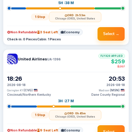
5H :38 M
ORD
· 2h 53m
1 Stop
Chicago (ORD), United States
Non Refundable
3 Seat Left
Economy
Select →
Check-in: 0 Pieces
Cabin: 1 Pieces
FLYX20 APPLIED
United Airlines
UA-1396
$259
$267
18:26
20:53
2026-08-18
2026-08-18
(CVG)
(MSN)
Covington KY
Madison
Cincinnati/Northern Kentucky
Dane County Regional
3H :27 M
ORD
· 0h 45m
1 Stop
Chicago (ORD), United States
Non Refundable
9 Seat Left
Economy
Select →