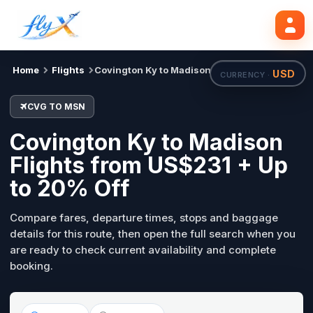
CVG
MSN
Search flights
Tue, 18 Aug
Home
Flights
Covington Ky to Madison
USD
CURRENCY ·
CVG TO MSN
Covington Ky to Madison
Flights from US$231 + Up
to 20% Off
Compare fares, departure times, stops and baggage
details for this route, then open the full search when you
are ready to check current availability and complete
booking.