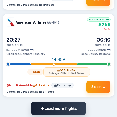
Check-in: 0 Pieces
Cabin: 1 Pieces
FLYX20 APPLIED
American Airlines
AA-4943
$259
$267
20:27
00:10
2026-08-18
2026-08-19
(CVG)
(MSN)
Covington KY
Madison
Cincinnati/Northern Kentucky
Dane County Regional
4H :43 M
ORD
· 1h 46m
1 Stop
Chicago (ORD), United States
Non Refundable
7 Seat Left
Economy
Select →
Check-in: 0 Pieces
Cabin: 2 Pieces
Load more flights