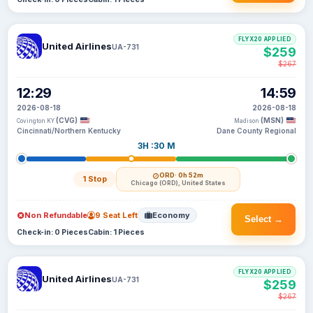
FLYX20 APPLIED
United Airlines
UA-731
$259
$267
12:29
14:59
2026-08-18
2026-08-18
(CVG)
(MSN)
Covington KY
Madison
Cincinnati/Northern Kentucky
Dane County Regional
3H :30 M
ORD
· 0h 52m
1 Stop
Chicago (ORD), United States
Non Refundable
9 Seat Left
Economy
Select →
Check-in: 0 Pieces
Cabin: 1 Pieces
FLYX20 APPLIED
United Airlines
UA-731
$259
$267