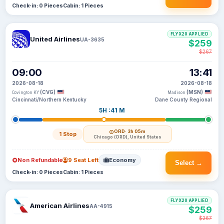
Check-in: 0 Pieces
Cabin: 1 Pieces
FLYX20 APPLIED
United Airlines
UA-3635
$259
$267
09:00
13:41
2026-08-18
2026-08-18
(CVG)
(MSN)
Covington KY
Madison
Cincinnati/Northern Kentucky
Dane County Regional
5H :41 M
ORD
· 3h 05m
1 Stop
Chicago (ORD), United States
Non Refundable
9 Seat Left
Economy
Select →
Check-in: 0 Pieces
Cabin: 1 Pieces
FLYX20 APPLIED
American Airlines
AA-4915
$259
$267