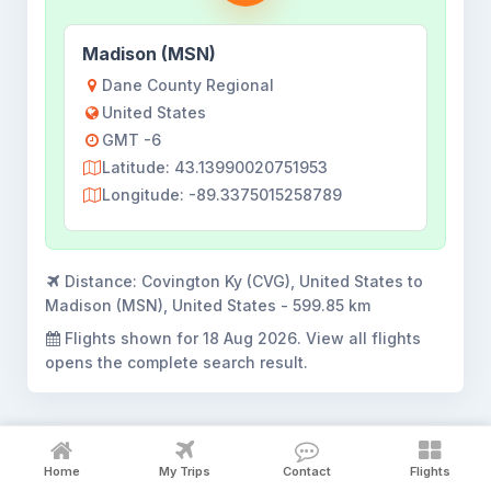
Madison (MSN)
Dane County Regional
United States
GMT -6
Latitude: 43.13990020751953
Longitude: -89.3375015258789
Distance:
Covington Ky (CVG), United States to
Madison (MSN), United States - 599.85 km
Flights shown for
18 Aug 2026
. View all flights
opens the complete search result.
Home
My Trips
Contact
Flights