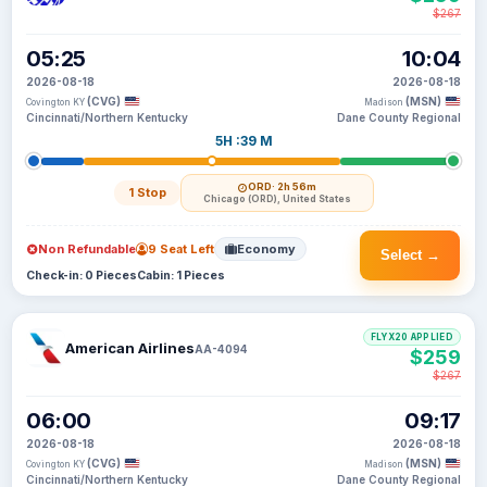
$267
05:25
10:04
2026-08-18
2026-08-18
(CVG)
(MSN)
Covington KY
Madison
Cincinnati/Northern Kentucky
Dane County Regional
5H :39 M
ORD
· 2h 56m
1 Stop
Chicago (ORD), United States
Non Refundable
9 Seat Left
Economy
Select →
Check-in: 0 Pieces
Cabin: 1 Pieces
FLYX20 APPLIED
American Airlines
AA-4094
$259
$267
06:00
09:17
2026-08-18
2026-08-18
(CVG)
(MSN)
Covington KY
Madison
Cincinnati/Northern Kentucky
Dane County Regional