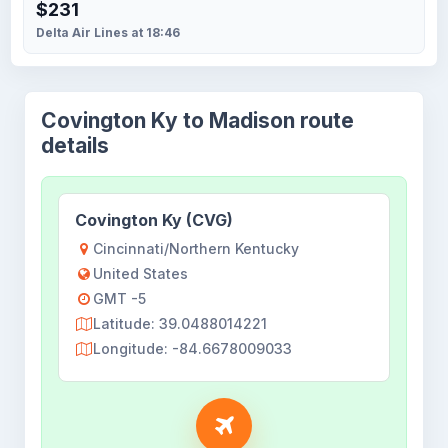
$231
Delta Air Lines at 18:46
Covington Ky to Madison route
details
Covington Ky (CVG)
Cincinnati/Northern Kentucky
United States
GMT -5
Latitude: 39.0488014221
Longitude: -84.6678009033