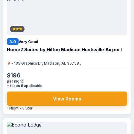
3.0
Very Good
Home2 Suites by Hilton Madison Huntsville Airport
- 135 Graphics Dr, Madison, AL 35758 ,
$196
per night
+ taxes if applicable
View Rooms
1 Night • 3 Star