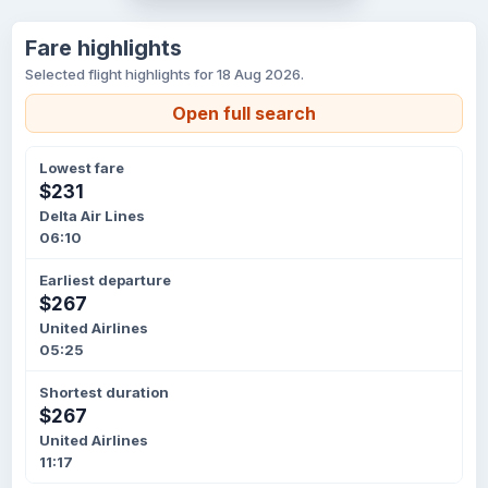
Fare highlights
Selected flight highlights for 18 Aug 2026.
Open full search
Lowest fare
$231
Delta Air Lines
06:10
Earliest departure
$267
United Airlines
05:25
Shortest duration
$267
United Airlines
11:17