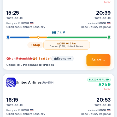
$267
15:25
20:39
2026-08-18
2026-08-18
(CVG)
(MSN)
Covington KY
Madison
Cincinnati/Northern Kentucky
Dane County Regional
6H :14 M
DEN
· 0h 57m
1 Stop
Denver (DEN), United States
Non Refundable
9 Seat Left
Economy
Select →
Check-in: 0 Pieces
Cabin: 1 Pieces
FLYX20 APPLIED
United Airlines
UA-4184
$259
$267
16:15
20:53
2026-08-18
2026-08-18
(CVG)
(MSN)
Covington KY
Madison
Cincinnati/Northern Kentucky
Dane County Regional