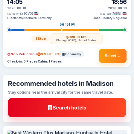
14:05
18:56
2026-08-18
2026-08-18
(CVG)
(MSN)
Covington KY
Madison
Cincinnati/Northern Kentucky
Dane County Regional
5H :51 M
ORD
· 3h 13m
1 Stop
Chicago (ORD), United States
Non Refundable
9 Seat Left
Economy
Select →
Check-in: 0 Pieces
Cabin: 1 Pieces
Recommended hotels in Madison
Stay options near the arrival city for the same travel date.
Search hotels