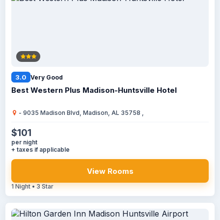
3.0
Very Good
Best Western Plus Madison-Huntsville Hotel
- 9035 Madison Blvd, Madison, AL 35758 ,
$101
per night
+ taxes if applicable
View Rooms
1 Night • 3 Star