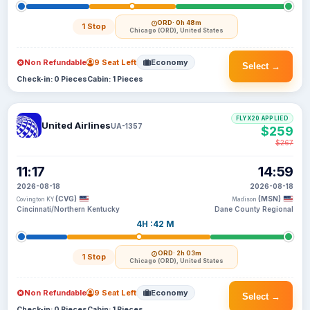
ORD
· 0h 48m
1 Stop
Chicago (ORD), United States
Non Refundable
9 Seat Left
Economy
Select →
Check-in: 0 Pieces
Cabin: 1 Pieces
FLYX20 APPLIED
United Airlines
UA-1357
$259
$267
11:17
14:59
2026-08-18
2026-08-18
(CVG)
(MSN)
Covington KY
Madison
Cincinnati/Northern Kentucky
Dane County Regional
4H :42 M
ORD
· 2h 03m
1 Stop
Chicago (ORD), United States
Non Refundable
9 Seat Left
Economy
Select →
Check-in: 0 Pieces
Cabin: 1 Pieces