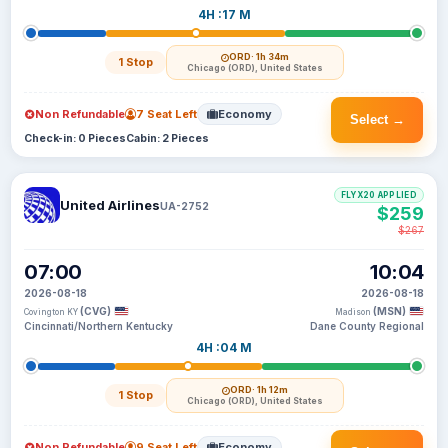
4H :17 M
ORD
· 1h 34m
1 Stop
Chicago (ORD), United States
Non Refundable
7 Seat Left
Economy
Select →
Check-in: 0 Pieces
Cabin: 2 Pieces
FLYX20 APPLIED
United Airlines
UA-2752
$259
$267
07:00
10:04
2026-08-18
2026-08-18
(CVG)
(MSN)
Covington KY
Madison
Cincinnati/Northern Kentucky
Dane County Regional
4H :04 M
ORD
· 1h 12m
1 Stop
Chicago (ORD), United States
Non Refundable
9 Seat Left
Economy