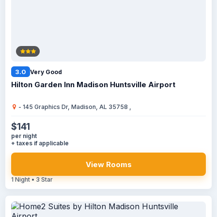
3.0
Very Good
Hilton Garden Inn Madison Huntsville Airport
- 145 Graphics Dr, Madison, AL 35758 ,
$141
per night
+ taxes if applicable
View Rooms
1 Night • 3 Star