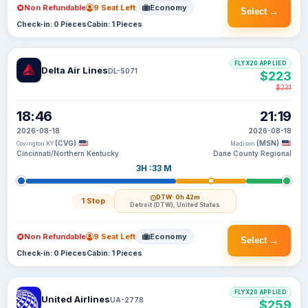
Non Refundable
9 Seat Left
Economy
Select →
Check-in: 0 Pieces
Cabin: 1 Pieces
FLYX20 APPLIED
Delta Air Lines
DL-5071
$223
$231
18:46
21:19
2026-08-18
2026-08-18
(CVG)
(MSN)
Covington KY
Madison
Cincinnati/Northern Kentucky
Dane County Regional
3H :33 M
DTW
· 0h 42m
1 Stop
Detroit (DTW), United States
Non Refundable
9 Seat Left
Economy
Select →
Check-in: 0 Pieces
Cabin: 1 Pieces
FLYX20 APPLIED
United Airlines
UA-2778
$259