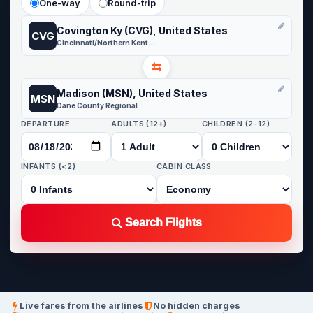
One-way
Round-trip
Covington Ky (CVG), United States
CVG
Cincinnati/Northern Kentucky
⇆
Madison (MSN), United States
MSN
Dane County Regional
DEPARTURE
ADULTS (12+)
CHILDREN (2-12)
INFANTS (<2)
CABIN CLASS
Search Flights
Live fares from the airlines
No hidden charges