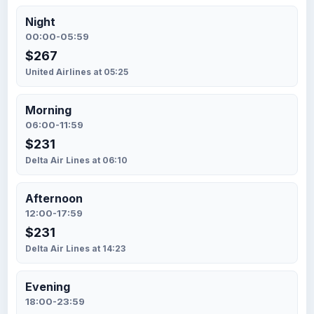
Night
00:00-05:59
$267
United Airlines at 05:25
Morning
06:00-11:59
$231
Delta Air Lines at 06:10
Afternoon
12:00-17:59
$231
Delta Air Lines at 14:23
Evening
18:00-23:59