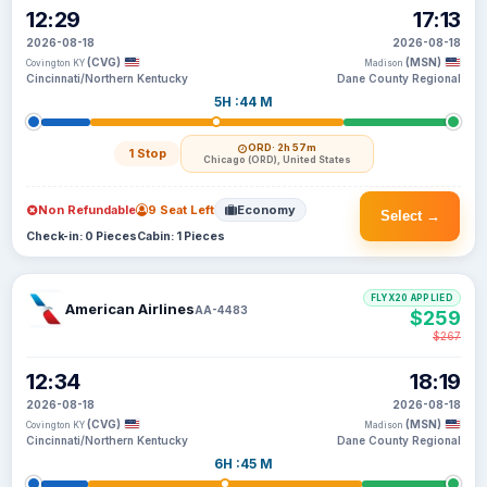
12:29
17:13
2026-08-18
2026-08-18
(CVG)
(MSN)
Covington KY
Madison
Cincinnati/Northern Kentucky
Dane County Regional
5H :44 M
ORD
· 2h 57m
1 Stop
Chicago (ORD), United States
Non Refundable
9 Seat Left
Economy
Select →
Check-in: 0 Pieces
Cabin: 1 Pieces
FLYX20 APPLIED
American Airlines
AA-4483
$259
$267
12:34
18:19
2026-08-18
2026-08-18
(CVG)
(MSN)
Covington KY
Madison
Cincinnati/Northern Kentucky
Dane County Regional
6H :45 M