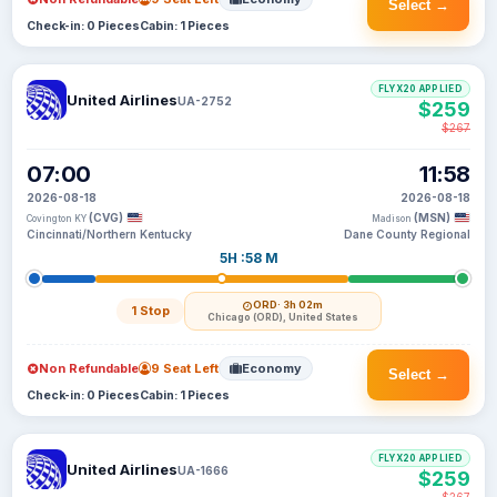
Select →
Check-in: 0 Pieces
Cabin: 1 Pieces
FLYX20 APPLIED
United Airlines
UA-2752
$259
$267
07:00
11:58
2026-08-18
2026-08-18
(CVG)
(MSN)
Covington KY
Madison
Cincinnati/Northern Kentucky
Dane County Regional
5H :58 M
ORD
· 3h 02m
1 Stop
Chicago (ORD), United States
Non Refundable
9 Seat Left
Economy
Select →
Check-in: 0 Pieces
Cabin: 1 Pieces
FLYX20 APPLIED
United Airlines
UA-1666
$259