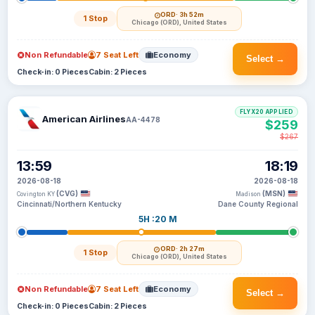
ORD
· 3h 52m
1 Stop
Chicago (ORD), United States
Non Refundable
7 Seat Left
Economy
Select →
Check-in: 0 Pieces
Cabin: 2 Pieces
FLYX20 APPLIED
American Airlines
AA-4478
$259
$267
13:59
18:19
2026-08-18
2026-08-18
(CVG)
(MSN)
Covington KY
Madison
Cincinnati/Northern Kentucky
Dane County Regional
5H :20 M
ORD
· 2h 27m
1 Stop
Chicago (ORD), United States
Non Refundable
7 Seat Left
Economy
Select →
Check-in: 0 Pieces
Cabin: 2 Pieces