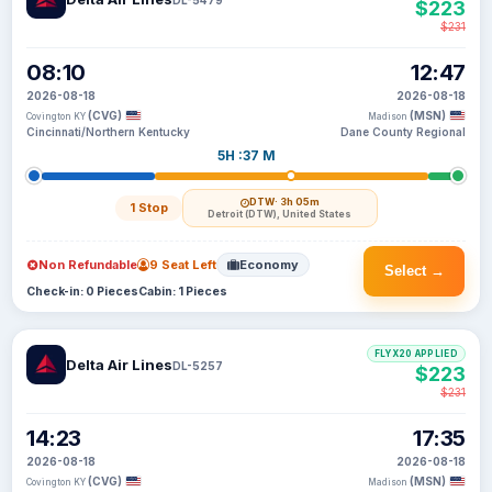
$223
$231
08:10
12:47
2026-08-18
2026-08-18
(CVG)
(MSN)
Covington KY
Madison
Cincinnati/Northern Kentucky
Dane County Regional
5H :37 M
DTW
· 3h 05m
1 Stop
Detroit (DTW), United States
Non Refundable
9 Seat Left
Economy
Select →
Check-in: 0 Pieces
Cabin: 1 Pieces
FLYX20 APPLIED
Delta Air Lines
DL-5257
$223
$231
14:23
17:35
2026-08-18
2026-08-18
(CVG)
(MSN)
Covington KY
Madison