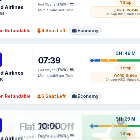
1 Stop
(FWA)
Fort Wayne
d Airlines
Municipal/Baer Field
ORD
· 3h 05m
64
Chicago (ORD), United S
n Refundable
9 Seat Left
Economy
3H :48 M
07:39
1 Stop
(FWA)
Fort Wayne
d Airlines
Municipal/Baer Field
ORD
· 1h 00m
10
Chicago (ORD), United S
n Refundable
6 Seat Left
Economy
5H :29 M
10:00
1 Stop
(FWA)
Fort Wayne
d Airlines