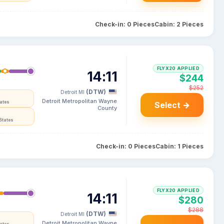
Check-in: 0 Pieces
Cabin: 2 Pieces
FLYX20 APPLIED
14:11
$244
$252
(DTW)
Detroit MI
Detroit Metropolitan Wayne
tates
Select →
County
States
Check-in: 0 Pieces
Cabin: 1 Pieces
FLYX20 APPLIED
14:11
$280
$288
(DTW)
Detroit MI
Detroit Metropolitan Wayne