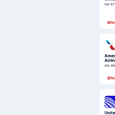
UA-57
No
Amer
Airli
AA-49
No
Unite