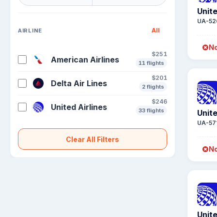
Unite
UA-52
All
AIRLINE
No
$251
American Airlines
11 flights
$201
Delta Air Lines
2 flights
$246
United Airlines
33 flights
Unite
UA-57
Clear All Filters
No
Unite