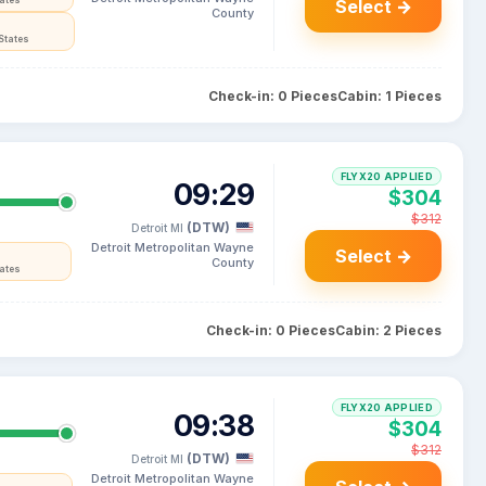
tates
Select →
County
States
Check-in: 0 Pieces
Cabin: 1 Pieces
FLYX20 APPLIED
09:29
$304
$312
(DTW)
Detroit MI
Detroit Metropolitan Wayne
Select →
County
tates
Check-in: 0 Pieces
Cabin: 2 Pieces
FLYX20 APPLIED
09:38
$304
$312
(DTW)
Detroit MI
Detroit Metropolitan Wayne