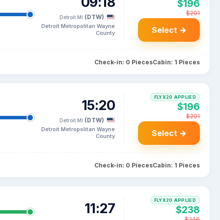
09:18
$196
$201
(DTW)
Detroit MI
Detroit Metropolitan Wayne
Select →
County
Check-in: 0 Pieces
Cabin: 1 Pieces
FLYX20 APPLIED
15:20
$196
$201
(DTW)
Detroit MI
Detroit Metropolitan Wayne
Select →
County
Check-in: 0 Pieces
Cabin: 1 Pieces
FLYX20 APPLIED
11:27
$238
$246