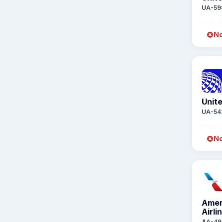
UA-59
No
Unite
UA-54
No
Amer
Airli
AA-49