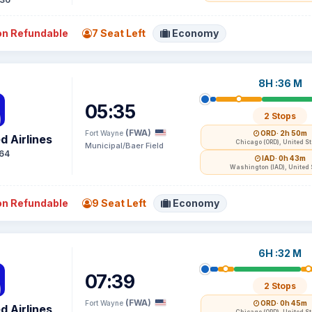
n Refundable
7 Seat Left
Economy
8H :36 M
05:35
2 Stops
(FWA)
Fort Wayne
ORD
· 2h 50m
d Airlines
Chicago (ORD), United S
Municipal/Baer Field
64
IAD
· 0h 43m
Washington (IAD), United 
n Refundable
9 Seat Left
Economy
6H :32 M
07:39
2 Stops
(FWA)
Fort Wayne
ORD
· 0h 45m
d Airlines