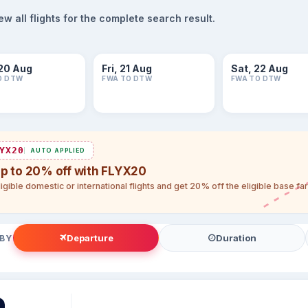
 all flights for the complete search result.
20 Aug
Fri, 21 Aug
Sat, 22 Aug
O DTW
FWA TO DTW
FWA TO DTW
YX20
AUTO APPLIED
up to 20% off with FLYX20
igible domestic or international flights and get 20% off the eligible base f
Departure
Duration
 BY