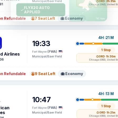
Municipal/Baer Field
ORD
· 2h 31m
81
Chicago (ORD), United S
n Refundable
7 Seat Left
Economy
4H :21 M
19:33
1 Stop
(FWA)
Fort Wayne
d Airlines
Municipal/Baer Field
ORD
· 1h 30m
36
Chicago (ORD), United S
n Refundable
9 Seat Left
Economy
4H :13 M
10:47
1 Stop
ican
(FWA)
Fort Wayne
nes
Municipal/Baer Field
ORD
· 1h 21m
Chicago (ORD), United S
36