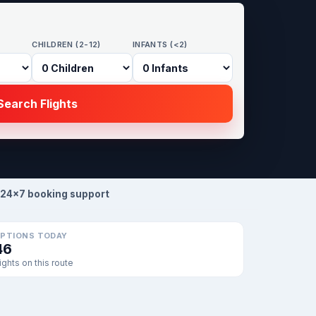
CHILDREN (2-12)
INFANTS (<2)
earch Flights
24×7 booking support
PTIONS TODAY
46
lights on this route