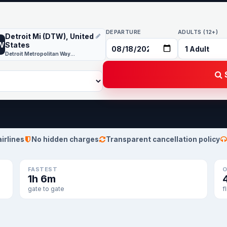
DEPARTURE
ADULTS (12+)
Detroit Mi (DTW), United
W
States
Detroit Metropolitan Wayne County
S
airlines
No hidden charges
Transparent cancellation policy
FASTEST
O
1h 6m
gate to gate
f