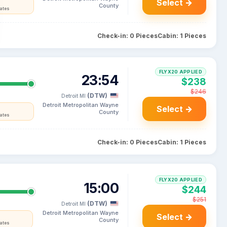
Select →
County
tates
Check-in: 0 Pieces
Cabin: 1 Pieces
FLYX20 APPLIED
23:54
$238
$246
(DTW)
Detroit MI
Detroit Metropolitan Wayne
Select →
County
tates
Check-in: 0 Pieces
Cabin: 1 Pieces
FLYX20 APPLIED
15:00
$244
$251
(DTW)
Detroit MI
Detroit Metropolitan Wayne
Select →
County
tates