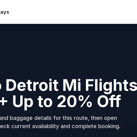
days
 Detroit Mi Flight
+ Up to 20% Off
nd baggage details for this route, then open
eck current availability and complete booking.