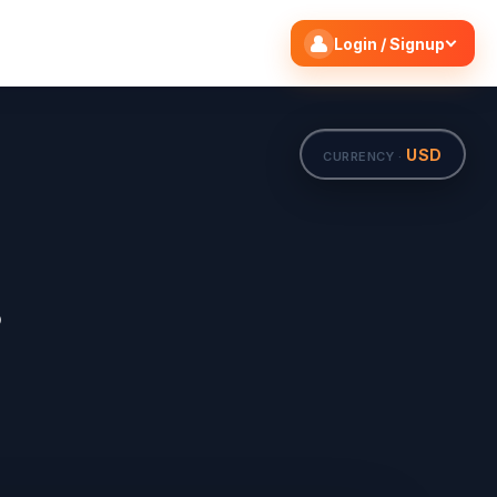
Search flights
Edit
Login / Signup
USD
CURRENCY ·
s