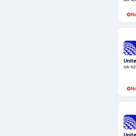
No
Unite
UA-52
No
Unite