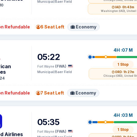
Chicago (ORD), United S
Municipal/Baer Field
10
IAD
· 0h 43m
Washington (IAD), United 
n Refundable
6 Seat Left
Economy
4H :07 M
05:22
1 Stop
ican
(FWA)
Fort Wayne
nes
Municipal/Baer Field
ORD
· 1h 27m
Chicago (ORD), United S
24
n Refundable
7 Seat Left
Economy
4H :03 M
05:35
1 Stop
(FWA)
Fort Wayne
d Airlines
Municipal/Baer Field