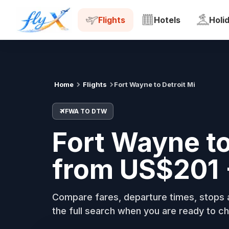
FWA
DTW
Tue, 18 Aug
Flights
Hotels
Holi
Home
Flights
Fort Wayne to Detroit Mi
FWA TO DTW
Fort Wayne to
from US$201 
Compare fares, departure times, stops a
the full search when you are ready to ch