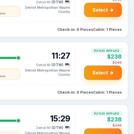
(DTW)
Detroit MI
Detroit Metropolitan Wayne
Select →
County
tates
Check-in: 0 Pieces
Cabin: 1 Pieces
FLYX20 APPLIED
11:27
$238
$246
(DTW)
Detroit MI
Detroit Metropolitan Wayne
Select →
County
tates
Check-in: 0 Pieces
Cabin: 1 Pieces
FLYX20 APPLIED
15:29
$238
$246
(DTW)
Detroit MI
Detroit Metropolitan Wayne