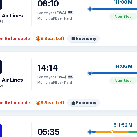
08:10
1H :08 M
(FWA)
Fort Wayne
 Air Lines
Non Stop
Municipal/Baer Field
61
n Refundable
9 Seat Left
Economy
14:14
1H :06 M
(FWA)
Fort Wayne
 Air Lines
Non Stop
Municipal/Baer Field
52
n Refundable
9 Seat Left
Economy
5H :52 M
05:35