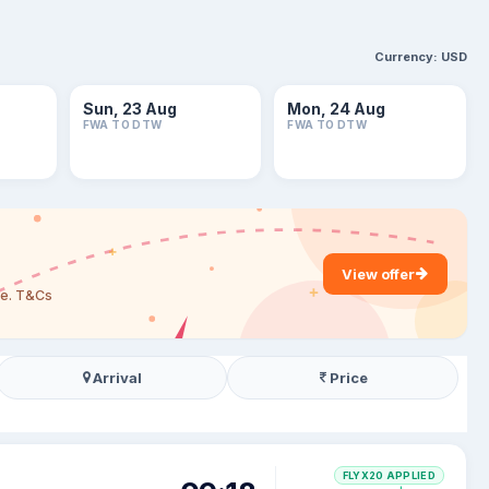
Currency:
USD
Sun, 23 Aug
Mon, 24 Aug
FWA TO DTW
FWA TO DTW
View offer
are. T&Cs
Arrival
Price
FLYX20 APPLIED