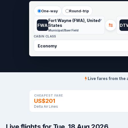
One-way
Round-trip
Fort Wayne (FWA), United
⇆
FWA
DT
States
Municipal/Baer Field
CABIN CLASS
Live fares from the 
CHEAPEST FARE
US$201
Delta Air Lines
Live flights for Tue, 18 Aug 2026