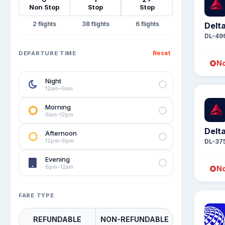
Non Stop
Stop
Stop
2
38
6
Delta
DL-49
Reset
DEPARTURE TIME
No
Night
12am–6am
Morning
6am–12pm
Delta
Afternoon
12pm–6pm
DL-37
Evening
6pm–12am
No
FARE TYPE
REFUNDABLE
NON-REFUNDABLE