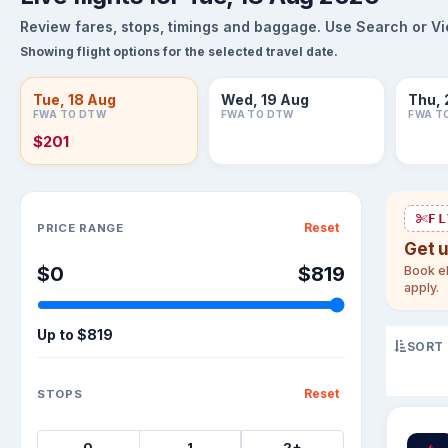
Review fares, stops, timings and baggage. Use Search or View
Showing flight options for the selected travel date.
Tue, 18 Aug
Wed, 19 Aug
Thu, 
FWA TO DTW
FWA TO DTW
FWA T
$201
Sort flights
FL
Reset
PRICE RANGE
Get 
$0
$819
Book el
apply.
Up to
$819
SORT
Reset
STOPS
0
1
2+