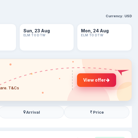
Currency:
USD
Sun, 23 Aug
Mon, 24 Aug
ELM TO DTW
ELM TO DTW
View offer
 fare. T&Cs
Arrival
Price