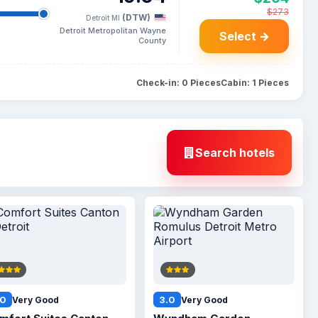
$273
(DTW)
Detroit MI
Detroit Metropolitan Wayne
Select →
County
Check-in: 0 Pieces
Cabin: 1 Pieces
Search hotels
.0
3.0
Very Good
Very Good