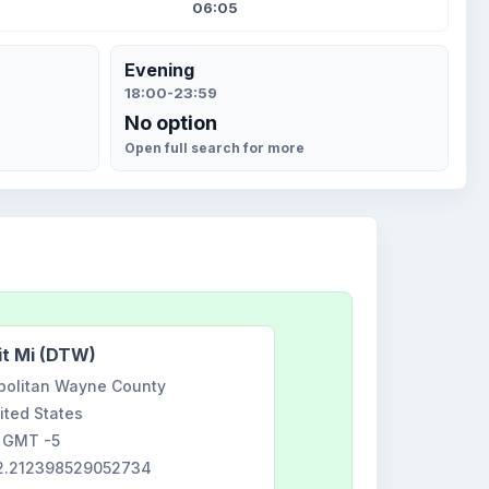
06:05
Evening
18:00-23:59
No option
Open full search for more
it Mi (DTW)
opolitan Wayne County
ited States
GMT -5
42.212398529052734