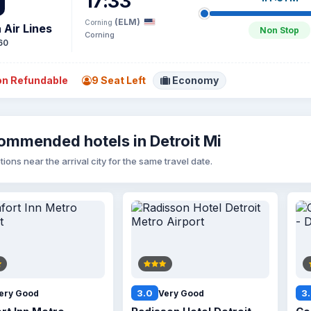
17:33
(ELM)
Corning
 Air Lines
Non Stop
Corning
60
n Refundable
9 Seat Left
Economy
ommended hotels in Detroit Mi
tions near the arrival city for the same travel date.
3.0
3
ery Good
Very Good