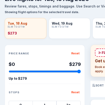
Review fares, stops, timings and baggage. Use Search or View
Showing flight options for the selected travel date.
Tue, 18 Aug
Wed, 19 Aug
Thu, 
ELM TO DTW
ELM TO DTW
ELM T
$273
Sort flights
F
Reset
PRICE RANGE
Get 
$0
$279
Book el
apply.
Up to
$279
SORT
Reset
STOPS
0
1
2+