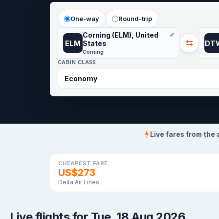
One-way
Round-trip
Corning (ELM), United
⇆
ELM
DT
States
Corning
CABIN CLASS
Live fares from the 
CHEAPEST FARE
US$273
Delta Air Lines
Live flights for Tue, 18 Aug 2026