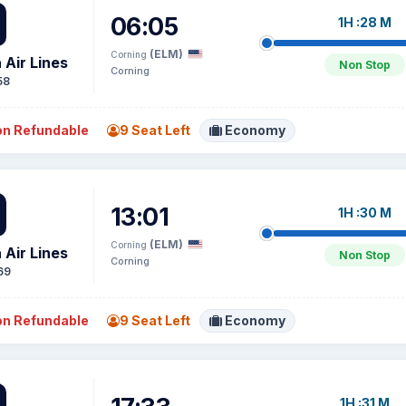
06:05
1H :28 M
(ELM)
Corning
 Air Lines
Non Stop
Corning
58
n Refundable
9 Seat Left
Economy
13:01
1H :30 M
(ELM)
Corning
 Air Lines
Non Stop
Corning
69
n Refundable
9 Seat Left
Economy
1H :31 M