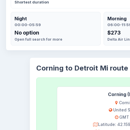
Shortest duration
Night
Morning
00:00-05:59
06:00-11:5
No option
$273
Open full search for more
Delta Air Li
Corning to Detroit Mi route 
Corning 
Corn
United 
GMT 
Latitude: 42.1