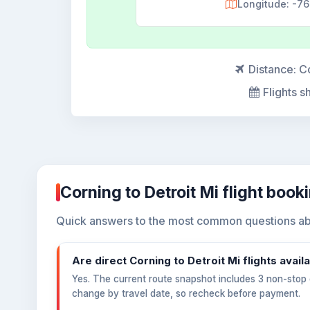
Longitude: -7
Distance:
Co
Flights s
Corning to Detroit Mi flight book
Quick answers to the most common questions abou
Are direct Corning to Detroit Mi flights avail
Yes. The current route snapshot includes 3 non-stop o
change by travel date, so recheck before payment.