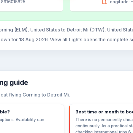
6.8916015625
Longitude:
rning (ELM), United States to Detroit Mi (DTW), United Sta
hown for
18 Aug 2026
. View all flights opens the complete s
ing guide
t flying Corning to Detroit Mi.
able?
Best time or month to bo
ptions. Availability can
There is no permanently chea
continuously. As a practical s
checking international trips 