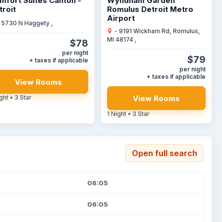
mfort Suites Canton -
Wyndham Garden
troit
Romulus Detroit Metro
Airport
 5730 N Haggety ,
- 9191 Wickham Rd, Romulus,
MI 48174 ,
$78
per night
$79
+ taxes if applicable
per night
+ taxes if applicable
View Rooms
View Rooms
ght • 3 Star
1 Night • 3 Star
Open full search
06:05
06:05