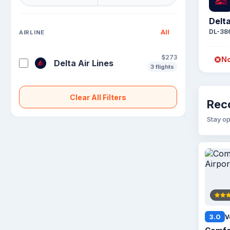
Delta
DL-38
All
AIRLINE
$273
No
Delta Air Lines
3 flights
Clear All Filters
Rec
Stay op
3.0
V