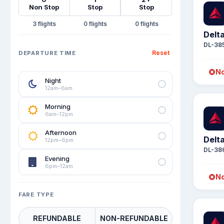
Non Stop
Stop
Stop
3
0
0
Delta
DL-38
Reset
DEPARTURE TIME
No
Night
12am–6am
Morning
6am–12pm
Afternoon
Delta
12pm–6pm
DL-38
Evening
6pm–12am
No
FARE TYPE
REFUNDABLE
NON-REFUNDABLE