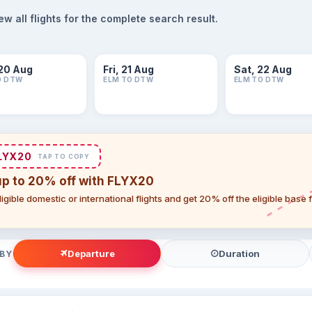
 all flights for the complete search result.
20 Aug
Fri, 21 Aug
Sat, 22 Aug
O DTW
ELM TO DTW
ELM TO DTW
LYX20
TAP TO COPY
up to 20% off with FLYX20
igible domestic or international flights and get 20% off the eligible base
Departure
Duration
 BY