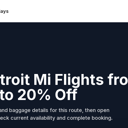
days
troit Mi Flights fr
to 20% Off
nd baggage details for this route, then open
eck current availability and complete booking.