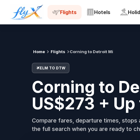
ELM
DTW
Tue, 18 Aug
Flights
Hotels
Holi
Home
Flights
Corning to Detroit Mi
ELM TO DTW
Corning to De
US$273 + Up 
Compare fares, departure times, stops a
the full search when you are ready to ch