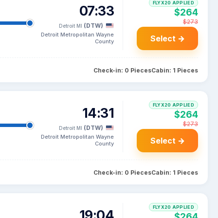
FLYX20 APPLIED
07:33
$264
$273
(DTW)
Detroit MI
Detroit Metropolitan Wayne
Select →
County
Check-in: 0 Pieces
Cabin: 1 Pieces
FLYX20 APPLIED
14:31
$264
$273
(DTW)
Detroit MI
Detroit Metropolitan Wayne
Select →
County
Check-in: 0 Pieces
Cabin: 1 Pieces
FLYX20 APPLIED
19:04
$264