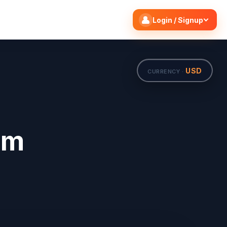
Search flights
Edit
Login / Signup
USD
CURRENCY ·
om