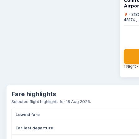
Comfo
Airpor
- 318
48174 ,
1 Night •
Fare highlights
Selected flight highlights for 18 Aug 2026.
Lowest fare
Earliest departure