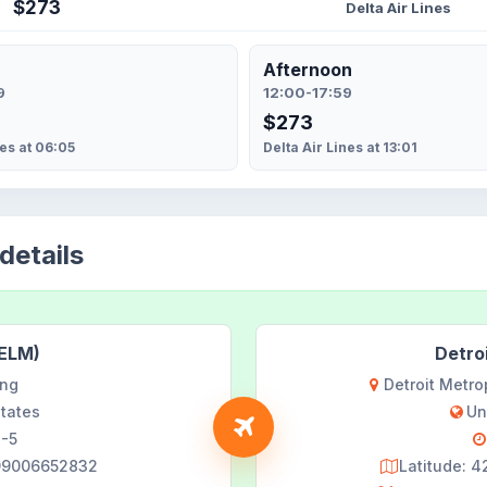
$273
Delta Air Lines
Afternoon
9
12:00-17:59
$273
nes at 06:05
Delta Air Lines at 13:01
details
(ELM)
Detro
ing
Detroit Metr
States
Un
-5
599006652832
Latitude: 