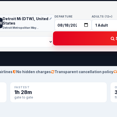
DEPARTURE
ADULTS (12+)
Detroit Mi (DTW), United
W
States
Detroit Metropolitan Wayne County
S
airlines
No hidden charges
Transparent cancellation policy
FASTEST
O
1h 28m
gate to gate
f