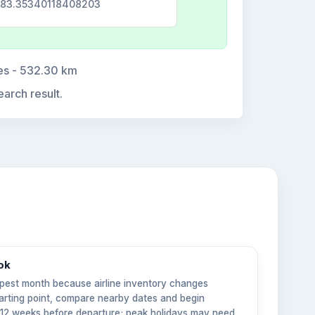
 -83.35340118408203
tes - 532.30 km
earch result.
ok
pest month because airline inventory changes
tarting point, compare nearby dates and begin
6–12 weeks before departure; peak holidays may need