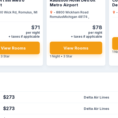
rt Inn Metro
Radisson Hotel Detroit
Co
t
Metro Airport
De
00 Wick Rd, Romulus, MI
- 8800 Wickham Road
-
RomulusMichigan 48174 ,
$71
$78
per night
per night
+ taxes if applicable
+ taxes if applicable
View Rooms
View Rooms
1 Ni
 3 Star
1 Night • 3 Star
$273
Delta Air Lines
$273
Delta Air Lines