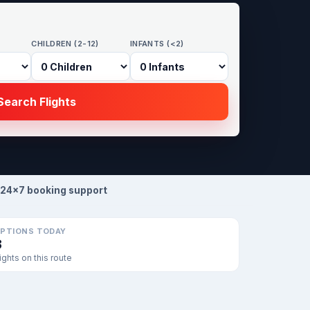
CHILDREN (2-12)
INFANTS (<2)
earch Flights
24×7 booking support
PTIONS TODAY
3
lights on this route