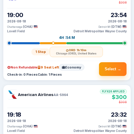
$308
19:00
23:54
2026-08-18
2026-08-18
(CHA)
(DTW)
Chattanooga
Detroit MI
Lovell Field
Detroit Metropolitan Wayne County
4H :54 M
ORD
· 1h 10m
1 Stop
Chicago (ORD), United States
Non Refundable
9 Seat Left
Economy
Select →
Check-in: 0 Pieces
Cabin: 1 Pieces
FLYX20 APPLIED
American Airlines
AA-5964
$300
$308
19:18
23:32
2026-08-18
2026-08-18
(CHA)
(DTW)
Chattanooga
Detroit MI
Lovell Field
Detroit Metropolitan Wayne County