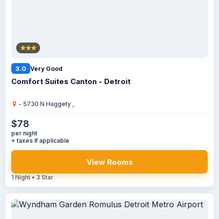
3.0
Very Good
Comfort Suites Canton - Detroit
- 5730 N Haggety ,
$78
per night
+ taxes if applicable
View Rooms
1 Night • 3 Star