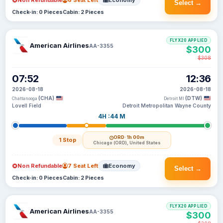
Non Refundable
6 Seat Left
Economy
Select →
Check-in: 0 Pieces
Cabin: 2 Pieces
FLYX20 APPLIED
American Airlines
AA-3355
$300
$308
07:52
12:36
2026-08-18
2026-08-18
(CHA)
(DTW)
Chattanooga
Detroit MI
Lovell Field
Detroit Metropolitan Wayne County
4H :44 M
ORD
· 1h 00m
1 Stop
Chicago (ORD), United States
Non Refundable
7 Seat Left
Economy
Select →
Check-in: 0 Pieces
Cabin: 2 Pieces
FLYX20 APPLIED
American Airlines
AA-3355
$300