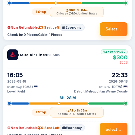
ORD
· 3h 04m
1 Stop
Chicago (ORD), United States
Non Refundable
3 Seat Left
Economy
Select →
Check-in: 0 Pieces
Cabin: 1 Pieces
FLYX20 APPLIED
Delta Air Lines
DL-5165
$300
$308
16:05
22:33
2026-08-18
2026-08-18
(CHA)
(DTW)
Chattanooga
Detroit MI
Lovell Field
Detroit Metropolitan Wayne County
6H :28 M
ATL
· 3h 25m
1 Stop
Atlanta (ATL), United States
Non Refundable
9 Seat Left
Economy
Select →