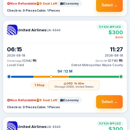
Non Refundable
9 Seat Left
Economy
Select →
Check-in: 0 Pieces
Cabin: 1 Pieces
FLYX20 APPLIED
United Airlines
UA-4540
$300
$308
06:15
11:27
2026-08-18
2026-08-18
(CHA)
(DTW)
Chattanooga
Detroit MI
Lovell Field
Detroit Metropolitan Wayne County
5H :12 M
ORD
· 1h 40m
1 Stop
Chicago (ORD), United States
Non Refundable
9 Seat Left
Economy
Select →
Check-in: 0 Pieces
Cabin: 1 Pieces
FLYX20 APPLIED
United Airlines
UA-4540
$300