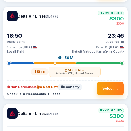
FLYX20 APPLIED
Delta Air Lines
DL-1775
$300
$308
18:50
23:46
2026-08-18
2026-08-18
(CHA)
(DTW)
Chattanooga
Detroit MI
Lovell Field
Detroit Metropolitan Wayne County
4H :56 M
ATL
· 1h 55m
1 Stop
Atlanta (ATL), United States
Non Refundable
9 Seat Left
Economy
Select →
Check-in: 0 Pieces
Cabin: 1 Pieces
FLYX20 APPLIED
Delta Air Lines
DL-1775
$300
$308