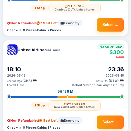
CLT
· 2h 52m
1 Stop
Charlotte (CLT), United States
Non Refundable
7 Seat Left
Economy
Select →
Check-in: 0 Pieces
Cabin: 2 Pieces
FLYX20 APPLIED
United Airlines
UA-4413
$300
$308
18:10
23:36
2026-08-18
2026-08-18
(CHA)
(DTW)
Chattanooga
Detroit MI
Lovell Field
Detroit Metropolitan Wayne County
5H :26 M
EWR
· 0h 58m
1 Stop
New York (EWR), United States
Non Refundable
9 Seat Left
Economy
Select →
Check-in: 0 Pieces
Cabin: 1 Pieces