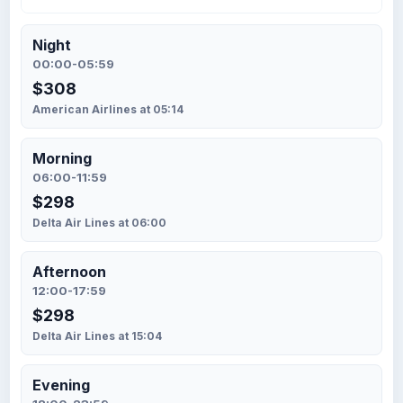
Night
00:00-05:59
$308
American Airlines at 05:14
Morning
06:00-11:59
$298
Delta Air Lines at 06:00
Afternoon
12:00-17:59
$298
Delta Air Lines at 15:04
Evening