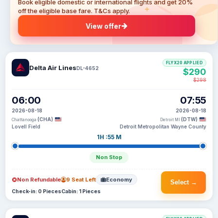
Book eligible domestic or international flights and get 20%
off the eligible base fare. T&Cs apply.
View offer
FLYX20 APPLIED
Delta Air Lines
DL-4652
$290
$298
06:00
07:55
2026-08-18
2026-08-18
(CHA)
(DTW)
Chattanooga
Detroit MI
Lovell Field
Detroit Metropolitan Wayne County
1H :55 M
Non Stop
Non Refundable
9 Seat Left
Economy
Select →
Check-in: 0 Pieces
Cabin: 1 Pieces