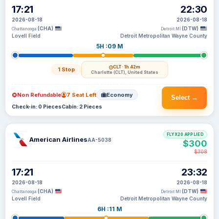
17:21
22:30
2026-08-18
2026-08-18
(CHA)
(DTW)
Chattanooga
Detroit MI
Lovell Field
Detroit Metropolitan Wayne County
5H :09 M
CLT
· 1h 42m
1 Stop
Charlotte (CLT), United States
Non Refundable
7 Seat Left
Economy
Select →
Check-in: 0 Pieces
Cabin: 2 Pieces
FLYX20 APPLIED
American Airlines
AA-5038
$300
$308
17:21
23:32
2026-08-18
2026-08-18
(CHA)
(DTW)
Chattanooga
Detroit MI
Lovell Field
Detroit Metropolitan Wayne County
6H :11 M