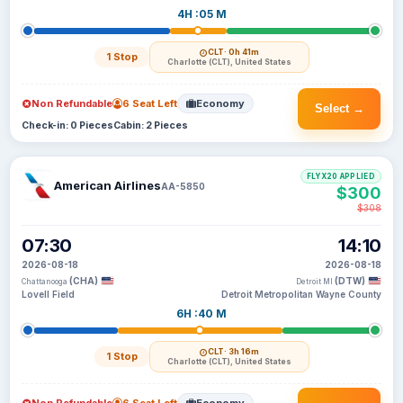
4H :05 M
CLT
· 0h 41m
1 Stop
Charlotte (CLT), United States
Non Refundable
6 Seat Left
Economy
Select →
Check-in: 0 Pieces
Cabin: 2 Pieces
FLYX20 APPLIED
American Airlines
AA-5850
$300
$308
07:30
14:10
2026-08-18
2026-08-18
(CHA)
(DTW)
Chattanooga
Detroit MI
Lovell Field
Detroit Metropolitan Wayne County
6H :40 M
CLT
· 3h 16m
1 Stop
Charlotte (CLT), United States