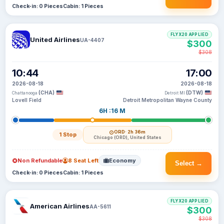
Check-in: 0 Pieces
Cabin: 1 Pieces
FLYX20 APPLIED
United Airlines
UA-4407
$300
$308
10:44
17:00
2026-08-18
2026-08-18
(CHA)
(DTW)
Chattanooga
Detroit MI
Lovell Field
Detroit Metropolitan Wayne County
6H :16 M
ORD
· 2h 36m
1 Stop
Chicago (ORD), United States
Non Refundable
8 Seat Left
Economy
Select →
Check-in: 0 Pieces
Cabin: 1 Pieces
FLYX20 APPLIED
American Airlines
AA-5611
$300
$308