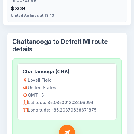
18:00-23:59
$308
United Airlines at 18:10
Chattanooga to Detroit Mi route
details
Chattanooga (CHA)
Lovell Field
United States
GMT -5
Latitude: 35.035301208496094
Longitude: -85.20379638671875