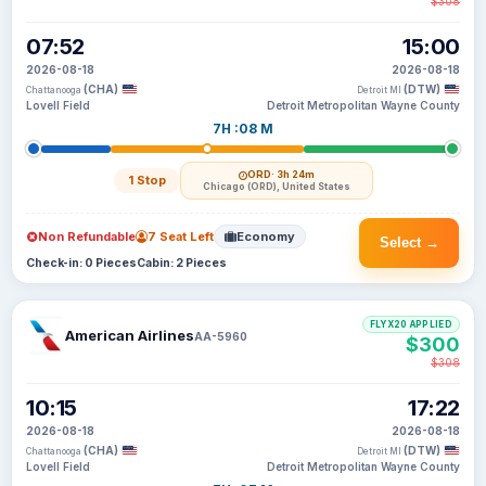
$308
07:52
15:00
2026-08-18
2026-08-18
(CHA)
(DTW)
Chattanooga
Detroit MI
Lovell Field
Detroit Metropolitan Wayne County
7H :08 M
ORD
· 3h 24m
1 Stop
Chicago (ORD), United States
Non Refundable
7 Seat Left
Economy
Select →
Check-in: 0 Pieces
Cabin: 2 Pieces
FLYX20 APPLIED
American Airlines
AA-5960
$300
$308
10:15
17:22
2026-08-18
2026-08-18
(CHA)
(DTW)
Chattanooga
Detroit MI
Lovell Field
Detroit Metropolitan Wayne County