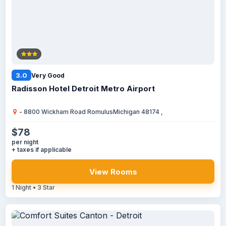
3.0
Very Good
Radisson Hotel Detroit Metro Airport
- 8800 Wickham Road RomulusMichigan 48174 ,
$78
per night
+ taxes if applicable
View Rooms
1 Night • 3 Star