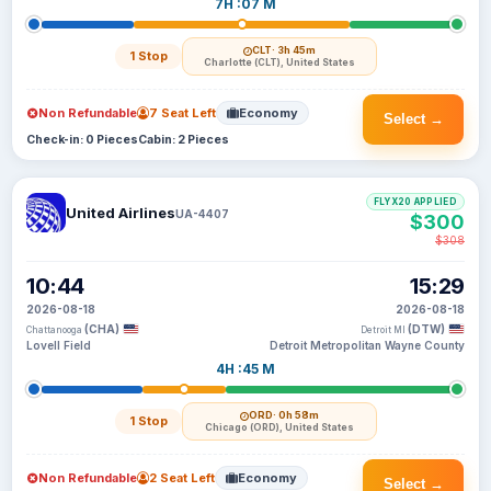
7H :07 M
CLT
· 3h 45m
1 Stop
Charlotte (CLT), United States
Non Refundable
7 Seat Left
Economy
Select →
Check-in: 0 Pieces
Cabin: 2 Pieces
FLYX20 APPLIED
United Airlines
UA-4407
$300
$308
10:44
15:29
2026-08-18
2026-08-18
(CHA)
(DTW)
Chattanooga
Detroit MI
Lovell Field
Detroit Metropolitan Wayne County
4H :45 M
ORD
· 0h 58m
1 Stop
Chicago (ORD), United States
Non Refundable
2 Seat Left
Economy
Select →