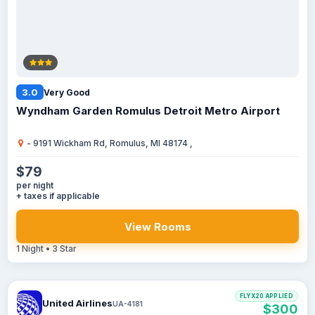
3.0
Very Good
Wyndham Garden Romulus Detroit Metro Airport
- 9191 Wickham Rd, Romulus, MI 48174 ,
$79
per night
+ taxes if applicable
View Rooms
1 Night • 3 Star
FLYX20 APPLIED
United Airlines
UA-4181
$300