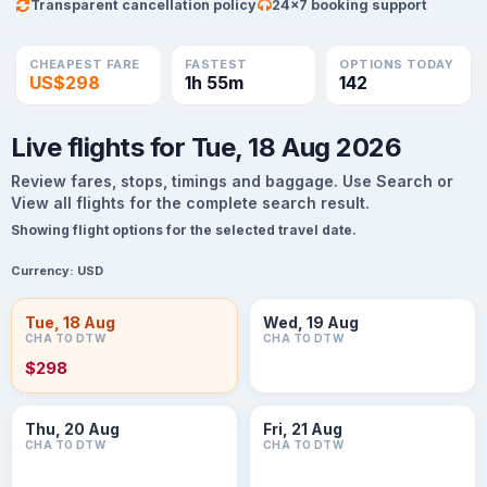
Transparent cancellation policy
24×7 booking support
CHEAPEST FARE
FASTEST
OPTIONS TODAY
US$298
1h 55m
142
Live flights for Tue, 18 Aug 2026
Review fares, stops, timings and baggage. Use Search or
View all flights for the complete search result.
Showing flight options for the selected travel date.
Currency:
USD
Tue, 18 Aug
Wed, 19 Aug
CHA TO DTW
CHA TO DTW
$298
Thu, 20 Aug
Fri, 21 Aug
CHA TO DTW
CHA TO DTW