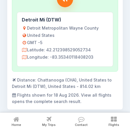
Detroit Mi (DTW)
Detroit Metropolitan Wayne County
United States
GMT -5
Latitude: 42.212398529052734
Longitude: -83.35340118408203
Distance:
Chattanooga (CHA), United States to
Detroit Mi (DTW), United States - 814.02 km
Flights shown for
18 Aug 2026
. View all flights
opens the complete search result.
Home
My Trips
Contact
Flights