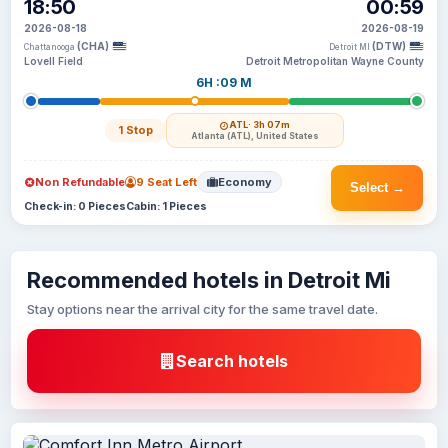
18:50
00:59
2026-08-18
2026-08-19
(CHA)
(DTW)
Chattanooga
Detroit MI
Lovell Field
Detroit Metropolitan Wayne County
6H :09 M
ATL
· 3h 07m
1 Stop
Atlanta (ATL), United States
Non Refundable
9 Seat Left
Economy
Select →
Check-in: 0 Pieces
Cabin: 1 Pieces
Recommended hotels in Detroit Mi
Stay options near the arrival city for the same travel date.
Search hotels