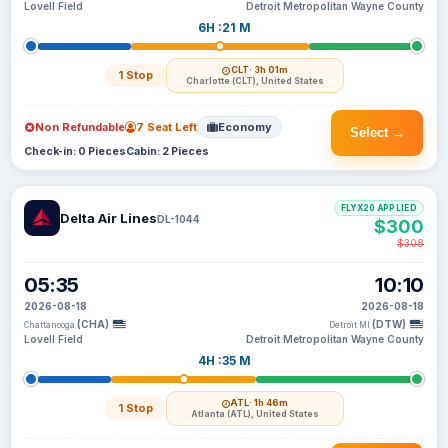
Lovell Field
Detroit Metropolitan Wayne County
6H :21 M
CLT
· 3h 01m
1 Stop
Charlotte (CLT), United States
Non Refundable
7 Seat Left
Economy
Select →
Check-in: 0 Pieces
Cabin: 2 Pieces
FLYX20 APPLIED
Delta Air Lines
DL-1044
$300
$308
05:35
10:10
2026-08-18
2026-08-18
(CHA)
(DTW)
Chattanooga
Detroit MI
Lovell Field
Detroit Metropolitan Wayne County
4H :35 M
ATL
· 1h 46m
1 Stop
Atlanta (ATL), United States