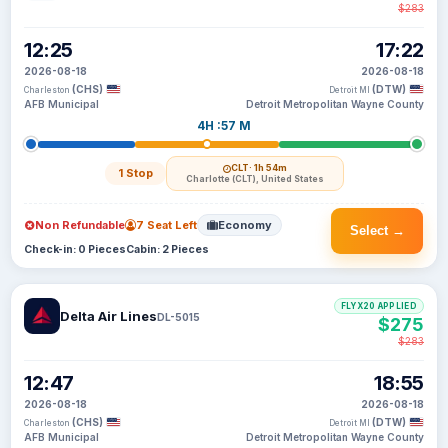
$283
12:25
17:22
2026-08-18
2026-08-18
(CHS)
(DTW)
Charleston
Detroit MI
AFB Municipal
Detroit Metropolitan Wayne County
4H :57 M
CLT
· 1h 54m
1 Stop
Charlotte (CLT), United States
Non Refundable
7 Seat Left
Economy
Select →
Check-in: 0 Pieces
Cabin: 2 Pieces
FLYX20 APPLIED
Delta Air Lines
DL-5015
$275
$283
12:47
18:55
2026-08-18
2026-08-18
(CHS)
(DTW)
Charleston
Detroit MI
AFB Municipal
Detroit Metropolitan Wayne County