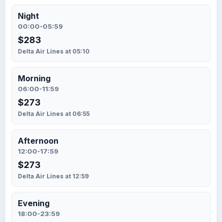
Night
00:00-05:59
$283
Delta Air Lines at 05:10
Morning
06:00-11:59
$273
Delta Air Lines at 06:55
Afternoon
12:00-17:59
$273
Delta Air Lines at 12:59
Evening
18:00-23:59