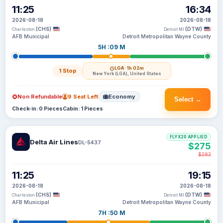
11:25
16:34
2026-08-18
2026-08-18
(CHS)
(DTW)
Charleston
Detroit MI
AFB Municipal
Detroit Metropolitan Wayne County
5H :09 M
LGA
· 1h 02m
1 Stop
New York (LGA), United States
Non Refundable
9 Seat Left
Economy
Select →
Check-in: 0 Pieces
Cabin: 1 Pieces
FLYX20 APPLIED
Delta Air Lines
DL-5437
$275
$283
11:25
19:15
2026-08-18
2026-08-18
(CHS)
(DTW)
Charleston
Detroit MI
AFB Municipal
Detroit Metropolitan Wayne County
7H :50 M