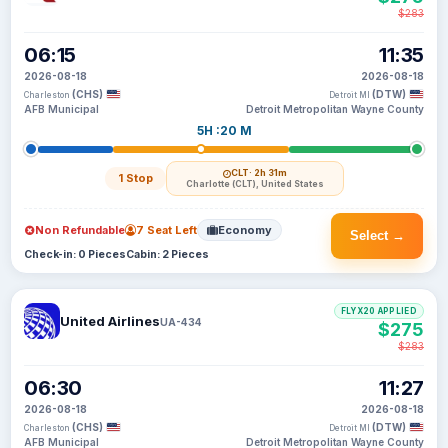
$283
06:15
11:35
2026-08-18
2026-08-18
(CHS)
(DTW)
Charleston
Detroit MI
AFB Municipal
Detroit Metropolitan Wayne County
5H :20 M
CLT
· 2h 31m
1 Stop
Charlotte (CLT), United States
Non Refundable
7 Seat Left
Economy
Select →
Check-in: 0 Pieces
Cabin: 2 Pieces
FLYX20 APPLIED
United Airlines
UA-434
$275
$283
06:30
11:27
2026-08-18
2026-08-18
(CHS)
(DTW)
Charleston
Detroit MI
AFB Municipal
Detroit Metropolitan Wayne County