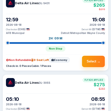
FLYX20 APPLIED
Delta Air Lines
DL-5431
$265
$273
12:59
15:08
2026-08-18
2026-08-18
(CHS)
(DTW)
Charleston
Detroit MI
AFB Municipal
Detroit Metropolitan Wayne County
2H :09 M
Non Stop
Non Refundable
9 Seat Left
Economy
Select →
Check-in: 0 Pieces
Cabin: 1 Pieces
FLYX20 APPLIED
Delta Air Lines
DL-3055
$275
$283
05:10
08:55
2026-08-18
2026-08-18
(CHS)
(DTW)
Charleston
Detroit MI