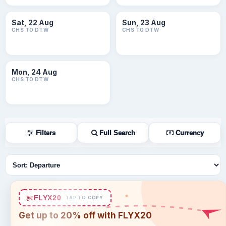
Sat, 22 Aug
Sun, 23 Aug
CHS TO DTW
CHS TO DTW
Mon, 24 Aug
CHS TO DTW
Filters
Full Search
Currency
Sort flights
FLYX20
TAP TO COPY
Get up to 20% off with FLYX20