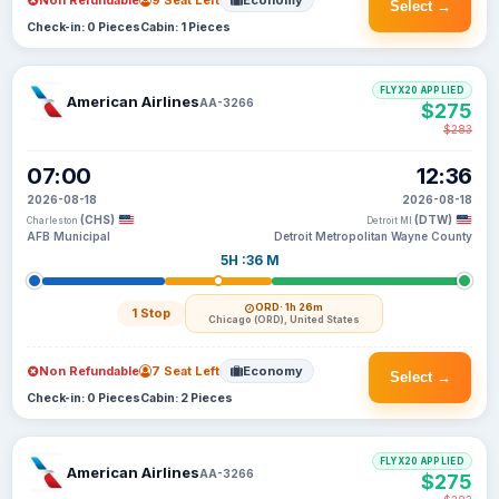
Non Refundable
9 Seat Left
Economy
Select →
Check-in: 0 Pieces
Cabin: 1 Pieces
FLYX20 APPLIED
American Airlines
AA-3266
$275
$283
07:00
12:36
2026-08-18
2026-08-18
(CHS)
(DTW)
Charleston
Detroit MI
AFB Municipal
Detroit Metropolitan Wayne County
5H :36 M
ORD
· 1h 26m
1 Stop
Chicago (ORD), United States
Non Refundable
7 Seat Left
Economy
Select →
Check-in: 0 Pieces
Cabin: 2 Pieces
FLYX20 APPLIED
American Airlines
AA-3266
$275