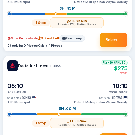
AFB Municipal
Detroit Metropolitan Wayne County
3H :45 M
ATL
· 0h 43m
1 Stop
Atlanta (ATL), United States
Non Refundable
9 Seat Left
Economy
Select →
Check-in: 0 Pieces
Cabin: 1 Pieces
FLYX20 APPLIED
Delta Air Lines
DL-3055
$275
$283
05:10
10:10
2026-08-18
2026-08-18
(CHS)
(DTW)
Charleston
Detroit MI
AFB Municipal
Detroit Metropolitan Wayne County
5H :00 M
ATL
· 1h 58m
1 Stop
Atlanta (ATL), United States