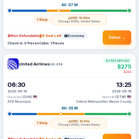
4H :57 M
ORD
· 1h 00m
1 Stop
Chicago (ORD), United States
Non Refundable
9 Seat Left
Economy
Select →
Check-in: 0 Pieces
Cabin: 1 Pieces
FLYX20 APPLIED
United Airlines
UA-434
$275
$283
06:30
13:25
2026-08-18
2026-08-18
(CHS)
(DTW)
Charleston
Detroit MI
AFB Municipal
Detroit Metropolitan Wayne County
6H :55 M
ORD
· 2h 51m
1 Stop
Chicago (ORD), United States