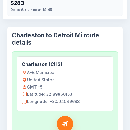
$283
Delta Air Lines at 18:45
Charleston to Detroit Mi route
details
Charleston (CHS)
AFB Municipal
United States
GMT -5
Latitude: 32.89860153
Longitude: -80.04049683