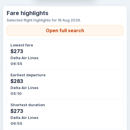
Fare highlights
Selected flight highlights for 18 Aug 2026.
Open full search
Lowest fare
$273
Delta Air Lines
06:55
Earliest departure
$283
Delta Air Lines
05:10
Shortest duration
$273
Delta Air Lines
06:55