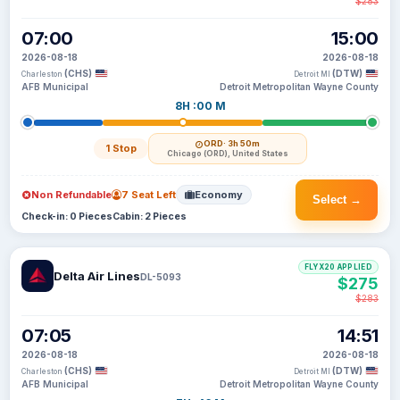
$283
07:00
15:00
2026-08-18
2026-08-18
(CHS)
(DTW)
Charleston
Detroit MI
AFB Municipal
Detroit Metropolitan Wayne County
8H :00 M
ORD
· 3h 50m
1 Stop
Chicago (ORD), United States
Non Refundable
7 Seat Left
Economy
Select →
Check-in: 0 Pieces
Cabin: 2 Pieces
FLYX20 APPLIED
Delta Air Lines
DL-5093
$275
$283
07:05
14:51
2026-08-18
2026-08-18
(CHS)
(DTW)
Charleston
Detroit MI
AFB Municipal
Detroit Metropolitan Wayne County