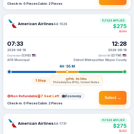
Check-in: 0 Pieces
Cabin: 2 Pieces
FLYX20 APPLIED
American Airlines
AA-1526
$275
$283
07:33
12:28
2026-08-18
2026-08-18
(CHS)
(DTW)
Charleston
Detroit MI
AFB Municipal
Detroit Metropolitan Wayne County
4H :55 M
PHL
· 0h 59m
1 Stop
Philadelphia (PHL), United States
Non Refundable
7 Seat Left
Economy
Select →
Check-in: 0 Pieces
Cabin: 2 Pieces
FLYX20 APPLIED
American Airlines
AA-1731
$275
$283