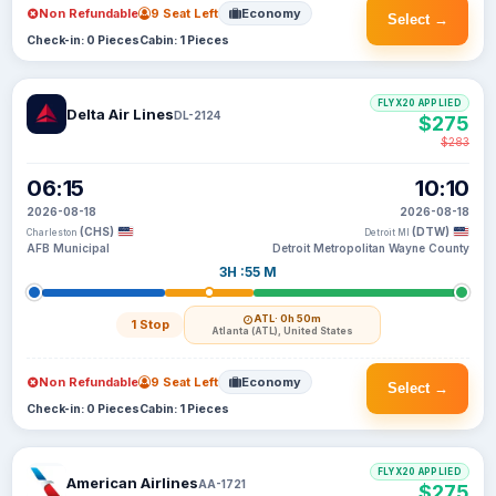
Non Refundable
9 Seat Left
Economy
Select →
Check-in: 0 Pieces
Cabin: 1 Pieces
FLYX20 APPLIED
Delta Air Lines
DL-2124
$275
$283
06:15
10:10
2026-08-18
2026-08-18
(CHS)
(DTW)
Charleston
Detroit MI
AFB Municipal
Detroit Metropolitan Wayne County
3H :55 M
ATL
· 0h 50m
1 Stop
Atlanta (ATL), United States
Non Refundable
9 Seat Left
Economy
Select →
Check-in: 0 Pieces
Cabin: 1 Pieces
FLYX20 APPLIED
American Airlines
AA-1721
$275