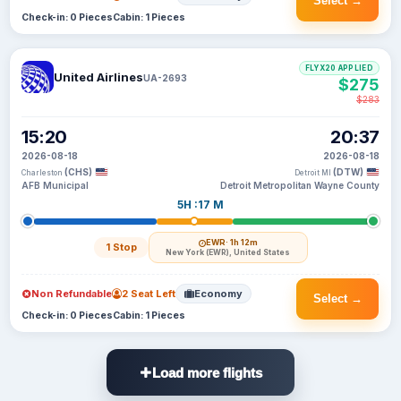
Select →
Check-in: 0 Pieces
Cabin: 1 Pieces
FLYX20 APPLIED
United Airlines
UA-2693
$275
$283
15:20
20:37
2026-08-18
2026-08-18
(CHS)
(DTW)
Charleston
Detroit MI
AFB Municipal
Detroit Metropolitan Wayne County
5H :17 M
EWR
· 1h 12m
1 Stop
New York (EWR), United States
Non Refundable
2 Seat Left
Economy
Select →
Check-in: 0 Pieces
Cabin: 1 Pieces
Load more flights