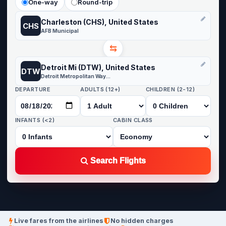
One-way
Round-trip
Charleston (CHS), United States
CHS
AFB Municipal
⇆
Detroit Mi (DTW), United States
DTW
Detroit Metropolitan Wayne County
DEPARTURE
ADULTS (12+)
CHILDREN (2-12)
INFANTS (<2)
CABIN CLASS
Search Flights
Live fares from the airlines
No hidden charges