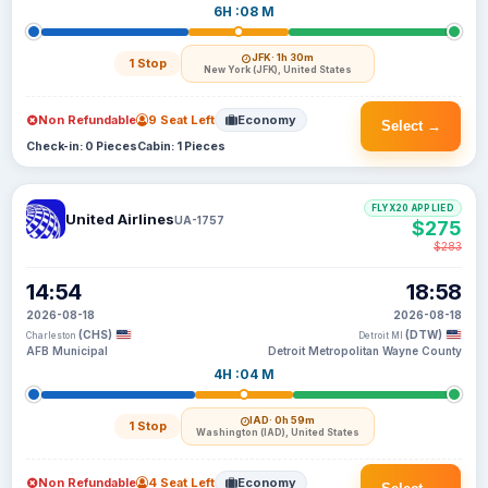
6H :08 M
JFK
· 1h 30m
1 Stop
New York (JFK), United States
Non Refundable
9 Seat Left
Economy
Select →
Check-in: 0 Pieces
Cabin: 1 Pieces
FLYX20 APPLIED
United Airlines
UA-1757
$275
$283
14:54
18:58
2026-08-18
2026-08-18
(CHS)
(DTW)
Charleston
Detroit MI
AFB Municipal
Detroit Metropolitan Wayne County
4H :04 M
IAD
· 0h 59m
1 Stop
Washington (IAD), United States
Non Refundable
4 Seat Left
Economy