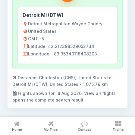
Detroit Mi (DTW)
Detroit Metropolitan Wayne County
United States
GMT -5
Latitude: 42.212398529052734
Longitude: -83.35340118408203
Distance:
Charleston (CHS), United States to
Detroit Mi (DTW), United States - 1,075.79 km
Flights shown for
18 Aug 2026
. View all flights
opens the complete search result.
Home
My Trips
Contact
Flights