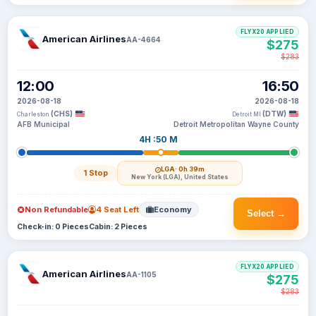
FLYX20 APPLIED
American Airlines
AA-4664
$275
$283
12:00
16:50
2026-08-18
2026-08-18
(CHS)
(DTW)
Charleston
Detroit MI
AFB Municipal
Detroit Metropolitan Wayne County
4H :50 M
LGA
· 0h 39m
1 Stop
New York (LGA), United States
Non Refundable
4 Seat Left
Economy
Select →
Check-in: 0 Pieces
Cabin: 2 Pieces
FLYX20 APPLIED
American Airlines
AA-1105
$275
$283