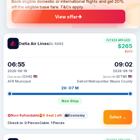
Book eligible domestic or international flights and get 20%
off the eligible base fare. T&Cs apply.
View offer
FLYX20 APPLIED
Delta Air Lines
DL-5092
$265
$273
06:55
09:02
2026-08-18
2026-08-18
(CHS)
(DTW)
Charleston
Detroit MI
AFB Municipal
Detroit Metropolitan Wayne County
2H :07 M
Non Stop
Non Refundable
9 Seat Left
Economy
Select →
Check-in: 0 Pieces
Cabin: 1 Pieces