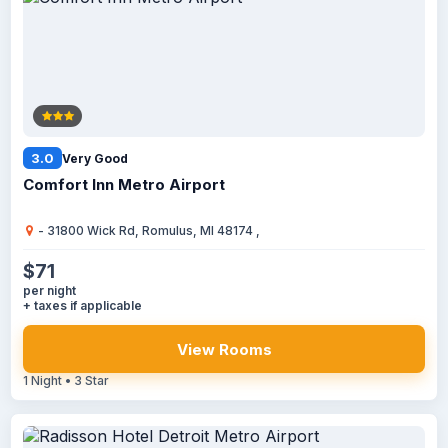
3.0
Very Good
Comfort Inn Metro Airport
- 31800 Wick Rd, Romulus, MI 48174 ,
$71
per night
+ taxes if applicable
View Rooms
1 Night • 3 Star