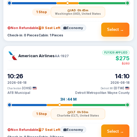
IAD
· 0h 45m
1 Stop
Washington (IAD), United States
Non Refundable
9 Seat Left
Economy
Select →
Check-in: 0 Pieces
Cabin: 1 Pieces
FLYX20 APPLIED
American Airlines
AA-1927
$275
$283
10:26
14:10
2026-08-18
2026-08-18
(CHS)
(DTW)
Charleston
Detroit MI
AFB Municipal
Detroit Metropolitan Wayne County
3H :44 M
CLT
· 0h 50m
1 Stop
Charlotte (CLT), United States
Non Refundable
7 Seat Left
Economy
Select →