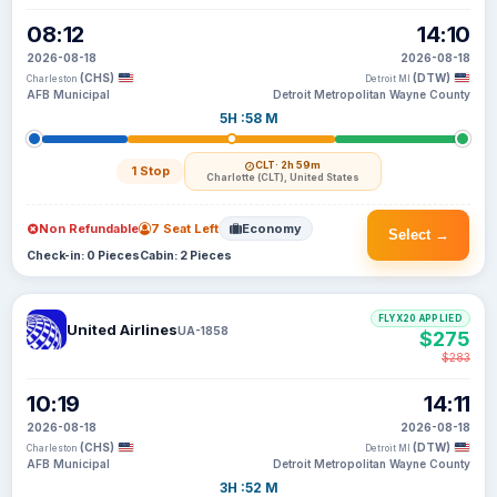
08:12
14:10
2026-08-18
2026-08-18
(CHS)
(DTW)
Charleston
Detroit MI
AFB Municipal
Detroit Metropolitan Wayne County
5H :58 M
CLT
· 2h 59m
1 Stop
Charlotte (CLT), United States
Non Refundable
7 Seat Left
Economy
Select →
Check-in: 0 Pieces
Cabin: 2 Pieces
FLYX20 APPLIED
United Airlines
UA-1858
$275
$283
10:19
14:11
2026-08-18
2026-08-18
(CHS)
(DTW)
Charleston
Detroit MI
AFB Municipal
Detroit Metropolitan Wayne County
3H :52 M