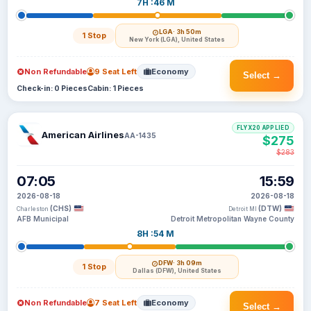
7H :46 M
LGA
· 3h 50m
1 Stop
New York (LGA), United States
Non Refundable
9 Seat Left
Economy
Select →
Check-in: 0 Pieces
Cabin: 1 Pieces
FLYX20 APPLIED
American Airlines
AA-1435
$275
$283
07:05
15:59
2026-08-18
2026-08-18
(CHS)
(DTW)
Charleston
Detroit MI
AFB Municipal
Detroit Metropolitan Wayne County
8H :54 M
DFW
· 3h 09m
1 Stop
Dallas (DFW), United States
Non Refundable
7 Seat Left
Economy
Select →