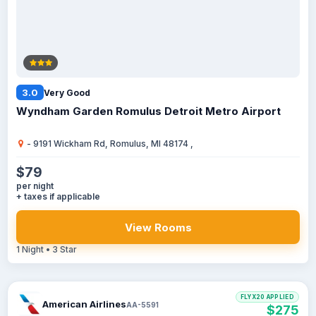
3.0
Very Good
Wyndham Garden Romulus Detroit Metro Airport
- 9191 Wickham Rd, Romulus, MI 48174 ,
$79
per night
+ taxes if applicable
View Rooms
1 Night • 3 Star
FLYX20 APPLIED
American Airlines
AA-5591
$275