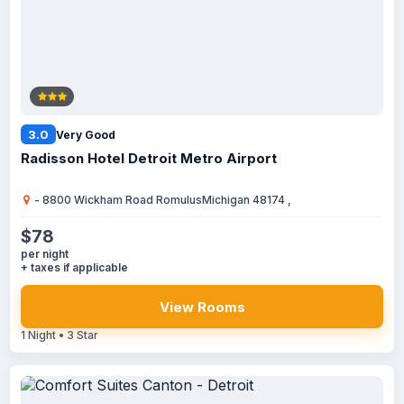
3.0
Very Good
Radisson Hotel Detroit Metro Airport
- 8800 Wickham Road RomulusMichigan 48174 ,
$78
per night
+ taxes if applicable
View Rooms
1 Night • 3 Star