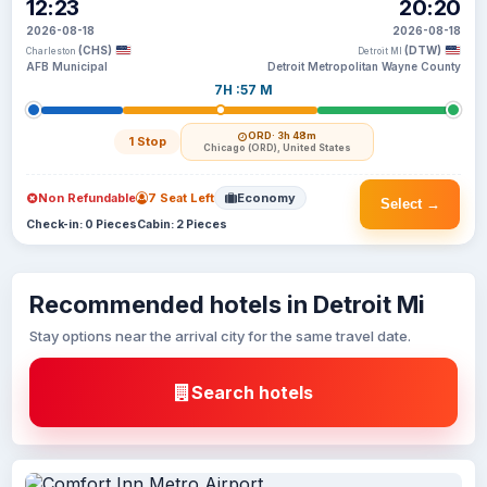
12:23
20:20
2026-08-18
2026-08-18
(CHS)
(DTW)
Charleston
Detroit MI
AFB Municipal
Detroit Metropolitan Wayne County
7H :57 M
ORD
· 3h 48m
1 Stop
Chicago (ORD), United States
Non Refundable
7 Seat Left
Economy
Select →
Check-in: 0 Pieces
Cabin: 2 Pieces
Recommended hotels in Detroit Mi
Stay options near the arrival city for the same travel date.
Search hotels