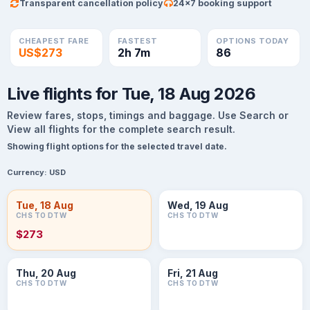
Transparent cancellation policy
24×7 booking support
CHEAPEST FARE
FASTEST
OPTIONS TODAY
US$273
2h 7m
86
Live flights for Tue, 18 Aug 2026
Review fares, stops, timings and baggage. Use Search or
View all flights for the complete search result.
Showing flight options for the selected travel date.
Currency:
USD
Tue, 18 Aug
Wed, 19 Aug
CHS TO DTW
CHS TO DTW
$273
Thu, 20 Aug
Fri, 21 Aug
CHS TO DTW
CHS TO DTW