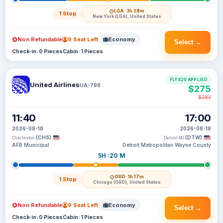
LGA
· 3h 28m
1 Stop
New York (LGA), United States
Non Refundable
9 Seat Left
Economy
Select →
Check-in: 0 Pieces
Cabin: 1 Pieces
FLYX20 APPLIED
United Airlines
UA-799
$275
$283
11:40
17:00
2026-08-18
2026-08-18
(CHS)
(DTW)
Charleston
Detroit MI
AFB Municipal
Detroit Metropolitan Wayne County
5H :20 M
ORD
· 1h 17m
1 Stop
Chicago (ORD), United States
Non Refundable
9 Seat Left
Economy
Select →
Check-in: 0 Pieces
Cabin: 1 Pieces