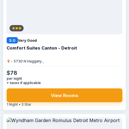
3.0
Very Good
Comfort Suites Canton - Detroit
- 5730 N Haggety ,
$78
per night
+ taxes if applicable
View Rooms
1 Night • 3 Star