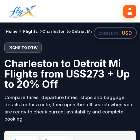
CHS
DTW
Search flights
Tue, 18 Aug
Home
Flights
Charleston to Detroit Mi
USD
CURRENCY ·
CHS TO DTW
Charleston to Detroit Mi
Flights from US$273 + Up
to 20% Off
Compare fares, departure times, stops and baggage
details for this route, then open the full search when you
are ready to check current availability and complete
booking.