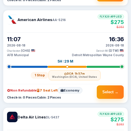
Check-in: 0 Pieces
Cabin: 2 Pieces
FLYX20 APPLIED
American Airlines
AA-5216
$275
$283
11:07
16:36
2026-08-18
2026-08-18
(CHS)
(DTW)
Charleston
Detroit MI
AFB Municipal
Detroit Metropolitan Wayne County
5H :29 M
DCA
· 1h 57m
1 Stop
Washington (DCA), United States
Non Refundable
7 Seat Left
Economy
Select →
Check-in: 0 Pieces
Cabin: 2 Pieces
FLYX20 APPLIED
Delta Air Lines
DL-5437
$275
$283