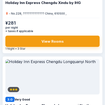
Holiday Inn Express Chengdu Xindu by IHG
- No.228, ????????????? China, 610500 ,
¥281
per night
+ taxes if applicable
View Rooms
1 Night • 3 Star
3.0
Very Good