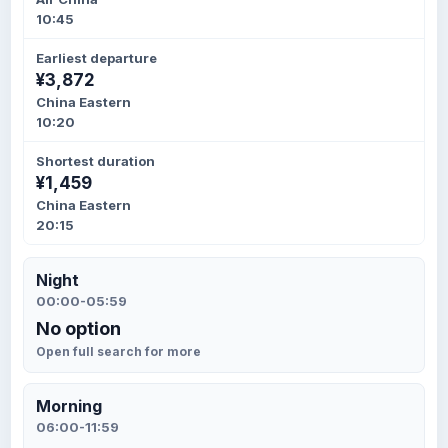
10:45
Earliest departure
¥3,872
China Eastern
10:20
Shortest duration
¥1,459
China Eastern
20:15
Night
00:00-05:59
No option
Open full search for more
Morning
06:00-11:59