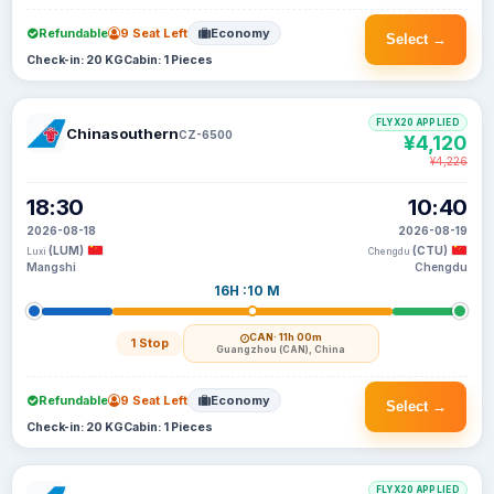
Refundable
9 Seat Left
Economy
Select →
Check-in: 20 KG
Cabin: 1 Pieces
FLYX20 APPLIED
Chinasouthern
CZ-6500
¥4,120
¥4,226
18:30
10:40
2026-08-18
2026-08-19
(LUM)
(CTU)
Luxi
Chengdu
Mangshi
Chengdu
16H :10 M
CAN
· 11h 00m
1 Stop
Guangzhou (CAN), China
Refundable
9 Seat Left
Economy
Select →
Check-in: 20 KG
Cabin: 1 Pieces
FLYX20 APPLIED