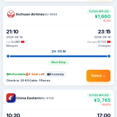
FLYX20 APPLIED
Sichuan Airlines
3U-8656
¥1,660
¥1,713
21:10
23:15
2026-08-18
2026-08-18
(LUM)
(CTU)
Luxi
Chengdu
Mangshi
Chengdu
2H :05 M
Non Stop
Refundable
9 Seat Left
Economy
Select →
Check-in: 20 KG
Cabin: 1 Pieces
FLYX20 APPLIED
China Eastern
MU-9729
¥3,765
¥3,872
10:20
17:00