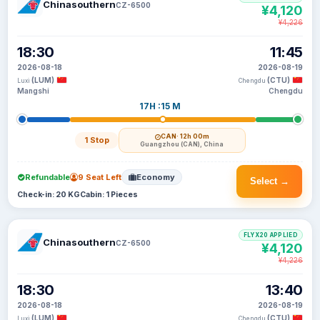
Chinasouthern
CZ-6500
¥4,120
¥4,226
18:30
11:45
2026-08-18
2026-08-19
(LUM)
(CTU)
Luxi
Chengdu
Mangshi
Chengdu
17H :15 M
CAN
· 12h 00m
1 Stop
Guangzhou (CAN), China
Refundable
9 Seat Left
Economy
Select →
Check-in: 20 KG
Cabin: 1 Pieces
FLYX20 APPLIED
Chinasouthern
CZ-6500
¥4,120
¥4,226
18:30
13:40
2026-08-18
2026-08-19
(LUM)
(CTU)
Luxi
Chengdu