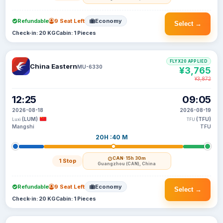
Refundable
9 Seat Left
Economy
Select →
Check-in: 20 KG
Cabin: 1 Pieces
FLYX20 APPLIED
China Eastern
MU-6330
¥3,765
¥3,872
12:25
09:05
2026-08-18
2026-08-19
(LUM)
(TFU)
Luxi
TFU
Mangshi
TFU
20H :40 M
CAN
· 15h 30m
1 Stop
Guangzhou (CAN), China
Refundable
9 Seat Left
Economy
Select →
Check-in: 20 KG
Cabin: 1 Pieces