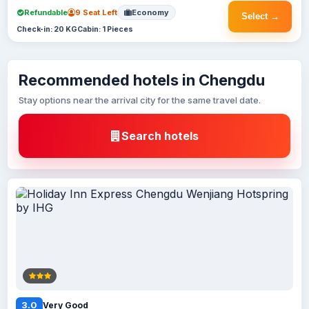
Refundable
9 Seat Left
Economy
Select →
Check-in: 20 KG
Cabin: 1 Pieces
Recommended hotels in Chengdu
Stay options near the arrival city for the same travel date.
Search hotels
3.0
Very Good