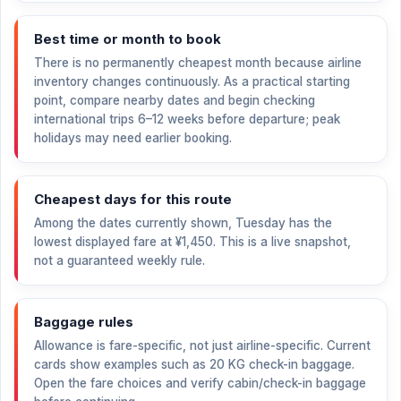
Best time or month to book
There is no permanently cheapest month because airline
inventory changes continuously. As a practical starting
point, compare nearby dates and begin checking
international trips 6–12 weeks before departure; peak
holidays may need earlier booking.
Cheapest days for this route
Among the dates currently shown, Tuesday has the
lowest displayed fare at
¥1,450
. This is a live snapshot,
not a guaranteed weekly rule.
Baggage rules
Allowance is fare-specific, not just airline-specific. Current
cards show examples such as 20 KG check-in baggage.
Open the fare choices and verify cabin/check-in baggage