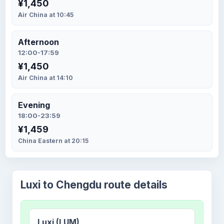
¥1,450
Air China at 10:45
Afternoon
12:00-17:59
¥1,450
Air China at 14:10
Evening
18:00-23:59
¥1,459
China Eastern at 20:15
Luxi to Chengdu route details
Luxi (LUM)