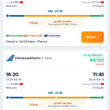
(LUM)
(CTU)
Luxi
Chengdu
Mangshi
Chengdu
18H :20 M
CAN
· 12h 55m
1 Stop
Guangzhou (CAN), China
Refundable
9 Seat Left
Economy
Select →
Check-in: 20 KG
Cabin: 1 Pieces
FLYX20 APPLIED
Chinasouthern
CZ-5944
¥4,120
¥4,226
16:20
11:45
2026-08-18
2026-08-19
(LUM)
(CTU)
Luxi
Chengdu
Mangshi
Chengdu
19H :25 M
CAN
· 13h 55m
1 Stop
Guangzhou (CAN), China