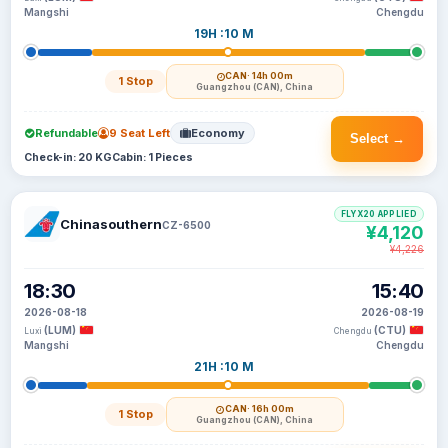
Mangshi
Chengdu
19H :10 M
CAN
· 14h 00m
1 Stop
Guangzhou (CAN), China
Refundable
9 Seat Left
Economy
Select →
Check-in: 20 KG
Cabin: 1 Pieces
FLYX20 APPLIED
Chinasouthern
CZ-6500
¥4,120
¥4,226
18:30
15:40
2026-08-18
2026-08-19
(LUM)
(CTU)
Luxi
Chengdu
Mangshi
Chengdu
21H :10 M
CAN
· 16h 00m
1 Stop
Guangzhou (CAN), China