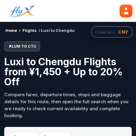
LUM
CTU
Search flights
Tue, 18 Aug
Home
Flights
Luxi to Chengdu
CNY
CURRENCY ·
LUM TO CTU
Luxi to Chengdu Flights
from ¥1,450 + Up to 20%
Off
Compare fares, departure times, stops and baggage
details for this route, then open the full search when you
are ready to check current availability and complete
booking.