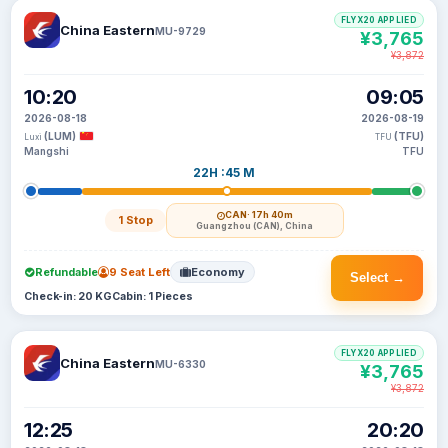
FLYX20 APPLIED
China Eastern
MU-9729
¥3,765
¥3,872
10:20
09:05
2026-08-18
2026-08-19
(LUM)
(TFU)
Luxi
TFU
Mangshi
TFU
22H :45 M
CAN
· 17h 40m
1 Stop
Guangzhou (CAN), China
Refundable
9 Seat Left
Economy
Select →
Check-in: 20 KG
Cabin: 1 Pieces
FLYX20 APPLIED
China Eastern
MU-6330
¥3,765
¥3,872
12:25
20:20