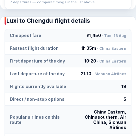
7 departures — compare timings in the list above.
Luxi to Chengdu flight details
Cheapest fare
¥1,450
· Tue, 18 Aug
Fastest flight duration
1h 35m
· China Eastern
First departure of the day
10:20
· China Eastern
Last departure of the day
21:10
· Sichuan Airlines
Flights currently available
19
Direct / non-stop options
5
China Eastern,
Popular airlines on this
Chinasouthern, Air
route
China, Sichuan
Airlines