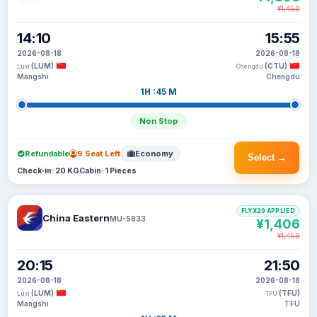
¥1,450
14:10
15:55
2026-08-18
2026-08-18
(LUM)
(CTU)
Luxi
Chengdu
Mangshi
Chengdu
1H :45 M
Non Stop
Refundable
9 Seat Left
Economy
Select →
Check-in: 20 KG
Cabin: 1 Pieces
FLYX20 APPLIED
China Eastern
MU-5833
¥1,406
¥1,459
20:15
21:50
2026-08-18
2026-08-18
(LUM)
(TFU)
Luxi
TFU
Mangshi
TFU