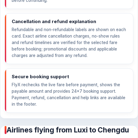
before continuing.
Cancellation and refund explanation
Refundable and non-refundable labels are shown on each
card. Exact airline cancellation charges, no-show rules
and refund timelines are verified for the selected fare
before booking; promotional discounts and applicable
charges are adjusted from any refund.
Secure booking support
FlyX rechecks the live fare before payment, shows the
payable amount and provides 24×7 booking support.
Payment, refund, cancellation and help links are available
in the footer.
Airlines flying from Luxi to Chengdu