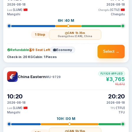
2026-08-18
2026-08-18
(LUM)
(CTU)
Luxi
Chengdu
Mangshi
Chengdu
6H :40 M
CAN
· 1h 35m
1 Stop
Guangzhou (CAN), China
Refundable
9 Seat Left
Economy
Select →
Check-in: 20 KG
Cabin: 1 Pieces
FLYX20 APPLIED
China Eastern
MU-9729
¥3,765
¥3,872
10:20
20:20
2026-08-18
2026-08-18
(LUM)
(TFU)
Luxi
TFU
Mangshi
TFU
10H :00 M
CAN
· 5h 15m