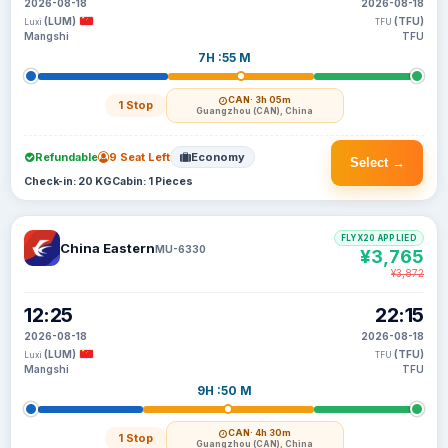
2026-08-18
2026-08-18
(LUM)
(TFU)
Luxi
TFU
Mangshi
TFU
7H :55 M
CAN
· 3h 05m
1 Stop
Guangzhou (CAN), China
Refundable
9 Seat Left
Economy
Select →
Check-in: 20 KG
Cabin: 1 Pieces
FLYX20 APPLIED
China Eastern
MU-6330
¥3,765
¥3,872
12:25
22:15
2026-08-18
2026-08-18
(LUM)
(TFU)
Luxi
TFU
Mangshi
TFU
9H :50 M
CAN
· 4h 30m
1 Stop
Guangzhou (CAN), China