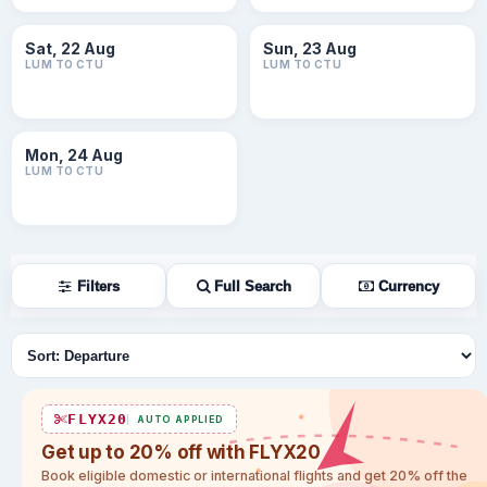
Sat, 22 Aug
Sun, 23 Aug
LUM TO CTU
LUM TO CTU
Mon, 24 Aug
LUM TO CTU
Filters
Full Search
Currency
Sort flights
FLYX20
AUTO APPLIED
Get up to 20% off with FLYX20
Book eligible domestic or international flights and get 20% off the