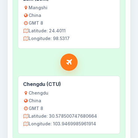
Mangshi
China
GMT 8
Latitude: 24.4011
Longitude: 98.5317
Chengdu (CTU)
Chengdu
China
GMT 8
Latitude: 30.578500747680664
Longitude: 103.9469985961914