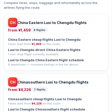
Compare fares, stops, baggage and refundability across the
airlines flying this route.
CH
China Eastern Luxi to Chengdu flights
from
¥1,459
8 flights
China Eastern cheap flights Luxi to Chengdu
Fares start from
¥1,459
on this route.
Luxi to Chengdu direct China Eastern flights
1 non-stop flight currently available.
Luxi to Chengdu China Eastern flight schedule
8 departures — compare timings in the list above.
CH
Chinasouthern Luxi to Chengdu flights
from
¥4,226
7 flights
Chinasouthern cheap flights Luxi to Chengdu
Fares start from
¥4,226
on this route.
Luxi to Chengdu Chinasouthern flight schedule