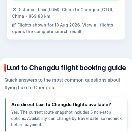
Distance:
Luxi (LUM), China to Chengdu (CTU),
China - 869.83 km
Flights shown for
18 Aug 2026
. View all flights
opens the complete search result.
Luxi to Chengdu flight booking guide
Quick answers to the most common questions about
flying Luxi to Chengdu.
Are direct Luxi to Chengdu flights available?
Yes. The current route snapshot includes 5 non-stop
options. Availability can change by travel date, so recheck
before payment.