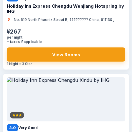
Holiday Inn Express Chengdu Wenjiang Hotspring by
IHG
- No. 619 North Phoenix Street B, ????????? China, 611130 ,
¥267
per night
+ taxes if applicable
View Rooms
1 Night • 3 Star
3.0
Very Good