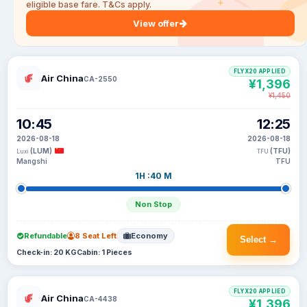
eligible base fare. T&Cs apply.
View offer
FLYX20 APPLIED
Air China
CA-2550
¥1,396
¥1,450
10:45
12:25
2026-08-18
2026-08-18
(LUM)
(TFU)
Luxi
TFU
Mangshi
TFU
1H :40 M
Non Stop
Refundable
8 Seat Left
Economy
Select →
Check-in: 20 KG
Cabin: 1 Pieces
FLYX20 APPLIED
Air China
CA-4438
¥1,396