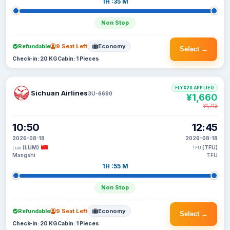
1H :35 M
Non Stop
Refundable
9 Seat Left
Economy
Select →
Check-in: 20 KG
Cabin: 1 Pieces
FLYX20 APPLIED
Sichuan Airlines
3U-6690
¥1,660
¥1,713
10:50
12:45
2026-08-18
2026-08-18
(LUM)
(TFU)
Luxi
TFU
Mangshi
TFU
1H :55 M
Non Stop
Refundable
9 Seat Left
Economy
Select →
Check-in: 20 KG
Cabin: 1 Pieces