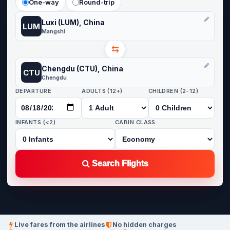
One-way
Round-trip
Luxi (LUM), China
LUM
Mangshi
⇆
Chengdu (CTU), China
CTU
Chengdu
DEPARTURE
ADULTS (12+)
CHILDREN (2-12)
INFANTS (<2)
CABIN CLASS
Search Flights
Live fares from the airlines
No hidden charges