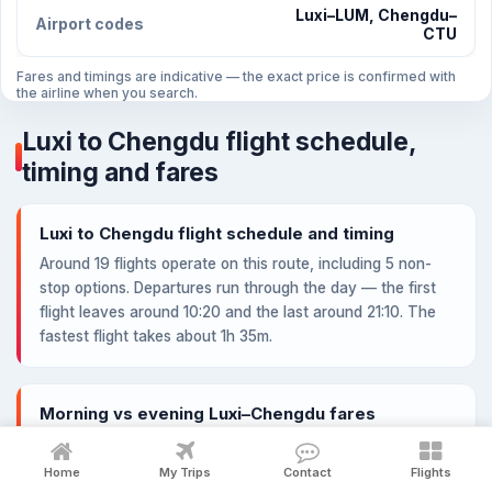
Luxi–LUM, Chengdu–
Airport codes
CTU
Fares and timings are indicative — the exact price is confirmed with
the airline when you search.
Luxi to Chengdu flight schedule,
timing and fares
Luxi to Chengdu flight schedule and timing
Around 19 flights operate on this route, including 5 non-
stop options. Departures run through the day — the first
flight leaves around 10:20 and the last around 21:10. The
fastest flight takes about 1h 35m.
Morning vs evening Luxi–Chengdu fares
Lowest fare by departure window: Morning from ¥1,450,
Afternoon from ¥1,450, Evening from ¥1,459. Early-morning
Home
My Trips
Contact
Flights