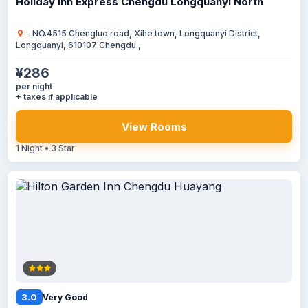
Holiday Inn Express Chengdu Longquanyi North
- NO.4515 Chengluo road, Xihe town, Longquanyi District,
Longquanyi, 610107 Chengdu ,
¥286
per night
+ taxes if applicable
View Rooms
1 Night • 3 Star
3.0
Very Good