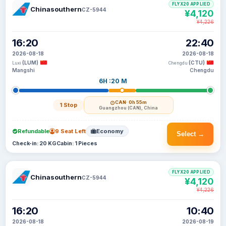
FLYX20 APPLIED
Chinasouthern
CZ-5944
¥4,120
¥4,226
16:20
22:40
2026-08-18
2026-08-18
(LUM)
(CTU)
Luxi
Chengdu
Mangshi
Chengdu
6H :20 M
CAN
· 0h 55m
1 Stop
Guangzhou (CAN), China
Refundable
9 Seat Left
Economy
Select →
Check-in: 20 KG
Cabin: 1 Pieces
FLYX20 APPLIED
Chinasouthern
CZ-5944
¥4,120
¥4,226
16:20
10:40
2026-08-18
2026-08-19