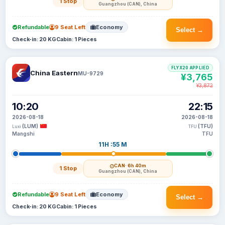
1 Stop
Guangzhou (CAN), China
Refundable
9 Seat Left
Economy
Select →
Check-in: 20 KG
Cabin: 1 Pieces
FLYX20 APPLIED
China Eastern
MU-9729
¥3,765
¥3,872
10:20
22:15
2026-08-18
2026-08-18
(LUM)
(TFU)
Luxi
TFU
Mangshi
TFU
11H :55 M
CAN
· 6h 40m
1 Stop
Guangzhou (CAN), China
Refundable
9 Seat Left
Economy
Select →
Check-in: 20 KG
Cabin: 1 Pieces