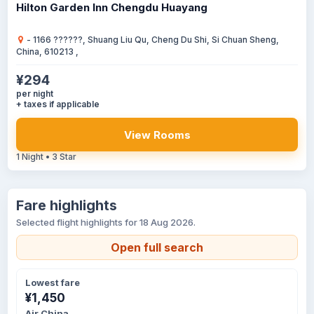
Hilton Garden Inn Chengdu Huayang
- 1166 ??????, Shuang Liu Qu, Cheng Du Shi, Si Chuan Sheng,
China, 610213 ,
¥294
per night
+ taxes if applicable
View Rooms
1 Night • 3 Star
Fare highlights
Selected flight highlights for 18 Aug 2026.
Open full search
Lowest fare
¥1,450
Air China