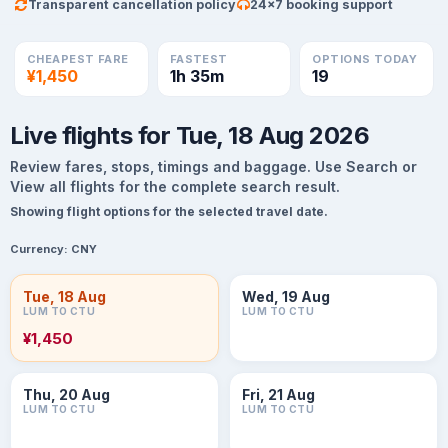
Transparent cancellation policy
24×7 booking support
CHEAPEST FARE
FASTEST
OPTIONS TODAY
¥1,450
1h 35m
19
Live flights for Tue, 18 Aug 2026
Review fares, stops, timings and baggage. Use Search or
View all flights for the complete search result.
Showing flight options for the selected travel date.
Currency:
CNY
Tue, 18 Aug
Wed, 19 Aug
LUM TO CTU
LUM TO CTU
¥1,450
Thu, 20 Aug
Fri, 21 Aug
LUM TO CTU
LUM TO CTU