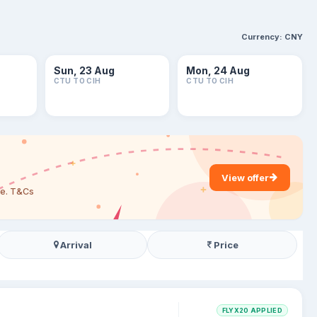
Currency:
CNY
Sun, 23 Aug
Mon, 24 Aug
CTU TO CIH
CTU TO CIH
View offer
are. T&Cs
Arrival
Price
FLYX20 APPLIED