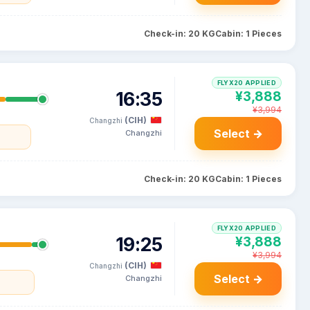
Check-in: 20 KG
Cabin: 1 Pieces
FLYX20 APPLIED
16:35
¥3,888
¥3,994
(CIH)
Changzhi
Select →
Changzhi
Check-in: 20 KG
Cabin: 1 Pieces
FLYX20 APPLIED
19:25
¥3,888
¥3,994
(CIH)
Changzhi
Select →
Changzhi