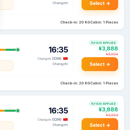
Select →
Changzhi
Check-in: 20 KG
Cabin: 1 Pieces
FLYX20 APPLIED
16:35
¥3,888
¥3,994
(CIH)
Changzhi
Select →
Changzhi
Check-in: 20 KG
Cabin: 1 Pieces
FLYX20 APPLIED
16:35
¥3,888
¥3,994
(CIH)
Changzhi
Select →
Changzhi