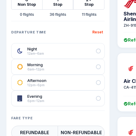
Non Stop
Stop
Stop
Shen
0
36
11
Airli
ZH-91
Reset
DEPARTURE TIME
Ref
Night
12am–6am
Morning
6am–12pm
Afternoon
Air C
12pm–6pm
CA-41
Evening
6pm–12am
Ref
FARE TYPE
REFUNDABLE
NON-REFUNDABLE