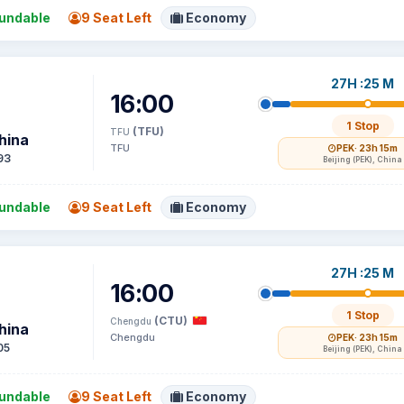
undable
9 Seat Left
Economy
27H :25 M
16:00
1 Stop
(TFU)
TFU
hina
TFU
PEK
· 23h 15m
93
Beijing (PEK), China
undable
9 Seat Left
Economy
27H :25 M
16:00
1 Stop
(CTU)
Chengdu
hina
Chengdu
PEK
· 23h 15m
05
Beijing (PEK), China
undable
9 Seat Left
Economy