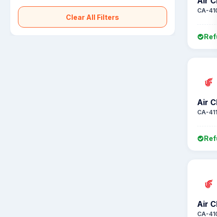
Air C
CA-41
Clear All Filters
Ref
Air C
CA-411
Ref
Air C
CA-41