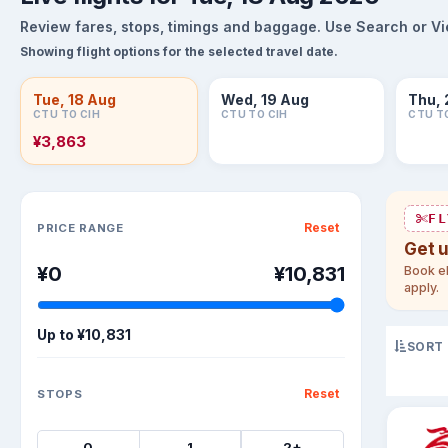
Review fares, stops, timings and baggage. Use Search or View
Showing flight options for the selected travel date.
Tue, 18 Aug
Wed, 19 Aug
Thu, 
CTU TO CIH
CTU TO CIH
CTU T
¥3,863
Sort flights
FL
Reset
PRICE RANGE
Get 
¥0
¥10,831
Book el
apply.
Up to
¥10,831
SORT
Reset
STOPS
0
1
2+