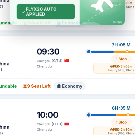
hina
Chengdu
PEK
· 3h 35m
01
Beijing (PEK), China
undable
9 Seat Left
Economy
7H :05 M
09:30
1 Stop
(CTU)
Chengdu
hina
Chengdu
PEK
· 3h 05m
1
Beijing (PEK), China
undable
9 Seat Left
Economy
6H :35 M
10:00
1 Stop
(CTU)
Chengdu
hina
Chengdu
PEK
· 2h 30m
07
Beijing (PEK), China