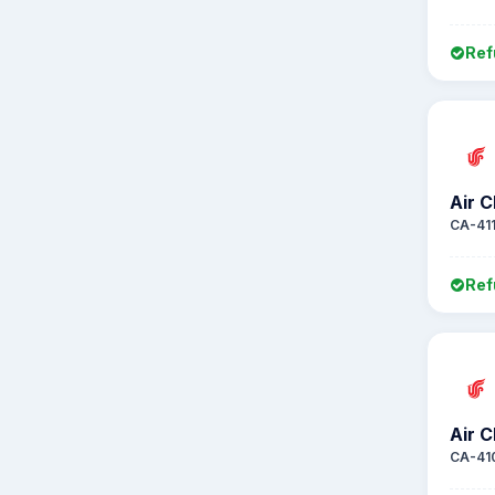
Ref
Air C
CA-41
Ref
Air C
CA-41