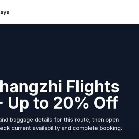
days
hangzhi Flights
+ Up to 20% Off
nd baggage details for this route, then open
eck current availability and complete booking.