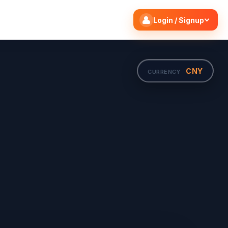
Search flights
Edit
Login / Signup
CNY
CURRENCY ·