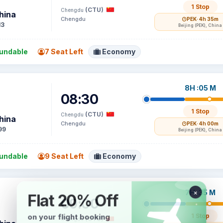
1 Stop
(CTU)
Chengdu
hina
Chengdu
PEK
· 4h 35m
13
Beijing (PEK), China
undable
7 Seat Left
Economy
8H :05 M
08:30
1 Stop
(CTU)
Chengdu
hina
Chengdu
PEK
· 4h 00m
99
Beijing (PEK), China
undable
9 Seat Left
Economy
7H :35 M
09:00
1 Stop
(CTU)
Chengdu