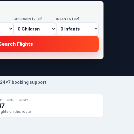
CHILDREN (2-12)
INFANTS (<2)
earch Flights
24×7 booking support
PTIONS TODAY
47
lights on this route