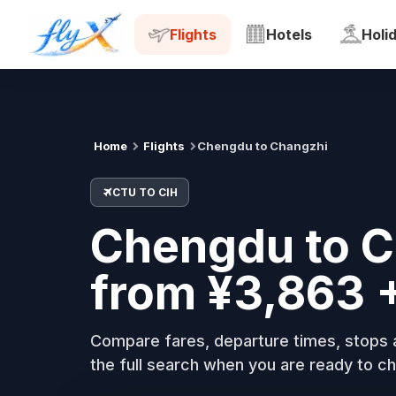
CTU
CIH
Tue, 18 Aug
Flights
Hotels
Holi
Home
Flights
Chengdu to Changzhi
CTU TO CIH
Chengdu to C
from ¥3,863 
Compare fares, departure times, stops a
the full search when you are ready to ch