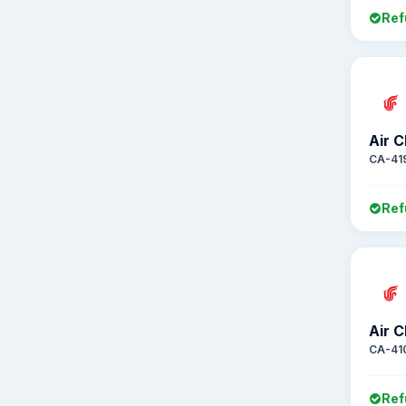
Ref
Air C
CA-41
Ref
Air C
CA-41
Ref