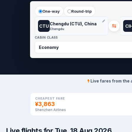
One-way
Round-trip
Chengdu (CTU), China
⇆
CTU
CI
Chengdu
CABIN CLASS
Live fares from the 
CHEAPEST FARE
¥3,863
Shenzhen Airlines
Live flights for Tue, 18 Aug 2026