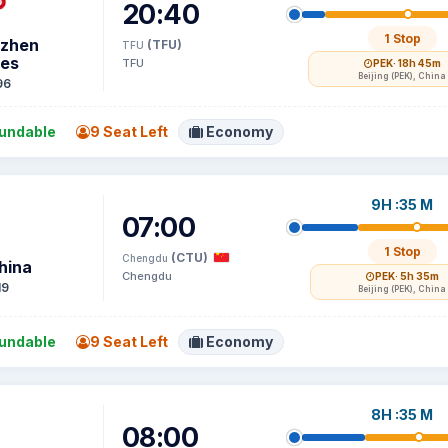
20:40
1 Stop
zhen
(TFU)
TFU
nes
TFU
PEK
· 18h 45m
Beijing (PEK), China
96
undable
9 Seat Left
Economy
9H :35 M
07:00
1 Stop
(CTU)
Chengdu
hina
Chengdu
PEK
· 5h 35m
19
Beijing (PEK), China
undable
9 Seat Left
Economy
8H :35 M
08:00