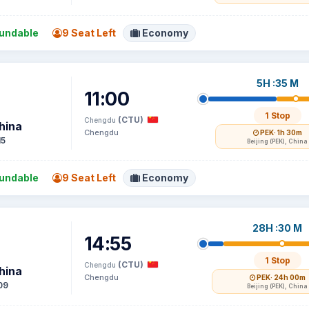
undable
9 Seat Left
Economy
5H :35 M
11:00
1 Stop
(CTU)
Chengdu
hina
Chengdu
PEK
· 1h 30m
15
Beijing (PEK), China
undable
9 Seat Left
Economy
28H :30 M
14:55
1 Stop
(CTU)
Chengdu
hina
Chengdu
PEK
· 24h 00m
09
Beijing (PEK), China