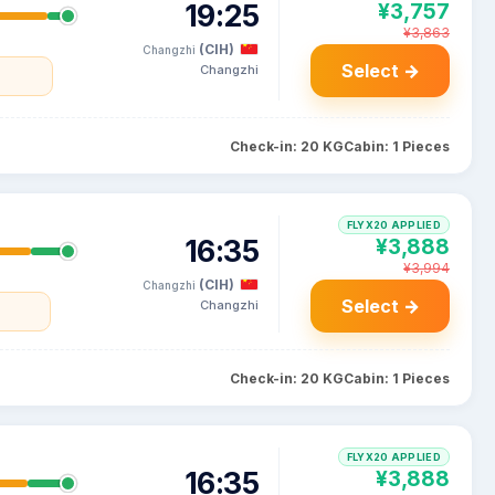
19:25
¥3,757
¥3,863
(CIH)
Changzhi
Select →
Changzhi
Check-in: 20 KG
Cabin: 1 Pieces
FLYX20 APPLIED
16:35
¥3,888
¥3,994
(CIH)
Changzhi
Select →
Changzhi
Check-in: 20 KG
Cabin: 1 Pieces
FLYX20 APPLIED
16:35
¥3,888