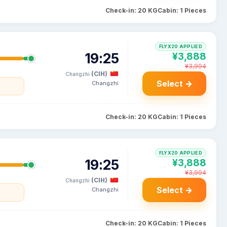
Check-in: 20 KG
Cabin: 1 Pieces
FLYX20 APPLIED
19:25
¥3,888
¥3,994
(CIH)
Changzhi
Select →
Changzhi
Check-in: 20 KG
Cabin: 1 Pieces
FLYX20 APPLIED
19:25
¥3,888
¥3,994
(CIH)
Changzhi
Select →
Changzhi
Check-in: 20 KG
Cabin: 1 Pieces