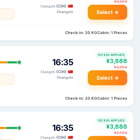
¥3,994
(CIH)
Changzhi
Select →
Changzhi
Check-in: 20 KG
Cabin: 1 Pieces
FLYX20 APPLIED
16:35
¥3,888
¥3,994
(CIH)
Changzhi
Select →
Changzhi
Check-in: 20 KG
Cabin: 1 Pieces
FLYX20 APPLIED
16:35
¥3,888
¥3,994
(CIH)
Changzhi