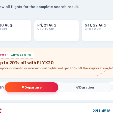
 all flights for the complete search result.
20 Aug
Fri, 21 Aug
Sat, 22 Aug
O CIH
CTU TO CIH
CTU TO CIH
YX20
AUTO APPLIED
up to 20% off with FLYX20
igible domestic or international flights and get 20% off the eligible base f
Departure
Duration
 BY
22H :45 M