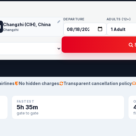
DEPARTURE
ADULTS (12+)
Changzhi (CIH), China
H
Changzhi
S
airlines
No hidden charges
Transparent cancellation policy
FASTEST
O
5h 35m
gate to gate
f