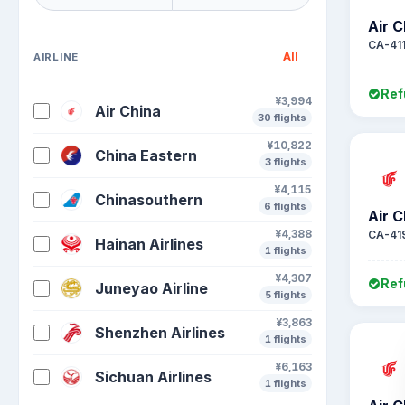
Air C
CA-41
All
AIRLINE
Ref
¥3,994
Air China
30 flights
¥10,822
China Eastern
3 flights
¥4,115
Chinasouthern
6 flights
Air C
¥4,388
CA-41
Hainan Airlines
1 flights
¥4,307
Ref
Juneyao Airline
5 flights
¥3,863
Shenzhen Airlines
1 flights
¥6,163
Sichuan Airlines
1 flights