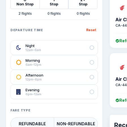
Non Stop
Stop
Stop
2
0
0
Air C
CA-44
Reset
DEPARTURE TIME
Ref
Night
12am–6am
Morning
6am–12pm
Afternoon
Air C
12pm–6pm
CA-44
Evening
6pm–12am
Ref
FARE TYPE
REFUNDABLE
NON-REFUNDABLE
Rec