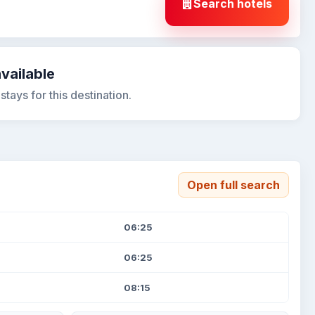
Search hotels
available
tays for this destination.
Open full search
06:25
06:25
08:15