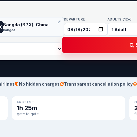
DEPARTURE
ADULTS (12+)
Bangda (BPX), China
X
Bangda
S
airlines
No hidden charges
Transparent cancellation policy
FASTEST
O
1h 25m
gate to gate
f