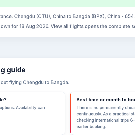
tance:
Chengdu (CTU), China to Bangda (BPX), China - 654
hown for
18 Aug 2026
. View all flights opens the complete s
ng guide
out flying Chengdu to Bangda.
le?
Best time or month to bo
ptions. Availability can
There is no permanently chea
continuously. As a practical s
checking international trips 
earlier booking.