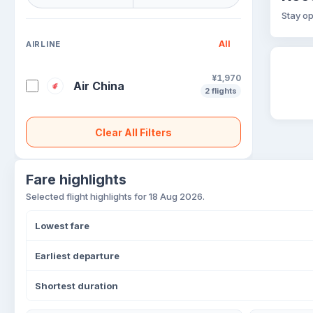
Stay op
All
AIRLINE
¥1,970
Air China
2 flights
Clear All Filters
Fare highlights
Selected flight highlights for 18 Aug 2026.
Lowest fare
Earliest departure
Shortest duration