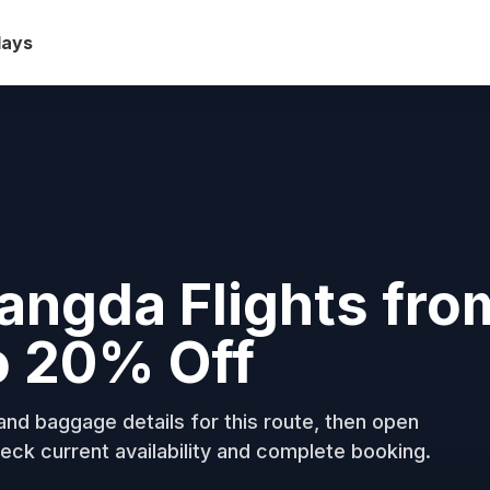
days
angda Flights fro
o 20% Off
nd baggage details for this route, then open
eck current availability and complete booking.