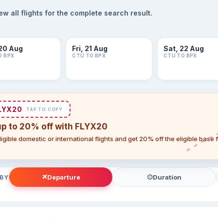
 all flights for the complete search result.
20 Aug
Fri, 21 Aug
Sat, 22 Aug
O BPX
CTU TO BPX
CTU TO BPX
LYX20
TAP TO COPY
up to 20% off with FLYX20
igible domestic or international flights and get 20% off the eligible base
Departure
Duration
 BY