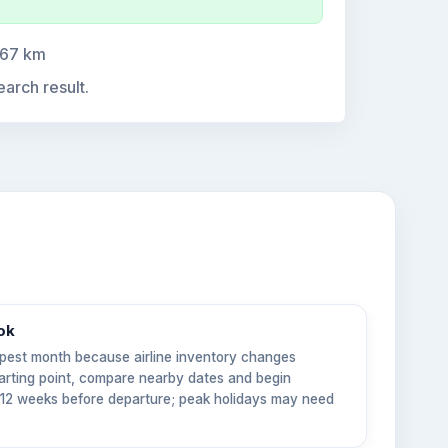
.67 km
earch result.
ok
pest month because airline inventory changes
tarting point, compare nearby dates and begin
6–12 weeks before departure; peak holidays may need