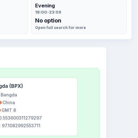
Evening
18:00-23:59
No option
Open full search for more
gda (BPX)
Bangda
China
GMT 8
30.553600311279297
: 97.1082992553711