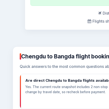
Dis
Flights s
Chengdu to Bangda flight booki
Quick answers to the most common questions ab
Are direct Chengdu to Bangda flights availab
Yes. The current route snapshot includes 2 non-stop o
change by travel date, so recheck before payment.