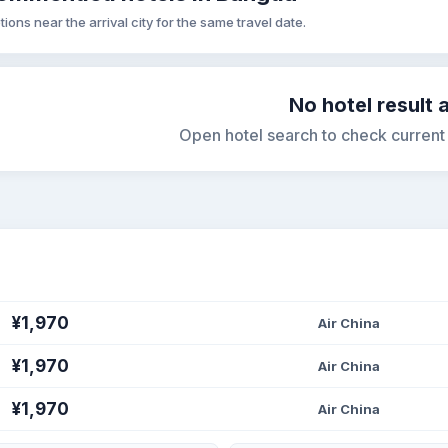
tions near the arrival city for the same travel date.
No hotel result 
Open hotel search to check current s
¥1,970
Air China
¥1,970
Air China
¥1,970
Air China