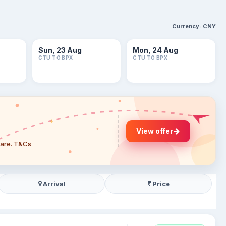
Currency:
CNY
Sun, 23 Aug
Mon, 24 Aug
CTU TO BPX
CTU TO BPX
View offer
 fare. T&Cs
Arrival
Price