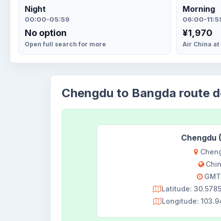
Night
Morning
00:00-05:59
06:00-11:5
No option
¥1,970
Open full search for more
Air China at
Chengdu to Bangda route de
Chengdu 
Chen
Chi
GMT
Latitude: 30.57
Longitude: 103.