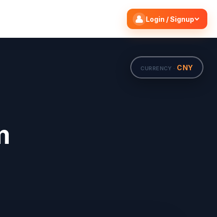
Search flights
Edit
Login / Signup
CNY
CURRENCY ·
m