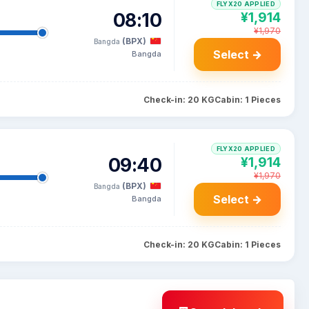
FLYX20 APPLIED
08:10
¥1,914
¥1,970
(BPX)
Bangda
Select →
Bangda
Check-in: 20 KG
Cabin: 1 Pieces
FLYX20 APPLIED
09:40
¥1,914
¥1,970
(BPX)
Bangda
Select →
Bangda
Check-in: 20 KG
Cabin: 1 Pieces