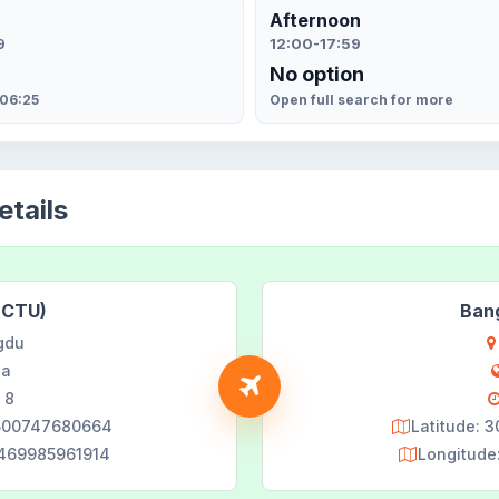
Afternoon
9
12:00-17:59
No option
 06:25
Open full search for more
tails
(CTU)
Ban
gdu
na
 8
8500747680664
Latitude: 
9469985961914
Longitude