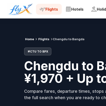
CTU
BPX
Tue, 18 Aug
Flights
Hotels
Holi
Home
Flights
Chengdu to Bangda
CTU TO BPX
Chengdu to B
¥1,970 + Up t
Compare fares, departure times, stops a
the full search when you are ready to ch