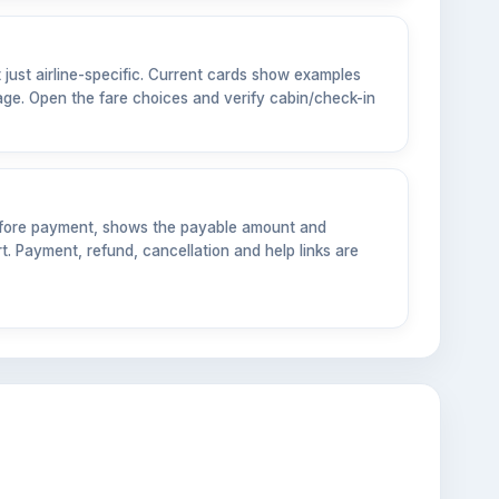
t just airline-specific. Current cards show examples
ge. Open the fare choices and verify cabin/check-in
before payment, shows the payable amount and
. Payment, refund, cancellation and help links are