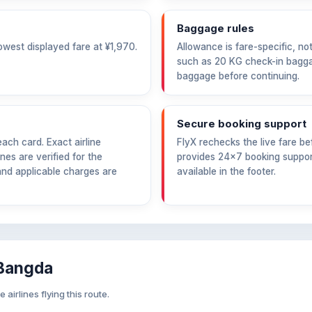
Baggage rules
owest displayed fare at
¥1,970
.
Allowance is fare-specific, no
such as 20 KG check-in bagga
baggage before continuing.
Secure booking support
ch card. Exact airline
FlyX rechecks the live fare 
nes are verified for the
provides 24×7 booking support
and applicable charges are
available in the footer.
 Bangda
irlines flying this route.