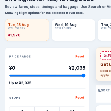
Review fares, stops, timings and baggage. Use Search or View
Showing flight options for the selected travel date.
Tue, 18 Aug
Wed, 19 Aug
Thu, 
CTU TO BPX
CTU TO BPX
CTU T
¥1,970
Sort flights
F
Reset
PRICE RANGE
Get 
¥0
¥2,035
Book el
apply.
Up to
¥2,035
SORT
Reset
STOPS
0
1
2+