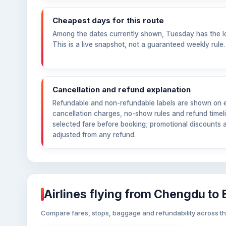
Cheapest days for this route
Among the dates currently shown, Tuesday has the l
This is a live snapshot, not a guaranteed weekly rule.
Cancellation and refund explanation
Refundable and non-refundable labels are shown on ea
cancellation charges, no-show rules and refund timeli
selected fare before booking; promotional discounts 
adjusted from any refund.
Airlines flying from Chengdu to
Compare fares, stops, baggage and refundability across the a