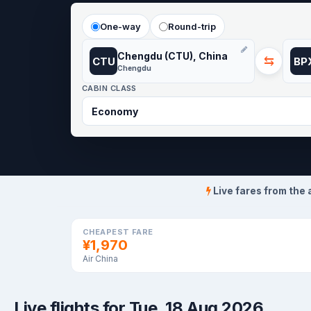
One-way
Round-trip
Chengdu (CTU), China
⇆
CTU
BP
Chengdu
CABIN CLASS
Live fares from the 
CHEAPEST FARE
¥1,970
Air China
Live flights for Tue, 18 Aug 2026