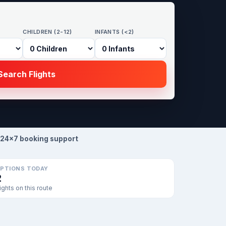
CHILDREN (2-12)
INFANTS (<2)
earch Flights
24×7 booking support
PTIONS TODAY
2
lights on this route