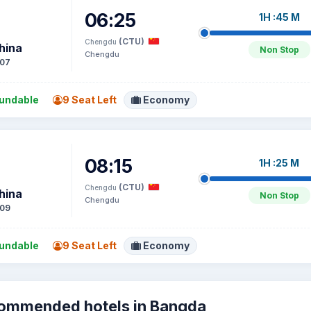
06:25
1H :45 M
(CTU)
Chengdu
hina
Non Stop
Chengdu
07
undable
9 Seat Left
Economy
08:15
1H :25 M
(CTU)
Chengdu
hina
Non Stop
Chengdu
09
undable
9 Seat Left
Economy
ommended hotels in Bangda