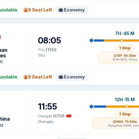
undable
9 Seat Left
Economy
7H :45 M
08:05
1 Stop
uan
(TFU)
TFU
nes
TFU
XIY
· 4h 30m
Xi An (XIY), China
11
undable
9 Seat Left
Economy
12H :15 M
11:55
1 Stop
(CTU)
Chengdu
hina
Chengdu
HGH
· 7h 50m
42
Hangzhou (HGH), Chi