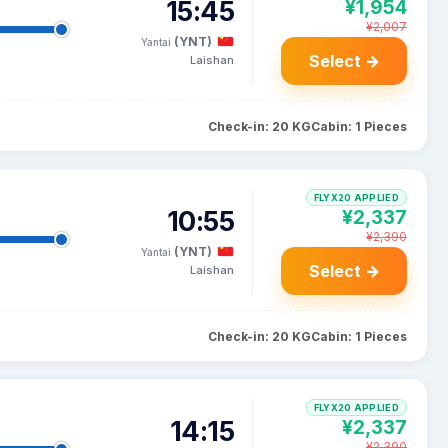
15:45
¥1,954
¥2,007
(YNT)
Yantai
Select →
Laishan
Check-in: 20 KG
Cabin: 1 Pieces
FLYX20 APPLIED
10:55
¥2,337
¥2,390
(YNT)
Yantai
Select →
Laishan
Check-in: 20 KG
Cabin: 1 Pieces
FLYX20 APPLIED
14:15
¥2,337
¥2,390