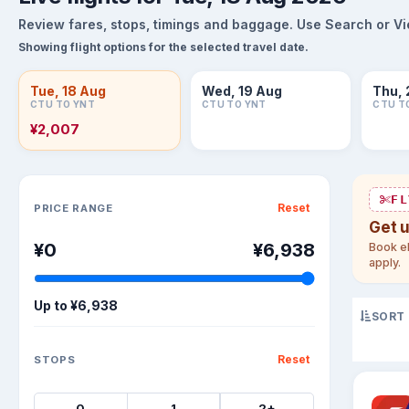
Review fares, stops, timings and baggage. Use Search or View
Showing flight options for the selected travel date.
Tue, 18 Aug
Wed, 19 Aug
Thu, 
CTU TO YNT
CTU TO YNT
CTU T
¥2,007
Sort flights
FL
Reset
PRICE RANGE
Get 
¥0
¥6,938
Book el
apply.
Up to
¥6,938
SORT
Reset
STOPS
0
1
2+