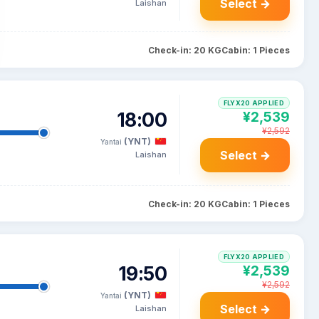
Select →
Laishan
Check-in: 20 KG
Cabin: 1 Pieces
FLYX20 APPLIED
18:00
¥2,539
¥2,592
(YNT)
Yantai
Select →
Laishan
Check-in: 20 KG
Cabin: 1 Pieces
FLYX20 APPLIED
19:50
¥2,539
¥2,592
(YNT)
Yantai
Select →
Laishan