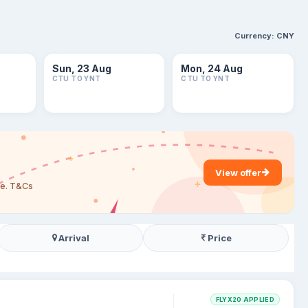
Currency:
CNY
Sun, 23 Aug
Mon, 24 Aug
CTU TO YNT
CTU TO YNT
View offer
are. T&Cs
Arrival
Price
FLYX20 APPLIED