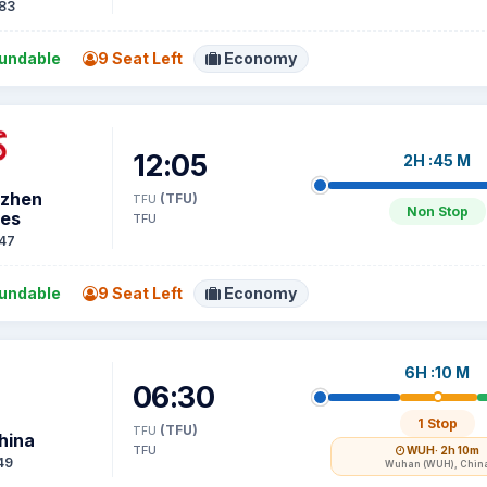
83
undable
9 Seat Left
Economy
12:05
2H :45 M
zhen
(TFU)
TFU
Non Stop
nes
TFU
47
undable
9 Seat Left
Economy
6H :10 M
06:30
1 Stop
(TFU)
TFU
hina
TFU
WUH
· 2h 10m
49
Wuhan (WUH), Chin