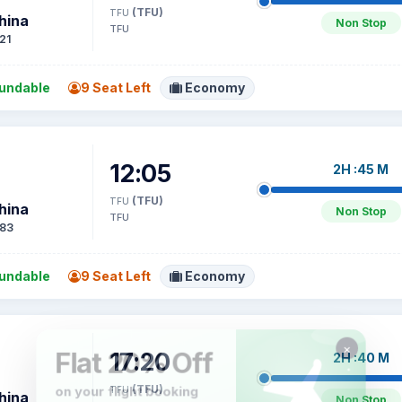
(TFU)
TFU
hina
Non Stop
TFU
21
undable
9 Seat Left
Economy
12:05
2H :45 M
(TFU)
TFU
hina
Non Stop
TFU
83
undable
9 Seat Left
Economy
17:20
2H :40 M
(TFU)
TFU
hina
Non Stop