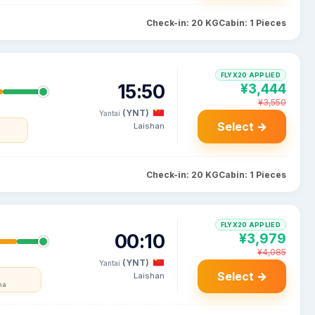
Check-in: 20 KG
Cabin: 1 Pieces
FLYX20 APPLIED
15:50
¥3,444
¥3,550
(YNT)
Yantai
Select →
Laishan
Check-in: 20 KG
Cabin: 1 Pieces
FLYX20 APPLIED
00:10
¥3,979
¥4,085
(YNT)
Yantai
Select →
Laishan
na