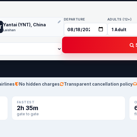
DEPARTURE
ADULTS (12+)
Yantai (YNT), China
T
Laishan
S
airlines
No hidden charges
Transparent cancellation policy
FASTEST
O
2h 35m
gate to gate
f