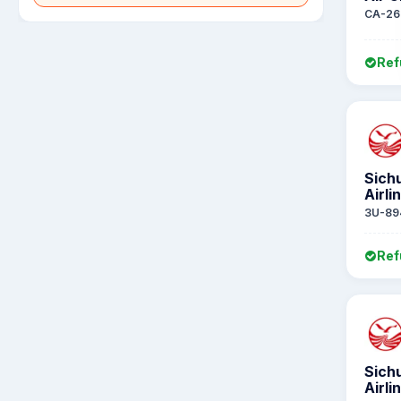
CA-26
Ref
Sich
Airli
3U-89
Ref
Sich
Airli