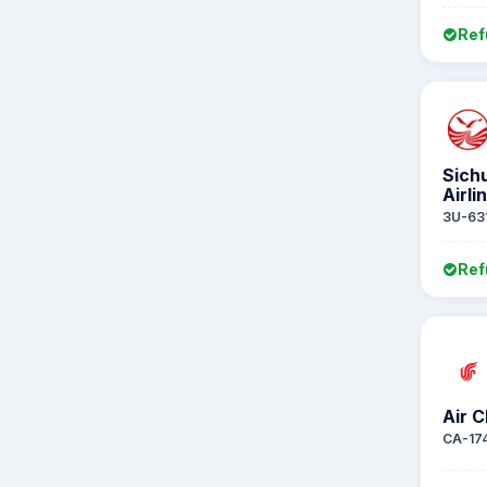
Ref
Sich
Airli
3U-63
Ref
Air C
CA-17