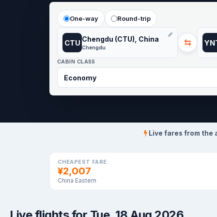
One-way
Round-trip
Chengdu (CTU), China
⇆
CTU
YN
Chengdu
CABIN CLASS
Live fares from the 
CHEAPEST FARE
¥2,007
China Eastern
Live flights for Tue, 18 Aug 2026