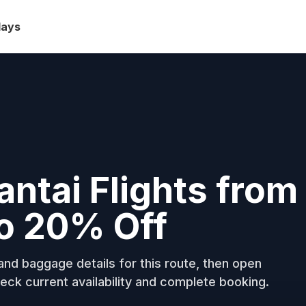
days
ntai Flights from
to 20% Off
nd baggage details for this route, then open
eck current availability and complete booking.