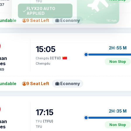
TFU
37
undable
9 Seat Left
Economy
15:05
2H :55 M
uan
(CTU)
Chengdu
Non Stop
nes
Chengdu
49
undable
9 Seat Left
Economy
17:15
2H :35 M
uan
(TFU)
TFU
Non Stop
nes
TFU