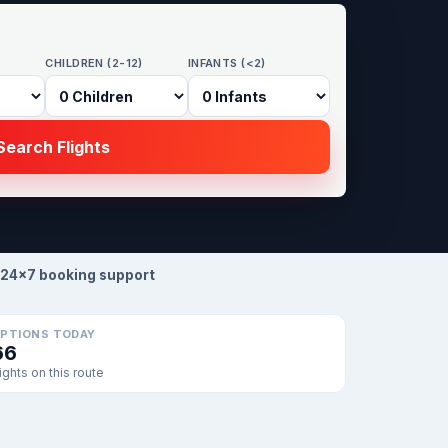
CHILDREN (2-12)
INFANTS (<2)
earch Flights
24×7 booking support
PTIONS TODAY
66
lights on this route