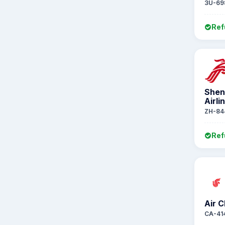
3U-69
Ref
Shen
Airli
ZH-84
Ref
Air C
CA-41