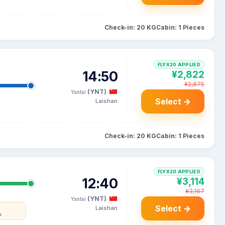
Check-in: 20 KG
Cabin: 1 Pieces
FLYX20 APPLIED
14:50
¥2,822
¥2,875
(YNT)
Yantai
Select →
Laishan
Check-in: 20 KG
Cabin: 1 Pieces
FLYX20 APPLIED
12:40
¥3,114
¥3,167
(YNT)
Yantai
Select →
Laishan
a