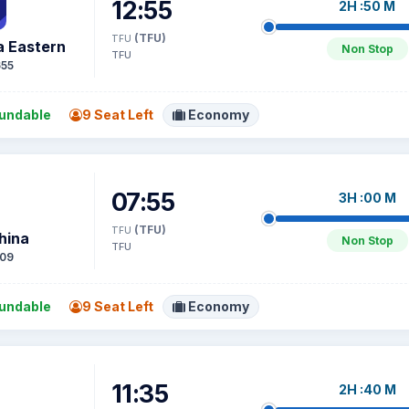
12:55
2H :50 M
(TFU)
TFU
a Eastern
Non Stop
TFU
55
undable
9 Seat Left
Economy
07:55
3H :00 M
(TFU)
TFU
hina
Non Stop
TFU
09
undable
9 Seat Left
Economy
11:35
2H :40 M