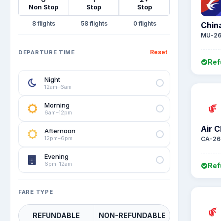
Non Stop
Stop
Stop
8
58
0
Chin
MU-26
Reset
DEPARTURE TIME
Ref
Night
12am–6am
Morning
6am–12pm
Air C
Afternoon
12pm–6pm
CA-26
Evening
6pm–12am
Ref
FARE TYPE
REFUNDABLE
NON-REFUNDABLE