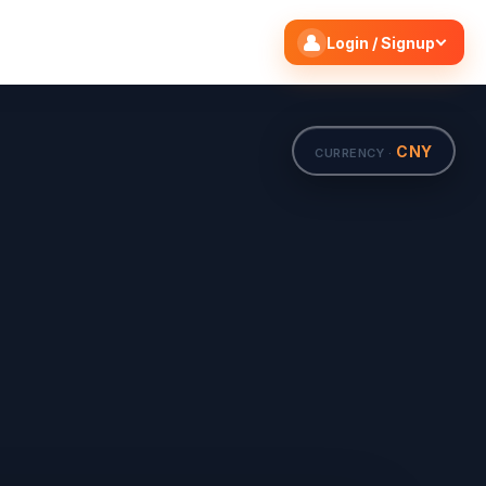
Search flights
Edit
Login / Signup
CNY
CURRENCY ·