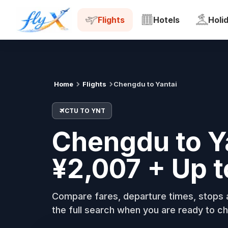
CTU
YNT
Tue, 18 Aug
Flights
Hotels
Holi
Home
Flights
Chengdu to Yantai
CTU TO YNT
Chengdu to Ya
¥2,007 + Up 
Compare fares, departure times, stops a
the full search when you are ready to ch