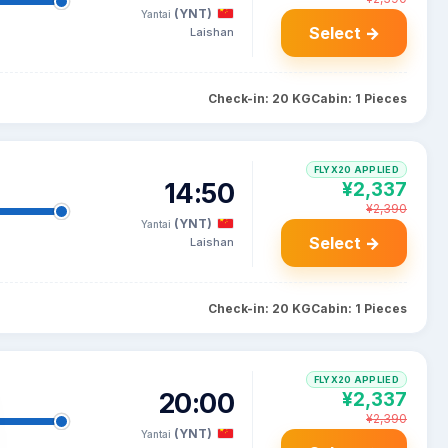
(YNT)
Yantai
Select →
Laishan
Check-in: 20 KG
Cabin: 1 Pieces
FLYX20 APPLIED
14:50
¥2,337
¥2,390
(YNT)
Yantai
Select →
Laishan
Check-in: 20 KG
Cabin: 1 Pieces
FLYX20 APPLIED
20:00
¥2,337
¥2,390
(YNT)
Yantai