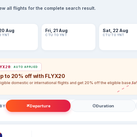
 all flights for the complete search result.
20 Aug
Fri, 21 Aug
Sat, 22 Aug
O YNT
CTU TO YNT
CTU TO YNT
YX20
AUTO APPLIED
up to 20% off with FLYX20
igible domestic or international flights and get 20% off the eligible base f
Departure
Duration
 BY