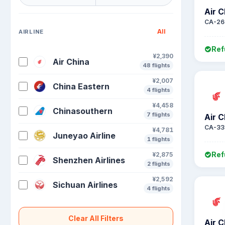
Air C
CA-26
All
AIRLINE
Ref
¥2,390
Air China
48 flights
¥2,007
China Eastern
4 flights
¥4,458
Chinasouthern
7 flights
Air C
CA-33
¥4,781
Juneyao Airline
1 flights
Ref
¥2,875
Shenzhen Airlines
2 flights
¥2,592
Sichuan Airlines
4 flights
Clear All Filters
Air C