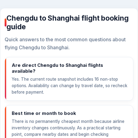
Chengdu to Shanghai flight booking
guide
Quick answers to the most common questions about
flying Chengdu to Shanghai.
Are direct Chengdu to Shanghai flights
available?
Yes. The current route snapshot includes 16 non-stop
options. Availability can change by travel date, so recheck
before payment.
Best time or month to book
There is no permanently cheapest month because airline
inventory changes continuously. As a practical starting
point, compare nearby dates and begin checking