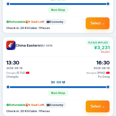
Non Stop
Refundable
9 Seat Left
Economy
Select →
Check-in: 20 KG
Cabin: 1 Pieces
FLYX20 APPLIED
China Eastern
MU-5414
¥3,231
¥3,284
13:30
16:30
2026-08-18
2026-08-18
(CTU)
(PVG)
Chengdu
Shanghai
Chengdu
Pu Dong
3H :00 M
Non Stop
Refundable
9 Seat Left
Economy
Select →
Check-in: 20 KG
Cabin: 1 Pieces