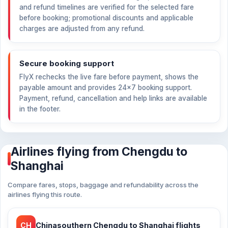
and refund timelines are verified for the selected fare
before booking; promotional discounts and applicable
charges are adjusted from any refund.
Secure booking support
FlyX rechecks the live fare before payment, shows the
payable amount and provides 24×7 booking support.
Payment, refund, cancellation and help links are available
in the footer.
Airlines flying from Chengdu to
Shanghai
Compare fares, stops, baggage and refundability across the
airlines flying this route.
CH
Chinasouthern Chengdu to Shanghai flights