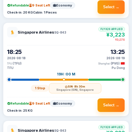
Refundable
9 Seat Left
Economy
Select →
Check-in: 20 KG
Cabin: 1 Pieces
FLYX20 APPLIED
Singapore Airlines
SQ-843
¥3,223
¥3,276
18:25
13:25
2026-08-18
2026-08-19
(TFU)
(PVG)
TFU
Shanghai
TFU
Pu Dong
19H :00 M
SIN
· 8h 30m
1 Stop
Singapore (SIN), Singapore
Refundable
9 Seat Left
Economy
Select →
Check-in: 25 KG
FLYX20 APPLIED
Singapore Airlines
SQ-843