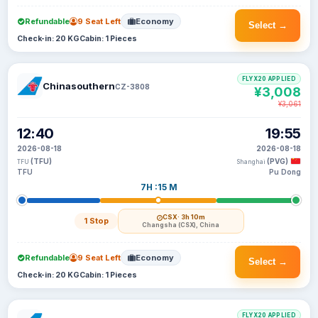
Refundable
9 Seat Left
Economy
Select →
Check-in: 20 KG
Cabin: 1 Pieces
FLYX20 APPLIED
Chinasouthern
CZ-3808
¥3,008
¥3,061
12:40
19:55
2026-08-18
2026-08-18
(TFU)
(PVG)
TFU
Shanghai
TFU
Pu Dong
7H :15 M
CSX
· 3h 10m
1 Stop
Changsha (CSX), China
Refundable
9 Seat Left
Economy
Select →
Check-in: 20 KG
Cabin: 1 Pieces
FLYX20 APPLIED