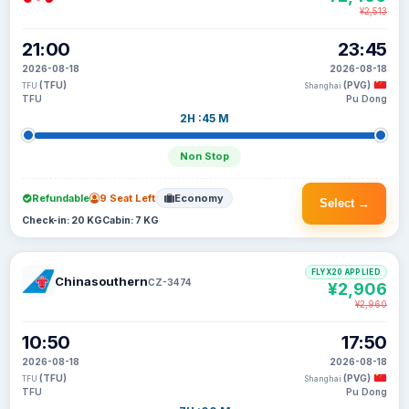
¥2,513
21:00
23:45
2026-08-18
2026-08-18
(TFU)
(PVG)
TFU
Shanghai
TFU
Pu Dong
2H :45 M
Non Stop
Refundable
9 Seat Left
Economy
Select →
Check-in: 20 KG
Cabin: 7 KG
FLYX20 APPLIED
Chinasouthern
CZ-3474
¥2,906
¥2,960
10:50
17:50
2026-08-18
2026-08-18
(TFU)
(PVG)
TFU
Shanghai
TFU
Pu Dong