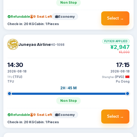
Non Stop
Refundable
9 Seat Left
Economy
Select →
Check-in: 20 KG
Cabin: 1 Pieces
FLYX20 APPLIED
Juneyao Airline
HO-1098
¥2,947
¥3,000
14:30
17:15
2026-08-18
2026-08-18
(TFU)
(PVG)
TFU
Shanghai
TFU
Pu Dong
2H :45 M
Non Stop
Refundable
9 Seat Left
Economy
Select →
Check-in: 20 KG
Cabin: 1 Pieces