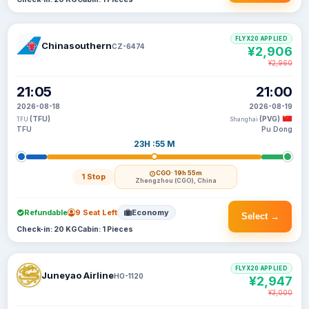
FLYX20 APPLIED
Chinasouthern
CZ-6474
¥2,906
¥2,960
21:05
21:00
2026-08-18
2026-08-19
(TFU)
(PVG)
TFU
Shanghai
TFU
Pu Dong
23H :55 M
CGO
· 19h 55m
1 Stop
Zhengzhou (CGO), China
Refundable
9 Seat Left
Economy
Select →
Check-in: 20 KG
Cabin: 1 Pieces
FLYX20 APPLIED
Juneyao Airline
HO-1120
¥2,947
¥3,000