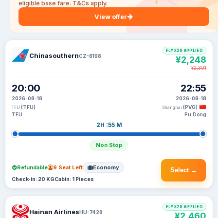
eligible base fare. T&Cs apply.
View offer
FLYX20 APPLIED
Chinasouthern
CZ-8198
¥2,248
¥2,301
20:00
22:55
2026-08-18
2026-08-18
(TFU)
(PVG)
TFU
Shanghai
TFU
Pu Dong
2H :55 M
Non Stop
Refundable
9 Seat Left
Economy
Select →
Check-in: 20 KG
Cabin: 1 Pieces
FLYX20 APPLIED
Hainan Airlines
HU-7428
¥2,460