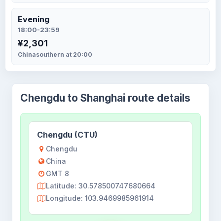
Evening
18:00-23:59
¥2,301
Chinasouthern at 20:00
Chengdu to Shanghai route details
Chengdu (CTU)
Chengdu
China
GMT 8
Latitude: 30.578500747680664
Longitude: 103.9469985961914