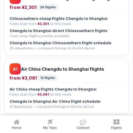
from
¥2,301
26 flights
Chinasouthern cheap flights Chengdu to Shanghai
Fares start from
¥2,301
on this route.
Chengdu to Shanghai direct Chinasouthern flights
1 non-stop flight currently available.
Chengdu to Shanghai Chinasouthern flight schedule
26 departures — compare timings in the list above.
AI
Air China Chengdu to Shanghai flights
from
¥3,081
12 flights
Air China cheap flights Chengdu to Shanghai
Fares start from
¥3,081
on this route.
Chengdu to Shanghai Air China flight schedule
12 departures — compare timings in the list above.
CH
China Eastern Chengdu to Shanghai flights
Home
My Trips
Contact
Flights