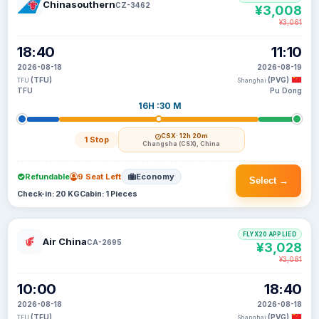
Chinasouthern
CZ-3462
¥3,008
¥3,061
18:40
11:10
2026-08-18
2026-08-19
(TFU)
(PVG)
TFU
Shanghai
TFU
Pu Dong
16H :30 M
CSX
· 12h 20m
1 Stop
Changsha (CSX), China
Refundable
9 Seat Left
Economy
Select →
Check-in: 20 KG
Cabin: 1 Pieces
FLYX20 APPLIED
Air China
CA-2695
¥3,028
¥3,081
10:00
18:40
2026-08-18
2026-08-18
(TFU)
(PVG)
TFU
Shanghai