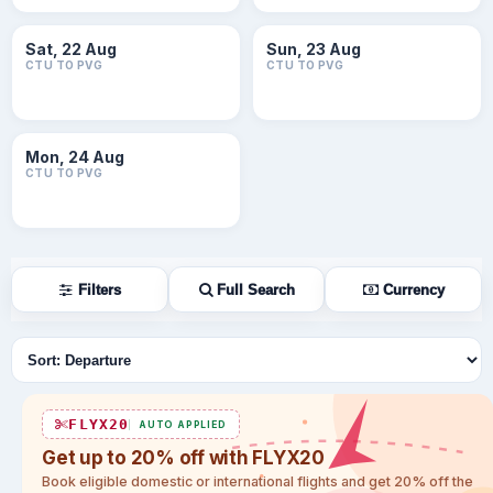
Sat, 22 Aug
Sun, 23 Aug
CTU TO PVG
CTU TO PVG
Mon, 24 Aug
CTU TO PVG
Filters
Full Search
Currency
Sort flights
FLYX20
AUTO APPLIED
Get up to 20% off with FLYX20
Book eligible domestic or international flights and get 20% off the