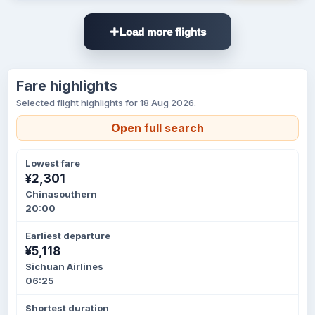
Load more flights
Fare highlights
Selected flight highlights for 18 Aug 2026.
Open full search
Lowest fare
¥2,301
Chinasouthern
20:00
Earliest departure
¥5,118
Sichuan Airlines
06:25
Shortest duration