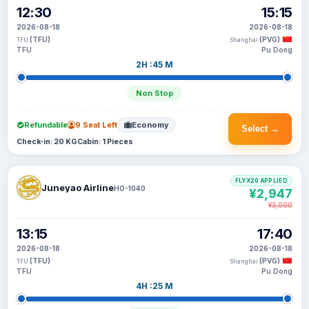
12:30
15:15
2026-08-18
2026-08-18
(TFU)
(PVG)
TFU
Shanghai
TFU
Pu Dong
2H :45 M
Non Stop
Refundable
9 Seat Left
Economy
Select →
Check-in: 20 KG
Cabin: 1 Pieces
FLYX20 APPLIED
Juneyao Airline
HO-1040
¥2,947
¥3,000
13:15
17:40
2026-08-18
2026-08-18
(TFU)
(PVG)
TFU
Shanghai
TFU
Pu Dong
4H :25 M