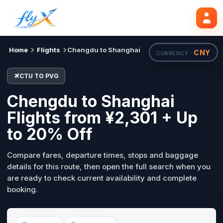
CTU
PVG
Search flights
Tue, 18 Aug
Home
Flights
Chengdu to Shanghai
CNY
CURRENCY ·
CTU TO PVG
Chengdu to Shanghai
Flights from ¥2,301 + Up
to 20% Off
Compare fares, departure times, stops and baggage
details for this route, then open the full search when you
are ready to check current availability and complete
booking.