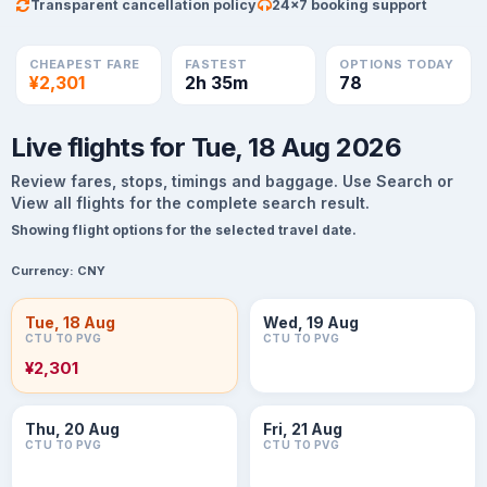
Transparent cancellation policy
24×7 booking support
CHEAPEST FARE
FASTEST
OPTIONS TODAY
¥2,301
2h 35m
78
Live flights for Tue, 18 Aug 2026
Review fares, stops, timings and baggage. Use Search or
View all flights for the complete search result.
Showing flight options for the selected travel date.
Currency:
CNY
Tue, 18 Aug
Wed, 19 Aug
CTU TO PVG
CTU TO PVG
¥2,301
Thu, 20 Aug
Fri, 21 Aug
CTU TO PVG
CTU TO PVG