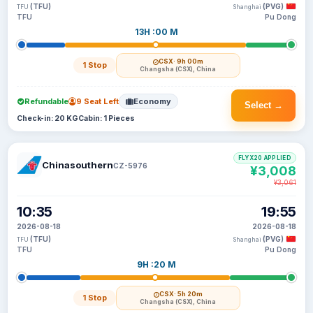
(TFU)
(PVG)
TFU
Shanghai
TFU
Pu Dong
13H :00 M
CSX
· 9h 00m
1 Stop
Changsha (CSX), China
Refundable
9 Seat Left
Economy
Select →
Check-in: 20 KG
Cabin: 1 Pieces
FLYX20 APPLIED
Chinasouthern
CZ-5976
¥3,008
¥3,061
10:35
19:55
2026-08-18
2026-08-18
(TFU)
(PVG)
TFU
Shanghai
TFU
Pu Dong
9H :20 M
CSX
· 5h 20m
1 Stop
Changsha (CSX), China