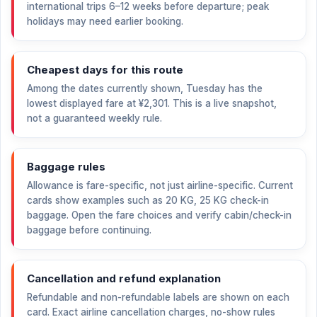
international trips 6–12 weeks before departure; peak
holidays may need earlier booking.
Cheapest days for this route
Among the dates currently shown, Tuesday has the
lowest displayed fare at
¥2,301
. This is a live snapshot,
not a guaranteed weekly rule.
Baggage rules
Allowance is fare-specific, not just airline-specific. Current
cards show examples such as 20 KG, 25 KG check-in
baggage. Open the fare choices and verify cabin/check-in
baggage before continuing.
Cancellation and refund explanation
Refundable and non-refundable labels are shown on each
card. Exact airline cancellation charges, no-show rules