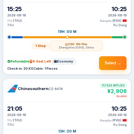
15:25
10:25
2026-08-18
2026-08-19
(TFU)
(PVG)
TFU
Shanghai
TFU
Pu Dong
19H :00 M
CGO
· 15h 10m
1 Stop
Zhengzhou (CGO), China
Refundable
9 Seat Left
Economy
Select →
Check-in: 20 KG
Cabin: 1 Pieces
FLYX20 APPLIED
Chinasouthern
CZ-6474
¥2,906
¥2,960
21:05
10:25
2026-08-18
2026-08-19
(TFU)
(PVG)
TFU
Shanghai
TFU
Pu Dong
13H :20 M