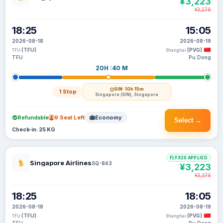
¥3,223
¥3,276
18:25
15:05
2026-08-18
2026-08-19
(TFU)
(PVG)
TFU
Shanghai
TFU
Pu Dong
20H :40 M
SIN
· 10h 15m
1 Stop
Singapore (SIN), Singapore
Refundable
9 Seat Left
Economy
Select →
Check-in: 25 KG
FLYX20 APPLIED
Singapore Airlines
SQ-843
¥3,223
¥3,276
18:25
18:05
2026-08-18
2026-08-19
(TFU)
(PVG)
TFU
Shanghai