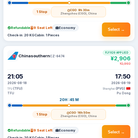
CGO
· 9h 30m
1 Stop
Zhengzhou (CGO), China
Refundable
9 Seat Left
Economy
Select →
Check-in: 20 KG
Cabin: 1 Pieces
FLYX20 APPLIED
Chinasouthern
CZ-6474
¥2,906
¥2,960
21:05
17:50
2026-08-18
2026-08-19
(TFU)
(PVG)
TFU
Shanghai
TFU
Pu Dong
20H :45 M
CGO
· 16h 50m
1 Stop
Zhengzhou (CGO), China
Refundable
9 Seat Left
Economy
Select →
Check-in: 20 KG
Cabin: 1 Pieces