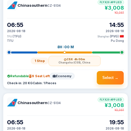
FLYX20 APPLIED
Chinasouthern
CZ-5134
¥3,008
¥3,061
06:55
14:55
2026-08-18
2026-08-18
(TFU)
(PVG)
TFU
Shanghai
TFU
Pu Dong
8H :00 M
CSX
· 4h 00m
1 Stop
Changsha (CSX), China
Refundable
9 Seat Left
Economy
Select →
Check-in: 20 KG
Cabin: 1 Pieces
FLYX20 APPLIED
Chinasouthern
CZ-5134
¥3,008
¥3,061
06:55
19:55
2026-08-18
2026-08-18