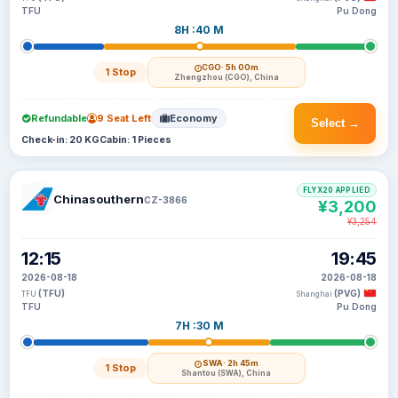
TFU
Pu Dong
8H :40 M
CGO
· 5h 00m
1 Stop
Zhengzhou (CGO), China
Refundable
9 Seat Left
Economy
Select →
Check-in: 20 KG
Cabin: 1 Pieces
FLYX20 APPLIED
Chinasouthern
CZ-3866
¥3,200
¥3,254
12:15
19:45
2026-08-18
2026-08-18
(TFU)
(PVG)
TFU
Shanghai
TFU
Pu Dong
7H :30 M
SWA
· 2h 45m
1 Stop
Shantou (SWA), China