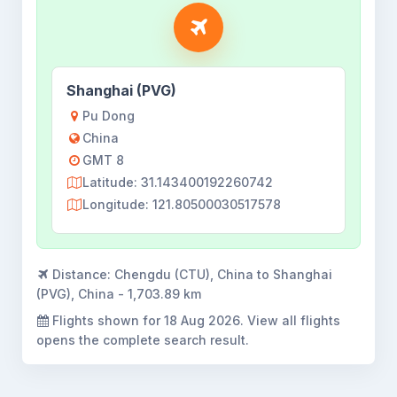
Shanghai (PVG)
Pu Dong
China
GMT 8
Latitude: 31.143400192260742
Longitude: 121.80500030517578
Distance:
Chengdu (CTU), China to Shanghai
(PVG), China - 1,703.89 km
Flights shown for
18 Aug 2026
. View all flights
opens the complete search result.