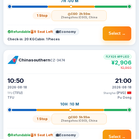
7H :00 M
CGO
· 2h 50m
1 Stop
Zhengzhou (CGO), China
Refundable
9 Seat Left
Economy
Select →
Check-in: 20 KG
Cabin: 1 Pieces
FLYX20 APPLIED
Chinasouthern
CZ-3474
¥2,906
¥2,960
10:50
21:00
2026-08-18
2026-08-18
(TFU)
(PVG)
TFU
Shanghai
TFU
Pu Dong
10H :10 M
CGO
· 5h 55m
1 Stop
Zhengzhou (CGO), China
Refundable
9 Seat Left
Economy
Select →