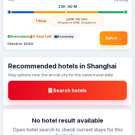
TFU
Pu Dong
23H :40 M
SIN
· 13h 20m
1 Stop
Singapore (SIN), Singapore
Refundable
9 Seat Left
Economy
Select →
Check-in: 25 KG
Recommended hotels in Shanghai
Stay options near the arrival city for the same travel date.
Search hotels
No hotel result available
Open hotel search to check current stays for this