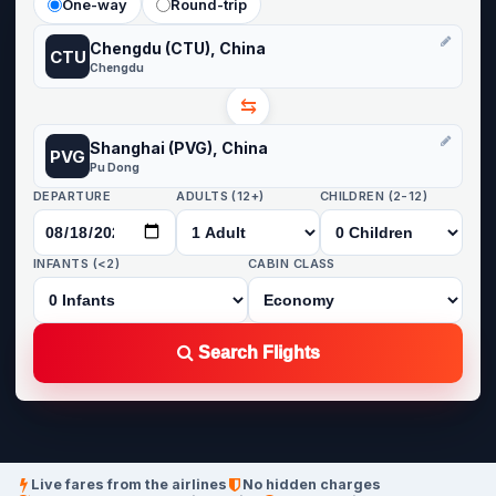
One-way
Round-trip
Chengdu (CTU), China
CTU
Chengdu
⇆
Shanghai (PVG), China
PVG
Pu Dong
DEPARTURE
ADULTS (12+)
CHILDREN (2-12)
INFANTS (<2)
CABIN CLASS
Search Flights
Live fares from the airlines
No hidden charges