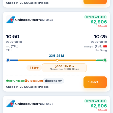
Check-in: 20 KG
Cabin: 1 Pieces
FLYX20 APPLIED
Chinasouthern
CZ-3474
¥2,906
¥2,960
10:50
10:25
2026-08-18
2026-08-19
(TFU)
(PVG)
TFU
Shanghai
TFU
Pu Dong
23H :35 M
CGO
· 19h 30m
1 Stop
Zhengzhou (CGO), China
Refundable
9 Seat Left
Economy
Select →
Check-in: 20 KG
Cabin: 1 Pieces
FLYX20 APPLIED
Chinasouthern
CZ-6472
¥2,906
¥2,960