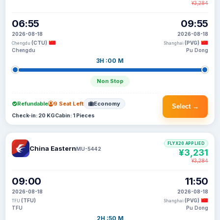
¥3,284
06:55
09:55
2026-08-18
2026-08-18
(CTU)
(PVG)
Chengdu
Shanghai
Chengdu
Pu Dong
3H :00 M
Non Stop
Refundable
9 Seat Left
Economy
Select →
Check-in: 20 KG
Cabin: 1 Pieces
FLYX20 APPLIED
China Eastern
MU-5442
¥3,231
¥3,284
09:00
11:50
2026-08-18
2026-08-18
(TFU)
(PVG)
TFU
Shanghai
TFU
Pu Dong
2H :50 M