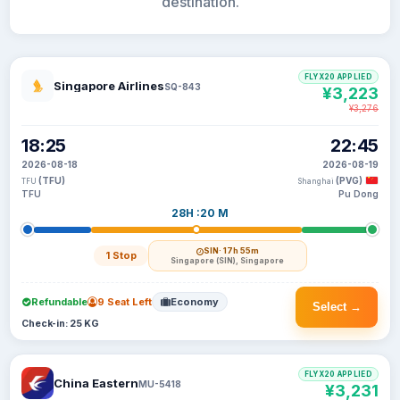
destination.
FLYX20 APPLIED
Singapore Airlines
SQ-843
¥3,223
¥3,276
18:25
22:45
2026-08-18
2026-08-19
(TFU)
(PVG)
TFU
Shanghai
TFU
Pu Dong
28H :20 M
SIN
· 17h 55m
1 Stop
Singapore (SIN), Singapore
Refundable
9 Seat Left
Economy
Select →
Check-in: 25 KG
FLYX20 APPLIED
China Eastern
MU-5418
¥3,231