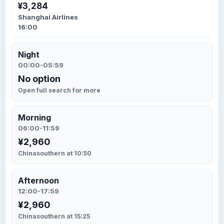
¥3,284
Shanghai Airlines
16:00
Night
00:00-05:59
No option
Open full search for more
Morning
06:00-11:59
¥2,960
Chinasouthern at 10:50
Afternoon
12:00-17:59
¥2,960
Chinasouthern at 15:25