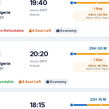
19:40
1 Stop
(IST)
Istanbul
lgerie
Ataturk
ALG
· 22h 15m
23
Algiers (ALG), Algeri
n Refundable
4 Seat Left
Economy
29H :50 M
20:20
1 Stop
(IST)
Istanbul
lgerie
Ataturk
ALG
· 21h 35m
07
Algiers (ALG), Algeri
undable
4 Seat Left
Economy
22H :15 M
18:15