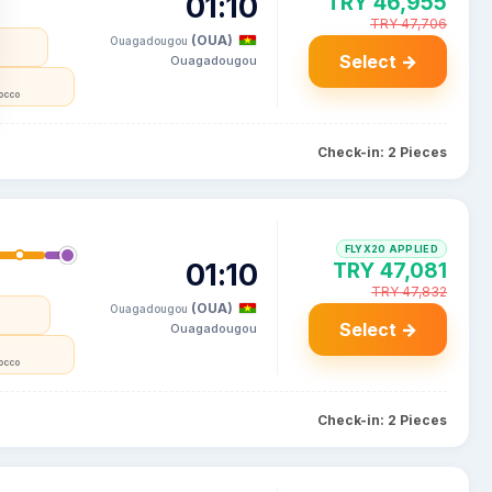
01:10
TRY 46,955
TRY 47,706
(OUA)
Ouagadougou
Select →
Ouagadougou
occo
Check-in: 2 Pieces
FLYX20 APPLIED
01:10
TRY 47,081
TRY 47,832
(OUA)
Ouagadougou
Select →
Ouagadougou
occo
Check-in: 2 Pieces