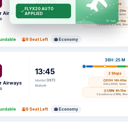
20:05
2 Stops
(IST)
Istanbul
DOH
· 8h 20m
r Airways
Doha (DOH), Qatar
Ataturk
6
CMN
· 8h 15m
Casablanca (CMN), Mor
undable
9 Seat Left
Economy
38H :25 M
13:45
2 Stops
(IST)
Istanbul
DOH
· 14h 40m
r Airways
Doha (DOH), Qatar
Ataturk
0
CMN
· 8h 15m
Casablanca (CMN), Mor
undable
9 Seat Left
Economy