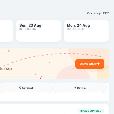
Currency:
TRY
Sun, 23 Aug
Mon, 24 Aug
IST TO OUA
IST TO OUA
View offer
are. T&Cs
Arrival
Price
FLYX20 APPLIED