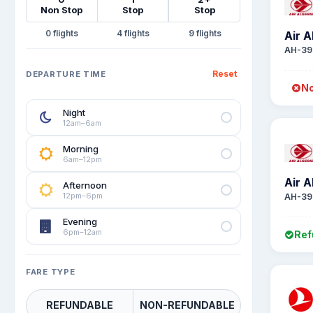
Non Stop
Stop
Stop
0
4
9
Air A
AH-39
Reset
DEPARTURE TIME
No
Night
12am–6am
Morning
6am–12pm
Air A
Afternoon
12pm–6pm
AH-39
Evening
6pm–12am
Ref
FARE TYPE
REFUNDABLE
NON-REFUNDABLE