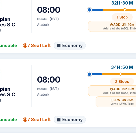
32H :30 M
08:00
1 Stop
opian
(IST)
Istanbul
nes S C
Ataturk
ADD
· 21h 10m
Addis Ababa (ADD), Ethi
3
undable
7 Seat Left
Economy
34H :50 M
08:00
2 Stops
opian
(IST)
Istanbul
ADD
· 19h 15m
nes S C
Addis Ababa (ADD), Ethi
Ataturk
LFW
· 3h 05m
3
Lome (LFW), Togo
undable
7 Seat Left
Economy