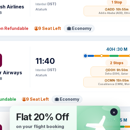
1 Stop
(IST)
Istanbul
sh Airlines
Ataturk
ADD
· 10h 55m
6
Addis Ababa (ADD), Ethi
n Refundable
9 Seat Left
Economy
40H :30 M
11:40
2 Stops
(IST)
Istanbul
DOH
· 9h 50m
r Airways
Doha (DOH), Qatar
Ataturk
8
CMN
· 15h 05m
Casablanca (CMN), Mor
undable
9 Seat Left
Economy
32H :05 M