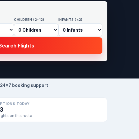
CHILDREN (2-12)
INFANTS (<2)
earch Flights
24×7 booking support
PTIONS TODAY
13
lights on this route