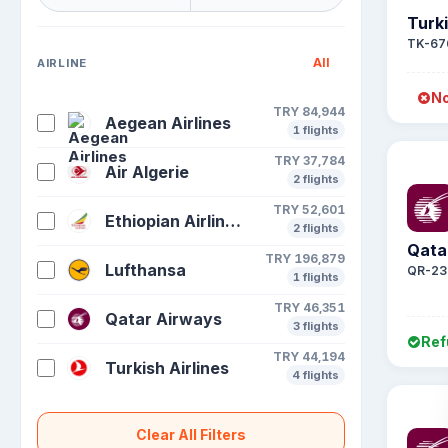
Turki
TK-67
All
AIRLINE
No
TRY 84,944
Aegean Airlines
1 flights
TRY 37,784
Air Algerie
2 flights
TRY 52,601
Ethiopian Airlines S C
2 flights
Qata
TRY 196,879
Lufthansa
QR-23
1 flights
TRY 46,351
Qatar Airways
3 flights
Ref
TRY 44,194
Turkish Airlines
4 flights
Clear All Filters