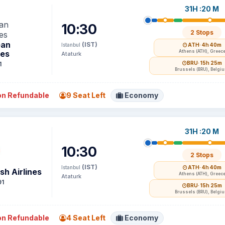
31H :20 M
10:30
2 Stops
ean
(IST)
Istanbul
ATH
· 4h 40m
nes
Athens (ATH), Greec
Ataturk
BRU
· 15h 25m
1
Brussels (BRU), Belgi
n Refundable
9 Seat Left
Economy
31H :20 M
10:30
2 Stops
(IST)
Istanbul
ATH
· 4h 40m
sh Airlines
Athens (ATH), Greec
Ataturk
91
BRU
· 15h 25m
Brussels (BRU), Belgi
n Refundable
4 Seat Left
Economy