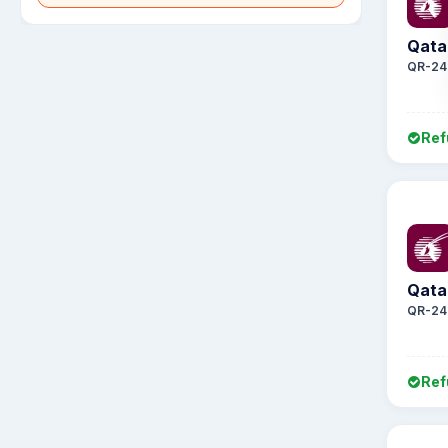
Qata
QR-24
Ref
Qata
QR-24
Ref