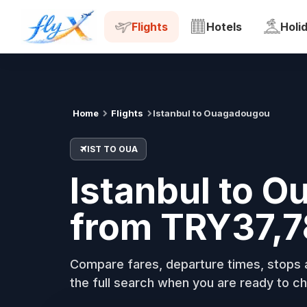
IST
OUA
Tue, 18 Aug
Flights
Hotels
Holi
Home
Flights
Istanbul to Ouagadougou
IST TO OUA
Istanbul to O
from TRY37,7
Compare fares, departure times, stops a
the full search when you are ready to ch