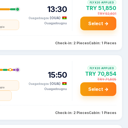
FLYX20 APPLIED
13:30
TRY 51,850
TRY 52,601
(OUA)
Ouagadougou
Select →
Ouagadougou
opia
Check-in: 2 Pieces
Cabin: 1 Pieces
FLYX20 APPLIED
15:50
TRY 70,854
TRY 71,605
(OUA)
Ouagadougou
opia
Select →
Ouagadougou
Check-in: 2 Pieces
Cabin: 1 Pieces