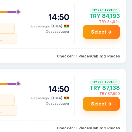
FLYX20 APPLIED
14:50
TRY 84,193
TRY 84,944
(OUA)
Ouagadougou
e
Select →
Ouagadougou
um
Check-in: 1 Pieces
Cabin: 2 Pieces
FLYX20 APPLIED
14:50
TRY 87,138
TRY 87,890
(OUA)
Ouagadougou
e
Select →
Ouagadougou
um
Check-in: 1 Pieces
Cabin: 2 Pieces