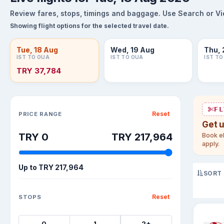
Review fares, stops, timings and baggage. Use Search or View
Showing flight options for the selected travel date.
Tue, 18 Aug
Wed, 19 Aug
Thu, 
IST TO OUA
IST TO OUA
IST T
TRY 37,784
Sort flights
FL
Reset
PRICE RANGE
Get 
TRY 0
TRY 217,964
Book el
apply.
Up to
TRY 217,964
SORT
Reset
STOPS
0
1
2+