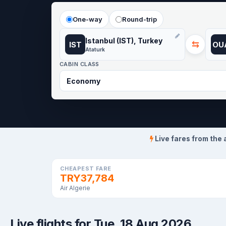
One-way
Round-trip
Istanbul (IST), Turkey
⇆
IST
OU
Ataturk
CABIN CLASS
Live fares from the 
CHEAPEST FARE
TRY37,784
Air Algerie
Live flights for Tue, 18 Aug 2026