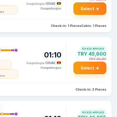
(OUA)
Ouagadougou
Select →
Ouagadougou
opia
Check-in: 1 Pieces
Cabin: 1 Pieces
FLYX20 APPLIED
01:10
TRY 45,600
TRY 46,351
(OUA)
Ouagadougou
Select →
Ouagadougou
occo
Check-in: 2 Pieces
FLYX20 APPLIED