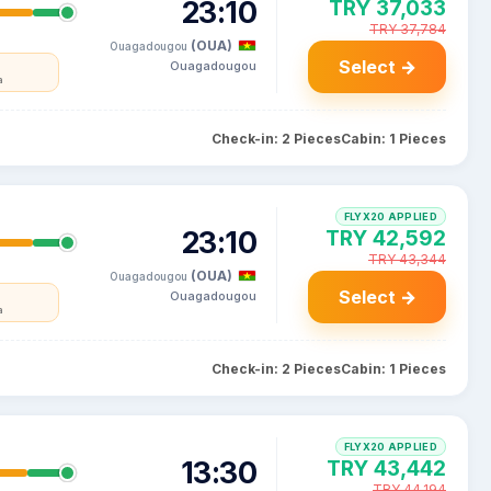
23:10
TRY 37,033
TRY 37,784
(OUA)
Ouagadougou
Select →
Ouagadougou
a
Check-in: 2 Pieces
Cabin: 1 Pieces
FLYX20 APPLIED
23:10
TRY 42,592
TRY 43,344
(OUA)
Ouagadougou
Select →
Ouagadougou
a
Check-in: 2 Pieces
Cabin: 1 Pieces
FLYX20 APPLIED
13:30
TRY 43,442
TRY 44,194