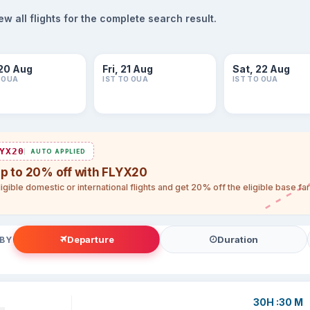
 all flights for the complete search result.
20 Aug
Fri, 21 Aug
Sat, 22 Aug
O OUA
IST TO OUA
IST TO OUA
YX20
AUTO APPLIED
up to 20% off with FLYX20
igible domestic or international flights and get 20% off the eligible base f
Departure
Duration
 BY
30H :30 M