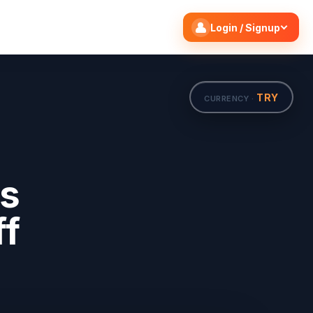
Search flights
Edit
Login / Signup
TRY
CURRENCY ·
ts
ff