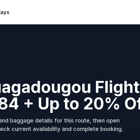
days
uagadougou Fligh
84 + Up to 20% O
nd baggage details for this route, then open
eck current availability and complete booking.