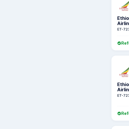
Ethi
Airli
ET-72
Ref
Ethi
Airli
ET-72
Ref