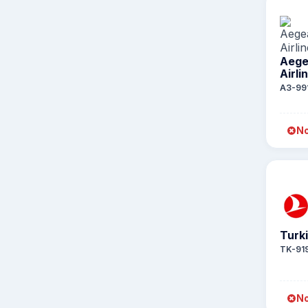
Aeg
Airli
A3-99
No
Turki
TK-91
No