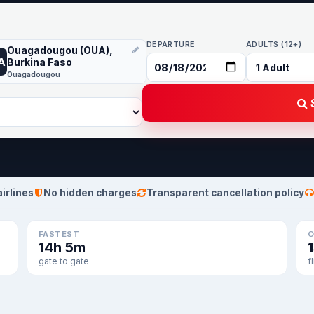
DEPARTURE
ADULTS (12+)
Ouagadougou (OUA),
A
Burkina Faso
Ouagadougou
S
airlines
No hidden charges
Transparent cancellation policy
FASTEST
O
14h 5m
gate to gate
f