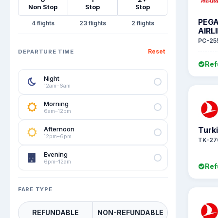
Non Stop
Stop
Stop
PEG
4
23
2
AIRL
PC-25
Reset
DEPARTURE TIME
Ref
Night
12am–6am
Morning
6am–12pm
Afternoon
Turki
12pm–6pm
TK-27
Evening
6pm–12am
Ref
FARE TYPE
REFUNDABLE
NON-REFUNDABLE