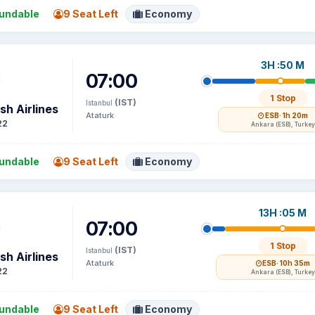
undable
9 Seat Left
Economy
3H :50 M
07:00
1 Stop
(IST)
Istanbul
sh Airlines
Ataturk
ESB
· 1h 20m
22
Ankara (ESB), Turkey
undable
9 Seat Left
Economy
13H :05 M
07:00
1 Stop
(IST)
Istanbul
sh Airlines
Ataturk
ESB
· 10h 35m
22
Ankara (ESB), Turkey
undable
9 Seat Left
Economy