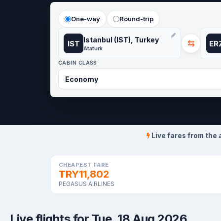
One-way
Round-trip
Istanbul (IST), Turkey
⇆
IST
ER
Ataturk
CABIN CLASS
Live fares from the 
CHEAPEST FARE
TRY11,802
PEGASUS AIRLINES
Live flights for Tue, 18 Aug 2026