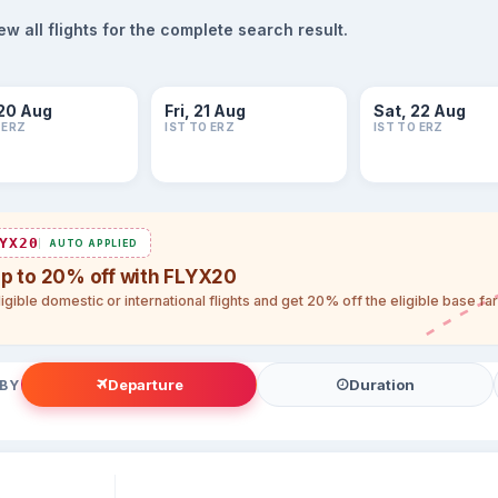
 all flights for the complete search result.
20 Aug
Fri, 21 Aug
Sat, 22 Aug
 ERZ
IST TO ERZ
IST TO ERZ
YX20
AUTO APPLIED
up to 20% off with FLYX20
igible domestic or international flights and get 20% off the eligible base f
Departure
Duration
 BY