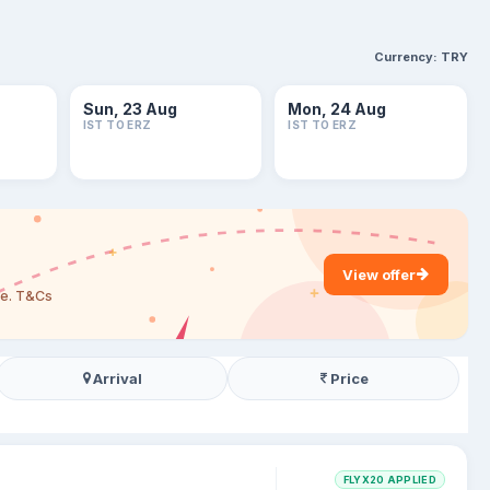
Currency:
TRY
Sun, 23 Aug
Mon, 24 Aug
IST TO ERZ
IST TO ERZ
View offer
are. T&Cs
Arrival
Price
FLYX20 APPLIED