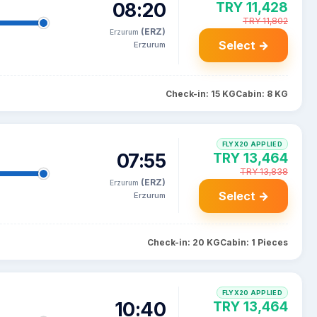
08:20
TRY 11,428
TRY 11,802
(ERZ)
Erzurum
Select →
Erzurum
Check-in: 15 KG
Cabin: 8 KG
FLYX20 APPLIED
07:55
TRY 13,464
TRY 13,838
(ERZ)
Erzurum
Select →
Erzurum
Check-in: 20 KG
Cabin: 1 Pieces
FLYX20 APPLIED
10:40
TRY 13,464