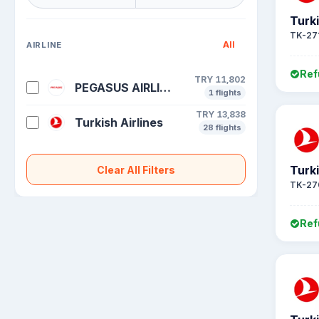
Turki
TK-27
All
AIRLINE
Ref
TRY 11,802
PEGASUS AIRLINES
1 flights
TRY 13,838
Turkish Airlines
28 flights
Turki
Clear All Filters
TK-27
Ref