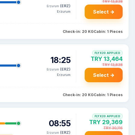
TRY 13,838
(ERZ)
Erzurum
Select →
Erzurum
Check-in: 20 KG
Cabin: 1 Pieces
FLYX20 APPLIED
18:25
TRY 13,464
TRY 13,838
(ERZ)
Erzurum
Select →
Erzurum
Check-in: 20 KG
Cabin: 1 Pieces
FLYX20 APPLIED
08:55
TRY 29,369
TRY 30,116
(ERZ)
Erzurum