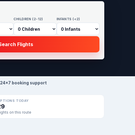
CHILDREN (2-12)
INFANTS (<2)
earch Flights
24×7 booking support
PTIONS TODAY
29
lights on this route