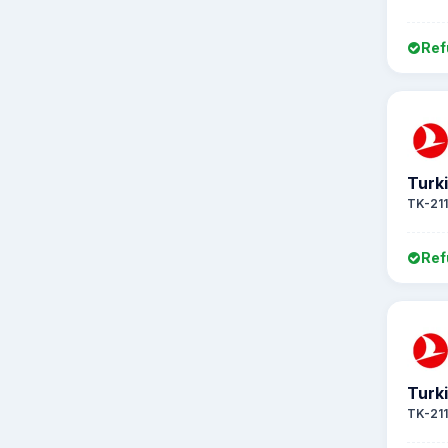
Ref
Turki
TK-21
Ref
Turki
TK-21