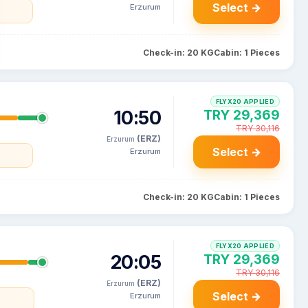
Select →
Erzurum
Check-in: 20 KG
Cabin: 1 Pieces
FLYX20 APPLIED
10:50
TRY 29,369
TRY 30,116
(ERZ)
Erzurum
Select →
Erzurum
Check-in: 20 KG
Cabin: 1 Pieces
FLYX20 APPLIED
20:05
TRY 29,369
TRY 30,116
(ERZ)
Erzurum
Select →
Erzurum