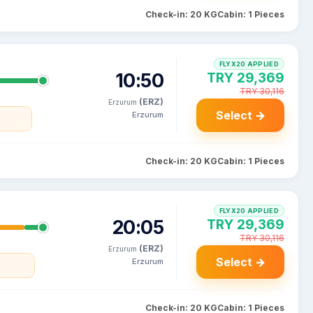
Check-in: 20 KG
Cabin: 1 Pieces
FLYX20 APPLIED
10:50
TRY 29,369
TRY 30,116
(ERZ)
Erzurum
Select →
Erzurum
Check-in: 20 KG
Cabin: 1 Pieces
FLYX20 APPLIED
20:05
TRY 29,369
TRY 30,116
(ERZ)
Erzurum
Select →
Erzurum
Check-in: 20 KG
Cabin: 1 Pieces