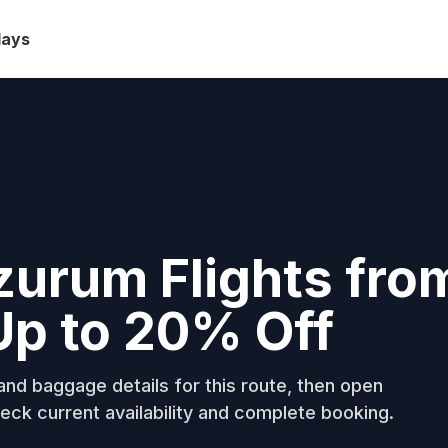
days
rzurum Flights fro
Up to 20% Off
nd baggage details for this route, then open
eck current availability and complete booking.