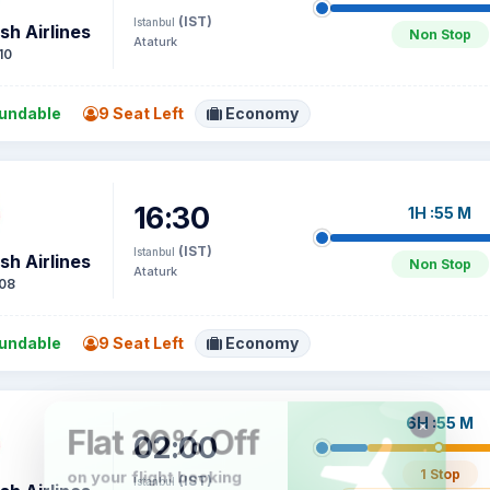
(IST)
Istanbul
sh Airlines
Non Stop
Ataturk
10
undable
9 Seat Left
Economy
16:30
1H :55 M
(IST)
Istanbul
sh Airlines
Non Stop
Ataturk
08
undable
9 Seat Left
Economy
6H :55 M
02:00
1 Stop
(IST)
Istanbul