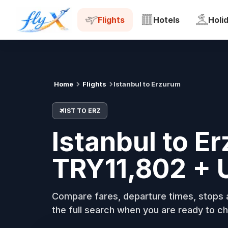
IST
ERZ
Tue, 18 Aug
Flights
Hotels
Holi
Home
Flights
Istanbul to Erzurum
IST TO ERZ
Istanbul to E
TRY11,802 + 
Compare fares, departure times, stops a
the full search when you are ready to ch