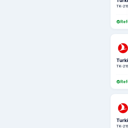
Turki
TK-21
Ref
Turki
TK-21
Ref
Turki
TK-21