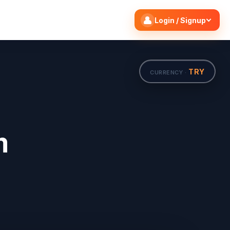
Search flights
Edit
Login / Signup
TRY
CURRENCY ·
m