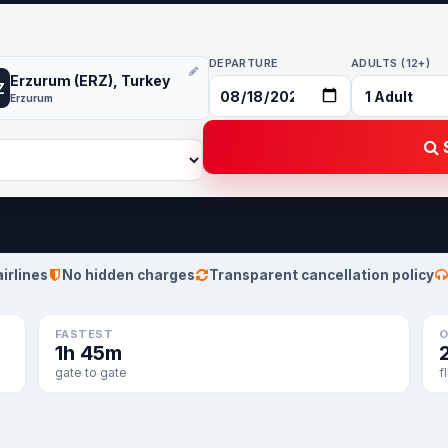
DEPARTURE
ADULTS (12+)
Erzurum (ERZ), Turkey
Z
Erzurum
S
airlines
No hidden charges
Transparent cancellation policy
FASTEST
O
1h 45m
gate to gate
f