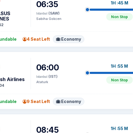
06:35
1H :45 M
ASUS
(SAW)
Istanbul
Non Stop
INES
Sabiha Gokcen
52
undable
4 Seat Left
Economy
06:00
1H :55 M
(IST)
Istanbul
sh Airlines
Non Stop
Ataturk
04
undable
9 Seat Left
Economy
08:45
1H :55 M