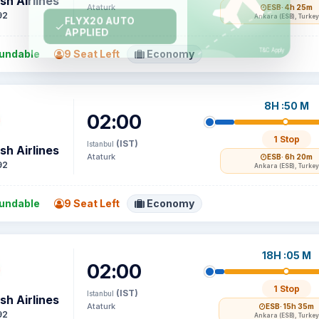
sh Airlines
Ataturk
ESB
· 4h 25m
92
Ankara (ESB), Turkey
undable
9 Seat Left
Economy
8H :50 M
02:00
1 Stop
(IST)
Istanbul
sh Airlines
Ataturk
ESB
· 6h 20m
92
Ankara (ESB), Turkey
undable
9 Seat Left
Economy
18H :05 M
02:00
1 Stop
(IST)
Istanbul
sh Airlines
Ataturk
ESB
· 15h 35m
92
Ankara (ESB), Turkey