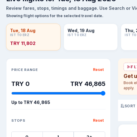
Review fares, stops, timings and baggage. Use Search or View
Showing flight options for the selected travel date.
Tue, 18 Aug
Wed, 19 Aug
Thu, 
IST TO ERZ
IST TO ERZ
IST TO
TRY 11,802
Sort flights
FL
Reset
PRICE RANGE
Get 
TRY 0
TRY 46,865
Book el
apply.
Up to
TRY 46,865
SORT
Reset
STOPS
0
1
2+