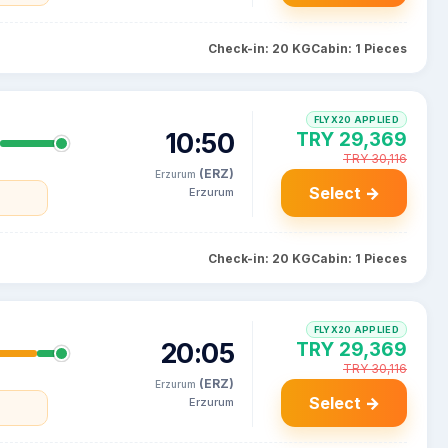
Check-in: 20 KG
Cabin: 1 Pieces
FLYX20 APPLIED
10:50
TRY 29,369
TRY 30,116
(ERZ)
Erzurum
Select →
Erzurum
Check-in: 20 KG
Cabin: 1 Pieces
FLYX20 APPLIED
20:05
TRY 29,369
TRY 30,116
(ERZ)
Erzurum
Select →
Erzurum