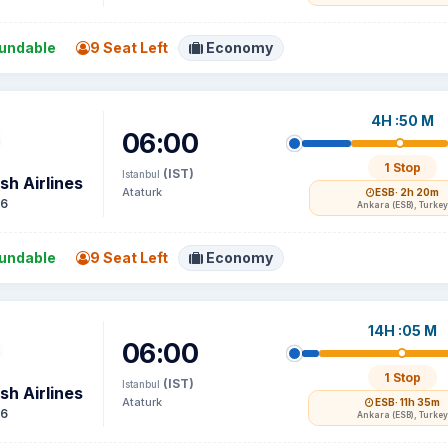
undable
9 Seat Left
Economy
4H :50 M
06:00
1 Stop
(IST)
Istanbul
sh Airlines
Ataturk
ESB
· 2h 20m
16
Ankara (ESB), Turkey
undable
9 Seat Left
Economy
14H :05 M
06:00
1 Stop
(IST)
Istanbul
sh Airlines
Ataturk
ESB
· 11h 35m
16
Ankara (ESB), Turkey