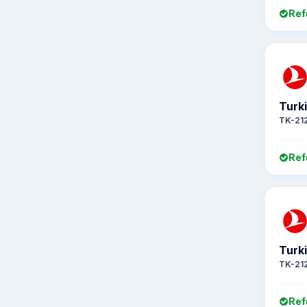
Ref
Turki
TK-21
Ref
Turki
TK-21
Ref