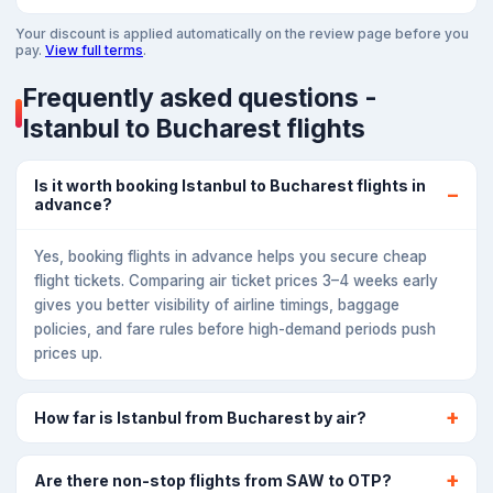
Your discount is applied automatically on the review page before you
pay.
View full terms
.
Frequently asked questions -
Istanbul to Bucharest flights
Is it worth booking Istanbul to Bucharest flights in
advance?
Yes, booking flights in advance helps you secure cheap
flight tickets. Comparing air ticket prices 3–4 weeks early
gives you better visibility of airline timings, baggage
policies, and fare rules before high-demand periods push
prices up.
How far is Istanbul from Bucharest by air?
Are there non-stop flights from SAW to OTP?