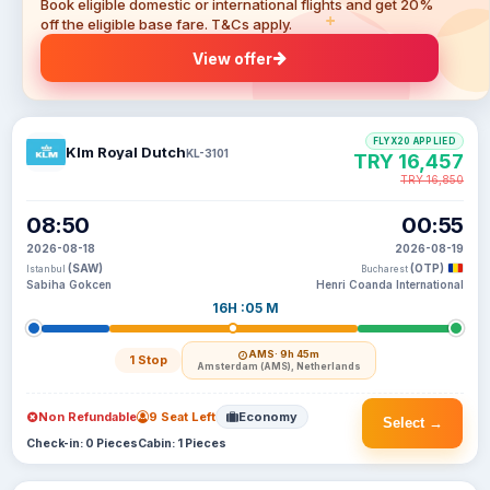
Book eligible domestic or international flights and get 20%
off the eligible base fare. T&Cs apply.
View offer
FLYX20 APPLIED
Klm Royal Dutch
KL-3101
TRY 16,457
TRY 16,850
08:50
00:55
2026-08-18
2026-08-19
(SAW)
(OTP)
Istanbul
Bucharest
Sabiha Gokcen
Henri Coanda International
16H :05 M
AMS
· 9h 45m
1 Stop
Amsterdam (AMS), Netherlands
Non Refundable
9 Seat Left
Economy
Select →
Check-in: 0 Pieces
Cabin: 1 Pieces