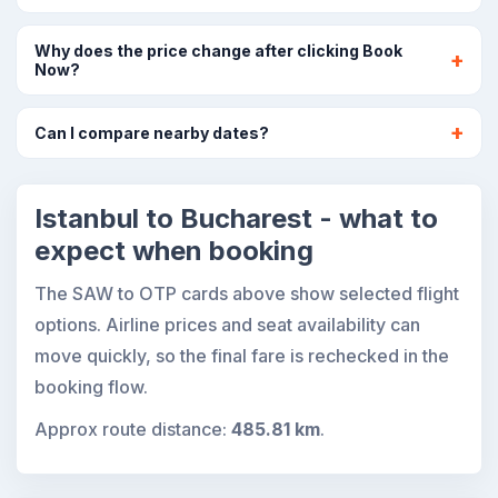
Why does the price change after clicking Book
Now?
Can I compare nearby dates?
Istanbul to Bucharest - what to
expect when booking
The SAW to OTP cards above show selected flight
options. Airline prices and seat availability can
move quickly, so the final fare is rechecked in the
booking flow.
Approx route distance:
485.81 km
.