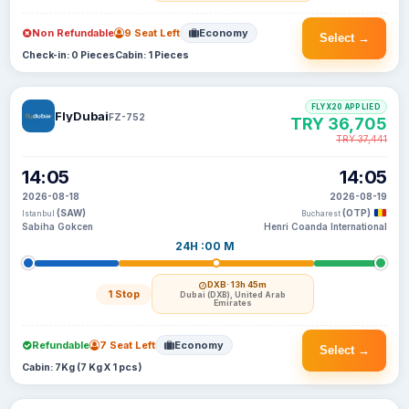
Non Refundable
9 Seat Left
Economy
Select →
Check-in: 0 Pieces
Cabin: 1 Pieces
FLYX20 APPLIED
FlyDubai
FZ-752
TRY 36,705
TRY 37,441
14:05
14:05
2026-08-18
2026-08-19
(SAW)
(OTP)
Istanbul
Bucharest
Sabiha Gokcen
Henri Coanda International
24H :00 M
DXB
· 13h 45m
1 Stop
Dubai (DXB), United Arab
Emirates
Refundable
7 Seat Left
Economy
Select →
Cabin: 7Kg (7 Kg X 1 pcs)