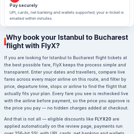
Pay securely
UPI, cards, net banking and wallets supported; your e-ticket is
emailed within minutes.
Why book your Istanbul to Bucharest
flight with FlyX?
If you are looking for Istanbul to Bucharest flight tickets at
the best possible fare, FlyX keeps the process simple and
transparent. Enter your dates and travellers, compare live
fares across every major airline on this route, and filter by
price, departure time, stops or airline to find the flight that
actually fits your plan. Every fare you see is rechecked live
with the airline before payment, so the price you approve is
the price you pay — no hidden charges added at checkout.
And that is not all — eligible discounts like
FLYX20
are
applied automatically on the review page, payments run
over 256-bit SSL with UPI, cards, net banking and wallets,