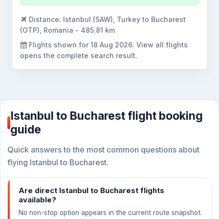
Distance:
Istanbul (SAW), Turkey to Bucharest
(OTP), Romania - 485.81 km
Flights shown for
18 Aug 2026
. View all flights
opens the complete search result.
Istanbul to Bucharest flight booking
guide
Quick answers to the most common questions about
flying Istanbul to Bucharest.
Are direct Istanbul to Bucharest flights
available?
No non-stop option appears in the current route snapshot.