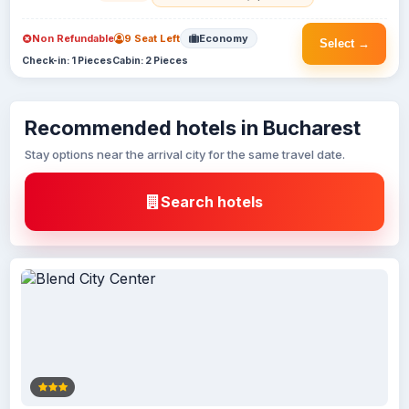
Non Refundable
9 Seat Left
Economy
Select →
Check-in: 1 Pieces
Cabin: 2 Pieces
Recommended hotels in Bucharest
Stay options near the arrival city for the same travel date.
Search hotels