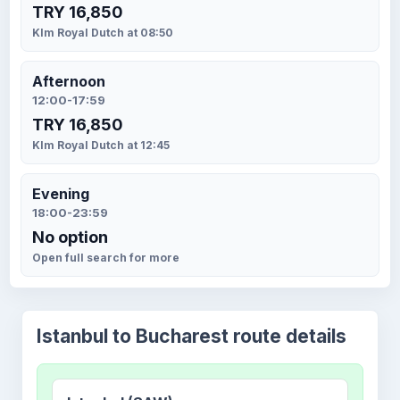
TRY 16,850
Klm Royal Dutch at 08:50
Afternoon
12:00-17:59
TRY 16,850
Klm Royal Dutch at 12:45
Evening
18:00-23:59
No option
Open full search for more
Istanbul to Bucharest route details