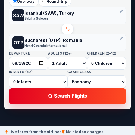
One-way
Round-trip
Istanbul (SAW), Turkey
SAW
Sabiha Gokcen
⇆
Bucharest (OTP), Romania
OTP
Henri Coanda International
DEPARTURE
ADULTS (12+)
CHILDREN (2-12)
INFANTS (<2)
CABIN CLASS
Search Flights
Live fares from the airlines
No hidden charges