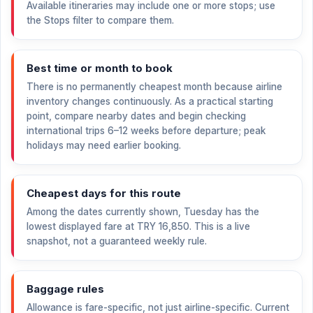
Available itineraries may include one or more stops; use
the Stops filter to compare them.
Best time or month to book
There is no permanently cheapest month because airline
inventory changes continuously. As a practical starting
point, compare nearby dates and begin checking
international trips 6–12 weeks before departure; peak
holidays may need earlier booking.
Cheapest days for this route
Among the dates currently shown, Tuesday has the
lowest displayed fare at
TRY 16,850
. This is a live
snapshot, not a guaranteed weekly rule.
Baggage rules
Allowance is fare-specific, not just airline-specific. Current