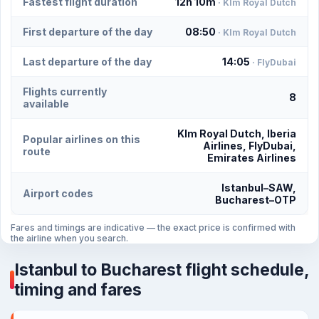
Fastest flight duration
12h 10m
· Klm Royal Dutch
First departure of the day
08:50
· Klm Royal Dutch
Last departure of the day
14:05
· FlyDubai
Flights currently
8
available
Klm Royal Dutch, Iberia
Popular airlines on this
Airlines, FlyDubai,
route
Emirates Airlines
Istanbul–SAW,
Airport codes
Bucharest–OTP
Fares and timings are indicative — the exact price is confirmed with
the airline when you search.
Istanbul to Bucharest flight schedule,
timing and fares