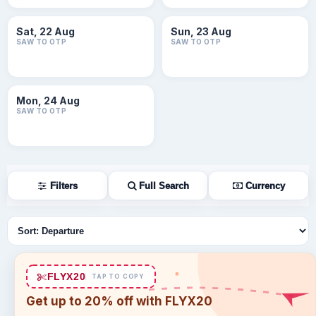
Sat, 22 Aug
Sun, 23 Aug
SAW TO OTP
SAW TO OTP
Mon, 24 Aug
SAW TO OTP
Filters
Full Search
Currency
Sort flights
FLYX20
TAP TO COPY
Get up to 20% off with FLYX20