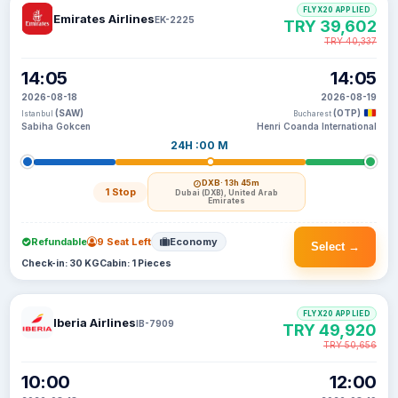
FLYX20 APPLIED
Emirates Airlines
EK-2225
TRY 39,602
TRY 40,337
14:05
14:05
2026-08-18
2026-08-19
(SAW)
(OTP)
Istanbul
Bucharest
Sabiha Gokcen
Henri Coanda International
24H :00 M
DXB
· 13h 45m
1 Stop
Dubai (DXB), United Arab
Emirates
Refundable
9 Seat Left
Economy
Select →
Check-in: 30 KG
Cabin: 1 Pieces
FLYX20 APPLIED
Iberia Airlines
IB-7909
TRY 49,920
TRY 50,656
10:00
12:00