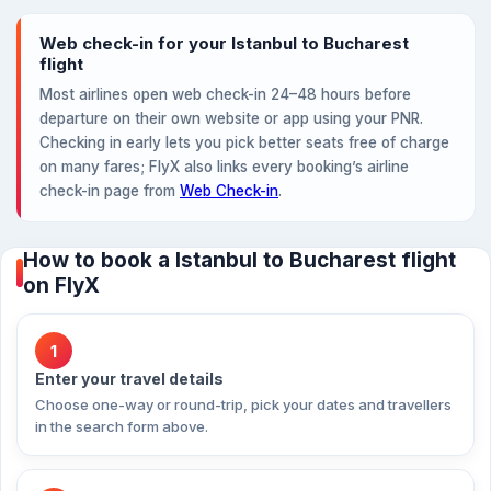
Web check-in for your Istanbul to Bucharest
flight
Most airlines open web check-in 24–48 hours before
departure on their own website or app using your PNR.
Checking in early lets you pick better seats free of charge
on many fares; FlyX also links every booking’s airline
check-in page from
Web Check-in
.
How to book a Istanbul to Bucharest flight
on FlyX
1
Enter your travel details
Choose one-way or round-trip, pick your dates and travellers
in the search form above.