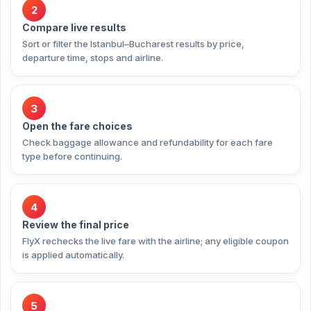
2
Compare live results
Sort or filter the Istanbul–Bucharest results by price,
departure time, stops and airline.
3
Open the fare choices
Check baggage allowance and refundability for each fare
type before continuing.
4
Review the final price
FlyX rechecks the live fare with the airline; any eligible coupon
is applied automatically.
5