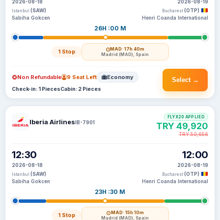
2026-08-18
2026-08-19
(SAW)
(OTP)
Istanbul
Bucharest
Sabiha Gokcen
Henri Coanda International
26H :00 M
MAD
· 17h 40m
1 Stop
Madrid (MAD), Spain
Non Refundable
9 Seat Left
Economy
Select →
Check-in: 1 Pieces
Cabin: 2 Pieces
FLYX20 APPLIED
Iberia Airlines
IB-7901
TRY 49,920
TRY 50,656
12:30
12:00
2026-08-18
2026-08-19
(SAW)
(OTP)
Istanbul
Bucharest
Sabiha Gokcen
Henri Coanda International
23H :30 M
MAD
· 15h 10m
1 Stop
Madrid (MAD), Spain