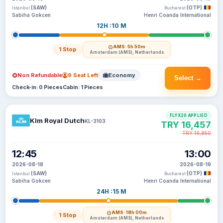
(SAW)
(OTP)
Istanbul
Bucharest
Sabiha Gokcen
Henri Coanda International
12H :10 M
AMS
· 5h 50m
1 Stop
Amsterdam (AMS), Netherlands
Non Refundable
9 Seat Left
Economy
Select →
Check-in: 0 Pieces
Cabin: 1 Pieces
FLYX20 APPLIED
Klm Royal Dutch
KL-3103
TRY 16,457
TRY 16,850
12:45
13:00
2026-08-18
2026-08-19
(SAW)
(OTP)
Istanbul
Bucharest
Sabiha Gokcen
Henri Coanda International
24H :15 M
AMS
· 18h 00m
1 Stop
Amsterdam (AMS), Netherlands