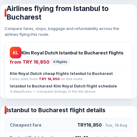
Airlines flying from Istanbul to
Bucharest
Compare fares, stops, baggage and refundability across the
airlines flying this route.
KL
Klm Royal Dutch Istanbul to Bucharest flights
from
TRY 16,850
4 flights
Klm Royal Dutch cheap flights Istanbul to Bucharest
Fares start from
TRY 16,850
on this route.
Istanbul to Bucharest Klm Royal Dutch flight schedule
4 departures — compare timings in the list above.
Istanbul to Bucharest flight details
Cheapest fare
TRY16,850
· Tue, 18 Aug