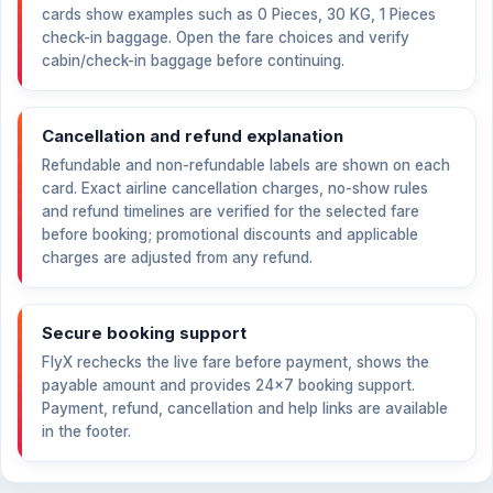
cards show examples such as 0 Pieces, 30 KG, 1 Pieces
check-in baggage. Open the fare choices and verify
cabin/check-in baggage before continuing.
Cancellation and refund explanation
Refundable and non-refundable labels are shown on each
card. Exact airline cancellation charges, no-show rules
and refund timelines are verified for the selected fare
before booking; promotional discounts and applicable
charges are adjusted from any refund.
Secure booking support
FlyX rechecks the live fare before payment, shows the
payable amount and provides 24×7 booking support.
Payment, refund, cancellation and help links are available
in the footer.