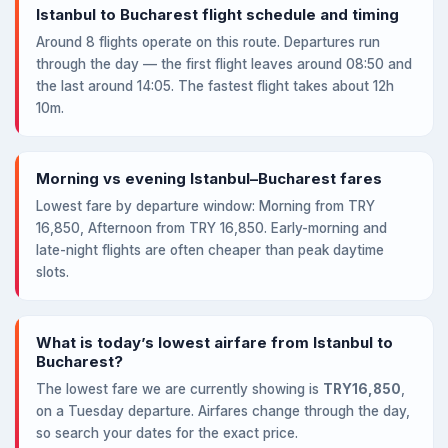
Istanbul to Bucharest flight schedule and timing
Around 8 flights operate on this route. Departures run
through the day — the first flight leaves around 08:50 and
the last around 14:05. The fastest flight takes about 12h
10m.
Morning vs evening Istanbul–Bucharest fares
Lowest fare by departure window: Morning from TRY
16,850, Afternoon from TRY 16,850. Early-morning and
late-night flights are often cheaper than peak daytime
slots.
What is today’s lowest airfare from Istanbul to
Bucharest?
The lowest fare we are currently showing is
TRY16,850
,
on a Tuesday departure. Airfares change through the day,
so search your dates for the exact price.