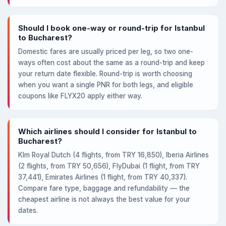
Should I book one-way or round-trip for Istanbul
to Bucharest?
Domestic fares are usually priced per leg, so two one-
ways often cost about the same as a round-trip and keep
your return date flexible. Round-trip is worth choosing
when you want a single PNR for both legs, and eligible
coupons like FLYX20 apply either way.
Which airlines should I consider for Istanbul to
Bucharest?
Klm Royal Dutch (4 flights, from TRY 16,850), Iberia Airlines
(2 flights, from TRY 50,656), FlyDubai (1 flight, from TRY
37,441), Emirates Airlines (1 flight, from TRY 40,337).
Compare fare type, baggage and refundability — the
cheapest airline is not always the best value for your
dates.