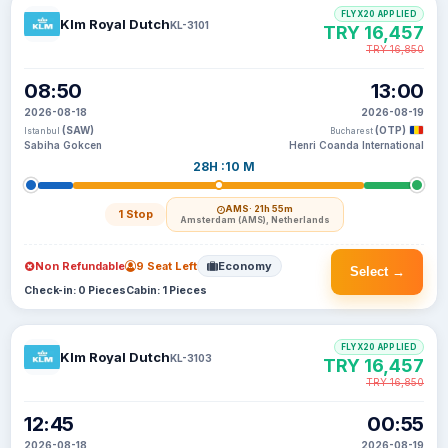
FLYX20 APPLIED
Klm Royal Dutch
KL-3101
TRY 16,457
TRY 16,850
08:50
13:00
2026-08-18
2026-08-19
(SAW)
(OTP)
Istanbul
Bucharest
Sabiha Gokcen
Henri Coanda International
28H :10 M
AMS
· 21h 55m
1 Stop
Amsterdam (AMS), Netherlands
Non Refundable
9 Seat Left
Economy
Select →
Check-in: 0 Pieces
Cabin: 1 Pieces
FLYX20 APPLIED
Klm Royal Dutch
KL-3103
TRY 16,457
TRY 16,850
12:45
00:55
2026-08-18
2026-08-19