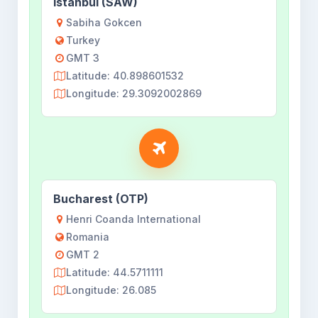
Istanbul (SAW)
Sabiha Gokcen
Turkey
GMT 3
Latitude: 40.898601532
Longitude: 29.3092002869
Bucharest (OTP)
Henri Coanda International
Romania
GMT 2
Latitude: 44.5711111
Longitude: 26.085