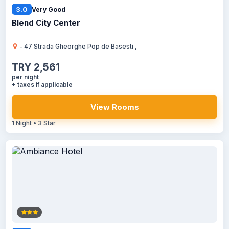
3.0
Very Good
Blend City Center
- 47 Strada Gheorghe Pop de Basesti ,
TRY 2,561
per night
+ taxes if applicable
View Rooms
1 Night • 3 Star