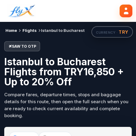
SAW
OTP
Search flights
Tue, 18 Aug
Home
Flights
Istanbul to Bucharest
TRY
CURRENCY ·
SAW TO OTP
Istanbul to Bucharest
Flights from TRY16,850 +
Up to 20% Off
Compare fares, departure times, stops and baggage
details for this route, then open the full search when you
are ready to check current availability and complete
booking.