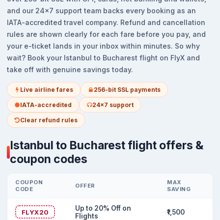
and our 24x7 support team backs every booking as an
IATA-accredited travel company. Refund and cancellation
rules are shown clearly for each fare before you pay, and
your e-ticket lands in your inbox within minutes. So why
wait? Book your Istanbul to Bucharest flight on FlyX and
take off with genuine savings today.
Live airline fares
256-bit SSL payments
IATA-accredited
24x7 support
Clear refund rules
Istanbul to Bucharest flight offers &
coupon codes
COUPON
MAX
OFFER
CODE
SAVING
Up to 20% Off on
FLYX20
₹1,500
Flights