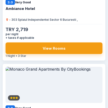
3.0
Very Good
Ambiance Hotel
- 303 Splaiul Independentei Sector 6 Bucuresti ,
TRY 2,719
per night
+ taxes if applicable
View Rooms
1 Night • 3 Star