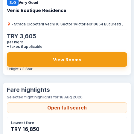
3.0
Very Good
Venis Boutique Residence
- Strada Clopotarii Vechi 10 Sector 1Victoriei010654 Bucuresti ,
TRY 3,605
per night
+ taxes if applicable
View Rooms
1 Night • 3 Star
Fare highlights
Selected flight highlights for 18 Aug 2026.
Open full search
Lowest fare
TRY 16,850