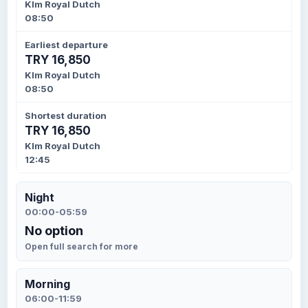
Klm Royal Dutch
08:50
Earliest departure
TRY 16,850
Klm Royal Dutch
08:50
Shortest duration
TRY 16,850
Klm Royal Dutch
12:45
Night
00:00-05:59
No option
Open full search for more
Morning
06:00-11:59