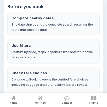
Before you book
Compare nearby dates
The date strip opens the complete search result for the
route and selected date.
Use filters
Shortlist by price, stops, departure time and refundable
fare preference.
Check fare choices
Continue to Booking opens the verified fare choices,
including baggage and refundability, before review.
Home
My Trips
Contact
Flights