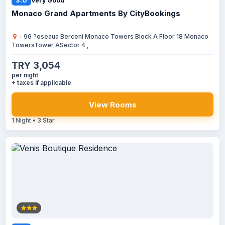
3.0
Very Good
Monaco Grand Apartments By CityBookings
- 96 ?oseaua Berceni Monaco Towers Block A Floor 18 Monaco
TowersTower ASector 4 ,
TRY 3,054
per night
+ taxes if applicable
View Rooms
1 Night • 3 Star