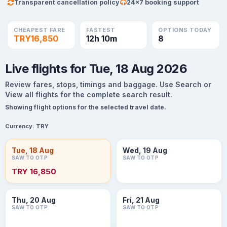
Transparent cancellation policy
24×7 booking support
CHEAPEST FARE
FASTEST
OPTIONS TODAY
TRY16,850
12h 10m
8
Live flights for Tue, 18 Aug 2026
Review fares, stops, timings and baggage. Use Search or
View all flights for the complete search result.
Showing flight options for the selected travel date.
Currency:
TRY
Tue, 18 Aug
Wed, 19 Aug
SAW TO OTP
SAW TO OTP
TRY 16,850
Thu, 20 Aug
Fri, 21 Aug
SAW TO OTP
SAW TO OTP