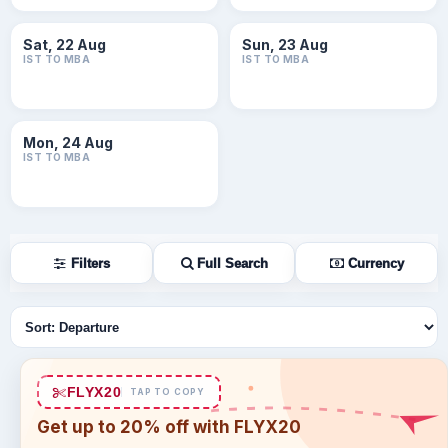
Sat, 22 Aug
Sun, 23 Aug
IST TO MBA
IST TO MBA
Mon, 24 Aug
IST TO MBA
Filters
Full Search
Currency
Sort flights
FLYX20
TAP TO COPY
Get up to 20% off with FLYX20