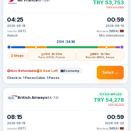
Air France
AF-1391
TRY 53,753
TRY 54,489
04:25
00:59
2026-08-18
2026-08-19
(IST)
(MBA)
Istanbul
Mombasa
Ataturk
Moi International
20H :34 M
CDG
· 4h 00m
NBO
· 3h 14m
2 Stops
Paris (CDG), France
Nairobi (NBO), Kenya
Non Refundable
9 Seat Left
Economy
Select →
Check-in: 1 Pieces
Cabin: 1 Pieces
FLYX20 APPLIED
British Airways
BA-721
TRY 54,278
TRY 55,013
08:15
00:59
2026-08-18
2026-08-20
(IST)
(MBA)
Istanbul
Mombasa