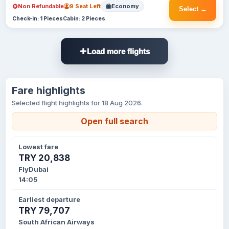
Non Refundable
9 Seat Left
Economy
Select →
Check-in: 1 Pieces
Cabin: 2 Pieces
Load more flights
Fare highlights
Selected flight highlights for 18 Aug 2026.
Open full search
Lowest fare
TRY 20,838
FlyDubai
14:05
Earliest departure
TRY 79,707
South African Airways