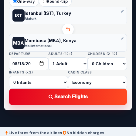
One-way
Round-trip
Istanbul (IST), Turkey
IST
Ataturk
⇆
Mombasa (MBA), Kenya
MBA
Moi International
DEPARTURE
ADULTS (12+)
CHILDREN (2-12)
INFANTS (<2)
CABIN CLASS
Search Flights
Live fares from the airlines
No hidden charges