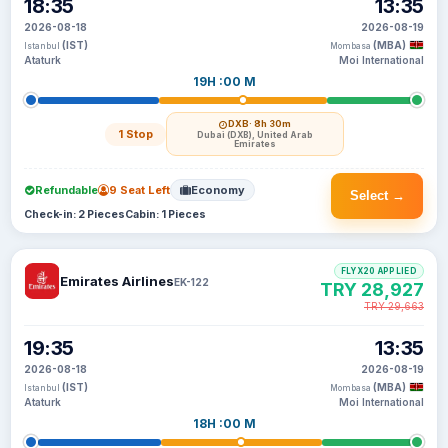
18:35
13:35
2026-08-18
2026-08-19
(IST)
(MBA)
Istanbul
Mombasa
Ataturk
Moi International
19H :00 M
DXB
· 8h 30m
1 Stop
Dubai (DXB), United Arab
Emirates
Refundable
9 Seat Left
Economy
Select →
Check-in: 2 Pieces
Cabin: 1 Pieces
FLYX20 APPLIED
Emirates Airlines
EK-122
TRY 28,927
TRY 29,663
19:35
13:35
2026-08-18
2026-08-19
(IST)
(MBA)
Istanbul
Mombasa
Ataturk
Moi International
18H :00 M