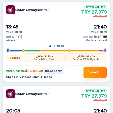
FLYX20 APPLIED
Qatar Airways
QR-240
TRY 27,379
TRY 27,771
13:45
21:40
2026-08-18
2026-08-19
(IST)
(MBA)
Istanbul
Mombasa
Ataturk
Moi International
31H :55 M
DOH
· 1h 10m
EBB
· 19h 40m
2 Stops
Doha (DOH), Qatar
Entebbe (EBB), Uganda
Refundable
9 Seat Left
Economy
Select →
Check-in: 2 Pieces
Cabin: 1 Pieces
FLYX20 APPLIED
Qatar Airways
QR-246
TRY 27,379
TRY 27,771
20:05
21:40