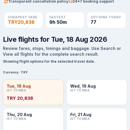
Transparent cancellation policy
24×7 booking support
CHEAPEST FARE
FASTEST
OPTIONS TODAY
TRY20,838
9h 50m
77
Live flights for Tue, 18 Aug 2026
Review fares, stops, timings and baggage. Use Search or
View all flights for the complete search result.
Showing flight options for the selected travel date.
Currency:
TRY
Tue, 18 Aug
Wed, 19 Aug
IST TO MBA
IST TO MBA
TRY 20,838
Thu, 20 Aug
Fri, 21 Aug
IST TO MBA
IST TO MBA