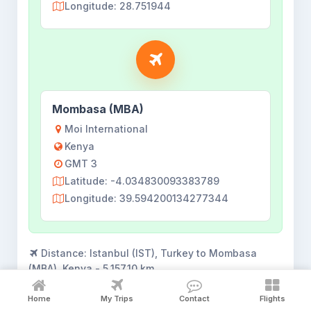
Longitude: 28.751944
Mombasa (MBA)
Moi International
Kenya
GMT 3
Latitude: -4.034830093383789
Longitude: 39.594200134277344
Distance:
Istanbul (IST), Turkey to Mombasa
(MBA), Kenya - 5,157.10 km
Flights shown for
18 Aug 2026
. View all flights
Home
My Trips
Contact
Flights
opens the complete search result.