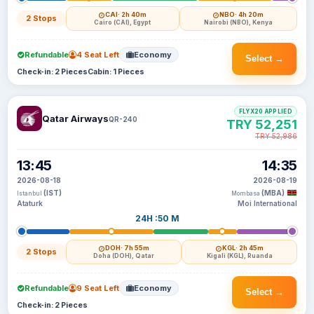
CAI
· 2h 40m
NBO
· 4h 20m
2 Stops
Cairo (CAI), Egypt
Nairobi (NBO), Kenya
Refundable
4 Seat Left
Economy
Select →
Check-in: 2 Pieces
Cabin: 1 Pieces
FLYX20 APPLIED
Qatar Airways
QR-240
TRY 52,251
TRY 52,986
13:45
14:35
2026-08-18
2026-08-19
(IST)
(MBA)
Istanbul
Mombasa
Ataturk
Moi International
24H :50 M
DOH
· 7h 55m
KGL
· 2h 45m
2 Stops
Doha (DOH), Qatar
Kigali (KGL), Ruanda
Refundable
9 Seat Left
Economy
Select →
Check-in: 2 Pieces