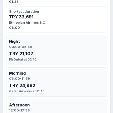
01:35
Shortest duration
TRY 33,691
Ethiopian Airlines S C
08:00
Night
00:00-05:59
TRY 21,107
FlyDubai at 02:10
Morning
06:00-11:59
TRY 24,982
Qatar Airways at 11:40
Afternoon
12:00-17:59