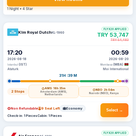
1 Night • 4 Star
FLYX20 APPLIED
Klm Royal Dutch
KL-1960
TRY 53,747
TRY 54,483
17:20
00:59
2026-08-18
2026-08-20
(IST)
(MBA)
Istanbul
Mombasa
Ataturk
Moi International
31H :39 M
AMS
· 16h 35m
NBO
· 2h 04m
2 Stops
Amsterdam (AMS),
Nairobi (NBO), Kenya
Netherlands
Non Refundable
9 Seat Left
Economy
Select →
Check-in: 1 Pieces
Cabin: 1 Pieces
FLYX20 APPLIED