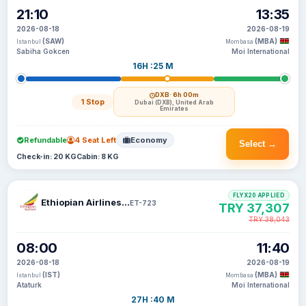
21:10
13:35
2026-08-18
2026-08-19
(SAW)
(MBA)
Istanbul
Mombasa
Sabiha Gokcen
Moi International
16H :25 M
DXB
· 6h 00m
1 Stop
Dubai (DXB), United Arab
Emirates
Refundable
4 Seat Left
Economy
Select →
Check-in: 20 KG
Cabin: 8 KG
FLYX20 APPLIED
Ethiopian Airlines S C
ET-723
TRY 37,307
TRY 38,043
08:00
11:40
2026-08-18
2026-08-19
(IST)
(MBA)
Istanbul
Mombasa
Ataturk
Moi International
27H :40 M