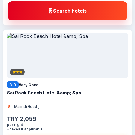
Search hotels
3.0
Very Good
Sai Rock Beach Hotel &amp; Spa
- Malindi Road ,
TRY 2,059
per night
+ taxes if applicable