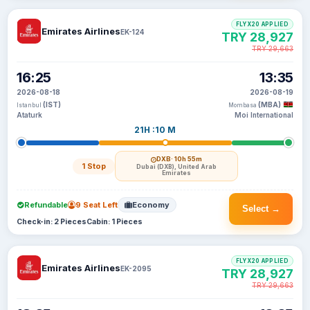
FLYX20 APPLIED
Emirates Airlines
EK-124
TRY 28,927
TRY 29,663
16:25
13:35
2026-08-18
2026-08-19
(IST)
(MBA)
Istanbul
Mombasa
Ataturk
Moi International
21H :10 M
DXB
· 10h 55m
1 Stop
Dubai (DXB), United Arab
Emirates
Refundable
9 Seat Left
Economy
Select →
Check-in: 2 Pieces
Cabin: 1 Pieces
FLYX20 APPLIED
Emirates Airlines
EK-2095
TRY 28,927
TRY 29,663