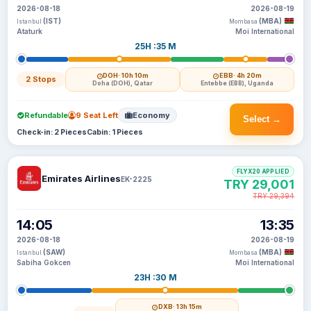
2026-08-18
2026-08-19
(IST)
(MBA)
Istanbul
Mombasa
Ataturk
Moi International
25H :35 M
DOH
· 10h 10m
EBB
· 4h 20m
2 Stops
Doha (DOH), Qatar
Entebbe (EBB), Uganda
Refundable
9 Seat Left
Economy
Select →
Check-in: 2 Pieces
Cabin: 1 Pieces
FLYX20 APPLIED
Emirates Airlines
EK-2225
TRY 29,001
TRY 29,394
14:05
13:35
2026-08-18
2026-08-19
(SAW)
(MBA)
Istanbul
Mombasa
Sabiha Gokcen
Moi International
23H :30 M
DXB
· 13h 15m