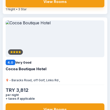
View Rooms
1 Night • 3 Star
4.0
Very Good
Cocoa Boutique Hotel
- Baracks Road, off Golf, Links Rd ,
TRY 3,812
per night
+ taxes if applicable
View Rooms