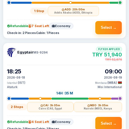
ADD
· 20h 00m
1 Stop
Addis Ababa (ADD), Ethiopia
Refundable
7 Seat Left
Economy
Select →
Check-in: 2 Pieces
Cabin: 1 Pieces
FLYX20 APPLIED
Egyptair
MS-9294
TRY 51,940
TRY 52,676
18:25
09:00
2026-08-18
2026-08-19
(IST)
(MBA)
Istanbul
Mombasa
Ataturk
Moi International
14H :35 M
CAI
· 3h 05m
NBO
· 3h 05m
2 Stops
Cairo (CAI), Egypt
Nairobi (NBO), Kenya
Refundable
4 Seat Left
Economy
Select →
Check-in: 2 Pieces
Cabin: 1 Pieces