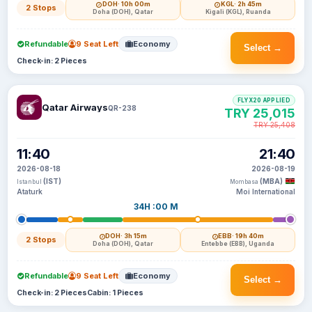
DOH
· 10h 00m
KGL
· 2h 45m
2 Stops
Doha (DOH), Qatar
Kigali (KGL), Ruanda
Refundable
9 Seat Left
Economy
Select →
Check-in: 2 Pieces
FLYX20 APPLIED
Qatar Airways
QR-238
TRY 25,015
TRY 25,408
11:40
21:40
2026-08-18
2026-08-19
(IST)
(MBA)
Istanbul
Mombasa
Ataturk
Moi International
34H :00 M
DOH
· 3h 15m
EBB
· 19h 40m
2 Stops
Doha (DOH), Qatar
Entebbe (EBB), Uganda
Refundable
9 Seat Left
Economy
Select →
Check-in: 2 Pieces
Cabin: 1 Pieces