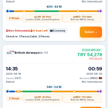
Ataturk
Moi International
40H :44 M
LHR
· 9h 05m
NBO
· 17h 09m
2 Stops
London (LHR), United Kingdom
Nairobi (NBO), Kenya
Non Refundable
4 Seat Left
Economy
Select →
Check-in: 1 Pieces
Cabin: 2 Pieces
FLYX20 APPLIED
British Airways
BA-717
TRY 54,278
TRY 55,013
14:35
00:59
2026-08-18
2026-08-20
(IST)
(MBA)
Istanbul
Mombasa
Ataturk
Moi International
34H :24 M
LHR
· 2h 50m
NBO
· 17h 09m
2 Stops
London (LHR), United Kingdom
Nairobi (NBO), Kenya