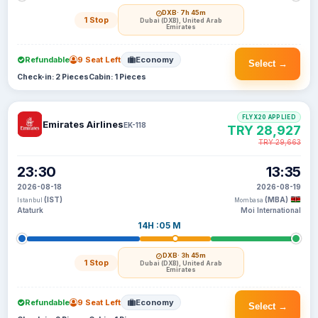
DXB
· 7h 45m
1 Stop
Dubai (DXB), United Arab
Emirates
Refundable
9 Seat Left
Economy
Select →
Check-in: 2 Pieces
Cabin: 1 Pieces
FLYX20 APPLIED
Emirates Airlines
EK-118
TRY 28,927
TRY 29,663
23:30
13:35
2026-08-18
2026-08-19
(IST)
(MBA)
Istanbul
Mombasa
Ataturk
Moi International
14H :05 M
DXB
· 3h 45m
1 Stop
Dubai (DXB), United Arab
Emirates
Refundable
9 Seat Left
Economy
Select →