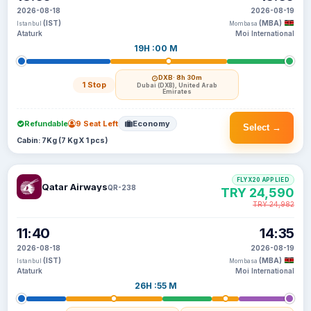
2026-08-18
2026-08-19
(IST)
(MBA)
Istanbul
Mombasa
Ataturk
Moi International
19H :00 M
DXB
· 8h 30m
1 Stop
Dubai (DXB), United Arab
Emirates
Refundable
9 Seat Left
Economy
Select →
Cabin: 7Kg (7 Kg X 1 pcs)
FLYX20 APPLIED
Qatar Airways
QR-238
TRY 24,590
TRY 24,982
11:40
14:35
2026-08-18
2026-08-19
(IST)
(MBA)
Istanbul
Mombasa
Ataturk
Moi International
26H :55 M