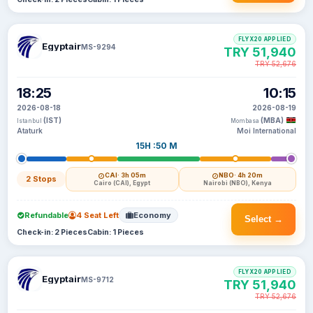
FLYX20 APPLIED
Egyptair
MS-9294
TRY 51,940
TRY 52,676
18:25
10:15
2026-08-18
2026-08-19
(IST)
(MBA)
Istanbul
Mombasa
Ataturk
Moi International
15H :50 M
CAI
· 3h 05m
NBO
· 4h 20m
2 Stops
Cairo (CAI), Egypt
Nairobi (NBO), Kenya
Refundable
4 Seat Left
Economy
Select →
Check-in: 2 Pieces
Cabin: 1 Pieces
FLYX20 APPLIED
Egyptair
MS-9712
TRY 51,940
TRY 52,676