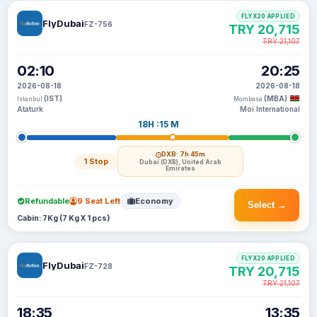
FLYX20 APPLIED
FlyDubai
FZ-756
TRY 20,715
TRY 21,107
02:10
20:25
2026-08-18
2026-08-18
(IST)
(MBA)
Istanbul
Mombasa
Ataturk
Moi International
18H :15 M
DXB
· 7h 45m
1 Stop
Dubai (DXB), United Arab
Emirates
Refundable
9 Seat Left
Economy
Select →
Cabin: 7Kg (7 Kg X 1 pcs)
FLYX20 APPLIED
FlyDubai
FZ-728
TRY 20,715
TRY 21,107
18:35
13:35