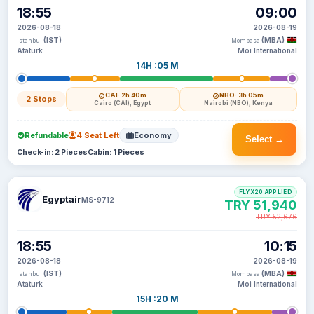
18:55
09:00
2026-08-18
2026-08-19
(IST)
(MBA)
Istanbul
Mombasa
Ataturk
Moi International
14H :05 M
CAI
· 2h 40m
NBO
· 3h 05m
2 Stops
Cairo (CAI), Egypt
Nairobi (NBO), Kenya
Refundable
4 Seat Left
Economy
Select →
Check-in: 2 Pieces
Cabin: 1 Pieces
FLYX20 APPLIED
Egyptair
MS-9712
TRY 51,940
TRY 52,676
18:55
10:15
2026-08-18
2026-08-19
(IST)
(MBA)
Istanbul
Mombasa
Ataturk
Moi International
15H :20 M