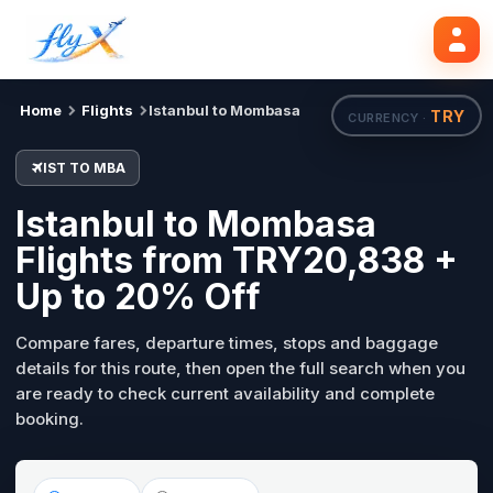
IST
MBA
Search flights
Tue, 18 Aug
Home
Flights
Istanbul to Mombasa
TRY
CURRENCY ·
IST TO MBA
Istanbul to Mombasa
Flights from TRY20,838 +
Up to 20% Off
Compare fares, departure times, stops and baggage
details for this route, then open the full search when you
are ready to check current availability and complete
booking.