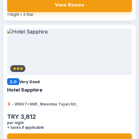
View Rooms
1 Night • 3 Star
3.0
Very Good
Hotel Sapphire
- WMV7+9MF, Mwembe Tayari Rd ,
TRY 3,812
per night
+ taxes if applicable