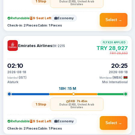
1 Stop
Dubai (DXB), United Arab
Emirates
Refundable
9 Seat Left
Economy
Select →
Check-in: 2 Pieces
Cabin: 1 Pieces
FLYX20 APPLIED
Emirates Airlines
EK-2215
TRY 28,927
TRY 29,663
02:10
20:25
2026-08-18
2026-08-18
(IST)
(MBA)
Istanbul
Mombasa
Ataturk
Moi International
18H :15 M
DXB
· 7h 45m
1 Stop
Dubai (DXB), United Arab
Emirates
Refundable
9 Seat Left
Economy
Select →
Check-in: 2 Pieces
Cabin: 1 Pieces