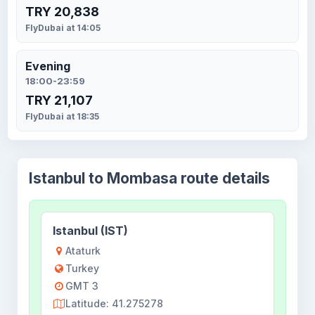
TRY 20,838
FlyDubai at 14:05
Evening
18:00-23:59
TRY 21,107
FlyDubai at 18:35
Istanbul to Mombasa route details
Istanbul (IST)
Ataturk
Turkey
GMT 3
Latitude: 41.275278