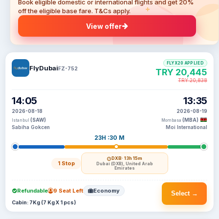
Book eligible domestic or international flights and get 20%
off the eligible base fare. T&Cs apply.
View offer
FLYX20 APPLIED
FlyDubai
FZ-752
TRY 20,445
TRY 20,838
14:05
13:35
2026-08-18
2026-08-19
(SAW)
(MBA)
Istanbul
Mombasa
Sabiha Gokcen
Moi International
23H :30 M
DXB
· 13h 15m
1 Stop
Dubai (DXB), United Arab
Emirates
Refundable
9 Seat Left
Economy
Select →
Cabin: 7Kg (7 Kg X 1 pcs)