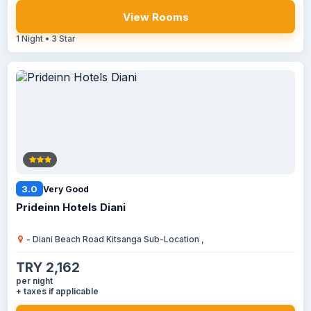
View Rooms
1 Night • 3 Star
3.0
Very Good
Prideinn Hotels Diani
- Diani Beach Road Kitsanga Sub-Location ,
TRY 2,162
per night
+ taxes if applicable