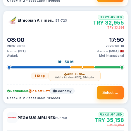
Check-in: 2 Pieces
Cabin: 1 Pieces
FLYX20 APPLIED
Ethiopian Airlines S C
ET-723
TRY 32,955
TRY 33,691
08:00
17:50
2026-08-18
2026-08-18
(IST)
(MBA)
Istanbul
Mombasa
Ataturk
Moi International
9H :50 M
ADD
· 2h 10m
1 Stop
Addis Ababa (ADD), Ethiopia
Refundable
7 Seat Left
Economy
Select →
Check-in: 2 Pieces
Cabin: 1 Pieces
FLYX20 APPLIED
PEGASUS AIRLINES
PC-740
TRY 35,158
TRY 35,893