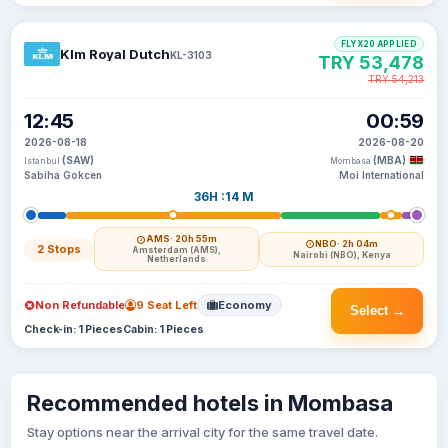
FLYX20 APPLIED
Klm Royal Dutch
KL-3103
TRY 53,478
TRY 54,213
12:45
00:59
2026-08-18
2026-08-20
(SAW)
(MBA)
Istanbul
Mombasa
Sabiha Gokcen
Moi International
36H :14 M
AMS
· 20h 55m
NBO
· 2h 04m
2 Stops
Amsterdam (AMS),
Nairobi (NBO), Kenya
Netherlands
Non Refundable
9 Seat Left
Economy
Select →
Check-in: 1 Pieces
Cabin: 1 Pieces
Recommended hotels in Mombasa
Stay options near the arrival city for the same travel date.