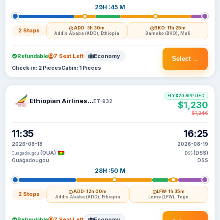
29H :45 M
ADD
· 3h 30m
BKO
· 11h 25m
2 Stops
Addis Ababa (ADD), Ethiopia
Bamako (BKO), Mali
Refundable
7 Seat Left
Economy
Select →
Check-in: 2 Pieces
Cabin: 1 Pieces
FLYX20 APPLIED
Ethiopian Airlines S C
ET-932
$1,230
$1,246
11:35
16:25
2026-08-18
2026-08-19
(OUA)
(DSS)
Ouagadougou
DSS
Ouagadougou
DSS
28H :50 M
ADD
· 12h 00m
LFW
· 1h 35m
2 Stops
Addis Ababa (ADD), Ethiopia
Lome (LFW), Togo
Refundable
7 Seat Left
Economy