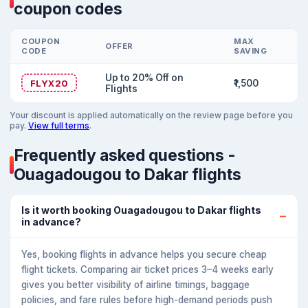
coupon codes
COUPON
MAX
OFFER
CODE
SAVING
Up to 20% Off on
FLYX20
₹1,500
Flights
Your discount is applied automatically on the review page before you
pay.
View full terms
.
Frequently asked questions -
Ouagadougou to Dakar flights
Is it worth booking Ouagadougou to Dakar flights
in advance?
Yes, booking flights in advance helps you secure cheap
flight tickets. Comparing air ticket prices 3–4 weeks early
gives you better visibility of airline timings, baggage
policies, and fare rules before high-demand periods push