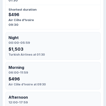
01:30
Shortest duration
$496
Air Côte d'Ivoire
09:30
Night
00:00-05:59
$1,503
Turkish Airlines at 01:30
Morning
06:00-11:59
$496
Air Côte d'Ivoire at 09:30
Afternoon
12:00-17:59