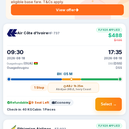
eligible base fare. T&Cs apply.
View offer
FLYX20 APPLIED
Air Côte d'Ivoire
HF-737
$488
$496
09:30
17:35
2026-08-18
2026-08-18
(OUA)
(DSS)
Ouagadougou
DSS
Ouagadougou
DSS
8H :05 M
ABJ
· 1h 25m
1 Stop
Abidjan (ABJ), Ivory Coast
Refundable
9 Seat Left
Economy
Select →
Check-in: 40 KG
Cabin: 1 Pieces
FLYX20 APPLIED
Ethiopian Airlines S C
ET-932