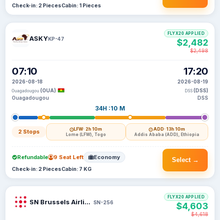
Check-in: 2 Pieces
Cabin: 1 Pieces
FLYX20 APPLIED
ASKY
KP-47
$2,482
$2,498
07:10
17:20
2026-08-18
2026-08-19
(OUA)
(DSS)
Ouagadougou
DSS
Ouagadougou
DSS
34H :10 M
LFW
· 2h 10m
ADD
· 13h 10m
2 Stops
Lome (LFW), Togo
Addis Ababa (ADD), Ethiopia
Refundable
9 Seat Left
Economy
Select →
Check-in: 2 Pieces
Cabin: 7 KG
FLYX20 APPLIED
SN Brussels Airlines
SN-256
$4,603
$4,618