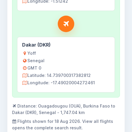
Longitude: -1.51242
Dakar (DKR)
Yoff
Senegal
GMT 0
Latitude: 14.739700317382812
Longitude: -17.49020004272461
Distance:
Ouagadougou (OUA), Burkina Faso to
Dakar (DKR), Senegal - 1,747.04 km
Flights shown for
18 Aug 2026
. View all flights
opens the complete search result.