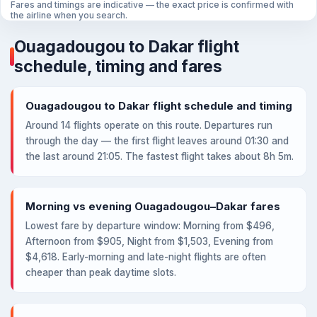
Fares and timings are indicative — the exact price is confirmed with
the airline when you search.
Ouagadougou to Dakar flight
schedule, timing and fares
Ouagadougou to Dakar flight schedule and timing
Around 14 flights operate on this route. Departures run
through the day — the first flight leaves around 01:30 and
the last around 21:05. The fastest flight takes about 8h 5m.
Morning vs evening Ouagadougou–Dakar fares
Lowest fare by departure window: Morning from $496,
Afternoon from $905, Night from $1,503, Evening from
$4,618. Early-morning and late-night flights are often
cheaper than peak daytime slots.