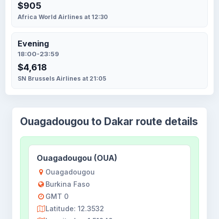
$905
Africa World Airlines at 12:30
Evening
18:00-23:59
$4,618
SN Brussels Airlines at 21:05
Ouagadougou to Dakar route details
Ouagadougou (OUA)
Ouagadougou
Burkina Faso
GMT 0
Latitude: 12.3532