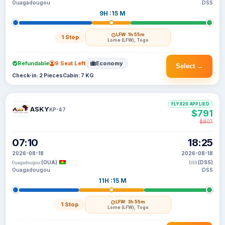
Ouagadougou
DSS
9H :15 M
LFW
· 1h 55m
1 Stop
Lome (LFW), Togo
Refundable
9 Seat Left
Economy
Select →
Check-in: 2 Pieces
Cabin: 7 KG
FLYX20 APPLIED
ASKY
KP-47
$791
$807
07:10
18:25
2026-08-18
2026-08-18
(OUA)
(DSS)
Ouagadougou
DSS
Ouagadougou
DSS
11H :15 M
LFW
· 3h 55m
1 Stop
Lome (LFW), Togo