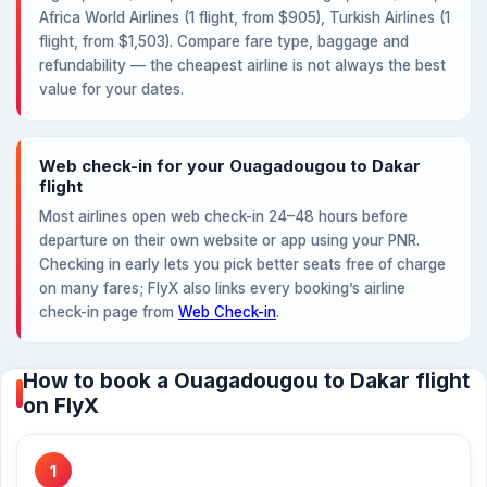
Africa World Airlines (1 flight, from $905), Turkish Airlines (1
flight, from $1,503). Compare fare type, baggage and
refundability — the cheapest airline is not always the best
value for your dates.
Web check-in for your Ouagadougou to Dakar
flight
Most airlines open web check-in 24–48 hours before
departure on their own website or app using your PNR.
Checking in early lets you pick better seats free of charge
on many fares; FlyX also links every booking’s airline
check-in page from
Web Check-in
.
How to book a Ouagadougou to Dakar flight
on FlyX
1