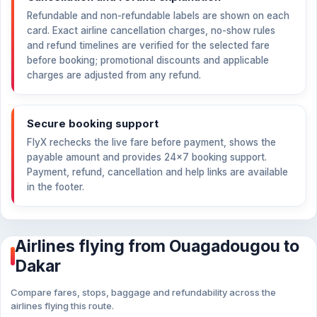
Refundable and non-refundable labels are shown on each
card. Exact airline cancellation charges, no-show rules
and refund timelines are verified for the selected fare
before booking; promotional discounts and applicable
charges are adjusted from any refund.
Secure booking support
FlyX rechecks the live fare before payment, shows the
payable amount and provides 24×7 booking support.
Payment, refund, cancellation and help links are available
in the footer.
Airlines flying from Ouagadougou to
Dakar
Compare fares, stops, baggage and refundability across the
airlines flying this route.