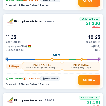
Select →
Check-in: 2 Pieces
Cabin: 1 Pieces
FLYX20 APPLIED
Ethiopian Airlines S C
ET-932
$1,230
$1,246
11:35
18:25
2026-08-18
2026-08-19
(OUA)
(DSS)
Ouagadougou
DSS
Ouagadougou
DSS
30H :50 M
ADD
· 12h 00m
LFW
· 3h 35m
2 Stops
Addis Ababa (ADD), Ethiopia
Lome (LFW), Togo
Refundable
7 Seat Left
Economy
Select →
Check-in: 2 Pieces
Cabin: 1 Pieces
FLYX20 APPLIED
Ethiopian Airlines S C
ET-932
$1,381