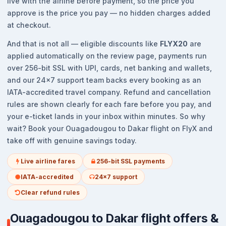
live with the airline before payment, so the price you
approve is the price you pay — no hidden charges added
at checkout.
And that is not all — eligible discounts like
FLYX20
are
applied automatically on the review page, payments run
over 256-bit SSL with UPI, cards, net banking and wallets,
and our 24x7 support team backs every booking as an
IATA-accredited travel company. Refund and cancellation
rules are shown clearly for each fare before you pay, and
your e-ticket lands in your inbox within minutes. So why
wait? Book your Ouagadougou to Dakar flight on FlyX and
take off with genuine savings today.
Live airline fares
256-bit SSL payments
IATA-accredited
24x7 support
Clear refund rules
Ouagadougou to Dakar flight offers &