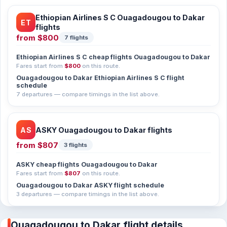
Ethiopian Airlines S C Ouagadougou to Dakar
ET
flights
from
$800
7 flights
Ethiopian Airlines S C cheap flights Ouagadougou to Dakar
Fares start from
$800
on this route.
Ouagadougou to Dakar Ethiopian Airlines S C flight
schedule
7 departures — compare timings in the list above.
AS
ASKY Ouagadougou to Dakar flights
from
$807
3 flights
ASKY cheap flights Ouagadougou to Dakar
Fares start from
$807
on this route.
Ouagadougou to Dakar ASKY flight schedule
3 departures — compare timings in the list above.
Ouagadougou to Dakar flight details