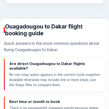
Ouagadougou to Dakar flight
booking guide
Quick answers to the most common questions about
flying Ouagadougou to Dakar.
Are direct Ouagadougou to Dakar flights
available?
No non-stop option appears in the current route snapshot.
Available itineraries may include one or more stops; use
the Stops filter to compare them.
Best time or month to book
There is no permanently cheapest month because airline