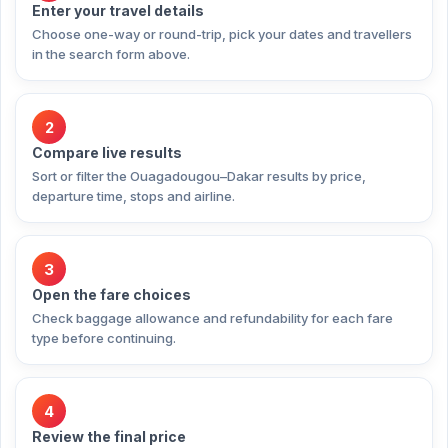
Enter your travel details
Choose one-way or round-trip, pick your dates and travellers
in the search form above.
2
Compare live results
Sort or filter the Ouagadougou–Dakar results by price,
departure time, stops and airline.
3
Open the fare choices
Check baggage allowance and refundability for each fare
type before continuing.
4
Review the final price