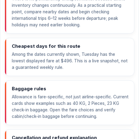
inventory changes continuously. As a practical starting
point, compare nearby dates and begin checking
international trips 6–12 weeks before departure; peak
holidays may need earlier booking.
Cheapest days for this route
Among the dates currently shown, Tuesday has the
lowest displayed fare at
$496
. This is a live snapshot, not
a guaranteed weekly rule.
Baggage rules
Allowance is fare-specific, not just airline-specific. Current
cards show examples such as 40 KG, 2 Pieces, 23 KG
check-in baggage. Open the fare choices and verify
cabin/check-in baggage before continuing.
Cancellation and refund explanation