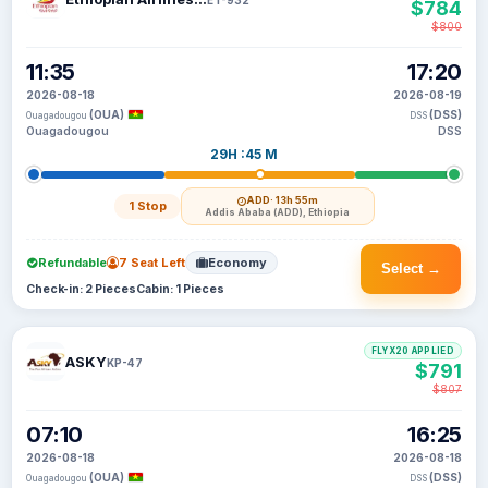
$784
$800
11:35
17:20
2026-08-18
2026-08-19
(OUA)
(DSS)
Ouagadougou
DSS
Ouagadougou
DSS
29H :45 M
ADD
· 13h 55m
1 Stop
Addis Ababa (ADD), Ethiopia
Refundable
7 Seat Left
Economy
Select →
Check-in: 2 Pieces
Cabin: 1 Pieces
FLYX20 APPLIED
ASKY
KP-47
$791
$807
07:10
16:25
2026-08-18
2026-08-18
(OUA)
(DSS)
Ouagadougou
DSS