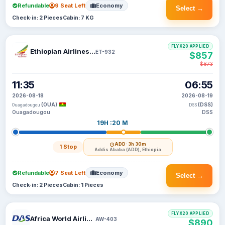
Refundable
9 Seat Left
Economy
Select →
Check-in: 2 Pieces
Cabin: 7 KG
FLYX20 APPLIED
Ethiopian Airlines S C
ET-932
$857
$873
11:35
06:55
2026-08-18
2026-08-19
(OUA)
(DSS)
Ouagadougou
DSS
Ouagadougou
DSS
19H :20 M
ADD
· 3h 30m
1 Stop
Addis Ababa (ADD), Ethiopia
Refundable
7 Seat Left
Economy
Select →
Check-in: 2 Pieces
Cabin: 1 Pieces
FLYX20 APPLIED
Africa World Airlines
AW-403
$890