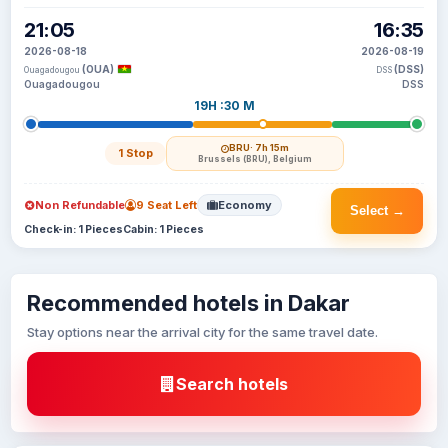
21:05
16:35
2026-08-18
2026-08-19
(OUA)
(DSS)
Ouagadougou
DSS
Ouagadougou
DSS
19H :30 M
BRU
· 7h 15m
1 Stop
Brussels (BRU), Belgium
Non Refundable
9 Seat Left
Economy
Select →
Check-in: 1 Pieces
Cabin: 1 Pieces
Recommended hotels in Dakar
Stay options near the arrival city for the same travel date.
Search hotels