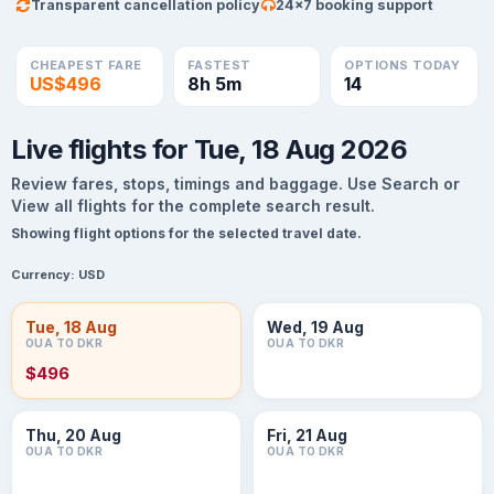
Transparent cancellation policy
24×7 booking support
CHEAPEST FARE
FASTEST
OPTIONS TODAY
US$496
8h 5m
14
Live flights for Tue, 18 Aug 2026
Review fares, stops, timings and baggage. Use Search or
View all flights for the complete search result.
Showing flight options for the selected travel date.
Currency:
USD
Tue, 18 Aug
Wed, 19 Aug
OUA TO DKR
OUA TO DKR
$496
Thu, 20 Aug
Fri, 21 Aug
OUA TO DKR
OUA TO DKR