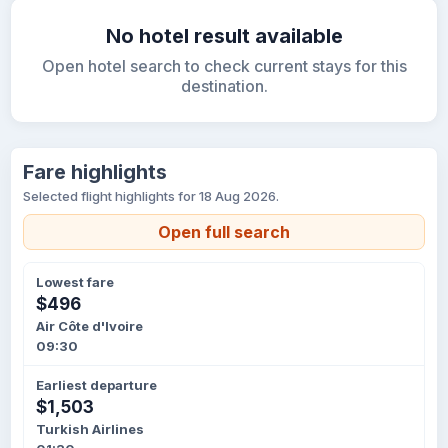
No hotel result available
Open hotel search to check current stays for this
destination.
Fare highlights
Selected flight highlights for 18 Aug 2026.
Open full search
Lowest fare
$496
Air Côte d'Ivoire
09:30
Earliest departure
$1,503
Turkish Airlines