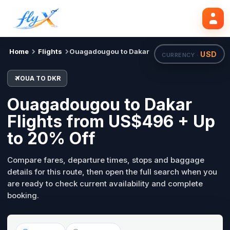
OUA
DKR
Search flights
Tue, 18 Aug
Home
Flights
Ouagadougou to Dakar
USD
CURRENCY ·
OUA TO DKR
Ouagadougou to Dakar
Flights from US$496 + Up
to 20% Off
Compare fares, departure times, stops and baggage
details for this route, then open the full search when you
are ready to check current availability and complete
booking.