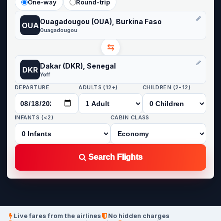
One-way
Round-trip
Ouagadougou (OUA), Burkina Faso
OUA
Ouagadougou
⇆
Dakar (DKR), Senegal
DKR
Yoff
DEPARTURE
ADULTS (12+)
CHILDREN (2-12)
INFANTS (<2)
CABIN CLASS
Search Flights
Live fares from the airlines
No hidden charges