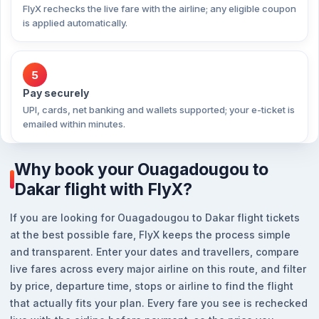
FlyX rechecks the live fare with the airline; any eligible coupon
is applied automatically.
5
Pay securely
UPI, cards, net banking and wallets supported; your e-ticket is
emailed within minutes.
Why book your Ouagadougou to
Dakar flight with FlyX?
If you are looking for Ouagadougou to Dakar flight tickets
at the best possible fare, FlyX keeps the process simple
and transparent. Enter your dates and travellers, compare
live fares across every major airline on this route, and filter
by price, departure time, stops or airline to find the flight
that actually fits your plan. Every fare you see is rechecked