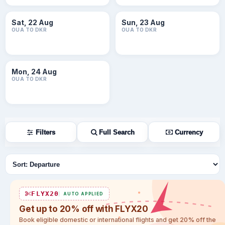
Sat, 22 Aug
Sun, 23 Aug
OUA TO DKR
OUA TO DKR
Mon, 24 Aug
OUA TO DKR
Filters
Full Search
Currency
Sort flights
FLYX20
AUTO APPLIED
Get up to 20% off with FLYX20
Book eligible domestic or international flights and get 20% off the