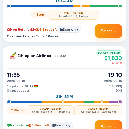
16H :20 M
IST
· 2h 30m
1 Stop
Istanbul (IST), Turkey
Non Refundable
9 Seat Left
Economy
Select →
Check-in: 1 Pieces
Cabin: 1 Pieces
FLYX20 APPLIED
Ethiopian Airlines S C
ET-932
$1,830
$1,846
11:35
19:10
2026-08-18
2026-08-19
(OUA)
(DSS)
Ouagadougou
DSS
Ouagadougou
DSS
31H :35 M
ADD
· 12h 25m
ABJ
· 4h 25m
2 Stops
Addis Ababa (ADD), Ethiopia
Abidjan (ABJ), Ivory Coast
Refundable
4 Seat Left
Economy
Select →