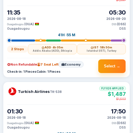
$1,397
11:35
05:30
2026-08-18
2026-08-20
(OUA)
(DSS)
Ouagadougou
DSS
Ouagadougou
DSS
41H :55 M
ADD
· 4h 05m
IST
· 18h 50m
2 Stops
Addis Ababa (ADD), Ethiopia
Istanbul (IST), Turkey
Non Refundable
7 Seat Left
Economy
Select →
Check-in: 1 Pieces
Cabin: 1 Pieces
FLYX20 APPLIED
Turkish Airlines
TK-538
$1,487
$1,503
01:30
17:50
2026-08-18
2026-08-18
(OUA)
(DSS)
Ouagadougou
DSS
Ouagadougou
DSS