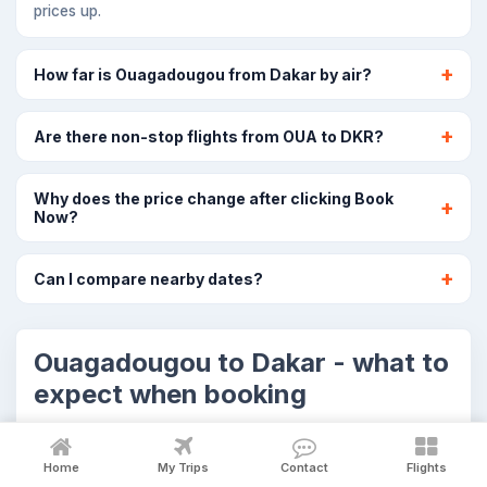
prices up.
How far is Ouagadougou from Dakar by air?
Are there non-stop flights from OUA to DKR?
Why does the price change after clicking Book
Now?
Can I compare nearby dates?
Ouagadougou to Dakar - what to
expect when booking
The OUA to DKR cards above show selected flight
options. Airline prices and seat availability can
Home
My Trips
Contact
Flights