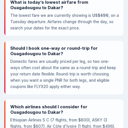
What is today’s lowest airfare from
Ouagadougou to Dakar?
The lowest fare we are currently showing is
US$496
, on a
Tuesday departure. Airfares change through the day, so
search your dates for the exact price.
Should I book one-way or round-trip for
Ouagadougou to Dakar?
Domestic fares are usually priced per leg, so two one-
ways often cost about the same as a round-trip and keep
your return date flexible. Round-trip is worth choosing
when you want a single PNR for both legs, and eligible
coupons like FLYX20 apply either way.
Which airlines should I consider for
Ouagadougou to Dakar?
Ethiopian Airlines S C (7 flights, from $800), ASKY (3
flights, from $807), Air Côte d'Ivoire (1 flight, from $496),