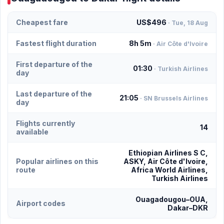
Cheapest fare
US$496
· Tue, 18 Aug
Fastest flight duration
8h 5m
· Air Côte d'Ivoire
First departure of the
01:30
· Turkish Airlines
day
Last departure of the
21:05
· SN Brussels Airlines
day
Flights currently
14
available
Ethiopian Airlines S C,
Popular airlines on this
ASKY, Air Côte d'Ivoire,
route
Africa World Airlines,
Turkish Airlines
Ouagadougou–OUA,
Airport codes
Dakar–DKR