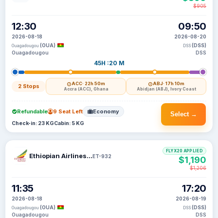
$905
12:30
09:50
2026-08-18
2026-08-20
(OUA)
(DSS)
Ouagadougou
DSS
Ouagadougou
DSS
45H :20 M
ACC
· 22h 50m
ABJ
· 17h 10m
2 Stops
Accra (ACC), Ghana
Abidjan (ABJ), Ivory Coast
Refundable
9 Seat Left
Economy
Select →
Check-in: 23 KG
Cabin: 5 KG
FLYX20 APPLIED
Ethiopian Airlines S C
ET-932
$1,190
$1,206
11:35
17:20
2026-08-18
2026-08-19
(OUA)
(DSS)
Ouagadougou
DSS
Ouagadougou
DSS