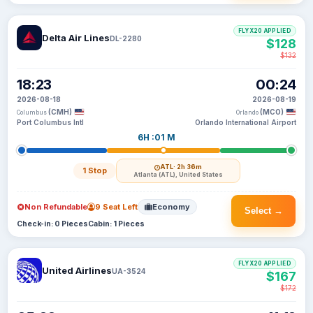
FLYX20 APPLIED
Delta Air Lines
DL-2280
$128
$132
18:23
00:24
2026-08-18
2026-08-19
(CMH)
(MCO)
Columbus
Orlando
Port Columbus Intl
Orlando International Airport
6H :01 M
ATL
· 2h 36m
1 Stop
Atlanta (ATL), United States
Non Refundable
9 Seat Left
Economy
Select →
Check-in: 0 Pieces
Cabin: 1 Pieces
FLYX20 APPLIED
United Airlines
UA-3524
$167
$172