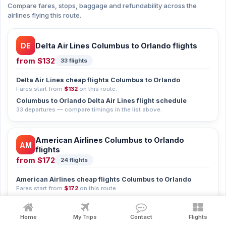
Compare fares, stops, baggage and refundability across the
airlines flying this route.
DE
Delta Air Lines Columbus to Orlando flights
from
$132
33 flights
Delta Air Lines cheap flights Columbus to Orlando
Fares start from
$132
on this route.
Columbus to Orlando Delta Air Lines flight schedule
33 departures — compare timings in the list above.
American Airlines Columbus to Orlando
AM
flights
from
$172
24 flights
American Airlines cheap flights Columbus to Orlando
Fares start from
$172
on this route.
Columbus to Orlando American Airlines flight schedule
24 departures — compare timings in the list above.
Home
My Trips
Contact
Flights