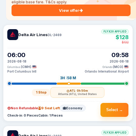
eligible base fare. T&Cs apply.
View offer
FLYX20 APPLIED
Delta Air Lines
DL-2469
$128
$132
06:00
09:58
2026-08-18
2026-08-18
(CMH)
(MCO)
Columbus
Orlando
Port Columbus Intl
Orlando International Airport
3H :58 M
ATL
· 0h 50m
1 Stop
Atlanta (ATL), United States
Non Refundable
9 Seat Left
Economy
Select →
Check-in: 0 Pieces
Cabin: 1 Pieces
FLYX20 APPLIED
Delta Air Lines
DL-2469