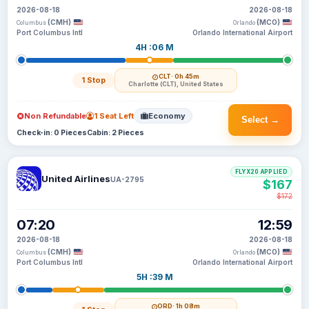
2026-08-18
2026-08-18
(CMH)
(MCO)
Columbus
Orlando
Port Columbus Intl
Orlando International Airport
4H :06 M
CLT
· 0h 45m
1 Stop
Charlotte (CLT), United States
Non Refundable
1 Seat Left
Economy
Select →
Check-in: 0 Pieces
Cabin: 2 Pieces
FLYX20 APPLIED
United Airlines
UA-2795
$167
$172
07:20
12:59
2026-08-18
2026-08-18
(CMH)
(MCO)
Columbus
Orlando
Port Columbus Intl
Orlando International Airport
5H :39 M
ORD
· 1h 08m