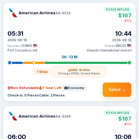
FLYX20 APPLIED
American Airlines
AA-4523
$167
$172
05:31
10:44
2026-08-18
2026-08-18
(CMH)
(MCO)
Columbus
Orlando
Port Columbus Intl
Orlando International Airport
5H :13 M
ORD
· 1h 00m
1 Stop
Chicago (ORD), United States
Non Refundable
7 Seat Left
Economy
Select →
Check-in: 0 Pieces
Cabin: 2 Pieces
FLYX20 APPLIED
American Airlines
AA-3206
$167
$172
06:00
10:06