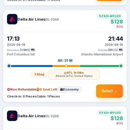
FLYX20 APPLIED
Delta Air Lines
DL-2200
$128
$132
17:13
21:44
2026-08-18
2026-08-18
(CMH)
(MCO)
Columbus
Orlando
Port Columbus Intl
Orlando International Airport
4H :31 M
ATL
· 1h 08m
1 Stop
Atlanta (ATL), United States
Non Refundable
9 Seat Left
Economy
Select →
Check-in: 0 Pieces
Cabin: 1 Pieces
FLYX20 APPLIED
Delta Air Lines
DL-2200
$128
$132