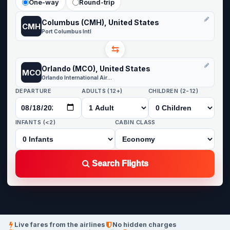
One-way
Round-trip
Columbus (CMH), United States
CMH
Port Columbus Intl
⇆
Orlando (MCO), United States
MCO
Orlando International Airport
DEPARTURE
ADULTS (12+)
CHILDREN (2-12)
INFANTS (<2)
CABIN CLASS
Search Flights
Live fares from the airlines
No hidden charges