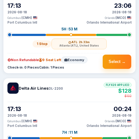
17:13
23:06
2026-08-18
2026-08-18
(CMH)
(MCO)
Columbus
Orlando
Port Columbus Intl
Orlando International Airport
5H :53 M
ATL
· 2h 33m
1 Stop
Atlanta (ATL), United States
Non Refundable
9 Seat Left
Economy
Select →
Check-in: 0 Pieces
Cabin: 1 Pieces
FLYX20 APPLIED
Delta Air Lines
DL-2200
$128
$132
17:13
00:24
2026-08-18
2026-08-19
(CMH)
(MCO)
Columbus
Orlando
Port Columbus Intl
Orlando International Airport
7H :11 M