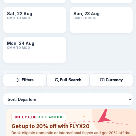
Sat, 22 Aug
Sun, 23 Aug
CMH TO MCO
CMH TO MCO
Mon, 24 Aug
CMH TO MCO
Filters
Full Search
Currency
Sort flights
FLYX20
AUTO APPLIED
Get up to 20% off with FLYX20
Book eligible domestic or international flights and get 20% off the