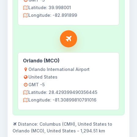
Latitude: 39.998001
Longitude: -82.891899
Orlando (MCO)
Orlando International Airport
United States
GMT -5
Latitude: 28.429399490356445
Longitude: -81.30899810791016
Distance:
Columbus (CMH), United States to
Orlando (MCO), United States - 1,294.51 km