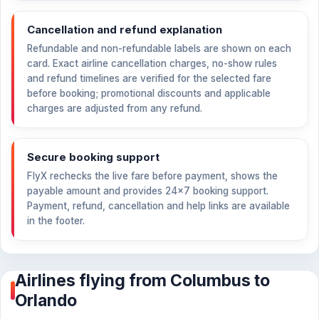
Cancellation and refund explanation
Refundable and non-refundable labels are shown on each
card. Exact airline cancellation charges, no-show rules
and refund timelines are verified for the selected fare
before booking; promotional discounts and applicable
charges are adjusted from any refund.
Secure booking support
FlyX rechecks the live fare before payment, shows the
payable amount and provides 24×7 booking support.
Payment, refund, cancellation and help links are available
in the footer.
Airlines flying from Columbus to
Orlando