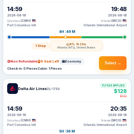
14:59
19:48
2026-08-18
2026-08-18
(CMH)
(MCO)
Columbus
Orlando
Port Columbus Intl
Orlando International Airport
4H :49 M
ATL
· 1h 22m
1 Stop
Atlanta (ATL), United States
Non Refundable
9 Seat Left
Economy
Select →
Check-in: 0 Pieces
Cabin: 1 Pieces
FLYX20 APPLIED
Delta Air Lines
DL-1750
$128
$132
14:59
20:35
2026-08-18
2026-08-18
(CMH)
(MCO)
Columbus
Orlando
Port Columbus Intl
Orlando International Airport
5H :36 M