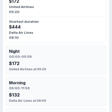
$172
United Airlines
05:20
Shortest duration
$444
Delta Air Lines
08:10
Night
00:00-05:59
$172
United Airlines at 05:20
Morning
06:00-11:59
$132
Delta Air Lines at 06:00