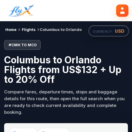
CMH
MCO
Search flights
Tue, 18 Aug
Home
Flights
Columbus to Orlando
USD
CURRENCY ·
CMH TO MCO
Columbus to Orlando
Flights from US$132 + Up
to 20% Off
Compare fares, departure times, stops and baggage
details for this route, then open the full search when you
are ready to check current availability and complete
booking.