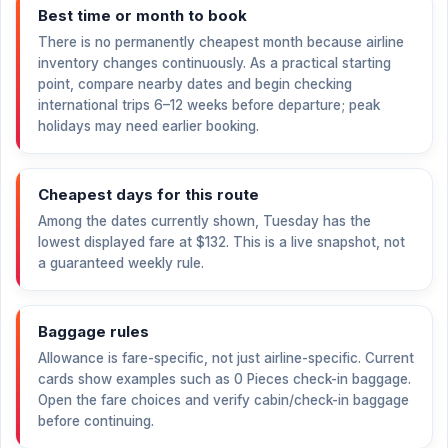
Best time or month to book
There is no permanently cheapest month because airline
inventory changes continuously. As a practical starting
point, compare nearby dates and begin checking
international trips 6–12 weeks before departure; peak
holidays may need earlier booking.
Cheapest days for this route
Among the dates currently shown, Tuesday has the
lowest displayed fare at
$132
. This is a live snapshot, not
a guaranteed weekly rule.
Baggage rules
Allowance is fare-specific, not just airline-specific. Current
cards show examples such as 0 Pieces check-in baggage.
Open the fare choices and verify cabin/check-in baggage
before continuing.