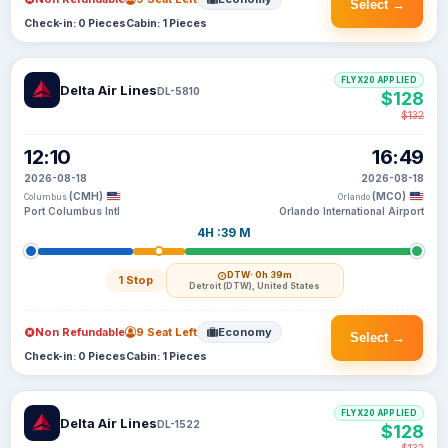
Select →
Check-in: 0 Pieces
Cabin: 1 Pieces
FLYX20 APPLIED
Delta Air Lines
DL-5810
$128
$132
12:10
16:49
2026-08-18
2026-08-18
(CMH)
(MCO)
Columbus
Orlando
Port Columbus Intl
Orlando International Airport
4H :39 M
DTW
· 0h 39m
1 Stop
Detroit (DTW), United States
Non Refundable
9 Seat Left
Economy
Select →
Check-in: 0 Pieces
Cabin: 1 Pieces
FLYX20 APPLIED
Delta Air Lines
DL-1522
$128