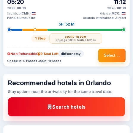
05:20
11:12
2026-08-18
2026-08-18
(CMH)
(MCO)
Columbus
Orlando
Port Columbus Intl
Orlando International Airport
5H :52 M
ORD
· 1h 20m
1 Stop
Chicago (ORD), United States
Non Refundable
9 Seat Left
Economy
Select →
Check-in: 0 Pieces
Cabin: 1 Pieces
Recommended hotels in Orlando
Stay options near the arrival city for the same travel date.
Search hotels