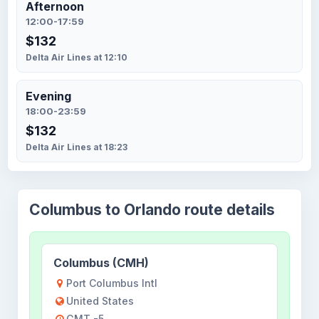
Afternoon
12:00-17:59
$132
Delta Air Lines at 12:10
Evening
18:00-23:59
$132
Delta Air Lines at 18:23
Columbus to Orlando route details
Columbus (CMH)
Port Columbus Intl
United States
GMT -5