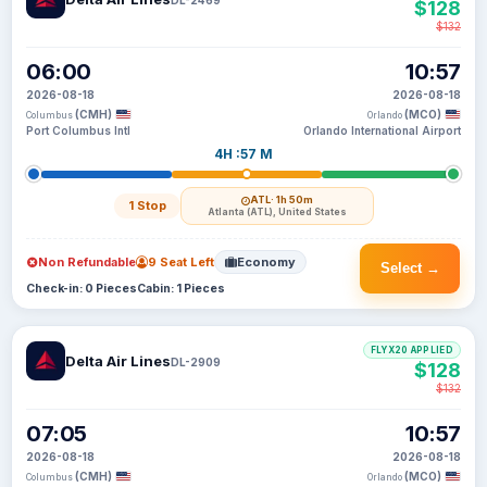
$128
$132
06:00
10:57
2026-08-18
2026-08-18
(CMH)
(MCO)
Columbus
Orlando
Port Columbus Intl
Orlando International Airport
4H :57 M
ATL
· 1h 50m
1 Stop
Atlanta (ATL), United States
Non Refundable
9 Seat Left
Economy
Select →
Check-in: 0 Pieces
Cabin: 1 Pieces
FLYX20 APPLIED
Delta Air Lines
DL-2909
$128
$132
07:05
10:57
2026-08-18
2026-08-18
(CMH)
(MCO)
Columbus
Orlando