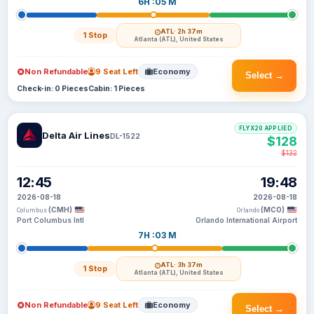
6H :05 M
ATL
· 2h 37m
1 Stop
Atlanta (ATL), United States
Non Refundable
9 Seat Left
Economy
Select →
Check-in: 0 Pieces
Cabin: 1 Pieces
FLYX20 APPLIED
Delta Air Lines
DL-1522
$128
$132
12:45
19:48
2026-08-18
2026-08-18
(CMH)
(MCO)
Columbus
Orlando
Port Columbus Intl
Orlando International Airport
7H :03 M
ATL
· 3h 37m
1 Stop
Atlanta (ATL), United States
Non Refundable
9 Seat Left
Economy
Select →