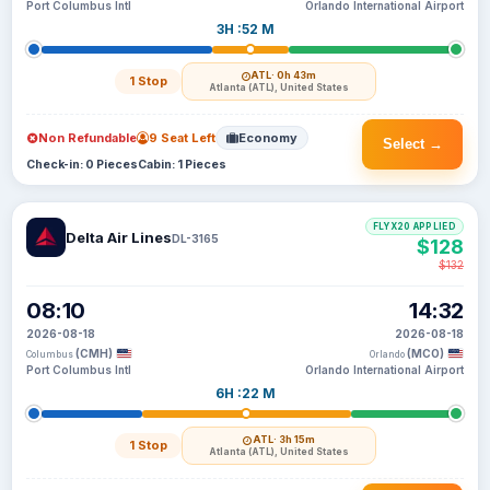
Port Columbus Intl
Orlando International Airport
3H :52 M
ATL
· 0h 43m
1 Stop
Atlanta (ATL), United States
Non Refundable
9 Seat Left
Economy
Select →
Check-in: 0 Pieces
Cabin: 1 Pieces
FLYX20 APPLIED
Delta Air Lines
DL-3165
$128
$132
08:10
14:32
2026-08-18
2026-08-18
(CMH)
(MCO)
Columbus
Orlando
Port Columbus Intl
Orlando International Airport
6H :22 M
ATL
· 3h 15m
1 Stop
Atlanta (ATL), United States