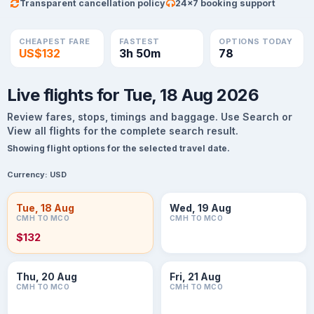
Transparent cancellation policy
24×7 booking support
CHEAPEST FARE
FASTEST
OPTIONS TODAY
US$132
3h 50m
78
Live flights for Tue, 18 Aug 2026
Review fares, stops, timings and baggage. Use Search or
View all flights for the complete search result.
Showing flight options for the selected travel date.
Currency:
USD
Tue, 18 Aug
Wed, 19 Aug
CMH TO MCO
CMH TO MCO
$132
Thu, 20 Aug
Fri, 21 Aug
CMH TO MCO
CMH TO MCO