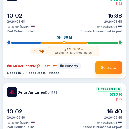
$132
10:02
15:38
2026-08-18
2026-08-18
(CMH)
(MCO)
Columbus
Orlando
Port Columbus Intl
Orlando International Airport
5H :36 M
ATL
· 2h 25m
1 Stop
Atlanta (ATL), United States
Non Refundable
9 Seat Left
Economy
Select →
Check-in: 0 Pieces
Cabin: 1 Pieces
FLYX20 APPLIED
Delta Air Lines
DL-1479
$128
$132
10:02
16:40
2026-08-18
2026-08-18
(CMH)
(MCO)
Columbus
Orlando
Port Columbus Intl
Orlando International Airport