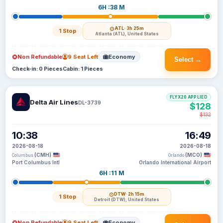
6H :38 M
ATL
· 3h 25m
1 Stop
Atlanta (ATL), United States
Non Refundable
9 Seat Left
Economy
Select →
Check-in: 0 Pieces
Cabin: 1 Pieces
FLYX20 APPLIED
Delta Air Lines
DL-3739
$128
$132
10:38
16:49
2026-08-18
2026-08-18
(CMH)
(MCO)
Columbus
Orlando
Port Columbus Intl
Orlando International Airport
6H :11 M
DTW
· 2h 15m
1 Stop
Detroit (DTW), United States
Non Refundable
9 Seat Left
Economy