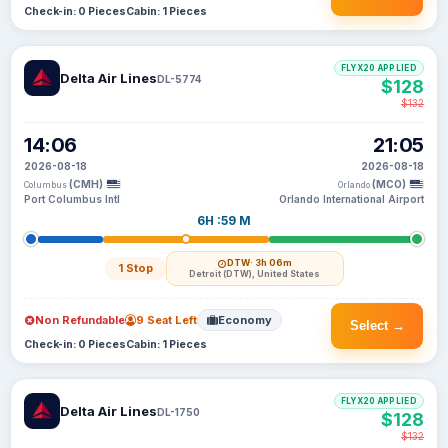
Check-in: 0 Pieces
Cabin: 1 Pieces
FLYX20 APPLIED
Delta Air Lines
DL-5774
$128
$132
14:06
21:05
2026-08-18
2026-08-18
(CMH)
(MCO)
Columbus
Orlando
Port Columbus Intl
Orlando International Airport
6H :59 M
DTW
· 3h 06m
1 Stop
Detroit (DTW), United States
Non Refundable
9 Seat Left
Economy
Select →
Check-in: 0 Pieces
Cabin: 1 Pieces
FLYX20 APPLIED
Delta Air Lines
DL-1750
$128
$132