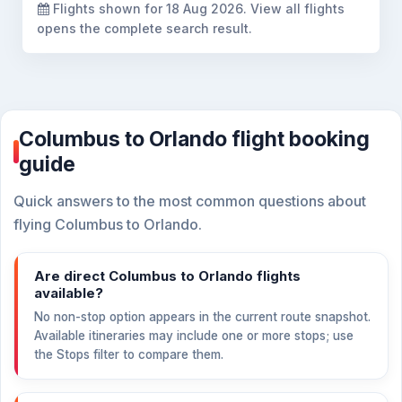
Flights shown for
18 Aug 2026
. View all flights
opens the complete search result.
Columbus to Orlando flight booking
guide
Quick answers to the most common questions about
flying Columbus to Orlando.
Are direct Columbus to Orlando flights
available?
No non-stop option appears in the current route snapshot.
Available itineraries may include one or more stops; use
the Stops filter to compare them.