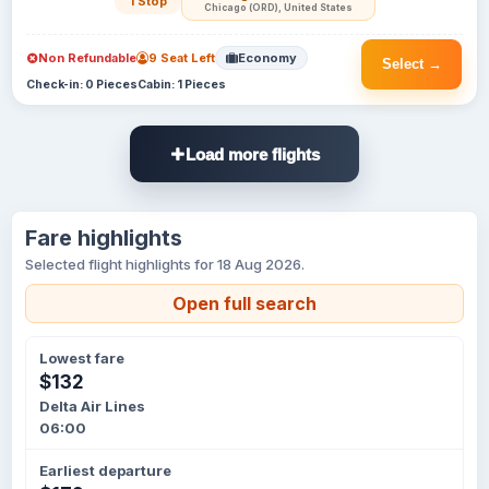
1 Stop
Chicago (ORD), United States
Non Refundable
9 Seat Left
Economy
Select →
Check-in: 0 Pieces
Cabin: 1 Pieces
Load more flights
Fare highlights
Selected flight highlights for 18 Aug 2026.
Open full search
Lowest fare
$132
Delta Air Lines
06:00
Earliest departure