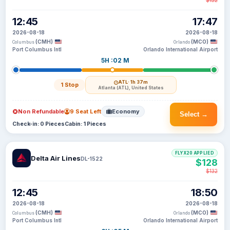
$132
12:45
17:47
2026-08-18
2026-08-18
(CMH)
(MCO)
Columbus
Orlando
Port Columbus Intl
Orlando International Airport
5H :02 M
ATL
· 1h 37m
1 Stop
Atlanta (ATL), United States
Non Refundable
9 Seat Left
Economy
Select →
Check-in: 0 Pieces
Cabin: 1 Pieces
FLYX20 APPLIED
Delta Air Lines
DL-1522
$128
$132
12:45
18:50
2026-08-18
2026-08-18
(CMH)
(MCO)
Columbus
Orlando
Port Columbus Intl
Orlando International Airport