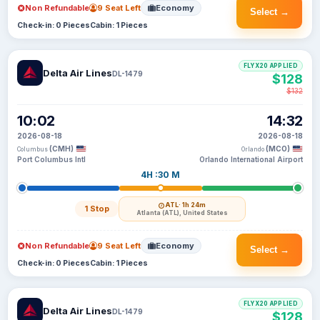
Non Refundable
9 Seat Left
Economy
Select →
Check-in: 0 Pieces
Cabin: 1 Pieces
FLYX20 APPLIED
Delta Air Lines
DL-1479
$128
$132
10:02
14:32
2026-08-18
2026-08-18
(CMH)
(MCO)
Columbus
Orlando
Port Columbus Intl
Orlando International Airport
4H :30 M
ATL
· 1h 24m
1 Stop
Atlanta (ATL), United States
Non Refundable
9 Seat Left
Economy
Select →
Check-in: 0 Pieces
Cabin: 1 Pieces
FLYX20 APPLIED
Delta Air Lines
DL-1479
$128