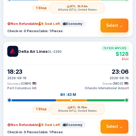
ATL
· 3h 53m
1 Stop
Atlanta (ATL), United States
Non Refundable
9 Seat Left
Economy
Select →
Check-in: 0 Pieces
Cabin: 1 Pieces
FLYX20 APPLIED
Delta Air Lines
DL-2280
$128
$132
18:23
23:06
2026-08-18
2026-08-18
(CMH)
(MCO)
Columbus
Orlando
Port Columbus Intl
Orlando International Airport
4H :43 M
ATL
· 1h 16m
1 Stop
Atlanta (ATL), United States
Non Refundable
9 Seat Left
Economy
Select →
Check-in: 0 Pieces
Cabin: 1 Pieces