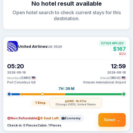
No hotel result available
Open hotel search to check current stays for this
destination.
FLYX20 APPLIED
United Airlines
UA-3524
$167
$172
05:20
12:59
2026-08-18
2026-08-18
(CMH)
(MCO)
Columbus
Orlando
Port Columbus Intl
Orlando International Airport
7H :39 M
ORD
· 3h 07m
1 Stop
Chicago (ORD), United States
Non Refundable
9 Seat Left
Economy
Select →
Check-in: 0 Pieces
Cabin: 1 Pieces