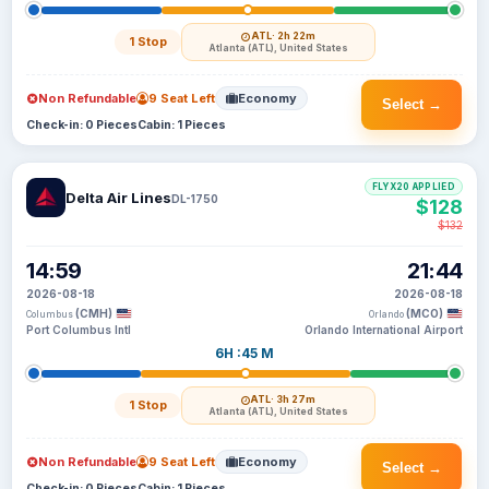
ATL
· 2h 22m
1 Stop
Atlanta (ATL), United States
Non Refundable
9 Seat Left
Economy
Select →
Check-in: 0 Pieces
Cabin: 1 Pieces
FLYX20 APPLIED
Delta Air Lines
DL-1750
$128
$132
14:59
21:44
2026-08-18
2026-08-18
(CMH)
(MCO)
Columbus
Orlando
Port Columbus Intl
Orlando International Airport
6H :45 M
ATL
· 3h 27m
1 Stop
Atlanta (ATL), United States
Non Refundable
9 Seat Left
Economy
Select →
Check-in: 0 Pieces
Cabin: 1 Pieces