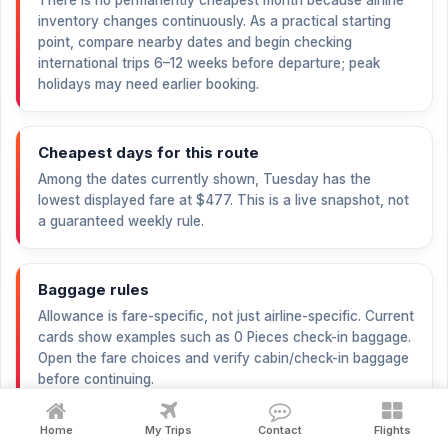
There is no permanently cheapest month because airline
inventory changes continuously. As a practical starting
point, compare nearby dates and begin checking
international trips 6–12 weeks before departure; peak
holidays may need earlier booking.
Cheapest days for this route
Among the dates currently shown, Tuesday has the
lowest displayed fare at
$477
. This is a live snapshot, not
a guaranteed weekly rule.
Baggage rules
Allowance is fare-specific, not just airline-specific. Current
cards show examples such as 0 Pieces check-in baggage.
Open the fare choices and verify cabin/check-in baggage
before continuing.
Home
My Trips
Contact
Flights
Cancellation and refund explanation