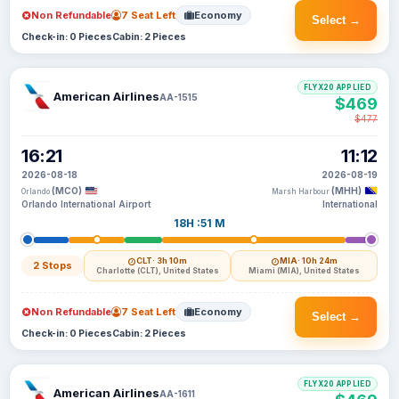
Non Refundable
7 Seat Left
Economy
Select →
Check-in: 0 Pieces
Cabin: 2 Pieces
FLYX20 APPLIED
American Airlines
AA-1515
$469
$477
16:21
11:12
2026-08-18
2026-08-19
(MCO)
(MHH)
Orlando
Marsh Harbour
Orlando International Airport
International
18H :51 M
CLT
· 3h 10m
MIA
· 10h 24m
2 Stops
Charlotte (CLT), United States
Miami (MIA), United States
Non Refundable
7 Seat Left
Economy
Select →
Check-in: 0 Pieces
Cabin: 2 Pieces
FLYX20 APPLIED
American Airlines
AA-1611