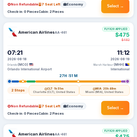
Non Refundable
7 Seat Left
Economy
Select →
Check-in: 0 Pieces
Cabin: 2 Pieces
FLYX20 APPLIED
American Airlines
AA-461
$475
$482
07:21
11:12
2026-08-18
2026-08-19
(MCO)
(MHH)
Orlando
Marsh Harbour
Orlando International Airport
International
27H :51 M
CLT
· 1h 51m
MIA
· 20h 49m
2 Stops
Charlotte (CLT), United States
Miami (MIA), United States
Non Refundable
7 Seat Left
Economy
Select →
Check-in: 0 Pieces
Cabin: 2 Pieces
FLYX20 APPLIED
American Airlines
AA-461
$475