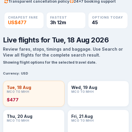
Transparent cancellation policy
24×7 booking support
CHEAPEST FARE
FASTEST
OPTIONS TODAY
US$477
3h 12m
45
Live flights for Tue, 18 Aug 2026
Review fares, stops, timings and baggage. Use Search or
View all flights for the complete search result.
Showing flight options for the selected travel date.
Currency:
USD
Tue, 18 Aug
Wed, 19 Aug
MCO TO MHH
MCO TO MHH
$477
Thu, 20 Aug
Fri, 21 Aug
MCO TO MHH
MCO TO MHH