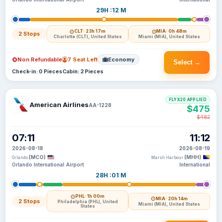
29H :12 M
CLT
· 23h 17m
MIA
· 0h 48m
2 Stops
Charlotte (CLT), United States
Miami (MIA), United States
Non Refundable
7 Seat Left
Economy
Select →
Check-in: 0 Pieces
Cabin: 2 Pieces
FLYX20 APPLIED
American Airlines
AA-1228
$475
$482
07:11
11:12
2026-08-18
2026-08-19
(MCO)
(MHH)
Orlando
Marsh Harbour
Orlando International Airport
International
28H :01 M
PHL
· 1h 00m
MIA
· 20h 14m
2 Stops
Philadelphia (PHL), United
Miami (MIA), United States
States