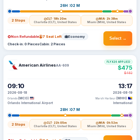
26H :02 M
CLT
· 18h 20m
MIA
· 2h 38m
2 Stops
Charlotte (CLT), United States
Miami (MIA), United States
Non Refundable
7 Seat Left
Economy
Select →
Check-in: 0 Pieces
Cabin: 2 Pieces
FLYX20 APPLIED
American Airlines
AA-609
$475
$482
09:10
13:17
2026-08-18
2026-08-19
(MCO)
(MHH)
Orlando
Marsh Harbour
Orlando International Airport
International
28H :07 M
CLT
· 22h 05m
MIA
· 0h 52m
2 Stops
Charlotte (CLT), United States
Miami (MIA), United States