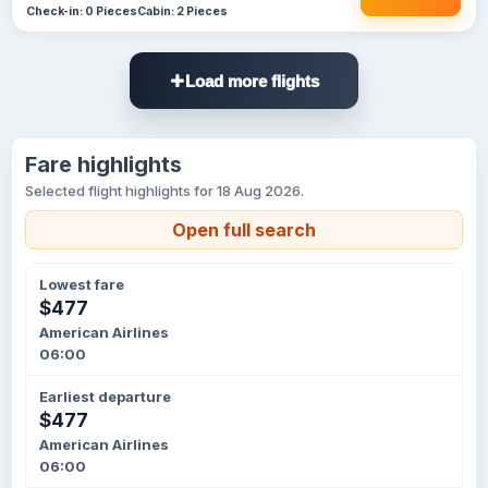
Check-in: 0 Pieces
Cabin: 2 Pieces
Load more flights
Fare highlights
Selected flight highlights for 18 Aug 2026.
Open full search
Lowest fare
$477
American Airlines
06:00
Earliest departure
$477
American Airlines
06:00