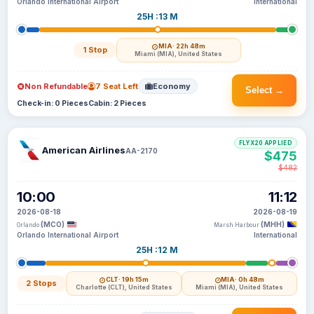
Orlando International Airport
International
25H :13 M
MIA
· 22h 48m
1 Stop
Miami (MIA), United States
Non Refundable
7 Seat Left
Economy
Select →
Check-in: 0 Pieces
Cabin: 2 Pieces
FLYX20 APPLIED
American Airlines
AA-2170
$475
$482
10:00
11:12
2026-08-18
2026-08-19
(MCO)
(MHH)
Orlando
Marsh Harbour
Orlando International Airport
International
25H :12 M
CLT
· 19h 15m
MIA
· 0h 48m
2 Stops
Charlotte (CLT), United States
Miami (MIA), United States