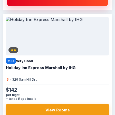
2.0
Very Good
Holiday Inn Express Marshall by IHG
- 329 Sam Hill Dr ,
$142
per night
+ taxes if applicable
View Rooms