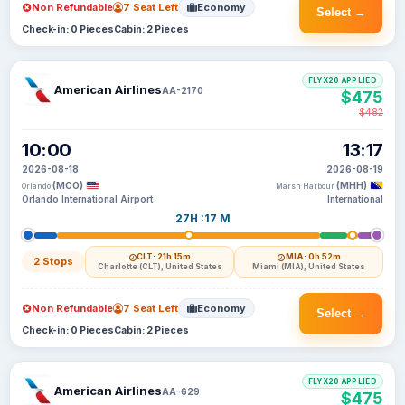
Non Refundable
7 Seat Left
Economy
Select →
Check-in: 0 Pieces
Cabin: 2 Pieces
FLYX20 APPLIED
American Airlines
AA-2170
$475
$482
10:00
13:17
2026-08-18
2026-08-19
(MCO)
(MHH)
Orlando
Marsh Harbour
Orlando International Airport
International
27H :17 M
CLT
· 21h 15m
MIA
· 0h 52m
2 Stops
Charlotte (CLT), United States
Miami (MIA), United States
Non Refundable
7 Seat Left
Economy
Select →
Check-in: 0 Pieces
Cabin: 2 Pieces
FLYX20 APPLIED
American Airlines
AA-629
$475