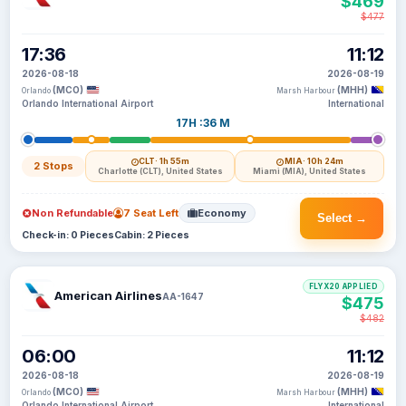
$469
$477
17:36
11:12
2026-08-18
2026-08-19
(MCO)
(MHH)
Orlando
Marsh Harbour
Orlando International Airport
International
17H :36 M
CLT
· 1h 55m
MIA
· 10h 24m
2 Stops
Charlotte (CLT), United States
Miami (MIA), United States
Non Refundable
7 Seat Left
Economy
Select →
Check-in: 0 Pieces
Cabin: 2 Pieces
FLYX20 APPLIED
American Airlines
AA-1647
$475
$482
06:00
11:12
2026-08-18
2026-08-19
(MCO)
(MHH)
Orlando
Marsh Harbour
Orlando International Airport
International