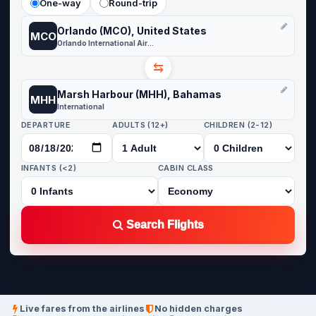
One-way
Round-trip
Orlando (MCO), United States
MCO
Orlando International Airport
⇆
Marsh Harbour (MHH), Bahamas
MHH
International
DEPARTURE
ADULTS (12+)
CHILDREN (2-12)
INFANTS (<2)
CABIN CLASS
Search Flights
Live fares from the airlines
No hidden charges