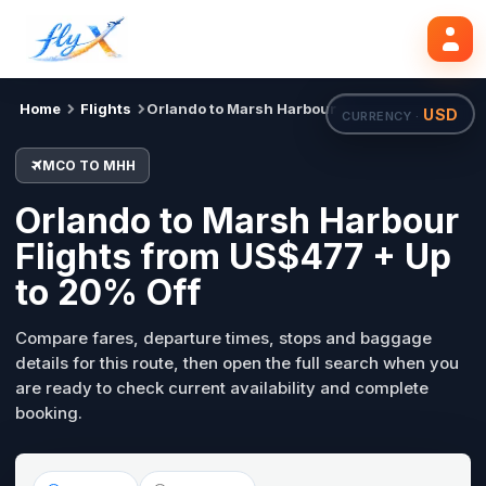
MCO
MHH
Search flights
Tue, 18 Aug
Home
Flights
Orlando to Marsh Harbour
USD
CURRENCY ·
MCO TO MHH
Orlando to Marsh Harbour
Flights from US$477 + Up
to 20% Off
Compare fares, departure times, stops and baggage
details for this route, then open the full search when you
are ready to check current availability and complete
booking.