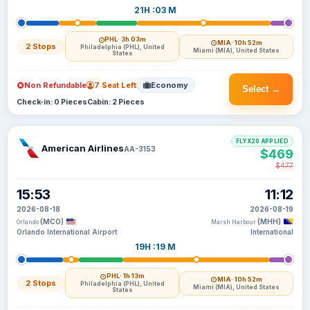
21H :03 M
PHL
· 3h 03m
MIA
· 10h 52m
2 Stops
Philadelphia (PHL), United
Miami (MIA), United States
States
Non Refundable
7 Seat Left
Economy
Select →
Check-in: 0 Pieces
Cabin: 2 Pieces
FLYX20 APPLIED
American Airlines
AA-3153
$469
$477
15:53
11:12
2026-08-18
2026-08-19
(MCO)
(MHH)
Orlando
Marsh Harbour
Orlando International Airport
International
19H :19 M
PHL
· 1h 13m
MIA
· 10h 52m
2 Stops
Philadelphia (PHL), United
Miami (MIA), United States
States