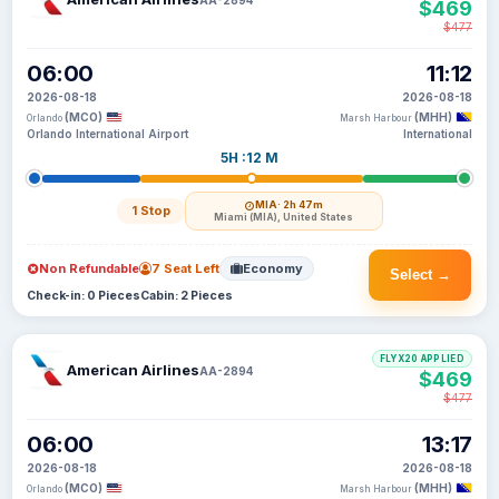
$469
$477
06:00
11:12
2026-08-18
2026-08-18
(MCO)
(MHH)
Orlando
Marsh Harbour
Orlando International Airport
International
5H :12 M
MIA
· 2h 47m
1 Stop
Miami (MIA), United States
Non Refundable
7 Seat Left
Economy
Select →
Check-in: 0 Pieces
Cabin: 2 Pieces
FLYX20 APPLIED
American Airlines
AA-2894
$469
$477
06:00
13:17
2026-08-18
2026-08-18
(MCO)
(MHH)
Orlando
Marsh Harbour