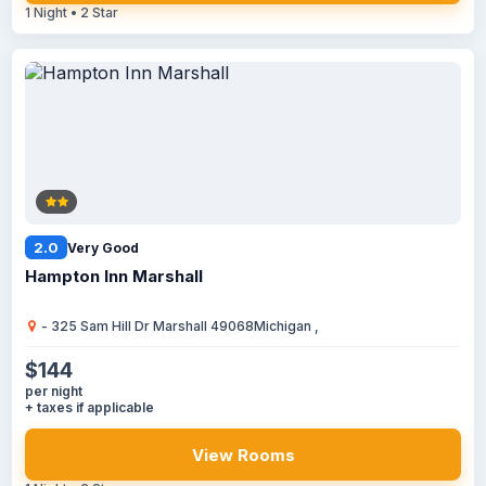
1 Night • 2 Star
2.0
Very Good
Hampton Inn Marshall
- 325 Sam Hill Dr Marshall 49068Michigan ,
$144
per night
+ taxes if applicable
View Rooms