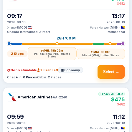
$482
09:17
13:17
2026-08-18
2026-08-19
(MCO)
(MHH)
Orlando
Marsh Harbour
Orlando International Airport
International
28H :00 M
PHL
· 18h 02m
MIA
· 3h 13m
2 Stops
Philadelphia (PHL), United
Miami (MIA), United States
States
Non Refundable
7 Seat Left
Economy
Select →
Check-in: 0 Pieces
Cabin: 2 Pieces
FLYX20 APPLIED
American Airlines
AA-2240
$475
$482
09:59
11:12
2026-08-18
2026-08-19
(MCO)
(MHH)
Orlando
Marsh Harbour