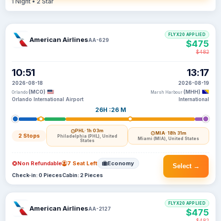
1 Night • 2 Star
FLYX20 APPLIED
American Airlines
AA-629
$475
$482
10:51
13:17
2026-08-18
2026-08-19
(MCO)
(MHH)
Orlando
Marsh Harbour
Orlando International Airport
International
26H :26 M
PHL
· 1h 03m
MIA
· 18h 31m
2 Stops
Philadelphia (PHL), United
Miami (MIA), United States
States
Non Refundable
7 Seat Left
Economy
Select →
Check-in: 0 Pieces
Cabin: 2 Pieces
FLYX20 APPLIED
American Airlines
AA-2127
$475
$482