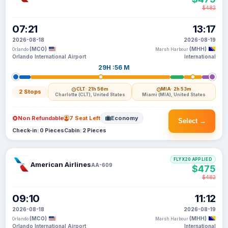
$482
07:21
13:17
2026-08-18
2026-08-19
(MCO)
(MHH)
Orlando
Marsh Harbour
Orlando International Airport
International
29H :56 M
CLT
· 21h 56m
MIA
· 2h 53m
2 Stops
Charlotte (CLT), United States
Miami (MIA), United States
Non Refundable
7 Seat Left
Economy
Select →
Check-in: 0 Pieces
Cabin: 2 Pieces
FLYX20 APPLIED
American Airlines
AA-609
$475
$482
09:10
11:12
2026-08-18
2026-08-19
(MCO)
(MHH)
Orlando
Marsh Harbour
Orlando International Airport
International