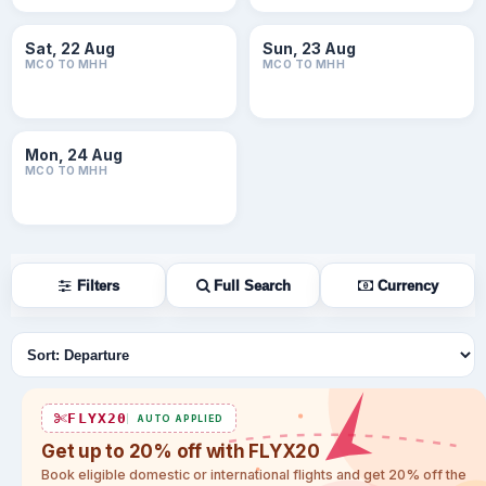
Sat, 22 Aug
Sun, 23 Aug
MCO TO MHH
MCO TO MHH
Mon, 24 Aug
MCO TO MHH
Filters
Full Search
Currency
Sort flights
FLYX20
AUTO APPLIED
Get up to 20% off with FLYX20
Book eligible domestic or international flights and get 20% off the