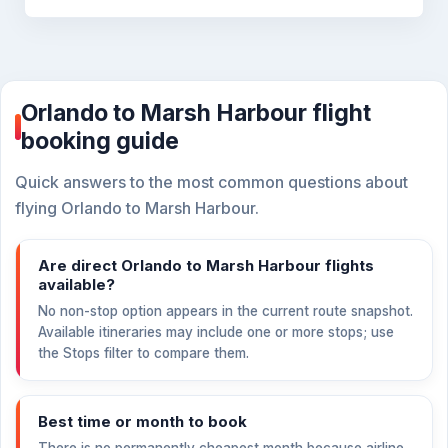
Orlando to Marsh Harbour flight
booking guide
Quick answers to the most common questions about
flying Orlando to Marsh Harbour.
Are direct Orlando to Marsh Harbour flights
available?
No non-stop option appears in the current route snapshot.
Available itineraries may include one or more stops; use
the Stops filter to compare them.
Best time or month to book