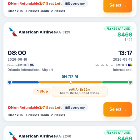
Non Refundable
7 Seat Left
Economy
Select →
Check-in: 0 Pieces
Cabin: 2 Pieces
FLYX20 APPLIED
American Airlines
AA-3129
$469
$477
08:00
13:17
2026-08-18
2026-08-18
(MCO)
(MHH)
Orlando
Marsh Harbour
Orlando International Airport
International
5H :17 M
MIA
· 2h 52m
1 Stop
Miami (MIA), United States
Non Refundable
7 Seat Left
Economy
Select →
Check-in: 0 Pieces
Cabin: 2 Pieces
FLYX20 APPLIED
American Airlines
AA-2240
$469