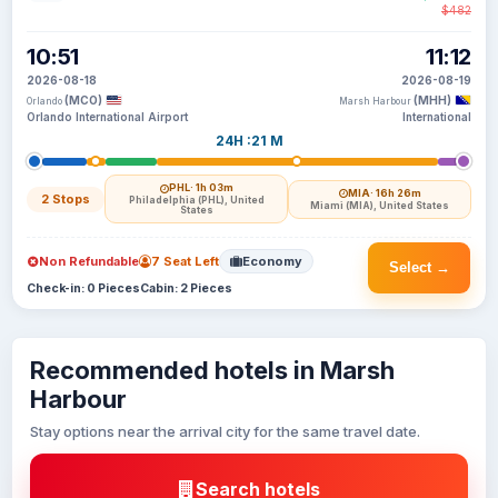
$482
10:51
11:12
2026-08-18
2026-08-19
(MCO)
(MHH)
Orlando
Marsh Harbour
Orlando International Airport
International
24H :21 M
PHL
· 1h 03m
MIA
· 16h 26m
2 Stops
Philadelphia (PHL), United
Miami (MIA), United States
States
Non Refundable
7 Seat Left
Economy
Select →
Check-in: 0 Pieces
Cabin: 2 Pieces
Recommended hotels in Marsh
Harbour
Stay options near the arrival city for the same travel date.
Search hotels