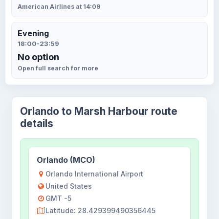
American Airlines at 14:09
Evening
18:00-23:59
No option
Open full search for more
Orlando to Marsh Harbour route
details
Orlando (MCO)
Orlando International Airport
United States
GMT -5
Latitude: 28.429399490356445