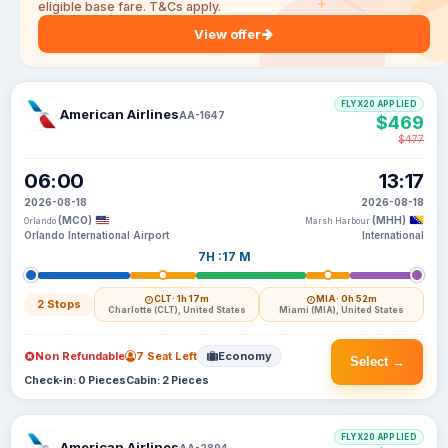
eligible base fare. T&Cs apply.
View offer
FLYX20 APPLIED
American Airlines
AA-1647
$469
$477
06:00
13:17
2026-08-18
2026-08-18
(MCO)
(MHH)
Orlando
Marsh Harbour
Orlando International Airport
International
7H :17 M
CLT
· 1h 17m
MIA
· 0h 52m
2 Stops
Charlotte (CLT), United States
Miami (MIA), United States
Non Refundable
7 Seat Left
Economy
Select →
Check-in: 0 Pieces
Cabin: 2 Pieces
FLYX20 APPLIED
American Airlines
AA-2894