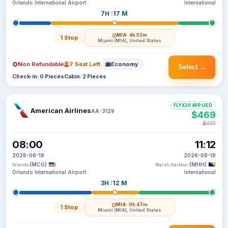
Orlando International Airport
International
7H :17 M
MIA
· 4h 52m
1 Stop
Miami (MIA), United States
Non Refundable
7 Seat Left
Economy
Select →
Check-in: 0 Pieces
Cabin: 2 Pieces
FLYX20 APPLIED
American Airlines
AA-3129
$469
$477
08:00
11:12
2026-08-18
2026-08-18
(MCO)
(MHH)
Orlando
Marsh Harbour
Orlando International Airport
International
3H :12 M
MIA
· 0h 47m
1 Stop
Miami (MIA), United States