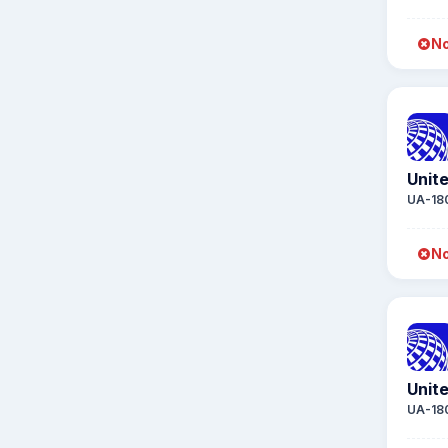
No
Unite
UA-18
No
Unite
UA-18