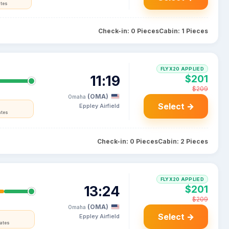
ates
Check-in: 0 Pieces
Cabin: 1 Pieces
FLYX20 APPLIED
11:19
$201
$209
(OMA)
Omaha
Select →
Eppley Airfield
ates
Check-in: 0 Pieces
Cabin: 2 Pieces
FLYX20 APPLIED
13:24
$201
$209
(OMA)
Omaha
Select →
Eppley Airfield
tates