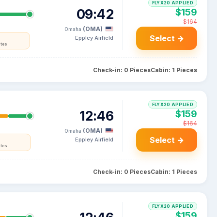
FLYX20 APPLIED
09:42
$159
$164
(OMA)
Omaha
Select →
Eppley Airfield
ates
Check-in: 0 Pieces
Cabin: 1 Pieces
FLYX20 APPLIED
12:46
$159
$164
(OMA)
Omaha
Select →
Eppley Airfield
ates
Check-in: 0 Pieces
Cabin: 1 Pieces
FLYX20 APPLIED
$159