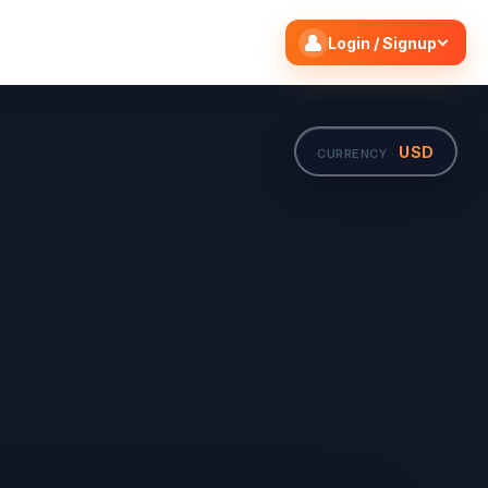
Search flights
Edit
Login / Signup
USD
CURRENCY ·