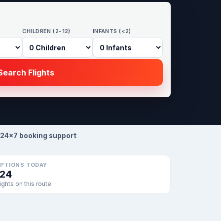
CHILDREN (2-12)
INFANTS (<2)
earch Flights
24×7 booking support
PTIONS TODAY
124
lights on this route