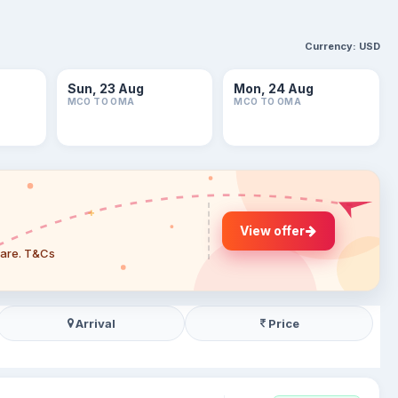
Currency:
USD
Sun, 23 Aug
Mon, 24 Aug
MCO TO OMA
MCO TO OMA
View offer
 fare. T&Cs
Arrival
Price