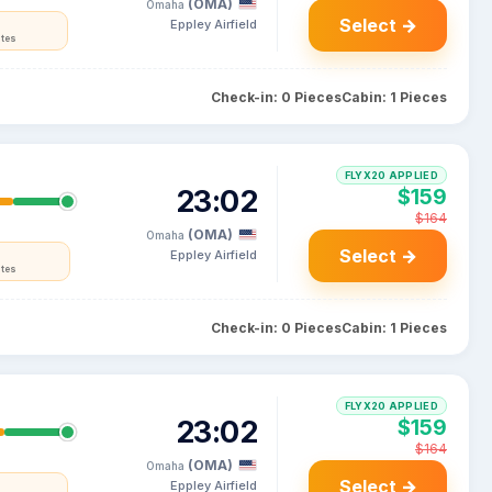
(OMA)
Omaha
Select →
Eppley Airfield
ates
Check-in: 0 Pieces
Cabin: 1 Pieces
FLYX20 APPLIED
23:02
$159
$164
(OMA)
Omaha
Select →
Eppley Airfield
ates
Check-in: 0 Pieces
Cabin: 1 Pieces
FLYX20 APPLIED
23:02
$159
$164
(OMA)
Omaha
Select →
Eppley Airfield