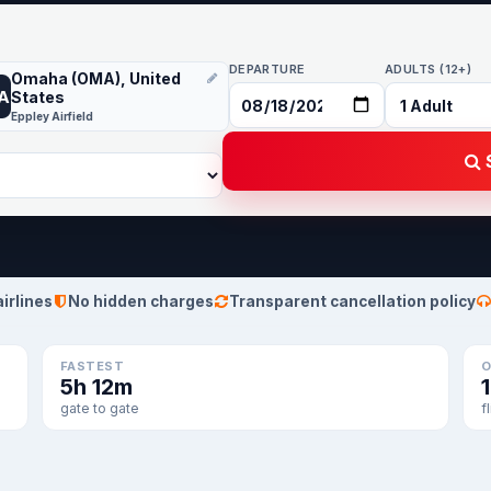
DEPARTURE
ADULTS (12+)
Omaha (OMA), United
A
States
Eppley Airfield
S
airlines
No hidden charges
Transparent cancellation policy
FASTEST
O
5h 12m
gate to gate
f