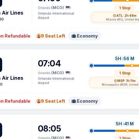
(MCO)
1 Stop
Orlando
 Air Lines
Orlando International
ATL
· 2h 48m
Airport
80
Atlanta (ATL), United St
n Refundable
9 Seat Left
Economy
5H :56 M
07:04
(MCO)
1 Stop
Orlando
 Air Lines
Orlando International
MSP
· 1h 11m
Airport
50
Minneapolis (MSP), United
n Refundable
9 Seat Left
Economy
5H :41 M
08:05
(MCO)
1 Stop
Orlando