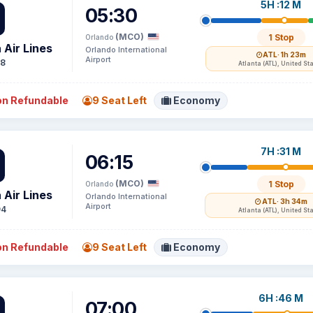
5H :12 M
05:30
(MCO)
1 Stop
Orlando
 Air Lines
Orlando International
ATL
· 1h 23m
Airport
48
Atlanta (ATL), United St
n Refundable
9 Seat Left
Economy
7H :31 M
06:15
(MCO)
1 Stop
Orlando
 Air Lines
Orlando International
ATL
· 3h 34m
Airport
94
Atlanta (ATL), United St
n Refundable
9 Seat Left
Economy
6H :46 M
07:00