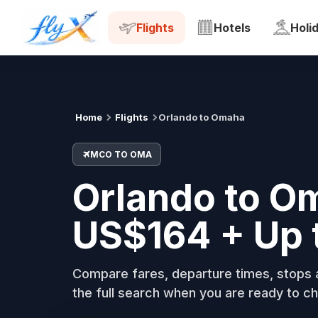
MCO
OMA
Tue, 18 Aug
Flights
Hotels
Holi
Home
Flights
Orlando to Omaha
MCO TO OMA
Orlando to O
US$164 + Up 
Compare fares, departure times, stops a
the full search when you are ready to ch