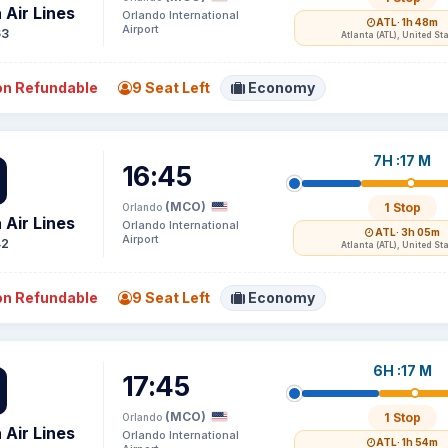
 Air Lines
Orlando International
ATL
· 1h 48m
Airport
63
Atlanta (ATL), United St
n Refundable
9 Seat Left
Economy
7H :17 M
16:45
(MCO)
1 Stop
Orlando
 Air Lines
Orlando International
ATL
· 3h 05m
Airport
42
Atlanta (ATL), United St
n Refundable
9 Seat Left
Economy
6H :17 M
17:45
(MCO)
1 Stop
Orlando
 Air Lines
Orlando International
ATL
· 1h 54m