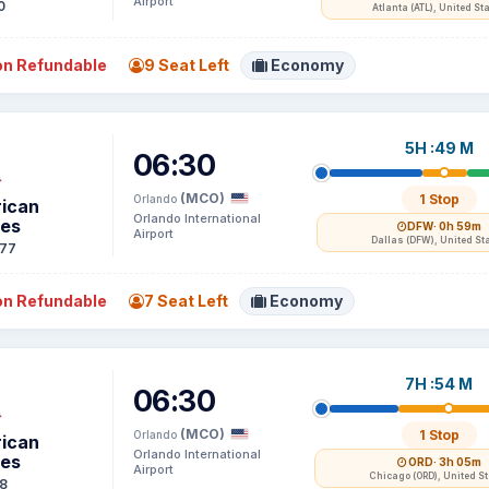
Airport
0
Atlanta (ATL), United St
n Refundable
9 Seat Left
Economy
5H :49 M
06:30
(MCO)
1 Stop
Orlando
ican
Orlando International
nes
DFW
· 0h 59m
Airport
Dallas (DFW), United St
77
n Refundable
7 Seat Left
Economy
7H :54 M
06:30
(MCO)
1 Stop
Orlando
ican
Orlando International
nes
ORD
· 3h 05m
Airport
Chicago (ORD), United S
8