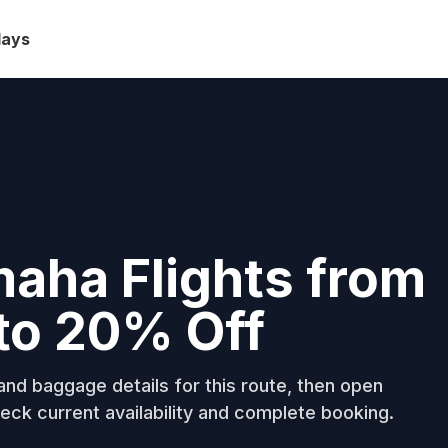
days
maha Flights from
to 20% Off
nd baggage details for this route, then open
eck current availability and complete booking.