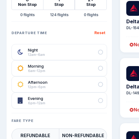
Non Stop
Stop
Stop
0
124
0
Delta
DL-15
Reset
DEPARTURE TIME
No
Night
12am–6am
Morning
6am–12pm
Afternoon
Delta
12pm–6pm
DL-14
Evening
6pm–12am
No
FARE TYPE
REFUNDABLE
NON-REFUNDABLE