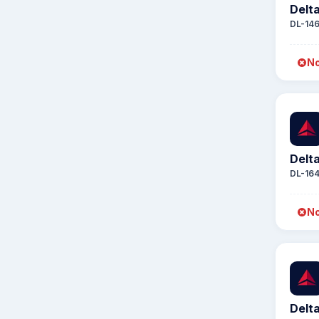
Delta
DL-14
No
Delta
DL-16
No
Delta