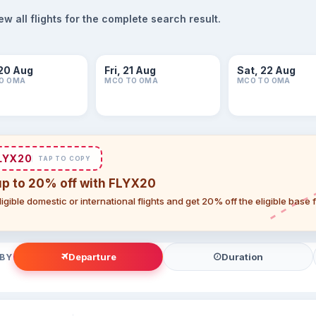
 all flights for the complete search result.
20 Aug
Fri, 21 Aug
Sat, 22 Aug
O OMA
MCO TO OMA
MCO TO OMA
LYX20
TAP TO COPY
up to 20% off with FLYX20
igible domestic or international flights and get 20% off the eligible base
Departure
Duration
 BY