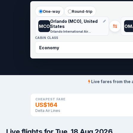
One-way
Round-trip
Orlando (MCO), United
⇆
MCO
OM
States
Orlando International Airport
CABIN CLASS
Live fares from the 
CHEAPEST FARE
US$164
Delta Air Lines
Live flights for Tue, 18 Aug 2026