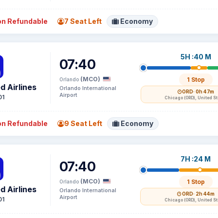
n Refundable
7 Seat Left
Economy
5H :40 M
07:40
(MCO)
1 Stop
Orlando
d Airlines
Orlando International
ORD
· 0h 47m
Airport
01
Chicago (ORD), United S
n Refundable
9 Seat Left
Economy
7H :24 M
07:40
(MCO)
1 Stop
Orlando
d Airlines
Orlando International
ORD
· 2h 44m
Airport
01
Chicago (ORD), United S