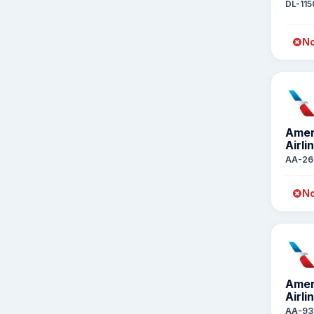
DL-115
No
Amer
Airli
AA-26
No
Amer
Airli
AA-93