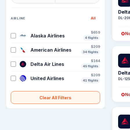
Delta
DL-20
All
AIRLINE
$659
No
Alaska Airlines
4 flights
$209
American Airlines
34 flights
$164
Delta Air Lines
45 flights
Delta
$209
United Airlines
DL-12
41 flights
No
Clear All Filters