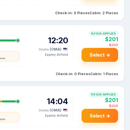
Check-in: 0 Pieces
Cabin: 2 Pieces
FLYX20 APPLIED
12:20
$201
$209
(OMA)
Omaha
Select →
Eppley Airfield
tates
Check-in: 0 Pieces
Cabin: 1 Pieces
FLYX20 APPLIED
14:04
$201
$209
(OMA)
Omaha
Select →
Eppley Airfield
tates