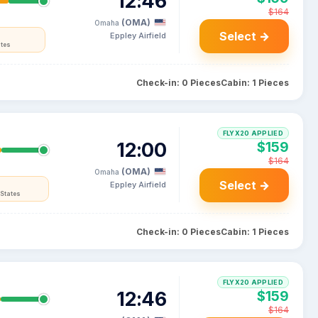
12:46
$164
(OMA)
Omaha
Select →
Eppley Airfield
ates
Check-in: 0 Pieces
Cabin: 1 Pieces
FLYX20 APPLIED
12:00
$159
$164
(OMA)
Omaha
Select →
Eppley Airfield
 States
Check-in: 0 Pieces
Cabin: 1 Pieces
FLYX20 APPLIED
12:46
$159
$164