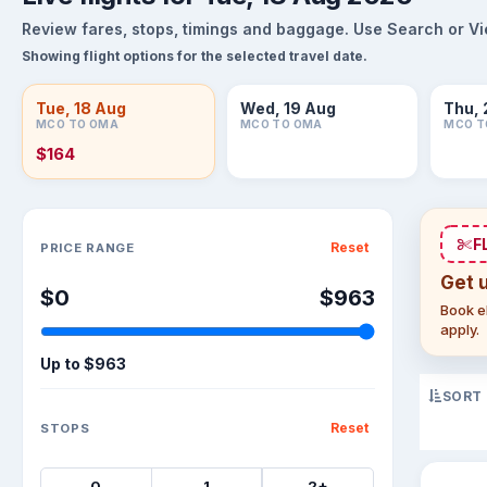
Review fares, stops, timings and baggage. Use Search or View
Showing flight options for the selected travel date.
Tue, 18 Aug
Wed, 19 Aug
Thu, 
MCO TO OMA
MCO TO OMA
MCO T
$164
Sort flights
F
Reset
PRICE RANGE
Get 
$0
$963
Book el
apply.
Up to
$963
SORT
Reset
STOPS
0
1
2+