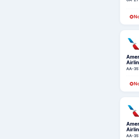
No
Amer
Airli
AA-35
No
Amer
Airli
AA-35