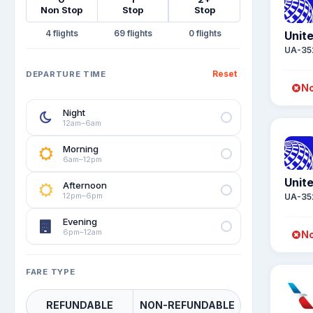
Non Stop
Stop
Stop
4
69
0
Unite
UA-35
Reset
DEPARTURE TIME
No
Night
12am–6am
Morning
6am–12pm
Unite
Afternoon
12pm–6pm
UA-35
Evening
6pm–12am
No
FARE TYPE
REFUNDABLE
NON-REFUNDABLE