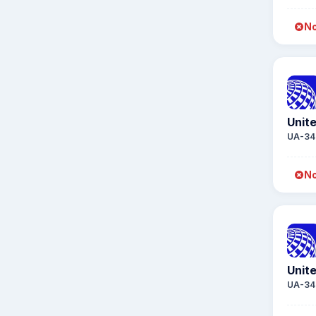
No
Unite
UA-34
No
Unite
UA-34