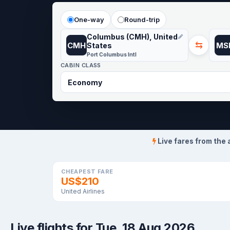
One-way
Round-trip
Columbus (CMH), United
⇆
CMH
MS
States
Port Columbus Intl
CABIN CLASS
Live fares from the 
CHEAPEST FARE
US$210
United Airlines
Live flights for Tue, 18 Aug 2026