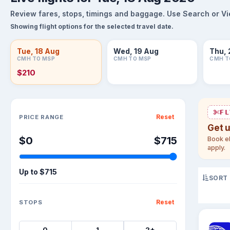
Review fares, stops, timings and baggage. Use Search or View
Showing flight options for the selected travel date.
Tue, 18 Aug
Wed, 19 Aug
Thu, 
CMH TO MSP
CMH TO MSP
CMH T
$210
Sort flights
FL
Reset
PRICE RANGE
Get 
$0
$715
Book el
apply.
Up to
$715
SORT
Reset
STOPS
0
1
2+