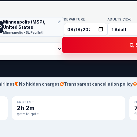
DEPARTURE
ADULTS (12+)
Minneapolis (MSP),
P
United States
Minneapolis - St. Paul Intl
S
airlines
No hidden charges
Transparent cancellation policy
FASTEST
O
2h 2m
gate to gate
f