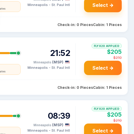
Select →
Minneapolis - St. Paul Intl
tates
Check-in: 0 Pieces
Cabin: 1 Pieces
FLYX20 APPLIED
21:52
$205
$210
(MSP)
Minneapolis
Select →
Minneapolis - St. Paul Intl
tates
Check-in: 0 Pieces
Cabin: 1 Pieces
FLYX20 APPLIED
08:39
$205
$210
(MSP)
Minneapolis
Select →
Minneapolis - St. Paul Intl