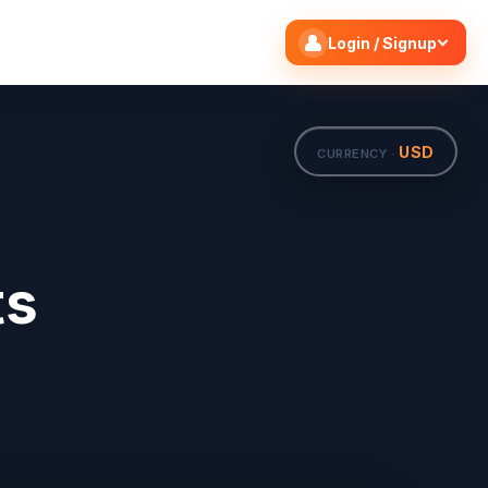
Search flights
Edit
Login / Signup
USD
CURRENCY ·
ts