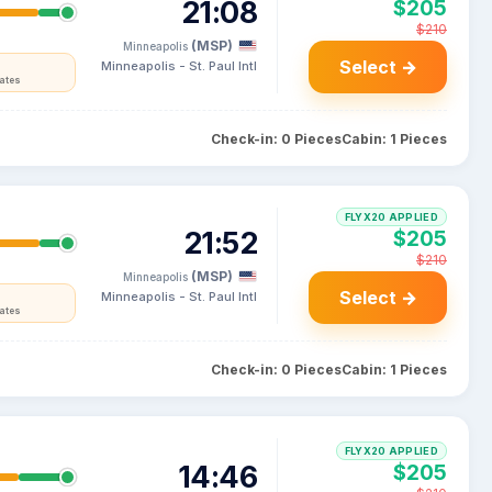
21:08
$205
$210
(MSP)
Minneapolis
Select →
Minneapolis - St. Paul Intl
tates
Check-in: 0 Pieces
Cabin: 1 Pieces
FLYX20 APPLIED
21:52
$205
$210
(MSP)
Minneapolis
Select →
Minneapolis - St. Paul Intl
tates
Check-in: 0 Pieces
Cabin: 1 Pieces
FLYX20 APPLIED
14:46
$205