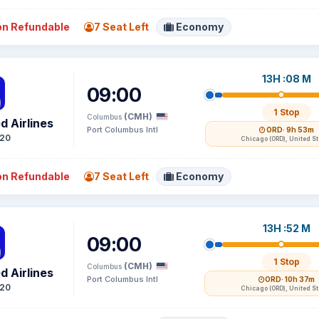
n Refundable
7 Seat Left
Economy
13H :08 M
09:00
1 Stop
(CMH)
Columbus
d Airlines
Port Columbus Intl
ORD
· 9h 53m
20
Chicago (ORD), United S
n Refundable
7 Seat Left
Economy
13H :52 M
09:00
1 Stop
(CMH)
Columbus
d Airlines
Port Columbus Intl
ORD
· 10h 37m
20
Chicago (ORD), United S