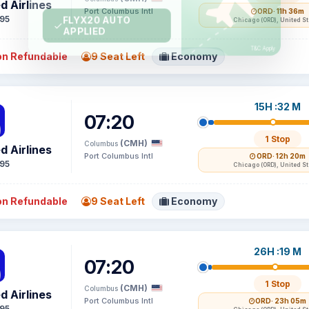
d Airlines
Port Columbus Intl
ORD
· 11h 36m
95
Chicago (ORD), United S
n Refundable
9 Seat Left
Economy
15H :32 M
07:20
1 Stop
(CMH)
Columbus
d Airlines
Port Columbus Intl
ORD
· 12h 20m
95
Chicago (ORD), United S
n Refundable
9 Seat Left
Economy
26H :19 M
07:20
1 Stop
(CMH)
Columbus
d Airlines
Port Columbus Intl
ORD
· 23h 05m
95