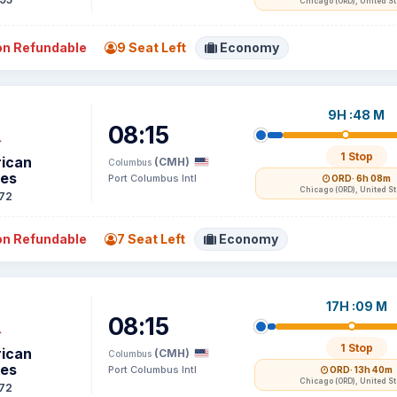
Chicago (ORD), United S
n Refundable
9 Seat Left
Economy
9H :48 M
08:15
1 Stop
ican
(CMH)
Columbus
nes
Port Columbus Intl
ORD
· 6h 08m
Chicago (ORD), United S
72
n Refundable
7 Seat Left
Economy
17H :09 M
08:15
1 Stop
ican
(CMH)
Columbus
nes
Port Columbus Intl
ORD
· 13h 40m
Chicago (ORD), United S
72