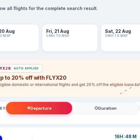
 all flights for the complete search result.
20 Aug
Fri, 21 Aug
Sat, 22 Aug
O MSP
CMH TO MSP
CMH TO MSP
YX20
AUTO APPLIED
up to 20% off with FLYX20
igible domestic or international flights and get 20% off the eligible base f
Departure
Duration
 BY
16H :48 M