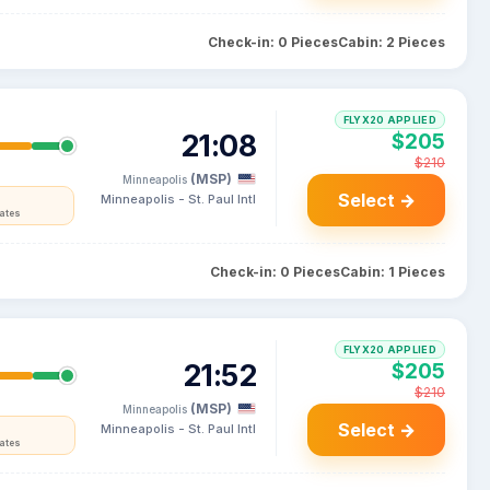
Check-in: 0 Pieces
Cabin: 2 Pieces
FLYX20 APPLIED
21:08
$205
$210
(MSP)
Minneapolis
Select →
Minneapolis - St. Paul Intl
tates
Check-in: 0 Pieces
Cabin: 1 Pieces
FLYX20 APPLIED
21:52
$205
$210
(MSP)
Minneapolis
Select →
Minneapolis - St. Paul Intl
tates