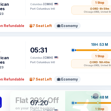
1 Stop
ican
(CMH)
Columbus
nes
Port Columbus Intl
ORD
· 6h 59m
Chicago (ORD), United S
23
n Refundable
7 Seat Left
Economy
19H :53 M
05:31
1 Stop
ican
(CMH)
Columbus
nes
Port Columbus Intl
ORD
· 16h 40m
Chicago (ORD), United S
23
n Refundable
7 Seat Left
Economy
14H :48 M
07:20
1 Stop
(CMH)
Columbus