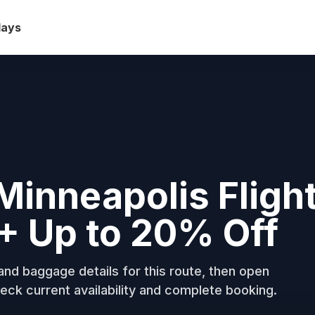
days
Minneapolis Fligh
+ Up to 20% Off
nd baggage details for this route, then open
eck current availability and complete booking.