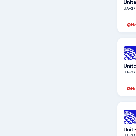
Unite
UA-27
No
Unite
UA-27
No
Unite
UA-27