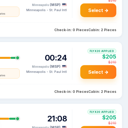
$210
(MSP)
Minneapolis
Select →
Minneapolis - St. Paul Intl
tates
Check-in: 0 Pieces
Cabin: 2 Pieces
FLYX20 APPLIED
00:24
$205
$210
(MSP)
Minneapolis
Select →
Minneapolis - St. Paul Intl
tates
Check-in: 0 Pieces
Cabin: 2 Pieces
FLYX20 APPLIED
21:08
$205
$210
(MSP)
Minneapolis