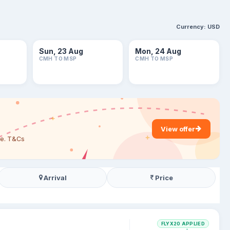
Currency:
USD
Sun, 23 Aug
Mon, 24 Aug
CMH TO MSP
CMH TO MSP
View offer
are. T&Cs
Arrival
Price
FLYX20 APPLIED