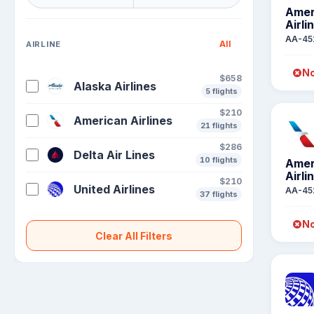
Amer
Airli
AA-45
All
AIRLINE
No
$658
Alaska Airlines
5 flights
$210
American Airlines
21 flights
$286
Delta Air Lines
10 flights
Amer
Airli
$210
United Airlines
AA-45
37 flights
No
Clear All Filters