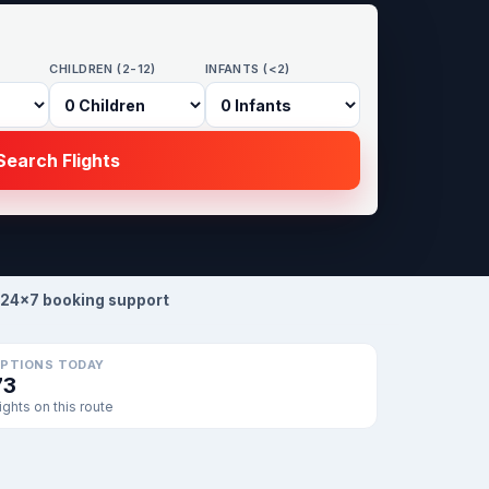
CHILDREN (2-12)
INFANTS (<2)
earch Flights
24×7 booking support
PTIONS TODAY
73
lights on this route