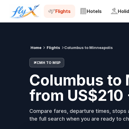
CMH
MSP
Tue, 18 Aug
Flights
Hotels
Holi
Home
Flights
Columbus to Minneapolis
CMH TO MSP
Columbus to 
from US$210 
Compare fares, departure times, stops a
the full search when you are ready to ch