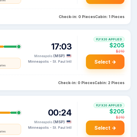
tates
Check-in: 0 Pieces
Cabin: 1 Pieces
FLYX20 APPLIED
17:03
$205
$210
(MSP)
Minneapolis
Select →
Minneapolis - St. Paul Intl
tates
Check-in: 0 Pieces
Cabin: 2 Pieces
FLYX20 APPLIED
00:24
$205
$210
(MSP)
Minneapolis
Select →
Minneapolis - St. Paul Intl
tates