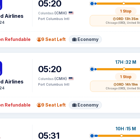
05:20
1 Stop
(CMH)
Columbus
d Airlines
Port Columbus Intl
ORD
· 13h 35m
24
Chicago (ORD), United S
n Refundable
9 Seat Left
Economy
17H :32 M
05:20
1 Stop
(CMH)
Columbus
d Airlines
Port Columbus Intl
ORD
· 14h 19m
24
Chicago (ORD), United S
n Refundable
9 Seat Left
Economy
10H :15 M
05:31