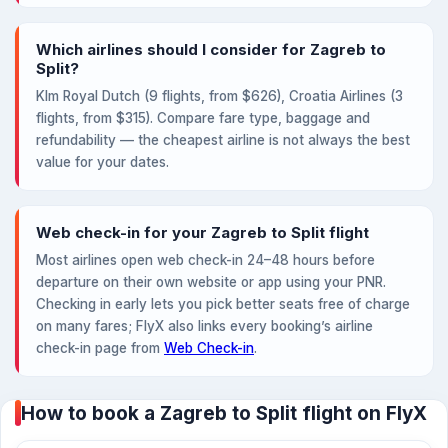
Which airlines should I consider for Zagreb to
Split?
Klm Royal Dutch (9 flights, from $626), Croatia Airlines (3
flights, from $315). Compare fare type, baggage and
refundability — the cheapest airline is not always the best
value for your dates.
Web check-in for your Zagreb to Split flight
Most airlines open web check-in 24–48 hours before
departure on their own website or app using your PNR.
Checking in early lets you pick better seats free of charge
on many fares; FlyX also links every booking’s airline
check-in page from
Web Check-in
.
How to book a Zagreb to Split flight on FlyX