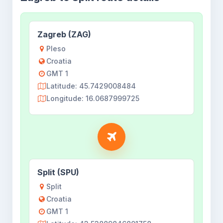
Zagreb (ZAG)
Pleso
Croatia
GMT 1
Latitude: 45.7429008484
Longitude: 16.0687999725
Split (SPU)
Split
Croatia
GMT 1