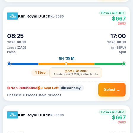
FLYX20 APPLIED
Klm Royal Dutch
KL-3080
$667
$683
08:25
17:00
2026-08-18
2026-08-18
(ZAG)
(SPU)
Zagreb
Split
Pleso
Split
8H :35 M
AMS
· 4h 20m
1 Stop
Amsterdam (AMS), Netherlands
Non Refundable
9 Seat Left
Economy
Select →
Check-in: 0 Pieces
Cabin: 1 Pieces
FLYX20 APPLIED
Klm Royal Dutch
KL-3080
$667
$683