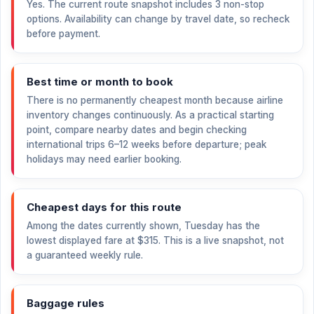
Yes. The current route snapshot includes 3 non-stop
options. Availability can change by travel date, so recheck
before payment.
Best time or month to book
There is no permanently cheapest month because airline
inventory changes continuously. As a practical starting
point, compare nearby dates and begin checking
international trips 6–12 weeks before departure; peak
holidays may need earlier booking.
Cheapest days for this route
Among the dates currently shown, Tuesday has the
lowest displayed fare at
$315
. This is a live snapshot, not
a guaranteed weekly rule.
Baggage rules