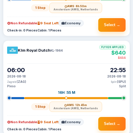
AMS
· 6h 50m
1 Stop
Amsterdam (AMS), Netherlands
Non Refundable
9 Seat Left
Economy
Select →
Check-in: 0 Pieces
Cabin: 1 Pieces
FLYX20 APPLIED
Klm Royal Dutch
KL-1964
$640
$656
06:00
22:55
2026-08-18
2026-08-18
(ZAG)
(SPU)
Zagreb
Split
Pleso
Split
16H :55 M
AMS
· 12h 45m
1 Stop
Amsterdam (AMS), Netherlands
Non Refundable
9 Seat Left
Economy
Select →
Check-in: 0 Pieces
Cabin: 1 Pieces