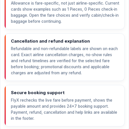
Allowance is fare-specific, not just airline-specific. Current
cards show examples such as 1 Pieces, 0 Pieces check-in
baggage. Open the fare choices and verify cabin/check-in
baggage before continuing.
Cancellation and refund explanation
Refundable and non-refundable labels are shown on each
card. Exact airline cancellation charges, no-show rules
and refund timelines are verified for the selected fare
before booking; promotional discounts and applicable
charges are adjusted from any refund.
Secure booking support
FlyX rechecks the live fare before payment, shows the
payable amount and provides 24×7 booking support.
Payment, refund, cancellation and help links are available
in the footer.