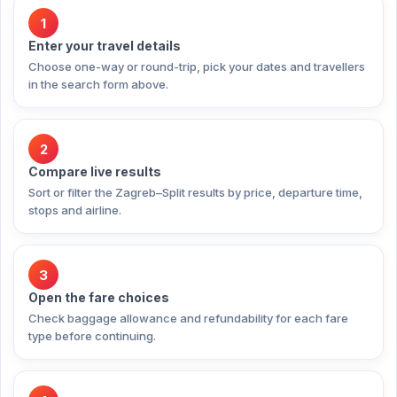
1
Enter your travel details
Choose one-way or round-trip, pick your dates and travellers
in the search form above.
2
Compare live results
Sort or filter the Zagreb–Split results by price, departure time,
stops and airline.
3
Open the fare choices
Check baggage allowance and refundability for each fare
type before continuing.