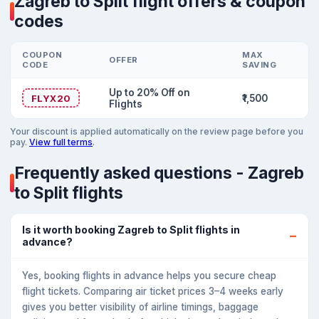
Zagreb to Split flight offers & coupon
codes
COUPON
MAX
OFFER
CODE
SAVING
Up to 20% Off on
FLYX20
₹1,500
Flights
Your discount is applied automatically on the review page before you
pay.
View full terms
.
Frequently asked questions - Zagreb
to Split flights
Is it worth booking Zagreb to Split flights in
advance?
Yes, booking flights in advance helps you secure cheap
flight tickets. Comparing air ticket prices 3–4 weeks early
gives you better visibility of airline timings, baggage