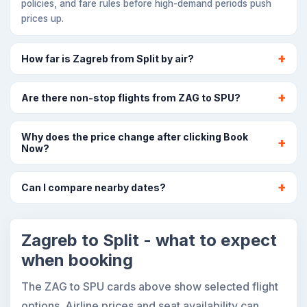
policies, and fare rules before high-demand periods push
prices up.
How far is Zagreb from Split by air?
Are there non-stop flights from ZAG to SPU?
Why does the price change after clicking Book
Now?
Can I compare nearby dates?
Zagreb to Split - what to expect
when booking
The ZAG to SPU cards above show selected flight
options. Airline prices and seat availability can