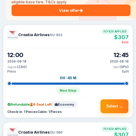
eligible base fare. T&Cs apply.
View offer
FLYX20 APPLIED
Croatia Airlines
OU-652
$307
$315
12:00
12:45
2026-08-18
2026-08-18
(ZAG)
(SPU)
Zagreb
Split
Pleso
Split
0H :45 M
Non Stop
Refundable
9 Seat Left
Economy
Select →
Check-in: 1 Pieces
Cabin: 1 Pieces
FLYX20 APPLIED
Croatia Airlines
OU-380
$307