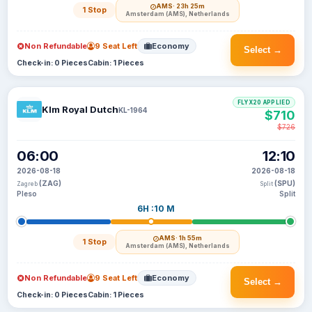
AMS
· 23h 25m
1 Stop
Amsterdam (AMS), Netherlands
Non Refundable
9 Seat Left
Economy
Select →
Check-in: 0 Pieces
Cabin: 1 Pieces
FLYX20 APPLIED
Klm Royal Dutch
KL-1964
$710
$726
06:00
12:10
2026-08-18
2026-08-18
(ZAG)
(SPU)
Zagreb
Split
Pleso
Split
6H :10 M
AMS
· 1h 55m
1 Stop
Amsterdam (AMS), Netherlands
Non Refundable
9 Seat Left
Economy
Select →
Check-in: 0 Pieces
Cabin: 1 Pieces