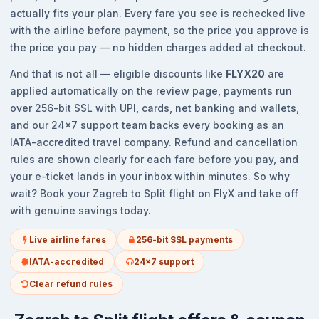
actually fits your plan. Every fare you see is rechecked live
with the airline before payment, so the price you approve is
the price you pay — no hidden charges added at checkout.
And that is not all — eligible discounts like
FLYX20
are
applied automatically on the review page, payments run
over 256-bit SSL with UPI, cards, net banking and wallets,
and our 24x7 support team backs every booking as an
IATA-accredited travel company. Refund and cancellation
rules are shown clearly for each fare before you pay, and
your e-ticket lands in your inbox within minutes. So why
wait? Book your Zagreb to Split flight on FlyX and take off
with genuine savings today.
Live airline fares
256-bit SSL payments
IATA-accredited
24x7 support
Clear refund rules