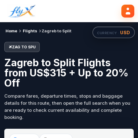
ZAG
SPU
Search flights
Tue, 18 Aug
Home
Flights
Zagreb to Split
USD
CURRENCY ·
ZAG TO SPU
Zagreb to Split Flights
from US$315 + Up to 20%
Off
Compare fares, departure times, stops and baggage
details for this route, then open the full search when you
are ready to check current availability and complete
booking.