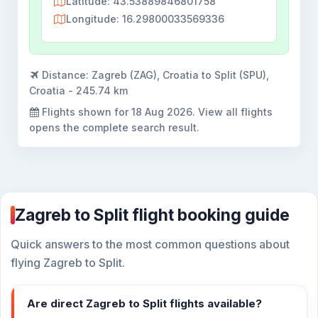
Latitude: 43.53889846801758
Longitude: 16.29800033569336
Distance:
Zagreb (ZAG), Croatia to Split (SPU),
Croatia - 245.74 km
Flights shown for
18 Aug 2026
. View all flights
opens the complete search result.
Zagreb to Split flight booking guide
Quick answers to the most common questions about
flying Zagreb to Split.
Are direct Zagreb to Split flights available?