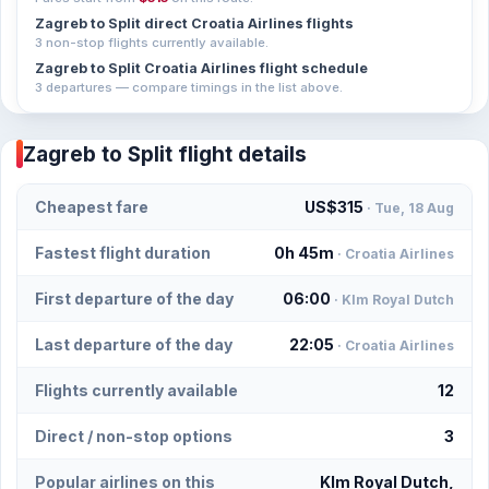
Zagreb to Split direct Croatia Airlines flights
3 non-stop flights currently available.
Zagreb to Split Croatia Airlines flight schedule
3 departures — compare timings in the list above.
Zagreb to Split flight details
Cheapest fare
US$315
· Tue, 18 Aug
Fastest flight duration
0h 45m
· Croatia Airlines
First departure of the day
06:00
· Klm Royal Dutch
Last departure of the day
22:05
· Croatia Airlines
Flights currently available
12
Direct / non-stop options
3
Popular airlines on this
Klm Royal Dutch,