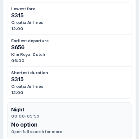
Lowest fare
$315
Croatia Airlines
12:00
Earliest departure
$656
Klm Royal Dutch
06:00
Shortest duration
$315
Croatia Airlines
12:00
Night
00:00-05:59
No option
Open full search for more