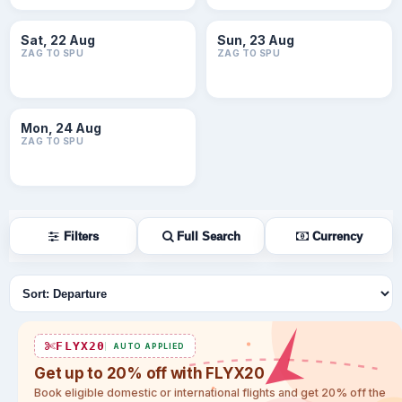
Sat, 22 Aug
Sun, 23 Aug
ZAG TO SPU
ZAG TO SPU
Mon, 24 Aug
ZAG TO SPU
Filters
Full Search
Currency
Sort flights
FLYX20
AUTO APPLIED
Get up to 20% off with FLYX20
Book eligible domestic or international flights and get 20% off the