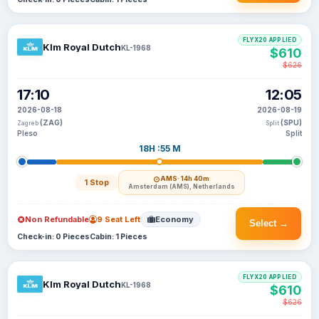
FLYX20 APPLIED
Klm Royal Dutch
KL-1968
$610
$626
17:10
12:05
2026-08-18
2026-08-19
(ZAG)
(SPU)
Zagreb
Split
Pleso
Split
18H :55 M
AMS
· 14h 40m
1 Stop
Amsterdam (AMS), Netherlands
Non Refundable
9 Seat Left
Economy
Select →
Check-in: 0 Pieces
Cabin: 1 Pieces
FLYX20 APPLIED
Klm Royal Dutch
KL-1968
$610
$626