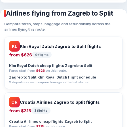
Airlines flying from Zagreb to Split
Compare fares, stops, baggage and refundability across the
airlines flying this route.
KL
Klm Royal Dutch Zagreb to Split flights
from
$626
9 flights
Klm Royal Dutch cheap flights Zagreb to Split
Fares start from
$626
on this route.
Zagreb to Split Klm Royal Dutch flight schedule
9 departures — compare timings in the list above.
CR
Croatia Airlines Zagreb to Split flights
from
$315
3 flights
Croatia Airlines cheap flights Zagreb to Split
Fares start from
$315
on this route.