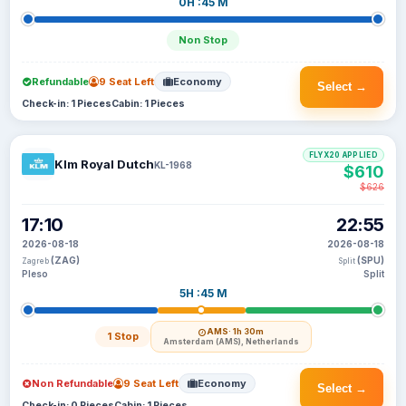
0H :45 M
Non Stop
Refundable
9 Seat Left
Economy
Select →
Check-in: 1 Pieces
Cabin: 1 Pieces
FLYX20 APPLIED
Klm Royal Dutch
KL-1968
$610
$626
17:10
22:55
2026-08-18
2026-08-18
(ZAG)
(SPU)
Zagreb
Split
Pleso
Split
5H :45 M
AMS
· 1h 30m
1 Stop
Amsterdam (AMS), Netherlands
Non Refundable
9 Seat Left
Economy
Select →
Check-in: 0 Pieces
Cabin: 1 Pieces