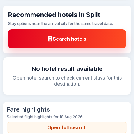
Recommended hotels in Split
Stay options near the arrival city for the same travel date.
Search hotels
No hotel result available
Open hotel search to check current stays for this
destination.
Fare highlights
Selected flight highlights for 18 Aug 2026.
Open full search