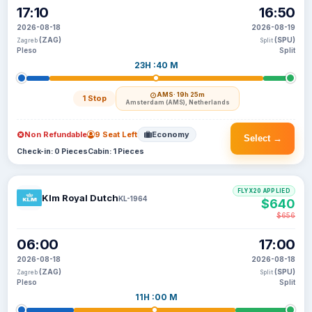
17:10
16:50
2026-08-18
2026-08-19
(ZAG)
(SPU)
Zagreb
Split
Pleso
Split
23H :40 M
AMS
· 19h 25m
1 Stop
Amsterdam (AMS), Netherlands
Non Refundable
9 Seat Left
Economy
Select →
Check-in: 0 Pieces
Cabin: 1 Pieces
FLYX20 APPLIED
Klm Royal Dutch
KL-1964
$640
$656
06:00
17:00
2026-08-18
2026-08-18
(ZAG)
(SPU)
Zagreb
Split
Pleso
Split
11H :00 M