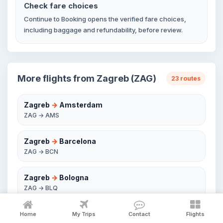
Check fare choices
Continue to Booking opens the verified fare choices,
including baggage and refundability, before review.
More flights from Zagreb (ZAG)
23 routes
Zagreb
→
Amsterdam
ZAG → AMS
Zagreb
→
Barcelona
ZAG → BCN
Zagreb
→
Bologna
ZAG → BLQ
Zagreb
→
Brussels
Home
My Trips
Contact
Flights