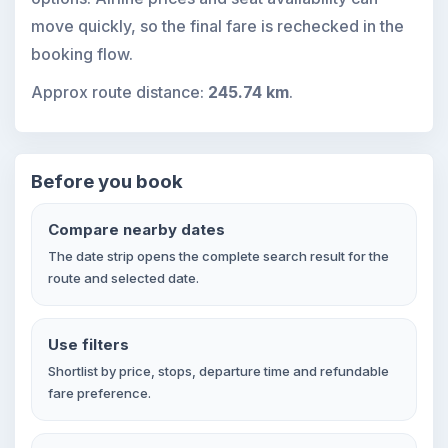
move quickly, so the final fare is rechecked in the
booking flow.
Approx route distance:
245.74 km
.
Before you book
Compare nearby dates
The date strip opens the complete search result for the
route and selected date.
Use filters
Shortlist by price, stops, departure time and refundable
fare preference.