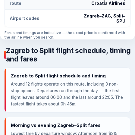
route
Croatia Airlines
Zagreb–ZAG, Split–
Airport codes
SPU
Fares and timings are indicative — the exact price is confirmed with
the airline when you search.
Zagreb to Split flight schedule, timing
and fares
Zagreb to Split flight schedule and timing
Around 12 flights operate on this route, including 3 non-
stop options. Departures run through the day — the first
flight leaves around 06:00 and the last around 22:05. The
fastest flight takes about 0h 45m.
Morning vs evening Zagreb–Split fares
Lowest fare by departure window: Afternoon from $315,