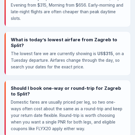
Evening from $315, Morning from $656. Early-morning and
late-night flights are often cheaper than peak daytime
slots.
What is today’s lowest airfare from Zagreb to
Split?
The lowest fare we are currently showing is
US$315
, on a
Tuesday departure. Airfares change through the day, so
search your dates for the exact price.
Should I book one-way or round-trip for Zagreb
to Split?
Domestic fares are usually priced per leg, so two one-
ways often cost about the same as a round-trip and keep
your return date flexible. Round-trip is worth choosing
when you want a single PNR for both legs, and eligible
coupons like FLYX20 apply either way.