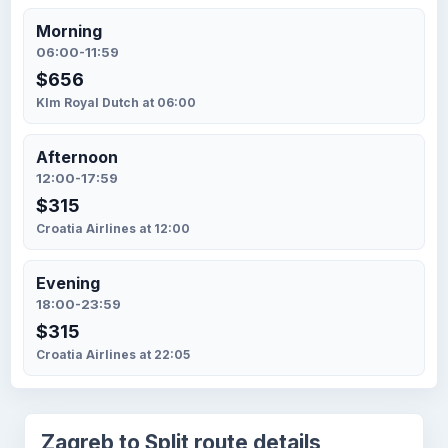
Morning
06:00-11:59
$656
Klm Royal Dutch at 06:00
Afternoon
12:00-17:59
$315
Croatia Airlines at 12:00
Evening
18:00-23:59
$315
Croatia Airlines at 22:05
Zagreb to Split route details