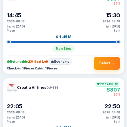
$315
14:45
15:30
2026-08-18
2026-08-18
(ZAG)
(SPU)
Zagreb
Split
Pleso
Split
0H :45 M
Non Stop
Refundable
9 Seat Left
Economy
Select →
Check-in: 1 Pieces
Cabin: 1 Pieces
FLYX20 APPLIED
Croatia Airlines
OU-656
$307
$315
22:05
22:50
2026-08-18
2026-08-18
(ZAG)
(SPU)
Zagreb
Split
Pleso
Split