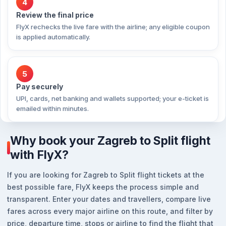
4
Review the final price
FlyX rechecks the live fare with the airline; any eligible coupon
is applied automatically.
5
Pay securely
UPI, cards, net banking and wallets supported; your e-ticket is
emailed within minutes.
Why book your Zagreb to Split flight
with FlyX?
If you are looking for Zagreb to Split flight tickets at the
best possible fare, FlyX keeps the process simple and
transparent. Enter your dates and travellers, compare live
fares across every major airline on this route, and filter by
price, departure time, stops or airline to find the flight that