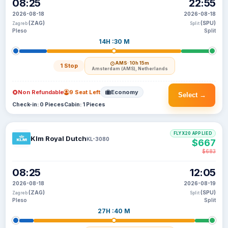
08:25
22:55
2026-08-18
2026-08-18
(ZAG)
(SPU)
Zagreb
Split
Pleso
Split
14H :30 M
AMS
· 10h 15m
1 Stop
Amsterdam (AMS), Netherlands
Non Refundable
9 Seat Left
Economy
Select →
Check-in: 0 Pieces
Cabin: 1 Pieces
FLYX20 APPLIED
Klm Royal Dutch
KL-3080
$667
$683
08:25
12:05
2026-08-18
2026-08-19
(ZAG)
(SPU)
Zagreb
Split
Pleso
Split
27H :40 M