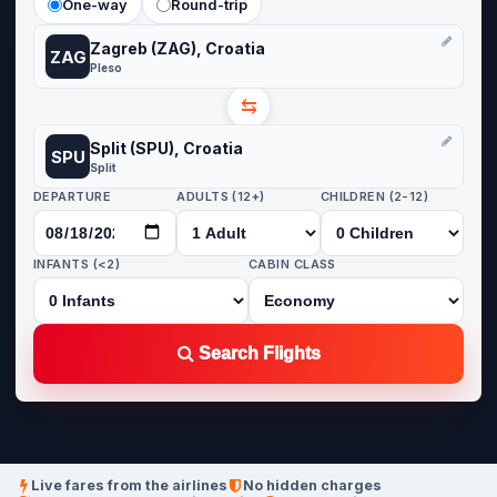
One-way
Round-trip
Zagreb (ZAG), Croatia
ZAG
Pleso
⇆
Split (SPU), Croatia
SPU
Split
DEPARTURE
ADULTS (12+)
CHILDREN (2-12)
INFANTS (<2)
CABIN CLASS
Search Flights
Live fares from the airlines
No hidden charges