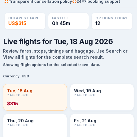
Transparent cancellation policy
24×7 booking support
CHEAPEST FARE
FASTEST
OPTIONS TODAY
US$315
0h 45m
12
Live flights for Tue, 18 Aug 2026
Review fares, stops, timings and baggage. Use Search or
View all flights for the complete search result.
Showing flight options for the selected travel date.
Currency:
USD
Tue, 18 Aug
Wed, 19 Aug
ZAG TO SPU
ZAG TO SPU
$315
Thu, 20 Aug
Fri, 21 Aug
ZAG TO SPU
ZAG TO SPU