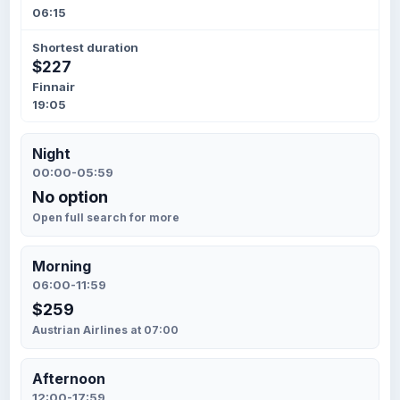
06:15
Shortest duration
$227
Finnair
19:05
Night
00:00-05:59
No option
Open full search for more
Morning
06:00-11:59
$259
Austrian Airlines at 07:00
Afternoon
12:00-17:59