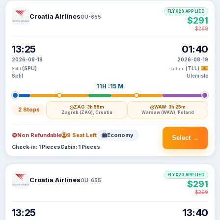
FLYX20 APPLIED
Croatia Airlines
OU-655
$291
$299
13:25
01:40
2026-08-18
2026-08-19
(SPU)
(TLL)
Split
Tallinn
Split
Ulemiste
11H :15 M
ZAG
· 3h 55m
WAW
· 3h 25m
2 Stops
Zagreb (ZAG), Croatia
Warsaw (WAW), Poland
Non Refundable
9 Seat Left
Economy
Select →
Check-in: 1 Pieces
Cabin: 1 Pieces
FLYX20 APPLIED
Croatia Airlines
OU-655
$291
$299
13:25
13:40