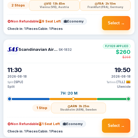
VIE
· 13h 45m
FRA
· 2h 10m
2 Stops
Vienna (VIE), Austria
Frankfurt (FRA), Germany
Non Refundable
9 Seat Left
Economy
Select →
Check-in: 1 Pieces
Cabin: 1 Pieces
FLYX20 APPLIED
Scandinavian Airlines
SK-1832
$260
$268
11:30
19:50
2026-08-18
2026-08-18
(SPU)
(TLL)
Split
Tallinn
Split
Ulemiste
7H :20 M
ARN
· 3h 25m
1 Stop
Stockholm (ARN), Sweden
Non Refundable
1 Seat Left
Economy
Select →
Check-in: 1 Pieces
Cabin: 1 Pieces