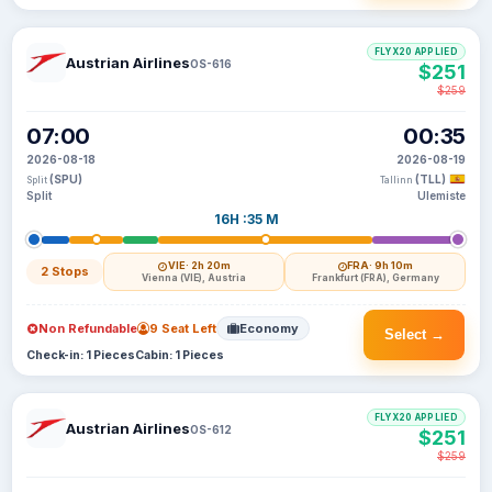
FLYX20 APPLIED
Austrian Airlines
OS-616
$251
$259
07:00
00:35
2026-08-18
2026-08-19
(SPU)
(TLL)
Split
Tallinn
Split
Ulemiste
16H :35 M
VIE
· 2h 20m
FRA
· 9h 10m
2 Stops
Vienna (VIE), Austria
Frankfurt (FRA), Germany
Non Refundable
9 Seat Left
Economy
Select →
Check-in: 1 Pieces
Cabin: 1 Pieces
FLYX20 APPLIED
Austrian Airlines
OS-612
$251
$259