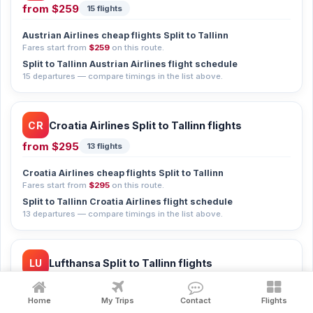
from
$259
15 flights
Austrian Airlines cheap flights Split to Tallinn
Fares start from
$259
on this route.
Split to Tallinn Austrian Airlines flight schedule
15 departures — compare timings in the list above.
CR
Croatia Airlines Split to Tallinn flights
from
$295
13 flights
Croatia Airlines cheap flights Split to Tallinn
Fares start from
$295
on this route.
Split to Tallinn Croatia Airlines flight schedule
13 departures — compare timings in the list above.
LU
Lufthansa Split to Tallinn flights
from
$310
12 flights
Home
My Trips
Contact
Flights
Lufthansa cheap flights Split to Tallinn