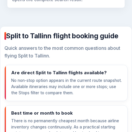
Split to Tallinn flight booking guide
Quick answers to the most common questions about
flying Split to Tallinn.
Are direct Split to Tallinn flights available?
No non-stop option appears in the current route snapshot.
Available itineraries may include one or more stops; use
the Stops filter to compare them.
Best time or month to book
There is no permanently cheapest month because airline
inventory changes continuously. As a practical starting