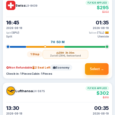
FLYX20 APPLIED
Swiss
LX-8439
$295
$303
16:45
01:35
2026-08-18
2026-08-19
(SPU)
(TLL)
Split
Tallinn
Split
Ulemiste
7H :50 M
ZRH
· 3h 30m
1 Stop
Zurich (ZRH), Switzerland
Non Refundable
2 Seat Left
Economy
Select →
Check-in: 1 Pieces
Cabin: 1 Pieces
FLYX20 APPLIED
Lufthansa
LH-5975
$302
$310
13:30
00:35
2026-08-18
2026-08-19