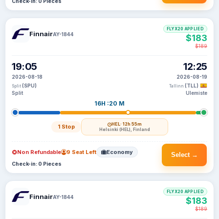
Check-in: 0 Pieces
FLYX20 APPLIED
Finnair
AY-1844
$183
$189
19:05
12:25
2026-08-18
2026-08-19
(SPU)
(TLL)
Split
Tallinn
Split
Ulemiste
16H :20 M
HEL
· 12h 55m
1 Stop
Helsinki (HEL), Finland
Non Refundable
9 Seat Left
Economy
Select →
Check-in: 0 Pieces
FLYX20 APPLIED
Finnair
AY-1844
$183
$189