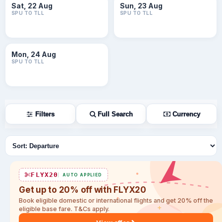
Sat, 22 Aug
Sun, 23 Aug
SPU TO TLL
SPU TO TLL
Mon, 24 Aug
SPU TO TLL
Filters
Full Search
Currency
Sort flights
FLYX20
AUTO APPLIED
Get up to 20% off with FLYX20
Book eligible domestic or international flights and get 20% off the
eligible base fare. T&Cs apply.