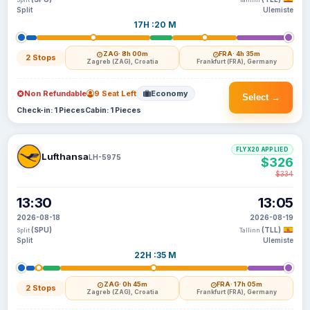
Split
Tallinn
Split
Ulemiste
17H :20 M
ZAG
· 8h 00m
FRA
· 4h 35m
2 Stops
Zagreb (ZAG), Croatia
Frankfurt (FRA), Germany
Non Refundable
9 Seat Left
Economy
Select →
Check-in: 1 Pieces
Cabin: 1 Pieces
FLYX20 APPLIED
Lufthansa
LH-5975
$326
$334
13:30
13:05
2026-08-18
2026-08-19
(SPU)
(TLL)
Split
Tallinn
Split
Ulemiste
22H :35 M
ZAG
· 0h 45m
FRA
· 17h 05m
2 Stops
Zagreb (ZAG), Croatia
Frankfurt (FRA), Germany