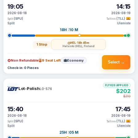
19:05
14:15
2026-08-18
2026-08-19
(SPU)
(TLL)
Split
Tallinn
Split
Ulemiste
18H :10 M
HEL
· 14h 45m
1 Stop
Helsinki (HEL), Finland
Non Refundable
9 Seat Left
Economy
Select →
Check-in: 0 Pieces
FLYX20 APPLIED
Lot-Polish
LO-576
$202
$210
15:40
17:45
2026-08-18
2026-08-19
(SPU)
(TLL)
Split
Tallinn
Split
Ulemiste
25H :05 M