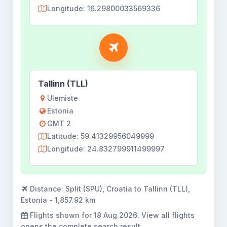
Longitude: 16.29800033569336
Tallinn (TLL)
Ulemiste
Estonia
GMT 2
Latitude: 59.41329956049999
Longitude: 24.832799911499997
Distance:
Split (SPU), Croatia to Tallinn (TLL),
Estonia - 1,857.92 km
Flights shown for
18 Aug 2026
. View all flights
opens the complete search result.