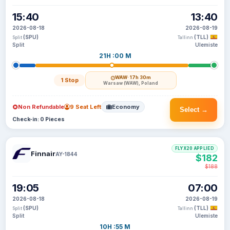
15:40
13:40
2026-08-18
2026-08-19
(SPU)
(TLL)
Split
Tallinn
Split
Ulemiste
21H :00 M
WAW
· 17h 30m
1 Stop
Warsaw (WAW), Poland
Non Refundable
9 Seat Left
Economy
Select →
Check-in: 0 Pieces
FLYX20 APPLIED
Finnair
AY-1844
$182
$188
19:05
07:00
2026-08-18
2026-08-19
(SPU)
(TLL)
Split
Tallinn
Split
Ulemiste
10H :55 M