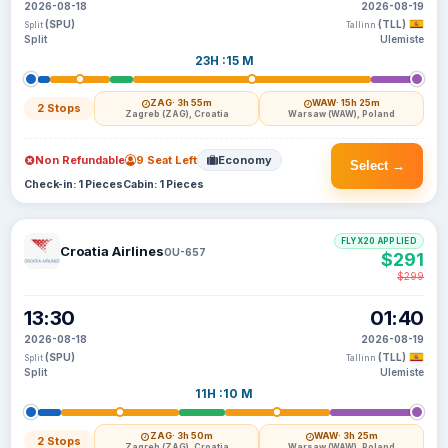
2026-08-18
2026-08-19
(SPU)
(TLL)
Split
Tallinn
Split
Ulemiste
23H :15 M
ZAG
· 3h 55m
WAW
· 15h 25m
2 Stops
Zagreb (ZAG), Croatia
Warsaw (WAW), Poland
Non Refundable
9 Seat Left
Economy
Select →
Check-in: 1 Pieces
Cabin: 1 Pieces
FLYX20 APPLIED
Croatia Airlines
OU-657
$291
$299
13:30
01:40
2026-08-18
2026-08-19
(SPU)
(TLL)
Split
Tallinn
Split
Ulemiste
11H :10 M
ZAG
· 3h 50m
WAW
· 3h 25m
2 Stops
Zagreb (ZAG), Croatia
Warsaw (WAW), Poland