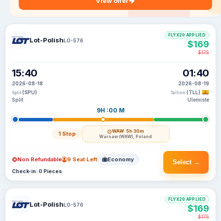
View offer
FLYX20 APPLIED
Lot-Polish
LO-576
$169
$175
15:40
01:40
2026-08-18
2026-08-19
(SPU)
(TLL)
Split
Tallinn
Split
Ulemiste
9H :00 M
WAW
· 5h 30m
1 Stop
Warsaw (WAW), Poland
Non Refundable
9 Seat Left
Economy
Select →
Check-in: 0 Pieces
FLYX20 APPLIED
Lot-Polish
LO-576
$169
$175