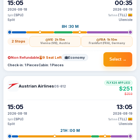
15:05
00:35
2026-08-18
2026-08-19
(SPU)
(TLL)
Split
Tallinn
Split
Ulemiste
8H :30 M
VIE
· 2h 15m
FRA
· 1h 10m
2 Stops
Vienna (VIE), Austria
Frankfurt (FRA), Germany
Non Refundable
9 Seat Left
Economy
Select →
Check-in: 1 Pieces
Cabin: 1 Pieces
FLYX20 APPLIED
Austrian Airlines
OS-612
$251
$259
15:05
13:05
2026-08-18
2026-08-19
(SPU)
(TLL)
Split
Tallinn
Split
Ulemiste
21H :00 M