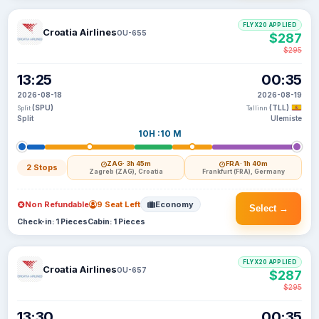
FLYX20 APPLIED
Croatia Airlines
OU-655
$287
$295
13:25
00:35
2026-08-18
2026-08-19
(SPU)
(TLL)
Split
Tallinn
Split
Ulemiste
10H :10 M
ZAG
· 3h 45m
FRA
· 1h 40m
2 Stops
Zagreb (ZAG), Croatia
Frankfurt (FRA), Germany
Non Refundable
9 Seat Left
Economy
Select →
Check-in: 1 Pieces
Cabin: 1 Pieces
FLYX20 APPLIED
Croatia Airlines
OU-657
$287
$295
13:30
00:35