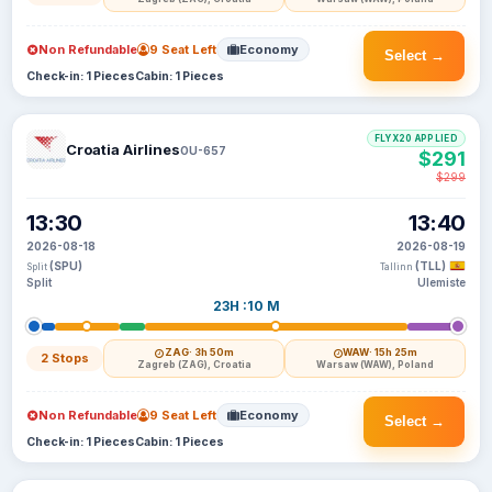
Non Refundable
9 Seat Left
Economy
Select →
Check-in: 1 Pieces
Cabin: 1 Pieces
FLYX20 APPLIED
Croatia Airlines
OU-657
$291
$299
13:30
13:40
2026-08-18
2026-08-19
(SPU)
(TLL)
Split
Tallinn
Split
Ulemiste
23H :10 M
ZAG
· 3h 50m
WAW
· 15h 25m
2 Stops
Zagreb (ZAG), Croatia
Warsaw (WAW), Poland
Non Refundable
9 Seat Left
Economy
Select →
Check-in: 1 Pieces
Cabin: 1 Pieces