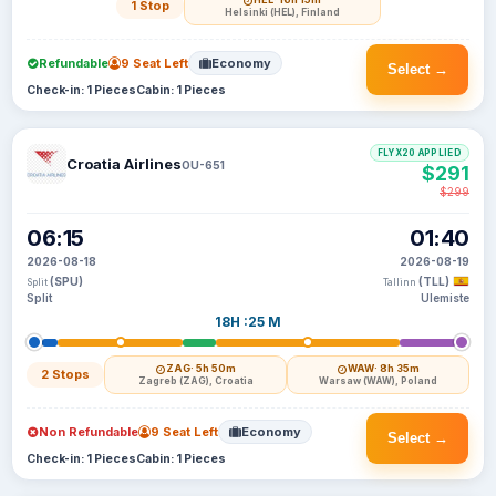
1 Stop
Helsinki (HEL), Finland
Refundable
9 Seat Left
Economy
Select →
Check-in: 1 Pieces
Cabin: 1 Pieces
FLYX20 APPLIED
Croatia Airlines
OU-651
$291
$299
06:15
01:40
2026-08-18
2026-08-19
(SPU)
(TLL)
Split
Tallinn
Split
Ulemiste
18H :25 M
ZAG
· 5h 50m
WAW
· 8h 35m
2 Stops
Zagreb (ZAG), Croatia
Warsaw (WAW), Poland
Non Refundable
9 Seat Left
Economy
Select →
Check-in: 1 Pieces
Cabin: 1 Pieces