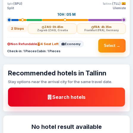
(SPU)
(TLL)
Split
Tallinn
Split
Ulemiste
10H :05 M
ZAG
· 0h 45m
FRA
· 4h 35m
2 Stops
Zagreb (ZAG), Croatia
Frankfurt (FRA), Germany
Non Refundable
4 Seat Left
Economy
Select →
Check-in: 1 Pieces
Cabin: 1 Pieces
Recommended hotels in Tallinn
Stay options near the arrival city for the same travel date.
Search hotels
No hotel result available