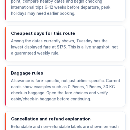
point, compare nearby dates and begin checking
international trips 6–12 weeks before departure; peak
holidays may need earlier booking.
Cheapest days for this route
Among the dates currently shown, Tuesday has the
lowest displayed fare at
$175
. This is a live snapshot, not
a guaranteed weekly rule.
Baggage rules
Allowance is fare-specific, not just airline-specific. Current
cards show examples such as 0 Pieces, 1 Pieces, 30 KG
check-in baggage. Open the fare choices and verify
cabin/check-in baggage before continuing.
Cancellation and refund explanation
Refundable and non-refundable labels are shown on each