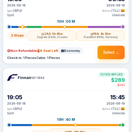
2026-08-18
2026-08-19
(SPU)
(TLL)
Split
Tallinn
Split
Ulemiste
10H :05 M
ZAG
· 0h 45m
FRA
· 4h 35m
2 Stops
Zagreb (ZAG), Croatia
Frankfurt (FRA), Germany
Non Refundable
9 Seat Left
Economy
Select →
Check-in: 1 Pieces
Cabin: 1 Pieces
FLYX20 APPLIED
Finnair
AY-1844
$289
$297
19:05
15:45
2026-08-18
2026-08-19
(SPU)
(TLL)
Split
Tallinn
Split
Ulemiste
19H :40 M
HEL
· 16h 15m