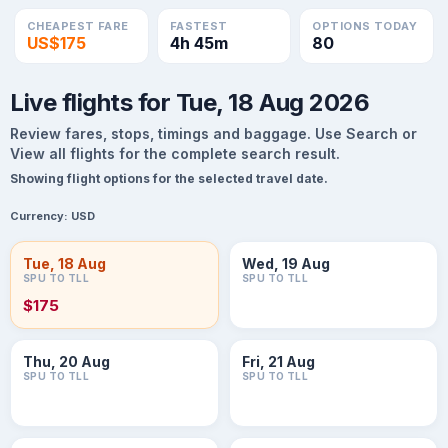
CHEAPEST FARE
FASTEST
OPTIONS TODAY
US$175
4h 45m
80
Live flights for Tue, 18 Aug 2026
Review fares, stops, timings and baggage. Use Search or
View all flights for the complete search result.
Showing flight options for the selected travel date.
Currency:
USD
Tue, 18 Aug
Wed, 19 Aug
SPU TO TLL
SPU TO TLL
$175
Thu, 20 Aug
Fri, 21 Aug
SPU TO TLL
SPU TO TLL