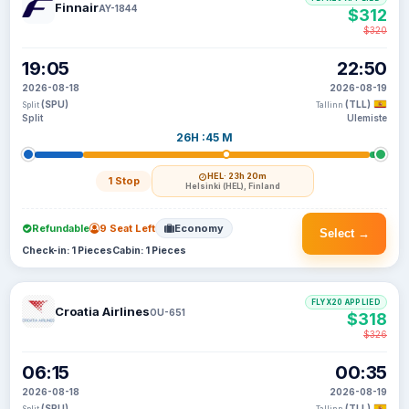
Finnair
AY-1844
$312
$320
19:05
22:50
2026-08-18
2026-08-19
(SPU)
(TLL)
Split
Tallinn
Split
Ulemiste
26H :45 M
HEL
· 23h 20m
1 Stop
Helsinki (HEL), Finland
Refundable
9 Seat Left
Economy
Select →
Check-in: 1 Pieces
Cabin: 1 Pieces
FLYX20 APPLIED
Croatia Airlines
OU-651
$318
$326
06:15
00:35
2026-08-18
2026-08-19
(SPU)
(TLL)