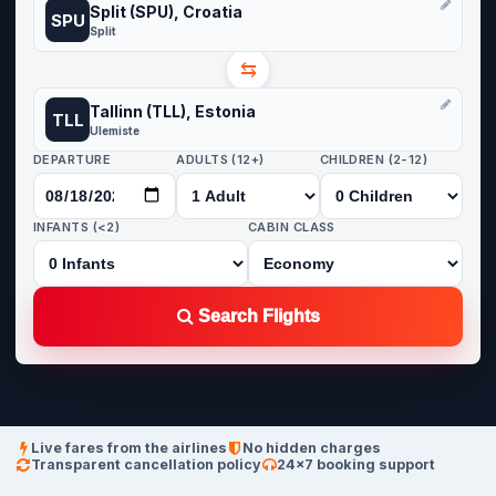
Split (SPU), Croatia
SPU
Split
⇆
Tallinn (TLL), Estonia
TLL
Ulemiste
DEPARTURE
ADULTS (12+)
CHILDREN (2-12)
INFANTS (<2)
CABIN CLASS
Search Flights
Live fares from the airlines
No hidden charges
Transparent cancellation policy
24×7 booking support