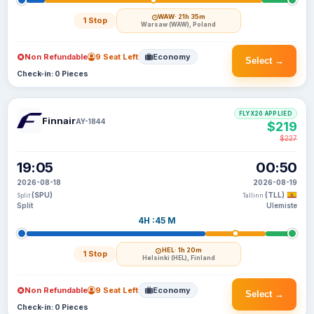
WAW
· 21h 35m
1 Stop
Warsaw (WAW), Poland
Non Refundable
9 Seat Left
Economy
Select →
Check-in: 0 Pieces
FLYX20 APPLIED
Finnair
AY-1844
$219
$227
19:05
00:50
2026-08-18
2026-08-19
(SPU)
(TLL)
Split
Tallinn
Split
Ulemiste
4H :45 M
HEL
· 1h 20m
1 Stop
Helsinki (HEL), Finland
Non Refundable
9 Seat Left
Economy
Select →
Check-in: 0 Pieces