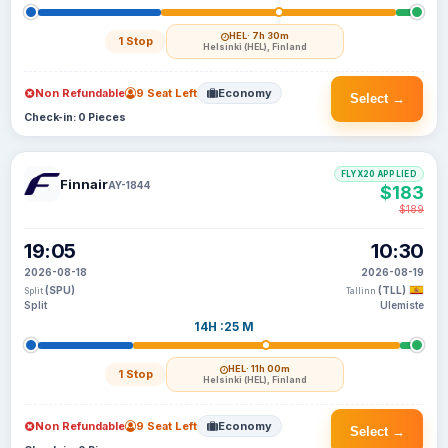
HEL
· 7h 30m
1 Stop
Helsinki (HEL), Finland
Non Refundable
9 Seat Left
Economy
Select →
Check-in: 0 Pieces
FLYX20 APPLIED
Finnair
AY-1844
$183
$189
19:05
10:30
2026-08-18
2026-08-19
(SPU)
(TLL)
Split
Tallinn
Split
Ulemiste
14H :25 M
HEL
· 11h 00m
1 Stop
Helsinki (HEL), Finland
Non Refundable
9 Seat Left
Economy
Select →