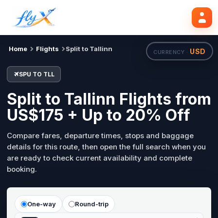
SPU
TLL
Search flights
Tue, 18 Aug
Home
Flights
Split to Tallinn
USD
CURRENCY ·
SPU TO TLL
Split to Tallinn Flights from
US$175 + Up to 20% Off
Compare fares, departure times, stops and baggage
details for this route, then open the full search when you
are ready to check current availability and complete
booking.
One-way
Round-trip