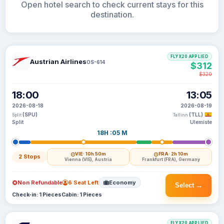
Open hotel search to check current stays for this
destination.
FLYX20 APPLIED
Austrian Airlines
OS-614
$312
$320
18:00
13:05
2026-08-18
2026-08-19
(SPU)
(TLL)
Split
Tallinn
Split
Ulemiste
18H :05 M
VIE
· 10h 50m
FRA
· 2h 10m
2 Stops
Vienna (VIE), Austria
Frankfurt (FRA), Germany
Non Refundable
6 Seat Left
Economy
Select →
Check-in: 1 Pieces
Cabin: 1 Pieces
FLYX20 APPLIED