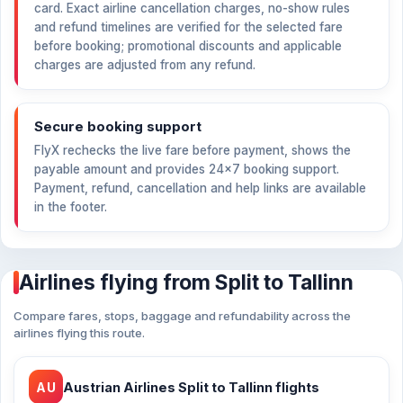
card. Exact airline cancellation charges, no-show rules
and refund timelines are verified for the selected fare
before booking; promotional discounts and applicable
charges are adjusted from any refund.
Secure booking support
FlyX rechecks the live fare before payment, shows the
payable amount and provides 24×7 booking support.
Payment, refund, cancellation and help links are available
in the footer.
Airlines flying from Split to Tallinn
Compare fares, stops, baggage and refundability across the
airlines flying this route.
AU
Austrian Airlines Split to Tallinn flights