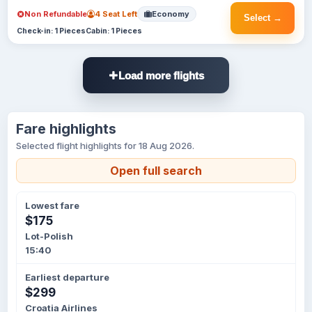
Non Refundable
4 Seat Left
Economy
Select →
Check-in: 1 Pieces
Cabin: 1 Pieces
Load more flights
Fare highlights
Selected flight highlights for 18 Aug 2026.
Open full search
Lowest fare
$175
Lot-Polish
15:40
Earliest departure
$299
Croatia Airlines