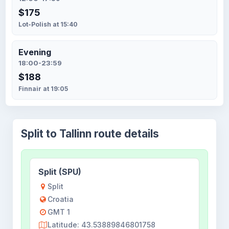
$175
Lot-Polish at 15:40
Evening
18:00-23:59
$188
Finnair at 19:05
Split to Tallinn route details
Split (SPU)
Split
Croatia
GMT 1
Latitude: 43.53889846801758