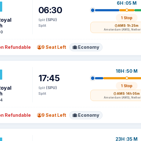
6H :05 M
06:30
1 Stop
Royal
(SPU)
Split
h
Split
AMS
· 1h 25m
Amsterdam (AMS), Nethe
70
n Refundable
9 Seat Left
Economy
18H :50 M
17:45
1 Stop
Royal
(SPU)
Split
h
Split
AMS
· 14h 05m
Amsterdam (AMS), Nethe
74
n Refundable
9 Seat Left
Economy
23H :35 M