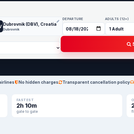
DEPARTURE
ADULTS (12+)
Dubrovnik (DBV), Croatia
V
Dubrovnik
S
airlines
No hidden charges
Transparent cancellation policy
FASTEST
O
2h 10m
gate to gate
f