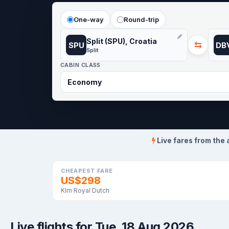
One-way
Round-trip
Split (SPU), Croatia
⇆
SPU
DB
Split
CABIN CLASS
Live fares from the 
CHEAPEST FARE
US$298
Klm Royal Dutch
Live flights for Tue, 18 Aug 2026