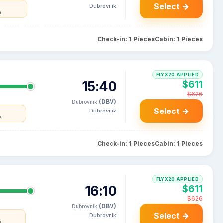
Select →
Dubrovnik
a
Check-in: 1 Pieces
Cabin: 1 Pieces
FLYX20 APPLIED
15:40
$611
$626
(DBV)
Dubrovnik
Select →
Dubrovnik
a
Check-in: 1 Pieces
Cabin: 1 Pieces
FLYX20 APPLIED
16:10
$611
$626
(DBV)
Dubrovnik
Select →
Dubrovnik
a