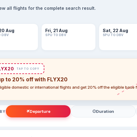
 all flights for the complete search result.
20 Aug
Fri, 21 Aug
Sat, 22 Aug
O DBV
SPU TO DBV
SPU TO DBV
LYX20
TAP TO COPY
up to 20% off with FLYX20
igible domestic or international flights and get 20% off the eligible base
Departure
Duration
 BY