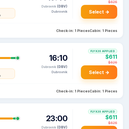
$626
(DBV)
Dubrovnik
Select →
Dubrovnik
a
Check-in: 1 Pieces
Cabin: 1 Pieces
FLYX20 APPLIED
16:10
$611
$626
(DBV)
Dubrovnik
Select →
Dubrovnik
a
Check-in: 1 Pieces
Cabin: 1 Pieces
FLYX20 APPLIED
23:00
$611
$626
(DBV)
Dubrovnik