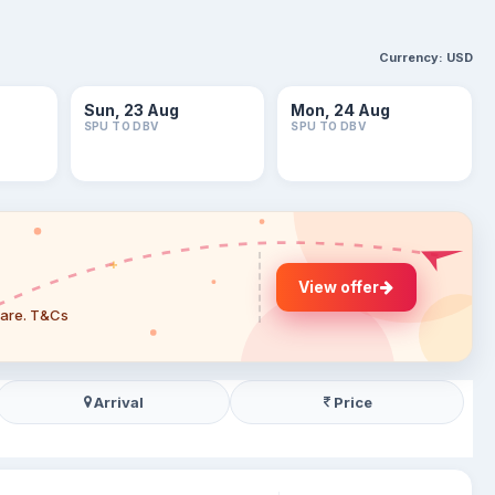
Currency:
USD
Sun, 23 Aug
Mon, 24 Aug
SPU TO DBV
SPU TO DBV
View offer
 fare. T&Cs
Arrival
Price