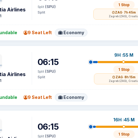
1 Stop
(SPU)
Split
ia Airlines
Split
ZAG
· 7h 45m
1
Zagreb (ZAG), Croati
undable
9 Seat Left
Economy
9H :55 M
06:15
1 Stop
(SPU)
Split
ia Airlines
Split
ZAG
· 8h 15m
1
Zagreb (ZAG), Croati
undable
9 Seat Left
Economy
16H :45 M
06:15
1 Stop
(SPU)
Split