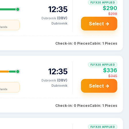
FLYX20 APPLIED
12:35
$290
$298
(DBV)
Dubrovnik
Select →
Dubrovnik
rlands
Check-in: 0 Pieces
Cabin: 1 Pieces
FLYX20 APPLIED
12:35
$336
$345
(DBV)
Dubrovnik
Select →
Dubrovnik
rlands
Check-in: 0 Pieces
Cabin: 1 Pieces
FLYX20 APPLIED