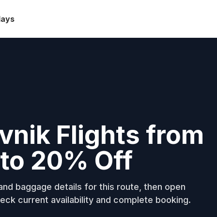
days
ovnik Flights from
to 20% Off
nd baggage details for this route, then open
eck current availability and complete booking.