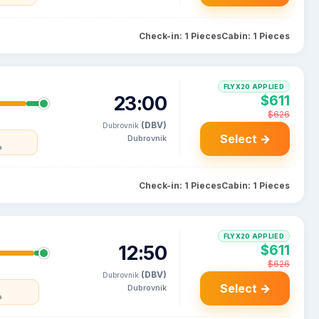
Check-in: 1 Pieces
Cabin: 1 Pieces
FLYX20 APPLIED
23:00
$611
$626
(DBV)
Dubrovnik
Select →
Dubrovnik
a
Check-in: 1 Pieces
Cabin: 1 Pieces
FLYX20 APPLIED
12:50
$611
$626
(DBV)
Dubrovnik
Select →
Dubrovnik
a