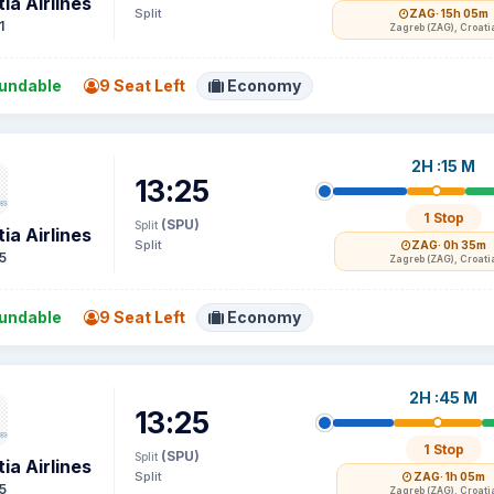
ia Airlines
Split
ZAG
· 15h 05m
1
Zagreb (ZAG), Croati
undable
9 Seat Left
Economy
2H :15 M
13:25
1 Stop
(SPU)
Split
ia Airlines
Split
ZAG
· 0h 35m
5
Zagreb (ZAG), Croati
undable
9 Seat Left
Economy
2H :45 M
13:25
1 Stop
(SPU)
Split
ia Airlines
Split
ZAG
· 1h 05m
5
Zagreb (ZAG), Croati