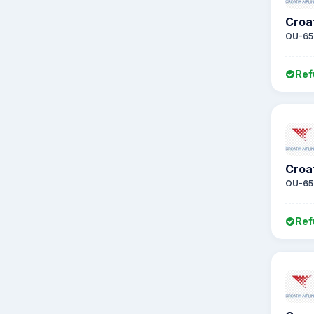
Croat
OU-65
Ref
Croat
OU-65
Ref