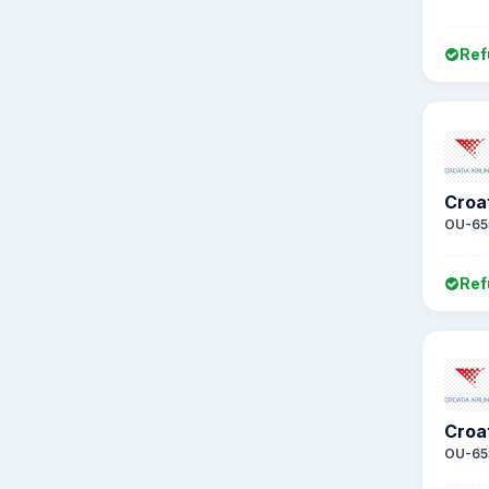
Ref
Croat
OU-65
Ref
Croat
OU-65