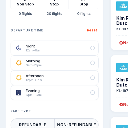
Non Stop
Stop
Stop
0
20
0
Klm 
Dutc
KL-19
Reset
DEPARTURE TIME
No
Night
12am–6am
Morning
6am–12pm
Afternoon
Klm 
12pm–6pm
Dutc
Evening
KL-19
6pm–12am
No
FARE TYPE
REFUNDABLE
NON-REFUNDABLE