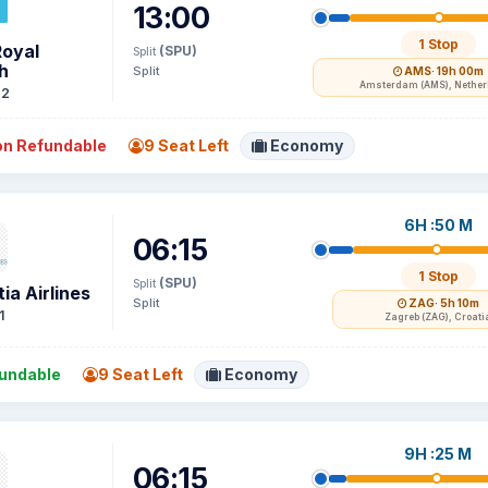
13:00
1 Stop
Royal
(SPU)
Split
h
Split
AMS
· 19h 00m
Amsterdam (AMS), Nethe
72
n Refundable
9 Seat Left
Economy
6H :50 M
06:15
1 Stop
(SPU)
Split
ia Airlines
Split
ZAG
· 5h 10m
1
Zagreb (ZAG), Croati
undable
9 Seat Left
Economy
9H :25 M
06:15