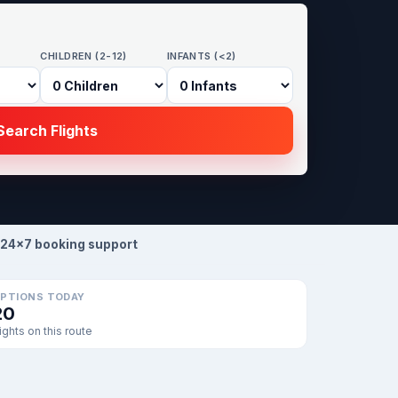
CHILDREN (2-12)
INFANTS (<2)
earch Flights
24×7 booking support
PTIONS TODAY
20
lights on this route