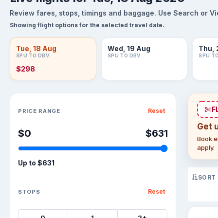
Review fares, stops, timings and baggage. Use Search or View
Showing flight options for the selected travel date.
Tue, 18 Aug
Wed, 19 Aug
Thu, 
SPU TO DBV
SPU TO DBV
SPU T
$298
Sort flights
F
Reset
PRICE RANGE
Get 
$0
$631
Book el
apply.
Up to
$631
SORT
Reset
STOPS
0
1
2+