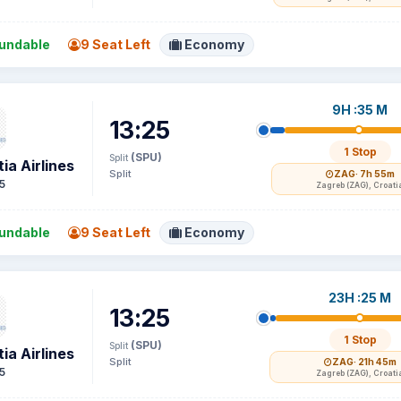
undable
9 Seat Left
Economy
9H :35 M
13:25
1 Stop
(SPU)
Split
ia Airlines
Split
ZAG
· 7h 55m
5
Zagreb (ZAG), Croati
undable
9 Seat Left
Economy
23H :25 M
13:25
1 Stop
(SPU)
Split
ia Airlines
Split
ZAG
· 21h 45m
5
Zagreb (ZAG), Croati