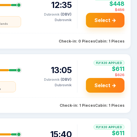
12:35
$448
$456
(DBV)
Dubrovnik
Select →
Dubrovnik
rlands
Check-in: 0 Pieces
Cabin: 1 Pieces
FLYX20 APPLIED
13:05
$611
$626
(DBV)
Dubrovnik
Select →
Dubrovnik
a
Check-in: 1 Pieces
Cabin: 1 Pieces
FLYX20 APPLIED
15:40
$611