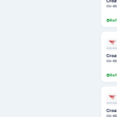
Croat
OU-65
Ref
Croat
OU-65
Ref
Croat
OU-65