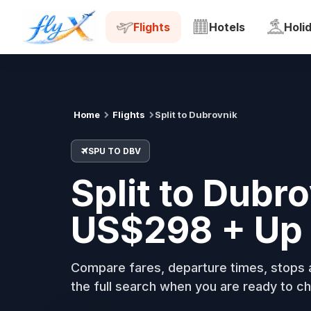
SPU
DBV
Tue, 18 Aug
Flights
Hotels
Holi
Home
Flights
Split to Dubrovnik
SPU TO DBV
Split to Dubr
US$298 + Up 
Compare fares, departure times, stops a
the full search when you are ready to ch