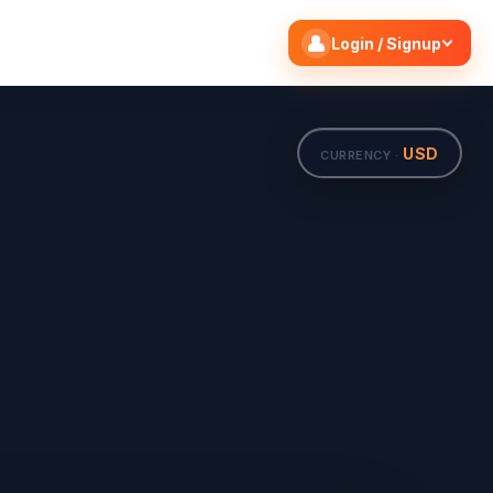
Search flights
Edit
Login / Signup
USD
CURRENCY ·