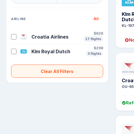
Klm 
All
Dutc
AIRLINE
KL-19
$626
Croatia Airlines
17 flights
No
$298
Klm Royal Dutch
3 flights
Clear All Filters
Croat
OU-65
Ref