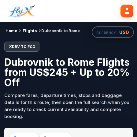
DBV
FCO
Search flights
Tue, 18 Aug
Home
Flights
Dubrovnik to Rome
USD
CURRENCY ·
DBV TO FCO
Dubrovnik to Rome Flights
from US$245 + Up to 20%
Off
Compare fares, departure times, stops and baggage
details for this route, then open the full search when you
are ready to check current availability and complete
booking.