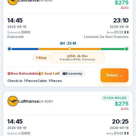
Lufthansa
LH-4297
$275
$283
14:45
23:10
2026-08-18
2026-08-18
(DBV)
(FCO)
Dubrovnik
Rome
Dubrovnik
Leonardo Da Vinci Fiumicino
8H :25 M
FRA
· 4h 35m
1 Stop
Frankfurt (FRA), Germany
Non Refundable
5 Seat Left
Economy
Select →
Check-in: 1 Pieces
Cabin: 1 Pieces
FLYX20 APPLIED
Lufthansa
LH-4297
$275
$283
14:45
20:25
2026-08-18
2026-08-18
(DBV)
(FCO)
Dubrovnik
Rome