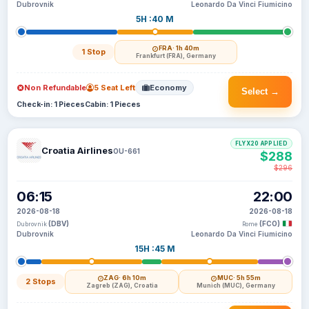
Dubrovnik
Leonardo Da Vinci Fiumicino
5H :40 M
FRA
· 1h 40m
1 Stop
Frankfurt (FRA), Germany
Non Refundable
5 Seat Left
Economy
Select →
Check-in: 1 Pieces
Cabin: 1 Pieces
FLYX20 APPLIED
Croatia Airlines
OU-661
$288
$296
06:15
22:00
2026-08-18
2026-08-18
(DBV)
(FCO)
Dubrovnik
Rome
Dubrovnik
Leonardo Da Vinci Fiumicino
15H :45 M
ZAG
· 6h 10m
MUC
· 5h 55m
2 Stops
Zagreb (ZAG), Croatia
Munich (MUC), Germany