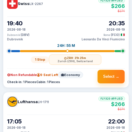
FLYX20 APPLIED
Swiss
LX-2267
$266
$274
19:40
20:35
2026-08-18
2026-08-19
(DBV)
(FCO)
Dubrovnik
Rome
Dubrovnik
Leonardo Da Vinci Fiumicino
24H :55 M
ZRH
· 21h 25m
1 Stop
Zurich (ZRH), Switzerland
Non Refundable
9 Seat Left
Economy
Select →
Check-in: 1 Pieces
Cabin: 1 Pieces
FLYX20 APPLIED
Lufthansa
LH-1711
$266
$274
17:05
22:00
2026-08-18
2026-08-18