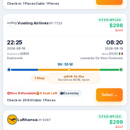
Check-in: 1 Pieces
Cabin: 1 Pieces
FLYX20 APPLIED
Vueling Airlines
VY-7723
$298
$306
22:25
08:20
2026-08-18
2026-08-19
(DBV)
(FCO)
Dubrovnik
Rome
Dubrovnik
Leonardo Da Vinci Fiumicino
9H :55 M
BCN
· 5h 35m
1 Stop
Barcelona (BCN), Spain
Non Refundable
4 Seat Left
Economy
Select →
Check-in: 25 KG
Cabin: 1 Pieces
FLYX20 APPLIED
Lufthansa
LH-4297
$299
$307