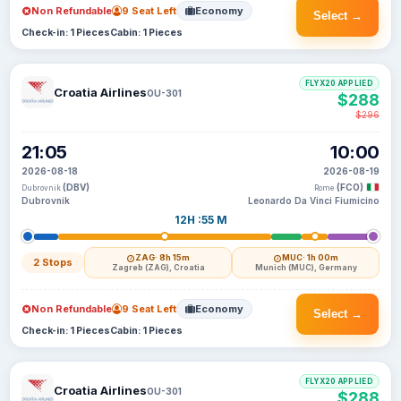
Non Refundable
9 Seat Left
Economy
Select →
Check-in: 1 Pieces
Cabin: 1 Pieces
FLYX20 APPLIED
Croatia Airlines
OU-301
$288
$296
21:05
10:00
2026-08-18
2026-08-19
(DBV)
(FCO)
Dubrovnik
Rome
Dubrovnik
Leonardo Da Vinci Fiumicino
12H :55 M
ZAG
· 8h 15m
MUC
· 1h 00m
2 Stops
Zagreb (ZAG), Croatia
Munich (MUC), Germany
Non Refundable
9 Seat Left
Economy
Select →
Check-in: 1 Pieces
Cabin: 1 Pieces
FLYX20 APPLIED
Croatia Airlines
OU-301
$288