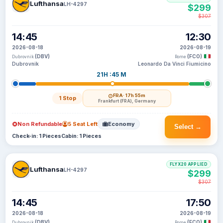
Lufthansa
LH-4297
$299
$307
14:45
12:30
2026-08-18
2026-08-19
(DBV)
(FCO)
Dubrovnik
Rome
Dubrovnik
Leonardo Da Vinci Fiumicino
21H :45 M
FRA
· 17h 55m
1 Stop
Frankfurt (FRA), Germany
Non Refundable
5 Seat Left
Economy
Select →
Check-in: 1 Pieces
Cabin: 1 Pieces
FLYX20 APPLIED
Lufthansa
LH-4297
$299
$307
14:45
17:50
2026-08-18
2026-08-19
(DBV)
(FCO)
Dubrovnik
Rome