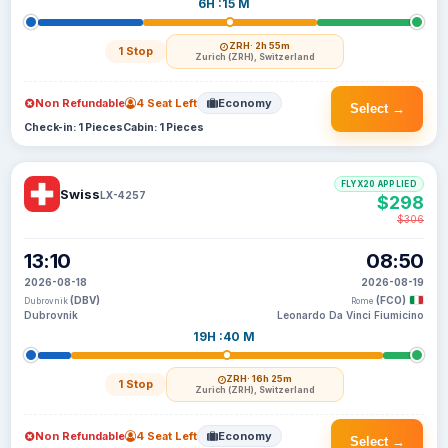
6H :15 M
ZRH
· 2h 55m
1 Stop
Zurich (ZRH), Switzerland
Non Refundable
4 Seat Left
Economy
Select →
Check-in: 1 Pieces
Cabin: 1 Pieces
FLYX20 APPLIED
Swiss
LX-4257
$298
$306
13:10
08:50
2026-08-18
2026-08-19
(DBV)
(FCO)
Dubrovnik
Rome
Dubrovnik
Leonardo Da Vinci Fiumicino
19H :40 M
ZRH
· 16h 25m
1 Stop
Zurich (ZRH), Switzerland
Non Refundable
4 Seat Left
Economy
Select →