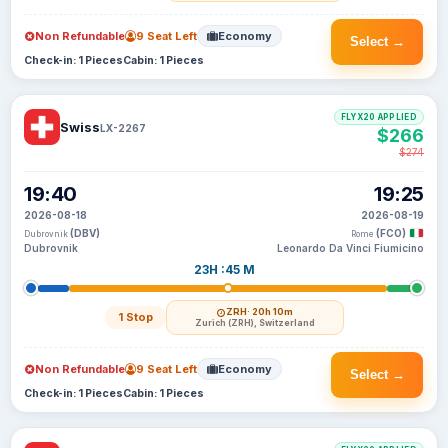
Non Refundable
9 Seat Left
Economy
Select →
Check-in: 1 Pieces
Cabin: 1 Pieces
FLYX20 APPLIED
Swiss
LX-2267
$266
$274
19:40
19:25
2026-08-18
2026-08-19
(DBV)
(FCO)
Dubrovnik
Rome
Dubrovnik
Leonardo Da Vinci Fiumicino
23H :45 M
ZRH
· 20h 10m
1 Stop
Zurich (ZRH), Switzerland
Non Refundable
9 Seat Left
Economy
Select →
Check-in: 1 Pieces
Cabin: 1 Pieces