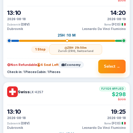
$306
13:10
14:20
2026-08-18
2026-08-19
(DBV)
(FCO)
Dubrovnik
Rome
Dubrovnik
Leonardo Da Vinci Fiumicino
25H :10 M
ZRH
· 21h 50m
1 Stop
Zurich (ZRH), Switzerland
Non Refundable
4 Seat Left
Economy
Select →
Check-in: 1 Pieces
Cabin: 1 Pieces
FLYX20 APPLIED
Swiss
LX-4257
$298
$306
13:10
19:25
2026-08-18
2026-08-18
(DBV)
(FCO)
Dubrovnik
Rome
Dubrovnik
Leonardo Da Vinci Fiumicino