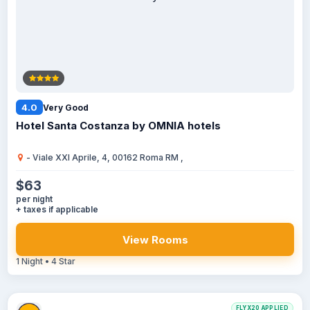
4.0
Very Good
Hotel Santa Costanza by OMNIA hotels
- Viale XXI Aprile, 4, 00162 Roma RM ,
$63
per night
+ taxes if applicable
View Rooms
1 Night • 4 Star
FLYX20 APPLIED