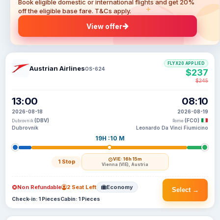
Book eligible domestic or international flights and get 20%
off the eligible base fare. T&Cs apply.
View offer
FLYX20 APPLIED
Austrian Airlines
OS-624
$237
$245
13:00
08:10
2026-08-18
2026-08-19
(DBV)
(FCO)
Dubrovnik
Rome
Dubrovnik
Leonardo Da Vinci Fiumicino
19H :10 M
VIE
· 16h 15m
1 Stop
Vienna (VIE), Austria
Non Refundable
2 Seat Left
Economy
Select →
Check-in: 1 Pieces
Cabin: 1 Pieces