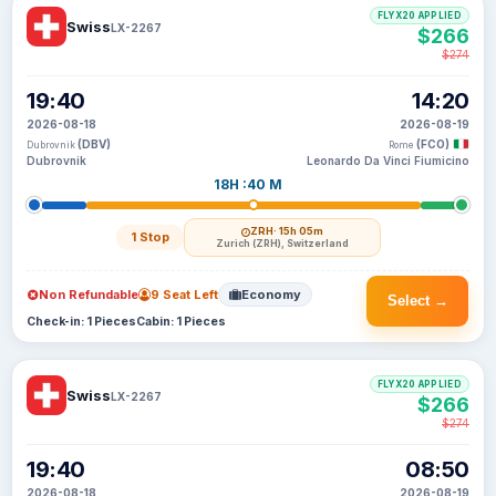
FLYX20 APPLIED
Swiss
LX-2267
$266
$274
19:40
14:20
2026-08-18
2026-08-19
(DBV)
(FCO)
Dubrovnik
Rome
Dubrovnik
Leonardo Da Vinci Fiumicino
18H :40 M
ZRH
· 15h 05m
1 Stop
Zurich (ZRH), Switzerland
Non Refundable
9 Seat Left
Economy
Select →
Check-in: 1 Pieces
Cabin: 1 Pieces
FLYX20 APPLIED
Swiss
LX-2267
$266
$274
19:40
08:50
2026-08-18
2026-08-19