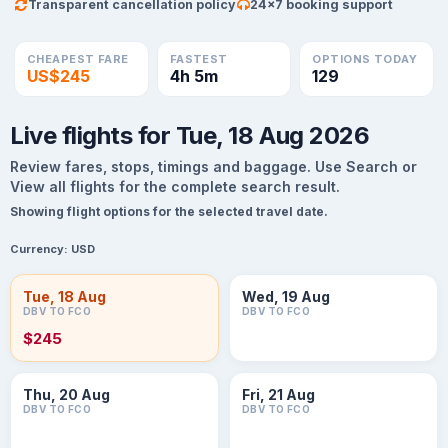
Transparent cancellation policy
24×7 booking support
CHEAPEST FARE
FASTEST
OPTIONS TODAY
US$245
4h 5m
129
Live flights for Tue, 18 Aug 2026
Review fares, stops, timings and baggage. Use Search or
View all flights for the complete search result.
Showing flight options for the selected travel date.
Currency:
USD
Tue, 18 Aug
Wed, 19 Aug
DBV TO FCO
DBV TO FCO
$245
Thu, 20 Aug
Fri, 21 Aug
DBV TO FCO
DBV TO FCO