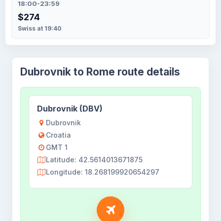
18:00-23:59
$274
Swiss at 19:40
Dubrovnik to Rome route details
Dubrovnik (DBV)
Dubrovnik
Croatia
GMT 1
Latitude: 42.5614013671875
Longitude: 18.268199920654297