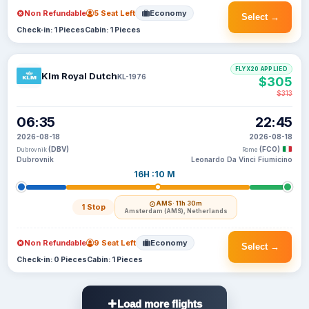
Non Refundable
5 Seat Left
Economy
Select →
Check-in: 1 Pieces
Cabin: 1 Pieces
FLYX20 APPLIED
Klm Royal Dutch
KL-1976
$305
$313
06:35
22:45
2026-08-18
2026-08-18
(DBV)
(FCO)
Dubrovnik
Rome
Dubrovnik
Leonardo Da Vinci Fiumicino
16H :10 M
AMS
· 11h 30m
1 Stop
Amsterdam (AMS), Netherlands
Non Refundable
9 Seat Left
Economy
Select →
Check-in: 0 Pieces
Cabin: 1 Pieces
Load more flights