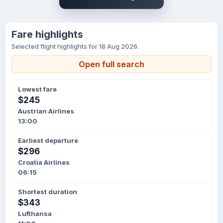
Fare highlights
Selected flight highlights for 18 Aug 2026.
Open full search
Lowest fare
$245
Austrian Airlines
13:00
Earliest departure
$296
Croatia Airlines
06:15
Shortest duration
$343
Lufthansa