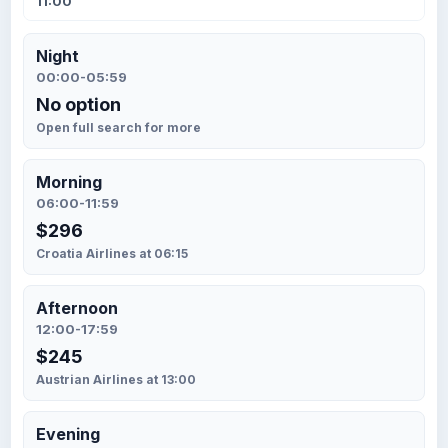
11:00
Night
00:00-05:59
No option
Open full search for more
Morning
06:00-11:59
$296
Croatia Airlines at 06:15
Afternoon
12:00-17:59
$245
Austrian Airlines at 13:00
Evening