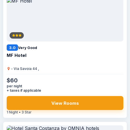
3.0
Very Good
MF Hotel
- Via Savoia 44 ,
$60
per night
+ taxes if applicable
View Rooms
1 Night • 3 Star