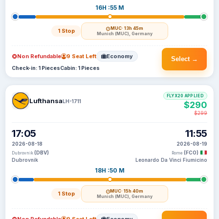
16H :55 M
MUC
· 13h 45m
1 Stop
Munich (MUC), Germany
Non Refundable
9 Seat Left
Economy
Select →
Check-in: 1 Pieces
Cabin: 1 Pieces
FLYX20 APPLIED
Lufthansa
LH-1711
$290
$299
17:05
11:55
2026-08-18
2026-08-19
(DBV)
(FCO)
Dubrovnik
Rome
Dubrovnik
Leonardo Da Vinci Fiumicino
18H :50 M
MUC
· 15h 40m
1 Stop
Munich (MUC), Germany