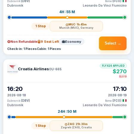
(DBV)
(FCO)
Dubrovnik
Rome
Dubrovnik
Leonardo Da Vinci Fiumicino
4H :55 M
MUC
· 1h 45m
1 Stop
Munich (MUC), Germany
Non Refundable
9 Seat Left
Economy
Select →
Check-in: 1 Pieces
Cabin: 1 Pieces
FLYX20 APPLIED
Croatia Airlines
OU-665
$270
$278
16:20
17:10
2026-08-18
2026-08-19
(DBV)
(FCO)
Dubrovnik
Rome
Dubrovnik
Leonardo Da Vinci Fiumicino
24H :50 M
ZAG
· 21h 30m
1 Stop
Zagreb (ZAG), Croatia