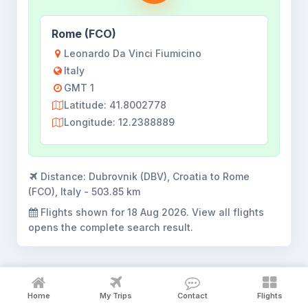
Rome (FCO)
Leonardo Da Vinci Fiumicino
Italy
GMT 1
Latitude: 41.8002778
Longitude: 12.2388889
Distance:
Dubrovnik (DBV), Croatia to Rome
(FCO), Italy - 503.85 km
Flights shown for
18 Aug 2026
. View all flights
opens the complete search result.
Home
My Trips
Contact
Flights