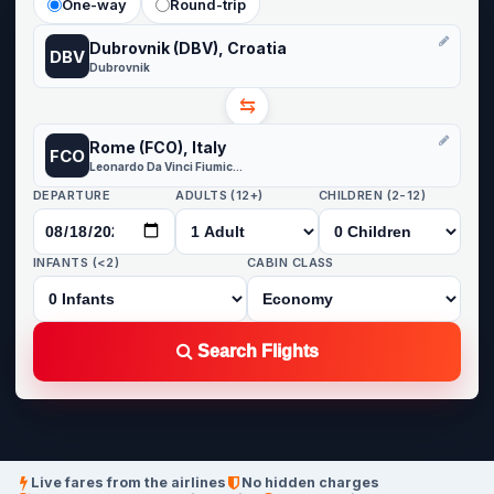
One-way
Round-trip
Dubrovnik (DBV), Croatia
DBV
Dubrovnik
⇆
Rome (FCO), Italy
FCO
Leonardo Da Vinci Fiumicino
DEPARTURE
ADULTS (12+)
CHILDREN (2-12)
INFANTS (<2)
CABIN CLASS
Search Flights
Live fares from the airlines
No hidden charges