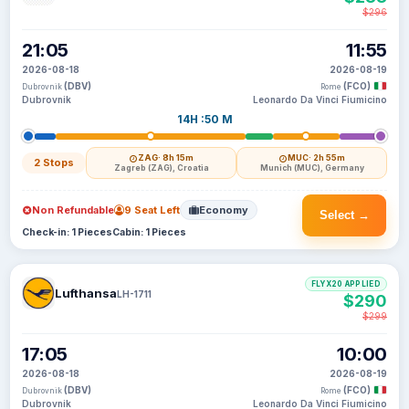
$296
21:05
11:55
2026-08-18
2026-08-19
(DBV)
(FCO)
Dubrovnik
Rome
Dubrovnik
Leonardo Da Vinci Fiumicino
14H :50 M
ZAG
· 8h 15m
MUC
· 2h 55m
2 Stops
Zagreb (ZAG), Croatia
Munich (MUC), Germany
Non Refundable
9 Seat Left
Economy
Select →
Check-in: 1 Pieces
Cabin: 1 Pieces
FLYX20 APPLIED
Lufthansa
LH-1711
$290
$299
17:05
10:00
2026-08-18
2026-08-19
(DBV)
(FCO)
Dubrovnik
Rome
Dubrovnik
Leonardo Da Vinci Fiumicino