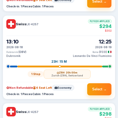
Non Refundable
9 Seat Left
Economy
Select →
Check-in: 1 Pieces
Cabin: 1 Pieces
FLYX20 APPLIED
Swiss
LX-4257
$294
$302
13:10
12:25
2026-08-18
2026-08-19
(DBV)
(FCO)
Dubrovnik
Rome
Dubrovnik
Leonardo Da Vinci Fiumicino
23H :15 M
ZRH
· 20h 00m
1 Stop
Zurich (ZRH), Switzerland
Non Refundable
4 Seat Left
Economy
Select →
Check-in: 1 Pieces
Cabin: 1 Pieces
FLYX20 APPLIED
Swiss
LX-4257
$298