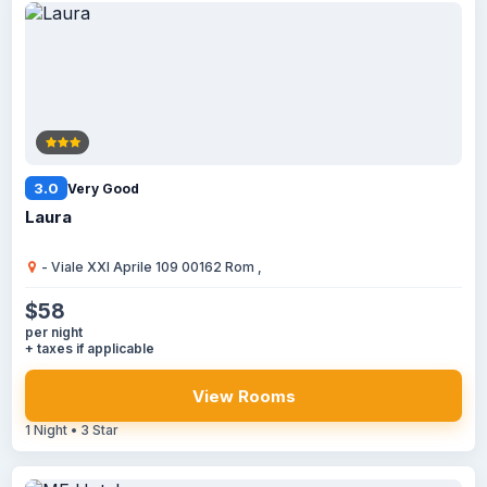
3.0
Very Good
Laura
- Viale XXI Aprile 109 00162 Rom ,
$58
per night
+ taxes if applicable
View Rooms
1 Night • 3 Star