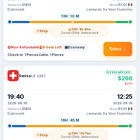
(DBV)
(FCO)
Dubrovnik
Rome
Dubrovnik
Leonardo Da Vinci Fiumicino
13H :10 M
ZRH
· 9h 40m
1 Stop
Zurich (ZRH), Switzerland
Non Refundable
9 Seat Left
Economy
Select →
Check-in: 1 Pieces
Cabin: 1 Pieces
FLYX20 APPLIED
Swiss
LX-2267
$266
$274
19:40
12:25
2026-08-18
2026-08-19
(DBV)
(FCO)
Dubrovnik
Rome
Dubrovnik
Leonardo Da Vinci Fiumicino
16H :45 M
ZRH
· 13h 15m
1 Stop
Zurich (ZRH), Switzerland