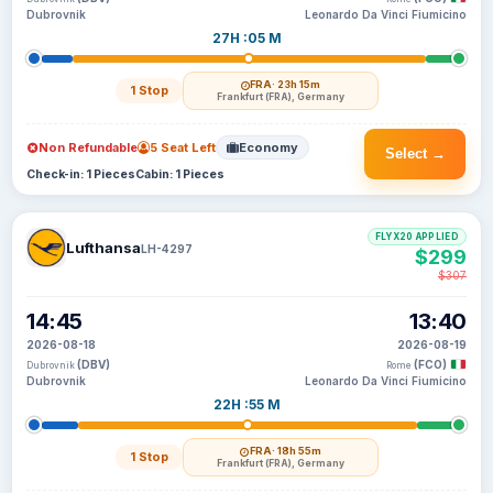
Dubrovnik
Leonardo Da Vinci Fiumicino
27H :05 M
FRA
· 23h 15m
1 Stop
Frankfurt (FRA), Germany
Non Refundable
5 Seat Left
Economy
Select →
Check-in: 1 Pieces
Cabin: 1 Pieces
FLYX20 APPLIED
Lufthansa
LH-4297
$299
$307
14:45
13:40
2026-08-18
2026-08-19
(DBV)
(FCO)
Dubrovnik
Rome
Dubrovnik
Leonardo Da Vinci Fiumicino
22H :55 M
FRA
· 18h 55m
1 Stop
Frankfurt (FRA), Germany