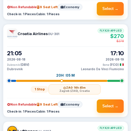
Non Refundable
9 Seat Left
Economy
Select →
Check-in: 1 Pieces
Cabin: 1 Pieces
FLYX20 APPLIED
Croatia Airlines
OU-301
$270
$278
21:05
17:10
2026-08-18
2026-08-19
(DBV)
(FCO)
Dubrovnik
Rome
Dubrovnik
Leonardo Da Vinci Fiumicino
20H :05 M
ZAG
· 16h 45m
1 Stop
Zagreb (ZAG), Croatia
Non Refundable
9 Seat Left
Economy
Select →
Check-in: 1 Pieces
Cabin: 1 Pieces
FLYX20 APPLIED