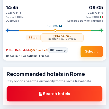
14:45
09:05
2026-08-18
2026-08-19
(DBV)
(FCO)
Dubrovnik
Rome
Dubrovnik
Leonardo Da Vinci Fiumicino
18H :20 M
FRA
· 14h 30m
1 Stop
Frankfurt (FRA), Germany
Non Refundable
5 Seat Left
Economy
Select →
Check-in: 1 Pieces
Cabin: 1 Pieces
Recommended hotels in Rome
Stay options near the arrival city for the same travel date.
Search hotels