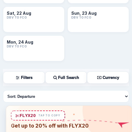
Sat, 22 Aug
Sun, 23 Aug
DBV TO FCO
DBV TO FCO
Mon, 24 Aug
DBV TO FCO
Filters
Full Search
Currency
Sort flights
FLYX20
TAP TO COPY
Get up to 20% off with FLYX20