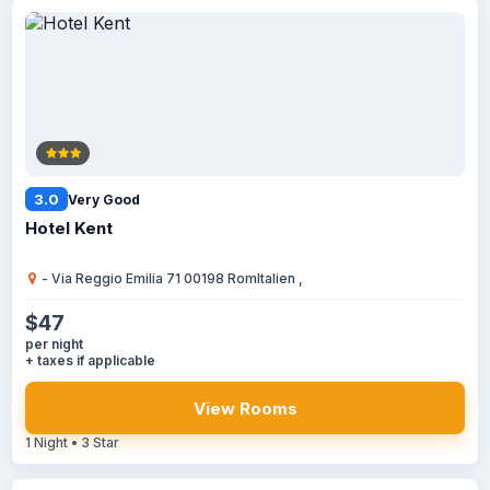
3.0
Very Good
Hotel Kent
- Via Reggio Emilia 71 00198 RomItalien ,
$47
per night
+ taxes if applicable
View Rooms
1 Night • 3 Star