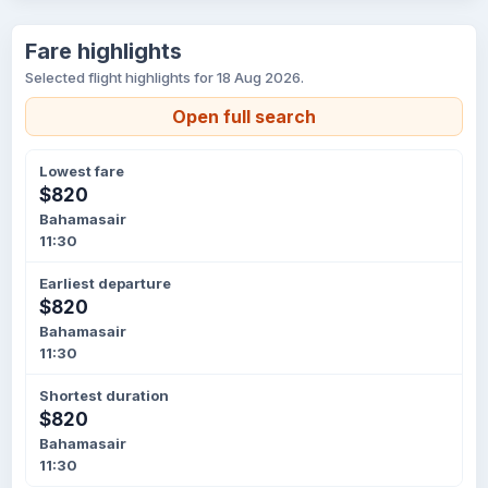
Fare highlights
Selected flight highlights for 18 Aug 2026.
Open full search
Lowest fare
$820
Bahamasair
11:30
Earliest departure
$820
Bahamasair
11:30
Shortest duration
$820
Bahamasair
11:30