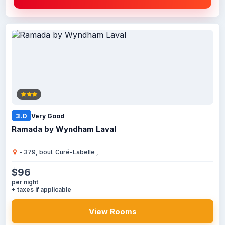
3.0
Very Good
Ramada by Wyndham Laval
- 379, boul. Curé-Labelle ,
$96
per night
+ taxes if applicable
View Rooms