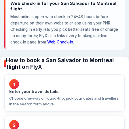
Web check-in for your San Salvador to Montreal
flight
Most airlines open web check-in 24–48 hours before
departure on their own website or app using your PNR.
Checking in early lets you pick better seats free of charge
on many fares; FlyX also links every booking’s airline
check-in page from
Web Check-in
.
How to book a San Salvador to Montreal
flight on FlyX
1
Enter your travel details
Choose one-way or round-trip, pick your dates and travellers
in the search form above.
2