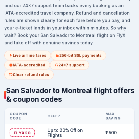
and our 24x7 support team backs every booking as an
IATA-accredited travel company. Refund and cancellation
rules are shown clearly for each fare before you pay, and
your e-ticket lands in your inbox within minutes. So why
wait? Book your San Salvador to Montreal flight on FlyX
and take off with genuine savings today.
Live airline fares
256-bit SSL payments
IATA-accredited
24x7 support
Clear refund rules
San Salvador to Montreal flight offers
& coupon codes
COUPON
MAX
OFFER
CODE
SAVING
Up to 20% Off on
FLYX20
₹1,500
Flights