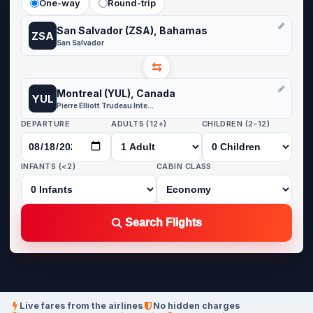
One-way
Round-trip
San Salvador (ZSA), Bahamas
ZSA
San Salvador
⇆
Montreal (YUL), Canada
YUL
Pierre Elliott Trudeau International Airport
DEPARTURE
ADULTS (12+)
CHILDREN (2-12)
INFANTS (<2)
CABIN CLASS
Search Flights
Live fares from the airlines
No hidden charges