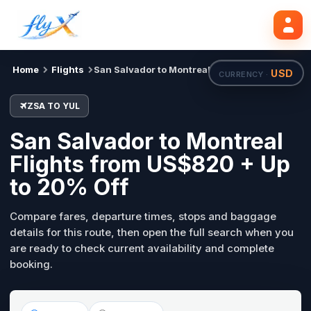
ZSA
YUL
Search flights
Tue, 18 Aug
Home
Flights
San Salvador to Montreal
USD
CURRENCY ·
ZSA TO YUL
San Salvador to Montreal
Flights from US$820 + Up
to 20% Off
Compare fares, departure times, stops and baggage
details for this route, then open the full search when you
are ready to check current availability and complete
booking.