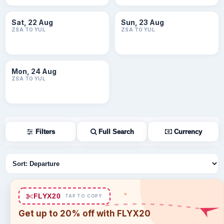
Sat, 22 Aug
Sun, 23 Aug
ZSA TO YUL
ZSA TO YUL
Mon, 24 Aug
ZSA TO YUL
Filters
Full Search
Currency
Sort flights
FLYX20
TAP TO COPY
Get up to 20% off with FLYX20