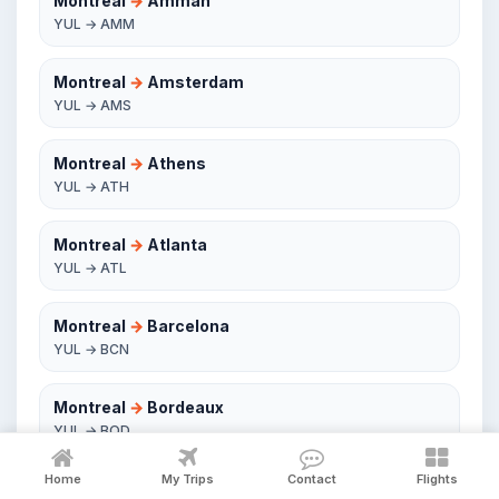
Montreal
→
Amman
YUL → AMM
Montreal
→
Amsterdam
YUL → AMS
Montreal
→
Athens
YUL → ATH
Montreal
→
Atlanta
YUL → ATL
Montreal
→
Barcelona
YUL → BCN
Montreal
→
Bordeaux
YUL → BOD
Home
My Trips
Contact
Flights
Montreal
→
Boston