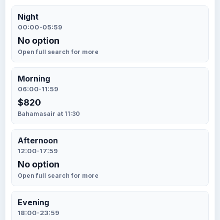
Night
00:00-05:59
No option
Open full search for more
Morning
06:00-11:59
$820
Bahamasair at 11:30
Afternoon
12:00-17:59
No option
Open full search for more
Evening
18:00-23:59