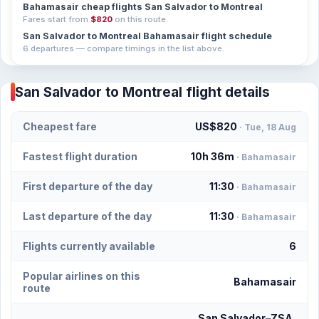
Bahamasair cheap flights San Salvador to Montreal
Fares start from
$820
on this route.
San Salvador to Montreal Bahamasair flight schedule
6 departures — compare timings in the list above.
San Salvador to Montreal flight details
Cheapest fare
US$820
· Tue, 18 Aug
Fastest flight duration
10h 36m
· Bahamasair
First departure of the day
11:30
· Bahamasair
Last departure of the day
11:30
· Bahamasair
Flights currently available
6
Popular airlines on this
Bahamasair
route
San Salvador–ZSA,