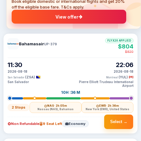
Book eligible domestic or international flights and get 20%
off the eligible base fare. T&Cs apply.
View offer
FLYX20 APPLIED
Bahamasair
UP-379
$804
$820
11:30
22:06
2026-08-18
2026-08-18
(ZSA)
(YUL)
San Salvador
Montreal
San Salvador
Pierre Elliott Trudeau International
Airport
10H :36 M
NAS
· 2h 05m
EWR
· 2h 36m
2 Stops
Nassau (NAS), Bahamas
New York (EWR), United States
Select →
Non Refundable
9 Seat Left
Economy