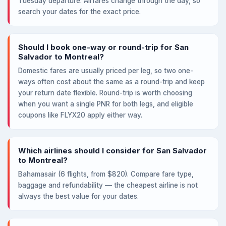
Tuesday departure. Airfares change through the day, so
search your dates for the exact price.
Should I book one-way or round-trip for San
Salvador to Montreal?
Domestic fares are usually priced per leg, so two one-
ways often cost about the same as a round-trip and keep
your return date flexible. Round-trip is worth choosing
when you want a single PNR for both legs, and eligible
coupons like FLYX20 apply either way.
Which airlines should I consider for San Salvador
to Montreal?
Bahamasair (6 flights, from $820). Compare fare type,
baggage and refundability — the cheapest airline is not
always the best value for your dates.