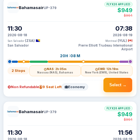
FLYX20 APPLIED
Bahamasair
UP-379
$949
$964
11:30
07:38
2026-08-18
2026-08-19
(ZSA)
(YUL)
San Salvador
Montreal
San Salvador
Pierre Elliott Trudeau International
Airport
20H :08 M
NAS
· 2h 05m
EWR
· 12h 19m
2 Stops
Nassau (NAS), Bahamas
New York (EWR), United States
Select →
Non Refundable
9 Seat Left
Economy
FLYX20 APPLIED
Bahamasair
UP-379
$949
$964
11:30
11:56
2026-08-18
2026-08-19