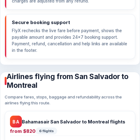
charges are adjusted from any refund.
Secure booking support
FlyX rechecks the live fare before payment, shows the
payable amount and provides 24×7 booking support.
Payment, refund, cancellation and help links are available
in the footer.
Airlines flying from San Salvador to
Montreal
Compare fares, stops, baggage and refundability across the
airlines flying this route.
BA
Bahamasair San Salvador to Montreal flights
from
$820
6 flights