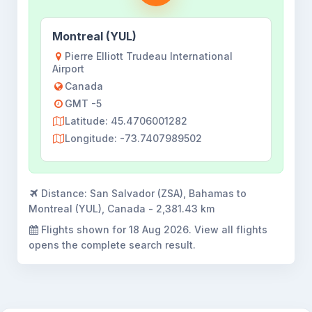
Montreal (YUL)
Pierre Elliott Trudeau International
Airport
Canada
GMT -5
Latitude: 45.4706001282
Longitude: -73.7407989502
Distance:
San Salvador (ZSA), Bahamas to
Montreal (YUL), Canada - 2,381.43 km
Flights shown for
18 Aug 2026
. View all flights
opens the complete search result.