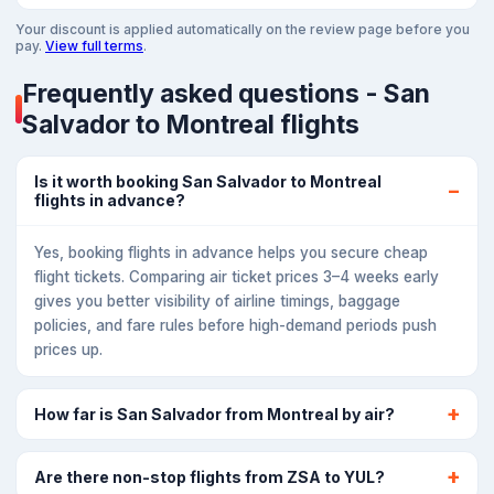
Your discount is applied automatically on the review page before you
pay.
View full terms
.
Frequently asked questions - San
Salvador to Montreal flights
Is it worth booking San Salvador to Montreal
flights in advance?
Yes, booking flights in advance helps you secure cheap
flight tickets. Comparing air ticket prices 3–4 weeks early
gives you better visibility of airline timings, baggage
policies, and fare rules before high-demand periods push
prices up.
How far is San Salvador from Montreal by air?
Are there non-stop flights from ZSA to YUL?