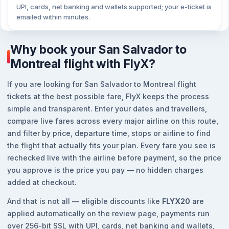
UPI, cards, net banking and wallets supported; your e-ticket is
emailed within minutes.
Why book your San Salvador to
Montreal flight with FlyX?
If you are looking for San Salvador to Montreal flight
tickets at the best possible fare, FlyX keeps the process
simple and transparent. Enter your dates and travellers,
compare live fares across every major airline on this route,
and filter by price, departure time, stops or airline to find
the flight that actually fits your plan. Every fare you see is
rechecked live with the airline before payment, so the price
you approve is the price you pay — no hidden charges
added at checkout.
And that is not all — eligible discounts like
FLYX20
are
applied automatically on the review page, payments run
over 256-bit SSL with UPI, cards, net banking and wallets,