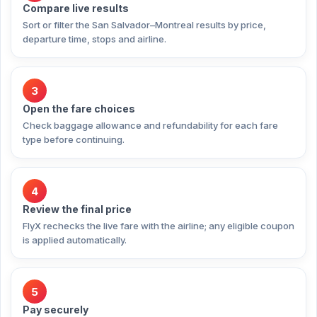
Compare live results
Sort or filter the San Salvador–Montreal results by price,
departure time, stops and airline.
3
Open the fare choices
Check baggage allowance and refundability for each fare
type before continuing.
4
Review the final price
FlyX rechecks the live fare with the airline; any eligible coupon
is applied automatically.
5
Pay securely