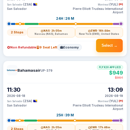
(ZSA)
(YUL)
San Salvador
Montreal
San Salvador
Pierre Elliott Trudeau International
Airport
24H :26 M
NAS
· 2h 05m
EWR
· 16h 44m
2 Stops
Nassau (NAS), Bahamas
New York (EWR), United States
Select →
Non Refundable
9 Seat Left
Economy
FLYX20 APPLIED
Bahamasair
UP-379
$949
$964
11:30
13:09
2026-08-18
2026-08-19
(ZSA)
(YUL)
San Salvador
Montreal
San Salvador
Pierre Elliott Trudeau International
Airport
25H :39 M
NAS
· 2h 05m
EWR
· 17h 46m
2 Stops