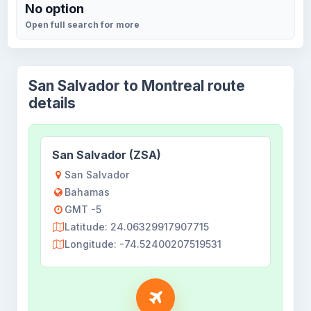
No option
Open full search for more
San Salvador to Montreal route
details
San Salvador (ZSA)
San Salvador
Bahamas
GMT -5
Latitude: 24.06329917907715
Longitude: -74.52400207519531