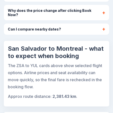
Why does the price change after clicking Book
Now?
Can I compare nearby dates?
San Salvador to Montreal - what
to expect when booking
The ZSA to YUL cards above show selected flight
options. Airline prices and seat availability can
move quickly, so the final fare is rechecked in the
booking flow.
Approx route distance:
2,381.43 km
.