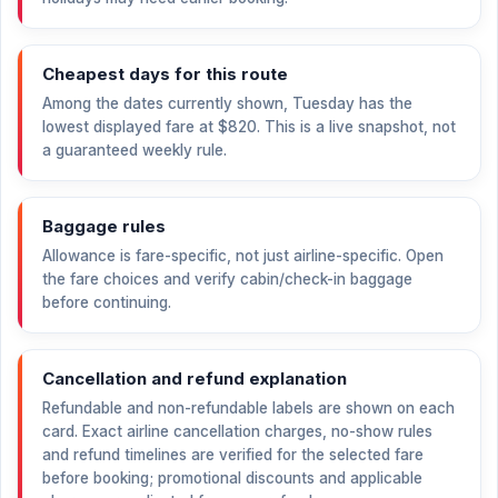
Cheapest days for this route
Among the dates currently shown, Tuesday has the
lowest displayed fare at
$820
. This is a live snapshot, not
a guaranteed weekly rule.
Baggage rules
Allowance is fare-specific, not just airline-specific. Open
the fare choices and verify cabin/check-in baggage
before continuing.
Cancellation and refund explanation
Refundable and non-refundable labels are shown on each
card. Exact airline cancellation charges, no-show rules
and refund timelines are verified for the selected fare
before booking; promotional discounts and applicable