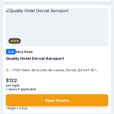
3.0
Very Good
Quality Hotel Dorval Aeroport
- 7700 Chem. de la Cote-de-Liesse, Dorval, QC H4T 1E7 ,
$122
per night
+ taxes if applicable
View Rooms
1 Night • 3 Star