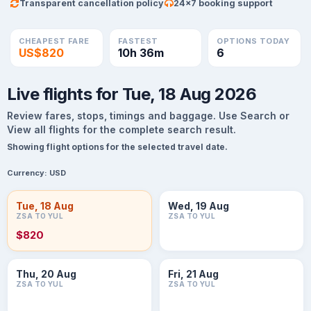
Transparent cancellation policy
24×7 booking support
CHEAPEST FARE
FASTEST
OPTIONS TODAY
US$820
10h 36m
6
Live flights for Tue, 18 Aug 2026
Review fares, stops, timings and baggage. Use Search or
View all flights for the complete search result.
Showing flight options for the selected travel date.
Currency:
USD
Tue, 18 Aug
Wed, 19 Aug
ZSA TO YUL
ZSA TO YUL
$820
Thu, 20 Aug
Fri, 21 Aug
ZSA TO YUL
ZSA TO YUL