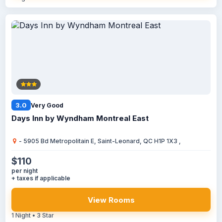
3.0
Very Good
Days Inn by Wyndham Montreal East
- 5905 Bd Metropolitain E, Saint-Leonard, QC H1P 1X3 ,
$110
per night
+ taxes if applicable
View Rooms
1 Night • 3 Star