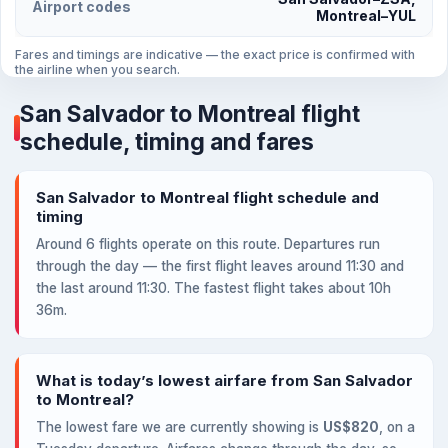
Airport codes
Montreal–YUL
Fares and timings are indicative — the exact price is confirmed with
the airline when you search.
San Salvador to Montreal flight
schedule, timing and fares
San Salvador to Montreal flight schedule and
timing
Around 6 flights operate on this route. Departures run
through the day — the first flight leaves around 11:30 and
the last around 11:30. The fastest flight takes about 10h
36m.
What is today’s lowest airfare from San Salvador
to Montreal?
The lowest fare we are currently showing is
US$820
, on a