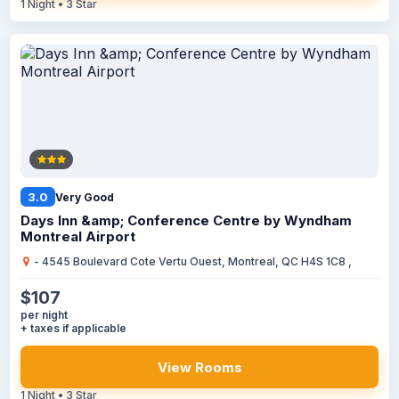
1 Night • 3 Star
3.0
Very Good
Days Inn &amp; Conference Centre by Wyndham
Montreal Airport
- 4545 Boulevard Cote Vertu Ouest, Montreal, QC H4S 1C8 ,
$107
per night
+ taxes if applicable
View Rooms
1 Night • 3 Star