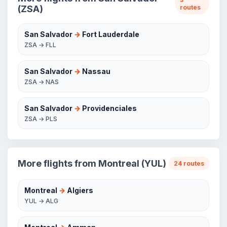
(ZSA)
routes
San Salvador
→
Fort Lauderdale
ZSA → FLL
San Salvador
→
Nassau
ZSA → NAS
San Salvador
→
Providenciales
ZSA → PLS
More flights from Montreal (YUL)
24 routes
Montreal
→
Algiers
YUL → ALG