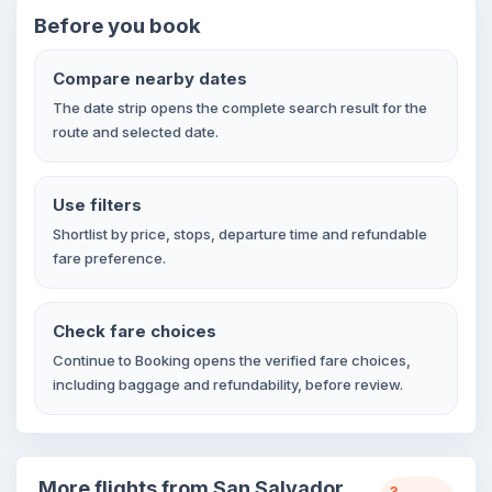
Before you book
Compare nearby dates
The date strip opens the complete search result for the
route and selected date.
Use filters
Shortlist by price, stops, departure time and refundable
fare preference.
Check fare choices
Continue to Booking opens the verified fare choices,
including baggage and refundability, before review.
More flights from San Salvador
3