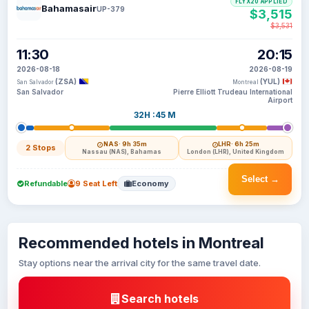
FLYX20 APPLIED
Bahamasair
UP-379
$3,515
$3,531
11:30
20:15
2026-08-18
2026-08-19
(ZSA)
(YUL)
San Salvador
Montreal
San Salvador
Pierre Elliott Trudeau International
Airport
32H :45 M
NAS
· 9h 35m
LHR
· 6h 25m
2 Stops
Nassau (NAS), Bahamas
London (LHR), United Kingdom
Select →
Refundable
9 Seat Left
Economy
Recommended hotels in Montreal
Stay options near the arrival city for the same travel date.
Search hotels