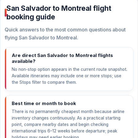
San Salvador to Montreal flight
booking guide
Quick answers to the most common questions about
flying San Salvador to Montreal.
Are direct San Salvador to Montreal flights
available?
No non-stop option appears in the current route snapshot.
Available itineraries may include one or more stops; use
the Stops filter to compare them.
Best time or month to book
There is no permanently cheapest month because airline
inventory changes continuously. As a practical starting
point, compare nearby dates and begin checking
international trips 6–12 weeks before departure; peak
holidays may need earlier booking.