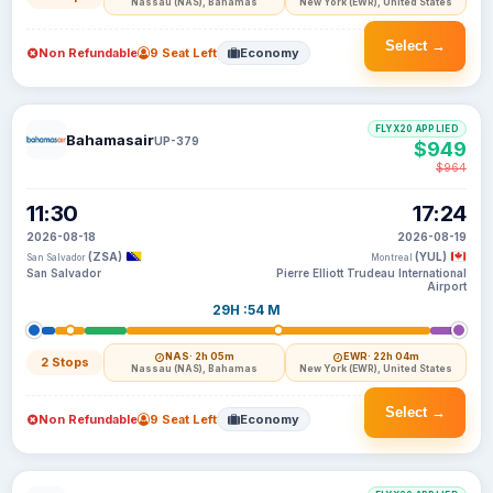
Nassau (NAS), Bahamas
New York (EWR), United States
Select →
Non Refundable
9 Seat Left
Economy
FLYX20 APPLIED
Bahamasair
UP-379
$949
$964
11:30
17:24
2026-08-18
2026-08-19
(ZSA)
(YUL)
San Salvador
Montreal
San Salvador
Pierre Elliott Trudeau International
Airport
29H :54 M
NAS
· 2h 05m
EWR
· 22h 04m
2 Stops
Nassau (NAS), Bahamas
New York (EWR), United States
Select →
Non Refundable
9 Seat Left
Economy