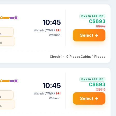
FLYX20 APPLIED
10:45
C$893
C$915
(YWK)
Wabush
a
Select →
Wabush
da
Check-in: 0 Pieces
Cabin: 1 Pieces
FLYX20 APPLIED
10:45
C$893
C$915
(YWK)
Wabush
a
Select →
Wabush
da