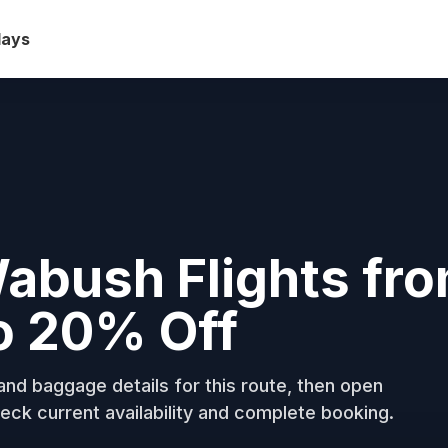
days
Wabush Flights fr
o 20% Off
nd baggage details for this route, then open
eck current availability and complete booking.