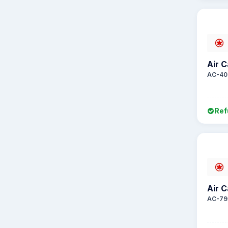
Air 
AC-40
Ref
Air 
AC-79