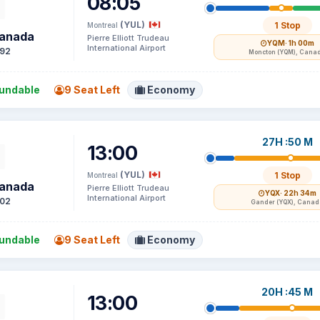
08:05
(YUL)
1 Stop
Montreal
Canada
Pierre Elliott Trudeau
YQM
· 1h 00m
International Airport
92
Moncton (YQM), Cana
undable
9 Seat Left
Economy
27H :50 M
13:00
(YUL)
1 Stop
Montreal
Canada
Pierre Elliott Trudeau
YQX
· 22h 34m
International Airport
02
Gander (YQX), Canad
undable
9 Seat Left
Economy
20H :45 M
13:00