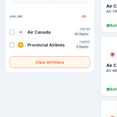
Air 
AC-79
All
AIRLINE
Ref
C$793
Air Canada
58 flights
C$925
Provincial Airlines
4 flights
Clear All Filters
Air 
AC-89
Ref