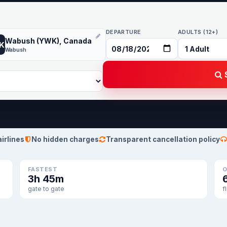
DEPARTURE
ADULTS (12+)
Wabush (YWK), Canada
K
Wabush
S
airlines
No hidden charges
Transparent cancellation policy
FASTEST
O
3h 45m
gate to gate
f