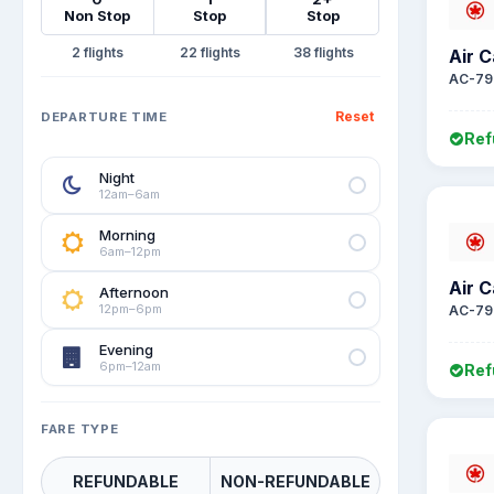
Non Stop
Stop
Stop
2
22
38
Air 
AC-79
Reset
DEPARTURE TIME
Ref
Night
12am–6am
Morning
6am–12pm
Air 
Afternoon
12pm–6pm
AC-79
Evening
6pm–12am
Ref
FARE TYPE
REFUNDABLE
NON-REFUNDABLE