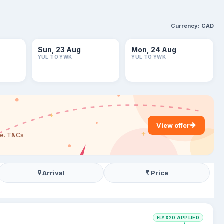
Currency:
CAD
Sun, 23 Aug
Mon, 24 Aug
YUL TO YWK
YUL TO YWK
View offer
are. T&Cs
Arrival
Price
FLYX20 APPLIED