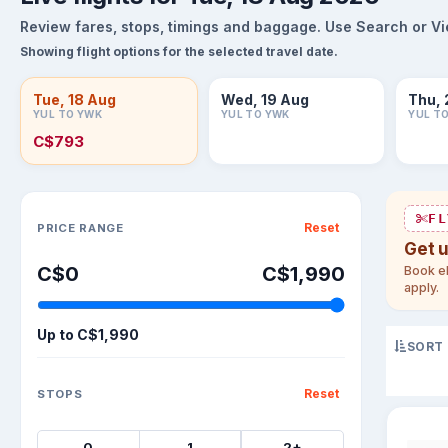
Review fares, stops, timings and baggage. Use Search or View
Showing flight options for the selected travel date.
Tue, 18 Aug
Wed, 19 Aug
Thu, 
YUL TO YWK
YUL TO YWK
YUL T
C$793
Sort flights
FL
Reset
PRICE RANGE
Get 
C$0
C$1,990
Book el
apply.
Up to
C$1,990
SORT
Reset
STOPS
0
1
2+