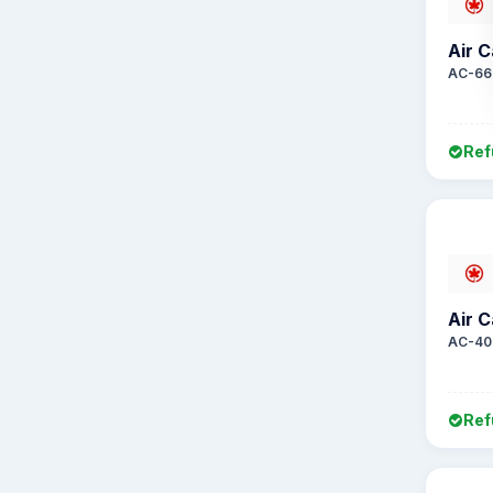
Air 
AC-66
Ref
Air 
AC-40
Ref