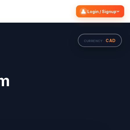
Search flights
Edit
Login / Signup
CAD
CURRENCY ·
om