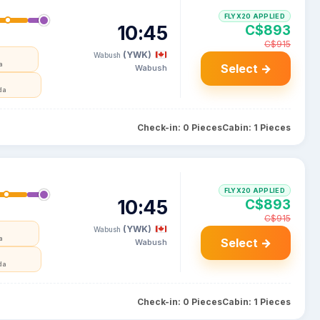
FLYX20 APPLIED
10:45
C$893
C$915
(YWK)
Wabush
a
Select →
Wabush
da
Check-in: 0 Pieces
Cabin: 1 Pieces
FLYX20 APPLIED
10:45
C$893
C$915
(YWK)
Wabush
a
Select →
Wabush
da
Check-in: 0 Pieces
Cabin: 1 Pieces