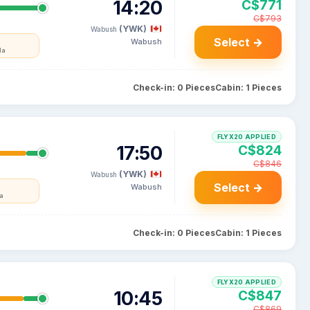
14:20
C$771
C$793
(YWK)
Wabush
Select →
Wabush
da
Check-in: 0 Pieces
Cabin: 1 Pieces
FLYX20 APPLIED
17:50
C$824
C$846
(YWK)
Wabush
Select →
Wabush
a
Check-in: 0 Pieces
Cabin: 1 Pieces
FLYX20 APPLIED
10:45
C$847
C$869