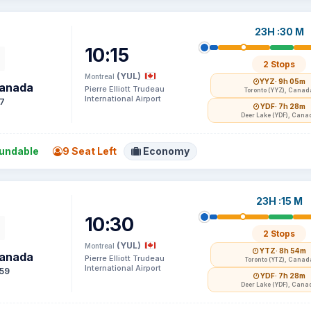
23H :30 M
10:15
2 Stops
(YUL)
Montreal
YYZ
· 9h 05m
Canada
Pierre Elliott Trudeau
Toronto (YYZ), Canad
International Airport
7
YDF
· 7h 28m
Deer Lake (YDF), Cana
undable
9 Seat Left
Economy
23H :15 M
10:30
2 Stops
(YUL)
Montreal
YTZ
· 8h 54m
Canada
Pierre Elliott Trudeau
Toronto (YTZ), Canad
International Airport
59
YDF
· 7h 28m
Deer Lake (YDF), Cana