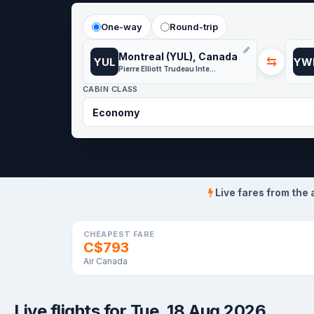
One-way
Round-trip
Montreal (YUL), Canada
⇆
YUL
YW
Pierre Elliott Trudeau International Airport
CABIN CLASS
Live fares from the 
CHEAPEST FARE
C$793
Air Canada
Live flights for Tue, 18 Aug 2026