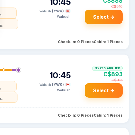
10:45
C$888
C$910
(YWK)
Wabush
da
Select →
Wabush
da
Check-in: 0 Pieces
Cabin: 1 Pieces
FLYX20 APPLIED
10:45
C$893
C$915
(YWK)
Wabush
a
Select →
Wabush
da
Check-in: 0 Pieces
Cabin: 1 Pieces