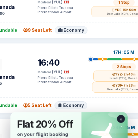
(YUL)
1 Stop
Montreal
Canada
Pierre Elliott Trudeau
YDF
· 15h 50m
International Airport
90
Deer Lake (YDF), Cana
undable
9 Seat Left
Economy
17H :05 M
16:40
2 Stops
(YUL)
Montreal
YYZ
· 2h 40m
Canada
Pierre Elliott Trudeau
Toronto (YYZ), Canad
International Airport
5
YDF
· 7h 28m
Deer Lake (YDF), Cana
undable
5 Seat Left
Economy
24H :45 M
09:00