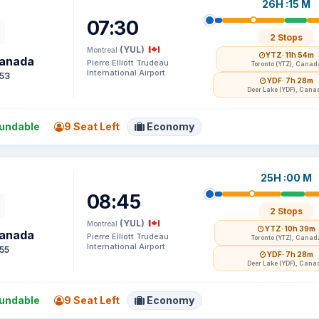
26H :15 M
07:30
2 Stops
(YUL)
Montreal
YTZ
· 11h 54m
Canada
Pierre Elliott Trudeau
Toronto (YTZ), Canad
International Airport
53
YDF
· 7h 28m
Deer Lake (YDF), Cana
undable
9 Seat Left
Economy
25H :00 M
08:45
2 Stops
(YUL)
Montreal
YTZ
· 10h 39m
Canada
Pierre Elliott Trudeau
Toronto (YTZ), Canad
International Airport
55
YDF
· 7h 28m
Deer Lake (YDF), Cana
undable
9 Seat Left
Economy