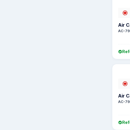
Air 
AC-79
Ref
Air 
AC-79
Ref