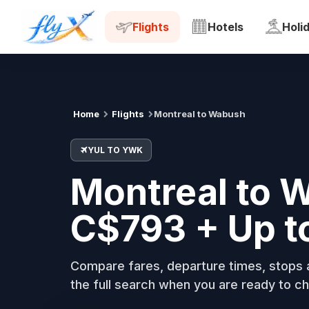
YUL
YWK
Tue, 18 Aug
Flights
Hotels
Holi
Home
Flights
Montreal to Wabush
YUL TO YWK
Montreal to 
C$793 + Up t
Compare fares, departure times, stops a
the full search when you are ready to ch