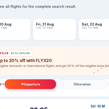
 all flights for the complete search result.
20 Aug
Fri, 21 Aug
Sat, 22 Aug
O YWK
YUL TO YWK
YUL TO YWK
YX20
AUTO APPLIED
up to 20% off with FLYX20
igible domestic or international flights and get 20% off the eligible base f
Departure
Duration
 BY
5H :15 M