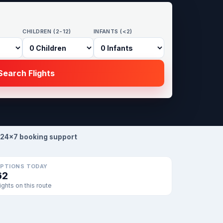
CHILDREN (2-12)
INFANTS (<2)
earch Flights
24×7 booking support
PTIONS TODAY
62
lights on this route