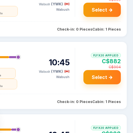
(YWK)
Wabush
Select →
Wabush
da
Check-in: 0 Pieces
Cabin: 1 Pieces
FLYX20 APPLIED
10:45
C$882
C$904
(YWK)
Wabush
a
Select →
Wabush
da
Check-in: 0 Pieces
Cabin: 1 Pieces
FLYX20 APPLIED