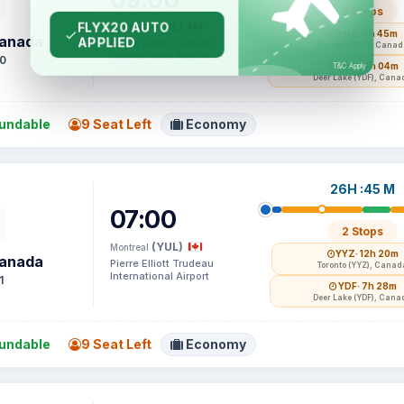
2 Stops
(YUL)
Montreal
YHZ
· 4h 45m
Canada
Pierre Elliott Trudeau
Halifax (YHZ), Cana
International Airport
0
YDF
· 14h 04m
Deer Lake (YDF), Cana
undable
9 Seat Left
Economy
26H :45 M
07:00
2 Stops
(YUL)
Montreal
YYZ
· 12h 20m
Canada
Pierre Elliott Trudeau
Toronto (YYZ), Canad
International Airport
1
YDF
· 7h 28m
Deer Lake (YDF), Cana
undable
9 Seat Left
Economy