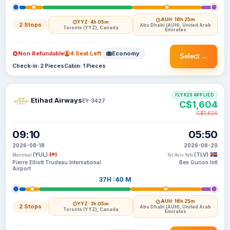
AUH
· 16h 25m
YYZ
· 4h 05m
2 Stops
Abu Dhabi (AUH), United Arab
Toronto (YYZ), Canada
Emirates
Non Refundable
4 Seat Left
Economy
Select →
Check-in: 2 Pieces
Cabin: 1 Pieces
FLYX20 APPLIED
Etihad Airways
EY-3427
C$1,604
C$1,626
09:10
05:50
2026-08-18
2026-08-20
(YUL)
(TLV)
Montreal
Tel Aviv Yafo
Pierre Elliott Trudeau International
Ben Gurion Intl
Airport
37H :40 M
AUH
· 16h 25m
YYZ
· 3h 05m
2 Stops
Abu Dhabi (AUH), United Arab
Toronto (YYZ), Canada
Emirates