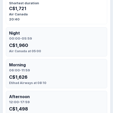
Shortest duration
C$1,721
Air Canada
20:40
Night
00:00-05:59
C$1,960
Air Canada at 05:00
Morning
06:00-11:59
C$1,626
Etihad Airways at 08:10
Afternoon
12:00-17:59
C$1,498