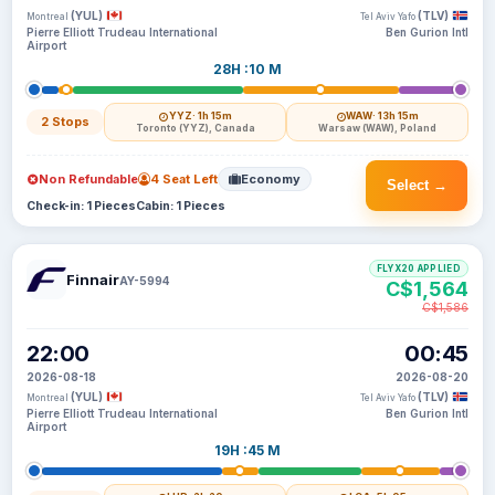
(YUL)
(TLV)
Montreal
Tel Aviv Yafo
Pierre Elliott Trudeau International
Ben Gurion Intl
Airport
28H :10 M
YYZ
· 1h 15m
WAW
· 13h 15m
2 Stops
Toronto (YYZ), Canada
Warsaw (WAW), Poland
Non Refundable
4 Seat Left
Economy
Select →
Check-in: 1 Pieces
Cabin: 1 Pieces
FLYX20 APPLIED
Finnair
AY-5994
C$1,564
C$1,586
22:00
00:45
2026-08-18
2026-08-20
(YUL)
(TLV)
Montreal
Tel Aviv Yafo
Pierre Elliott Trudeau International
Ben Gurion Intl
Airport
19H :45 M