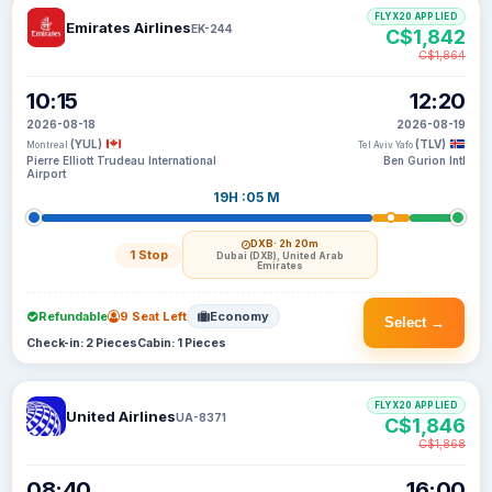
FLYX20 APPLIED
Emirates Airlines
EK-244
C$1,842
C$1,864
10:15
12:20
2026-08-18
2026-08-19
(YUL)
(TLV)
Montreal
Tel Aviv Yafo
Pierre Elliott Trudeau International
Ben Gurion Intl
Airport
19H :05 M
DXB
· 2h 20m
1 Stop
Dubai (DXB), United Arab
Emirates
Refundable
9 Seat Left
Economy
Select →
Check-in: 2 Pieces
Cabin: 1 Pieces
FLYX20 APPLIED
United Airlines
UA-8371
C$1,846
C$1,868
08:40
16:00