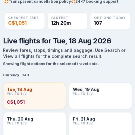
Transparent cancellation policy
24×7 booking support
CHEAPEST FARE
FASTEST
OPTIONS TODAY
C$1,051
12h 20m
107
Live flights for Tue, 18 Aug 2026
Review fares, stops, timings and baggage. Use Search or
View all flights for the complete search result.
Showing flight options for the selected travel date.
Currency:
CAD
Tue, 18 Aug
Wed, 19 Aug
YUL TO TLV
YUL TO TLV
C$1,051
Thu, 20 Aug
Fri, 21 Aug
YUL TO TLV
YUL TO TLV