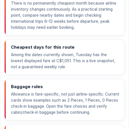
There is no permanently cheapest month because airline
inventory changes continuously. As a practical starting
point, compare nearby dates and begin checking
international trips 6–12 weeks before departure; peak
holidays may need earlier booking.
Cheapest days for this route
Among the dates currently shown, Tuesday has the
lowest displayed fare at
C$1,051
. This is a live snapshot,
not a guaranteed weekly rule.
Baggage rules
Allowance is fare-specific, not just airline-specific. Current
cards show examples such as 2 Pieces, 1 Pieces, 0 Pieces
check-in baggage. Open the fare choices and verify
cabin/check-in baggage before continuing.