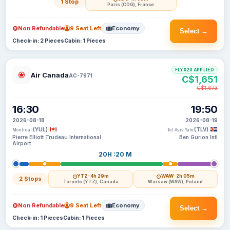
1 Stop
Paris (CDG), France
Non Refundable
9 Seat Left
Economy
Select →
Check-in: 2 Pieces
Cabin: 1 Pieces
FLYX20 APPLIED
Air Canada
AC-7971
C$1,651
C$1,673
16:30
19:50
2026-08-18
2026-08-19
(YUL)
(TLV)
Montreal
Tel Aviv Yafo
Pierre Elliott Trudeau International
Ben Gurion Intl
Airport
20H :20 M
YTZ
· 4h 29m
WAW
· 2h 05m
2 Stops
Toronto (YTZ), Canada
Warsaw (WAW), Poland
Non Refundable
9 Seat Left
Economy
Select →
Check-in: 1 Pieces
Cabin: 1 Pieces