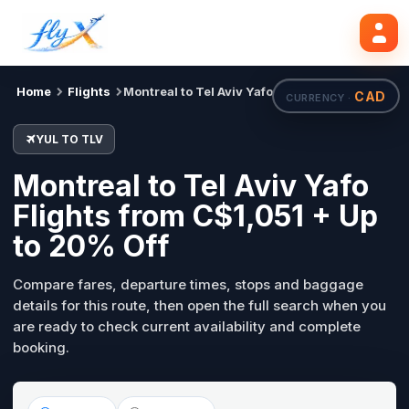
YUL
TLV
Search flights
Tue, 18 Aug
Home
Flights
Montreal to Tel Aviv Yafo
CAD
CURRENCY ·
YUL TO TLV
Montreal to Tel Aviv Yafo
Flights from C$1,051 + Up
to 20% Off
Compare fares, departure times, stops and baggage
details for this route, then open the full search when you
are ready to check current availability and complete
booking.