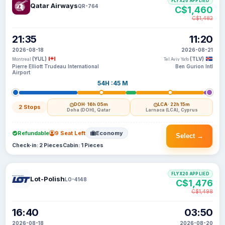
FLYX20 APPLIED
Qatar Airways
QR-764
C$1,460
C$1,482
21:35
11:20
2026-08-18
2026-08-21
(YUL)
(TLV)
Montreal
Tel Aviv Yafo
Pierre Elliott Trudeau International
Ben Gurion Intl
Airport
54H :45 M
DOH
· 16h 05m
LCA
· 22h 15m
2 Stops
Doha (DOH), Qatar
Larnaca (LCA), Cyprus
Refundable
9 Seat Left
Economy
Select →
Check-in: 2 Pieces
Cabin: 1 Pieces
FLYX20 APPLIED
Lot-Polish
LO-4148
C$1,476
C$1,498
16:40
03:50
2026-08-18
2026-08-20