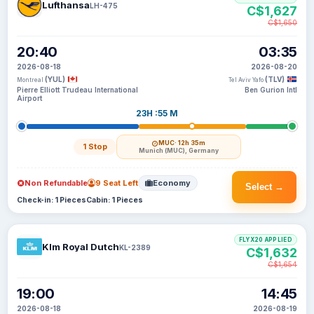
Lufthansa
LH-475
C$1,627
C$1,650
20:40
03:35
2026-08-18
2026-08-20
(YUL)
(TLV)
Montreal
Tel Aviv Yafo
Pierre Elliott Trudeau International
Ben Gurion Intl
Airport
23H :55 M
MUC
· 12h 35m
1 Stop
Munich (MUC), Germany
Non Refundable
9 Seat Left
Economy
Select →
Check-in: 1 Pieces
Cabin: 1 Pieces
FLYX20 APPLIED
Klm Royal Dutch
KL-2389
C$1,632
C$1,654
19:00
14:45
2026-08-18
2026-08-19