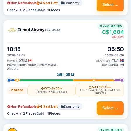
Non Refundable
4 Seat Left
Economy
Select →
Check-in: 2 Pieces
Cabin: 1 Pieces
FLYX20 APPLIED
Etihad Airways
EY-3439
C$1,604
C$1,626
10:15
05:50
2026-08-18
2026-08-20
(YUL)
(TLV)
Montreal
Tel Aviv Yafo
Pierre Elliott Trudeau International
Ben Gurion Intl
Airport
36H :35 M
AUH
· 16h 25m
YYZ
· 2h 00m
2 Stops
Abu Dhabi (AUH), United Arab
Toronto (YYZ), Canada
Emirates
Non Refundable
4 Seat Left
Economy
Select →
Check-in: 2 Pieces
Cabin: 1 Pieces
FLYX20 APPLIED