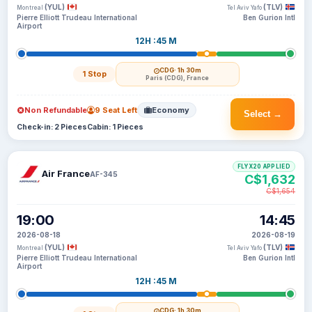
(YUL)
(TLV)
Montreal
Tel Aviv Yafo
Pierre Elliott Trudeau International
Ben Gurion Intl
Airport
12H :45 M
CDG
· 1h 30m
1 Stop
Paris (CDG), France
Non Refundable
9 Seat Left
Economy
Select →
Check-in: 2 Pieces
Cabin: 1 Pieces
FLYX20 APPLIED
Air France
AF-345
C$1,632
C$1,654
19:00
14:45
2026-08-18
2026-08-19
(YUL)
(TLV)
Montreal
Tel Aviv Yafo
Pierre Elliott Trudeau International
Ben Gurion Intl
Airport
12H :45 M
CDG
· 1h 30m