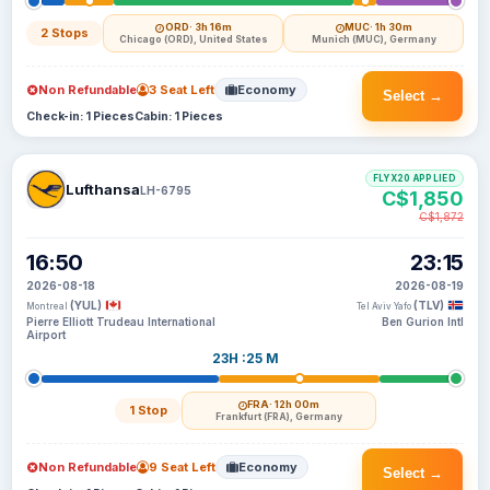
ORD
· 3h 16m
MUC
· 1h 30m
2 Stops
Chicago (ORD), United States
Munich (MUC), Germany
Non Refundable
3 Seat Left
Economy
Select →
Check-in: 1 Pieces
Cabin: 1 Pieces
FLYX20 APPLIED
Lufthansa
LH-6795
C$1,850
C$1,872
16:50
23:15
2026-08-18
2026-08-19
(YUL)
(TLV)
Montreal
Tel Aviv Yafo
Pierre Elliott Trudeau International
Ben Gurion Intl
Airport
23H :25 M
FRA
· 12h 00m
1 Stop
Frankfurt (FRA), Germany
Non Refundable
9 Seat Left
Economy
Select →