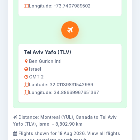
Longitude: -73.7407989502
Tel Aviv Yafo (TLV)
Ben Gurion Intl
Israel
GMT 2
Latitude: 32.01139831542969
Longitude: 34.88669967651367
Distance:
Montreal (YUL), Canada to Tel Aviv
Yafo (TLV), Israel - 8,802.90 km
Flights shown for
18 Aug 2026
. View all flights