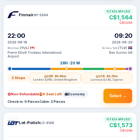
FLYX20 APPLIED
Finnair
AY-5994
C$1,564
C$1,586
22:00
09:20
2026-08-18
2026-08-20
(YUL)
(TLV)
Montreal
Tel Aviv Yafo
Pierre Elliott Trudeau International
Ben Gurion Intl
Airport
28H :20 M
LHR
· 9h 40m
LCA
· 6h 25m
2 Stops
London (LHR), United Kingdom
Larnaca (LCA), Cyprus
Non Refundable
9 Seat Left
Economy
Select →
Check-in: 0 Pieces
Cabin: 2 Pieces
FLYX20 APPLIED
Lot-Polish
LO-4148
C$1,573
C$1,595