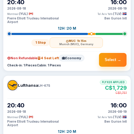
20:40
16:00
2026-08-18
2026-08-19
(YUL)
(TLV)
Montreal
Tel Aviv Yafo
Pierre Elliott Trudeau International
Ben Gurion Intl
Airport
12H :20 M
MUC
· 1h 15m
1 Stop
Munich (MUC), Germany
Non Refundable
4 Seat Left
Economy
Select →
Check-in: 1 Pieces
Cabin: 1 Pieces
FLYX20 APPLIED
Lufthansa
LH-475
C$1,729
C$1,751
20:40
16:00
2026-08-18
2026-08-19
(YUL)
(TLV)
Montreal
Tel Aviv Yafo
Pierre Elliott Trudeau International
Ben Gurion Intl
Airport
12H :20 M