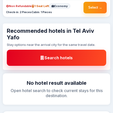
Non Refundable
1 Seat Left
Economy
Select →
Check-in: 2 Pieces
Cabin: 1 Pieces
Recommended hotels in Tel Aviv
Yafo
Stay options near the arrival city for the same travel date.
Search hotels
No hotel result available
Open hotel search to check current stays for this
destination.