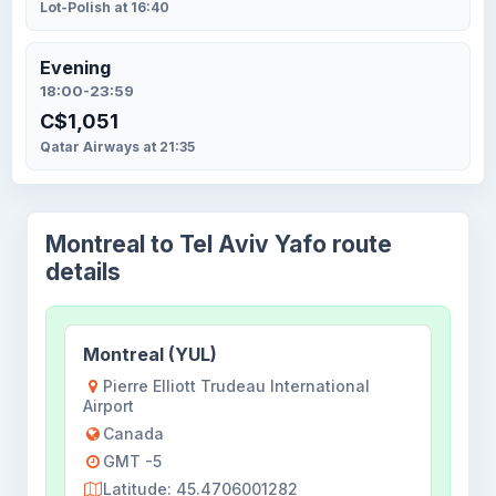
Lot-Polish at 16:40
Evening
18:00-23:59
C$1,051
Qatar Airways at 21:35
Montreal to Tel Aviv Yafo route
details
Montreal (YUL)
Pierre Elliott Trudeau International
Airport
Canada
GMT -5
Latitude: 45.4706001282