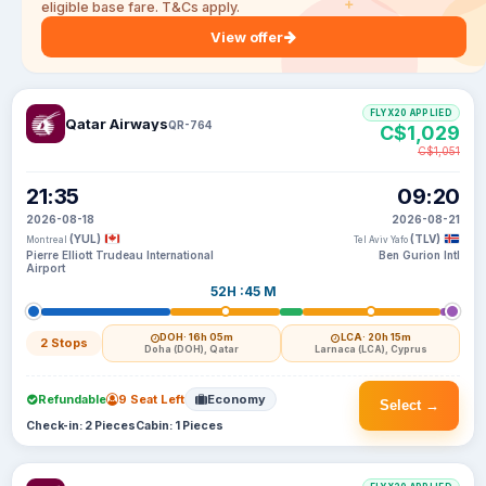
eligible base fare. T&Cs apply.
View offer
FLYX20 APPLIED
Qatar Airways
QR-764
C$1,029
C$1,051
21:35
09:20
2026-08-18
2026-08-21
(YUL)
(TLV)
Montreal
Tel Aviv Yafo
Pierre Elliott Trudeau International
Ben Gurion Intl
Airport
52H :45 M
DOH
· 16h 05m
LCA
· 20h 15m
2 Stops
Doha (DOH), Qatar
Larnaca (LCA), Cyprus
Refundable
9 Seat Left
Economy
Select →
Check-in: 2 Pieces
Cabin: 1 Pieces