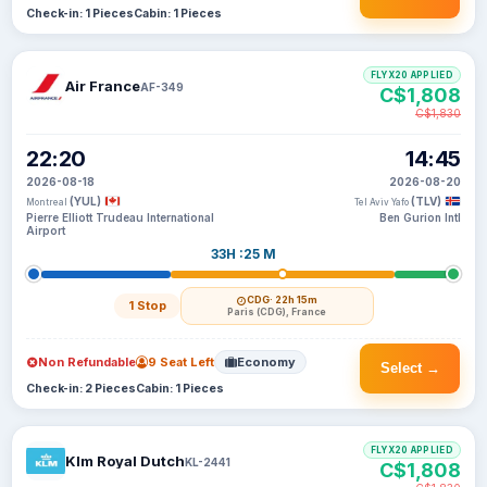
Check-in: 1 Pieces
Cabin: 1 Pieces
FLYX20 APPLIED
Air France
AF-349
C$1,808
C$1,830
22:20
14:45
2026-08-18
2026-08-20
(YUL)
(TLV)
Montreal
Tel Aviv Yafo
Pierre Elliott Trudeau International
Ben Gurion Intl
Airport
33H :25 M
CDG
· 22h 15m
1 Stop
Paris (CDG), France
Non Refundable
9 Seat Left
Economy
Select →
Check-in: 2 Pieces
Cabin: 1 Pieces
FLYX20 APPLIED
Klm Royal Dutch
KL-2441
C$1,808