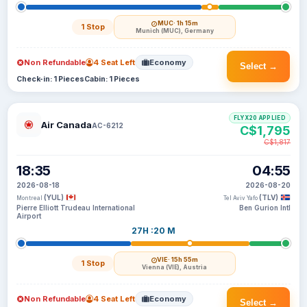
MUC
· 1h 15m
1 Stop
Munich (MUC), Germany
Non Refundable
4 Seat Left
Economy
Select →
Check-in: 1 Pieces
Cabin: 1 Pieces
FLYX20 APPLIED
Air Canada
AC-6212
C$1,795
C$1,817
18:35
04:55
2026-08-18
2026-08-20
(YUL)
(TLV)
Montreal
Tel Aviv Yafo
Pierre Elliott Trudeau International
Ben Gurion Intl
Airport
27H :20 M
VIE
· 15h 55m
1 Stop
Vienna (VIE), Austria
Non Refundable
4 Seat Left
Economy
Select →