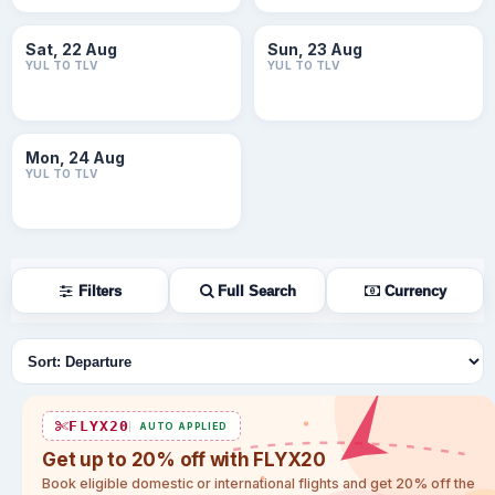
Sat, 22 Aug
Sun, 23 Aug
YUL TO TLV
YUL TO TLV
Mon, 24 Aug
YUL TO TLV
Filters
Full Search
Currency
Sort flights
FLYX20
AUTO APPLIED
Get up to 20% off with FLYX20
Book eligible domestic or international flights and get 20% off the