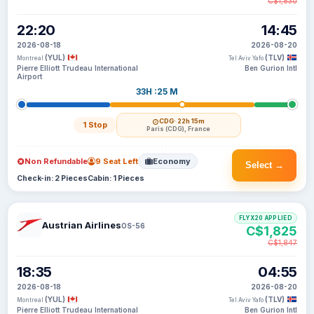
C$1,830
22:20
14:45
2026-08-18
2026-08-20
(YUL)
(TLV)
Montreal
Tel Aviv Yafo
Pierre Elliott Trudeau International
Ben Gurion Intl
Airport
33H :25 M
CDG
· 22h 15m
1 Stop
Paris (CDG), France
Non Refundable
9 Seat Left
Economy
Select →
Check-in: 2 Pieces
Cabin: 1 Pieces
FLYX20 APPLIED
Austrian Airlines
OS-56
C$1,825
C$1,847
18:35
04:55
2026-08-18
2026-08-20
(YUL)
(TLV)
Montreal
Tel Aviv Yafo
Pierre Elliott Trudeau International
Ben Gurion Intl