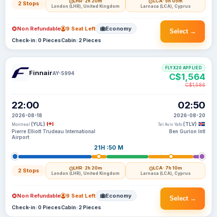
LHR
· 2h 20m
LCA
· 5h 05m
2 Stops
London (LHR), United Kingdom
Larnaca (LCA), Cyprus
Non Refundable
9 Seat Left
Economy
Select →
Check-in: 0 Pieces
Cabin: 2 Pieces
FLYX20 APPLIED
Finnair
AY-5994
C$1,564
C$1,586
22:00
02:50
2026-08-18
2026-08-20
(YUL)
(TLV)
Montreal
Tel Aviv Yafo
Pierre Elliott Trudeau International
Ben Gurion Intl
Airport
21H :50 M
LHR
· 2h 20m
LCA
· 7h 10m
2 Stops
London (LHR), United Kingdom
Larnaca (LCA), Cyprus
Non Refundable
9 Seat Left
Economy
Select →
Check-in: 0 Pieces
Cabin: 2 Pieces