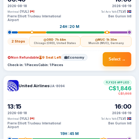
2026-08-18
2026-08-19
(YUL)
(TLV)
Montreal
Tel Aviv Yafo
Pierre Elliott Trudeau International
Ben Gurion Intl
Airport
24H :20 M
ORD
· 7h 44m
MUC
· 1h 30m
2 Stops
Chicago (ORD), United States
Munich (MUC), Germany
Non Refundable
9 Seat Left
Economy
Select →
Check-in: 1 Pieces
Cabin: 1 Pieces
FLYX20 APPLIED
United Airlines
UA-8094
C$1,846
C$1,868
13:15
16:00
2026-08-18
2026-08-19
(YUL)
(TLV)
Montreal
Tel Aviv Yafo
Pierre Elliott Trudeau International
Ben Gurion Intl
Airport
19H :45 M