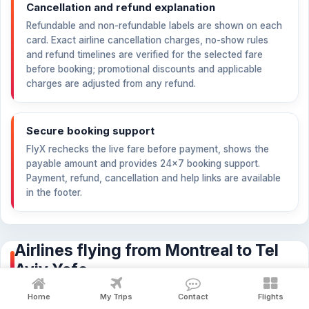
Cancellation and refund explanation
Refundable and non-refundable labels are shown on each
card. Exact airline cancellation charges, no-show rules
and refund timelines are verified for the selected fare
before booking; promotional discounts and applicable
charges are adjusted from any refund.
Secure booking support
FlyX rechecks the live fare before payment, shows the
payable amount and provides 24×7 booking support.
Payment, refund, cancellation and help links are available
in the footer.
Airlines flying from Montreal to Tel
Aviv Yafo
Compare fares, stops, baggage and refundability across the
Home
My Trips
Contact
Flights
airlines flying this route.