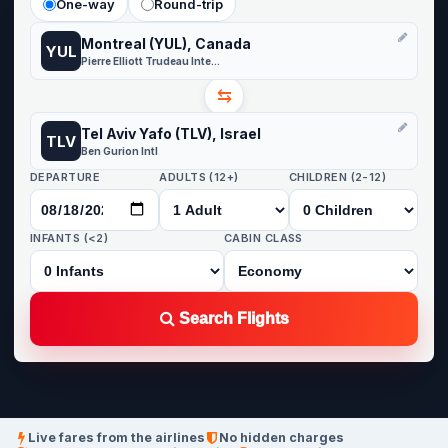
One-way
Round-trip
Montreal (YUL), Canada
YUL
Pierre Elliott Trudeau International Airport
⇆
Tel Aviv Yafo (TLV), Israel
TLV
Ben Gurion Intl
DEPARTURE
ADULTS (12+)
CHILDREN (2-12)
INFANTS (<2)
CABIN CLASS
Search Flights
Live fares from the airlines
No hidden charges