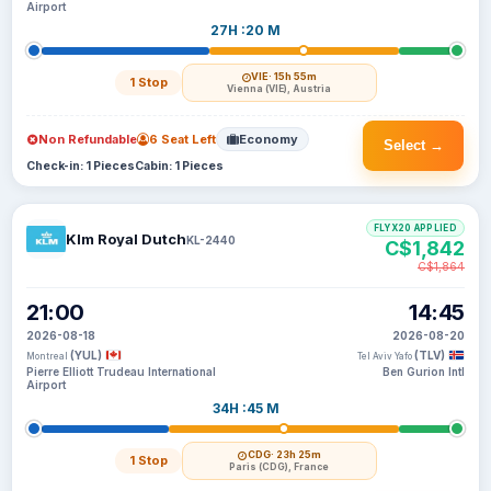
Airport
27H :20 M
VIE
· 15h 55m
1 Stop
Vienna (VIE), Austria
Non Refundable
6 Seat Left
Economy
Select →
Check-in: 1 Pieces
Cabin: 1 Pieces
FLYX20 APPLIED
Klm Royal Dutch
KL-2440
C$1,842
C$1,864
21:00
14:45
2026-08-18
2026-08-20
(YUL)
(TLV)
Montreal
Tel Aviv Yafo
Pierre Elliott Trudeau International
Ben Gurion Intl
Airport
34H :45 M
CDG
· 23h 25m
1 Stop
Paris (CDG), France