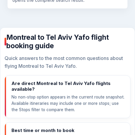
opens the complete search result.
Montreal to Tel Aviv Yafo flight
booking guide
Quick answers to the most common questions about
flying Montreal to Tel Aviv Yafo.
Are direct Montreal to Tel Aviv Yafo flights
available?
No non-stop option appears in the current route snapshot.
Available itineraries may include one or more stops; use
the Stops filter to compare them.
Best time or month to book