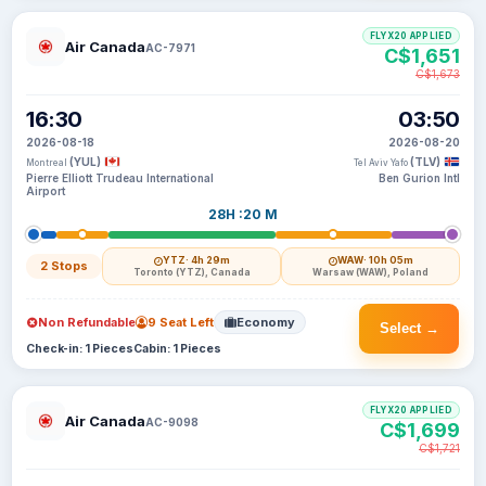
FLYX20 APPLIED
Air Canada
AC-7971
C$1,651
C$1,673
16:30
03:50
2026-08-18
2026-08-20
(YUL)
(TLV)
Montreal
Tel Aviv Yafo
Pierre Elliott Trudeau International
Ben Gurion Intl
Airport
28H :20 M
YTZ
· 4h 29m
WAW
· 10h 05m
2 Stops
Toronto (YTZ), Canada
Warsaw (WAW), Poland
Non Refundable
9 Seat Left
Economy
Select →
Check-in: 1 Pieces
Cabin: 1 Pieces
FLYX20 APPLIED
Air Canada
AC-9098
C$1,699
C$1,721