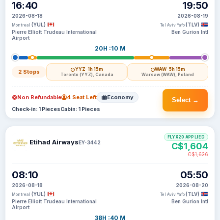
16:40
19:50
2026-08-18
2026-08-19
(YUL)
(TLV)
Montreal
Tel Aviv Yafo
Pierre Elliott Trudeau International
Ben Gurion Intl
Airport
20H :10 M
YYZ
· 1h 15m
WAW
· 5h 15m
2 Stops
Toronto (YYZ), Canada
Warsaw (WAW), Poland
Non Refundable
4 Seat Left
Economy
Select →
Check-in: 1 Pieces
Cabin: 1 Pieces
FLYX20 APPLIED
Etihad Airways
EY-3442
C$1,604
C$1,626
08:10
05:50
2026-08-18
2026-08-20
(YUL)
(TLV)
Montreal
Tel Aviv Yafo
Pierre Elliott Trudeau International
Ben Gurion Intl
Airport
38H :40 M