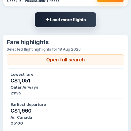
Check-in: 1 Pieces
Cabin: 1 Pieces
Load more flights
Fare highlights
Selected flight highlights for 18 Aug 2026.
Open full search
Lowest fare
C$1,051
Qatar Airways
21:35
Earliest departure
C$1,960
Air Canada
05:00