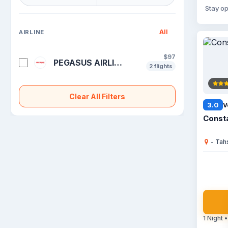
Stay op
All
AIRLINE
$97
PEGASUS AIRLINES
2 flights
Clear All Filters
3.0
V
Consta
- Tah
1 Night •