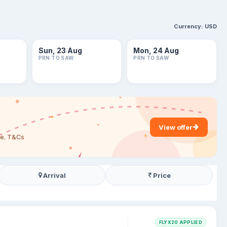
Currency:
USD
Sun, 23 Aug
Mon, 24 Aug
PRN TO SAW
PRN TO SAW
View offer
are. T&Cs
Arrival
Price
FLYX20 APPLIED