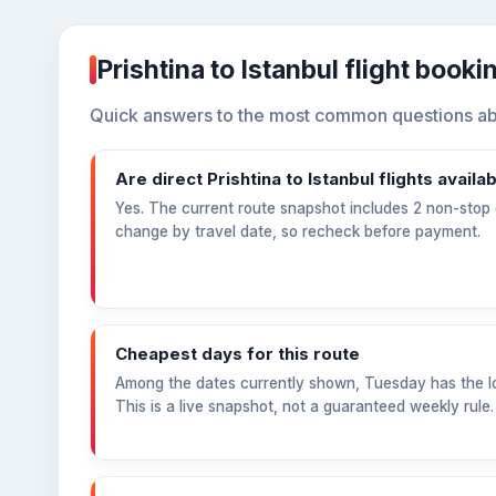
Prishtina to Istanbul flight book
Quick answers to the most common questions about
Are direct Prishtina to Istanbul flights availa
Yes. The current route snapshot includes 2 non-stop o
change by travel date, so recheck before payment.
Cheapest days for this route
Among the dates currently shown, Tuesday has the l
This is a live snapshot, not a guaranteed weekly rule.