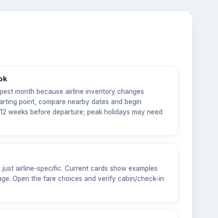
ok
pest month because airline inventory changes
tarting point, compare nearby dates and begin
6–12 weeks before departure; peak holidays may need
t just airline-specific. Current cards show examples
ge. Open the fare choices and verify cabin/check-in