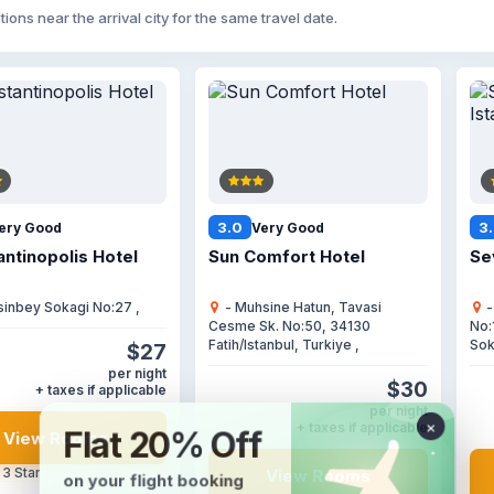
tions near the arrival city for the same travel date.
3.0
3
ery Good
Very Good
ntinopolis Hotel
Sun Comfort Hotel
Se
sinbey Sokagi No:27 ,
- Muhsine Hatun, Tavasi
-
Cesme Sk. No:50, 34130
No:
Fatih/Istanbul, Turkiye ,
Sok
$27
per night
$30
+ taxes if applicable
per night
+ taxes if applicable
View Rooms
 3 Star
View Rooms