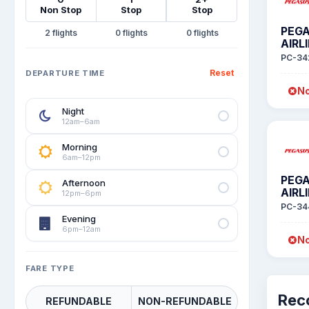
Non Stop
Stop
Stop
PEG
2
0
0
AIRL
PC-34
Reset
DEPARTURE TIME
No
Night
12am–6am
Morning
6am–12pm
PEG
Afternoon
AIRL
12pm–6pm
PC-34
Evening
6pm–12am
No
FARE TYPE
Rec
REFUNDABLE
NON-REFUNDABLE