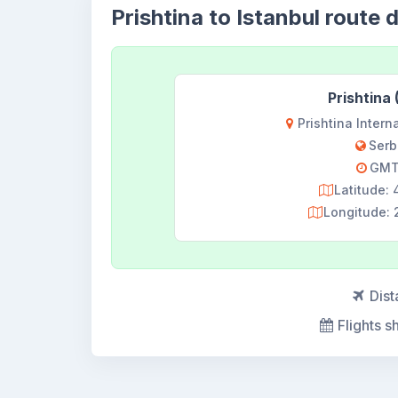
Prishtina to Istanbul route d
Prishtina
Prishtina Interna
Serb
GMT
Latitude:
Longitude: 
Dist
Flights s