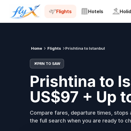
PRN
SAW
Tue, 18 Aug
Flights
Hotels
Holi
Home
Flights
Prishtina to Istanbul
PRN TO SAW
Prishtina to I
US$97 + Up t
Compare fares, departure times, stops a
the full search when you are ready to ch