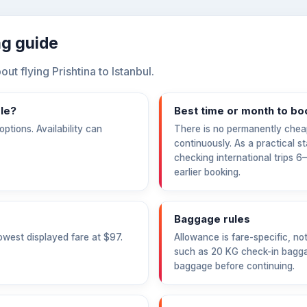
ing guide
 flying Prishtina to Istanbul.
ble?
Best time or month to bo
ptions. Availability can
There is no permanently chea
continuously. As a practical s
checking international trips 
earlier booking.
Baggage rules
owest displayed fare at
$97
.
Allowance is fare-specific, no
such as 20 KG check-in bagga
baggage before continuing.