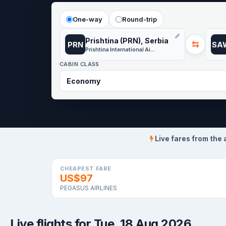
One-way
Round-trip
Prishtina (PRN), Serbia
⇆
PRN
SA
Prishtina International Airport
CABIN CLASS
Live fares from the 
CHEAPEST FARE
US$97
PEGASUS AIRLINES
Live flights for Tue, 18 Aug 2026