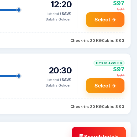
12:20
$97
$97
(SAW)
Istanbul
Select →
Sabiha Gokcen
Check-in: 20 KG
Cabin: 8 KG
FLYX20 APPLIED
20:30
$97
$97
(SAW)
Istanbul
Select →
Sabiha Gokcen
Check-in: 20 KG
Cabin: 8 KG
Search hotels