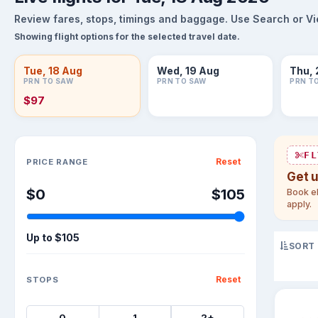
Review fares, stops, timings and baggage. Use Search or View
Showing flight options for the selected travel date.
Tue, 18 Aug
Wed, 19 Aug
Thu, 
PRN TO SAW
PRN TO SAW
PRN T
$97
Sort flights
FL
Reset
PRICE RANGE
Get 
$0
$105
Book el
apply.
Up to
$105
SORT
Reset
STOPS
0
1
2+