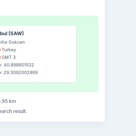
nbul (SAW)
iha Gokcen
Turkey
GMT 3
e: 40.898601532
e: 29.3092002869
0.95 km
earch result.