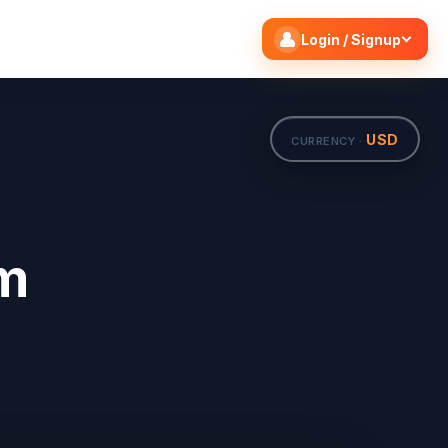
Search flights
Edit
Login / Signup
USD
CURRENCY ·
om