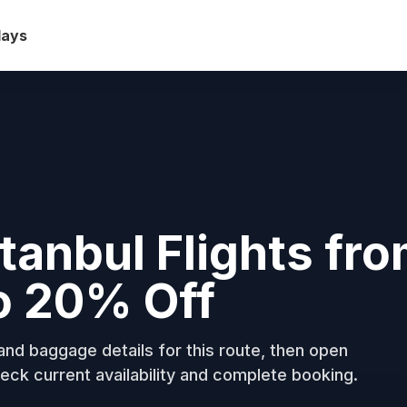
days
stanbul Flights fr
o 20% Off
nd baggage details for this route, then open
eck current availability and complete booking.