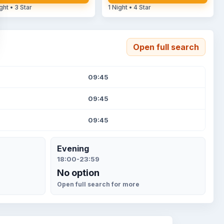
ght • 3 Star
1 Night • 4 Star
Open full search
09:45
09:45
09:45
Evening
18:00-23:59
No option
Open full search for more