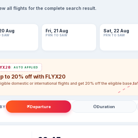
 all flights for the complete search result.
20 Aug
Fri, 21 Aug
Sat, 22 Aug
O SAW
PRN TO SAW
PRN TO SAW
YX20
AUTO APPLIED
up to 20% off with FLYX20
igible domestic or international flights and get 20% off the eligible base f
Departure
Duration
 BY