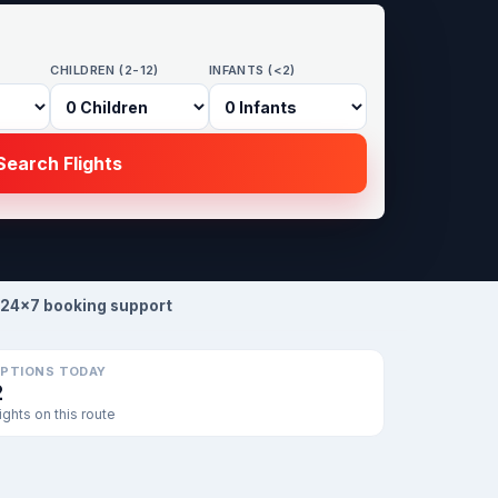
CHILDREN (2-12)
INFANTS (<2)
earch Flights
24×7 booking support
PTIONS TODAY
2
lights on this route