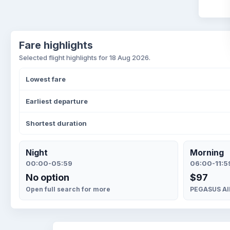
Fare highlights
Selected flight highlights for 18 Aug 2026.
Lowest fare
Earliest departure
Shortest duration
Night
Morning
00:00-05:59
06:00-11:5
No option
$97
Open full search for more
PEGASUS AIR