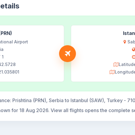
etails
 (PRN)
Ista
tional Airport
Sab
ia
 1
 42.5728
Latitud
21.035801
Longitud
ance:
Prishtina (PRN), Serbia to Istanbul (SAW), Turkey - 71
hown for
18 Aug 2026
. View all flights opens the complete s