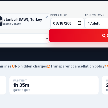
DEPARTURE
ADULTS (12+)
Istanbul (SAW), Turkey
W
Sabiha Gokcen
S
airlines
No hidden charges
Transparent cancellation policy
FASTEST
O
1h 35m
gate to gate
f