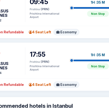
09:45
1H :35 M
(PRN)
Prishtina
ASUS
Prishtina International
Non Stop
INES
Airport
2
n Refundable
4 Seat Left
Economy
17:55
1H :35 M
(PRN)
Prishtina
ASUS
Prishtina International
Non Stop
INES
Airport
4
n Refundable
4 Seat Left
Economy
ommended hotels in Istanbul