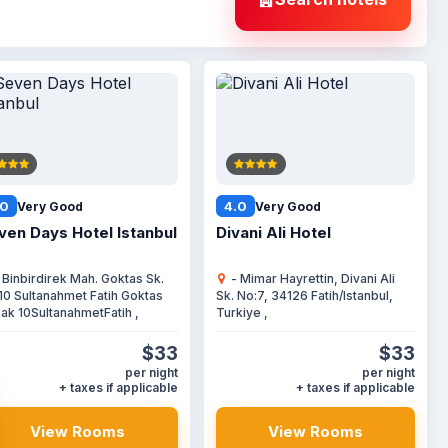
.0
4.0
Very Good
Very Good
ven Days Hotel Istanbul
Divani Ali Hotel
 Binbirdirek Mah. Goktas Sk.
- Mimar Hayrettin, Divani Ali
10 Sultanahmet Fatih Goktas
Sk. No:7, 34126 Fatih/Istanbul,
ak 10SultanahmetFatih ,
Turkiye ,
$33
$33
per night
per night
+ taxes if applicable
+ taxes if applicable
View Rooms
View Rooms