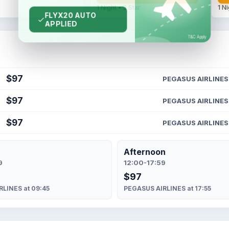
1 Night • 3 Star
1 Ni
$97
PEGASUS AIRLINES
$97
PEGASUS AIRLINES
$97
PEGASUS AIRLINES
Afternoon
9
12:00-17:59
$97
LINES at 09:45
PEGASUS AIRLINES at 17:55