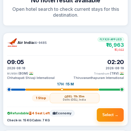
No hotel result available
Open hotel search to check current stays for this
destination.
FLYX20 APPLIED
Air India
AI-9485
₹16,963
₹17,463
09:05
02:20
2026-08-18
2026-08-19
(BOM)
(TRV)
MUMBAI
Trivandrum
Chhatrapati Shivaji International
Thiruvananthapuram International
17H :15 M
DEL
· 11h 35m
1 Stop
Delhi (DEL), India
Refundable
4 Seat Left
Economy
Select →
Check-in: 15 KG
Cabin: 7 KG