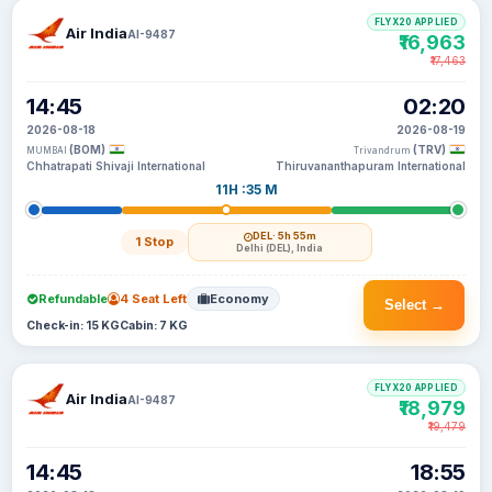
FLYX20 APPLIED
Air India
AI-9487
₹16,963
₹17,463
14:45
02:20
2026-08-18
2026-08-19
(BOM)
(TRV)
MUMBAI
Trivandrum
Chhatrapati Shivaji International
Thiruvananthapuram International
11H :35 M
DEL
· 5h 55m
1 Stop
Delhi (DEL), India
Refundable
4 Seat Left
Economy
Select →
Check-in: 15 KG
Cabin: 7 KG
FLYX20 APPLIED
Air India
AI-9487
₹18,979
₹19,479
14:45
18:55