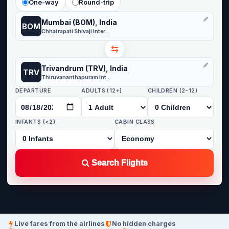
One-way
Round-trip
Mumbai (BOM), India
BOM
Chhatrapati Shivaji International
⇆
Trivandrum (TRV), India
TRV
Thiruvananthapuram International
DEPARTURE
ADULTS (12+)
CHILDREN (2-12)
INFANTS (<2)
CABIN CLASS
Search Flights
Live fares from the airlines
No hidden charges