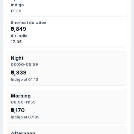
Indigo
01:10
Shortest duration
₹9,849
Air India
17:35
Night
00:00-05:59
₹9,339
Indigo at 01:10
Morning
06:00-11:59
₹9,170
Indigo at 07:05
Afternoon