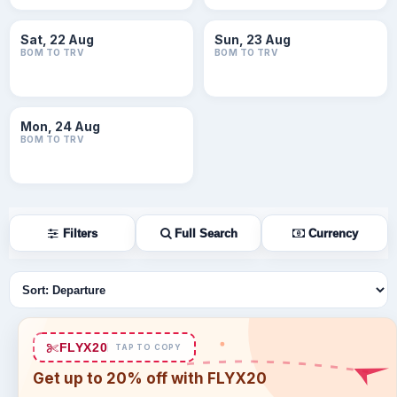
Sat, 22 Aug
Sun, 23 Aug
BOM TO TRV
BOM TO TRV
Mon, 24 Aug
BOM TO TRV
Filters
Full Search
Currency
Sort flights
FLYX20
TAP TO COPY
Get up to 20% off with FLYX20