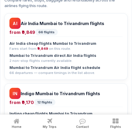
Compare fares, stops, baggage and refundability across the
airlines flying this route.
AI
Air India Mumbai to Trivandrum flights
from
₹9,849
66 flights
Air India cheap flights Mumbai to Trivandrum
Fares start from
₹9,849
on this route.
Mumbai to Trivandrum direct Air India flights
2 non-stop flights currently available.
Mumbai to Trivandrum Air India flight schedule
66 departures — compare timings in the list above.
IN
Indigo Mumbai to Trivandrum flights
from
₹9,170
12 flights
Indigo cheap flights Mumbai to Trivandrum
Fares start from
₹9,170
on this route.
Mumbai to Trivandrum direct Indigo flights
Home
My Trips
Contact
Flights
1 non-stop flight currently available.