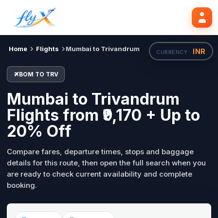
BOM
TRV
Search flights
Tue, 18 Aug
Home
Flights
Mumbai to Trivandrum
INR
CURRENCY ·
BOM TO TRV
Mumbai to Trivandrum
Flights from ₹9,170 + Up to
20% Off
Compare fares, departure times, stops and baggage
details for this route, then open the full search when you
are ready to check current availability and complete
booking.