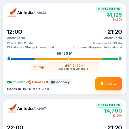
FLYX20 APPLIED
Air India
AI-2632
₹14,125
₹14,525
12:00
21:20
2026-08-18
2026-08-18
(BOM)
(TRV)
MUMBAI
Trivandrum
Chhatrapati Shivaji International
Thiruvananthapuram International
9H :20 M
BLR
· 5h 50m
1 Stop
Bangalore (BLR), India
Refundable
1 Seat Left
Economy
Select →
Check-in: 15 KG
Cabin: 7 KG
FLYX20 APPLIED
Air India
AI-2497
₹14,700
₹15,200
22:00
21:20