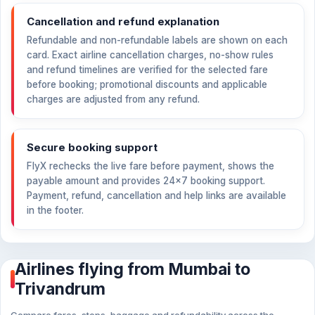
Cancellation and refund explanation
Refundable and non-refundable labels are shown on each
card. Exact airline cancellation charges, no-show rules
and refund timelines are verified for the selected fare
before booking; promotional discounts and applicable
charges are adjusted from any refund.
Secure booking support
FlyX rechecks the live fare before payment, shows the
payable amount and provides 24×7 booking support.
Payment, refund, cancellation and help links are available
in the footer.
Airlines flying from Mumbai to
Trivandrum