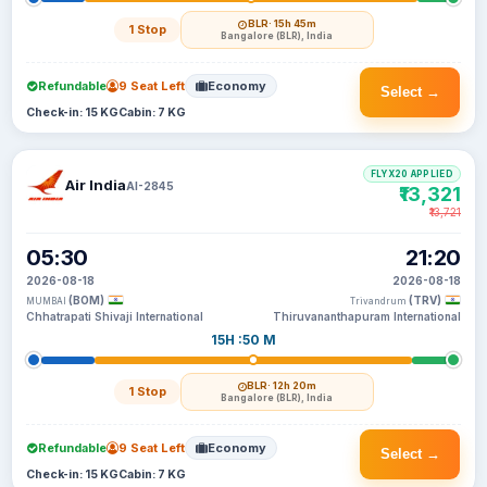
BLR
· 15h 45m
1 Stop
Bangalore (BLR), India
Refundable
9 Seat Left
Economy
Select →
Check-in: 15 KG
Cabin: 7 KG
FLYX20 APPLIED
Air India
AI-2845
₹13,321
₹13,721
05:30
21:20
2026-08-18
2026-08-18
(BOM)
(TRV)
MUMBAI
Trivandrum
Chhatrapati Shivaji International
Thiruvananthapuram International
15H :50 M
BLR
· 12h 20m
1 Stop
Bangalore (BLR), India
Refundable
9 Seat Left
Economy
Select →
Check-in: 15 KG
Cabin: 7 KG