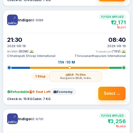
Check-in: 15 KG
Cabin: 7 KG
FLYX20 APPLIED
Indigo
6E-6188
₹12,171
₹12,571
21:30
08:40
2026-08-18
2026-08-19
(BOM)
(TRV)
MUMBAI
Trivandrum
Chhatrapati Shivaji International
Thiruvananthapuram International
11H :10 M
BLR
· 7h 55m
1 Stop
Bangalore (BLR), India
Refundable
9 Seat Left
Economy
Select →
Check-in: 15 KG
Cabin: 7 KG
FLYX20 APPLIED
Indigo
6E-6701
₹13,256
₹13,656