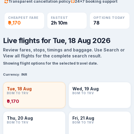
Transparent cancellation policy
24×7 booking support
CHEAPEST FARE
FASTEST
OPTIONS TODAY
₹9,170
2h 10m
78
Live flights for Tue, 18 Aug 2026
Review fares, stops, timings and baggage. Use Search or
View all flights for the complete search result.
Showing flight options for the selected travel date.
Currency:
INR
Tue, 18 Aug
Wed, 19 Aug
BOM TO TRV
BOM TO TRV
₹9,170
Thu, 20 Aug
Fri, 21 Aug
BOM TO TRV
BOM TO TRV