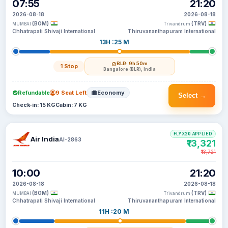
07:55
21:20
2026-08-18
2026-08-18
(BOM)
(TRV)
MUMBAI
Trivandrum
Chhatrapati Shivaji International
Thiruvananthapuram International
13H :25 M
BLR
· 9h 50m
1 Stop
Bangalore (BLR), India
Refundable
9 Seat Left
Economy
Select →
Check-in: 15 KG
Cabin: 7 KG
FLYX20 APPLIED
Air India
AI-2863
₹13,321
₹13,721
10:00
21:20
2026-08-18
2026-08-18
(BOM)
(TRV)
MUMBAI
Trivandrum
Chhatrapati Shivaji International
Thiruvananthapuram International
11H :20 M