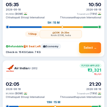
05:35
10:50
2026-08-18
2026-08-18
(BOM)
(TRV)
MUMBAI
Trivandrum
Chhatrapati Shivaji International
Thiruvananthapuram International
5H :15 M
COK
· 2h 25m
1 Stop
Kochi (COK), India
Refundable
6 Seat Left
Economy
Select →
Check-in: 15 KG
Cabin: 7 KG
FLYX20 APPLIED
Air India
AI-2812
₹13,321
₹13,721
02:05
21:20
2026-08-18
2026-08-18
(BOM)
(TRV)
MUMBAI
Trivandrum
Chhatrapati Shivaji International
Thiruvananthapuram International
19H :15 M