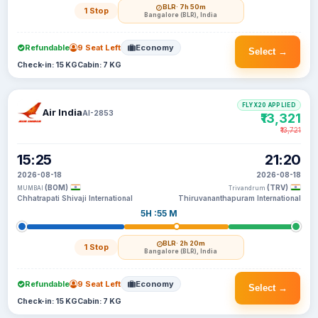
BLR
· 7h 50m
1 Stop
Bangalore (BLR), India
Refundable
9 Seat Left
Economy
Select →
Check-in: 15 KG
Cabin: 7 KG
FLYX20 APPLIED
Air India
AI-2853
₹13,321
₹13,721
15:25
21:20
2026-08-18
2026-08-18
(BOM)
(TRV)
MUMBAI
Trivandrum
Chhatrapati Shivaji International
Thiruvananthapuram International
5H :55 M
BLR
· 2h 20m
1 Stop
Bangalore (BLR), India
Refundable
9 Seat Left
Economy
Select →
Check-in: 15 KG
Cabin: 7 KG