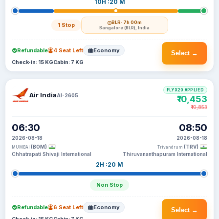
10H :20 M
BLR
· 7h 00m
1 Stop
Bangalore (BLR), India
Refundable
4 Seat Left
Economy
Select →
Check-in: 15 KG
Cabin: 7 KG
FLYX20 APPLIED
Air India
AI-2605
₹10,453
₹10,853
06:30
08:50
2026-08-18
2026-08-18
(BOM)
(TRV)
MUMBAI
Trivandrum
Chhatrapati Shivaji International
Thiruvananthapuram International
2H :20 M
Non Stop
Refundable
6 Seat Left
Economy
Select →