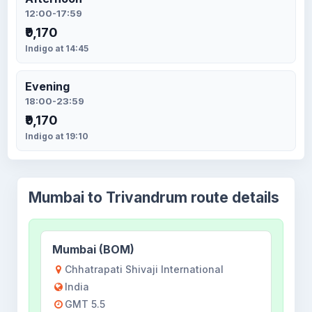
12:00-17:59
₹9,170
Indigo at 14:45
Evening
18:00-23:59
₹9,170
Indigo at 19:10
Mumbai to Trivandrum route details
Mumbai (BOM)
Chhatrapati Shivaji International
India
GMT 5.5