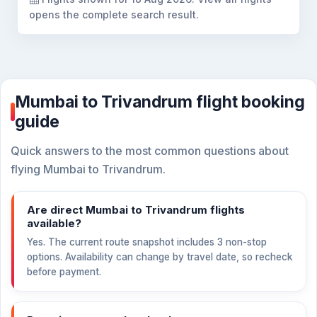
opens the complete search result.
Mumbai to Trivandrum flight booking
guide
Quick answers to the most common questions about
flying Mumbai to Trivandrum.
Are direct Mumbai to Trivandrum flights
available?
Yes. The current route snapshot includes 3 non-stop
options. Availability can change by travel date, so recheck
before payment.