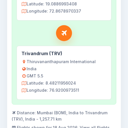
Latitude: 19.0886993408
Longitude: 72.8678970337
Trivandrum (TRV)
Thiruvananthapuram International
India
GMT 5.5
Latitude: 8.48211956024
Longitude: 76.9200973511
Distance:
Mumbai (BOM), India to Trivandrum
(TRV), India - 1,257.71 km
Flights shown for
18 Aug 2026
. View all flights