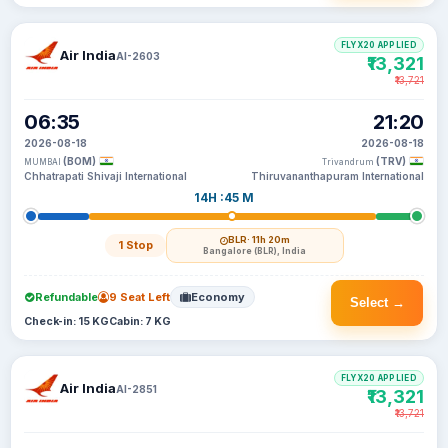
FLYX20 APPLIED
Air India
AI-2603
₹13,321
₹13,721
06:35
21:20
2026-08-18
2026-08-18
(BOM)
(TRV)
MUMBAI
Trivandrum
Chhatrapati Shivaji International
Thiruvananthapuram International
14H :45 M
BLR
· 11h 20m
1 Stop
Bangalore (BLR), India
Refundable
9 Seat Left
Economy
Select →
Check-in: 15 KG
Cabin: 7 KG
FLYX20 APPLIED
Air India
AI-2851
₹13,321
₹13,721