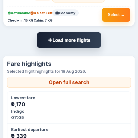
Refundable
4 Seat Left
Economy
Select →
Check-in: 15 KG
Cabin: 7 KG
Load more flights
Fare highlights
Selected flight highlights for 18 Aug 2026.
Open full search
Lowest fare
₹9,170
Indigo
07:05
Earliest departure
₹9,339