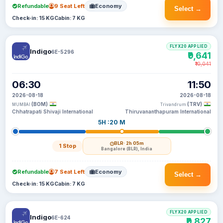
Refundable
9 Seat Left
Economy
Select →
Check-in: 15 KG
Cabin: 7 KG
FLYX20 APPLIED
Indigo
6E-5296
₹9,641
₹10,041
06:30
11:50
2026-08-18
2026-08-18
(BOM)
(TRV)
MUMBAI
Trivandrum
Chhatrapati Shivaji International
Thiruvananthapuram International
5H :20 M
BLR
· 2h 05m
1 Stop
Bangalore (BLR), India
Refundable
7 Seat Left
Economy
Select →
Check-in: 15 KG
Cabin: 7 KG
FLYX20 APPLIED
Indigo
6E-624
₹9,827