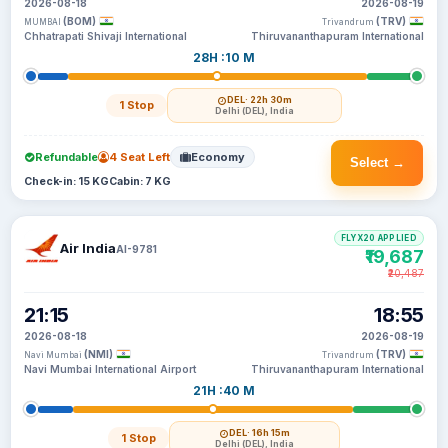
2026-08-18
2026-08-19
(BOM)
(TRV)
MUMBAI
Trivandrum
Chhatrapati Shivaji International
Thiruvananthapuram International
28H :10 M
DEL
· 22h 30m
1 Stop
Delhi (DEL), India
Refundable
4 Seat Left
Economy
Select →
Check-in: 15 KG
Cabin: 7 KG
FLYX20 APPLIED
Air India
AI-9781
₹19,687
₹20,487
21:15
18:55
2026-08-18
2026-08-19
(NMI)
(TRV)
Navi Mumbai
Trivandrum
Navi Mumbai International Airport
Thiruvananthapuram International
21H :40 M
DEL
· 16h 15m
1 Stop
Delhi (DEL), India