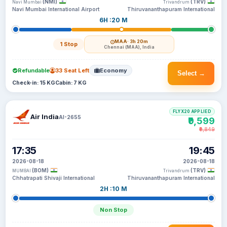
(NMI)
(TRV)
Navi Mumbai
Trivandrum
Navi Mumbai International Airport
Thiruvananthapuram International
6H :20 M
MAA
· 3h 20m
1 Stop
Chennai (MAA), India
Refundable
33 Seat Left
Economy
Select →
Check-in: 15 KG
Cabin: 7 KG
FLYX20 APPLIED
Air India
AI-2655
₹9,599
₹9,849
17:35
19:45
2026-08-18
2026-08-18
(BOM)
(TRV)
MUMBAI
Trivandrum
Chhatrapati Shivaji International
Thiruvananthapuram International
2H :10 M
Non Stop