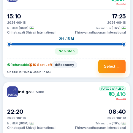
₹10,227
15:10
17:25
2026-08-18
2026-08-18
(BOM)
(TRV)
MUMBAI
Trivandrum
Chhatrapati Shivaji International
Thiruvananthapuram International
2H :15 M
Non Stop
Refundable
10 Seat Left
Economy
Select →
Check-in: 15 KG
Cabin: 7 KG
FLYX20 APPLIED
Indigo
6E-5388
₹10,410
₹10,810
22:20
08:40
2026-08-18
2026-08-19
(BOM)
(TRV)
MUMBAI
Trivandrum
Chhatrapati Shivaji International
Thiruvananthapuram International