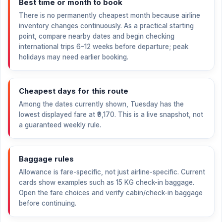
Best time or month to book
There is no permanently cheapest month because airline
inventory changes continuously. As a practical starting
point, compare nearby dates and begin checking
international trips 6–12 weeks before departure; peak
holidays may need earlier booking.
Cheapest days for this route
Among the dates currently shown, Tuesday has the
lowest displayed fare at
₹9,170
. This is a live snapshot, not
a guaranteed weekly rule.
Baggage rules
Allowance is fare-specific, not just airline-specific. Current
cards show examples such as 15 KG check-in baggage.
Open the fare choices and verify cabin/check-in baggage
before continuing.