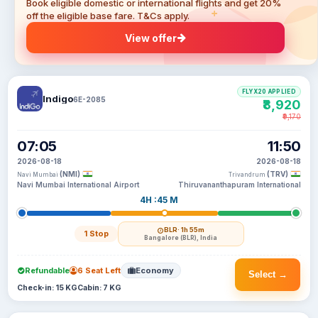
Book eligible domestic or international flights and get 20%
off the eligible base fare. T&Cs apply.
View offer
FLYX20 APPLIED
Indigo
6E-2085
₹8,920
₹9,170
07:05
11:50
2026-08-18
2026-08-18
(NMI)
(TRV)
Navi Mumbai
Trivandrum
Navi Mumbai International Airport
Thiruvananthapuram International
4H :45 M
BLR
· 1h 55m
1 Stop
Bangalore (BLR), India
Refundable
6 Seat Left
Economy
Select →
Check-in: 15 KG
Cabin: 7 KG