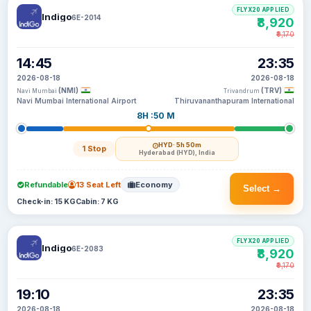
FLYX20 APPLIED
Indigo
6E-2014
₹8,920
₹9,170
14:45
23:35
2026-08-18
2026-08-18
(NMI)
(TRV)
Navi Mumbai
Trivandrum
Navi Mumbai International Airport
Thiruvananthapuram International
8H :50 M
HYD
· 5h 50m
1 Stop
Hyderabad (HYD), India
Refundable
13 Seat Left
Economy
Select →
Check-in: 15 KG
Cabin: 7 KG
FLYX20 APPLIED
Indigo
6E-2083
₹8,920
₹9,170
19:10
23:35
2026-08-18
2026-08-18