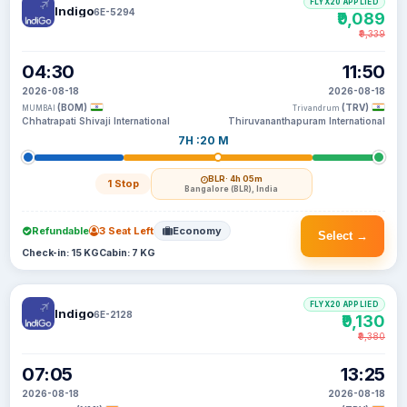
FLYX20 APPLIED
Indigo
6E-5294
₹9,089
₹9,339
04:30
11:50
2026-08-18
2026-08-18
(BOM)
(TRV)
MUMBAI
Trivandrum
Chhatrapati Shivaji International
Thiruvananthapuram International
7H :20 M
BLR
· 4h 05m
1 Stop
Bangalore (BLR), India
Refundable
3 Seat Left
Economy
Select →
Check-in: 15 KG
Cabin: 7 KG
FLYX20 APPLIED
Indigo
6E-2128
₹9,130
₹9,380
07:05
13:25
2026-08-18
2026-08-18