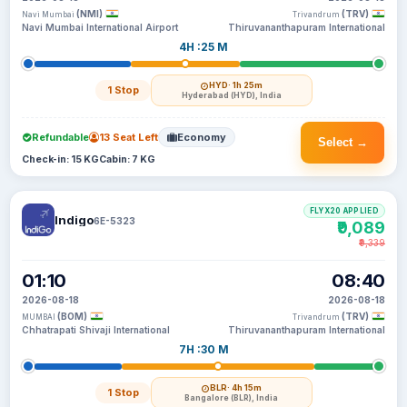
(NMI)
(TRV)
Navi Mumbai
Trivandrum
Navi Mumbai International Airport
Thiruvananthapuram International
4H :25 M
HYD
· 1h 25m
1 Stop
Hyderabad (HYD), India
Refundable
13 Seat Left
Economy
Select →
Check-in: 15 KG
Cabin: 7 KG
FLYX20 APPLIED
Indigo
6E-5323
₹9,089
₹9,339
01:10
08:40
2026-08-18
2026-08-18
(BOM)
(TRV)
MUMBAI
Trivandrum
Chhatrapati Shivaji International
Thiruvananthapuram International
7H :30 M
BLR
· 4h 15m
1 Stop
Bangalore (BLR), India