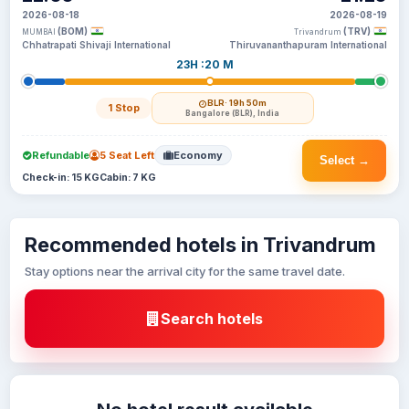
2026-08-18
2026-08-19
(BOM)
(TRV)
MUMBAI
Trivandrum
Chhatrapati Shivaji International
Thiruvananthapuram International
23H :20 M
BLR
· 19h 50m
1 Stop
Bangalore (BLR), India
Refundable
5 Seat Left
Economy
Select →
Check-in: 15 KG
Cabin: 7 KG
Recommended hotels in Trivandrum
Stay options near the arrival city for the same travel date.
Search hotels