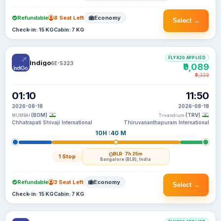
Refundable
8 Seat Left
Economy
Select →
Check-in: 15 KG
Cabin: 7 KG
FLYX20 APPLIED
Indigo
6E-5323
₹9,089
₹9,339
01:10
11:50
2026-08-18
2026-08-18
(BOM)
(TRV)
MUMBAI
Trivandrum
Chhatrapati Shivaji International
Thiruvananthapuram International
10H :40 M
BLR
· 7h 25m
1 Stop
Bangalore (BLR), India
Refundable
3 Seat Left
Economy
Select →
Check-in: 15 KG
Cabin: 7 KG