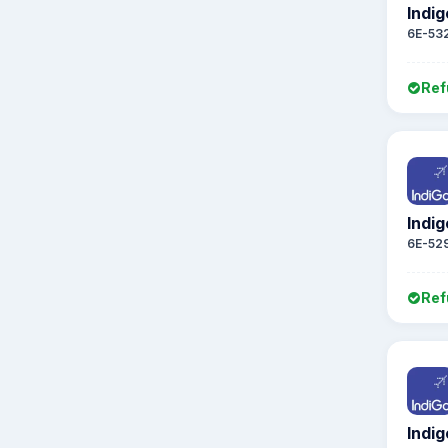
Indig
6E-53
Ref
Indig
6E-52
Ref
Indig