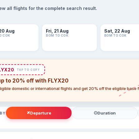
 all flights for the complete search result.
20 Aug
Fri, 21 Aug
Sat, 22 Aug
O COK
BOM TO COK
BOM TO COK
LYX20
TAP TO COPY
up to 20% off with FLYX20
igible domestic or international flights and get 20% off the eligible base
Departure
Duration
 BY