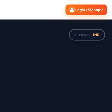
Search flights
Edit
Login / Signup
INR
CURRENCY ·