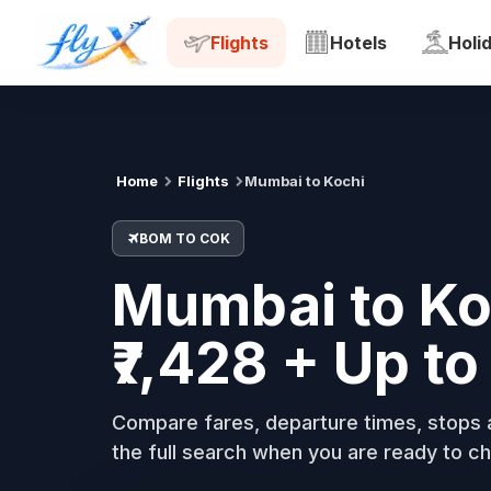
BOM
COK
Tue, 18 Aug
Flights
Hotels
Holi
Home
Flights
Mumbai to Kochi
BOM TO COK
Mumbai to Koc
₹7,428 + Up t
Compare fares, departure times, stops a
the full search when you are ready to ch