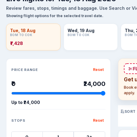
Review fares, stops, timings and baggage. Use Search or View
Showing flight options for the selected travel date.
Tue, 18 Aug
Wed, 19 Aug
Thu, 
BOM TO COK
BOM TO COK
BOM T
₹7,428
Sort flights
F
Reset
PRICE RANGE
Get 
₹0
₹24,000
Book el
apply.
Up to
₹24,000
SORT
Reset
STOPS
0
1
2+