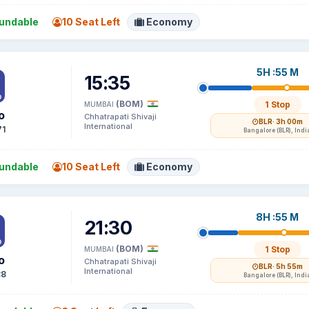
undable
10 Seat Left
Economy
5H :55 M
15:35
(BOM)
1 Stop
MUMBAI
o
Chhatrapati Shivaji
BLR
· 3h 00m
International
71
Bangalore (BLR), Indi
undable
10 Seat Left
Economy
8H :55 M
21:30
(BOM)
1 Stop
MUMBAI
o
Chhatrapati Shivaji
BLR
· 5h 55m
International
88
Bangalore (BLR), Indi