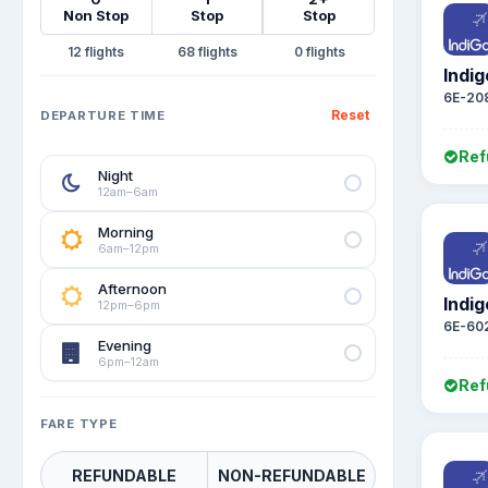
Non Stop
Stop
Stop
12
68
0
Indig
6E-20
Reset
DEPARTURE TIME
Ref
Night
12am–6am
Morning
6am–12pm
Afternoon
Indig
12pm–6pm
6E-60
Evening
6pm–12am
Ref
FARE TYPE
REFUNDABLE
NON-REFUNDABLE