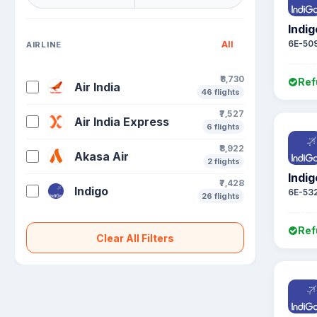
Indig
6E-50
All
AIRLINE
₹8,730
Ref
Air India
46 flights
₹7,527
Air India Express
6 flights
₹8,922
Akasa Air
2 flights
Indig
₹7,428
Indigo
6E-53
26 flights
Ref
Clear All Filters