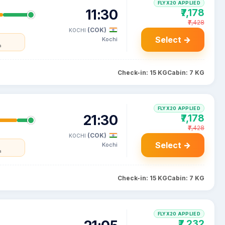
FLYX20 APPLIED
11:30
₹7,178
₹7,428
(COK)
KOCHI
Select →
Kochi
a
Check-in: 15 KG
Cabin: 7 KG
FLYX20 APPLIED
21:30
₹7,178
₹7,428
(COK)
KOCHI
Select →
Kochi
a
Check-in: 15 KG
Cabin: 7 KG
FLYX20 APPLIED
₹7,232