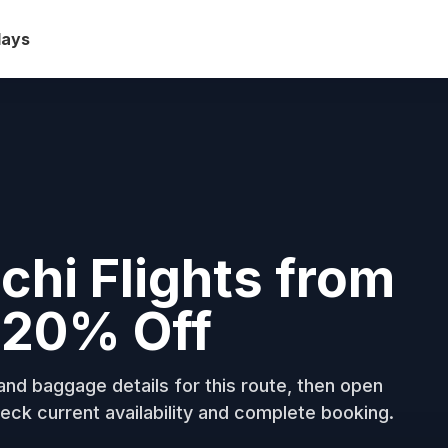
days
hi Flights from
o 20% Off
nd baggage details for this route, then open
eck current availability and complete booking.