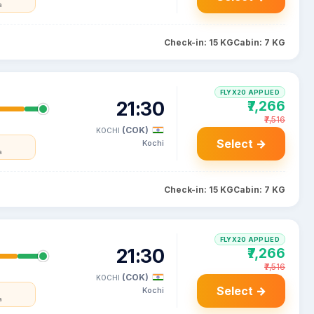
a
Check-in: 15 KG
Cabin: 7 KG
FLYX20 APPLIED
21:30
₹7,266
₹7,516
(COK)
KOCHI
Select →
Kochi
a
Check-in: 15 KG
Cabin: 7 KG
FLYX20 APPLIED
21:30
₹7,266
₹7,516
(COK)
KOCHI
Select →
Kochi
a