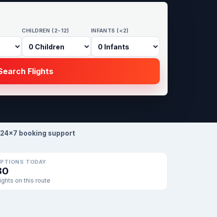
CHILDREN (2-12)
INFANTS (<2)
earch Flights
24×7 booking support
PTIONS TODAY
80
lights on this route