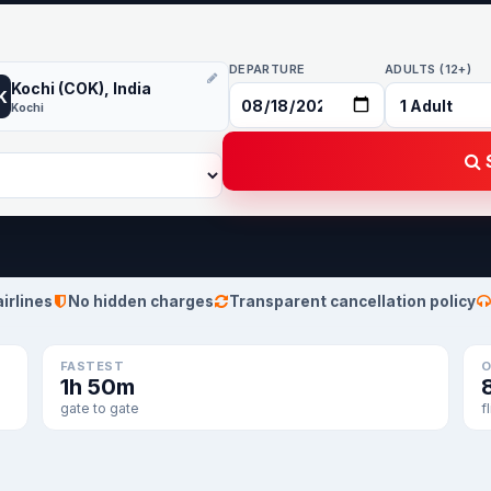
DEPARTURE
ADULTS (12+)
Kochi (COK), India
K
Kochi
S
airlines
No hidden charges
Transparent cancellation policy
FASTEST
O
1h 50m
gate to gate
f