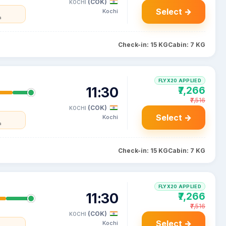
(COK)
KOCHI
Select →
Kochi
a
Check-in: 15 KG
Cabin: 7 KG
FLYX20 APPLIED
11:30
₹7,266
₹7,516
(COK)
KOCHI
Select →
Kochi
a
Check-in: 15 KG
Cabin: 7 KG
FLYX20 APPLIED
11:30
₹7,266
₹7,516
(COK)
KOCHI
Select →
Kochi