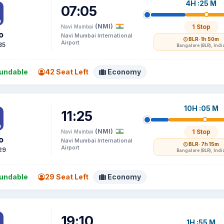
4H :25 M
07:05
(NMI)
1 Stop
Navi Mumbai
o
Navi Mumbai International
BLR
· 1h 50m
Airport
85
Bangalore (BLR), Indi
undable
42 Seat Left
Economy
10H :05 M
11:25
(NMI)
1 Stop
Navi Mumbai
o
Navi Mumbai International
BLR
· 7h 15m
Airport
29
Bangalore (BLR), Indi
undable
29 Seat Left
Economy
19:10
1H :55 M