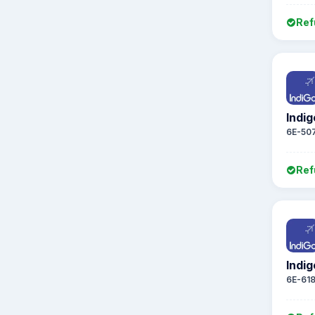
Ref
Indig
6E-50
Ref
Indig
6E-61