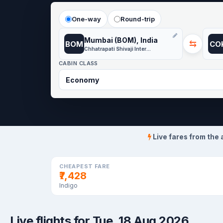
One-way
Round-trip
Mumbai (BOM), India
⇆
BOM
CO
Chhatrapati Shivaji International
CABIN CLASS
Live fares from the 
CHEAPEST FARE
₹7,428
Indigo
Live flights for Tue, 18 Aug 2026