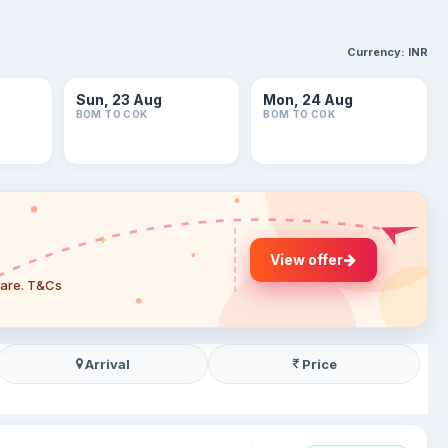
Currency:
INR
Sun, 23 Aug
Mon, 24 Aug
BOM TO COK
BOM TO COK
View offer
 fare. T&Cs
Arrival
Price