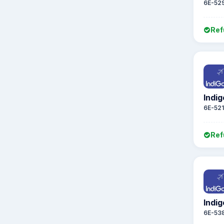
6E-52
Ref
Indig
6E-52
Ref
Indig
6E-53