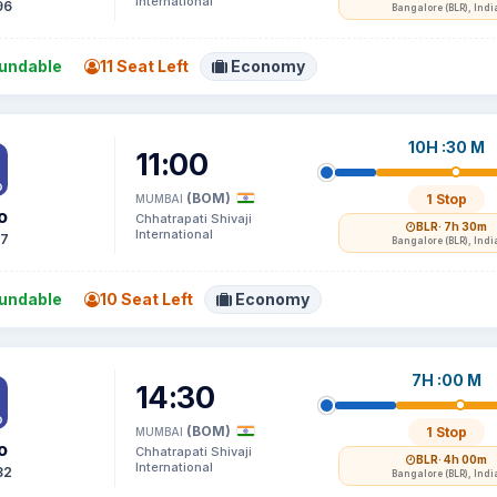
International
96
Bangalore (BLR), Indi
undable
11 Seat Left
Economy
10H :30 M
11:00
(BOM)
1 Stop
MUMBAI
o
Chhatrapati Shivaji
BLR
· 7h 30m
International
17
Bangalore (BLR), Indi
undable
10 Seat Left
Economy
7H :00 M
14:30
(BOM)
1 Stop
MUMBAI
o
Chhatrapati Shivaji
BLR
· 4h 00m
International
82
Bangalore (BLR), Indi