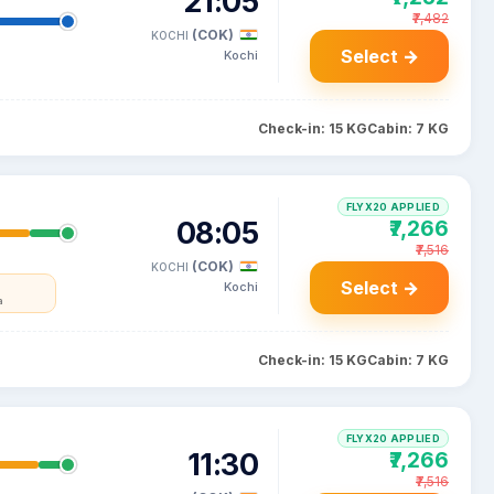
21:05
₹7,482
(COK)
KOCHI
Select →
Kochi
Check-in: 15 KG
Cabin: 7 KG
FLYX20 APPLIED
08:05
₹7,266
₹7,516
(COK)
KOCHI
Select →
Kochi
a
Check-in: 15 KG
Cabin: 7 KG
FLYX20 APPLIED
11:30
₹7,266
₹7,516