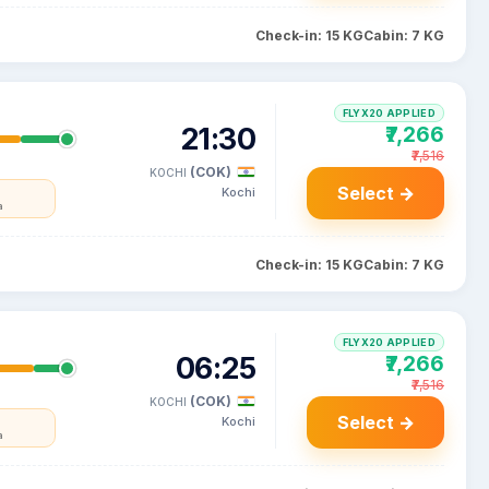
Check-in: 15 KG
Cabin: 7 KG
FLYX20 APPLIED
21:30
₹7,266
₹7,516
(COK)
KOCHI
Select →
Kochi
a
Check-in: 15 KG
Cabin: 7 KG
FLYX20 APPLIED
06:25
₹7,266
₹7,516
(COK)
KOCHI
Select →
Kochi
a