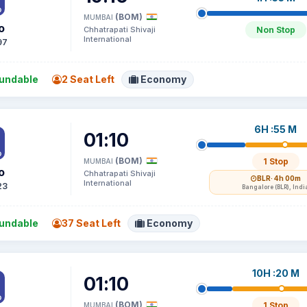
(BOM)
MUMBAI
o
Chhatrapati Shivaji
Non Stop
International
97
undable
2 Seat Left
Economy
6H :55 M
01:10
(BOM)
1 Stop
MUMBAI
o
Chhatrapati Shivaji
BLR
· 4h 00m
International
23
Bangalore (BLR), Indi
undable
37 Seat Left
Economy
10H :20 M
01:10
(BOM)
1 Stop
MUMBAI