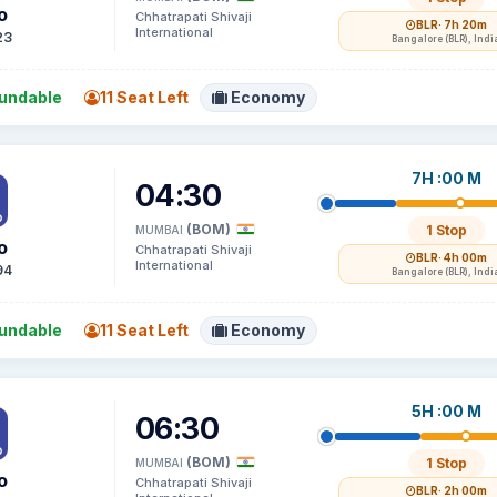
o
Chhatrapati Shivaji
BLR
· 7h 20m
International
23
Bangalore (BLR), Indi
undable
11 Seat Left
Economy
7H :00 M
04:30
(BOM)
1 Stop
MUMBAI
o
Chhatrapati Shivaji
BLR
· 4h 00m
International
94
Bangalore (BLR), Indi
undable
11 Seat Left
Economy
5H :00 M
06:30
(BOM)
1 Stop
MUMBAI
o
Chhatrapati Shivaji
BLR
· 2h 00m