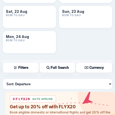
Sat, 22 Aug
Sun, 23 Aug
BOM TO GAU
BOM TO GAU
Mon, 24 Aug
BOM TO GAU
Filters
Full Search
Currency
Sort flights
FLYX20
AUTO APPLIED
Get up to 20% off with FLYX20
Book eligible domestic or international flights and get 20% off the