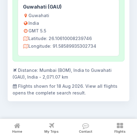
Guwahati (GAU)
Guwahati
India
GMT 5.5
Latitude: 26.10610008239746
Longitude: 91.58589935302734
Distance:
Mumbai (BOM), India to Guwahati
(GAU), India - 2,071.07 km
Flights shown for
18 Aug 2026
. View all flights
opens the complete search result.
Mumbai to Guwahati flight booking
Home
My Trips
Contact
Flights