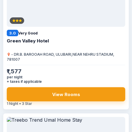
3.0
Very Good
Green Valley Hotel
- DR.B. BAROOAH ROAD, ULUBARI,NEAR NEHRU STADIUM,
781007
₹1,577
per night
+ taxes if applicable
View Rooms
1 Night • 3 Star