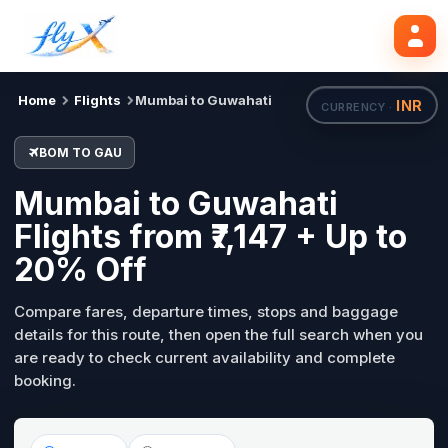
BOM
GAU
Search flights
Tue, 18 Aug
Home
Flights
Mumbai to Guwahati
INR
CURRENCY ·
BOM TO GAU
Mumbai to Guwahati
Flights from ₹7,147 + Up to
20% Off
Compare fares, departure times, stops and baggage
details for this route, then open the full search when you
are ready to check current availability and complete
booking.