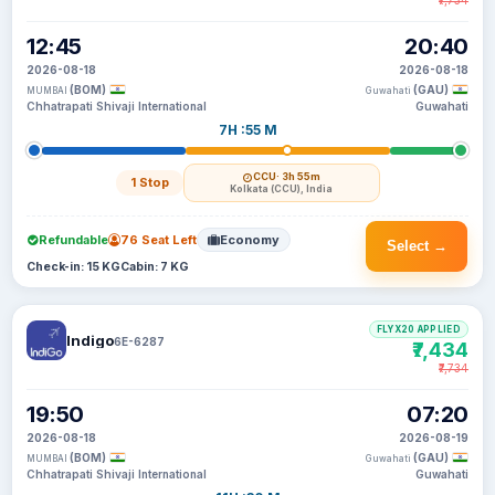
₹7,734
12:45
20:40
2026-08-18
2026-08-18
(BOM)
(GAU)
MUMBAI
Guwahati
Chhatrapati Shivaji International
Guwahati
7H :55 M
CCU
· 3h 55m
1 Stop
Kolkata (CCU), India
Refundable
76 Seat Left
Economy
Select →
Check-in: 15 KG
Cabin: 7 KG
FLYX20 APPLIED
Indigo
6E-6287
₹7,434
₹7,734
19:50
07:20
2026-08-18
2026-08-19
(BOM)
(GAU)
MUMBAI
Guwahati
Chhatrapati Shivaji International
Guwahati