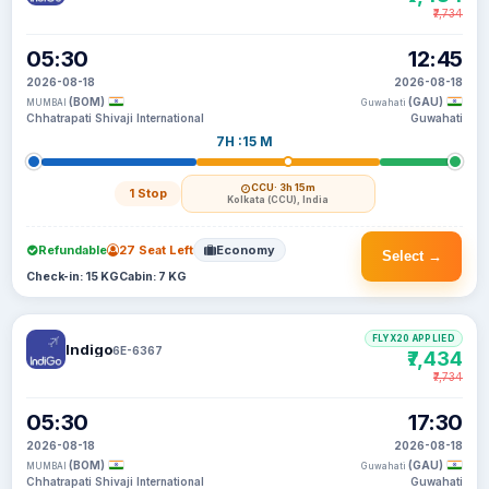
₹7,734
05:30
12:45
2026-08-18
2026-08-18
(BOM)
(GAU)
MUMBAI
Guwahati
Chhatrapati Shivaji International
Guwahati
7H :15 M
CCU
· 3h 15m
1 Stop
Kolkata (CCU), India
Refundable
27 Seat Left
Economy
Select →
Check-in: 15 KG
Cabin: 7 KG
FLYX20 APPLIED
Indigo
6E-6367
₹7,434
₹7,734
05:30
17:30
2026-08-18
2026-08-18
(BOM)
(GAU)
MUMBAI
Guwahati
Chhatrapati Shivaji International
Guwahati