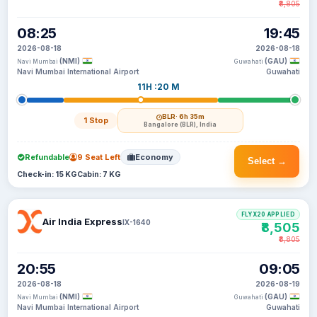
₹8,805
08:25
19:45
2026-08-18
2026-08-18
(NMI)
(GAU)
Navi Mumbai
Guwahati
Navi Mumbai International Airport
Guwahati
11H :20 M
BLR
· 6h 35m
1 Stop
Bangalore (BLR), India
Refundable
9 Seat Left
Economy
Select →
Check-in: 15 KG
Cabin: 7 KG
FLYX20 APPLIED
Air India Express
IX-1640
₹8,505
₹8,805
20:55
09:05
2026-08-18
2026-08-19
(NMI)
(GAU)
Navi Mumbai
Guwahati
Navi Mumbai International Airport
Guwahati