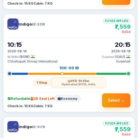
Check-in: 15 KG
Cabin: 7 KG
FLYX20 APPLIED
Indigo
6E-5318
₹7,559
₹7,859
10:15
20:15
2026-08-18
2026-08-18
(BOM)
(GAU)
MUMBAI
Guwahati
Chhatrapati Shivaji International
Guwahati
10H :00 M
HYD
· 5h 55m
1 Stop
Hyderabad (HYD), India
Refundable
26 Seat Left
Economy
Select →
Check-in: 15 KG
Cabin: 7 KG
FLYX20 APPLIED
Indigo
6E-5178
₹7,559
₹7,859