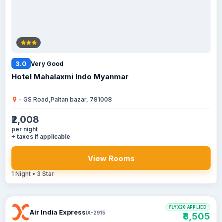
3.0
Very Good
Hotel Mahalaxmi Indo Myanmar
- GS Road,Paltan bazar, 781008
₹2,008
per night
+ taxes if applicable
View Rooms
1 Night • 3 Star
FLYX20 APPLIED
Air India Express
IX-2915
₹8,505