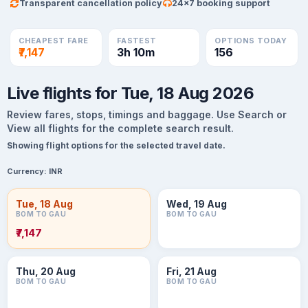
Transparent cancellation policy
24×7 booking support
CHEAPEST FARE
FASTEST
OPTIONS TODAY
₹7,147
3h 10m
156
Live flights for Tue, 18 Aug 2026
Review fares, stops, timings and baggage. Use Search or
View all flights for the complete search result.
Showing flight options for the selected travel date.
Currency:
INR
Tue, 18 Aug
Wed, 19 Aug
BOM TO GAU
BOM TO GAU
₹7,147
Thu, 20 Aug
Fri, 21 Aug
BOM TO GAU
BOM TO GAU