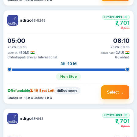
FLYX20 APPLIED
Indigo
6E-5243
₹7,701
₹8,001
05:00
08:10
2026-08-18
2026-08-18
(BOM)
(GAU)
MUMBAI
Guwahati
Chhatrapati Shivaji International
Guwahati
3H :10 M
Non Stop
Refundable
49 Seat Left
Economy
Select →
Check-in: 15 KG
Cabin: 7 KG
FLYX20 APPLIED
Indigo
6E-843
₹7,701
₹8,001