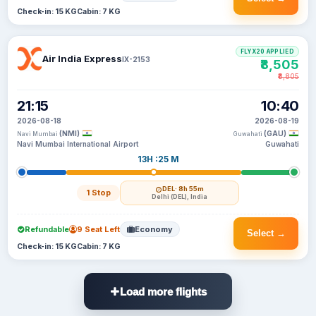
Check-in: 15 KG
Cabin: 7 KG
FLYX20 APPLIED
Air India Express
IX-2153
₹8,505
₹8,805
21:15
10:40
2026-08-18
2026-08-19
(NMI)
(GAU)
Navi Mumbai
Guwahati
Navi Mumbai International Airport
Guwahati
13H :25 M
DEL
· 8h 55m
1 Stop
Delhi (DEL), India
Refundable
9 Seat Left
Economy
Select →
Check-in: 15 KG
Cabin: 7 KG
Load more flights