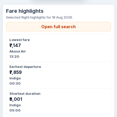
Fare highlights
Selected flight highlights for 18 Aug 2026.
Open full search
Lowest fare
₹7,147
Akasa Air
13:20
Earliest departure
₹7,859
Indigo
00:30
Shortest duration
₹8,001
Indigo
05:00