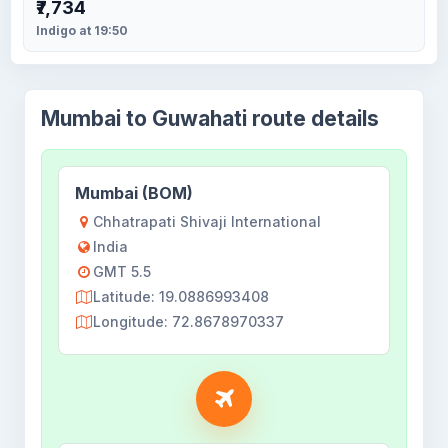
₹7,734
Indigo at 19:50
Mumbai to Guwahati route details
Mumbai (BOM)
Chhatrapati Shivaji International
India
GMT 5.5
Latitude: 19.0886993408
Longitude: 72.8678970337