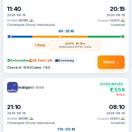
11:40
20:15
2026-08-18
2026-08-18
(BOM)
(GAU)
MUMBAI
Guwahati
Chhatrapati Shivaji International
Guwahati
8H :35 M
HYD
· 4h 15m
1 Stop
Hyderabad (HYD), India
Refundable
28 Seat Left
Economy
Select →
Check-in: 15 KG
Cabin: 7 KG
FLYX20 APPLIED
Indigo
6E-5056
₹7,559
₹7,859
21:10
08:10
2026-08-18
2026-08-19
(BOM)
(GAU)
MUMBAI
Guwahati
Chhatrapati Shivaji International
Guwahati
11H :00 M