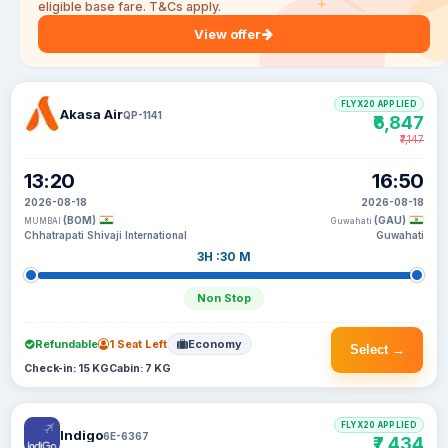
eligible base fare. T&Cs apply.
View offer
FLYX20 APPLIED
Akasa Air
QP-1141
₹6,847
₹7,147
13:20
16:50
2026-08-18
2026-08-18
(BOM)
(GAU)
MUMBAI
Guwahati
Chhatrapati Shivaji International
Guwahati
3H :30 M
Non Stop
Refundable
1 Seat Left
Economy
Select →
Check-in: 15 KG
Cabin: 7 KG
FLYX20 APPLIED
Indigo
6E-6367
₹7,434