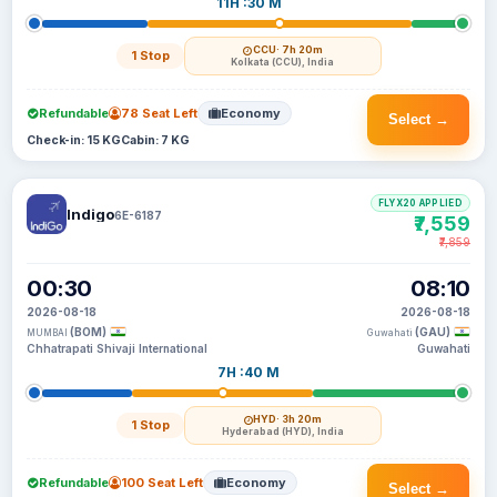
11H :30 M
CCU
· 7h 20m
1 Stop
Kolkata (CCU), India
Refundable
78 Seat Left
Economy
Select →
Check-in: 15 KG
Cabin: 7 KG
FLYX20 APPLIED
Indigo
6E-6187
₹7,559
₹7,859
00:30
08:10
2026-08-18
2026-08-18
(BOM)
(GAU)
MUMBAI
Guwahati
Chhatrapati Shivaji International
Guwahati
7H :40 M
HYD
· 3h 20m
1 Stop
Hyderabad (HYD), India
Refundable
100 Seat Left
Economy
Select →