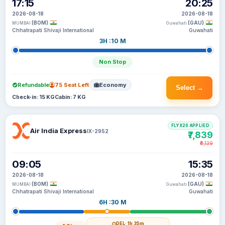
17:15
20:25
2026-08-18
2026-08-18
(BOM)
(GAU)
MUMBAI
Guwahati
Chhatrapati Shivaji International
Guwahati
3H :10 M
Non Stop
Refundable
75 Seat Left
Economy
Select →
Check-in: 15 KG
Cabin: 7 KG
FLYX20 APPLIED
Air India Express
IX-2952
₹7,839
₹8,139
09:05
15:35
2026-08-18
2026-08-18
(BOM)
(GAU)
MUMBAI
Guwahati
Chhatrapati Shivaji International
Guwahati
6H :30 M
DEL
· 1h 35m