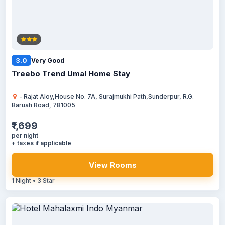
3.0
Very Good
Treebo Trend Umal Home Stay
- Rajat Aloy,House No. 7A, Surajmukhi Path,Sunderpur, R.G.
Baruah Road, 781005
₹1,699
per night
+ taxes if applicable
View Rooms
1 Night • 3 Star