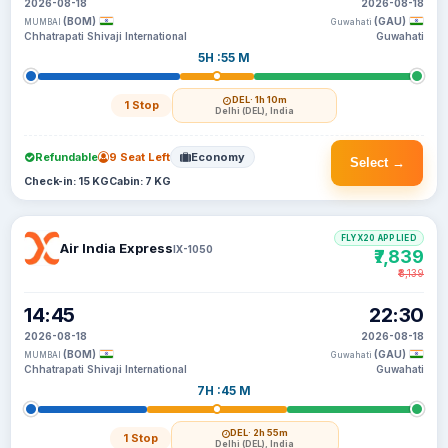
2026-08-18
2026-08-18
(BOM)
(GAU)
MUMBAI
Guwahati
Chhatrapati Shivaji International
Guwahati
5H :55 M
DEL
· 1h 10m
1 Stop
Delhi (DEL), India
Refundable
9 Seat Left
Economy
Select →
Check-in: 15 KG
Cabin: 7 KG
FLYX20 APPLIED
Air India Express
IX-1050
₹7,839
₹8,139
14:45
22:30
2026-08-18
2026-08-18
(BOM)
(GAU)
MUMBAI
Guwahati
Chhatrapati Shivaji International
Guwahati
7H :45 M
DEL
· 2h 55m
1 Stop
Delhi (DEL), India