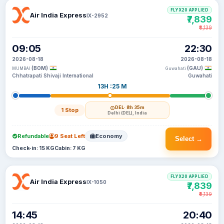
FLYX20 APPLIED
Air India Express
IX-2952
₹7,839
₹8,139
09:05
22:30
2026-08-18
2026-08-18
(BOM)
(GAU)
MUMBAI
Guwahati
Chhatrapati Shivaji International
Guwahati
13H :25 M
DEL
· 8h 35m
1 Stop
Delhi (DEL), India
Refundable
9 Seat Left
Economy
Select →
Check-in: 15 KG
Cabin: 7 KG
FLYX20 APPLIED
Air India Express
IX-1050
₹7,839
₹8,139
14:45
20:40