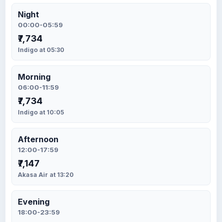
Night
00:00-05:59
₹7,734
Indigo at 05:30
Morning
06:00-11:59
₹7,734
Indigo at 10:05
Afternoon
12:00-17:59
₹7,147
Akasa Air at 13:20
Evening
18:00-23:59