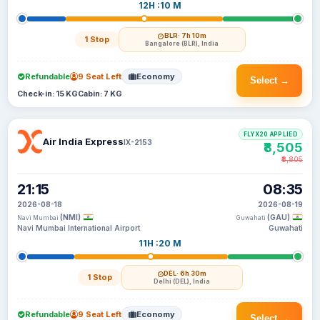
12H :10 M
BLR
· 7h 10m
1 Stop
Bangalore (BLR), India
Refundable
9 Seat Left
Economy
Select →
Check-in: 15 KG
Cabin: 7 KG
FLYX20 APPLIED
Air India Express
IX-2153
₹8,505
₹8,805
21:15
08:35
2026-08-18
2026-08-19
(NMI)
(GAU)
Navi Mumbai
Guwahati
Navi Mumbai International Airport
Guwahati
11H :20 M
DEL
· 6h 30m
1 Stop
Delhi (DEL), India
Refundable
9 Seat Left
Economy
Select →