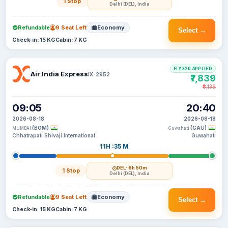
1 Stop
Delhi (DEL), India
Refundable
9 Seat Left
Economy
Select →
Check-in: 15 KG
Cabin: 7 KG
FLYX20 APPLIED
Air India Express
IX-2952
₹7,839
₹8,139
09:05
20:40
2026-08-18
2026-08-18
(BOM)
(GAU)
MUMBAI
Guwahati
Chhatrapati Shivaji International
Guwahati
11H :35 M
DEL
· 6h 50m
1 Stop
Delhi (DEL), India
Refundable
9 Seat Left
Economy
Select →
Check-in: 15 KG
Cabin: 7 KG