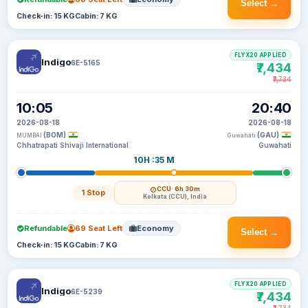
Select →
Check-in: 15 KG
Cabin: 7 KG
FLYX20 APPLIED
Indigo
6E-5165
₹7,434
₹7,734
10:05
20:40
2026-08-18
2026-08-18
(BOM)
(GAU)
MUMBAI
Guwahati
Chhatrapati Shivaji International
Guwahati
10H :35 M
CCU
· 6h 30m
1 Stop
Kolkata (CCU), India
Refundable
69 Seat Left
Economy
Select →
Check-in: 15 KG
Cabin: 7 KG
FLYX20 APPLIED
Indigo
6E-5239
₹7,434