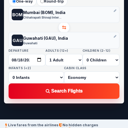
One-way
Round-trip
Mumbai (BOM), India
BOM
Chhatrapati Shivaji International
⇆
Guwahati (GAU), India
GAU
Guwahati
DEPARTURE
ADULTS (12+)
CHILDREN (2-12)
INFANTS (<2)
CABIN CLASS
Search Flights
Live fares from the airlines
No hidden charges