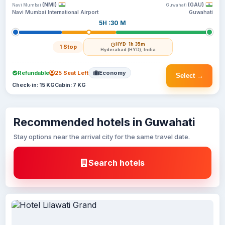
(NMI)
(GAU)
Navi Mumbai
Guwahati
Navi Mumbai International Airport
Guwahati
5H :30 M
HYD
· 1h 35m
1 Stop
Hyderabad (HYD), India
Refundable
25 Seat Left
Economy
Select →
Check-in: 15 KG
Cabin: 7 KG
Recommended hotels in Guwahati
Stay options near the arrival city for the same travel date.
Search hotels