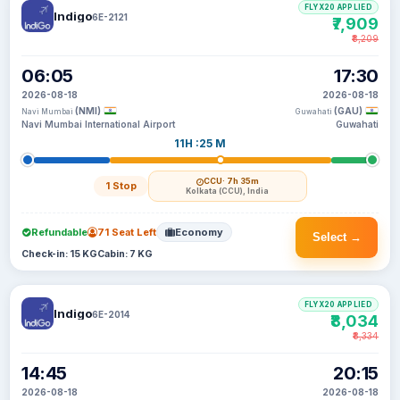
FLYX20 APPLIED
Indigo
6E-2121
₹7,909
₹8,209
06:05
17:30
2026-08-18
2026-08-18
(NMI)
(GAU)
Navi Mumbai
Guwahati
Navi Mumbai International Airport
Guwahati
11H :25 M
CCU
· 7h 35m
1 Stop
Kolkata (CCU), India
Refundable
71 Seat Left
Economy
Select →
Check-in: 15 KG
Cabin: 7 KG
FLYX20 APPLIED
Indigo
6E-2014
₹8,034
₹8,334
14:45
20:15
2026-08-18
2026-08-18