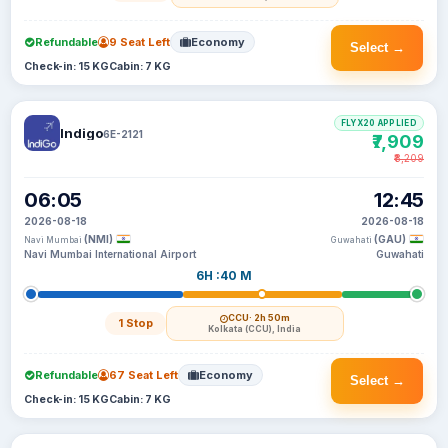
Refundable
9 Seat Left
Economy
Select →
Check-in: 15 KG
Cabin: 7 KG
FLYX20 APPLIED
Indigo
6E-2121
₹7,909
₹8,209
06:05
12:45
2026-08-18
2026-08-18
(NMI)
(GAU)
Navi Mumbai
Guwahati
Navi Mumbai International Airport
Guwahati
6H :40 M
CCU
· 2h 50m
1 Stop
Kolkata (CCU), India
Refundable
67 Seat Left
Economy
Select →
Check-in: 15 KG
Cabin: 7 KG