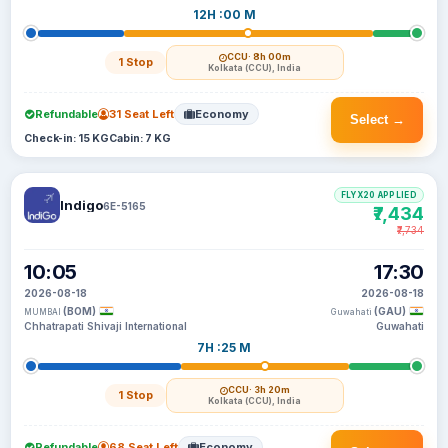
12H :00 M
CCU
· 8h 00m
1 Stop
Kolkata (CCU), India
Refundable
31 Seat Left
Economy
Select →
Check-in: 15 KG
Cabin: 7 KG
FLYX20 APPLIED
Indigo
6E-5165
₹7,434
₹7,734
10:05
17:30
2026-08-18
2026-08-18
(BOM)
(GAU)
MUMBAI
Guwahati
Chhatrapati Shivaji International
Guwahati
7H :25 M
CCU
· 3h 20m
1 Stop
Kolkata (CCU), India
Refundable
68 Seat Left
Economy