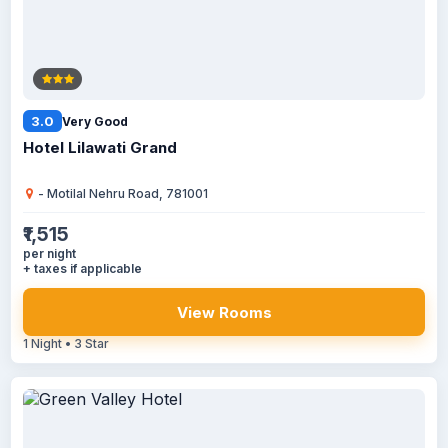
3.0
Very Good
Hotel Lilawati Grand
- Motilal Nehru Road, 781001
₹1,515
per night
+ taxes if applicable
View Rooms
1 Night • 3 Star