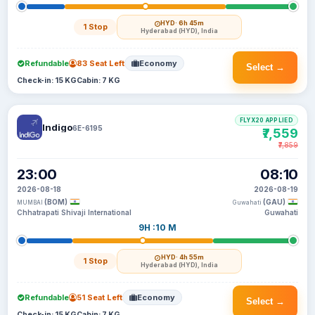
HYD
· 6h 45m
1 Stop
Hyderabad (HYD), India
Refundable
83 Seat Left
Economy
Select →
Check-in: 15 KG
Cabin: 7 KG
FLYX20 APPLIED
Indigo
6E-6195
₹7,559
₹7,859
23:00
08:10
2026-08-18
2026-08-19
(BOM)
(GAU)
MUMBAI
Guwahati
Chhatrapati Shivaji International
Guwahati
9H :10 M
HYD
· 4h 55m
1 Stop
Hyderabad (HYD), India
Refundable
51 Seat Left
Economy
Select →
Check-in: 15 KG
Cabin: 7 KG