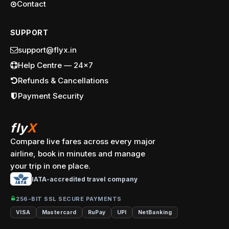
Contact
SUPPORT
support@flyx.in
Help Centre — 24x7
Refunds & Cancellations
Payment Security
fly
X
Compare live fares across every major
airline, book in minutes and manage
your trip in one place.
IATA-accredited travel company
256-BIT SSL SECURE PAYMENTS
VISA
Mastercard
RuPay
UPI
NetBanking