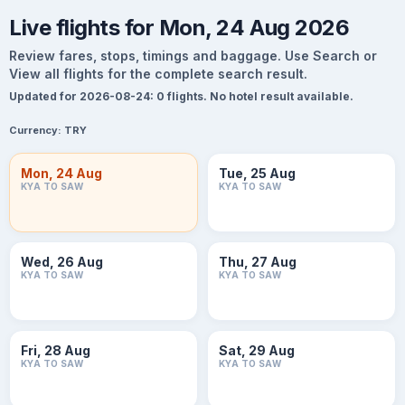
Live flights for Mon, 24 Aug 2026
Review fares, stops, timings and baggage. Use Search or
View all flights for the complete search result.
Updated for 2026-08-24: 0 flights. No hotel result available.
Currency:
TRY
Mon, 24 Aug
Tue, 25 Aug
KYA TO SAW
KYA TO SAW
Wed, 26 Aug
Thu, 27 Aug
KYA TO SAW
KYA TO SAW
Fri, 28 Aug
Sat, 29 Aug
KYA TO SAW
KYA TO SAW