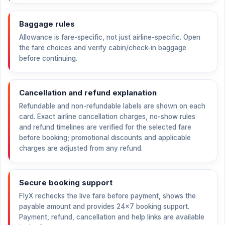
Baggage rules
Allowance is fare-specific, not just airline-specific. Open
the fare choices and verify cabin/check-in baggage
before continuing.
Cancellation and refund explanation
Refundable and non-refundable labels are shown on each
card. Exact airline cancellation charges, no-show rules
and refund timelines are verified for the selected fare
before booking; promotional discounts and applicable
charges are adjusted from any refund.
Secure booking support
FlyX rechecks the live fare before payment, shows the
payable amount and provides 24×7 booking support.
Payment, refund, cancellation and help links are available