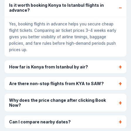
Is it worth booking Konya to Istanbul flights in
advance?
Yes, booking flights in advance helps you secure cheap
flight tickets. Comparing air ticket prices 3–4 weeks early
gives you better visibility of airline timings, baggage
policies, and fare rules before high-demand periods push
prices up.
How far is Konya from Istanbul by air?
Are there non-stop flights from KYA to SAW?
Why does the price change after clicking Book
Now?
Can I compare nearby dates?