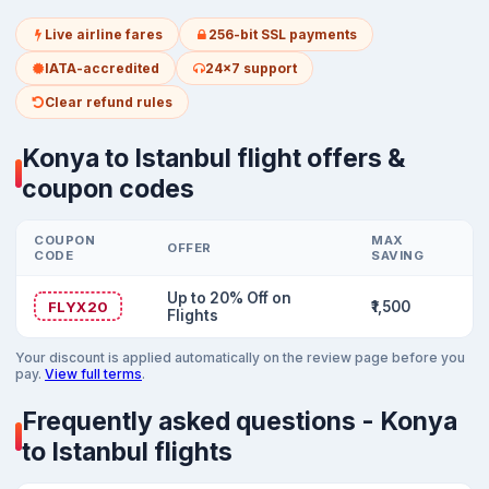
Live airline fares
256-bit SSL payments
IATA-accredited
24x7 support
Clear refund rules
Konya to Istanbul flight offers &
coupon codes
COUPON
MAX
OFFER
CODE
SAVING
Up to 20% Off on
FLYX20
₹1,500
Flights
Your discount is applied automatically on the review page before you
pay.
View full terms
.
Frequently asked questions - Konya
to Istanbul flights