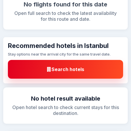
No flights found for this date
Open full search to check the latest availability
for this route and date.
Recommended hotels in Istanbul
Stay options near the arrival city for the same travel date.
Search hotels
No hotel result available
Open hotel search to check current stays for this
destination.