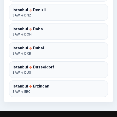
Istanbul
→
Denizli
SAW → DNZ
Istanbul
→
Doha
SAW → DOH
Istanbul
→
Dubai
SAW → DXB
Istanbul
→
Dusseldorf
SAW → DUS
Istanbul
→
Erzincan
SAW → ERC