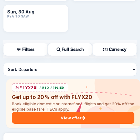
Sun, 30 Aug
KYA TO SAW
Filters
Full Search
Currency
Sort flights
FLYX20
AUTO APPLIED
Get up to 20% off with FLYX20
Book eligible domestic or international flights and get 20% off the
eligible base fare. T&Cs apply.
View offer