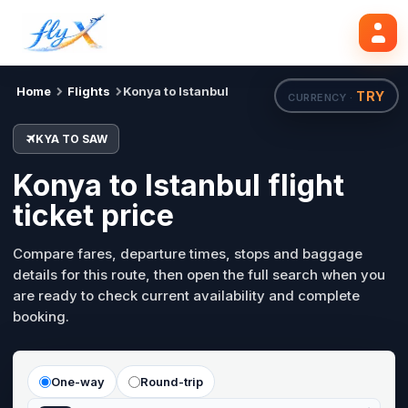
KYA
SAW
Search flights
Mon, 24 Aug
Home
Flights
Konya to Istanbul
TRY
CURRENCY ·
KYA TO SAW
Konya to Istanbul flight
ticket price
Compare fares, departure times, stops and baggage
details for this route, then open the full search when you
are ready to check current availability and complete
booking.
One-way
Round-trip