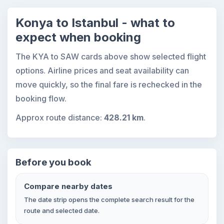
Konya to Istanbul - what to
expect when booking
The KYA to SAW cards above show selected flight
options. Airline prices and seat availability can
move quickly, so the final fare is rechecked in the
booking flow.
Approx route distance:
428.21 km
.
Before you book
Compare nearby dates
The date strip opens the complete search result for the
route and selected date.