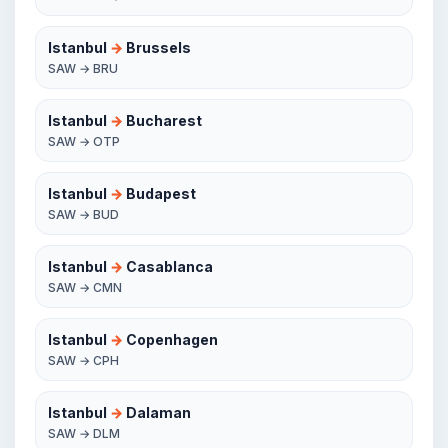
Istanbul
→
Brussels
SAW → BRU
Istanbul
→
Bucharest
SAW → OTP
Istanbul
→
Budapest
SAW → BUD
Istanbul
→
Casablanca
SAW → CMN
Istanbul
→
Copenhagen
SAW → CPH
Istanbul
→
Dalaman
SAW → DLM