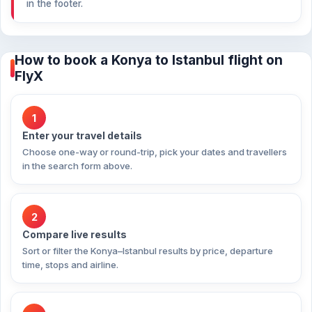
in the footer.
How to book a Konya to Istanbul flight on
FlyX
1
Enter your travel details
Choose one-way or round-trip, pick your dates and travellers
in the search form above.
2
Compare live results
Sort or filter the Konya–Istanbul results by price, departure
time, stops and airline.