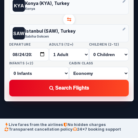
Konya (KYA), Turkey
KYA
Konya
⇆
Istanbul (SAW), Turkey
SAW
Sabiha Gokcen
DEPARTURE
ADULTS (12+)
CHILDREN (2-12)
INFANTS (<2)
CABIN CLASS
Search Flights
Live fares from the airlines
No hidden charges
Transparent cancellation policy
24×7 booking support