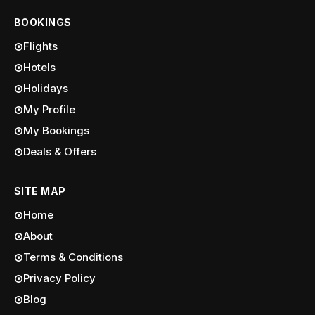
BOOKINGS
Flights
Hotels
Holidays
My Profile
My Bookings
Deals & Offers
SITE MAP
Home
About
Terms & Conditions
Privacy Policy
Blog