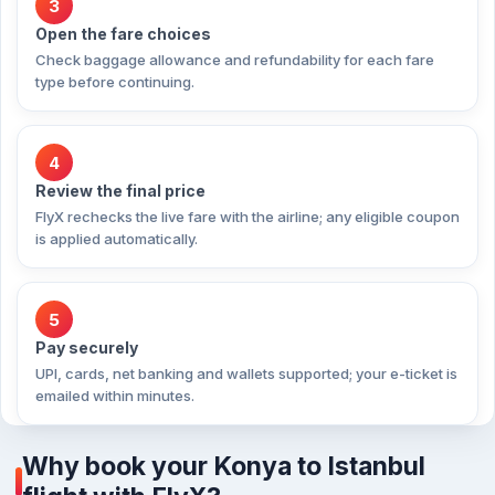
3
Open the fare choices
Check baggage allowance and refundability for each fare
type before continuing.
4
Review the final price
FlyX rechecks the live fare with the airline; any eligible coupon
is applied automatically.
5
Pay securely
UPI, cards, net banking and wallets supported; your e-ticket is
emailed within minutes.
Why book your Konya to Istanbul