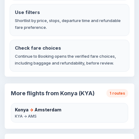
Use filters
Shortlist by price, stops, departure time and refundable
fare preference.
Check fare choices
Continue to Booking opens the verified fare choices,
including baggage and refundability, before review.
More flights from Konya (KYA)
1 routes
Konya
→
Amsterdam
KYA → AMS