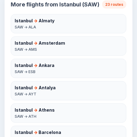
More flights from Istanbul (SAW)
23 routes
Istanbul
→
Almaty
SAW → ALA
Istanbul
→
Amsterdam
SAW → AMS
Istanbul
→
Ankara
SAW → ESB
Istanbul
→
Antalya
SAW → AYT
Istanbul
→
Athens
SAW → ATH
Istanbul
→
Barcelona