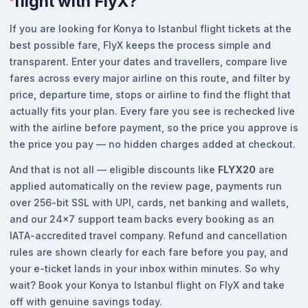
flight with FlyX?
If you are looking for Konya to Istanbul flight tickets at the
best possible fare, FlyX keeps the process simple and
transparent. Enter your dates and travellers, compare live
fares across every major airline on this route, and filter by
price, departure time, stops or airline to find the flight that
actually fits your plan. Every fare you see is rechecked live
with the airline before payment, so the price you approve is
the price you pay — no hidden charges added at checkout.
And that is not all — eligible discounts like
FLYX20
are
applied automatically on the review page, payments run
over 256-bit SSL with UPI, cards, net banking and wallets,
and our 24x7 support team backs every booking as an
IATA-accredited travel company. Refund and cancellation
rules are shown clearly for each fare before you pay, and
your e-ticket lands in your inbox within minutes. So why
wait? Book your Konya to Istanbul flight on FlyX and take
off with genuine savings today.