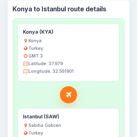
Konya to Istanbul route details
Konya (KYA)
Konya
Turkey
GMT 3
Latitude: 37.979
Longitude: 32.561901
Istanbul (SAW)
Sabiha Gokcen
Turkey