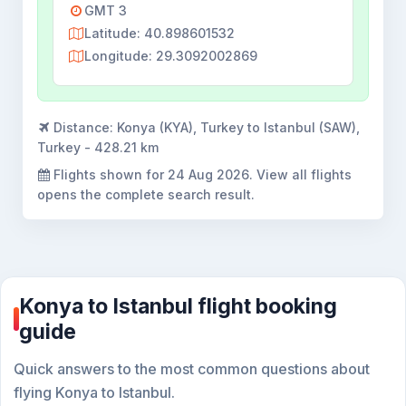
GMT 3
Latitude: 40.898601532
Longitude: 29.3092002869
Distance:
Konya (KYA), Turkey to Istanbul (SAW),
Turkey - 428.21 km
Flights shown for
24 Aug 2026
. View all flights
opens the complete search result.
Konya to Istanbul flight booking
guide
Quick answers to the most common questions about
flying Konya to Istanbul.