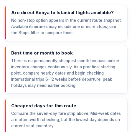
Are direct Konya to Istanbul flights available?
No non-stop option appears in the current route snapshot.
Available itineraries may include one or more stops; use
the Stops filter to compare them.
Best time or month to book
There is no permanently cheapest month because airline
inventory changes continuously. As a practical starting
point, compare nearby dates and begin checking
international trips 6–12 weeks before departure; peak
holidays may need earlier booking.
Cheapest days for this route
Compare the seven-day fare strip above. Mid-week dates
are often worth checking, but the lowest day depends on
current seat inventory.