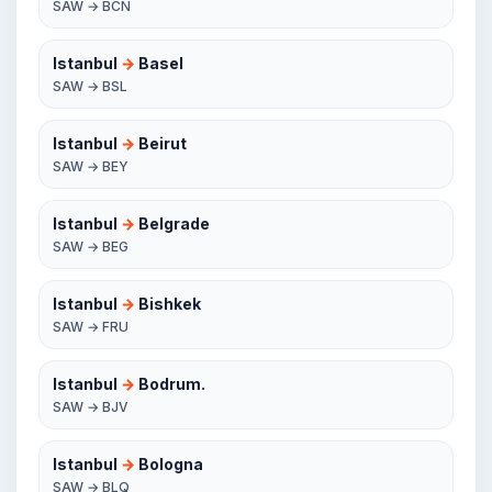
SAW → BCN
Istanbul
→
Basel
SAW → BSL
Istanbul
→
Beirut
SAW → BEY
Istanbul
→
Belgrade
SAW → BEG
Istanbul
→
Bishkek
SAW → FRU
Istanbul
→
Bodrum.
SAW → BJV
Istanbul
→
Bologna
SAW → BLQ