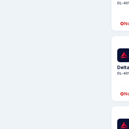
DL-40
No
Delta
DL-40
No