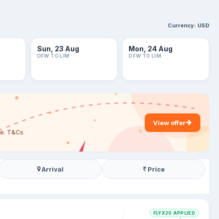
Currency:
USD
Sun, 23 Aug
Mon, 24 Aug
DFW TO LIM
DFW TO LIM
View offer
are. T&Cs
Arrival
Price
FLYX20 APPLIED