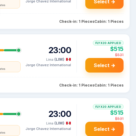
Select →
Jorge Chavez International
ates
Check-in: 1 Pieces
Cabin: 1 Pieces
FLYX20 APPLIED
23:00
$515
$531
(LIM)
Lima
Select →
Jorge Chavez International
ates
Check-in: 1 Pieces
Cabin: 1 Pieces
FLYX20 APPLIED
23:00
$515
$531
(LIM)
Lima
Select →
Jorge Chavez International
ates