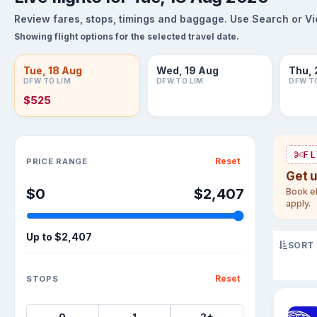
Review fares, stops, timings and baggage. Use Search or View
Showing flight options for the selected travel date.
Tue, 18 Aug
Wed, 19 Aug
Thu, 
DFW TO LIM
DFW TO LIM
DFW T
$525
Sort flights
FL
Reset
PRICE RANGE
Get 
$0
$2,407
Book el
apply.
Up to
$2,407
SORT
Reset
STOPS
0
1
2+