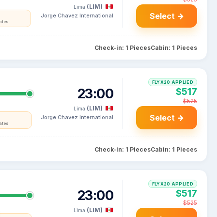
(LIM)
Lima
Select →
Jorge Chavez International
ates
Check-in: 1 Pieces
Cabin: 1 Pieces
FLYX20 APPLIED
23:00
$517
$525
(LIM)
Lima
Select →
Jorge Chavez International
ates
Check-in: 1 Pieces
Cabin: 1 Pieces
FLYX20 APPLIED
23:00
$517
$525
(LIM)
Lima