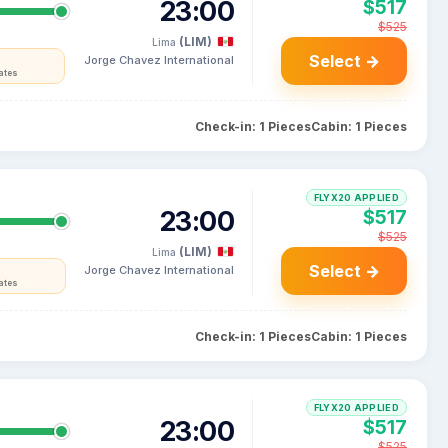
23:00
$517
$525
(LIM)
Lima
Select →
Jorge Chavez International
ates
Check-in: 1 Pieces
Cabin: 1 Pieces
FLYX20 APPLIED
23:00
$517
$525
(LIM)
Lima
Select →
Jorge Chavez International
ates
Check-in: 1 Pieces
Cabin: 1 Pieces
FLYX20 APPLIED
23:00
$517
$525