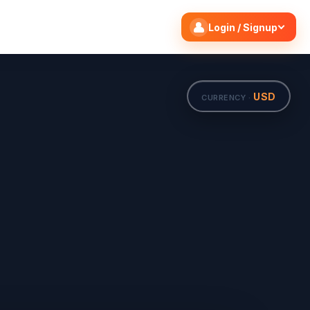
Search flights
Edit
Login / Signup
USD
CURRENCY ·