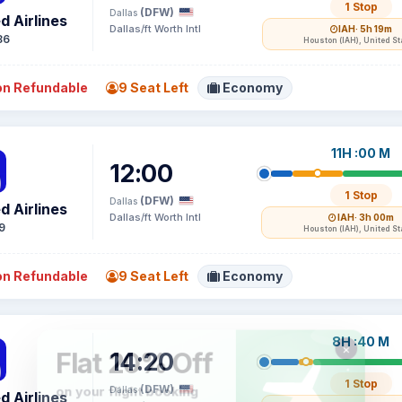
1 Stop
(DFW)
Dallas
d Airlines
Dallas/ft Worth Intl
IAH
· 5h 19m
86
Houston (IAH), United St
n Refundable
9 Seat Left
Economy
11H :00 M
12:00
1 Stop
(DFW)
Dallas
d Airlines
Dallas/ft Worth Intl
IAH
· 3h 00m
9
Houston (IAH), United St
n Refundable
9 Seat Left
Economy
8H :40 M
14:20
1 Stop
(DFW)
Dallas
d Airlines