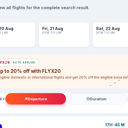
 all flights for the complete search result.
20 Aug
Fri, 21 Aug
Sat, 22 Aug
O LIM
DFW TO LIM
DFW TO LIM
YX20
AUTO APPLIED
up to 20% off with FLYX20
igible domestic or international flights and get 20% off the eligible base f
Departure
Duration
 BY
17H :45 M