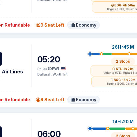
1
BOG
· 4h 50m
Bogota (BOG), Colomb
n Refundable
9 Seat Left
Economy
26H :45 M
05:20
2 Stops
(DFW)
Dallas
ATL
· 1h 21m
 Air Lines
Atlanta (ATL), United St
Dallas/ft Worth Intl
1
BOG
· 15h 20m
Bogota (BOG), Colomb
n Refundable
9 Seat Left
Economy
14H :20 M
06:00
2 Stops