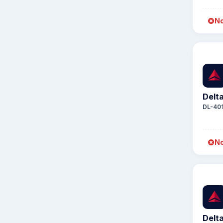
No
Delta
DL-40
No
Delta