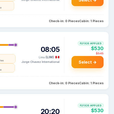
Select →
ia
Check-in: 0 Pieces
Cabin: 1 Pieces
FLYX20 APPLIED
08:05
$530
$545
(LIM)
Lima
ates
Select →
Jorge Chavez International
ia
Check-in: 0 Pieces
Cabin: 1 Pieces
FLYX20 APPLIED
20:20
$530