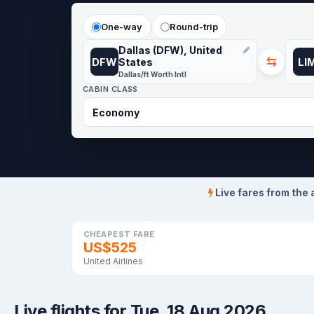
One-way
Round-trip
Dallas (DFW), United
⇆
DFW
LI
States
Dallas/ft Worth Intl
CABIN CLASS
Live fares from the 
CHEAPEST FARE
US$525
United Airlines
Live flights for Tue, 18 Aug 2026