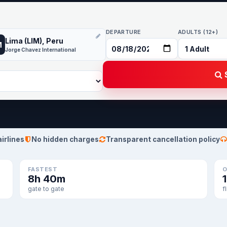
DEPARTURE
ADULTS (12+)
Lima (LIM), Peru
M
Jorge Chavez International
S
airlines
No hidden charges
Transparent cancellation policy
FASTEST
O
8h 40m
gate to gate
f