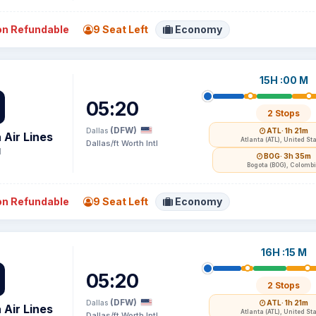
n Refundable
9 Seat Left
Economy
15H :00 M
05:20
2 Stops
(DFW)
Dallas
ATL
· 1h 21m
 Air Lines
Atlanta (ATL), United St
Dallas/ft Worth Intl
1
BOG
· 3h 35m
Bogota (BOG), Colomb
n Refundable
9 Seat Left
Economy
16H :15 M
05:20
2 Stops
(DFW)
Dallas
ATL
· 1h 21m
 Air Lines
Atlanta (ATL), United St
Dallas/ft Worth Intl