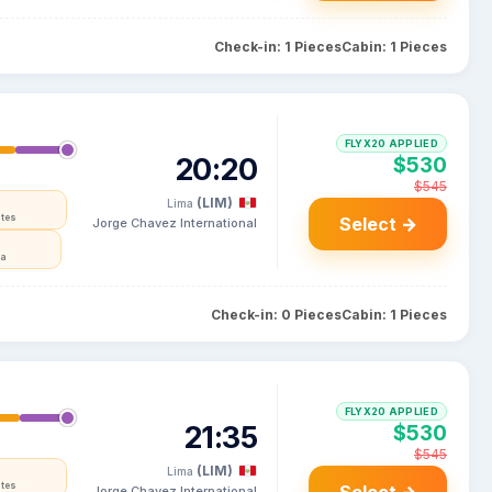
Check-in: 1 Pieces
Cabin: 1 Pieces
FLYX20 APPLIED
20:20
$530
$545
(LIM)
Lima
ates
Select →
Jorge Chavez International
ia
Check-in: 0 Pieces
Cabin: 1 Pieces
FLYX20 APPLIED
21:35
$530
$545
(LIM)
Lima
ates
Jorge Chavez International