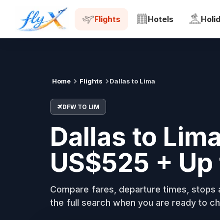
DFW
LIM
Tue, 18 Aug
Flights
Hotels
Holi
Home
Flights
Dallas to Lima
DFW TO LIM
Dallas to Lima
US$525 + Up 
Compare fares, departure times, stops a
the full search when you are ready to ch