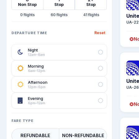
Non Stop
Stop
Stop
0
60
41
Unite
UA-22
Reset
DEPARTURE TIME
No
Night
12am–6am
Morning
6am–12pm
Unite
Afternoon
12pm–6pm
UA-26
Evening
6pm–12am
No
FARE TYPE
REFUNDABLE
NON-REFUNDABLE