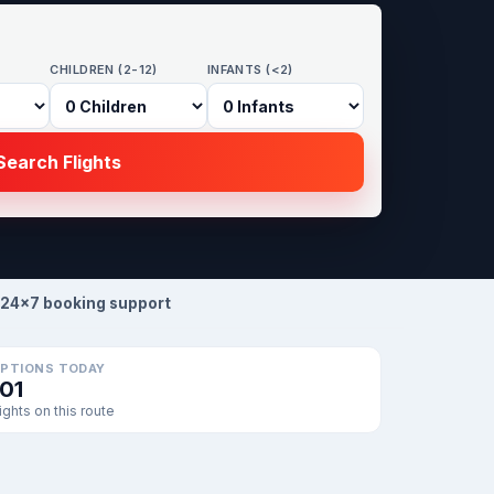
CHILDREN (2-12)
INFANTS (<2)
earch Flights
24×7 booking support
PTIONS TODAY
101
lights on this route