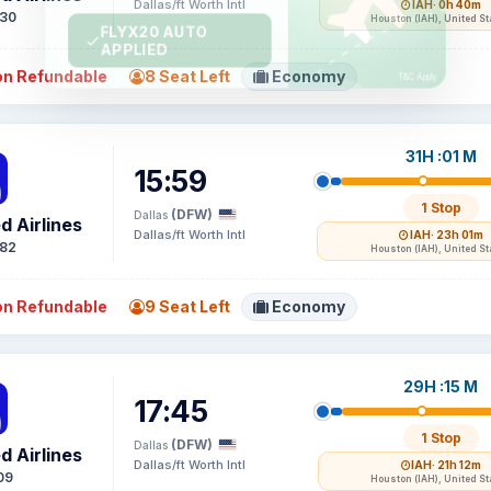
Dallas/ft Worth Intl
IAH
· 0h 40m
30
Houston (IAH), United St
n Refundable
8 Seat Left
Economy
31H :01 M
15:59
1 Stop
(DFW)
Dallas
d Airlines
Dallas/ft Worth Intl
IAH
· 23h 01m
82
Houston (IAH), United St
n Refundable
9 Seat Left
Economy
29H :15 M
17:45
1 Stop
(DFW)
Dallas
d Airlines
Dallas/ft Worth Intl
IAH
· 21h 12m
09
Houston (IAH), United St