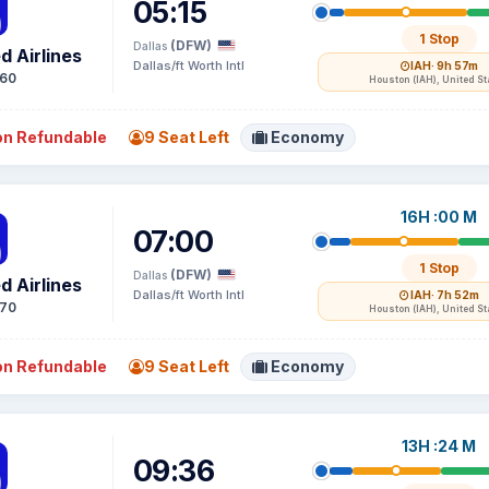
05:15
1 Stop
(DFW)
Dallas
d Airlines
Dallas/ft Worth Intl
IAH
· 9h 57m
60
Houston (IAH), United St
n Refundable
9 Seat Left
Economy
16H :00 M
07:00
1 Stop
(DFW)
Dallas
d Airlines
Dallas/ft Worth Intl
IAH
· 7h 52m
70
Houston (IAH), United St
n Refundable
9 Seat Left
Economy
13H :24 M
09:36