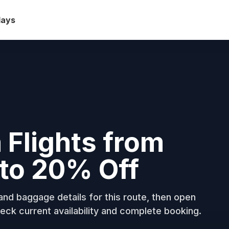
days
 Flights from
to 20% Off
nd baggage details for this route, then open
eck current availability and complete booking.