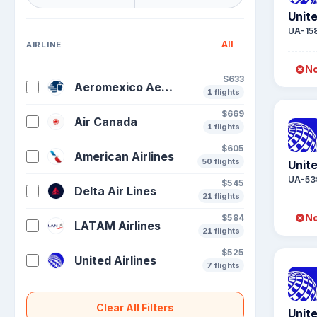
Unite
UA-15
All
AIRLINE
No
$633
Aeromexico Aeronaves De Mexico
1 flights
$669
Air Canada
1 flights
$605
American Airlines
50 flights
Unite
UA-53
$545
Delta Air Lines
21 flights
No
$584
LATAM Airlines
21 flights
$525
United Airlines
7 flights
Clear All Filters
Unite