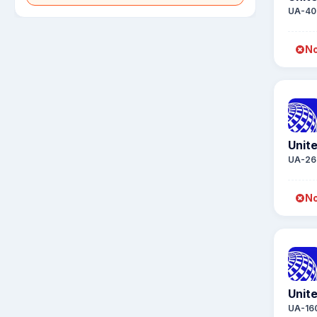
UA-40
No
Unite
UA-26
No
Unite
UA-16