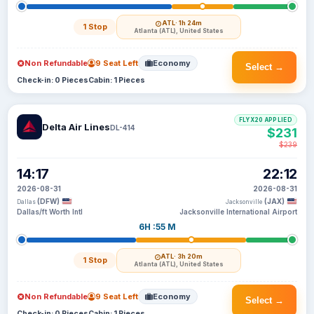
ATL
· 1h 24m
1 Stop
Atlanta (ATL), United States
Non Refundable
9 Seat Left
Economy
Select →
Check-in: 0 Pieces
Cabin: 1 Pieces
FLYX20 APPLIED
Delta Air Lines
DL-414
$231
$239
14:17
22:12
2026-08-31
2026-08-31
(DFW)
(JAX)
Dallas
Jacksonville
Dallas/ft Worth Intl
Jacksonville International Airport
6H :55 M
ATL
· 3h 20m
1 Stop
Atlanta (ATL), United States
Non Refundable
9 Seat Left
Economy
Select →
Check-in: 0 Pieces
Cabin: 1 Pieces