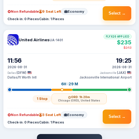
Non Refundable
9 Seat Left
Economy
Select →
Check-in: 0 Pieces
Cabin: 1 Pieces
FLYX20 APPLIED
United Airlines
UA-1401
$235
$243
11:56
19:25
2026-08-31
2026-08-31
(DFW)
(JAX)
Dallas
Jacksonville
Dallas/ft Worth Intl
Jacksonville International Airport
6H :29 M
ORD
· 1h 20m
1 Stop
Chicago (ORD), United States
Non Refundable
3 Seat Left
Economy
Select →
Check-in: 0 Pieces
Cabin: 1 Pieces