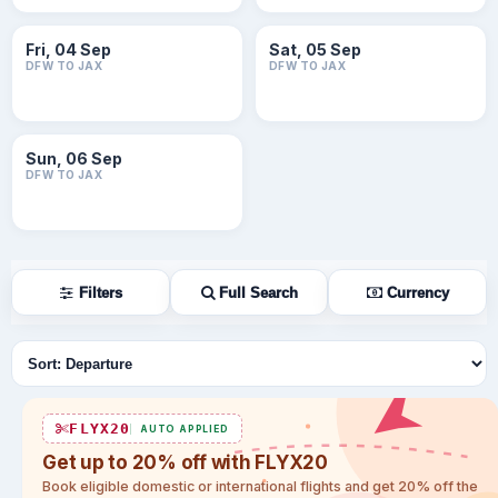
Fri, 04 Sep
Sat, 05 Sep
DFW TO JAX
DFW TO JAX
Sun, 06 Sep
DFW TO JAX
Filters
Full Search
Currency
Sort flights
FLYX20
AUTO APPLIED
Get up to 20% off with FLYX20
Book eligible domestic or international flights and get 20% off the