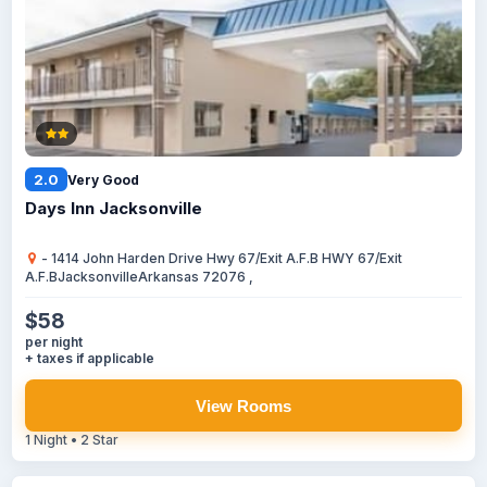
2.0
Very Good
Days Inn Jacksonville
- 1414 John Harden Drive Hwy 67/Exit A.F.B HWY 67/Exit
A.F.BJacksonvilleArkansas 72076 ,
$58
per night
+ taxes if applicable
View Rooms
1 Night • 2 Star