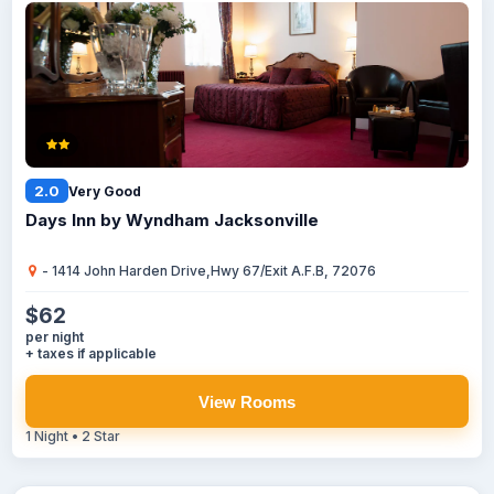
2.0
Very Good
Days Inn by Wyndham Jacksonville
- 1414 John Harden Drive,Hwy 67/Exit A.F.B, 72076
$62
per night
+ taxes if applicable
View Rooms
1 Night • 2 Star