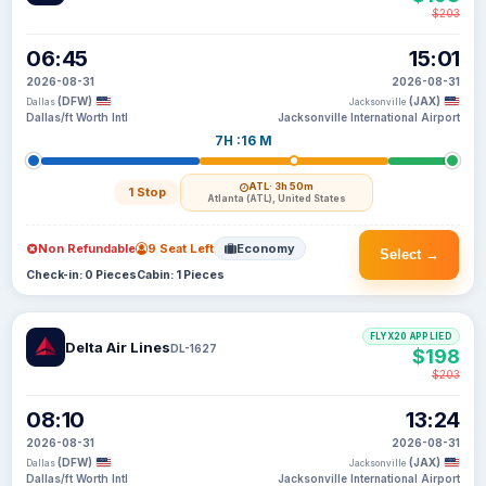
$203
06:45
15:01
2026-08-31
2026-08-31
(DFW)
(JAX)
Dallas
Jacksonville
Dallas/ft Worth Intl
Jacksonville International Airport
7H :16 M
ATL
· 3h 50m
1 Stop
Atlanta (ATL), United States
Non Refundable
9 Seat Left
Economy
Select →
Check-in: 0 Pieces
Cabin: 1 Pieces
FLYX20 APPLIED
Delta Air Lines
DL-1627
$198
$203
08:10
13:24
2026-08-31
2026-08-31
(DFW)
(JAX)
Dallas
Jacksonville
Dallas/ft Worth Intl
Jacksonville International Airport