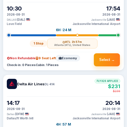
10:30
17:54
2026-08-31
2026-08-31
(DAL)
(JAX)
DALLAS
Jacksonville
Love Field
Jacksonville International Airport
6H :24 M
ATL
· 2h 57m
1 Stop
Atlanta (ATL), United States
Non Refundable
9 Seat Left
Economy
Select →
Check-in: 0 Pieces
Cabin: 1 Pieces
FLYX20 APPLIED
Delta Air Lines
DL-414
$231
$239
14:17
20:14
2026-08-31
2026-08-31
(DFW)
(JAX)
Dallas
Jacksonville
Dallas/ft Worth Intl
Jacksonville International Airport
4H :57 M