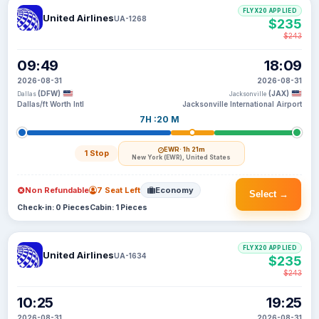
FLYX20 APPLIED
United Airlines
UA-1268
$235
$243
09:49
18:09
2026-08-31
2026-08-31
(DFW)
(JAX)
Dallas
Jacksonville
Dallas/ft Worth Intl
Jacksonville International Airport
7H :20 M
EWR
· 1h 21m
1 Stop
New York (EWR), United States
Non Refundable
7 Seat Left
Economy
Select →
Check-in: 0 Pieces
Cabin: 1 Pieces
FLYX20 APPLIED
United Airlines
UA-1634
$235
$243
10:25
19:25
2026-08-31
2026-08-31