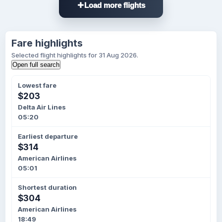
Load more flights
Fare highlights
Selected flight highlights for 31 Aug 2026.
Open full search
Lowest fare
$203
Delta Air Lines
05:20
Earliest departure
$314
American Airlines
05:01
Shortest duration
$304
American Airlines
18:49