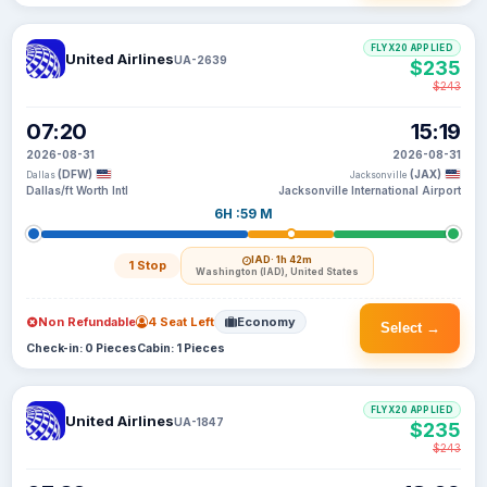
FLYX20 APPLIED
United Airlines
UA-2639
$235
$243
07:20
15:19
2026-08-31
2026-08-31
(DFW)
(JAX)
Dallas
Jacksonville
Dallas/ft Worth Intl
Jacksonville International Airport
6H :59 M
IAD
· 1h 42m
1 Stop
Washington (IAD), United States
Non Refundable
4 Seat Left
Economy
Select →
Check-in: 0 Pieces
Cabin: 1 Pieces
FLYX20 APPLIED
United Airlines
UA-1847
$235
$243