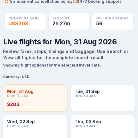
Transparent cancellation policy
24×7 booking support
CHEAPEST FARE
FASTEST
OPTIONS TODAY
US$203
2h 27m
56
Live flights for Mon, 31 Aug 2026
Review fares, stops, timings and baggage. Use Search or
View all flights for the complete search result.
Showing flight options for the selected travel date.
Currency:
USD
Mon, 31 Aug
Tue, 01 Sep
DFW TO JAX
DFW TO JAX
$203
Wed, 02 Sep
Thu, 03 Sep
DFW TO JAX
DFW TO JAX