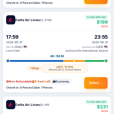
Check-in: 0 Pieces
Cabin: 1 Pieces
FLYX20 APPLIED
Delta Air Lines
DL-2780
$198
$203
17:59
23:55
2026-08-31
2026-08-31
(DAL)
(JAX)
DALLAS
Jacksonville
Love Field
Jacksonville International Airport
4H :56 M
ATL
· 1h 20m
1 Stop
Atlanta (ATL), United States
Non Refundable
9 Seat Left
Economy
Select →
Check-in: 0 Pieces
Cabin: 1 Pieces
FLYX20 APPLIED
Delta Air Lines
DL-1115
$231
$239