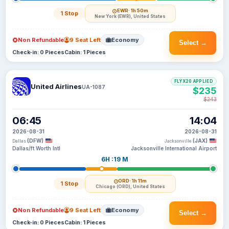
EWR
· 1h 50m
1 Stop
New York (EWR), United States
Non Refundable
9 Seat Left
Economy
Select →
Check-in: 0 Pieces
Cabin: 1 Pieces
FLYX20 APPLIED
United Airlines
UA-1087
$235
$243
06:45
14:04
2026-08-31
2026-08-31
(DFW)
(JAX)
Dallas
Jacksonville
Dallas/ft Worth Intl
Jacksonville International Airport
6H :19 M
ORD
· 1h 11m
1 Stop
Chicago (ORD), United States
Non Refundable
9 Seat Left
Economy
Select →
Check-in: 0 Pieces
Cabin: 1 Pieces