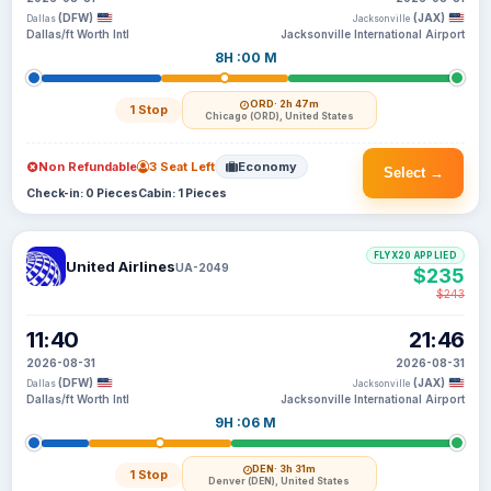
(DFW)
(JAX)
Dallas
Jacksonville
Dallas/ft Worth Intl
Jacksonville International Airport
8H :00 M
ORD
· 2h 47m
1 Stop
Chicago (ORD), United States
Non Refundable
3 Seat Left
Economy
Select →
Check-in: 0 Pieces
Cabin: 1 Pieces
FLYX20 APPLIED
United Airlines
UA-2049
$235
$243
11:40
21:46
2026-08-31
2026-08-31
(DFW)
(JAX)
Dallas
Jacksonville
Dallas/ft Worth Intl
Jacksonville International Airport
9H :06 M
DEN
· 3h 31m
1 Stop
Denver (DEN), United States