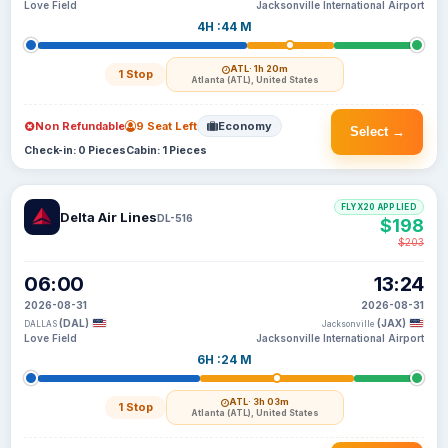
Love Field
Jacksonville International Airport
4H :44 M
ATL
· 1h 20m
1 Stop
Atlanta (ATL), United States
Non Refundable
9 Seat Left
Economy
Select →
Check-in: 0 Pieces
Cabin: 1 Pieces
FLYX20 APPLIED
Delta Air Lines
DL-516
$198
$203
06:00
13:24
2026-08-31
2026-08-31
(DAL)
(JAX)
DALLAS
Jacksonville
Love Field
Jacksonville International Airport
6H :24 M
ATL
· 3h 03m
1 Stop
Atlanta (ATL), United States