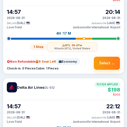
$203
14:57
20:14
2026-08-31
2026-08-31
(DAL)
(JAX)
DALLAS
Jacksonville
Love Field
Jacksonville International Airport
4H :17 M
ATL
· 0h 47m
1 Stop
Atlanta (ATL), United States
Non Refundable
9 Seat Left
Economy
Select →
Check-in: 0 Pieces
Cabin: 1 Pieces
FLYX20 APPLIED
Delta Air Lines
DL-512
$198
$203
14:57
22:12
2026-08-31
2026-08-31
(DAL)
(JAX)
DALLAS
Jacksonville
Love Field
Jacksonville International Airport