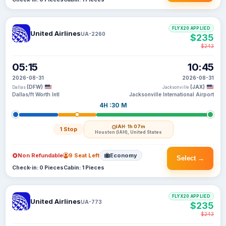
FLYX20 APPLIED
United Airlines
UA-2260
$235
$243
05:15
10:45
2026-08-31
2026-08-31
(DFW)
(JAX)
Dallas
Jacksonville
Dallas/ft Worth Intl
Jacksonville International Airport
4H :30 M
IAH
· 1h 07m
1 Stop
Houston (IAH), United States
Non Refundable
9 Seat Left
Economy
Select →
Check-in: 0 Pieces
Cabin: 1 Pieces
FLYX20 APPLIED
United Airlines
UA-773
$235
$243