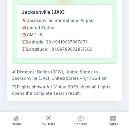
Jacksonville (JAX)
Jacksonville International Airport
United States
GMT -5
Latitude: 30.49410057067871
Longitude: -81.68789672851562
Distance:
Dallas (DFW), United States to
Jacksonville (JAX), United States - 1,475.24 km
Flights shown for
31 Aug 2026
. View all flights
opens the complete search result.
Home
My Trips
Contact
Flights
Dallas to Jacksonville flight booking