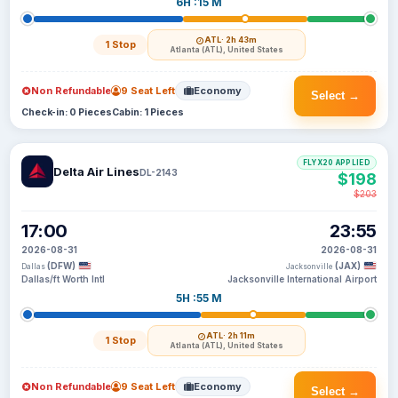
6H :15 M
ATL
· 2h 43m
1 Stop
Atlanta (ATL), United States
Non Refundable
9 Seat Left
Economy
Select →
Check-in: 0 Pieces
Cabin: 1 Pieces
FLYX20 APPLIED
Delta Air Lines
DL-2143
$198
$203
17:00
23:55
2026-08-31
2026-08-31
(DFW)
(JAX)
Dallas
Jacksonville
Dallas/ft Worth Intl
Jacksonville International Airport
5H :55 M
ATL
· 2h 11m
1 Stop
Atlanta (ATL), United States
Non Refundable
9 Seat Left
Economy
Select →