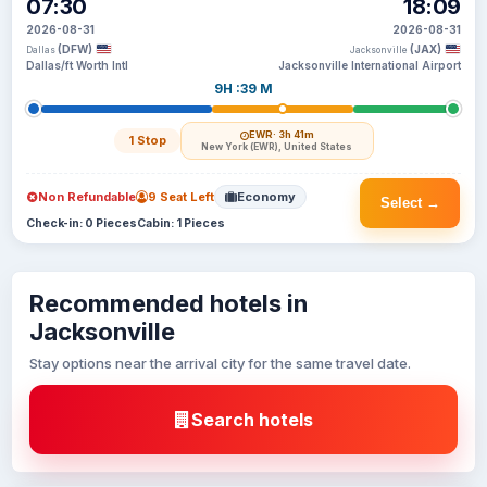
07:30
18:09
2026-08-31
2026-08-31
(DFW)
(JAX)
Dallas
Jacksonville
Dallas/ft Worth Intl
Jacksonville International Airport
9H :39 M
EWR
· 3h 41m
1 Stop
New York (EWR), United States
Non Refundable
9 Seat Left
Economy
Select →
Check-in: 0 Pieces
Cabin: 1 Pieces
Recommended hotels in
Jacksonville
Stay options near the arrival city for the same travel date.
Search hotels