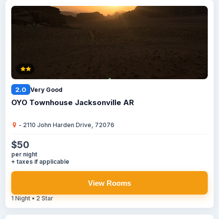
2.0
Very Good
OYO Townhouse Jacksonville AR
- 2110 John Harden Drive, 72076
$50
per night
+ taxes if applicable
View Rooms
1 Night • 2 Star