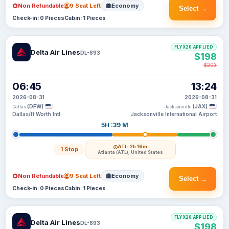
Non Refundable
9 Seat Left
Economy
Select →
Check-in: 0 Pieces
Cabin: 1 Pieces
FLYX20 APPLIED
Delta Air Lines
DL-893
$198
$203
06:45
13:24
2026-08-31
2026-08-31
(DFW)
(JAX)
Dallas
Jacksonville
Dallas/ft Worth Intl
Jacksonville International Airport
5H :39 M
ATL
· 2h 16m
1 Stop
Atlanta (ATL), United States
Non Refundable
9 Seat Left
Economy
Select →
Check-in: 0 Pieces
Cabin: 1 Pieces
FLYX20 APPLIED
Delta Air Lines
DL-893
$198