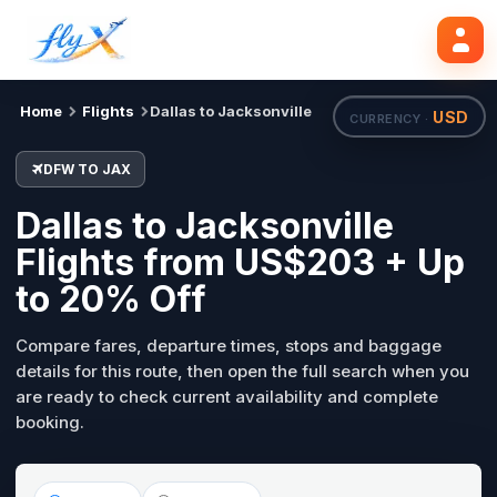
DFW
JAX
Mon, 31 Aug
Search flights
Home
Flights
Dallas to Jacksonville
USD
CURRENCY ·
DFW TO JAX
Dallas to Jacksonville
Flights from US$203 + Up
to 20% Off
Compare fares, departure times, stops and baggage
details for this route, then open the full search when you
are ready to check current availability and complete
booking.