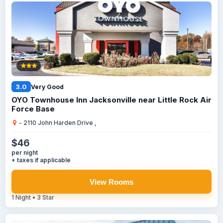
3.0
Very Good
OYO Townhouse Inn Jacksonville near Little Rock Air
Force Base
- 2110 John Harden Drive ,
$46
per night
+ taxes if applicable
View Rooms
1 Night • 3 Star