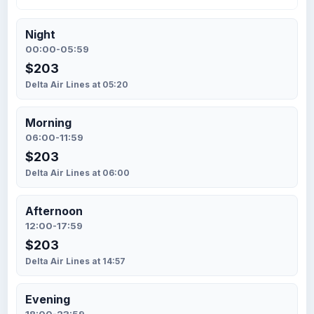
Night
00:00-05:59
$203
Delta Air Lines at 05:20
Morning
06:00-11:59
$203
Delta Air Lines at 06:00
Afternoon
12:00-17:59
$203
Delta Air Lines at 14:57
Evening