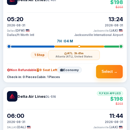
$198
$203
05:20
13:24
2026-08-31
2026-08-31
(DFW)
(JAX)
Dallas
Jacksonville
Dallas/ft Worth Intl
Jacksonville International Airport
7H :04 M
ATL
· 3h 41m
1 Stop
Atlanta (ATL), United States
Non Refundable
9 Seat Left
Economy
Select →
Check-in: 0 Pieces
Cabin: 1 Pieces
FLYX20 APPLIED
Delta Air Lines
DL-516
$198
$203
06:00
11:44
2026-08-31
2026-08-31
(DAL)
(JAX)
DALLAS
Jacksonville