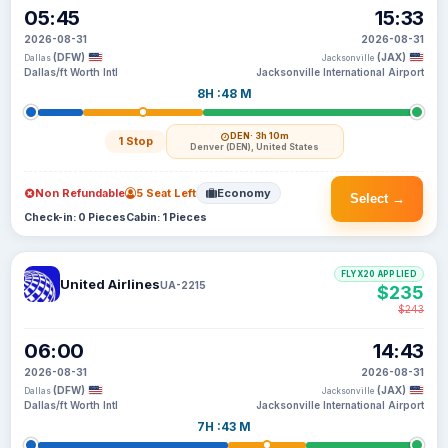
05:45
15:33
2026-08-31
2026-08-31
(DFW)
(JAX)
Dallas
Jacksonville
Dallas/ft Worth Intl
Jacksonville International Airport
8H :48 M
DEN
· 3h 10m
1 Stop
Denver (DEN), United States
Non Refundable
5 Seat Left
Economy
Select →
Check-in: 0 Pieces
Cabin: 1 Pieces
FLYX20 APPLIED
United Airlines
UA-2215
$235
$243
06:00
14:43
2026-08-31
2026-08-31
(DFW)
(JAX)
Dallas
Jacksonville
Dallas/ft Worth Intl
Jacksonville International Airport
7H :43 M