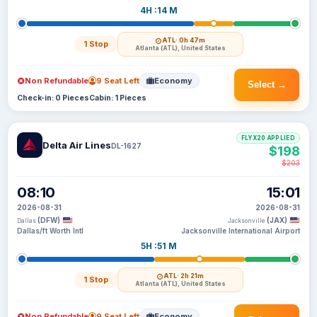
4H :14 M
ATL
· 0h 47m
1 Stop
Atlanta (ATL), United States
Non Refundable
9 Seat Left
Economy
Select →
Check-in: 0 Pieces
Cabin: 1 Pieces
FLYX20 APPLIED
Delta Air Lines
DL-1627
$198
$203
08:10
15:01
2026-08-31
2026-08-31
(DFW)
(JAX)
Dallas
Jacksonville
Dallas/ft Worth Intl
Jacksonville International Airport
5H :51 M
ATL
· 2h 21m
1 Stop
Atlanta (ATL), United States
Non Refundable
9 Seat Left
Economy