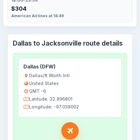
18:00-23:59
$304
American Airlines at 18:49
Dallas to Jacksonville route details
Dallas (DFW)
Dallas/ft Worth Intl
United States
GMT -6
Latitude: 32.896801
Longitude: -97.038002