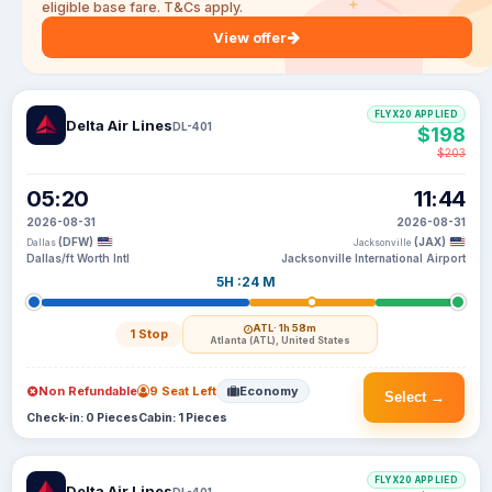
eligible base fare. T&Cs apply.
View offer
FLYX20 APPLIED
Delta Air Lines
DL-401
$198
$203
05:20
11:44
2026-08-31
2026-08-31
(DFW)
(JAX)
Dallas
Jacksonville
Dallas/ft Worth Intl
Jacksonville International Airport
5H :24 M
ATL
· 1h 58m
1 Stop
Atlanta (ATL), United States
Non Refundable
9 Seat Left
Economy
Select →
Check-in: 0 Pieces
Cabin: 1 Pieces
FLYX20 APPLIED
Delta Air Lines
DL-401