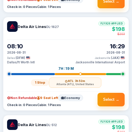
Select →
Check-in: 0 Pieces
Cabin: 1 Pieces
FLYX20 APPLIED
Delta Air Lines
DL-1627
$198
$203
08:10
16:29
2026-08-31
2026-08-31
(DFW)
(JAX)
Dallas
Jacksonville
Dallas/ft Worth Intl
Jacksonville International Airport
7H :19 M
ATL
· 3h 52m
1 Stop
Atlanta (ATL), United States
Non Refundable
9 Seat Left
Economy
Select →
Check-in: 0 Pieces
Cabin: 1 Pieces
FLYX20 APPLIED
Delta Air Lines
DL-512
$198