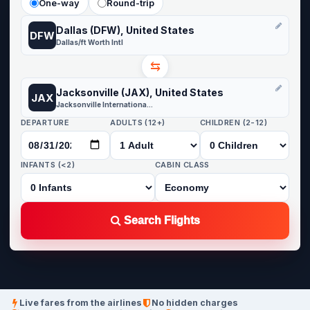
One-way
Round-trip
Dallas (DFW), United States
DFW
Dallas/ft Worth Intl
⇆
Jacksonville (JAX), United States
JAX
Jacksonville International Airport
DEPARTURE
ADULTS (12+)
CHILDREN (2-12)
INFANTS (<2)
CABIN CLASS
Search Flights
Live fares from the airlines
No hidden charges