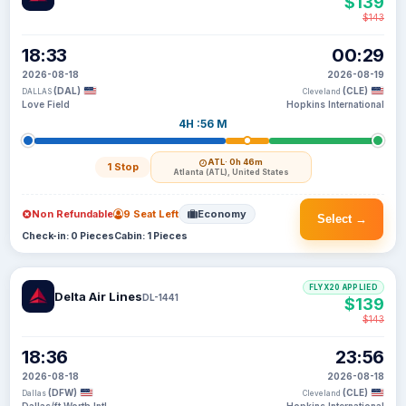
$139
$143
18:33
00:29
2026-08-18
2026-08-19
(DAL)
(CLE)
DALLAS
Cleveland
Love Field
Hopkins International
4H :56 M
ATL
· 0h 46m
1 Stop
Atlanta (ATL), United States
Non Refundable
9 Seat Left
Economy
Select →
Check-in: 0 Pieces
Cabin: 1 Pieces
FLYX20 APPLIED
Delta Air Lines
DL-1441
$139
$143
18:36
23:56
2026-08-18
2026-08-18
(DFW)
(CLE)
Dallas
Cleveland