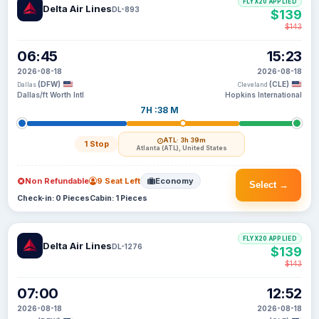
FLYX20 APPLIED
Delta Air Lines
DL-893
$139
$143
06:45
15:23
2026-08-18
2026-08-18
(DFW)
(CLE)
Dallas
Cleveland
Dallas/ft Worth Intl
Hopkins International
7H :38 M
ATL
· 3h 39m
1 Stop
Atlanta (ATL), United States
Non Refundable
9 Seat Left
Economy
Select →
Check-in: 0 Pieces
Cabin: 1 Pieces
FLYX20 APPLIED
Delta Air Lines
DL-1276
$139
$143
07:00
12:52
2026-08-18
2026-08-18