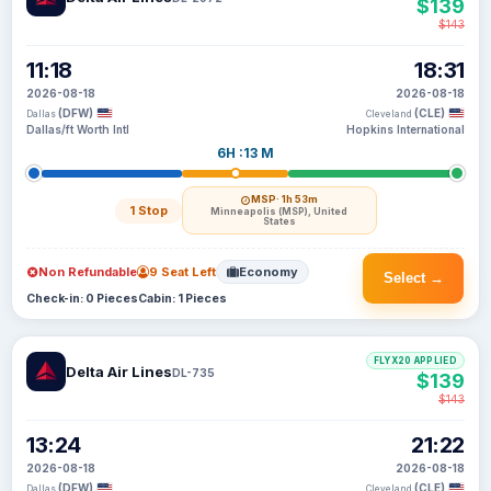
$139
$143
11:18
18:31
2026-08-18
2026-08-18
(DFW)
(CLE)
Dallas
Cleveland
Dallas/ft Worth Intl
Hopkins International
6H :13 M
MSP
· 1h 53m
1 Stop
Minneapolis (MSP), United
States
Non Refundable
9 Seat Left
Economy
Select →
Check-in: 0 Pieces
Cabin: 1 Pieces
FLYX20 APPLIED
Delta Air Lines
DL-735
$139
$143
13:24
21:22
2026-08-18
2026-08-18
(DFW)
(CLE)
Dallas
Cleveland