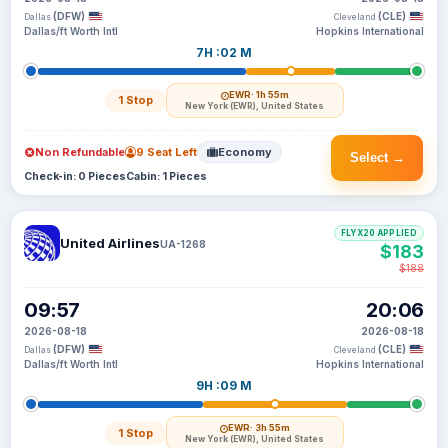
(DFW)
(CLE)
Dallas
Cleveland
Dallas/ft Worth Intl
Hopkins International
7H :02 M
EWR
· 1h 55m
1 Stop
New York (EWR), United States
Non Refundable
9 Seat Left
Economy
Select →
Check-in: 0 Pieces
Cabin: 1 Pieces
FLYX20 APPLIED
United Airlines
UA-1268
$183
$188
09:57
20:06
2026-08-18
2026-08-18
(DFW)
(CLE)
Dallas
Cleveland
Dallas/ft Worth Intl
Hopkins International
9H :09 M
EWR
· 3h 55m
1 Stop
New York (EWR), United States