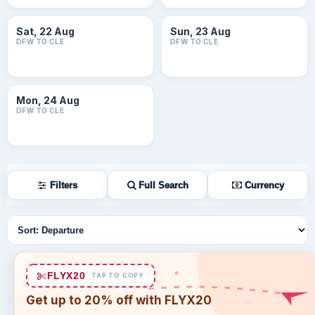
Sat, 22 Aug
Sun, 23 Aug
DFW TO CLE
DFW TO CLE
Mon, 24 Aug
DFW TO CLE
Filters
Full Search
Currency
Sort flights
FLYX20
TAP TO COPY
Get up to 20% off with FLYX20