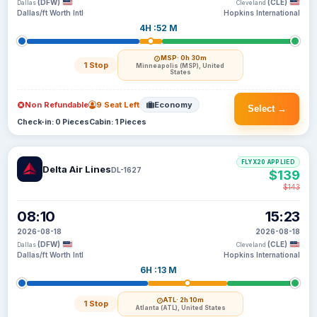
(DFW)
(CLE)
Dallas
Cleveland
Dallas/ft Worth Intl
Hopkins International
4H :52 M
MSP
· 0h 30m
1 Stop
Minneapolis (MSP), United
States
Non Refundable
9 Seat Left
Economy
Select →
Check-in: 0 Pieces
Cabin: 1 Pieces
FLYX20 APPLIED
Delta Air Lines
DL-1627
$139
$143
08:10
15:23
2026-08-18
2026-08-18
(DFW)
(CLE)
Dallas
Cleveland
Dallas/ft Worth Intl
Hopkins International
6H :13 M
ATL
· 2h 10m
1 Stop
Atlanta (ATL), United States