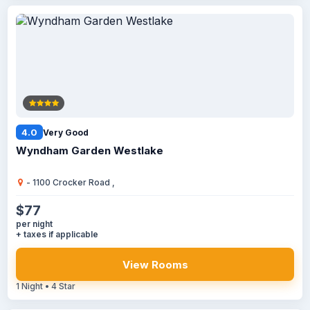
4.0
Very Good
Wyndham Garden Westlake
- 1100 Crocker Road ,
$77
per night
+ taxes if applicable
View Rooms
1 Night • 4 Star