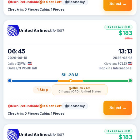
Non Refundable
9 Seat Left
Economy
Select →
Check-in: 0 Pieces
Cabin: 1 Pieces
FLYX20 APPLIED
United Airlines
UA-1087
$183
$188
06:45
13:13
2026-08-18
2026-08-18
(DFW)
(CLE)
Dallas
Cleveland
Dallas/ft Worth Intl
Hopkins International
5H :28 M
ORD
· 1h 24m
1 Stop
Chicago (ORD), United States
Non Refundable
9 Seat Left
Economy
Select →
Check-in: 0 Pieces
Cabin: 1 Pieces
FLYX20 APPLIED
United Airlines
UA-1087
$183