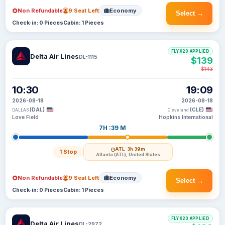
Non Refundable
9 Seat Left
Economy
Select →
Check-in: 0 Pieces
Cabin: 1 Pieces
FLYX20 APPLIED
Delta Air Lines
DL-1115
$139
$143
10:30
19:09
2026-08-18
2026-08-18
(DAL)
(CLE)
DALLAS
Cleveland
Love Field
Hopkins International
7H :39 M
ATL
· 3h 39m
1 Stop
Atlanta (ATL), United States
Non Refundable
9 Seat Left
Economy
Select →
Check-in: 0 Pieces
Cabin: 1 Pieces
FLYX20 APPLIED
Delta Air Lines
DL-2972