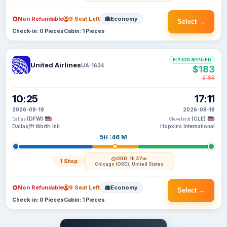
Non Refundable
9 Seat Left
Economy
Select →
Check-in: 0 Pieces
Cabin: 1 Pieces
FLYX20 APPLIED
United Airlines
UA-1634
$183
$188
10:25
17:11
2026-08-18
2026-08-18
(DFW)
(CLE)
Dallas
Cleveland
Dallas/ft Worth Intl
Hopkins International
5H :46 M
ORD
· 1h 37m
1 Stop
Chicago (ORD), United States
Non Refundable
9 Seat Left
Economy
Select →
Check-in: 0 Pieces
Cabin: 1 Pieces