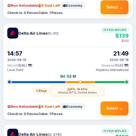
Non Refundable
9 Seat Left
Economy
Select →
Check-in: 0 Pieces
Cabin: 1 Pieces
FLYX20 APPLIED
Delta Air Lines
DL-512
$139
$143
14:57
21:49
2026-08-18
2026-08-18
(DAL)
(CLE)
DALLAS
Cleveland
Love Field
Hopkins International
5H :52 M
ATL
· 1h 47m
1 Stop
Atlanta (ATL), United States
Non Refundable
9 Seat Left
Economy
Select →
Check-in: 0 Pieces
Cabin: 1 Pieces
FLYX20 APPLIED
Delta Air Lines
DL-2780