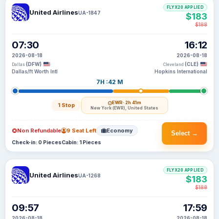
FLYX20 APPLIED
United Airlines
UA-1847
$183
$188
07:30
16:12
2026-08-18
2026-08-18
(DFW)
(CLE)
Dallas
Cleveland
Dallas/ft Worth Intl
Hopkins International
7H :42 M
EWR
· 2h 41m
1 Stop
New York (EWR), United States
Non Refundable
9 Seat Left
Economy
Select →
Check-in: 0 Pieces
Cabin: 1 Pieces
FLYX20 APPLIED
United Airlines
UA-1268
$183
$188
09:57
17:59
2026-08-18
2026-08-18