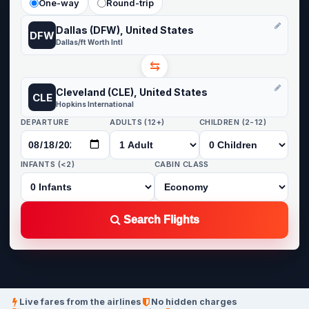
One-way
Round-trip
Dallas (DFW), United States
DFW
Dallas/ft Worth Intl
⇆
Cleveland (CLE), United States
CLE
Hopkins International
DEPARTURE
ADULTS (12+)
CHILDREN (2-12)
INFANTS (<2)
CABIN CLASS
Search Flights
Live fares from the airlines
No hidden charges