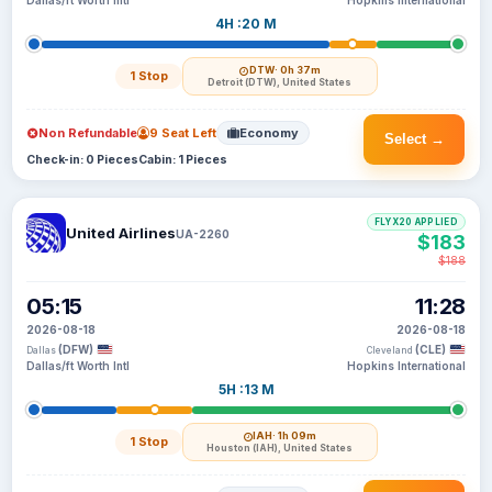
Dallas/ft Worth Intl
Hopkins International
4H :20 M
DTW
· 0h 37m
1 Stop
Detroit (DTW), United States
Non Refundable
9 Seat Left
Economy
Select →
Check-in: 0 Pieces
Cabin: 1 Pieces
FLYX20 APPLIED
United Airlines
UA-2260
$183
$188
05:15
11:28
2026-08-18
2026-08-18
(DFW)
(CLE)
Dallas
Cleveland
Dallas/ft Worth Intl
Hopkins International
5H :13 M
IAH
· 1h 09m
1 Stop
Houston (IAH), United States