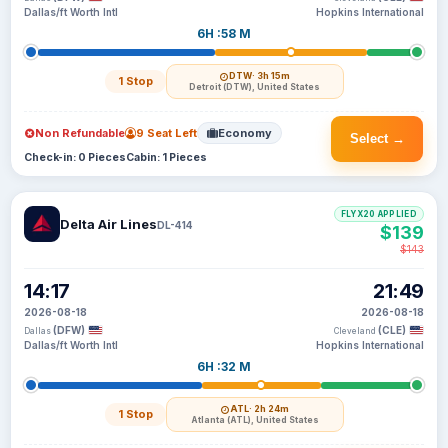
Dallas/ft Worth Intl
Hopkins International
6H :58 M
DTW
· 3h 15m
1 Stop
Detroit (DTW), United States
Non Refundable
9 Seat Left
Economy
Select →
Check-in: 0 Pieces
Cabin: 1 Pieces
FLYX20 APPLIED
Delta Air Lines
DL-414
$139
$143
14:17
21:49
2026-08-18
2026-08-18
(DFW)
(CLE)
Dallas
Cleveland
Dallas/ft Worth Intl
Hopkins International
6H :32 M
ATL
· 2h 24m
1 Stop
Atlanta (ATL), United States