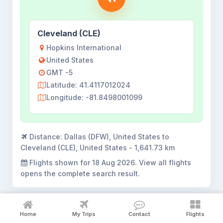
Cleveland (CLE)
Hopkins International
United States
GMT -5
Latitude: 41.4117012024
Longitude: -81.8498001099
Distance:
Dallas (DFW), United States to
Cleveland (CLE), United States - 1,641.73 km
Flights shown for
18 Aug 2026
. View all flights
opens the complete search result.
Home
My Trips
Contact
Flights