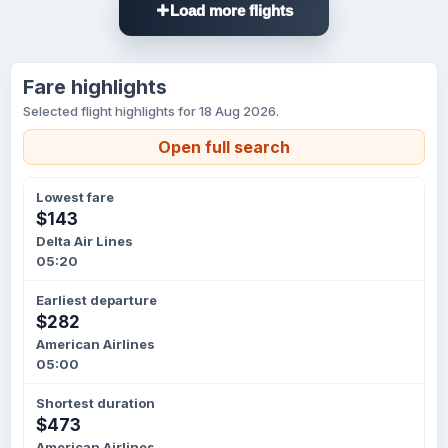
Load more flights
Fare highlights
Selected flight highlights for 18 Aug 2026.
Open full search
Lowest fare
$143
Delta Air Lines
05:20
Earliest departure
$282
American Airlines
05:00
Shortest duration
$473
American Airlines