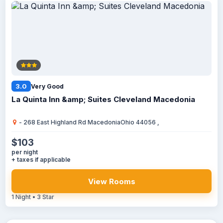
3.0
Very Good
La Quinta Inn &amp; Suites Cleveland Macedonia
- 268 East Highland Rd MacedoniaOhio 44056 ,
$103
per night
+ taxes if applicable
View Rooms
1 Night • 3 Star