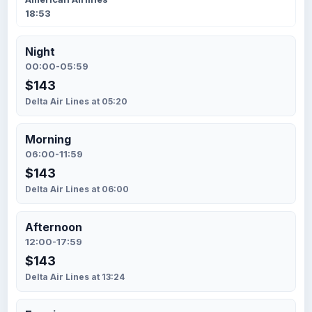
18:53
Night
00:00-05:59
$143
Delta Air Lines at 05:20
Morning
06:00-11:59
$143
Delta Air Lines at 06:00
Afternoon
12:00-17:59
$143
Delta Air Lines at 13:24