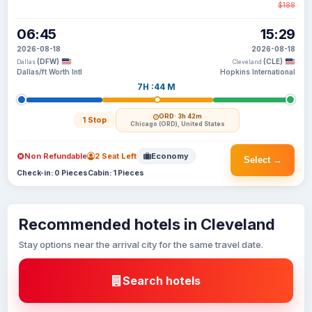
$188
06:45
15:29
2026-08-18
2026-08-18
(DFW)
(CLE)
Dallas
Cleveland
Dallas/ft Worth Intl
Hopkins International
7H :44 M
ORD
· 3h 42m
1 Stop
Chicago (ORD), United States
Non Refundable
2 Seat Left
Economy
Select →
Check-in: 0 Pieces
Cabin: 1 Pieces
Recommended hotels in Cleveland
Stay options near the arrival city for the same travel date.
Search hotels