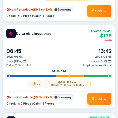
Non Refundable
9 Seat Left
Economy
Select →
Check-in: 0 Pieces
Cabin: 1 Pieces
FLYX20 APPLIED
Delta Air Lines
DL-893
$139
$143
06:45
13:42
2026-08-18
2026-08-18
(DFW)
(CLE)
Dallas
Cleveland
Dallas/ft Worth Intl
Hopkins International
5H :57 M
ATL
· 1h 57m
1 Stop
Atlanta (ATL), United States
Non Refundable
9 Seat Left
Economy
Select →
Check-in: 0 Pieces
Cabin: 1 Pieces