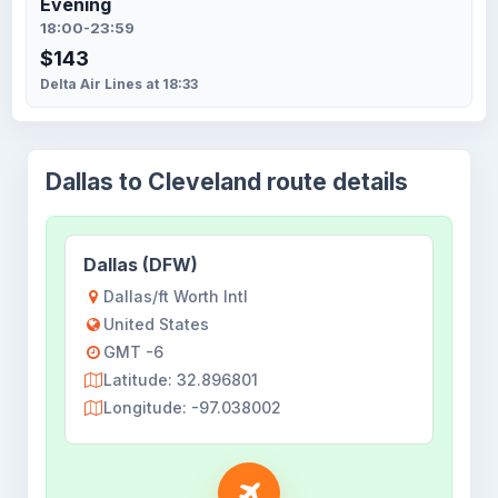
Evening
18:00-23:59
$143
Delta Air Lines at 18:33
Dallas to Cleveland route details
Dallas (DFW)
Dallas/ft Worth Intl
United States
GMT -6
Latitude: 32.896801
Longitude: -97.038002