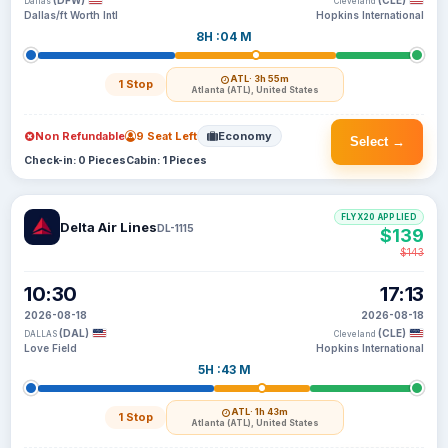
(DFW)
(CLE)
Dallas
Cleveland
Dallas/ft Worth Intl
Hopkins International
8H :04 M
ATL
· 3h 55m
1 Stop
Atlanta (ATL), United States
Non Refundable
9 Seat Left
Economy
Select →
Check-in: 0 Pieces
Cabin: 1 Pieces
FLYX20 APPLIED
Delta Air Lines
DL-1115
$139
$143
10:30
17:13
2026-08-18
2026-08-18
(DAL)
(CLE)
DALLAS
Cleveland
Love Field
Hopkins International
5H :43 M
ATL
· 1h 43m
1 Stop
Atlanta (ATL), United States