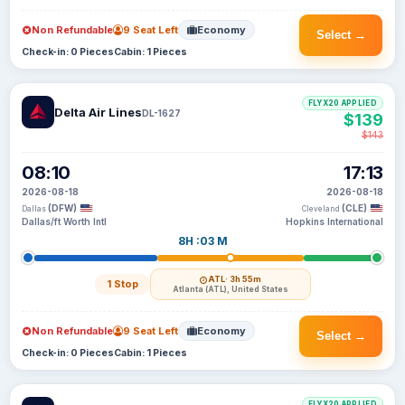
Non Refundable
9 Seat Left
Economy
Select →
Check-in: 0 Pieces
Cabin: 1 Pieces
FLYX20 APPLIED
Delta Air Lines
DL-1627
$139
$143
08:10
17:13
2026-08-18
2026-08-18
(DFW)
(CLE)
Dallas
Cleveland
Dallas/ft Worth Intl
Hopkins International
8H :03 M
ATL
· 3h 55m
1 Stop
Atlanta (ATL), United States
Non Refundable
9 Seat Left
Economy
Select →
Check-in: 0 Pieces
Cabin: 1 Pieces
FLYX20 APPLIED