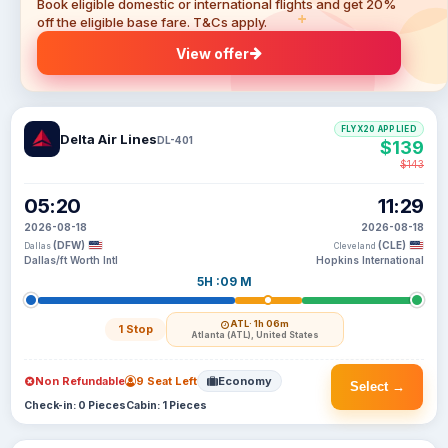
Book eligible domestic or international flights and get 20%
off the eligible base fare. T&Cs apply.
View offer
FLYX20 APPLIED
Delta Air Lines
DL-401
$139
$143
05:20
11:29
2026-08-18
2026-08-18
(DFW)
(CLE)
Dallas
Cleveland
Dallas/ft Worth Intl
Hopkins International
5H :09 M
ATL
· 1h 06m
1 Stop
Atlanta (ATL), United States
Non Refundable
9 Seat Left
Economy
Select →
Check-in: 0 Pieces
Cabin: 1 Pieces