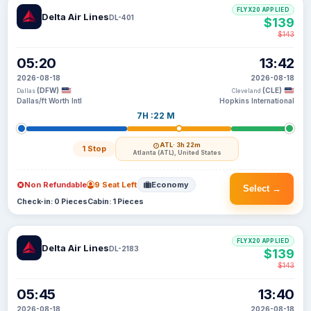
FLYX20 APPLIED
Delta Air Lines
DL-401
$139
$143
05:20
13:42
2026-08-18
2026-08-18
(DFW)
(CLE)
Dallas
Cleveland
Dallas/ft Worth Intl
Hopkins International
7H :22 M
ATL
· 3h 22m
1 Stop
Atlanta (ATL), United States
Non Refundable
9 Seat Left
Economy
Select →
Check-in: 0 Pieces
Cabin: 1 Pieces
FLYX20 APPLIED
Delta Air Lines
DL-2183
$139
$143
05:45
13:40
2026-08-18
2026-08-18