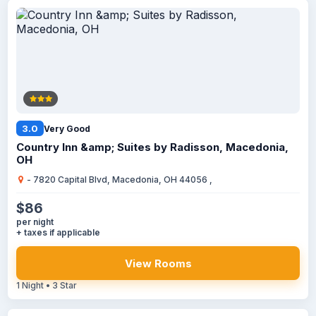
3.0
Very Good
Country Inn &amp; Suites by Radisson, Macedonia,
OH
- 7820 Capital Blvd, Macedonia, OH 44056 ,
$86
per night
+ taxes if applicable
View Rooms
1 Night • 3 Star