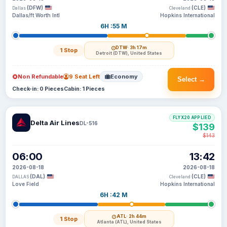
(DFW)
(CLE)
Dallas
Cleveland
Dallas/ft Worth Intl
Hopkins International
6H :55 M
DTW
· 3h 17m
1 Stop
Detroit (DTW), United States
Non Refundable
9 Seat Left
Economy
Select →
Check-in: 0 Pieces
Cabin: 1 Pieces
FLYX20 APPLIED
Delta Air Lines
DL-516
$139
$143
06:00
13:42
2026-08-18
2026-08-18
(DAL)
(CLE)
DALLAS
Cleveland
Love Field
Hopkins International
6H :42 M
ATL
· 2h 44m
1 Stop
Atlanta (ATL), United States