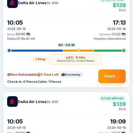
Delta Air Lines
DL-839
$139
$143
10:05
17:13
2026-08-18
2026-08-18
(DFW)
(CLE)
Dallas
Cleveland
Dallas/ft Worth Intl
Hopkins International
6H :08 M
ATL
· 1h 59m
1 Stop
Atlanta (ATL), United States
Non Refundable
9 Seat Left
Economy
Select →
Check-in: 0 Pieces
Cabin: 1 Pieces
FLYX20 APPLIED
Delta Air Lines
DL-839
$139
$143
10:05
19:09
2026-08-18
2026-08-18