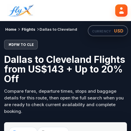
DFW
CLE
Search flights
Tue, 18 Aug
Home
Flights
Dallas to Cleveland
USD
CURRENCY ·
DFW TO CLE
Dallas to Cleveland Flights
from US$143 + Up to 20%
Off
Compare fares, departure times, stops and baggage
details for this route, then open the full search when you
are ready to check current availability and complete
booking.