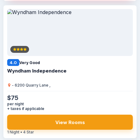
4.0
Very Good
Wyndham Independence
- 6200 Quarry Lane ,
$75
per night
+ taxes if applicable
View Rooms
1 Night • 4 Star