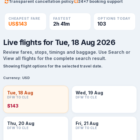
Transparent cancellation policy
24×7 booking support
CHEAPEST FARE
FASTEST
OPTIONS TODAY
US$143
2h 41m
103
Live flights for Tue, 18 Aug 2026
Review fares, stops, timings and baggage. Use Search or
View all flights for the complete search result.
Showing flight options for the selected travel date.
Currency:
USD
Tue, 18 Aug
Wed, 19 Aug
DFW TO CLE
DFW TO CLE
$143
Thu, 20 Aug
Fri, 21 Aug
DFW TO CLE
DFW TO CLE