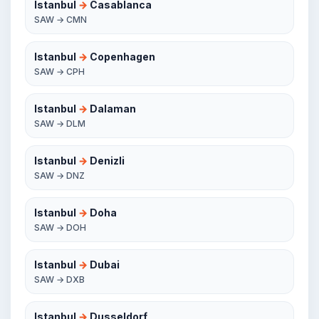
Istanbul
→
Casablanca
SAW → CMN
Istanbul
→
Copenhagen
SAW → CPH
Istanbul
→
Dalaman
SAW → DLM
Istanbul
→
Denizli
SAW → DNZ
Istanbul
→
Doha
SAW → DOH
Istanbul
→
Dubai
SAW → DXB
Istanbul
→
Dusseldorf