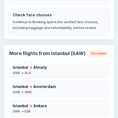
Check fare choices
Continue to Booking opens the verified fare choices,
including baggage and refundability, before review.
More flights from Istanbul (SAW)
23 routes
Istanbul
→
Almaty
SAW → ALA
Istanbul
→
Amsterdam
SAW → AMS
Istanbul
→
Ankara
SAW → ESB