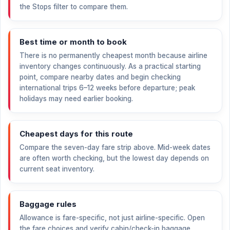
the Stops filter to compare them.
Best time or month to book
There is no permanently cheapest month because airline
inventory changes continuously. As a practical starting
point, compare nearby dates and begin checking
international trips 6–12 weeks before departure; peak
holidays may need earlier booking.
Cheapest days for this route
Compare the seven-day fare strip above. Mid-week dates
are often worth checking, but the lowest day depends on
current seat inventory.
Baggage rules
Allowance is fare-specific, not just airline-specific. Open
the fare choices and verify cabin/check-in baggage