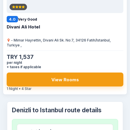
4.0
Very Good
Divani Ali Hotel
- Mimar Hayrettin, Divani Ali Sk. No:7, 34126 Fatih/Istanbul,
Turkiye ,
TRY 1,537
per night
+ taxes if applicable
View Rooms
1 Night • 4 Star
Denizli to Istanbul route details