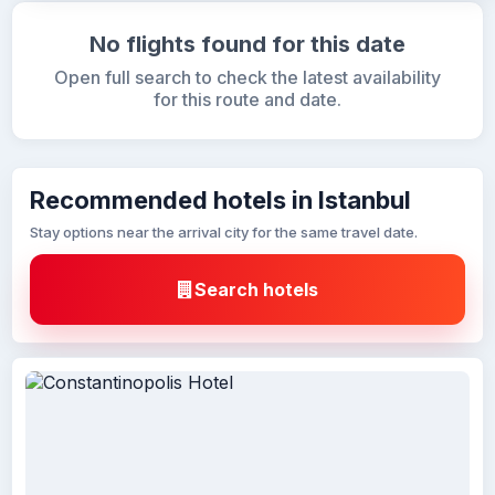
No flights found for this date
Open full search to check the latest availability
for this route and date.
Recommended hotels in Istanbul
Stay options near the arrival city for the same travel date.
Search hotels