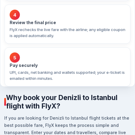
4
Review the final price
FlyX rechecks the live fare with the airline; any eligible coupon
is applied automatically.
5
Pay securely
UPI, cards, net banking and wallets supported; your e-ticket is
emailed within minutes.
Why book your Denizli to Istanbul
flight with FlyX?
If you are looking for Denizli to Istanbul flight tickets at the
best possible fare, FlyX keeps the process simple and
transparent. Enter your dates and travellers, compare live