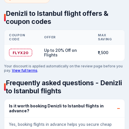
Denizli to Istanbul flight offers &
coupon codes
COUPON
MAX
OFFER
CODE
SAVING
Up to 20% Off on
FLYX20
₹1,500
Flights
Your discount is applied automatically on the review page before you
pay.
View full terms
.
Frequently asked questions - Denizli
to Istanbul flights
Is it worth booking Denizli to Istanbul flights in
advance?
Yes, booking flights in advance helps you secure cheap