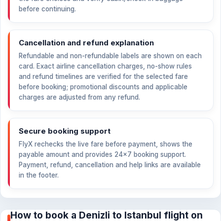
before continuing.
Cancellation and refund explanation
Refundable and non-refundable labels are shown on each
card. Exact airline cancellation charges, no-show rules
and refund timelines are verified for the selected fare
before booking; promotional discounts and applicable
charges are adjusted from any refund.
Secure booking support
FlyX rechecks the live fare before payment, shows the
payable amount and provides 24×7 booking support.
Payment, refund, cancellation and help links are available
in the footer.
How to book a Denizli to Istanbul flight on