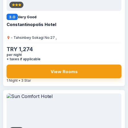
3.0
Very Good
Constantinopolis Hotel
- Tahsinbey Sokagi No:27 ,
TRY 1,274
per night
+ taxes if applicable
View Rooms
1 Night • 3 Star