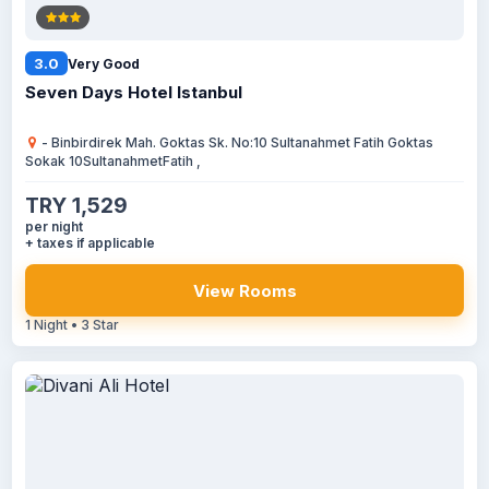
3.0
Very Good
Seven Days Hotel Istanbul
- Binbirdirek Mah. Goktas Sk. No:10 Sultanahmet Fatih Goktas
Sokak 10SultanahmetFatih ,
TRY 1,529
per night
+ taxes if applicable
View Rooms
1 Night • 3 Star