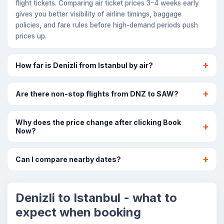
flight tickets. Comparing air ticket prices 3–4 weeks early
gives you better visibility of airline timings, baggage
policies, and fare rules before high-demand periods push
prices up.
How far is Denizli from Istanbul by air?
Are there non-stop flights from DNZ to SAW?
Why does the price change after clicking Book
Now?
Can I compare nearby dates?
Denizli to Istanbul - what to
expect when booking