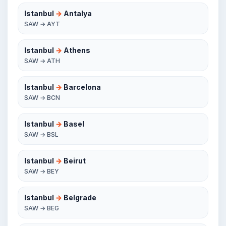
Istanbul
→
Antalya
SAW → AYT
Istanbul
→
Athens
SAW → ATH
Istanbul
→
Barcelona
SAW → BCN
Istanbul
→
Basel
SAW → BSL
Istanbul
→
Beirut
SAW → BEY
Istanbul
→
Belgrade
SAW → BEG