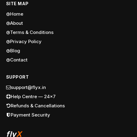
SITE MAP
Home
About
Terms & Conditions
Privacy Policy
Blog
Contact
SUPPORT
support@flyx.in
Help Centre — 24x7
Refunds & Cancellations
Payment Security
fly
X