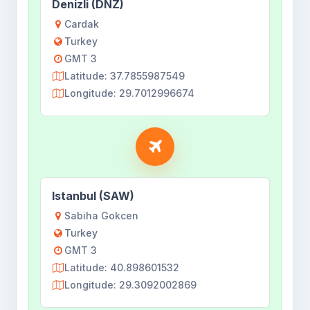
Denizli (DNZ)
Cardak
Turkey
GMT 3
Latitude: 37.7855987549
Longitude: 29.7012996674
Istanbul (SAW)
Sabiha Gokcen
Turkey
GMT 3
Latitude: 40.898601532
Longitude: 29.3092002869