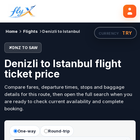
DNZ
SAW
Search flights
Tue, 18 Aug
Home
Flights
Denizli to Istanbul
TRY
CURRENCY ·
DNZ TO SAW
Denizli to Istanbul flight
ticket price
Compare fares, departure times, stops and baggage
details for this route, then open the full search when you
are ready to check current availability and complete
booking.
One-way
Round-trip