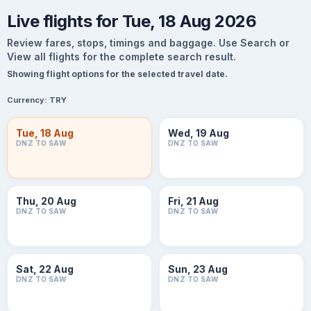
Live flights for Tue, 18 Aug 2026
Review fares, stops, timings and baggage. Use Search or
View all flights for the complete search result.
Showing flight options for the selected travel date.
Currency:
TRY
Tue, 18 Aug
Wed, 19 Aug
DNZ TO SAW
DNZ TO SAW
Thu, 20 Aug
Fri, 21 Aug
DNZ TO SAW
DNZ TO SAW
Sat, 22 Aug
Sun, 23 Aug
DNZ TO SAW
DNZ TO SAW