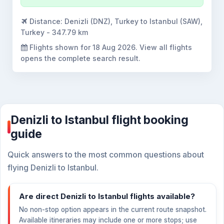
Distance:
Denizli (DNZ), Turkey to Istanbul (SAW),
Turkey - 347.79 km
Flights shown for
18 Aug 2026
. View all flights
opens the complete search result.
Denizli to Istanbul flight booking
guide
Quick answers to the most common questions about
flying Denizli to Istanbul.
Are direct Denizli to Istanbul flights available?
No non-stop option appears in the current route snapshot.
Available itineraries may include one or more stops; use