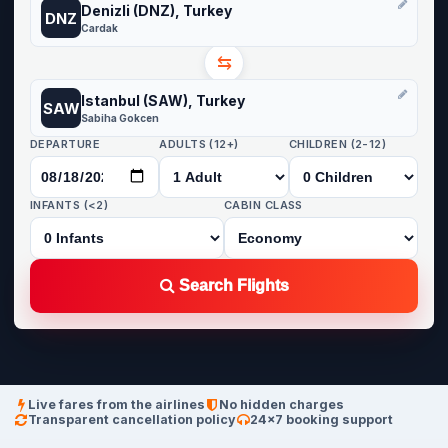
Denizli (DNZ), Turkey
DNZ
Cardak
⇆
Istanbul (SAW), Turkey
SAW
Sabiha Gokcen
DEPARTURE
ADULTS (12+)
CHILDREN (2-12)
INFANTS (<2)
CABIN CLASS
Search Flights
Live fares from the airlines
No hidden charges
Transparent cancellation policy
24×7 booking support