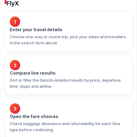
FlyX
1
Enter your travel details
Choose one-way or round-trip, pick your dates and travellers
in the search form above.
2
Compare live results
Sort or filter the Denizli–Istanbul results by price, departure
time, stops and airline.
3
Open the fare choices
Check baggage allowance and refundability for each fare
type before continuing.