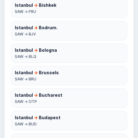
Istanbul
→
Bishkek
SAW → FRU
Istanbul
→
Bodrum.
SAW → BJV
Istanbul
→
Bologna
SAW → BLQ
Istanbul
→
Brussels
SAW → BRU
Istanbul
→
Bucharest
SAW → OTP
Istanbul
→
Budapest
SAW → BUD