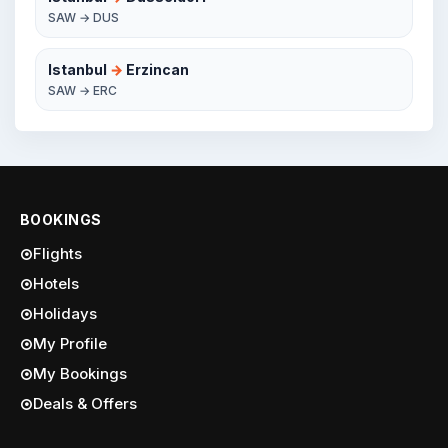
SAW → DUS
Istanbul
→
Erzincan
SAW → ERC
BOOKINGS
Flights
Hotels
Holidays
My Profile
My Bookings
Deals & Offers