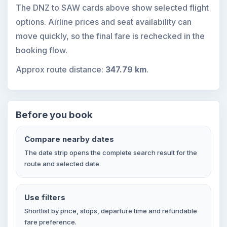
The DNZ to SAW cards above show selected flight
options. Airline prices and seat availability can
move quickly, so the final fare is rechecked in the
booking flow.
Approx route distance:
347.79 km
.
Before you book
Compare nearby dates
The date strip opens the complete search result for the
route and selected date.
Use filters
Shortlist by price, stops, departure time and refundable
fare preference.