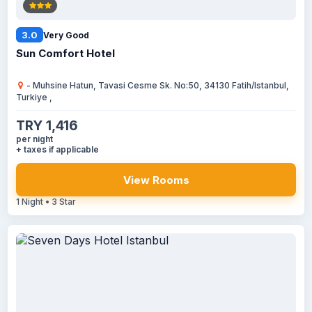
3.0
Very Good
Sun Comfort Hotel
- Muhsine Hatun, Tavasi Cesme Sk. No:50, 34130 Fatih/Istanbul,
Turkiye ,
TRY 1,416
per night
+ taxes if applicable
View Rooms
1 Night • 3 Star