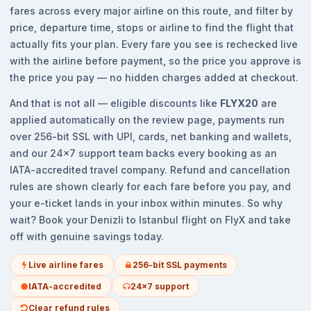
fares across every major airline on this route, and filter by
price, departure time, stops or airline to find the flight that
actually fits your plan. Every fare you see is rechecked live
with the airline before payment, so the price you approve is
the price you pay — no hidden charges added at checkout.
And that is not all — eligible discounts like
FLYX20
are
applied automatically on the review page, payments run
over 256-bit SSL with UPI, cards, net banking and wallets,
and our 24x7 support team backs every booking as an
IATA-accredited travel company. Refund and cancellation
rules are shown clearly for each fare before you pay, and
your e-ticket lands in your inbox within minutes. So why
wait? Book your Denizli to Istanbul flight on FlyX and take
off with genuine savings today.
Live airline fares
256-bit SSL payments
IATA-accredited
24x7 support
Clear refund rules