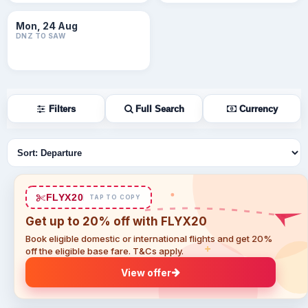
Mon, 24 Aug
DNZ TO SAW
Filters
Full Search
Currency
Sort flights
FLYX20
TAP TO COPY
Get up to 20% off with FLYX20
Book eligible domestic or international flights and get 20%
off the eligible base fare. T&Cs apply.
View offer